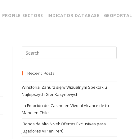
PROFILE SECTORS
INDICATOR DATABASE
GEOPORTAL
Recent Posts
Winstoria: Zanurz się w Wizualnym Spektaklu
Najlepszych Gier Kasynowych
La Emoción del Casino en Vivo al Alcance de tu
Mano en Chile
¡Bonos de Alto Nivel: Ofertas Exclusivas para
Jugadores VIP en Perú!