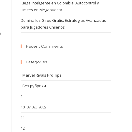
Juega Inteligente en Colombia: Autocontrol y
Límites en Megapuesta
Domina los Giros Gratis: Estrategias Avanzadas
para Jugadores Chilenos
y
Recent Comments
Categories
! Marvel Rivals Pro Tips
! Без рубрики
1
10_07_AU_AKS
11
12