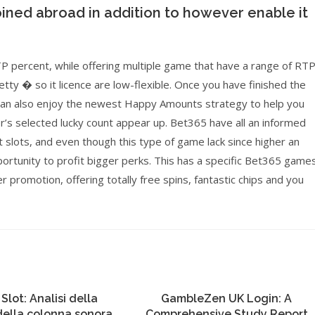
oined abroad in addition to however enable it
P percent, while offering multiple game that have a range of RT
etty � so it licence are low-flexible. Once you have finished the
an also enjoy the newest Happy Amounts strategy to help you
or’s selected lucky count appear up. Bet365 have all an informed
 slots, and even though this type of game lack since higher an
portunity to profit bigger perks. This has a specific Bet365 game
 promotion, offering totally free spins, fantastic chips and you
 Slot: Analisi della
GambleZen UK Login: A
 della colonna sonora
Comprehensive Study Report