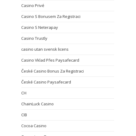
Casino Privé
Casino S Bonusem Za Registraci
Casino S Neterapay
Casino Trustly
casino utan svensk licens
Casino Vklad Přes Paysafecard
České Casino Bonus Za Registraci
České Casino Paysafecard
CH
ChainLuck Casino
CIB
Cocoa Casino