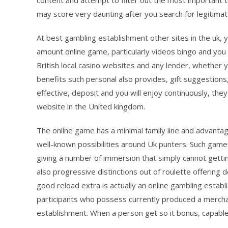
content and attempt to filter out the most important th
may score very daunting after you search for legitimate
At best gambling establishment other sites in the uk, 
amount online game, particularly videos bingo and yo
British local casino websites and any lender, whether
benefits such personal also provides, gift suggestions,
effective, deposit and you will enjoy continuously, t
website in the United kingdom.
The online game has a minimal family line and advantag
well-known possibilities around Uk punters. Such gam
giving a number of immersion that simply cannot getti
also progressive distinctions out of roulette offering d
good reload extra is actually an online gambling esta
participants who possess currently produced a mercha
establishment. When a person get so it bonus, capable