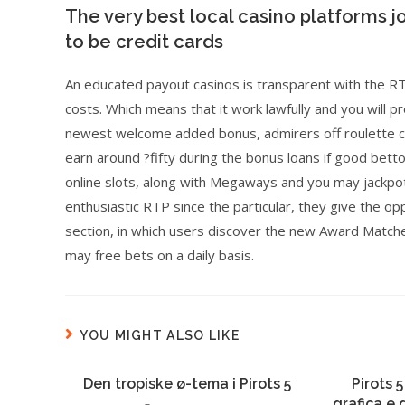
The very best local casino platforms j
to be credit cards
An educated payout casinos is transparent with the RT
costs. Which means that it work lawfully and you will pr
newest welcome added bonus, admirers off roulette c
earn around ?fifty during the bonus loans if good bett
online slots, along with Megaways and you may jackpot
enthusiastic RTP since the particular, they give the op
section, in which users discover the new Award Matcher
may free bets on a daily basis.
YOU MIGHT ALSO LIKE
Den tropiske ø-tema i Pirots 5
Pirots 5
grafica e