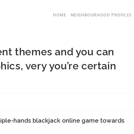
HOME
NEIGHBOURHOOD PROFILES
rent themes and you can
ics, very you’re certain
tiple-hands blackjack online game towards