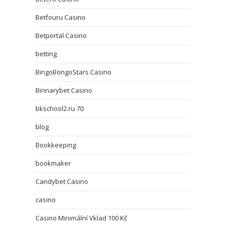
Betfouru Casino
Betportal Casino
betting
BingoBongoStars Casino
Binnarybet Casino
bkschool2.ru 70
blog
Bookkeeping
bookmaker
Candybet Casino
casino
Casino Minimální Vklad 100 Kč