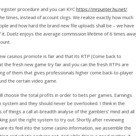
register procedure and you can KYC
https://mrpunter.hu.net/
the times, instead of account clogs. We realize exactly how much
 people and how hard the brand new file uploads shall be – we have
it. Duelz enjoys the average commission lifetime of 6 times awa
count.
ew casinos promote is fair and that its RTP (Come back to
at the fresh new game try fair and you can the fresh RTPs are
g of them that gives professionals higher come back-to-player
ound the certain video game.
 choose the total profits in order to bets per games. Earnings
no system and they should never be overlooked. I think in the
 of things a call at-breadth analyse of the gamblers’ mind and all
cking just the right system to try out. Shortly after reviewing
re its feel into the some casino information, we assemble the