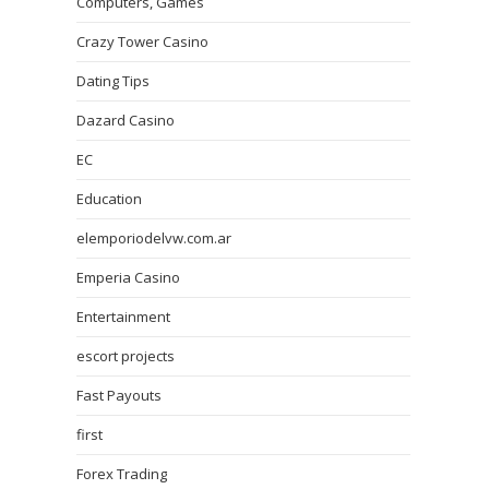
Computers, Games
Crazy Tower Сasino
Dating Tips
Dazard Casino
EC
Education
elemporiodelvw.com.ar
Emperia Casino
Entertainment
escort projects
Fast Payouts
first
Forex Trading