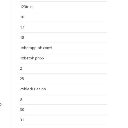
123texts
16
17
18
1xbetapp-ph.com5
1xbetph.ph66
2
25
29black Casino
3
o
30
31