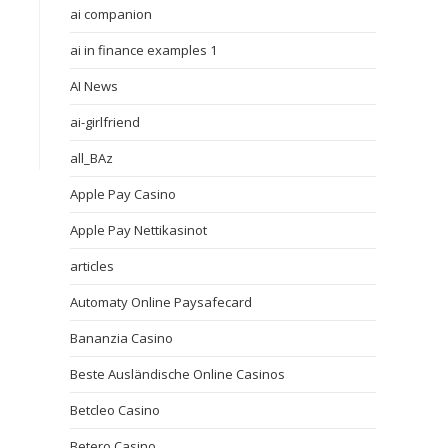
ai companion
ai in finance examples 1
AI News
ai-girlfriend
all_BAz
Apple Pay Casino
Apple Pay Nettikasinot
articles
Automaty Online Paysafecard
Bananzia Casino
Beste Ausländische Online Casinos
Betcleo Casino
Betero Casino