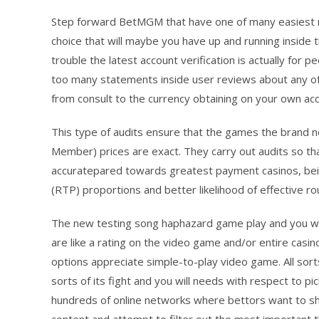
Step forward BetMGM that have one of many easiest 
choice that will maybe you have up and running inside 
trouble the latest account verification is actually for
too many statements inside user reviews about any of 
from consult to the currency obtaining on your own ac
This type of audits ensure that the games the brand n
Member) prices are exact. They carry out audits so th
accuratepared towards greatest payment casinos, bein
(RTP) proportions and better likelihood of effective r
The new testing song haphazard game play and you will
are like a rating on the video game and/or entire casi
options appreciate simple-to-play video game. All sorts
sorts of its fight and you will needs with respect to pi
hundreds of online networks where bettors want to sha