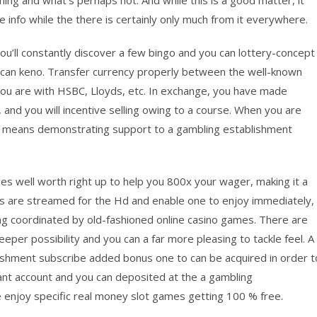
ing and what’s perhaps not. And while this is a good matter, it
 info while the there is certainly only much from it everywhere.
you’ll constantly discover a few bingo and you can lottery-concept
u can keno. Transfer currency properly between the well-known
 you are with HSBC, Lloyds, etc. In exchange, you have made
 and you will incentive selling owing to a course. When you are
hey means demonstrating support to a gambling establishment
es well worth right up to help you 800x your wager, making it a
es are streamed for the Hd and enable one to enjoy immediately,
ng coordinated by old-fashioned online casino games. There are
eeper possibility and you can a far more pleasing to tackle feel. A
blishment subscribe added bonus one to can be acquired in order t
nt account and you can deposited at the a gambling
 enjoy specific real money slot games getting 100 % free.