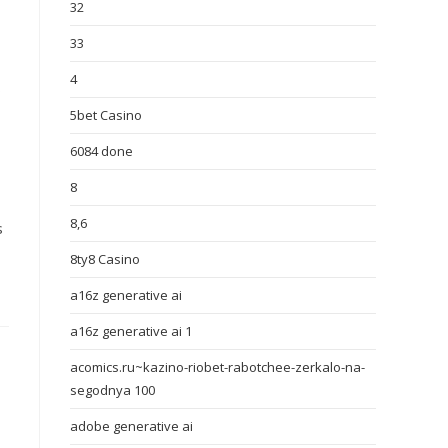
32
33
4
P
5bet Casino
6084 done
8
8,6
s
8ty8 Casino
a16z generative ai
a16z generative ai 1
acomics.ru~kazino-riobet-rabotchee-zerkalo-na-
segodnya 100
adobe generative ai