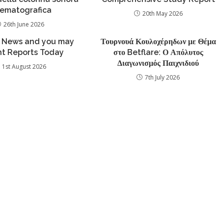
nematografica
20th May 2026
26th June 2026
g News and you may
Τουρνουά Κουλοχέρηδων με Θέμα
nt Reports Today
στο Betflare: Ο Απόλυτος
Διαγωνισμός Παιχνιδιού
1st August 2026
7th July 2026