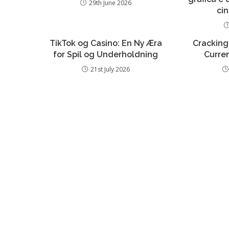
29th June 2026
ci
TikTok og Casino: En Ny Æra
Crackin
for Spil og Underholdning
Curre
21st July 2026