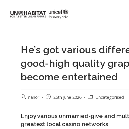
He’s got various diffe
good-high quality graph
become entertained
nanor
25th June 2026
Uncategorised
Enjoy various unmarried-give and mul
greatest local casino networks