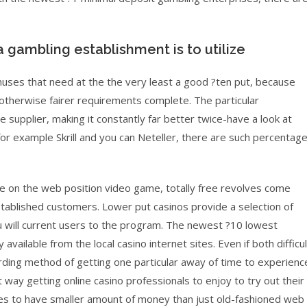
a gambling establishment is to utilize
onuses that need at the the very least a good ?ten put, because
therwise fairer requirements complete. The particular
e supplier, making it constantly far better twice-have a look at
 for example Skrill and you can Neteller, there are such percentag
ite on the web position video game, totally free revolves come
established customers. Lower put casinos provide a selection of
 will current users to the program. The newest ?10 lowest
ailable from the local casino internet sites. Even if both difficul
arding method of getting one particular away of time to experienc
t way getting online casino professionals to enjoy to try out their
s to have smaller amount of money than just old-fashioned web