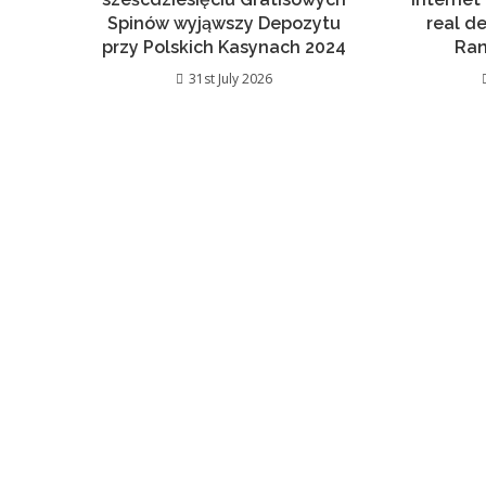
Spinów wyjąwszy Depozytu
real d
przy Polskich Kasynach 2024
Ran
31st July 2026