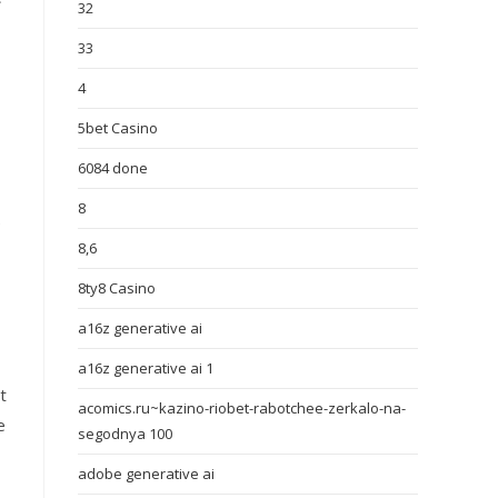
32
33
4
5bet Casino
6084 done
8
e
8,6
8ty8 Casino
a16z generative ai
a16z generative ai 1
t
acomics.ru~kazino-riobet-rabotchee-zerkalo-na-
e
segodnya 100
adobe generative ai