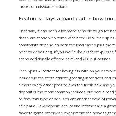
more commission solutions.
Features plays a giant part in how fun 
That said, it has been a lot more sensible to go for b
these are those who come with bet-100 % free spins o
constraints depend on both the local casino plus the fe
prior to depositing. If you would like elizabeth-purses
steps additionally offered at ?5 and ?10 put casinos.
Free Spins – Perfect for having fun with on your favor
included in the fresh athlete greeting incentives and 
almost every other pros to own the fresh new and you
deposit is the most common reduced put bonus readily av
to find, this type of bonuses are another type of rew
at a patio. Low deposit local casino internet are a grea
favorite game otherwise experiment the newest game