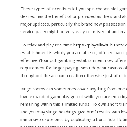
These types of incentives let you spin chosen slot ga
desired has the benefit of or provided as the stand a
major updates, particularly the brand new possession
service party might be very easy to arrived at and in a
To relax and play real time
https://playzilla-hu.hu.net/
o
establishment is wholly you are able to, offered partici
effective ?four put gambling establishment now offers
requirement for larger paying. Most deposit casinos of
throughout the account creation otherwise just after 
Bingo rooms can sometimes cover anything from one or
love expanded gameplay go out while you are entering 
remaining within this a limited funds. To own short tr
and you may slingo headings give brief results with l
immersive experience by duplicating a bona-fide-lifeti