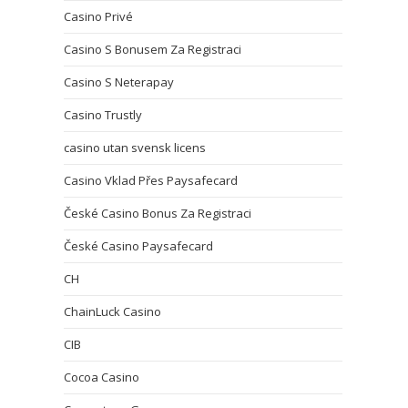
Casino Privé
Casino S Bonusem Za Registraci
Casino S Neterapay
Casino Trustly
casino utan svensk licens
Casino Vklad Přes Paysafecard
České Casino Bonus Za Registraci
České Casino Paysafecard
CH
ChainLuck Casino
CIB
Cocoa Casino