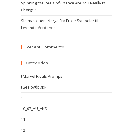
Spinning the Reels of Chance Are You Really in
Charge?
Slotmaskiner i Norge Fra Enkle Symboler til
Levende Verdener
Recent Comments
Categories
! Marvel Rivals Pro Tips
! Без рубрики
1
10_07_AU_AKS
11
12