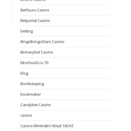
Betfouru Casino
Betportal Casino
betting
BingoBongoStars Casino
Binnarybet Casino
bkschool2.ru 70
blog
Bookkeeping
bookmaker
Candybet Casino
casino
Casino Minimální Vklad 100 Kč