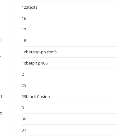
123texts
16
17
ll
18
1xbetapp-ph.com5
e
1xbetph.ph66
u
2
25
it
29black Casino
3
t
30
31
e