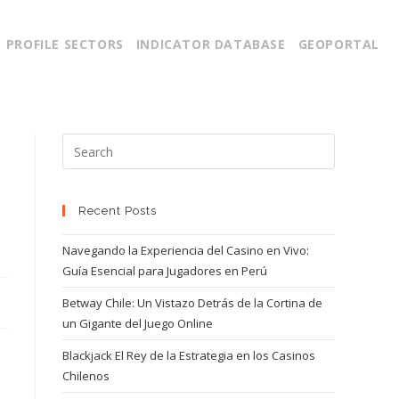
PROFILE SECTORS
INDICATOR DATABASE
GEOPORTAL
Recent Posts
Navegando la Experiencia del Casino en Vivo:
Guía Esencial para Jugadores en Perú
Betway Chile: Un Vistazo Detrás de la Cortina de
un Gigante del Juego Online
Blackjack El Rey de la Estrategia en los Casinos
Chilenos