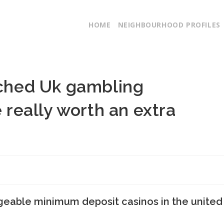
HOME
NEIGHBOURHOOD PROFILES
nched Uk gambling
e really worth an extra
geable minimum deposit casinos in the united