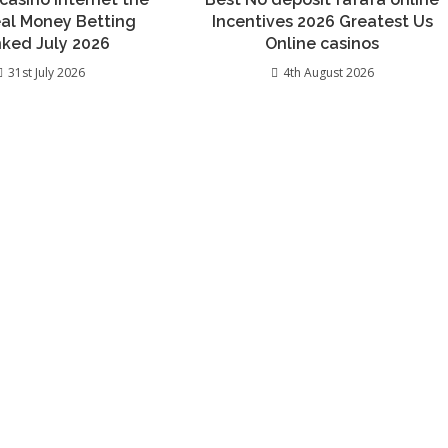
eal Money Betting
Incentives 2026 Greatest Us
ked July 2026
Online casinos
31st July 2026
4th August 2026