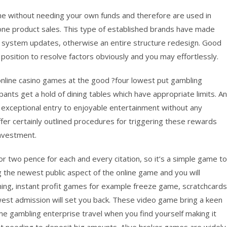
me without needing your own funds and therefore are used in
lone product sales. This type of established brands have made
, system updates, otherwise an entire structure redesign. Good
 position to resolve factors obviously and you may effortlessly.
nline casino games at the good ?four lowest put gambling
pants get a hold of dining tables which have appropriate limits. An
 exceptional entry to enjoyable entertainment without any
fer certainly outlined procedures for triggering these rewards
investment.
 two pence for each and every citation, so it’s a simple game to
the newest public aspect of the online game and you will
aining, instant profit games for example freeze game, scratchcards
owest admission will set you back. These video game bring a keen
me gambling enterprise travel when you find yourself making it