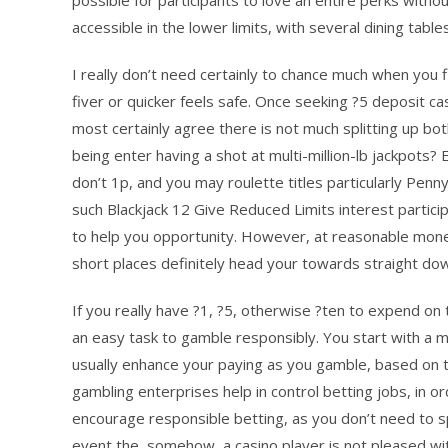
possible for participants to love an entire perks with
accessible in the lower limits, with several dining tabl
I really don’t need certainly to chance much when you fi
fiver or quicker feels safe. Once seeking ?5 deposit c
most certainly agree there is not much splitting up both
being enter having a shot at multi-million-lb jackpots?
don’t 1p, and you may roulette titles particularly Pen
such Blackjack 12 Give Reduced Limits interest partic
to help you opportunity. However, at reasonable money 
short places definitely head your towards straight do
If you really have ?1, ?5, otherwise ?ten to expend o
an easy task to gamble responsibly. You start with a
usually enhance your paying as you gamble, based on th
gambling enterprises help in control betting jobs, in or
encourage responsible betting, as you don’t need to 
event the, somehow, a casino player is not pleased wi