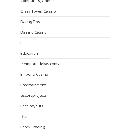
Computers, Games
Crazy Tower Сasino
Dating Tips
Dazard Casino
EC
Education
elemporiodelvw.com.ar
Emperia Casino
Entertainment
escort projects
Fast Payouts
first
Forex Trading