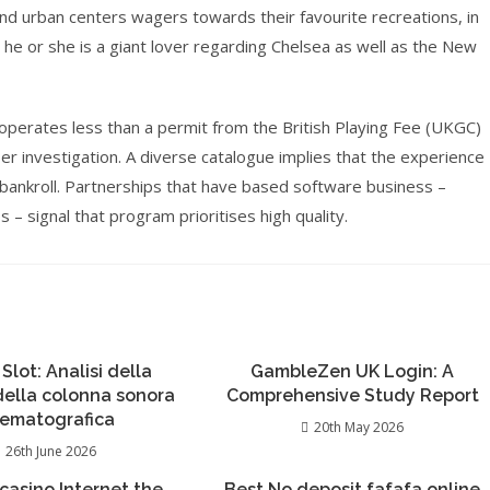
nd urban centers wagers towards their favourite recreations, in
; he or she is a giant lover regarding Chelsea as well as the New
h operates less than a permit from the British Playing Fee (UKGC)
er investigation. A diverse catalogue implies that the experience
bankroll. Partnerships that have based software business –
– signal that program prioritises high quality.
 Slot: Analisi della
GambleZen UK Login: A
 della colonna sonora
Comprehensive Study Report
nematografica
20th May 2026
26th June 2026
 casino Internet the
Best No deposit fafafa online