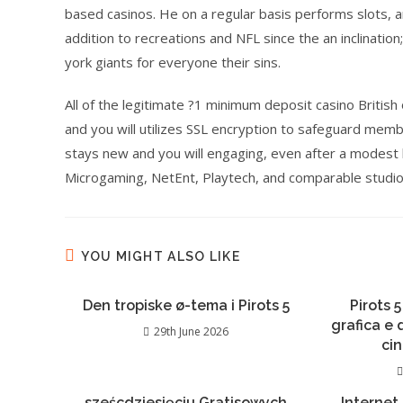
based casinos. He on a regular basis performs slots, a
addition to recreations and NFL since the an inclination
york giants for everyone their sins.
All of the legitimate ?1 minimum deposit casino Britis
and you will utilizes SSL encryption to safeguard memb
stays new and you will engaging, even after a modest 
Microgaming, NetEnt, Playtech, and comparable studios 
YOU MIGHT ALSO LIKE
Den tropiske ø-tema i Pirots 5
Pirots 5
grafica e
29th June 2026
ci
sześcdziesięciu Gratisowych
Internet