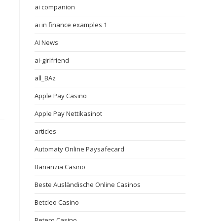
ai companion
ai in finance examples 1
AI News
ai-girlfriend
all_BAz
Apple Pay Casino
Apple Pay Nettikasinot
articles
Automaty Online Paysafecard
Bananzia Casino
Beste Ausländische Online Casinos
Betcleo Casino
Betero Casino