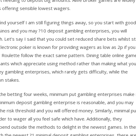
out needing to deposit big amounts. Alive broker games are widely
es offering sensible lowest wagers.
nd yourself I am still figuring things away, so you start with good
asinos and you may ?10 deposit gambling enterprises, you will
. Let’s say I said that you could set reduced share bets whilst sti
 Electronic poker is known for providing wagers as low as 2p if you
ny Roulette follow the exact same pattern. Dining table online gam
ipants which appreciate using method rather than making what yo
gambling enterprises, which rarely gets difficulty, while the
wn stakes.
n the betting four weeks, minimum put gambling enterprises make 
 minimum deposit gambling enterprise is reasonable, and you may
e risk threshold and you will offered money. Similarly, minimal pu
der to wager all you feel safe which have. Additionally, they
spend outside the methods to delight in the newest games. In the
th the newest ?1 minimal deposit gambling enterprises, there ar