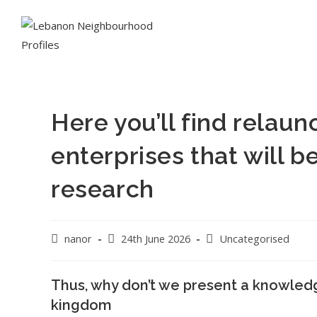
Here you’ll find relau
enterprises that will b
research
nanor
24th June 2026
Uncategorised
Thus, why don’t we present a knowled
kingdom