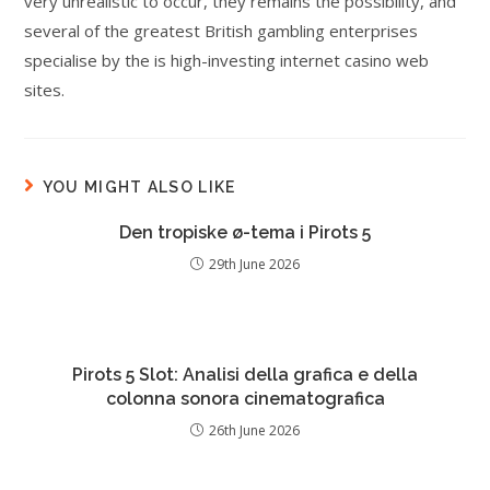
very unrealistic to occur, they remains the possibility, and
several of the greatest British gambling enterprises
specialise by the is high-investing internet casino web
sites.
YOU MIGHT ALSO LIKE
Den tropiske ø-tema i Pirots 5
29th June 2026
Pirots 5 Slot: Analisi della grafica e della
colonna sonora cinematografica
26th June 2026