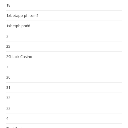
18
1xbetapp-ph.com5
1xbetph.ph66
2
25
29black Casino
3
30
31
32
33
4