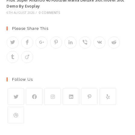
Fruit Super Anúncio 40 Football Mania Deluxe Slot móvel Slot
Demo By Evoplay
6TH AUGUST 2026
/
0 COMMENTS
Please Share This
Follow Us