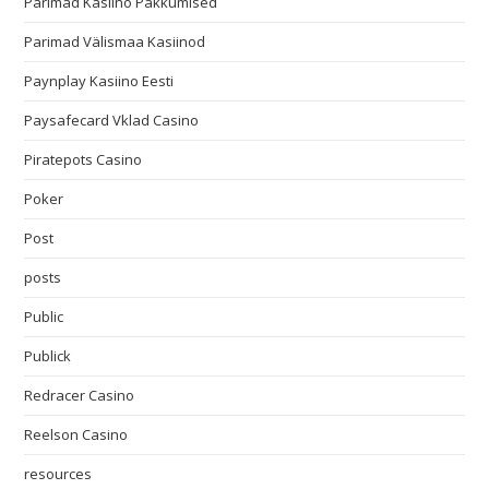
Parimad Kasiino Pakkumised
Parimad Välismaa Kasiinod
Paynplay Kasiino Eesti
Paysafecard Vklad Casino
Piratepots Casino
Poker
Post
posts
Public
Publick
Redracer Casino
Reelson Casino
resources