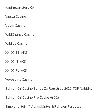
vapingcartstore CA
Vipsta Casino
Voom Casino
WildChance Casino
Wildies Casino
XX_07_ES_AKS
XX_07_IT_AKS
XX_07_PL_AKS
Yoyospins Casino
Zahraniční Casino Bonus Za Registraci 2026: TOP Nabídky
Zahraniční Casino Pro České Hráče
Zimpler ei toimi? Vianmääritys & Rahojen Palautus