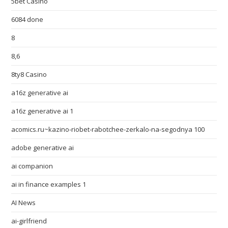
5bet Casino
6084 done
8
8,6
8ty8 Casino
a16z generative ai
a16z generative ai 1
acomics.ru~kazino-riobet-rabotchee-zerkalo-na-segodnya 100
adobe generative ai
ai companion
ai in finance examples 1
AI News
ai-girlfriend