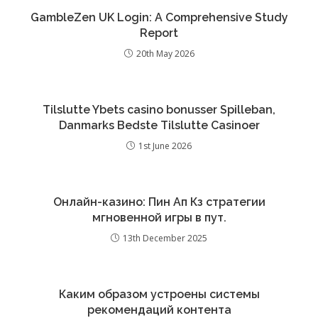
GambleZen UK Login: A Comprehensive Study
Report
20th May 2026
Tilslutte Ybets casino bonusser Spilleban,
Danmarks Bedste Tilslutte Casinoer
1st June 2026
Онлайн-казино: Пин Ап Кз стратегии
мгновенной игры в пут.
13th December 2025
Каким образом устроены системы
рекомендаций контента