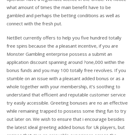
what amount of times the main benefit have to be
gambled and perhaps the betting conditions as well as
connect with the fresh put.
NetBet currently offers to help you five hundred totally
free spins because the a pleasant incentive, if you are
Monster Gambling enterprise possess a submit an
application discount spanning around ?one,000 within the
bonus funds and you may 100 totally free revolves. If you
stumble on an issue with a pleasant added bonus or as a
whole together with your membership, it’s soothing to
understand that efficient and reputable customer service
try easily accessible. Greeting bonuses are no an effective
while remaining trapped to possess some thing fun to try
out later on. We wish to ensure that i encourage besides
the latest ideal greeting added bonus for Uk players, but