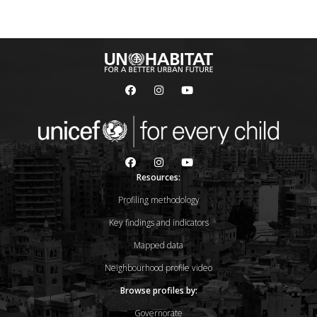
Resources:
Profiling methodology
Key findings and indicators
Mapped data
Neighbourhood profile video
Browse profiles by:
Governorate