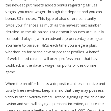
the newest put meets added bonus regarding Mr Las
vegas, you must wager through the deposit and you can
bonus 35 minutes. This type of also offers constantly
twice your finances as much as the newest max number
detailed. In the uk, paired 1st deposit bonuses are usually
computed playing with an advantage percentage program.
You have to pursue T&Cs each time you allege a plus,
whether it’s for brand new or present profiles. A handful
of web based casinos will prize professionals that have
cashback all the date it wager on ports or desk online
game.
When the an offer boasts a deposit matches incentive and
totally free revolves, keep in mind that they may possess
various other validity times. Before signing up for an online
casino and you will saying a pleasant incentive, ensure the
operator have a legitimate licence in the UKGC. We notice