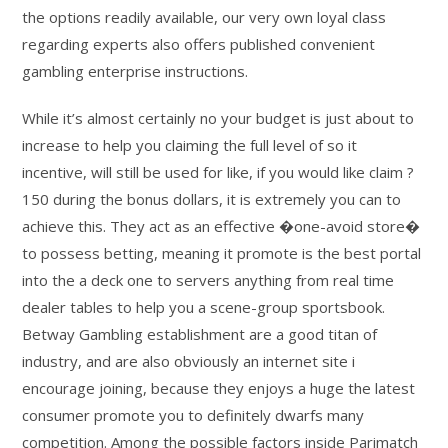
the options readily available, our very own loyal class
regarding experts also offers published convenient
gambling enterprise instructions.
While it’s almost certainly no your budget is just about to
increase to help you claiming the full level of so it
incentive, will still be used for like, if you would like claim ?
150 during the bonus dollars, it is extremely you can to
achieve this. They act as an effective �one-avoid store�
to possess betting, meaning it promote is the best portal
into the a deck one to servers anything from real time
dealer tables to help you a scene-group sportsbook.
Betway Gambling establishment are a good titan of
industry, and are also obviously an internet site i
encourage joining, because they enjoys a huge the latest
consumer promote you to definitely dwarfs many
competition. Among the possible factors inside Parimatch