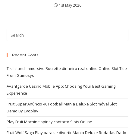
1st May 2026
Recent Posts
Tiki Island Immersive Roulette dinheiro real online Online Slot Title
From Gamesys
Avantgarde Casino Mobile App: Choosing Your Best Gaming
Experience
Fruit Super Anúncio 40 Football Mania Deluxe Slot móvel Slot
Demo By Evoplay
Play Fruit Machine spinsy contacto Slots Online
Fruit Wolf Saga Play para se divertir Mania Deluxe Rodadas Dado