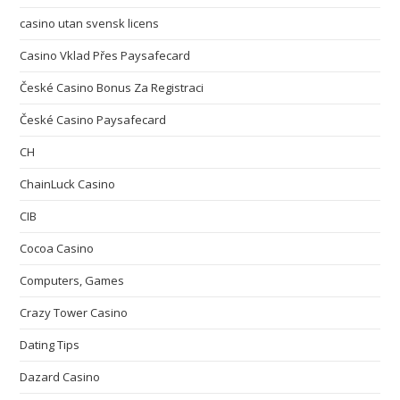
casino utan svensk licens
Casino Vklad Přes Paysafecard
České Casino Bonus Za Registraci
České Casino Paysafecard
CH
ChainLuck Casino
CIB
Cocoa Casino
Computers, Games
Crazy Tower Сasino
Dating Tips
Dazard Casino