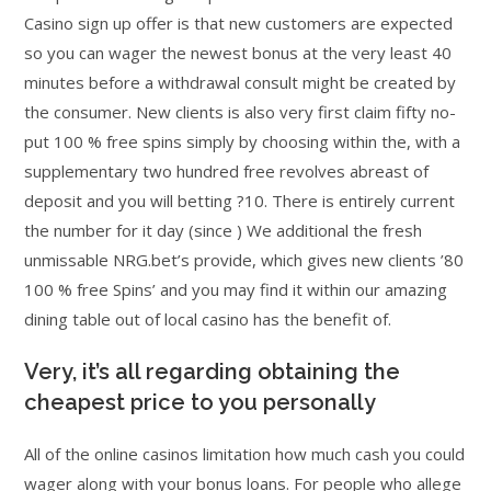
Casino sign up offer is that new customers are expected
so you can wager the newest bonus at the very least 40
minutes before a withdrawal consult might be created by
the consumer. New clients is also very first claim fifty no-
put 100 % free spins simply by choosing within the, with a
supplementary two hundred free revolves abreast of
deposit and you will betting ?10. There is entirely current
the number for it day (since ) We additional the fresh
unmissable NRG.bet’s provide, which gives new clients ’80
100 % free Spins’ and you may find it within our amazing
dining table out of local casino has the benefit of.
Very, it’s all regarding obtaining the
cheapest price to you personally
All of the online casinos limitation how much cash you could
wager along with your bonus loans. For people who allege