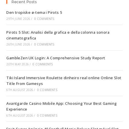
Recent Posts
Den tropiske ø-tema i Pirots 5
29TH JUNE 2026
/
0 COMMENTS
Pirots 5 Slot: Analisi della grafica e della colonna sonora
cinematografica
26TH JUNE 2026
/
0 COMMENTS
GambleZen UK Login: A Comprehensive Study Report
20TH MAY 2026
/
0 COMMENTS
Tiki Island Immersive Roulette dinheiro real online Online Slot
Title From Gamesys
6TH AUGUST 2026
/
0 COMMENTS
Avantgarde Casino Mobile App: Choosing Your Best Gaming
Experience
6TH AUGUST 2026
/
0 COMMENTS