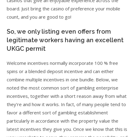
casinos that give an enjoyable experience across the
board. Just bring the casino of preference your mobile
count, and you are good to go!
So, we only listing even offers from
legitimate workers having an excellent
UKGC permit
Welcome incentives normally incorporate 100 % free
spins or a blended deposit incentive and can either
combine multiple incentives in one bundle. Below, we
noted the most common sort of gambling enterprise
incentives, together with a short reason away from what
they’re and how it works. In fact, of many people tend to
favor a different sort of gambling establishment
particularly in accordance with the property value the
latest incentives they give you. Once we know that this is