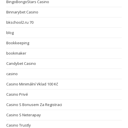
BingoBongoStars Casino
Binnarybet Casino
bkschool2.ru 70
blog
Bookkeeping
bookmaker
Candybet Casino
casino
Casino Minimální Vklad 100 Kč
Casino Privé
Casino S Bonusem Za Registraci
Casino S Neterapay
Casino Trustly