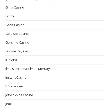
Ginja Casino
Giochi
Godz Casino
Golazzo Casino
Golisimo Casino
Google Pay Casino
IGAMING
Ilmaiskierroksia Ilman Kierrätystä
Instant Casino
IT Vacancies
JetSetSpins Casino
Jeux