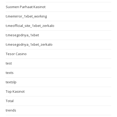
Suomen Parhaat Kasinot
t.memirror_1xbet_working
t.meofficial_site_1xbet_zerkalo
t.mesegodnya_1xbet
t.mesegodnya_1xbet_zerkalo
Tesor Casino
test
texts
textslp
Top Kasinot
Total
trends