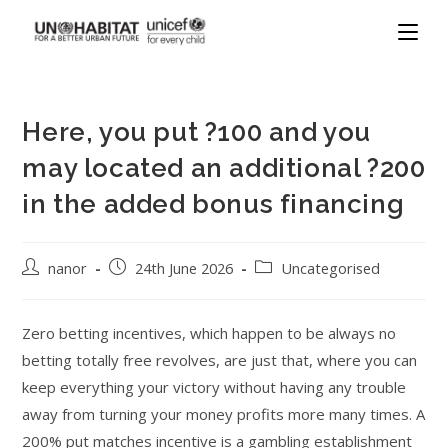
Here, you put ?100 and you
may located an additional ?200
in the added bonus financing
nanor
24th June 2026
Uncategorised
Zero betting incentives, which happen to be always no
betting totally free revolves, are just that, where you can
keep everything your victory without having any trouble
away from turning your money profits more many times. A
200% put matches incentive is a gambling establishment