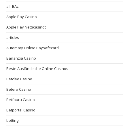
all_BAz
Apple Pay Casino
Apple Pay Nettikasinot
articles
Automaty Online Paysafecard
Bananzia Casino
Beste Ausländische Online Casinos
Betcleo Casino
Betero Casino
Betfouru Casino
Betportal Casino
betting