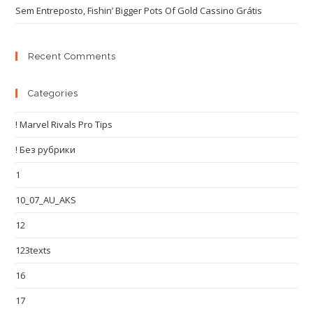
Sem Entreposto, Fishin’ Bigger Pots Of Gold Cassino Grátis
Recent Comments
Categories
! Marvel Rivals Pro Tips
! Без рубрики
1
10_07_AU_AKS
12
123texts
16
17