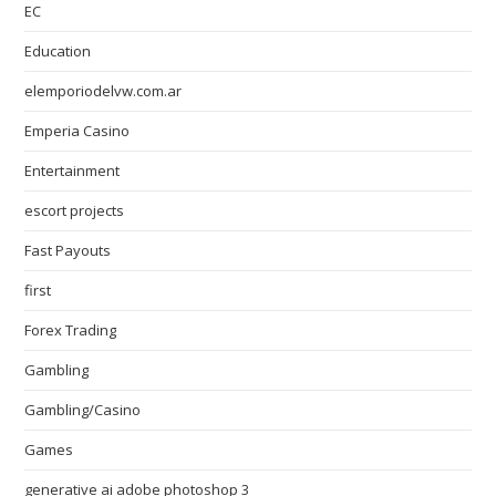
EC
Education
elemporiodelvw.com.ar
Emperia Casino
Entertainment
escort projects
Fast Payouts
first
Forex Trading
Gambling
Gambling/Casino
Games
generative ai adobe photoshop 3