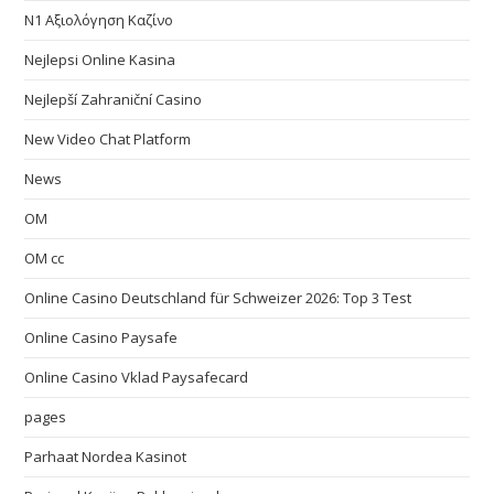
N1 Αξιολόγηση Καζίνο
Nejlepsi Online Kasina
Nejlepší Zahraniční Casino
New Video Chat Platform
News
OM
OM cc
Online Casino Deutschland für Schweizer 2026: Top 3 Test
Online Casino Paysafe
Online Casino Vklad Paysafecard
pages
Parhaat Nordea Kasinot