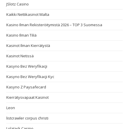
JSlotz Casino
Kaikki Nettikasinot Malta
Kasino Ilman Rekisteröitymistä 2026 – TOP 3 Suomessa
Kasino Ilman Tiliä
Kasinot Ilman Kierrätystä
Kasinot Netissä
Kasyno Bez Weryfikacji
Kasyno Bez Weryfikacji Kyc
Kasyno Z Paysafecard
Kierrätysvapaat Kasinot
Leon
listcrawler corpus christi
LolaJack Casino