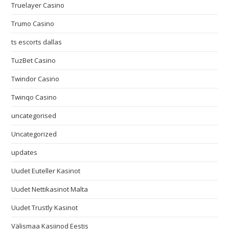
Truelayer Casino
Trumo Casino
ts escorts dallas
TuzBet Casino
Twindor Casino
Twinqo Casino
uncategorised
Uncategorized
updates
Uudet Euteller Kasinot
Uudet Nettikasinot Malta
Uudet Trustly Kasinot
Välismaa Kasiinod Eestis