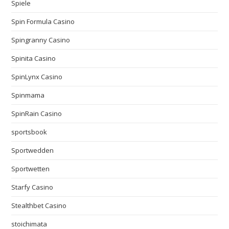
Spiele
Spin Formula Casino
Spingranny Casino
Spinita Casino
SpinLynx Casino
Spinmama
SpinRain Casino
sportsbook
Sportwedden
Sportwetten
Starfy Casino
Stealthbet Casino
stoichimata