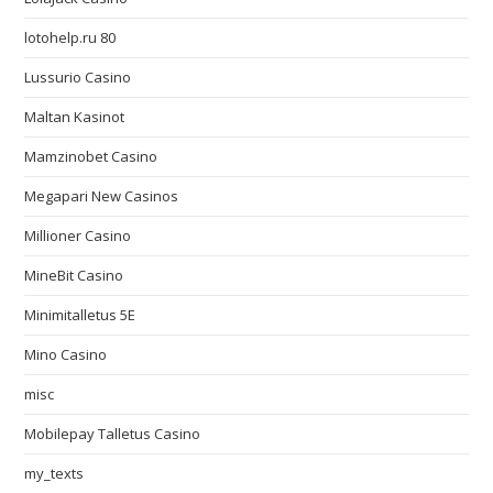
lotohelp.ru 80
Lussurio Casino
Maltan Kasinot
Mamzinobet Casino
Megapari New Casinos
Millioner Casino
MineBit Casino
Minimitalletus 5E
Mino Casino
misc
Mobilepay Talletus Casino
my_texts