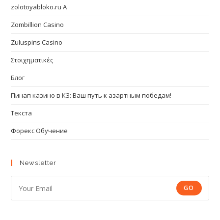
zolotoyabloko.ru A
Zombillion Casino
Zuluspins Casino
Στοιχηματικές
Блог
Пинап казино в КЗ: Ваш путь к азартным победам!
Текста
Форекс Обучение
Newsletter
GO