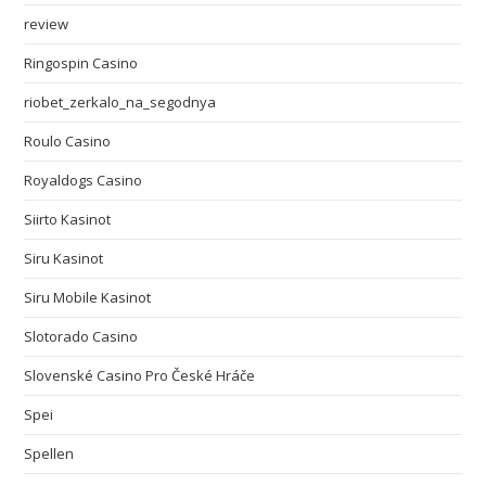
review
Ringospin Casino
riobet_zerkalo_na_segodnya
Roulo Casino
Royaldogs Casino
Siirto Kasinot
Siru Kasinot
Siru Mobile Kasinot
Slotorado Casino
Slovenské Casino Pro České Hráče
Spei
Spellen