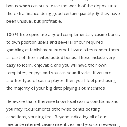
bonus which can suits twice the worth of the deposit into
the extra finance doing good certain quantity � they have
been unusual, but profitable.
100 % free spins are a good complementary casino bonus
to own position users and several of our required
gambling establishment internet
Lizaro
sites render them
as part of their invited added bonus. These include very
easy to learn, enjoyable and you will have their own
templates, enjoys and you can soundtracks. If you are
another type of casino player, then you’ll feel purchasing
the majority of your big date playing slot machines.
Be aware that otherwise know local casino conditions and
you may requirements otherwise bonus betting
conditions, your ing feel. Beyond indicating all of our
favourite internet casino incentives, and you can reviewing