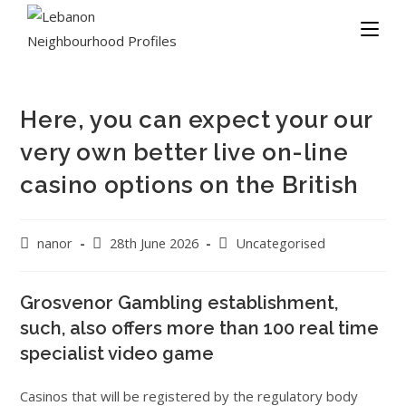
Here, you can expect your our
very own better live on-line
casino options on the British
nanor
28th June 2026
Uncategorised
Grosvenor Gambling establishment,
such, also offers more than 100 real time
specialist video game
Casinos that will be registered by the regulatory body