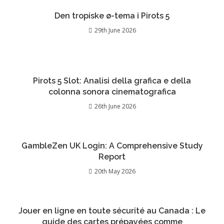
Den tropiske ø-tema i Pirots 5
29th June 2026
Pirots 5 Slot: Analisi della grafica e della
colonna sonora cinematografica
26th June 2026
GambleZen UK Login: A Comprehensive Study
Report
20th May 2026
Jouer en ligne en toute sécurité au Canada : Le
guide des cartes prépayées comme