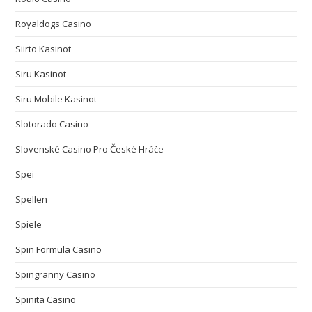
Royaldogs Casino
Siirto Kasinot
Siru Kasinot
Siru Mobile Kasinot
Slotorado Casino
Slovenské Casino Pro České Hráče
Spei
Spellen
Spiele
Spin Formula Casino
Spingranny Casino
Spinita Casino