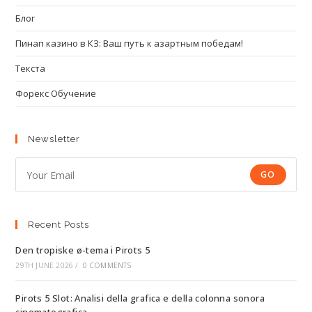
Блог
Пинап казино в КЗ: Ваш путь к азартным победам!
Текста
Форекс Обучение
Newsletter
GO
Recent Posts
Den tropiske ø-tema i Pirots 5
29TH JUNE 2026
/
0 COMMENTS
Pirots 5 Slot: Analisi della grafica e della colonna sonora