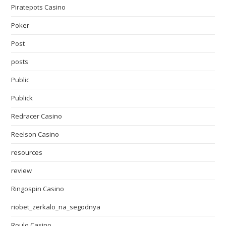
Piratepots Casino
Poker
Post
posts
Public
Publick
Redracer Casino
Reelson Casino
resources
review
Ringospin Casino
riobet_zerkalo_na_segodnya
Roulo Casino