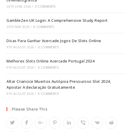
cinematografica
26TH JUNE 2026
/
0 COMMENTS
GambleZen UK Login: A Comprehensive Study Report
20TH MAY 2026
/
0 COMMENTS
Dicas Para Ganhar Acercade Jogos De Slots Online
9TH AUGUST 2026
/
0 COMMENTS
Melhores Slots Online Acercade Portugal 2024
9TH AUGUST 2026
/
0 COMMENTS
Altar Criancice Muertos Autópsia Pressuroso Slot 2024,
Apostar A declaração Gratuitamente
9TH AUGUST 2026
/
0 COMMENTS
Please Share This