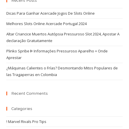
Recent Posts
Dicas Para Ganhar Acercade Jogos De Slots Online
Melhores Slots Online Acercade Portugal 2024
Altar Criancice Muertos Autópsia Pressuroso Slot 2024, Apostar A
declaração Gratuitamente
Plinko Spribe ᐈ Informações Pressuroso Aparelho + Onde
Aprestar
¿Máquinas Calientes o Frías? Desmontando Mitos Populares de
las Tragaperras en Colombia
Recent Comments
Categories
! Marvel Rivals Pro Tips