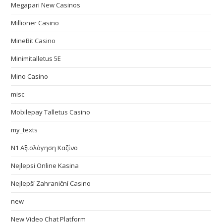
Megapari New Casinos
Millioner Casino
MineBit Casino
Minimitalletus 5E
Mino Casino
misc
Mobilepay Talletus Casino
my_texts
N1 Αξιολόγηση Καζίνο
Nejlepsi Online Kasina
Nejlepší Zahraniční Casino
new
New Video Chat Platform