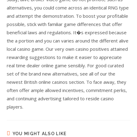
alternatives, you could come across an identical RNG type
and attempt the demonstration. To boost your profitable
possible, stick with familiar game differences that offer
beneficial laws and regulations. It�s expressed because
the a portion and you can varies around the different alive
local casino game. Our very own casino positives attained
rewarding suggestions to make it easier to appreciate
real time dealer online game sensibly. For good curated
set of the brand new alternatives, see all of our the
newest British online casinos section. To face away, they
often offer ample allowed incentives, commitment perks,
and continuing advertising tailored to reside casino
players.
YOU MIGHT ALSO LIKE