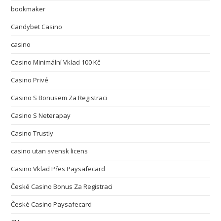
bookmaker
Candybet Casino
casino
Casino Minimální Vklad 100 Kč
Casino Privé
Casino S Bonusem Za Registraci
Casino S Neterapay
Casino Trustly
casino utan svensk licens
Casino Vklad Přes Paysafecard
České Casino Bonus Za Registraci
České Casino Paysafecard