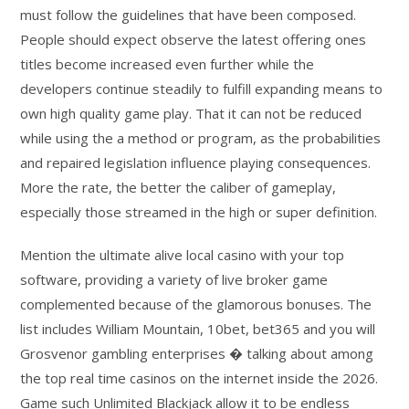
must follow the guidelines that have been composed.
People should expect observe the latest offering ones
titles become increased even further while the
developers continue steadily to fulfill expanding means to
own high quality game play. That it can not be reduced
while using the a method or program, as the probabilities
and repaired legislation influence playing consequences.
More the rate, the better the caliber of gameplay,
especially those streamed in the high or super definition.
Mention the ultimate alive local casino with your top
software, providing a variety of live broker game
complemented because of the glamorous bonuses. The
list includes William Mountain, 10bet, bet365 and you will
Grosvenor gambling enterprises � talking about among
the top real time casinos on the internet inside the 2026.
Game such Unlimited Blackjack allow it to be endless