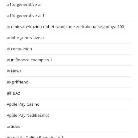
a16z generative ai
a16z generative ai 1
acomics.ru~kazino-riobet-rabotchee-zerkalo-na-segodnya 100
adobe generative ai
ai companion
ai in finance examples 1
AI News
ai-girlfriend
all_BAz
Apple Pay Casino
Apple Pay Nettikasinot
articles
Automaty Online Paysafecard