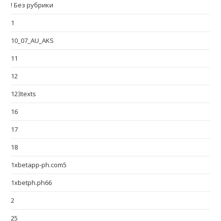
! Без рубрики
1
10_07_AU_AKS
11
12
123texts
16
17
18
1xbetapp-ph.com5
1xbetph.ph66
2
25