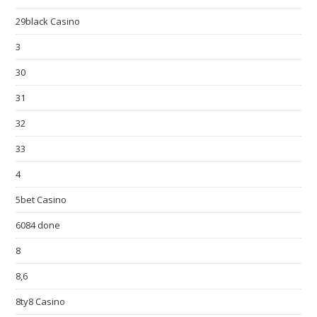
29black Casino
3
30
31
32
33
4
5bet Casino
6084 done
8
8,6
8ty8 Casino