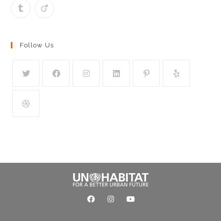
Follow Us