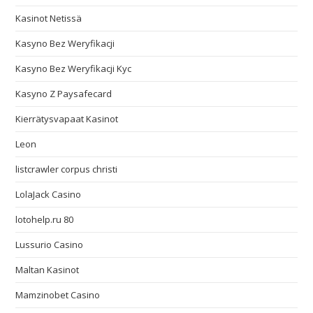
Kasinot Netissä
Kasyno Bez Weryfikacji
Kasyno Bez Weryfikacji Kyc
Kasyno Z Paysafecard
Kierrätysvapaat Kasinot
Leon
listcrawler corpus christi
LolaJack Casino
lotohelp.ru 80
Lussurio Casino
Maltan Kasinot
Mamzinobet Casino