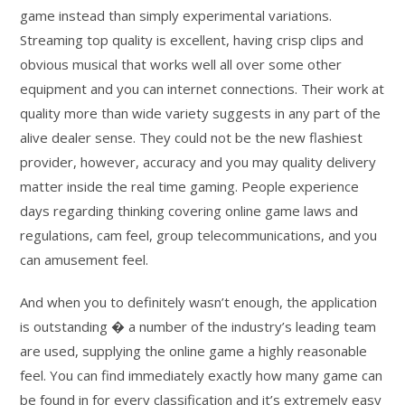
game instead than simply experimental variations.
Streaming top quality is excellent, having crisp clips and
obvious musical that works well all over some other
equipment and you can internet connections. Their work at
quality more than wide variety suggests in any part of the
alive dealer sense. They could not be the new flashiest
provider, however, accuracy and you may quality delivery
matter inside the real time gaming. People experience
days regarding thinking covering online game laws and
regulations, cam feel, group telecommunications, and you
can amusement feel.
And when you to definitely wasn’t enough, the application
is outstanding � a number of the industry’s leading team
are used, supplying the online game a highly reasonable
feel. You can find immediately exactly how many game can
be found in for every classification and it’s extremely easy