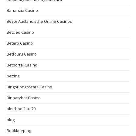
Bananzia Casino
Beste Ausländische Online Casinos
Betcleo Casino
Betero Casino
Betfouru Casino
Betportal Casino
betting
BingoBongoStars Casino
Binnarybet Casino
bkschool2.ru 70
blog
Bookkeeping