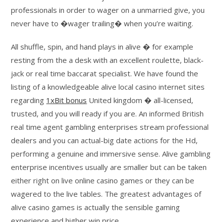
professionals in order to wager on a unmarried give, you
never have to �wager trailing� when you’re waiting.
All shuffle, spin, and hand plays in alive � for example
resting from the a desk with an excellent roulette, black-
jack or real time baccarat specialist. We have found the
listing of a knowledgeable alive local casino internet sites
regarding
1xBit bonus
United kingdom � all-licensed,
trusted, and you will ready if you are. An informed British
real time agent gambling enterprises stream professional
dealers and you can actual-big date actions for the Hd,
performing a genuine and immersive sense. Alive gambling
enterprise incentives usually are smaller but can be taken
either right on live online casino games or they can be
wagered to the live tables. The greatest advantages of
alive casino games is actually the sensible gaming
experience and higher win price.