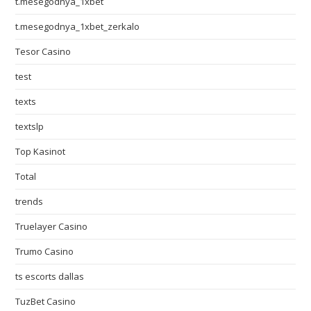
t.mesegodnya_1xbet
t.mesegodnya_1xbet_zerkalo
Tesor Casino
test
texts
textslp
Top Kasinot
Total
trends
Truelayer Casino
Trumo Casino
ts escorts dallas
TuzBet Casino