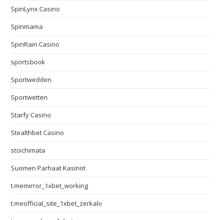
SpinLynx Casino
Spinmama
SpinRain Casino
sportsbook
Sportwedden
Sportwetten
Starfy Casino
Stealthbet Casino
stoichimata
Suomen Parhaat Kasinot
t.memirror_1xbet_working
t.meofficial_site_1xbet_zerkalo