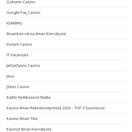
Golisimo Casino
Google Pay Casino
IGAMING
Ilmaiskierroksia Ilman Kierrätystä
Instant Casino
IT Vacancies
JetSetSpins Casino
Jeux
JSlotz Casino
Kaikki Nettikasinot Malta
Kasino Ilman Rekisteröitymistä 2026 – TOP 3 Suomessa
Kasino Ilman Tiliä
Kasinot Ilman Kierrätystä