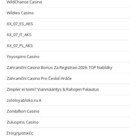
WildChance Casino
Wildies Casino
XX_07_ES_AKS
XX_07_IT_AKS
XX_07_PL_AKS
Yoyospins Casino
Zahraniční Casino Bonus Za Registraci 2026: TOP Nabídky
Zahraniční Casino Pro České Hráče
Zimpler ei toimi? Vianmääritys & Rahojen Palautus
zolotoyabloko.ru A
Zombillion Casino
Zuluspins Casino
Στοιχηματικές