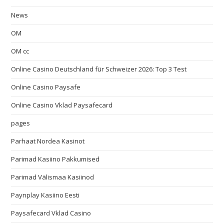
News
OM
OM cc
Online Casino Deutschland für Schweizer 2026: Top 3 Test
Online Casino Paysafe
Online Casino Vklad Paysafecard
pages
Parhaat Nordea Kasinot
Parimad Kasiino Pakkumised
Parimad Välismaa Kasiinod
Paynplay Kasiino Eesti
Paysafecard Vklad Casino