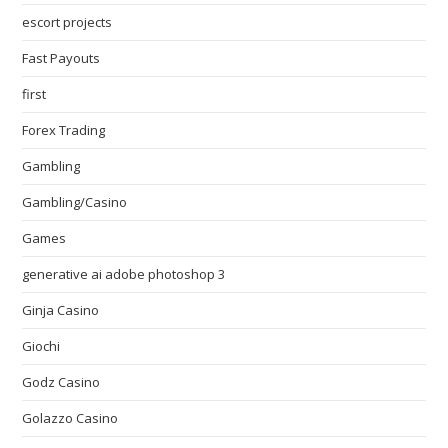
escort projects
Fast Payouts
first
Forex Trading
Gambling
Gambling/Casino
Games
generative ai adobe photoshop 3
Ginja Casino
Giochi
Godz Casino
Golazzo Casino