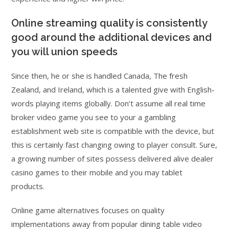
Online streaming quality is consistently
good around the additional devices and
you will union speeds
Since then, he or she is handled Canada, The fresh
Zealand, and Ireland, which is a talented give with English-
words playing items globally. Don’t assume all real time
broker video game you see to your a gambling
establishment web site is compatible with the device, but
this is certainly fast changing owing to player consult. Sure,
a growing number of sites possess delivered alive dealer
casino games to their mobile and you may tablet
products.
Online game alternatives focuses on quality
implementations away from popular dining table video