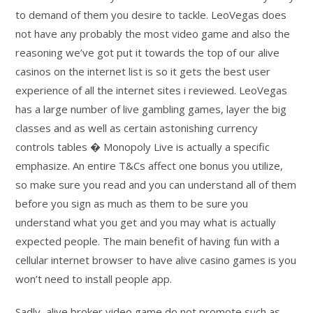
to demand of them you desire to tackle. LeoVegas does
not have any probably the most video game and also the
reasoning we’ve got put it towards the top of our alive
casinos on the internet list is so it gets the best user
experience of all the internet sites i reviewed. LeoVegas
has a large number of live gambling games, layer the big
classes and as well as certain astonishing currency
controls tables � Monopoly Live is actually a specific
emphasize. An entire T&Cs affect one bonus you utilize,
so make sure you read and you can understand all of them
before you sign as much as them to be sure you
understand what you get and you may what is actually
expected people. The main benefit of having fun with a
cellular internet browser to have alive casino games is you
won’t need to install people app.
Sadly, alive broker video game do not promote such as