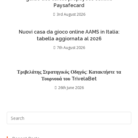
Paysafecard
3rd August 2026
Nuovi casa da gioco online AAMS in Italia:
tabella aggiornata al 2026
7th August 2026
Τριβελάτης Στρατηγικός Οδηγός: Κατακτήστε τα
Τουρνουά του TrivelaBet
26th June 2026