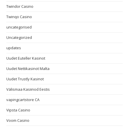
Twindor Casino
Twinqo Casino
uncategorised
Uncategorized
updates
Uudet Euteller Kasinot
Uudet Nettikasinot Malta
Uudet Trustly Kasinot
Välismaa Kasiinod Eestis
vapingcartstore CA
Vipsta Casino
Voom Casino