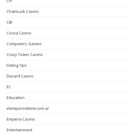
CH
ChainLuck Casino
CIB
Cocoa Casino
Computers, Games
Crazy Tower Сasino
Dating Tips
Dazard Casino
EC
Education
elemporiodelvw.com.ar
Emperia Casino
Entertainment