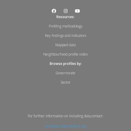
Resources:
Profiling methodology
Key findings and indicators
Mapped data
Neighbourhood profile video
Browse profiles by:
Governorate
Sector
For further information on including data,contact:
unhabitat-lebanon@un.org