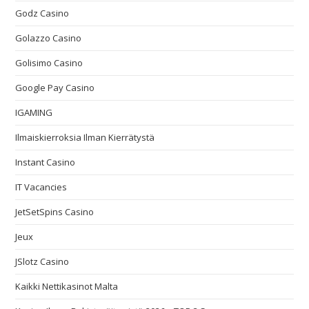
Godz Casino
Golazzo Casino
Golisimo Casino
Google Pay Casino
IGAMING
Ilmaiskierroksia Ilman Kierrätystä
Instant Casino
IT Vacancies
JetSetSpins Casino
Jeux
JSlotz Casino
Kaikki Nettikasinot Malta