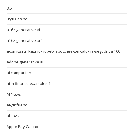
8,6
8ty8 Casino
a16z generative ai
a16z generative ai 1
acomics.ru~kazino-riobet-rabotchee-zerkalo-na-segodnya 100
adobe generative ai
ai companion
ai in finance examples 1
AI News
ai-girlfriend
all_BAz
Apple Pay Casino