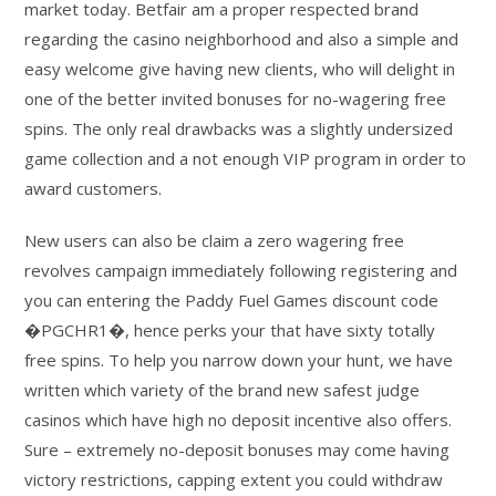
market today. Betfair am a proper respected brand
regarding the casino neighborhood and also a simple and
easy welcome give having new clients, who will delight in
one of the better invited bonuses for no-wagering free
spins. The only real drawbacks was a slightly undersized
game collection and a not enough VIP program in order to
award customers.
New users can also be claim a zero wagering free
revolves campaign immediately following registering and
you can entering the Paddy Fuel Games discount code
�PGCHR1�, hence perks your that have sixty totally
free spins. To help you narrow down your hunt, we have
written which variety of the brand new safest judge
casinos which have high no deposit incentive also offers.
Sure – extremely no-deposit bonuses may come having
victory restrictions, capping extent you could withdraw