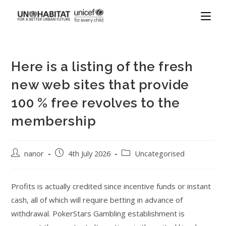
Here is a listing of the fresh
new web sites that provide
100 % free revolves to the
membership
nanor
4th July 2026
Uncategorised
Profits is actually credited since incentive funds or instant
cash, all of which will require betting in advance of
withdrawal. PokerStars Gambling establishment is