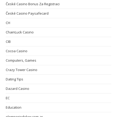
České Casino Bonus Za Registraci
České Casino Paysafecard
CH
ChainLuck Casino
CIB
Cocoa Casino
Computers, Games
Crazy Tower Сasino
Dating Tips
Dazard Casino
EC
Education
elemporiodelvw.com.ar