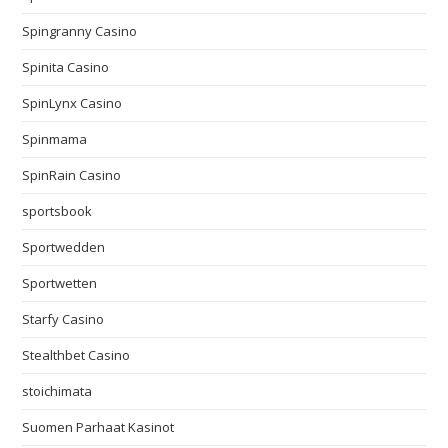
Spingranny Casino
Spinita Casino
SpinLynx Casino
Spinmama
SpinRain Casino
sportsbook
Sportwedden
Sportwetten
Starfy Casino
Stealthbet Casino
stoichimata
Suomen Parhaat Kasinot