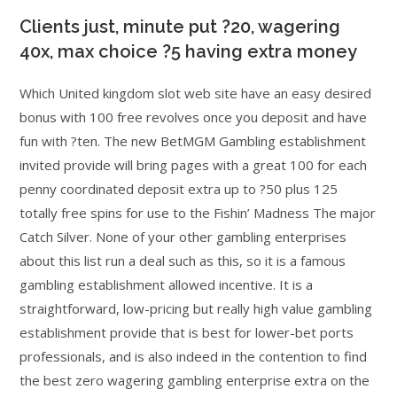
Clients just, minute put ?20, wagering
40x, max choice ?5 having extra money
Which United kingdom slot web site have an easy desired
bonus with 100 free revolves once you deposit and have
fun with ?ten. The new BetMGM Gambling establishment
invited provide will bring pages with a great 100 for each
penny coordinated deposit extra up to ?50 plus 125
totally free spins for use to the Fishin’ Madness The major
Catch Silver. None of your other gambling enterprises
about this list run a deal such as this, so it is a famous
gambling establishment allowed incentive. It is a
straightforward, low-pricing but really high value gambling
establishment provide that is best for lower-bet ports
professionals, and is also indeed in the contention to find
the best zero wagering gambling enterprise extra on the