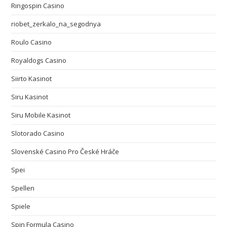
Ringospin Casino
riobet_zerkalo_na_segodnya
Roulo Casino
Royaldogs Casino
Siirto Kasinot
Siru Kasinot
Siru Mobile Kasinot
Slotorado Casino
Slovenské Casino Pro České Hráče
Spei
Spellen
Spiele
Spin Formula Casino