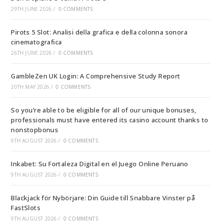
29TH JUNE 2026
/
0 COMMENTS
Pirots 5 Slot: Analisi della grafica e della colonna sonora
cinematografica
26TH JUNE 2026
/
0 COMMENTS
GambleZen UK Login: A Comprehensive Study Report
20TH MAY 2026
/
0 COMMENTS
So you’re able to be eligible for all of our unique bonuses,
professionals must have entered its casino account thanks to
nonstopbonus
9TH AUGUST 2026
/
0 COMMENTS
Inkabet: Su Fortaleza Digital en el Juego Online Peruano
9TH AUGUST 2026
/
0 COMMENTS
Blackjack för Nybörjare: Din Guide till Snabbare Vinster på
FastSlots
9TH AUGUST 2026
/
0 COMMENTS