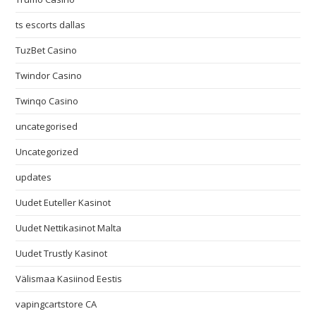
ts escorts dallas
TuzBet Casino
Twindor Casino
Twinqo Casino
uncategorised
Uncategorized
updates
Uudet Euteller Kasinot
Uudet Nettikasinot Malta
Uudet Trustly Kasinot
Välismaa Kasiinod Eestis
vapingcartstore CA