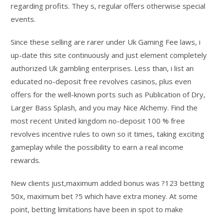
regarding profits. They s, regular offers otherwise special
events.
Since these selling are rarer under Uk Gaming Fee laws, i
up-date this site continuously and just element completely
authorized Uk gambling enterprises. Less than, i list an
educated no-deposit free revolves casinos, plus even
offers for the well-known ports such as Publication of Dry,
Larger Bass Splash, and you may Nice Alchemy. Find the
most recent United kingdom no-deposit 100 % free
revolves incentive rules to own so it times, taking exciting
gameplay while the possibility to earn a real income
rewards.
New clients just,maximum added bonus was ?123 betting
50x, maximum bet ?5 which have extra money. At some
point, betting limitations have been in spot to make