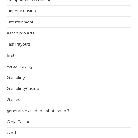
Emperia Casino
Entertainment
escort projects
Fast Payouts
first
Forex Trading
Gambling
Gambling/Casino
Games
generative ai adobe photoshop 3
Ginja Casino
Giochi