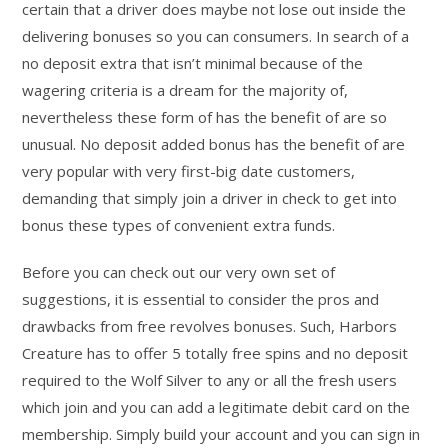
certain that a driver does maybe not lose out inside the
delivering bonuses so you can consumers. In search of a
no deposit extra that isn’t minimal because of the
wagering criteria is a dream for the majority of,
nevertheless these form of has the benefit of are so
unusual. No deposit added bonus has the benefit of are
very popular with very first-big date customers,
demanding that simply join a driver in check to get into
bonus these types of convenient extra funds.
Before you can check out our very own set of
suggestions, it is essential to consider the pros and
drawbacks from free revolves bonuses. Such, Harbors
Creature has to offer 5 totally free spins and no deposit
required to the Wolf Silver to any or all the fresh users
which join and you can add a legitimate debit card on the
membership. Simply build your account and you can sign in