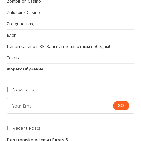
Zombillion Casino
Zuluspins Casino
Στοιχηματικές
Блог
Пинап казино в КЗ: Ваш путь к азартным победам!
Текста
Форекс Обучение
Newsletter
GO
Recent Posts
Den tropiske ø-tema i Pirots 5