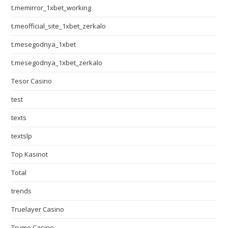
t.memirror_1xbet_working
t.meofficial_site_1xbet_zerkalo
t.mesegodnya_1xbet
t.mesegodnya_1xbet_zerkalo
Tesor Casino
test
texts
textslp
Top Kasinot
Total
trends
Truelayer Casino
Trumo Casino