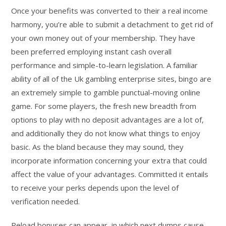
Once your benefits was converted to their a real income
harmony, you’re able to submit a detachment to get rid of
your own money out of your membership. They have
been preferred employing instant cash overall
performance and simple-to-learn legislation. A familiar
ability of all of the Uk gambling enterprise sites, bingo are
an extremely simple to gamble punctual-moving online
game. For some players, the fresh new breadth from
options to play with no deposit advantages are a lot of,
and additionally they do not know what things to enjoy
basic. As the bland because they may sound, they
incorporate information concerning your extra that could
affect the value of your advantages. Committed it entails
to receive your perks depends upon the level of
verification needed.
Reload bonuses can appear, in which next dumps cause