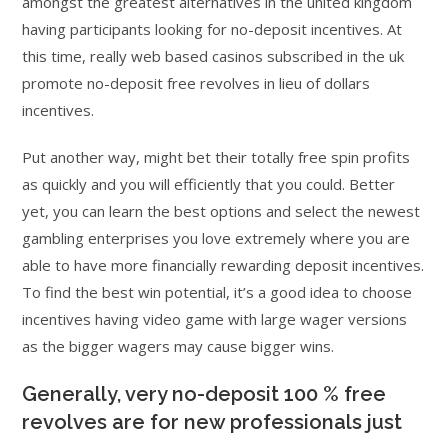
amongst the greatest alternatives in the united kingdom
having participants looking for no-deposit incentives. At
this time, really web based casinos subscribed in the uk
promote no-deposit free revolves in lieu of dollars
incentives.
Put another way, might bet their totally free spin profits
as quickly and you will efficiently that you could. Better
yet, you can learn the best options and select the newest
gambling enterprises you love extremely where you are
able to have more financially rewarding deposit incentives.
To find the best win potential, it’s a good idea to choose
incentives having video game with large wager versions
as the bigger wagers may cause bigger wins.
Generally, very no-deposit 100 % free
revolves are for new professionals just