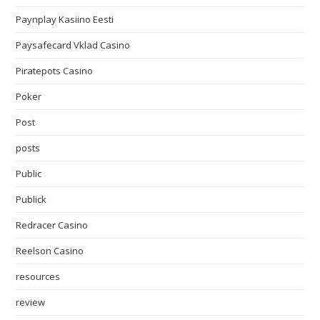
Paynplay Kasiino Eesti
Paysafecard Vklad Casino
Piratepots Casino
Poker
Post
posts
Public
Publick
Redracer Casino
Reelson Casino
resources
review