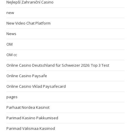
Nejlepší Zahraniční Casino
new
New Video Chat Platform
News
OM
OM cc
Online Casino Deutschland für Schweizer 2026: Top 3 Test
Online Casino Paysafe
Online Casino Vklad Paysafecard
pages
Parhaat Nordea Kasinot
Parimad Kasiino Pakkumised
Parimad Välismaa Kasiinod