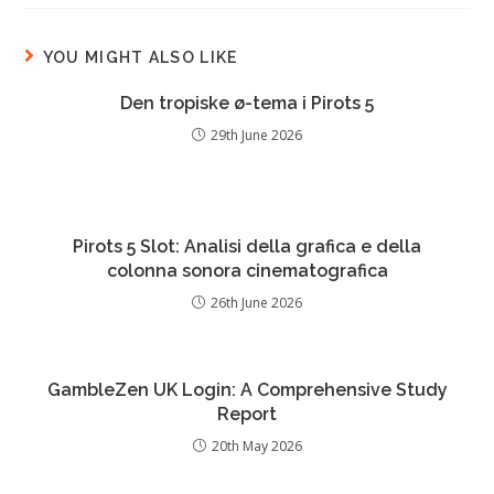
YOU MIGHT ALSO LIKE
Den tropiske ø-tema i Pirots 5
29th June 2026
Pirots 5 Slot: Analisi della grafica e della
colonna sonora cinematografica
26th June 2026
GambleZen UK Login: A Comprehensive Study
Report
20th May 2026