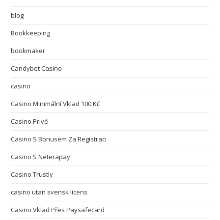
blog
Bookkeeping
bookmaker
Candybet Casino
casino
Casino Minimální Vklad 100 Kč
Casino Privé
Casino S Bonusem Za Registraci
Casino S Neterapay
Casino Trustly
casino utan svensk licens
Casino Vklad Přes Paysafecard