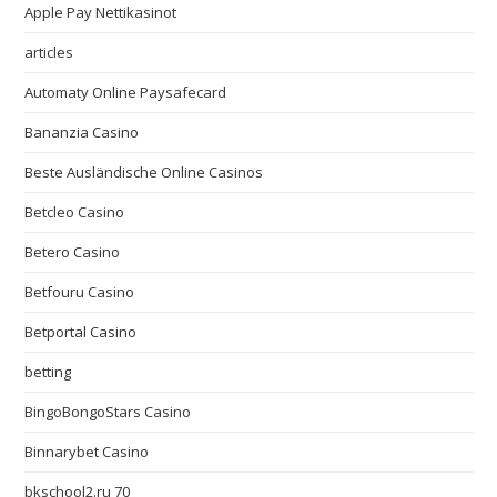
Apple Pay Nettikasinot
articles
Automaty Online Paysafecard
Bananzia Casino
Beste Ausländische Online Casinos
Betcleo Casino
Betero Casino
Betfouru Casino
Betportal Casino
betting
BingoBongoStars Casino
Binnarybet Casino
bkschool2.ru 70