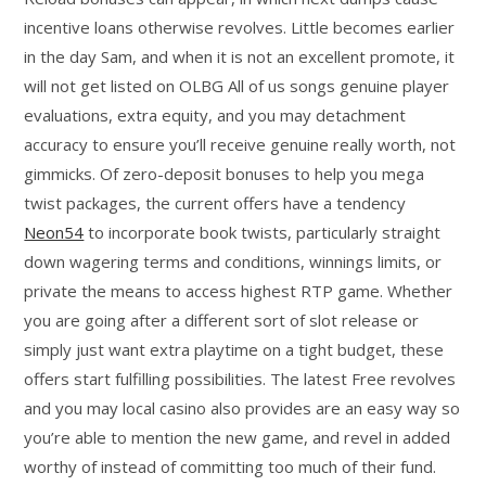
incentive loans otherwise revolves. Little becomes earlier
in the day Sam, and when it is not an excellent promote, it
will not get listed on OLBG All of us songs genuine player
evaluations, extra equity, and you may detachment
accuracy to ensure you’ll receive genuine really worth, not
gimmicks. Of zero-deposit bonuses to help you mega
twist packages, the current offers have a tendency
Neon54
to incorporate book twists, particularly straight
down wagering terms and conditions, winnings limits, or
private the means to access highest RTP game. Whether
you are going after a different sort of slot release or
simply just want extra playtime on a tight budget, these
offers start fulfilling possibilities. The latest Free revolves
and you may local casino also provides are an easy way so
you’re able to mention the new game, and revel in added
worthy of instead of committing too much of their fund.