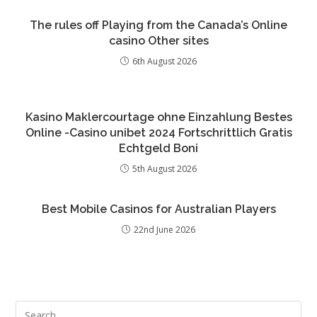
The rules off Playing from the Canada’s Online
casino Other sites
6th August 2026
Kasino Maklercourtage ohne Einzahlung Bestes
Online -Casino unibet 2024 Fortschrittlich Gratis
Echtgeld Boni
5th August 2026
Best Mobile Casinos for Australian Players
22nd June 2026