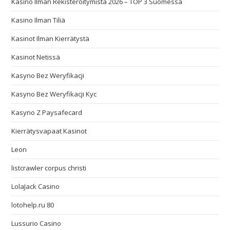
Kasino Ilman Rekisteröitymistä 2026 – TOP 3 Suomessa
Kasino Ilman Tiliä
Kasinot Ilman Kierrätystä
Kasinot Netissä
Kasyno Bez Weryfikacji
Kasyno Bez Weryfikacji Kyc
Kasyno Z Paysafecard
Kierrätysvapaat Kasinot
Leon
listcrawler corpus christi
LolaJack Casino
lotohelp.ru 80
Lussurio Casino