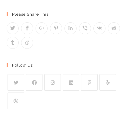
Please Share This
Follow Us