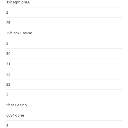
1xbetph.ph66
2
25
29black Casino
3
30
31
32
33
4
5bet Casino
6084 done
8