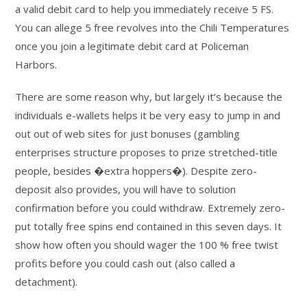
a valid debit card to help you immediately receive 5 FS.
You can allege 5 free revolves into the Chili Temperatures
once you join a legitimate debit card at Policeman
Harbors.
There are some reason why, but largely it’s because the
individuals e-wallets helps it be very easy to jump in and
out out of web sites for just bonuses (gambling
enterprises structure proposes to prize stretched-title
people, besides �extra hoppers�). Despite zero-
deposit also provides, you will have to solution
confirmation before you could withdraw. Extremely zero-
put totally free spins end contained in this seven days. It
show how often you should wager the 100 % free twist
profits before you could cash out (also called a
detachment).