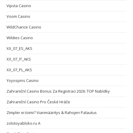
Vipsta Casino
Voom Casino
WildChance Casino
Wildies Casino
XX_07_ES_AKS
XX_07_IT_AKS
XX_07_PL_AKS
Yoyospins Casino
Zahraniční Casino Bonus Za Registraci 2026: TOP Nabídky
Zahraniční Casino Pro České Hráče
Zimpler ei toimi? Vianmääritys & Rahojen Palautus
zolotoyabloko.ru A