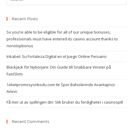
Recent Posts
So you’re able to be eligible for all of our unique bonuses,
professionals must have entered its casino account thanks to
nonstopbonus
Inkabet: Su Fortaleza Digital en el Juego Online Peruano
Blackjack för Nybörjare: Din Guide till Snabbare Vinster på
FastSlots
1xbetpromosyonkodu.com ile Spor Bahislerinde Avantajınızı
Artırın
Få mer ut av spillingen din: Slik bruker du ferdigheter i casinospill
Recent Comments