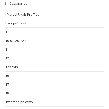
Categories
! Marvel Rivals Pro Tips
! Без рубрики
1
10_07_AU_AKS
11
12
123texts
16
17
18
1xbetapp-ph.com5