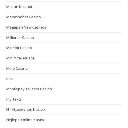
Maltan Kasinot
Mamzinobet Casino
Megapari New Casinos
Millioner Casino
MineBit Casino
Minimitalletus 5E
Mino Casino
misc
Mobilepay Talletus Casino
my_texts
N1 Αξιολόγηση Καζίνο
Nejlepsi Online Kasina