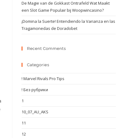
De Magie van de Gokkast Ontrafeld Wat Maakt
een Slot Game Populair bij Woopwincasino?
¡Domina la Suerte! Entendiendo la Varianza en las
Tragamonedas de Doradobet
Recent Comments
Categories
! Marvel Rivals Pro Tips
! Без рубрики
a
1
e
10_07_AU_AKS
11
12