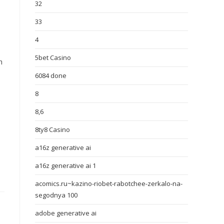
32
33
4
5bet Casino
h
6084 done
8
8,6
8ty8 Casino
a16z generative ai
a16z generative ai 1
acomics.ru~kazino-riobet-rabotchee-zerkalo-na-
segodnya 100
adobe generative ai