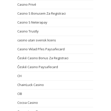
Casino Privé
Casino S Bonusem Za Registraci
Casino S Neterapay
Casino Trustly
casino utan svensk licens
Casino Vklad Přes Paysafecard
České Casino Bonus Za Registraci
České Casino Paysafecard
CH
ChainLuck Casino
CIB
Cocoa Casino