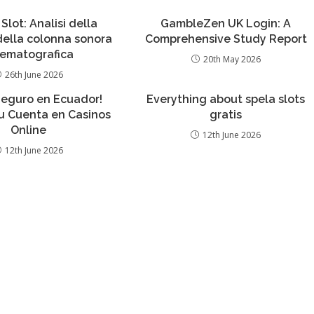
 Slot: Analisi della
GambleZen UK Login: A
 della colonna sonora
Comprehensive Study Report
nematografica
20th May 2026
26th June 2026
Seguro en Ecuador!
Everything about spela slots
u Cuenta en Casinos
gratis
Online
12th June 2026
12th June 2026