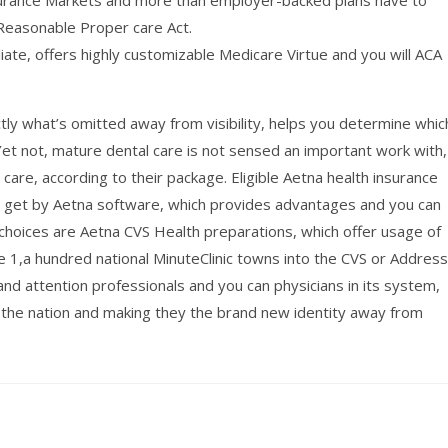
surance Markets and more than employer-backed plans have to
Reasonable Proper care Act.
liate, offers highly customizable Medicare Virtue and you will ACA
ctly what’s omitted away from visibility, helps you determine whic
. Yet not, mature dental care is not sensed an important work with,
care, according to their package. Eligible Aetna health insurance
to get by Aetna software, which provides advantages and you can
choices are Aetna CVS Health preparations, which offer usage of
 1,a hundred national MinuteClinic towns into the CVS or Address
and attention professionals and you can physicians in its system,
n the nation and making they the brand new identity away from