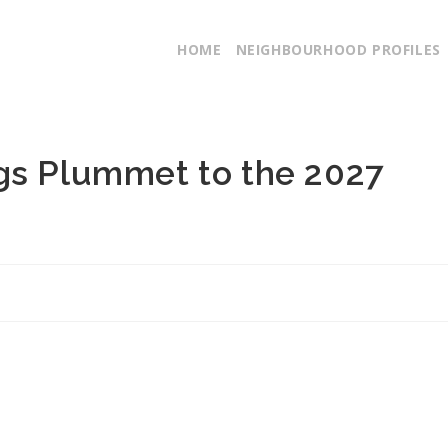
HOME
NEIGHBOURHOOD PROFILES
gs Plummet to the 2027