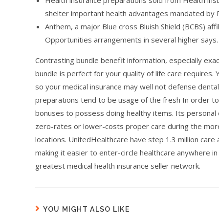
Health insurance preparations sold from Health in
shelter important health advantages mandated by 
Anthem, a major Blue cross Bluish Shield (BCBS) affi
Opportunities arrangements in several higher says.
Contrasting bundle benefit information, especially exa
bundle is perfect for your quality of life care requires
so your medical insurance may well not defense dental 
preparations tend to be usage of the fresh In order 
bonuses to possess doing healthy items. Its personal 
zero-rates or lower-costs proper care during the more
locations. UnitedHealthcare have step 1.3 million care 
making it easier to enter-circle healthcare anywhere i
greatest medical health insurance seller network.
YOU MIGHT ALSO LIKE