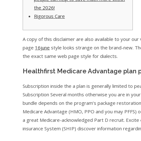
the 2026!
Rigorous Care
A copy of this disclaimer are also available to your ou
page
16june
style looks strange on the brand-new. The
the exact same web page style for dialects.
Healthfirst Medicare Advantage plan p
Subscription inside the a plan is generally limited to 
Subscription Several months otherwise you are in your
bundle depends on the program’s package restoration h
Medicare Advantage (HMO, PPO and you may PFFS) org
a great Medicare-acknowledged Part D recruit. Excite 
insurance System (SHIP) discover information regarding