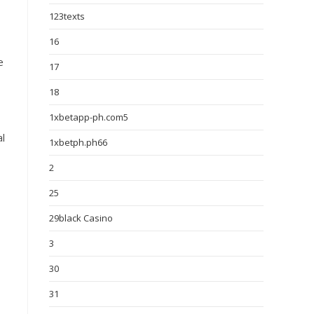
123texts
16
e
17
18
1xbetapp-ph.com5
l
1xbetph.ph66
2
25
29black Casino
3
30
31