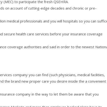
ty (MEC) to participate the fresh QSEHRA.
nds on account of cutting-edge decades and chronic or pre-
llion medical professionals and you will hospitals so you can suffic
und secure health care services before your insurance coverage
ce coverage authorities and said in order to the newest Nationa
ervices company you can find (such physicians, medical facilities,
o find the brand new proper care you desire inside the a convenient
r insurance company in the way to let them be aware that you