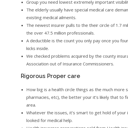
Group you need lowest extremely important visibili
The elderly usually have special medical care dema
existing medical ailments.
The newest insurer pulls to the their circle of 1.7 mi
the over 47.5 million professionals.
A deductible is the count you only pay once you fo
kicks inside.
We checked problems acquired by the county insuran
Association out of Insurance Commissioners.
Rigorous Proper care
How big is a health circle things as the much more s
pharmacies, etc), the better your it’s likely that t
area.
Whatever the issues, it’s smart to get hold of you
looked for medical help.