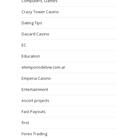
Computers, Games
Crazy Tower Сasino
Dating Tips
Dazard Casino
EC
Education
elemporiodelvw.com.ar
Emperia Casino
Entertainment
escort projects
Fast Payouts
first
Forex Trading