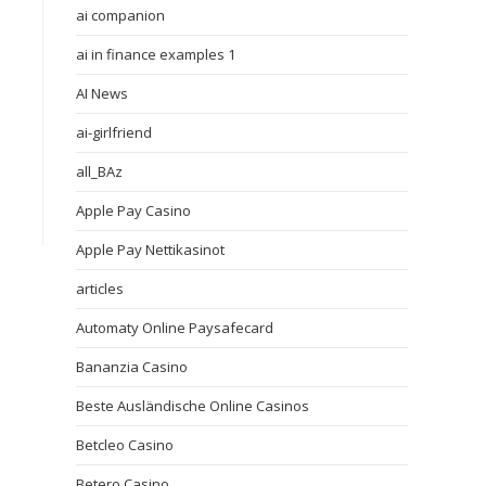
ai companion
ai in finance examples 1
AI News
ai-girlfriend
all_BAz
Apple Pay Casino
Apple Pay Nettikasinot
articles
Automaty Online Paysafecard
Bananzia Casino
Beste Ausländische Online Casinos
Betcleo Casino
Betero Casino