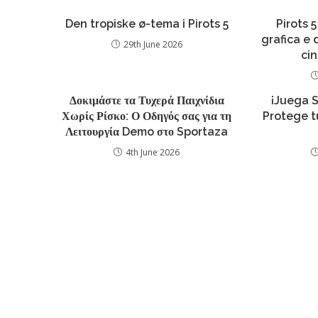
Den tropiske ø-tema i Pirots 5
Pirots 5
grafica e
29th June 2026
ci
Δοκιμάστε τα Τυχερά Παιχνίδια
¡Juega 
Χωρίς Ρίσκο: Ο Οδηγός σας για τη
Protege t
Λειτουργία Demo στο Sportaza
4th June 2026