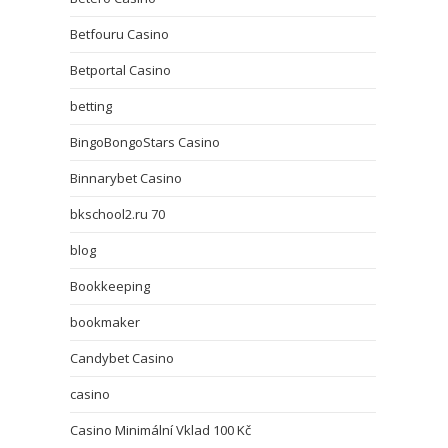
Betfouru Casino
Betportal Casino
betting
BingoBongoStars Casino
Binnarybet Casino
bkschool2.ru 70
blog
Bookkeeping
bookmaker
Candybet Casino
casino
Casino Minimální Vklad 100 Kč