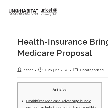
Health-Insurance Brin
Medicare Proposal
nanor
16th June 2026
Uncategorised
Articles
Healthfirst Medicare Advantage bundle
people can help to save much more within