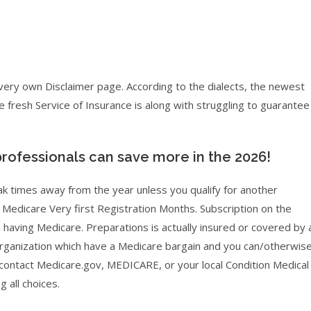
r very own Disclaimer page. According to the dialects, the newest
 fresh Service of Insurance is along with struggling to guarantee
rofessionals can save more in the 2026!
peak times away from the year unless you qualify for another
 Medicare Very first Registration Months. Subscription on the
aving Medicare. Preparations is actually insured or covered by 
anization which have a Medicare bargain and you can/otherwis
contact Medicare.gov, MEDICARE, or your local Condition Medical
 all choices.