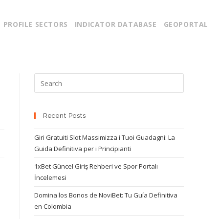
PROFILE SECTORS
INDICATOR DATABASE
GEOPORTAL
Recent Posts
Giri Gratuiti Slot Massimizza i Tuoi Guadagni: La
Guida Definitiva per i Principianti
1xBet Güncel Giriş Rehberi ve Spor Portalı
İncelemesi
Domina los Bonos de NoviBet: Tu Guía Definitiva
en Colombia