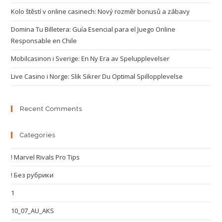
Kolo štěstí v online casinech: Nový rozměr bonusů a zábavy
Domina Tu Billetera: Guía Esencial para el Juego Online
Responsable en Chile
Mobilcasinon i Sverige: En Ny Era av Spelupplevelser
Live Casino i Norge: Slik Sikrer Du Optimal Spillopplevelse
Recent Comments
Categories
! Marvel Rivals Pro Tips
! Без рубрики
1
10_07_AU_AKS