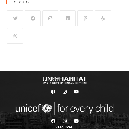
Follow Us
Resources: