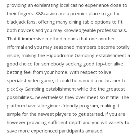
providing an exhilarating local casino experience close to
their fingers. 888casino are a premier place to go for
blackjack fans, offering many dining table options to fit
both novices and you may knowledgeable professionals.
That it immersive method means that one another
informal and you may seasoned members become totally
inside, making the Hippodrome Gambling establishment a
good choice for somebody seeking good top-tier alive
betting feel from your home. With respect to live
specialist video game, it could be named a no-brainer to
pick Sky Gambling establishment while the the greatest
possibilities…nevertheless they over meet so it title! The
platform have a beginner-friendly program, making it
simple for the newest players to get started, if you are
however providing sufficient depth and you will variety to
save more experienced participants amused.