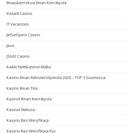
Ilmaiskierroksia Ilman Kierrätystä
Instant Casino
IT Vacancies
JetSetSpins Casino
Jeux
JSlotz Casino
Kaikki Nettikasinot Malta
Kasino Ilman Rekisteröitymistä 2026 – TOP 3 Suomessa
Kasino Ilman Tiliä
Kasinot Ilman Kierrätystä
Kasinot Netissä
Kasyno Bez Weryfikacji
Kasyno Bez Weryfikacji Kyc