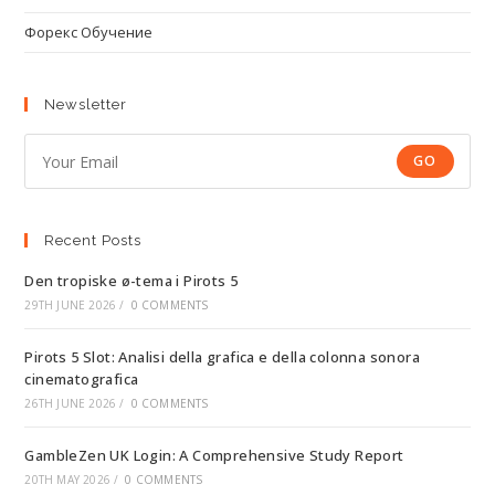
Форекс Обучение
Newsletter
GO
Recent Posts
Den tropiske ø-tema i Pirots 5
29TH JUNE 2026
/
0 COMMENTS
Pirots 5 Slot: Analisi della grafica e della colonna sonora
cinematografica
26TH JUNE 2026
/
0 COMMENTS
GambleZen UK Login: A Comprehensive Study Report
20TH MAY 2026
/
0 COMMENTS