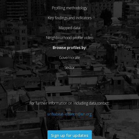
Profiling methodology
Key findings and indicators
Mapped data
Neighbourhood profile video
Browse profiles by:
Governorate
Sector
For further information on including data,contact:
unhabitat-lebanon@un.org
Sign up for updates