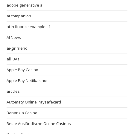
adobe generative ai
ai companion
ai in finance examples 1
AI News
ai-girlfriend
all_BAz
Apple Pay Casino
Apple Pay Nettikasinot
articles
Automaty Online Paysafecard
Bananzia Casino
Beste Ausländische Online Casinos