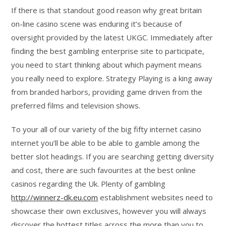
If there is that standout good reason why great britain
on-line casino scene was enduring it’s because of
oversight provided by the latest UKGC. Immediately after
finding the best gambling enterprise site to participate,
you need to start thinking about which payment means
you really need to explore. Strategy Playing is a king away
from branded harbors, providing game driven from the
preferred films and television shows.
To your all of our variety of the big fifty internet casino
internet you’ll be able to be able to gamble among the
better slot headings. If you are searching getting diversity
and cost, there are such favourites at the best online
casinos regarding the Uk. Plenty of gambling
http://winnerz-dk.eu.com
establishment websites need to
showcase their own exclusives, however you will always
discover the hottest titles across the more than you to