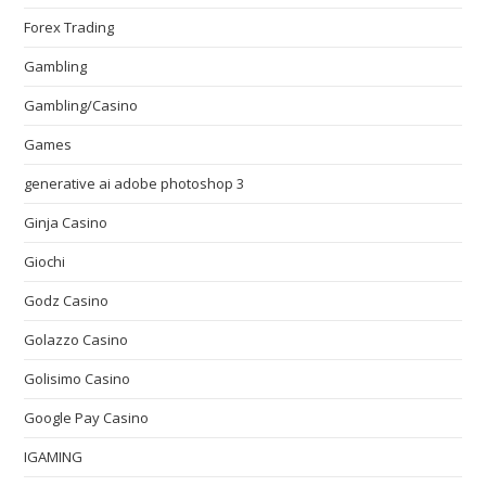
Forex Trading
Gambling
Gambling/Casino
Games
generative ai adobe photoshop 3
Ginja Casino
Giochi
Godz Casino
Golazzo Casino
Golisimo Casino
Google Pay Casino
IGAMING