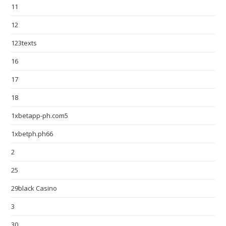
11
12
123texts
16
17
18
1xbetapp-ph.com5
1xbetph.ph66
2
25
29black Casino
3
30