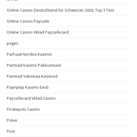
Online Casino Deutschland für Schweizer 2026: Top 3 Test
Online Casino Paysafe
Online Casino Vklad Paysafecard
pages
Parhaat Nordea Kasinot
Parimad Kasiino Pakkumised
Parimad Välismaa Kasiinod
Paynplay Kasiino Eesti
Paysafecard Vklad Casino
Piratepots Casino
Poker
Post