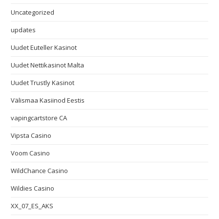
Uncategorized
updates
Uudet Euteller Kasinot
Uudet Nettikasinot Malta
Uudet Trustly Kasinot
Välismaa Kasiinod Eestis
vapingcartstore CA
Vipsta Casino
Voom Casino
WildChance Casino
Wildies Casino
XX_07_ES_AKS