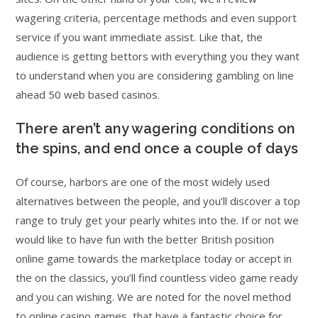
wagering criteria, percentage methods and even support
service if you want immediate assist. Like that, the
audience is getting bettors with everything you they want
to understand when you are considering gambling on line
ahead 50 web based casinos.
There aren’t any wagering conditions on
the spins, and end once a couple of days
Of course, harbors are one of the most widely used
alternatives between the people, and you’ll discover a top
range to truly get your pearly whites into the. If or not we
would like to have fun with the better British position
online game towards the marketplace today or accept in
the on the classics, you’ll find countless video game ready
and you can wishing. We are noted for the novel method
to online casino games, that have a fantastic choice for