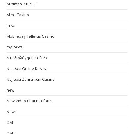
Minimitalletus 5E
Mino Casino
misc
Mobilepay Talletus Casino
my_texts
N1 Αξιολόγηση Καζίνο
Nejlepsi Online Kasina
Nejlepší Zahraniční Casino
new
New Video Chat Platform
News
OM
OM cc