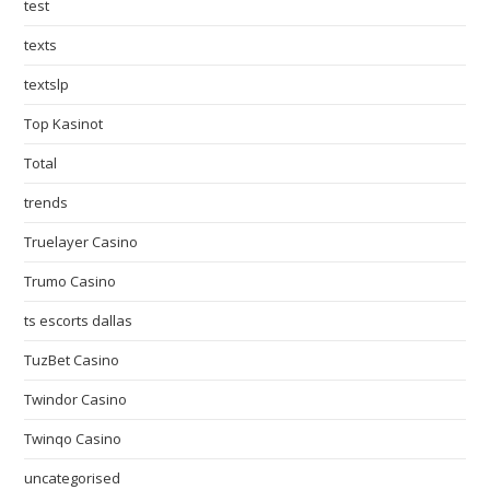
test
texts
textslp
Top Kasinot
Total
trends
Truelayer Casino
Trumo Casino
ts escorts dallas
TuzBet Casino
Twindor Casino
Twinqo Casino
uncategorised