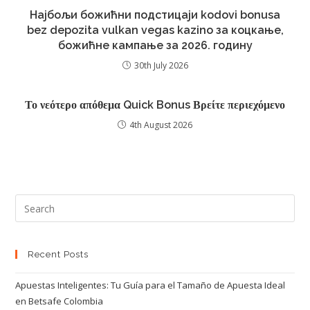
Најбољи божићни подстицаји kodovi bonusa
bez depozita vulkan vegas kazino за коцкање,
божићне кампање за 2026. годину
30th July 2026
Το νεότερο απόθεμα Quick Bonus Βρείτε περιεχόμενο
4th August 2026
Recent Posts
Apuestas Inteligentes: Tu Guía para el Tamaño de Apuesta Ideal
en Betsafe Colombia