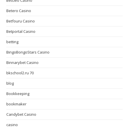
Betcleo Casino
Betero Casino
Betfouru Casino
Betportal Casino
betting
BingoBongoStars Casino
Binnarybet Casino
bkschool2.ru 70
blog
Bookkeeping
bookmaker
Candybet Casino
casino