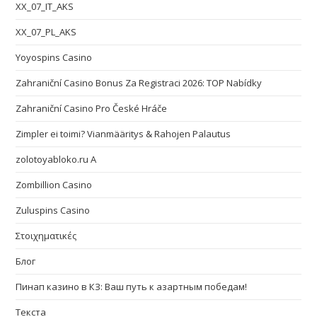
XX_07_IT_AKS
XX_07_PL_AKS
Yoyospins Casino
Zahraniční Casino Bonus Za Registraci 2026: TOP Nabídky
Zahraniční Casino Pro České Hráče
Zimpler ei toimi? Vianmääritys & Rahojen Palautus
zolotoyabloko.ru A
Zombillion Casino
Zuluspins Casino
Στοιχηματικές
Блог
Пинап казино в КЗ: Ваш путь к азартным победам!
Текста