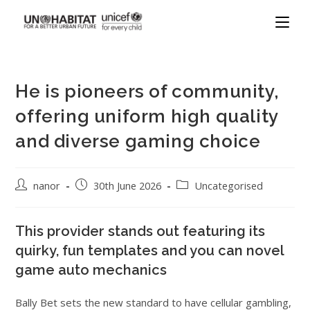
He is pioneers of community,
offering uniform high quality
and diverse gaming choice
nanor
30th June 2026
Uncategorised
This provider stands out featuring its
quirky, fun templates and you can novel
game auto mechanics
Bally Bet sets the new standard to have cellular gambling,