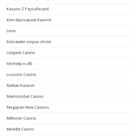
Kasyno Z Paysafecard
Kierrätysvapaat Kasinot
Leon
listcrawler corpus christi
LolaJack Casino
lotohelp.ru 80
Lussurio Casino
Maltan Kasinot
Mamzinobet Casino
Megapari New Casinos
Millioner Casino
MineBit Casino