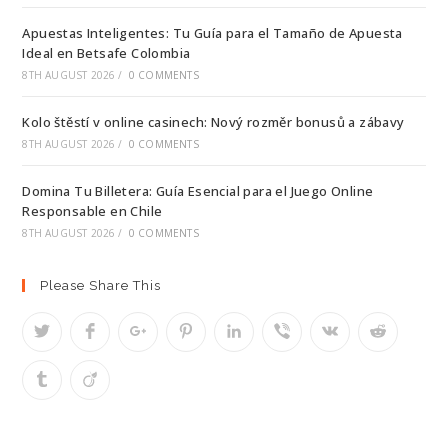
Apuestas Inteligentes: Tu Guía para el Tamaño de Apuesta
Ideal en Betsafe Colombia
8TH AUGUST 2026
/
0 COMMENTS
Kolo štěstí v online casinech: Nový rozměr bonusů a zábavy
8TH AUGUST 2026
/
0 COMMENTS
Domina Tu Billetera: Guía Esencial para el Juego Online
Responsable en Chile
8TH AUGUST 2026
/
0 COMMENTS
Please Share This