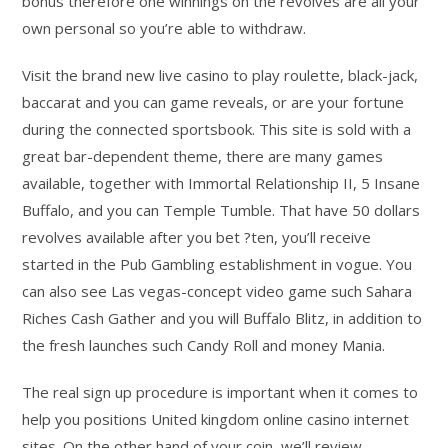
bonus therefore one winnings on the revolves are all your
own personal so you’re able to withdraw.
Visit the brand new live casino to play roulette, black-jack,
baccarat and you can game reveals, or are your fortune
during the connected sportsbook. This site is sold with a
great bar-dependent theme, there are many games
available, together with Immortal Relationship II, 5 Insane
Buffalo, and you can Temple Tumble. That have 50 dollars
revolves available after you bet ?ten, you’ll receive
started in the Pub Gambling establishment in vogue. You
can also see Las vegas-concept video game such Sahara
Riches Cash Gather and you will Buffalo Blitz, in addition to
the fresh launches such Candy Roll and money Mania.
The real sign up procedure is important when it comes to
help you positions United kingdom online casino internet
sites. On the other hand of your coin, we’ll review