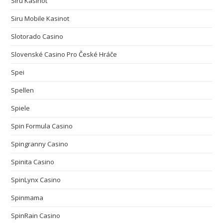
Siru Kasinot
Siru Mobile Kasinot
Slotorado Casino
Slovenské Casino Pro České Hráče
Spei
Spellen
Spiele
Spin Formula Casino
Spingranny Casino
Spinita Casino
SpinLynx Casino
Spinmama
SpinRain Casino