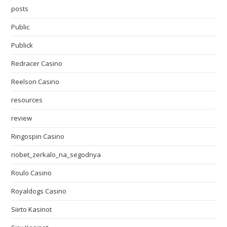
posts
Public
Publick
Redracer Casino
Reelson Casino
resources
review
Ringospin Casino
riobet_zerkalo_na_segodnya
Roulo Casino
Royaldogs Casino
Siirto Kasinot