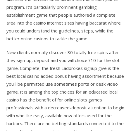
program. It’s particularly prominent gambling
establishment game that people authored a complete
area into the casino internet sites having baccarat where
you could understand the guidelines, steps, while the
better online casinos to tackle the game.
New clients normally discover 30 totally free spins after
they sign-up, deposit and you will choice ?10 for the slot
game. Complete, the fresh Ladbrokes signup give is the
best local casino added bonus having assortment because
you’ll be permitted use sometimes ports or desk video
game. It is among the top choices for an educated local
casino has the benefit of for online slots games
professionals with a decreased-deposit attention to begin
with who like easy, available now offers used for the
harbors. There are no betting standards connected to the