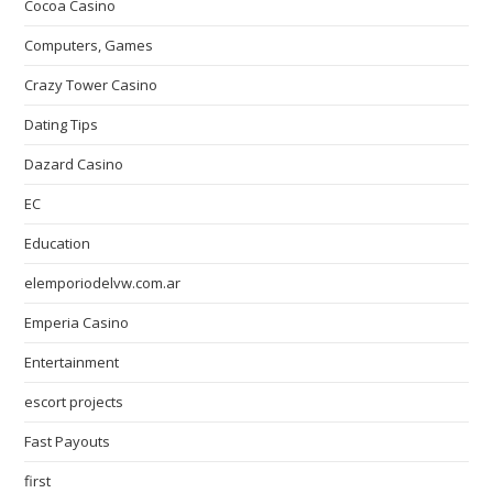
Cocoa Casino
Computers, Games
Crazy Tower Сasino
Dating Tips
Dazard Casino
EC
Education
elemporiodelvw.com.ar
Emperia Casino
Entertainment
escort projects
Fast Payouts
first