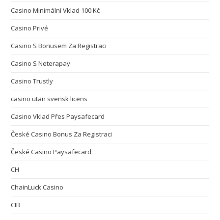
Casino Minimální Vklad 100 Kč
Casino Privé
Casino S Bonusem Za Registraci
Casino S Neterapay
Casino Trustly
casino utan svensk licens
Casino Vklad Přes Paysafecard
České Casino Bonus Za Registraci
České Casino Paysafecard
CH
ChainLuck Casino
CIB