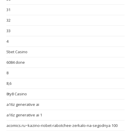
31
32
33
4
5bet Casino
6084 done
8
8,6
8ty8 Casino
a16z generative ai
a16z generative ai 1
acomics.ru~kazino-riobet-rabotchee-zerkalo-na-segodnya 100