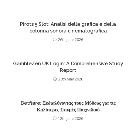
Pirots 5 Slot: Analisi della grafica e della
colonna sonora cinematografica
26th June 2026
GambleZen UK Login: A Comprehensive Study
Report
20th May 2026
Betflare: Ξεδιαλύνοντας τους Μύθους για τις
Καλύτερες Στιγμές Παιχνιδιού
12th June 2026