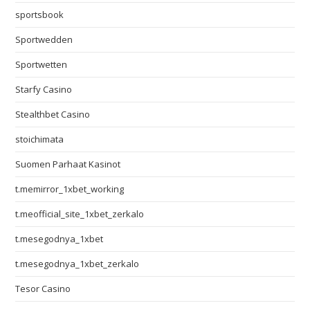
sportsbook
Sportwedden
Sportwetten
Starfy Casino
Stealthbet Casino
stoichimata
Suomen Parhaat Kasinot
t.memirror_1xbet_working
t.meofficial_site_1xbet_zerkalo
t.mesegodnya_1xbet
t.mesegodnya_1xbet_zerkalo
Tesor Casino