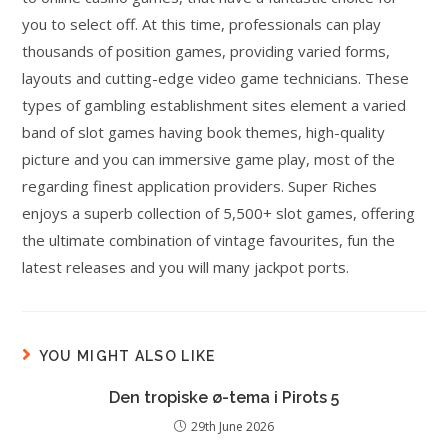
you to select off. At this time, professionals can play
thousands of position games, providing varied forms,
layouts and cutting-edge video game technicians. These
types of gambling establishment sites element a varied
band of slot games having book themes, high-quality
picture and you can immersive game play, most of the
regarding finest application providers. Super Riches
enjoys a superb collection of 5,500+ slot games, offering
the ultimate combination of vintage favourites, fun the
latest releases and you will many jackpot ports.
YOU MIGHT ALSO LIKE
Den tropiske ø-tema i Pirots 5
29th June 2026