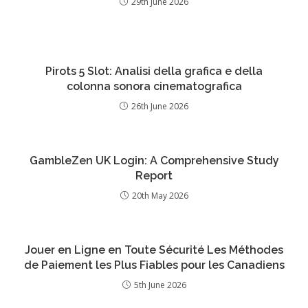
29th June 2026
Pirots 5 Slot: Analisi della grafica e della
colonna sonora cinematografica
26th June 2026
GambleZen UK Login: A Comprehensive Study
Report
20th May 2026
Jouer en Ligne en Toute Sécurité Les Méthodes
de Paiement les Plus Fiables pour les Canadiens
5th June 2026