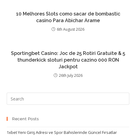
10 Melhores Slots como sacar de bombastic
casino Para Abichar Arame
6th August 2026
Sportingbet Casino: Joc de 25 Rotiri Gratuite & 5
thunderkick sloturi pentru cazino 000 RON
Jackpot
26th July 2026
Recent Posts
1xbet Yeni Giriş Adresi ve Spor Bahislerinde Güncel Fırsatlar