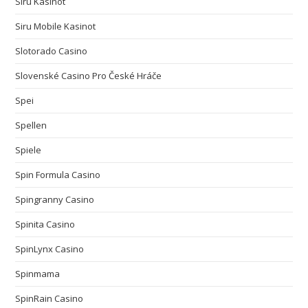
Siru Kasinot
Siru Mobile Kasinot
Slotorado Casino
Slovenské Casino Pro České Hráče
Spei
Spellen
Spiele
Spin Formula Casino
Spingranny Casino
Spinita Casino
SpinLynx Casino
Spinmama
SpinRain Casino