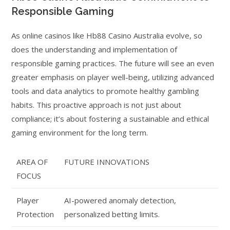
Responsible Gaming
As online casinos like Hb88 Casino Australia evolve, so
does the understanding and implementation of
responsible gaming practices. The future will see an even
greater emphasis on player well-being, utilizing advanced
tools and data analytics to promote healthy gambling
habits. This proactive approach is not just about
compliance; it’s about fostering a sustainable and ethical
gaming environment for the long term.
AREA OF
FUTURE INNOVATIONS
FOCUS
Player
AI-powered anomaly detection,
Protection
personalized betting limits.