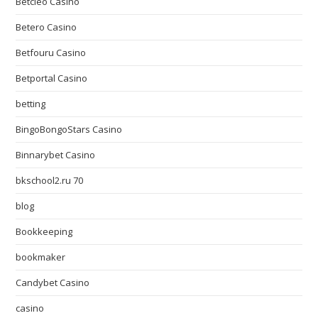
Betcleo Casino
Betero Casino
Betfouru Casino
Betportal Casino
betting
BingoBongoStars Casino
Binnarybet Casino
bkschool2.ru 70
blog
Bookkeeping
bookmaker
Candybet Casino
casino