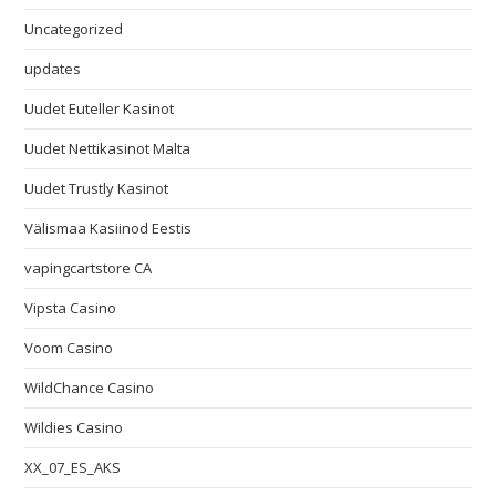
Uncategorized
updates
Uudet Euteller Kasinot
Uudet Nettikasinot Malta
Uudet Trustly Kasinot
Välismaa Kasiinod Eestis
vapingcartstore CA
Vipsta Casino
Voom Casino
WildChance Casino
Wildies Casino
XX_07_ES_AKS