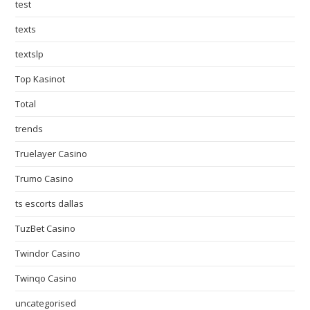
test
texts
textslp
Top Kasinot
Total
trends
Truelayer Casino
Trumo Casino
ts escorts dallas
TuzBet Casino
Twindor Casino
Twinqo Casino
uncategorised