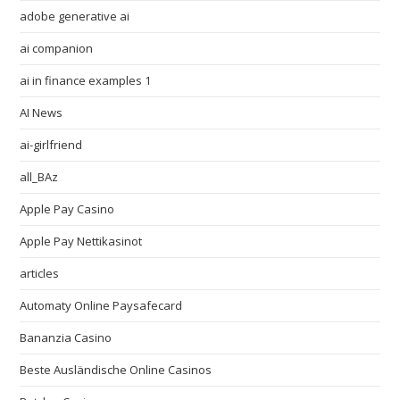
adobe generative ai
ai companion
ai in finance examples 1
AI News
ai-girlfriend
all_BAz
Apple Pay Casino
Apple Pay Nettikasinot
articles
Automaty Online Paysafecard
Bananzia Casino
Beste Ausländische Online Casinos