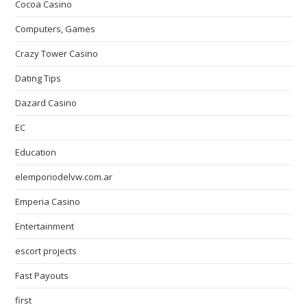
Cocoa Casino
Computers, Games
Crazy Tower Сasino
Dating Tips
Dazard Casino
EC
Education
elemporiodelvw.com.ar
Emperia Casino
Entertainment
escort projects
Fast Payouts
first