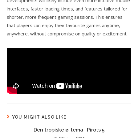
developments will likely include even more intuitive mobile
interfaces, faster loading times, and features tailored for
shorter, more frequent gaming sessions. This ensures
that players can enjoy their favourite games anytime,
anywhere, without compromise on quality or excitement.
YOU MIGHT ALSO LIKE
Den tropiske ø-tema i Pirots 5