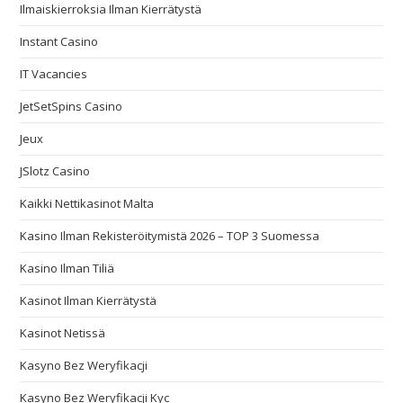
Ilmaiskierroksia Ilman Kierrätystä
Instant Casino
IT Vacancies
JetSetSpins Casino
Jeux
JSlotz Casino
Kaikki Nettikasinot Malta
Kasino Ilman Rekisteröitymistä 2026 – TOP 3 Suomessa
Kasino Ilman Tiliä
Kasinot Ilman Kierrätystä
Kasinot Netissä
Kasyno Bez Weryfikacji
Kasyno Bez Weryfikacji Kyc