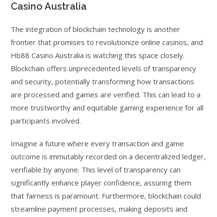
Casino Australia
The integration of blockchain technology is another
frontier that promises to revolutionize online casinos, and
Hb88 Casino Australia is watching this space closely.
Blockchain offers unprecedented levels of transparency
and security, potentially transforming how transactions
are processed and games are verified. This can lead to a
more trustworthy and equitable gaming experience for all
participants involved.
Imagine a future where every transaction and game
outcome is immutably recorded on a decentralized ledger,
verifiable by anyone. This level of transparency can
significantly enhance player confidence, assuring them
that fairness is paramount. Furthermore, blockchain could
streamline payment processes, making deposits and