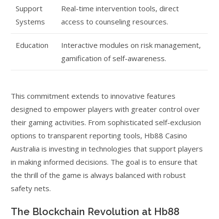
Support
Real-time intervention tools, direct
Systems
access to counseling resources.
Education
Interactive modules on risk management,
gamification of self-awareness.
This commitment extends to innovative features
designed to empower players with greater control over
their gaming activities. From sophisticated self-exclusion
options to transparent reporting tools, Hb88 Casino
Australia is investing in technologies that support players
in making informed decisions. The goal is to ensure that
the thrill of the game is always balanced with robust
safety nets.
The Blockchain Revolution at Hb88