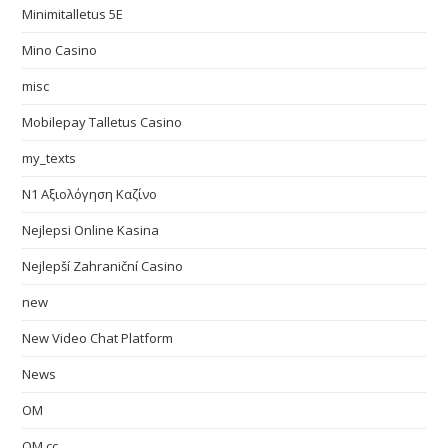
Minimitalletus 5E
Mino Casino
misc
Mobilepay Talletus Casino
my_texts
N1 Αξιολόγηση Καζίνο
Nejlepsi Online Kasina
Nejlepší Zahraniční Casino
new
New Video Chat Platform
News
OM
OM cc