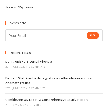
Форекс Обучение
Newsletter
GO
Recent Posts
Den tropiske ø-tema i Pirots 5
29TH JUNE 2026
/
0 COMMENTS
Pirots 5 Slot: Analisi della grafica e della colonna sonora
cinematografica
26TH JUNE 2026
/
0 COMMENTS
GambleZen UK Login: A Comprehensive Study Report
20TH MAY 2026
/
0 COMMENTS