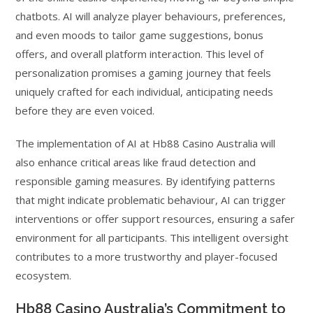
chatbots. AI will analyze player behaviours, preferences,
and even moods to tailor game suggestions, bonus
offers, and overall platform interaction. This level of
personalization promises a gaming journey that feels
uniquely crafted for each individual, anticipating needs
before they are even voiced.
The implementation of AI at Hb88 Casino Australia will
also enhance critical areas like fraud detection and
responsible gaming measures. By identifying patterns
that might indicate problematic behaviour, AI can trigger
interventions or offer support resources, ensuring a safer
environment for all participants. This intelligent oversight
contributes to a more trustworthy and player-focused
ecosystem.
Hb88 Casino Australia’s Commitment to