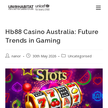
Hb88 Casino Australia: Future
Trends in Gaming
nanor
30th May 2026
Uncategorised