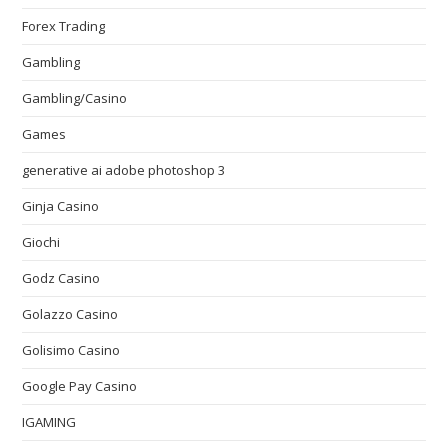
Forex Trading
Gambling
Gambling/Casino
Games
generative ai adobe photoshop 3
Ginja Casino
Giochi
Godz Casino
Golazzo Casino
Golisimo Casino
Google Pay Casino
IGAMING