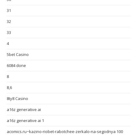
31
32
33
4
5bet Casino
6084 done
8
8,6
8ty8 Casino
a16z generative ai
a16z generative ai 1
acomics.ru~kazino-riobet-rabotchee-zerkalo-na-segodnya 100