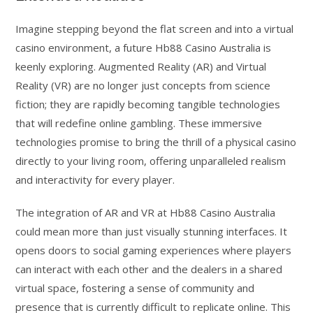
Imagine stepping beyond the flat screen and into a virtual
casino environment, a future Hb88 Casino Australia is
keenly exploring. Augmented Reality (AR) and Virtual
Reality (VR) are no longer just concepts from science
fiction; they are rapidly becoming tangible technologies
that will redefine online gambling. These immersive
technologies promise to bring the thrill of a physical casino
directly to your living room, offering unparalleled realism
and interactivity for every player.
The integration of AR and VR at Hb88 Casino Australia
could mean more than just visually stunning interfaces. It
opens doors to social gaming experiences where players
can interact with each other and the dealers in a shared
virtual space, fostering a sense of community and
presence that is currently difficult to replicate online. This