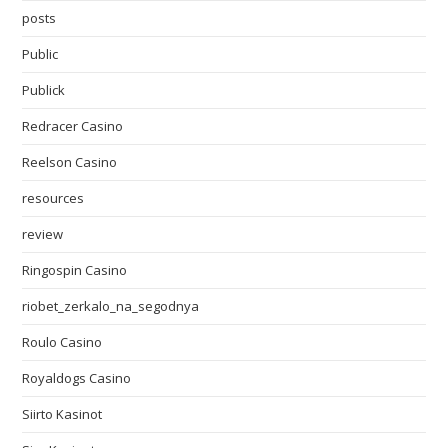
posts
Public
Publick
Redracer Casino
Reelson Casino
resources
review
Ringospin Casino
riobet_zerkalo_na_segodnya
Roulo Casino
Royaldogs Casino
Siirto Kasinot