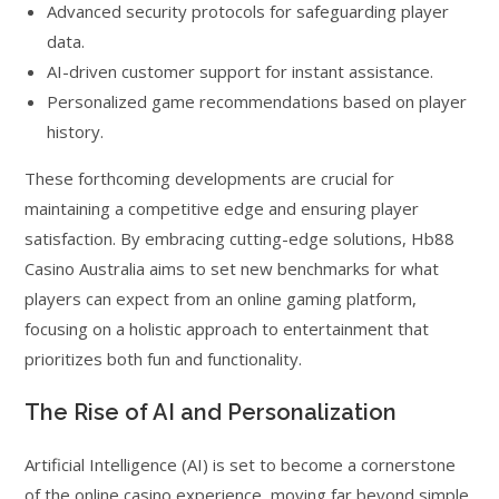
Advanced security protocols for safeguarding player
data.
AI-driven customer support for instant assistance.
Personalized game recommendations based on player
history.
These forthcoming developments are crucial for
maintaining a competitive edge and ensuring player
satisfaction. By embracing cutting-edge solutions, Hb88
Casino Australia aims to set new benchmarks for what
players can expect from an online gaming platform,
focusing on a holistic approach to entertainment that
prioritizes both fun and functionality.
The Rise of AI and Personalization
Artificial Intelligence (AI) is set to become a cornerstone
of the online casino experience, moving far beyond simple