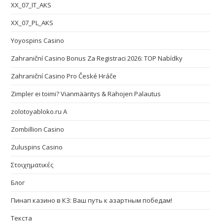
XX_07_IT_AKS
XX_07_PL_AKS
Yoyospins Casino
Zahraniční Casino Bonus Za Registraci 2026: TOP Nabídky
Zahraniční Casino Pro České Hráče
Zimpler ei toimi? Vianmääritys & Rahojen Palautus
zolotoyabloko.ru A
Zombillion Casino
Zuluspins Casino
Στοιχηματικές
Блог
Пинап казино в КЗ: Ваш путь к азартным победам!
Текста