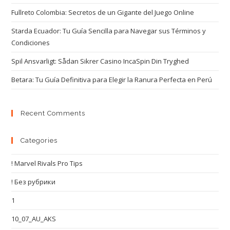
Fullreto Colombia: Secretos de un Gigante del Juego Online
Starda Ecuador: Tu Guía Sencilla para Navegar sus Términos y
Condiciones
Spil Ansvarligt: Sådan Sikrer Casino IncaSpin Din Tryghed
Betara: Tu Guía Definitiva para Elegir la Ranura Perfecta en Perú
Recent Comments
Categories
! Marvel Rivals Pro Tips
! Без рубрики
1
10_07_AU_AKS