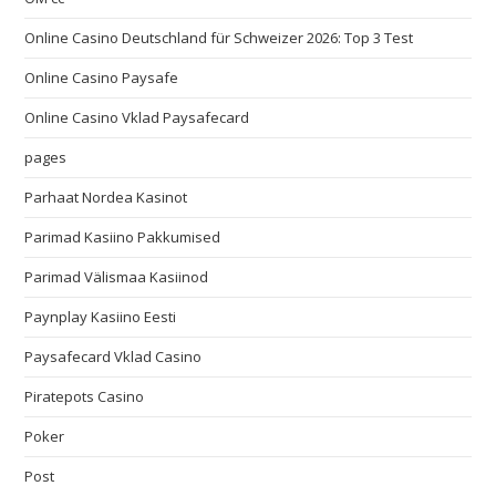
Online Casino Deutschland für Schweizer 2026: Top 3 Test
Online Casino Paysafe
Online Casino Vklad Paysafecard
pages
Parhaat Nordea Kasinot
Parimad Kasiino Pakkumised
Parimad Välismaa Kasiinod
Paynplay Kasiino Eesti
Paysafecard Vklad Casino
Piratepots Casino
Poker
Post