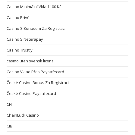
Casino Minimální Vklad 100 Kč
Casino Privé
Casino S Bonusem Za Registraci
Casino S Neterapay
Casino Trustly
casino utan svensk licens
Casino Vklad Přes Paysafecard
České Casino Bonus Za Registraci
České Casino Paysafecard
CH
ChainLuck Casino
CIB