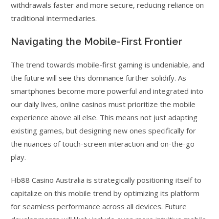
withdrawals faster and more secure, reducing reliance on
traditional intermediaries.
Navigating the Mobile-First Frontier
The trend towards mobile-first gaming is undeniable, and
the future will see this dominance further solidify. As
smartphones become more powerful and integrated into
our daily lives, online casinos must prioritize the mobile
experience above all else. This means not just adapting
existing games, but designing new ones specifically for
the nuances of touch-screen interaction and on-the-go
play.
Hb88 Casino Australia is strategically positioning itself to
capitalize on this mobile trend by optimizing its platform
for seamless performance across all devices. Future