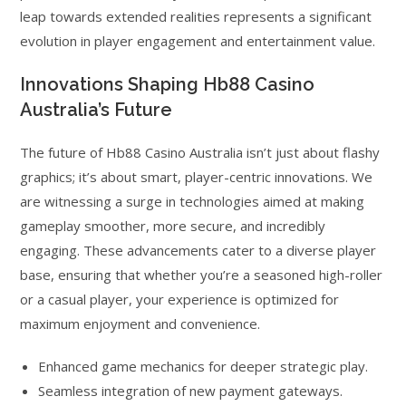
leap towards extended realities represents a significant
evolution in player engagement and entertainment value.
Innovations Shaping Hb88 Casino
Australia’s Future
The future of Hb88 Casino Australia isn’t just about flashy
graphics; it’s about smart, player-centric innovations. We
are witnessing a surge in technologies aimed at making
gameplay smoother, more secure, and incredibly
engaging. These advancements cater to a diverse player
base, ensuring that whether you’re a seasoned high-roller
or a casual player, your experience is optimized for
maximum enjoyment and convenience.
Enhanced game mechanics for deeper strategic play.
Seamless integration of new payment gateways.