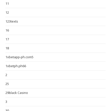
11
12
123texts
16
17
18
1xbetapp-ph.com5
1xbetph.ph66
2
25
29black Casino
3
30