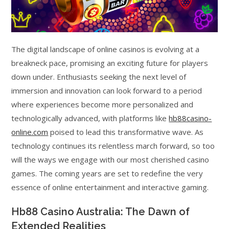
The digital landscape of online casinos is evolving at a
breakneck pace, promising an exciting future for players
down under. Enthusiasts seeking the next level of
immersion and innovation can look forward to a period
where experiences become more personalized and
technologically advanced, with platforms like
hb88casino-
online.com
poised to lead this transformative wave. As
technology continues its relentless march forward, so too
will the ways we engage with our most cherished casino
games. The coming years are set to redefine the very
essence of online entertainment and interactive gaming.
Hb88 Casino Australia: The Dawn of
Extended Realities