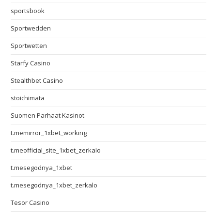
sportsbook
Sportwedden
Sportwetten
Starfy Casino
Stealthbet Casino
stoichimata
Suomen Parhaat Kasinot
t.memirror_1xbet_working
t.meofficial_site_1xbet_zerkalo
t.mesegodnya_1xbet
t.mesegodnya_1xbet_zerkalo
Tesor Casino