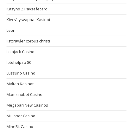
Kasyno Z Paysafecard
Kierrätysvapaat Kasinot
Leon
listcrawler corpus christi
LolaJack Casino
lotohelp.ru 80
Lussurio Casino
Maltan Kasinot
Mamzinobet Casino
Megapari New Casinos
Millioner Casino
MineBit Casino