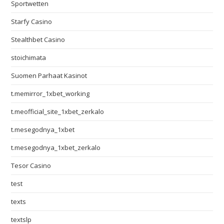
Sportwetten
Starfy Casino
Stealthbet Casino
stoichimata
Suomen Parhaat Kasinot
t.memirror_1xbet_working
t.meofficial_site_1xbet_zerkalo
t.mesegodnya_1xbet
t.mesegodnya_1xbet_zerkalo
Tesor Casino
test
texts
textslp