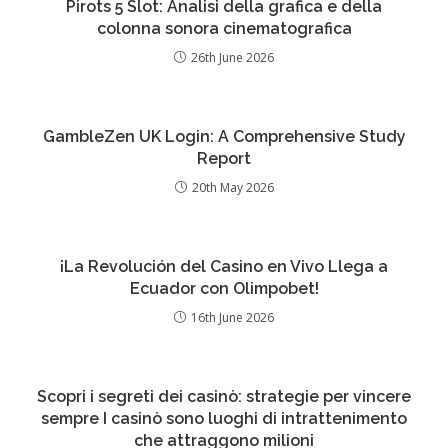
Pirots 5 Slot: Analisi della grafica e della
colonna sonora cinematografica
26th June 2026
GambleZen UK Login: A Comprehensive Study
Report
20th May 2026
¡La Revolución del Casino en Vivo Llega a
Ecuador con Olimpobet!
16th June 2026
Scopri i segreti dei casinò: strategie per vincere
sempre I casinò sono luoghi di intrattenimento
che attraggono milioni