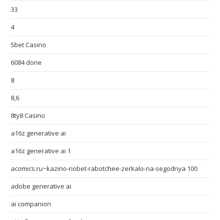
33
4
5bet Casino
6084 done
8
8,6
8ty8 Casino
a16z generative ai
a16z generative ai 1
acomics.ru~kazino-riobet-rabotchee-zerkalo-na-segodnya 100
adobe generative ai
ai companion