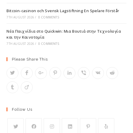
Bitcoin-casinon och Svensk Lagstiftning En Spelare Förstår
7TH AUGUST 2026
/
0 COMMENTS
Νέα Παιχνίδια στο Quickwin: Μια Βουτιά στην Τεχνολογία
και την Καινοτομία
7TH AUGUST 2026
/
0 COMMENTS
Please Share This
Follow Us