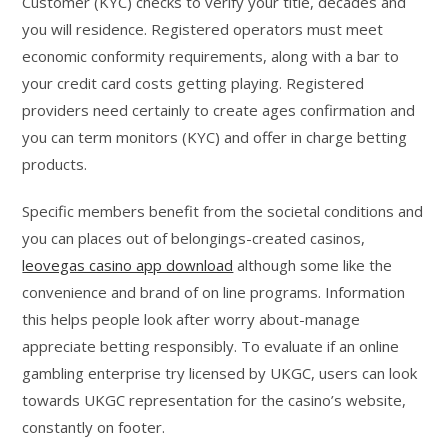
Customer (KYC) checks to verify your title, decades and
you will residence. Registered operators must meet
economic conformity requirements, along with a bar to
your credit card costs getting playing. Registered
providers need certainly to create ages confirmation and
you can term monitors (KYC) and offer in charge betting
products.
Specific members benefit from the societal conditions and
you can places out of belongings-created casinos,
leovegas casino app download
although some like the
convenience and brand of on line programs. Information
this helps people look after worry about-manage
appreciate betting responsibly. To evaluate if an online
gambling enterprise try licensed by UKGC, users can look
towards UKGC representation for the casino’s website,
constantly on footer.