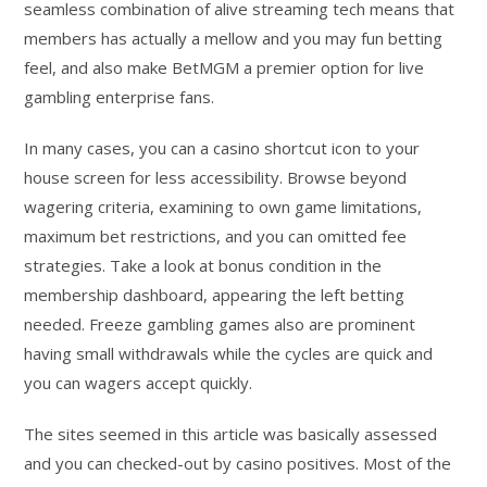
seamless combination of alive streaming tech means that
members has actually a mellow and you may fun betting
feel, and also make BetMGM a premier option for live
gambling enterprise fans.
In many cases, you can a casino shortcut icon to your
house screen for less accessibility. Browse beyond
wagering criteria, examining to own game limitations,
maximum bet restrictions, and you can omitted fee
strategies. Take a look at bonus condition in the
membership dashboard, appearing the left betting
needed. Freeze gambling games also are prominent
having small withdrawals while the cycles are quick and
you can wagers accept quickly.
The sites seemed in this article was basically assessed
and you can checked-out by casino positives. Most of the