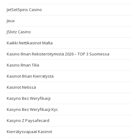
JetSetSpins Casino
Jeux
JSlotz Casino
Kaikki Nettikasinot Malta
Kasino Ilman Rekisteröitymistä 2026 – TOP 3 Suomessa
Kasino Ilman Tiliä
Kasinot Ilman Kierrätystä
Kasinot Netissä
Kasyno Bez Weryfikacji
Kasyno Bez Weryfikacji Kyc
Kasyno Z Paysafecard
Kierrätysvapaat Kasinot