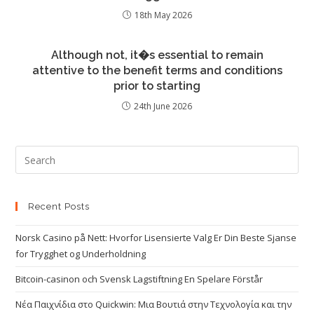
18th May 2026
Although not, it�s essential to remain
attentive to the benefit terms and conditions
prior to starting
24th June 2026
Recent Posts
Norsk Casino på Nett: Hvorfor Lisensierte Valg Er Din Beste Sjanse
for Trygghet og Underholdning
Bitcoin-casinon och Svensk Lagstiftning En Spelare Förstår
Νέα Παιχνίδια στο Quickwin: Μια Βουτιά στην Τεχνολογία και την