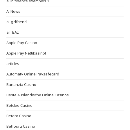
ai in finance examples 1
AI News
ai-girlfriend
all_BAz
Apple Pay Casino
Apple Pay Nettikasinot
articles
Automaty Online Paysafecard
Bananzia Casino
Beste Ausländische Online Casinos
Betcleo Casino
Betero Casino
Betfouru Casino