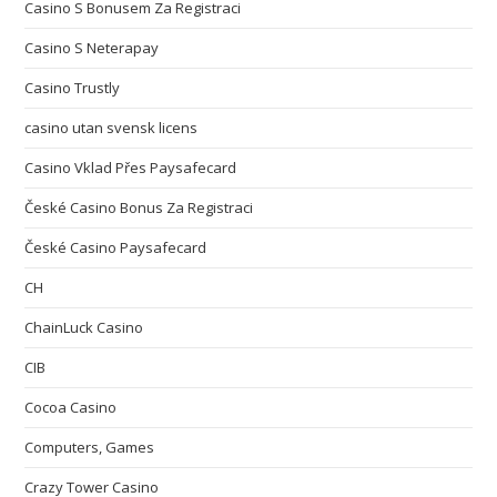
Casino S Bonusem Za Registraci
Casino S Neterapay
Casino Trustly
casino utan svensk licens
Casino Vklad Přes Paysafecard
České Casino Bonus Za Registraci
České Casino Paysafecard
CH
ChainLuck Casino
CIB
Cocoa Casino
Computers, Games
Crazy Tower Сasino