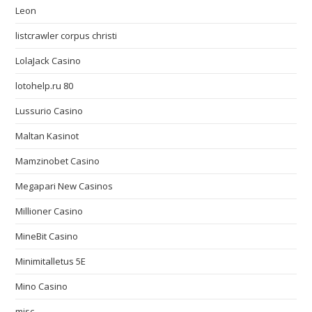
Leon
listcrawler corpus christi
LolaJack Casino
lotohelp.ru 80
Lussurio Casino
Maltan Kasinot
Mamzinobet Casino
Megapari New Casinos
Millioner Casino
MineBit Casino
Minimitalletus 5E
Mino Casino
misc