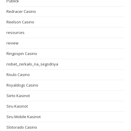
Publick
Redracer Casino
Reelson Casino
resources
review
Ringospin Casino
riobet_zerkalo_na_segodnya
Roulo Casino
Royaldogs Casino
Siirto Kasinot
Siru Kasinot
Siru Mobile Kasinot
Slotorado Casino