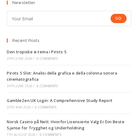
Newsletter
GO
Recent Posts
Den tropiske ø-tema i Pirots 5
29TH JUNE 2026
/
0 COMMENTS
Pirots 5 Slot: Analisi della grafica e della colonna sonora
cinematografica
26TH JUNE 2026
/
0 COMMENTS
GambleZen UK Login: A Comprehensive Study Report
20TH MAY 2026
/
0 COMMENTS
Norsk Casino på Nett: Hvorfor Lisensierte Valg Er Din Beste
Sjanse for Trygghet og Underholdning
7TH AUGUST 2026
/
0 COMMENTS