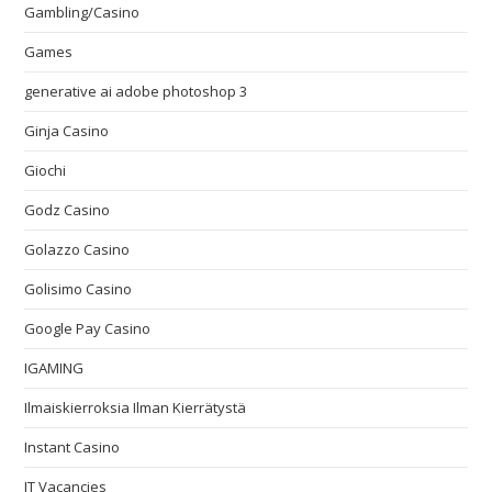
Gambling/Casino
Games
generative ai adobe photoshop 3
Ginja Casino
Giochi
Godz Casino
Golazzo Casino
Golisimo Casino
Google Pay Casino
IGAMING
Ilmaiskierroksia Ilman Kierrätystä
Instant Casino
IT Vacancies