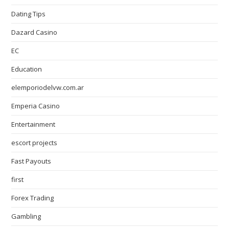
Dating Tips
Dazard Casino
EC
Education
elemporiodelvw.com.ar
Emperia Casino
Entertainment
escort projects
Fast Payouts
first
Forex Trading
Gambling