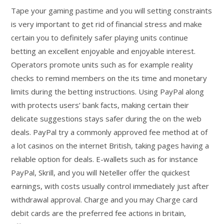
Tape your gaming pastime and you will setting constraints
is very important to get rid of financial stress and make
certain you to definitely safer playing units continue
betting an excellent enjoyable and enjoyable interest.
Operators promote units such as for example reality
checks to remind members on the its time and monetary
limits during the betting instructions. Using PayPal along
with protects users’ bank facts, making certain their
delicate suggestions stays safer during the on the web
deals. PayPal try a commonly approved fee method at of
a lot casinos on the internet British, taking pages having a
reliable option for deals. E-wallets such as for instance
PayPal, Skrill, and you will Neteller offer the quickest
earnings, with costs usually control immediately just after
withdrawal approval. Charge and you may Charge card
debit cards are the preferred fee actions in britain,