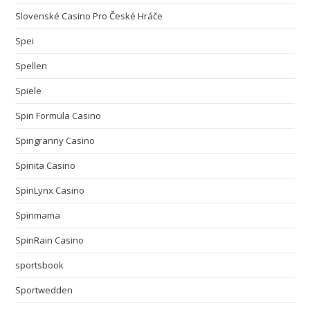
Slovenské Casino Pro České Hráče
Spei
Spellen
Spiele
Spin Formula Casino
Spingranny Casino
Spinita Casino
SpinLynx Casino
Spinmama
SpinRain Casino
sportsbook
Sportwedden