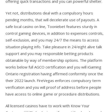
offering quick transactions and you can powerful shelter.
Yet not, distributions deal with a compulsory hours
pending months, that will decelerate use of payouts. A
safe local casino on line, Tooniebet features sturdy in
control gaming devices, in addition to expenses controls,
self-exclusion, and you may 24/7 the means to access
situation playing info. Take pleasure in 24/eight alive talk
support and you may responsible betting products
obtainable by way of membership options. The platform
works below full AGCO certification and you will iGaming
Ontario registration having affirmed conformity once the
their 2022 launch. FireVegas enforces compulsory term
verification and you will proof of address before people
have access to online game or procedure distributions.
All licensed casinos have to work with Know Your