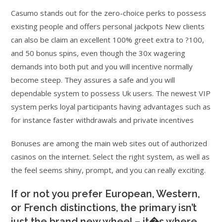
Casumo stands out for the zero-choice perks to possess
existing people and offers personal jackpots New clients
can also be claim an excellent 100% greet extra to ?100,
and 50 bonus spins, even though the 30x wagering
demands into both put and you will incentive normally
become steep. They assures a safe and you will
dependable system to possess Uk users. The newest VIP
system perks loyal participants having advantages such as
for instance faster withdrawals and private incentives
Bonuses are among the main web sites out of authorized
casinos on the internet. Select the right system, as well as
the feel seems shiny, prompt, and you can really exciting.
If or not you prefer European, Western,
or French distinctions, the primary isn’t
just the brand new wheel – it�s where