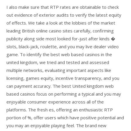
I also make sure that RTP rates are obtainable to check
out evidence of exterior audits to verify the latest equity
of effects. We take a look at the lobbies of the market
leading British online casino sites carefully, confirming
publicity along side most looked for-just after kinds �
slots, black-jack, roulette, and you may live dealer video
game. To identify the best web based casinos in the
united kingdom, we tried and tested and assessed
multiple networks, evaluating important aspects like
licensing, games equity, incentive transparency, and you
can payment accuracy. The best United kingdom web
based casinos focus on performing a typical and you may
enjoyable consumer experience across all of the
platforms. The fresh es, offering an enthusiastic RTP
portion of %, offer users which have positive potential and
you may an enjoyable playing feel. The brand new