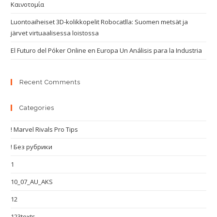
Καινοτομία
Luontoaiheiset 3D-kolikkopelit Robocatlla: Suomen metsät ja
järvet virtuaalisessa loistossa
El Futuro del Póker Online en Europa Un Análisis para la Industria
Recent Comments
Categories
! Marvel Rivals Pro Tips
! Без рубрики
1
10_07_AU_AKS
12
123texts