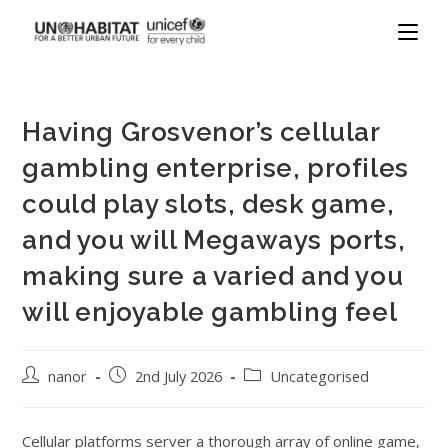
Having Grosvenor’s cellular
gambling enterprise, profiles
could play slots, desk game,
and you will Megaways ports,
making sure a varied and you
will enjoyable gambling feel
nanor
2nd July 2026
Uncategorised
Cellular platforms server a thorough array of online game,