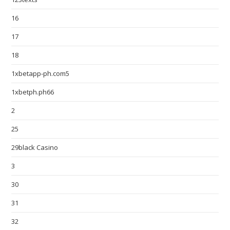
16
17
18
1xbetapp-ph.com5
1xbetph.ph66
2
25
29black Casino
3
30
31
32