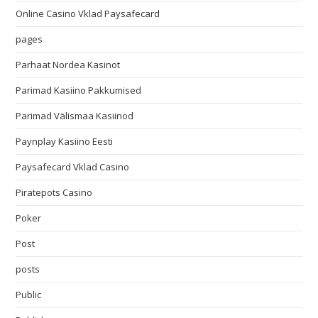
Online Casino Vklad Paysafecard
pages
Parhaat Nordea Kasinot
Parimad Kasiino Pakkumised
Parimad Välismaa Kasiinod
Paynplay Kasiino Eesti
Paysafecard Vklad Casino
Piratepots Casino
Poker
Post
posts
Public