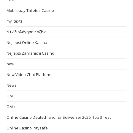
Mobilepay Talletus Casino
my_texts
N1 Αξιολόγηση Καζίνο
Nejlepsi Online Kasina
Nejlepší Zahraniční Casino
new
New Video Chat Platform
News
OM
OM cc
Online Casino Deutschland für Schweizer 2026: Top 3 Test
Online Casino Paysafe