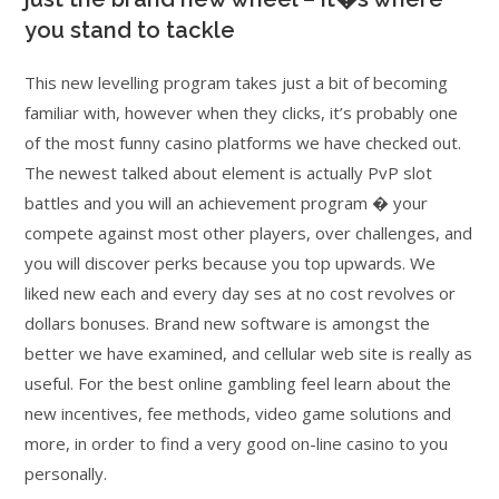
you stand to tackle
This new levelling program takes just a bit of becoming
familiar with, however when they clicks, it’s probably one
of the most funny casino platforms we have checked out.
The newest talked about element is actually PvP slot
battles and you will an achievement program � your
compete against most other players, over challenges, and
you will discover perks because you top upwards. We
liked new each and every day ses at no cost revolves or
dollars bonuses. Brand new software is amongst the
better we have examined, and cellular web site is really as
useful. For the best online gambling feel learn about the
new incentives, fee methods, video game solutions and
more, in order to find a very good on-line casino to you
personally.