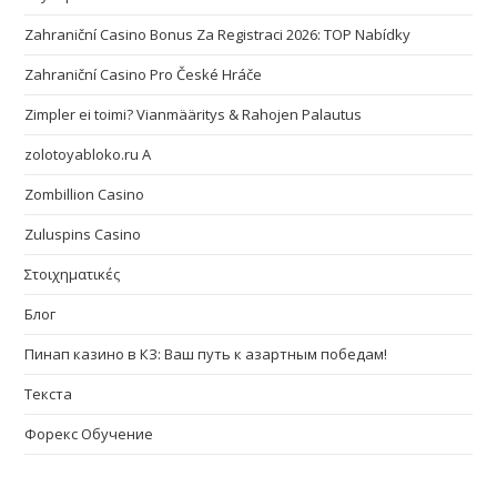
Zahraniční Casino Bonus Za Registraci 2026: TOP Nabídky
Zahraniční Casino Pro České Hráče
Zimpler ei toimi? Vianmääritys & Rahojen Palautus
zolotoyabloko.ru A
Zombillion Casino
Zuluspins Casino
Στοιχηματικές
Блог
Пинап казино в КЗ: Ваш путь к азартным победам!
Текста
Форекс Обучение