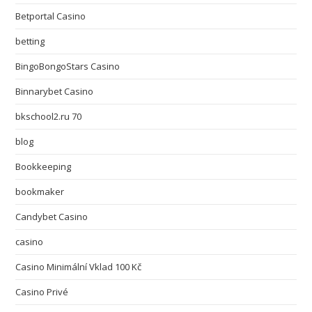
Betportal Casino
betting
BingoBongoStars Casino
Binnarybet Casino
bkschool2.ru 70
blog
Bookkeeping
bookmaker
Candybet Casino
casino
Casino Minimální Vklad 100 Kč
Casino Privé