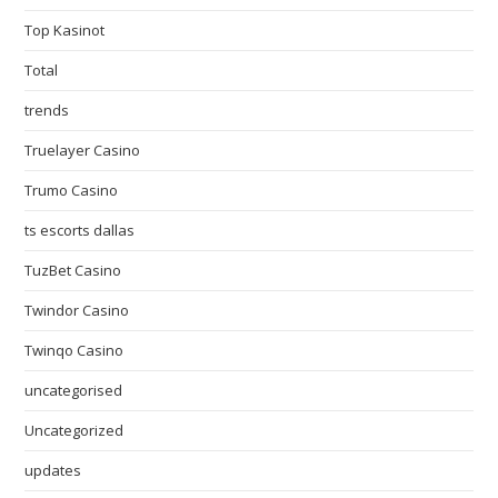
Top Kasinot
Total
trends
Truelayer Casino
Trumo Casino
ts escorts dallas
TuzBet Casino
Twindor Casino
Twinqo Casino
uncategorised
Uncategorized
updates