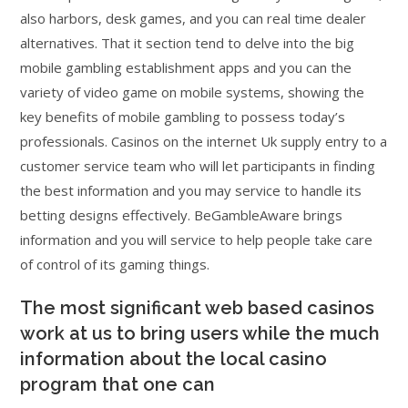
also harbors, desk games, and you can real time dealer
alternatives. That it section tend to delve into the big
mobile gambling establishment apps and you can the
variety of video game on mobile systems, showing the
key benefits of mobile gambling to possess today’s
professionals. Casinos on the internet Uk supply entry to a
customer service team who will let participants in finding
the best information and you may service to handle its
betting designs effectively. BeGambleAware brings
information and you will service to help people take care
of control of its gaming things.
The most significant web based casinos
work at us to bring users while the much
information about the local casino
program that one can