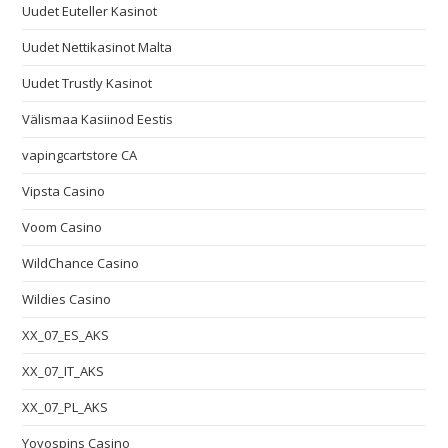
Uudet Euteller Kasinot
Uudet Nettikasinot Malta
Uudet Trustly Kasinot
Välismaa Kasiinod Eestis
vapingcartstore CA
Vipsta Casino
Voom Casino
WildChance Casino
Wildies Casino
XX_07_ES_AKS
XX_07_IT_AKS
XX_07_PL_AKS
Yoyospins Casino