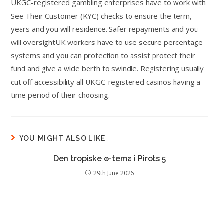
UKGC-registered gambling enterprises have to work with
See Their Customer (KYC) checks to ensure the term,
years and you will residence. Safer repayments and you
will oversightUK workers have to use secure percentage
systems and you can protection to assist protect their
fund and give a wide berth to swindle. Registering usually
cut off accessibility all UKGC-registered casinos having a
time period of their choosing.
YOU MIGHT ALSO LIKE
Den tropiske ø-tema i Pirots 5
29th June 2026