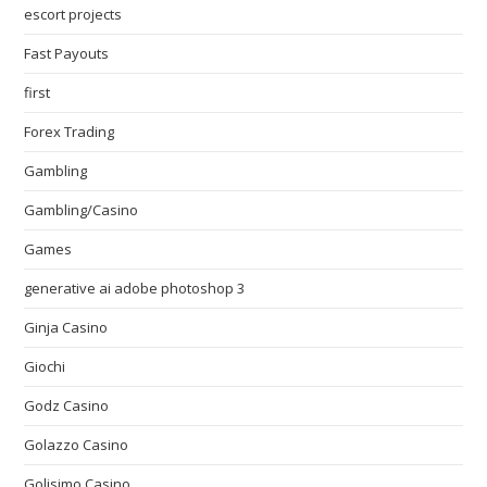
escort projects
Fast Payouts
first
Forex Trading
Gambling
Gambling/Casino
Games
generative ai adobe photoshop 3
Ginja Casino
Giochi
Godz Casino
Golazzo Casino
Golisimo Casino