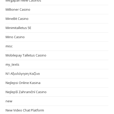
Megapari New Casinos
Millioner Casino
MineBit Casino
Minimitalletus 5E
Mino Casino
misc
Mobilepay Talletus Casino
my_texts
N1 Αξιολόγηση Καζίνο
Nejlepsi Online Kasina
Nejlepší Zahraniční Casino
new
New Video Chat Platform