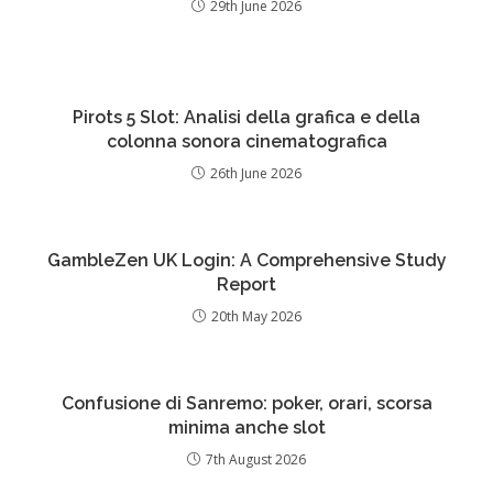
29th June 2026
Pirots 5 Slot: Analisi della grafica e della
colonna sonora cinematografica
26th June 2026
GambleZen UK Login: A Comprehensive Study
Report
20th May 2026
Confusione di Sanremo: poker, orari, scorsa
minima anche slot
7th August 2026