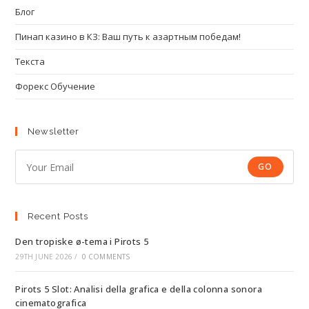
Блог
Пинап казино в КЗ: Ваш путь к азартным победам!
Текста
Форекс Обучение
Newsletter
GO
Recent Posts
Den tropiske ø-tema i Pirots 5
29TH JUNE 2026
/
0 COMMENTS
Pirots 5 Slot: Analisi della grafica e della colonna sonora
cinematografica