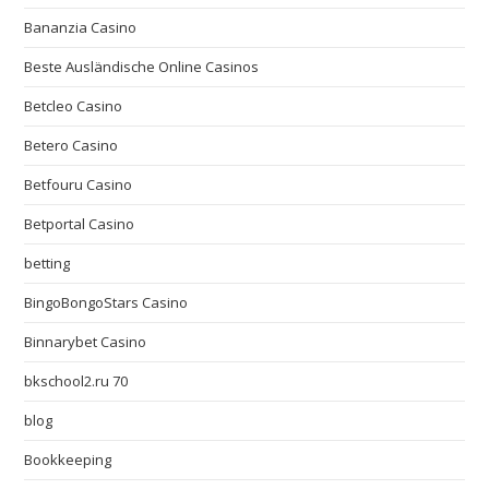
Bananzia Casino
Beste Ausländische Online Casinos
Betcleo Casino
Betero Casino
Betfouru Casino
Betportal Casino
betting
BingoBongoStars Casino
Binnarybet Casino
bkschool2.ru 70
blog
Bookkeeping