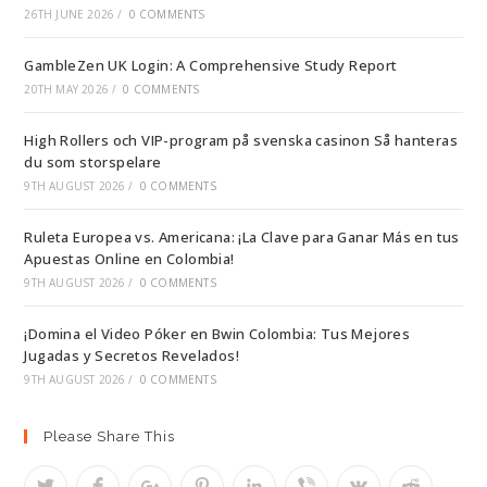
26TH JUNE 2026
/
0 COMMENTS
GambleZen UK Login: A Comprehensive Study Report
20TH MAY 2026
/
0 COMMENTS
High Rollers och VIP-program på svenska casinon Så hanteras
du som storspelare
9TH AUGUST 2026
/
0 COMMENTS
Ruleta Europea vs. Americana: ¡La Clave para Ganar Más en tus
Apuestas Online en Colombia!
9TH AUGUST 2026
/
0 COMMENTS
¡Domina el Video Póker en Bwin Colombia: Tus Mejores
Jugadas y Secretos Revelados!
9TH AUGUST 2026
/
0 COMMENTS
Please Share This