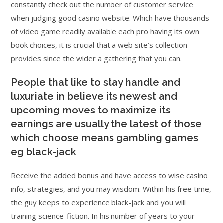
constantly check out the number of customer service
when judging good casino website. Which have thousands
of video game readily available each pro having its own
book choices, it is crucial that a web site’s collection
provides since the wider a gathering that you can.
People that like to stay handle and
luxuriate in believe its newest and
upcoming moves to maximize its
earnings are usually the latest of those
which choose means gambling games
eg black-jack
Receive the added bonus and have access to wise casino
info, strategies, and you may wisdom. Within his free time,
the guy keeps to experience black-jack and you will
training science-fiction. In his number of years to your