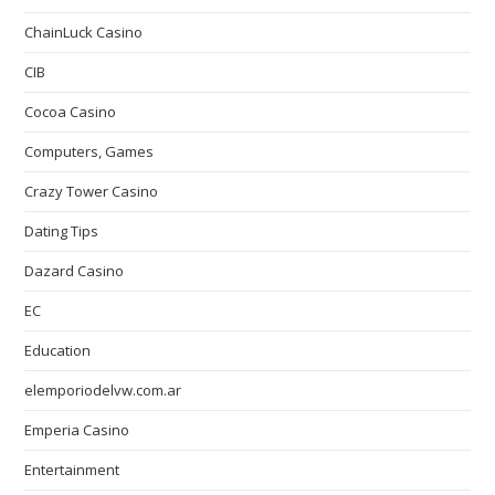
ChainLuck Casino
CIB
Cocoa Casino
Computers, Games
Crazy Tower Сasino
Dating Tips
Dazard Casino
EC
Education
elemporiodelvw.com.ar
Emperia Casino
Entertainment