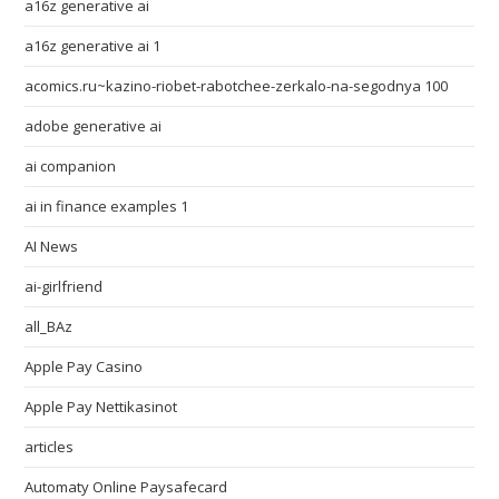
a16z generative ai
a16z generative ai 1
acomics.ru~kazino-riobet-rabotchee-zerkalo-na-segodnya 100
adobe generative ai
ai companion
ai in finance examples 1
AI News
ai-girlfriend
all_BAz
Apple Pay Casino
Apple Pay Nettikasinot
articles
Automaty Online Paysafecard