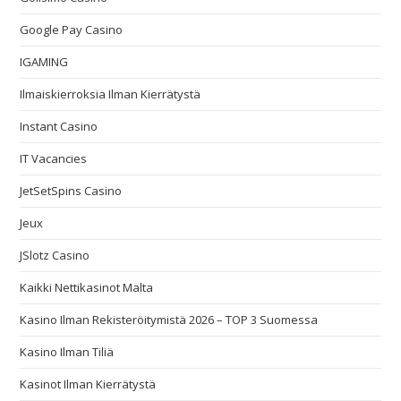
Google Pay Casino
IGAMING
Ilmaiskierroksia Ilman Kierrätystä
Instant Casino
IT Vacancies
JetSetSpins Casino
Jeux
JSlotz Casino
Kaikki Nettikasinot Malta
Kasino Ilman Rekisteröitymistä 2026 – TOP 3 Suomessa
Kasino Ilman Tiliä
Kasinot Ilman Kierrätystä