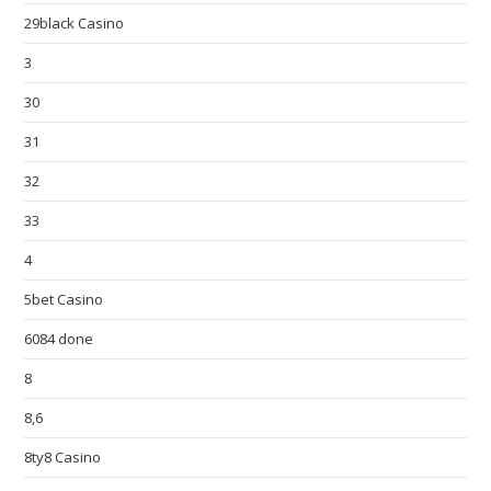
29black Casino
3
30
31
32
33
4
5bet Casino
6084 done
8
8,6
8ty8 Casino