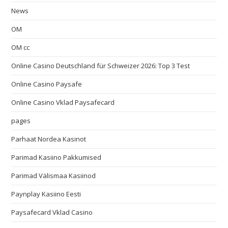
News
OM
OM cc
Online Casino Deutschland für Schweizer 2026: Top 3 Test
Online Casino Paysafe
Online Casino Vklad Paysafecard
pages
Parhaat Nordea Kasinot
Parimad Kasiino Pakkumised
Parimad Välismaa Kasiinod
Paynplay Kasiino Eesti
Paysafecard Vklad Casino