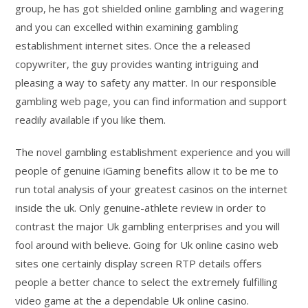
group, he has got shielded online gambling and wagering
and you can excelled within examining gambling
establishment internet sites. Once the a released
copywriter, the guy provides wanting intriguing and
pleasing a way to safety any matter. In our responsible
gambling web page, you can find information and support
readily available if you like them.
The novel gambling establishment experience and you will
people of genuine iGaming benefits allow it to be me to
run total analysis of your greatest casinos on the internet
inside the uk. Only genuine-athlete review in order to
contrast the major Uk gambling enterprises and you will
fool around with believe. Going for Uk online casino web
sites one certainly display screen RTP details offers
people a better chance to select the extremely fulfilling
video game at the a dependable Uk online casino.