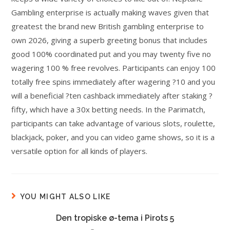
Gambling enterprise is actually making waves given that
greatest the brand new British gambling enterprise to
own 2026, giving a superb greeting bonus that includes
good 100% coordinated put and you may twenty five no
wagering 100 % free revolves. Participants can enjoy 100
totally free spins immediately after wagering ?10 and you
will a beneficial ?ten cashback immediately after staking ?
fifty, which have a 30x betting needs. In the Parimatch,
participants can take advantage of various slots, roulette,
blackjack, poker, and you can video game shows, so it is a
versatile option for all kinds of players.
YOU MIGHT ALSO LIKE
Den tropiske ø-tema i Pirots 5