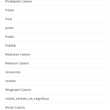
Piratepots Casino
Poker
Post
posts
Public
Publick
Redracer Casino
Reelson Casino
resources
review
Ringospin Casino
riobet_zerkalo_na_segodnya
Roulo Casino