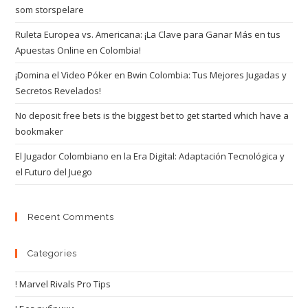
som storspelare
Ruleta Europea vs. Americana: ¡La Clave para Ganar Más en tus
Apuestas Online en Colombia!
¡Domina el Video Póker en Bwin Colombia: Tus Mejores Jugadas y
Secretos Revelados!
No deposit free bets is the biggest bet to get started which have a
bookmaker
El Jugador Colombiano en la Era Digital: Adaptación Tecnológica y
el Futuro del Juego
Recent Comments
Categories
! Marvel Rivals Pro Tips