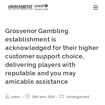
Grosvenor Gambling
establishment is
acknowledged for their higher
customer support choice,
delivering players with
reputable and you may
amicable assistance
nanor
26th June 2026
Uncategorised