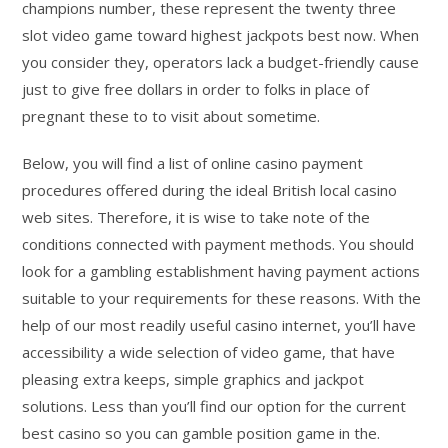
champions number, these represent the twenty three
slot video game toward highest jackpots best now. When
you consider they, operators lack a budget-friendly cause
just to give free dollars in order to folks in place of
pregnant these to to visit about sometime.
Below, you will find a list of online casino payment
procedures offered during the ideal British local casino
web sites. Therefore, it is wise to take note of the
conditions connected with payment methods. You should
look for a gambling establishment having payment actions
suitable to your requirements for these reasons. With the
help of our most readily useful casino internet, you’ll have
accessibility a wide selection of video game, that have
pleasing extra keeps, simple graphics and jackpot
solutions. Less than you’ll find our option for the current
best casino so you can gamble position game in the.