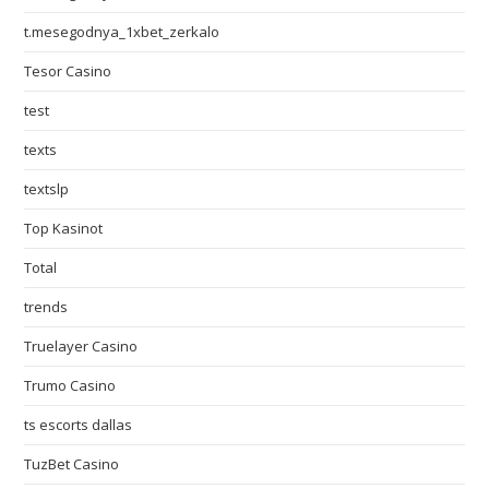
t.mesegodnya_1xbet_zerkalo
Tesor Casino
test
texts
textslp
Top Kasinot
Total
trends
Truelayer Casino
Trumo Casino
ts escorts dallas
TuzBet Casino