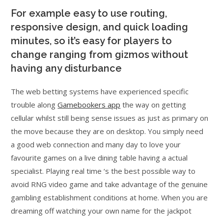
For example easy to use routing,
responsive design, and quick loading
minutes, so it’s easy for players to
change ranging from gizmos without
having any disturbance
The web betting systems have experienced specific
trouble along
Gamebookers app
the way on getting
cellular whilst still being sense issues as just as primary on
the move because they are on desktop. You simply need
a good web connection and many day to love your
favourite games on a live dining table having a actual
specialist. Playing real time ‘s the best possible way to
avoid RNG video game and take advantage of the genuine
gambling establishment conditions at home. When you are
dreaming off watching your own name for the jackpot