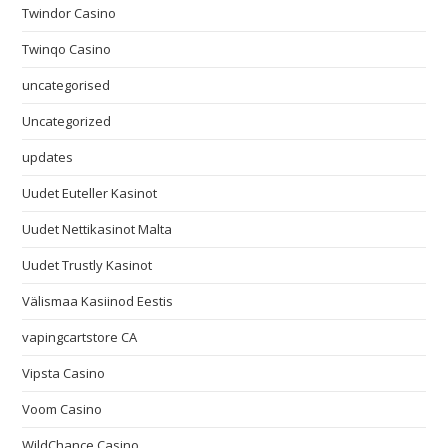
Twindor Casino
Twinqo Casino
uncategorised
Uncategorized
updates
Uudet Euteller Kasinot
Uudet Nettikasinot Malta
Uudet Trustly Kasinot
Välismaa Kasiinod Eestis
vapingcartstore CA
Vipsta Casino
Voom Casino
WildChance Casino