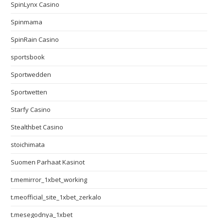
SpinLynx Casino
Spinmama
SpinRain Casino
sportsbook
Sportwedden
Sportwetten
Starfy Casino
Stealthbet Casino
stoichimata
Suomen Parhaat Kasinot
t.memirror_1xbet_working
t.meofficial_site_1xbet_zerkalo
t.mesegodnya_1xbet