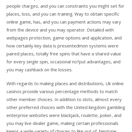
people charges, and you can constraints you might set for
places, loss, and you can training. Way to obtain specific
online game, has, and you can payment actions may vary
from the device and you may operator. Detailed with
webpages protection, game options and application, and
how certainly key data is presentedmon systems were
paired places, totally free spins that have a shared value
for every single spin, occasional no?put advantages, and
you may cashback on the losses.
With regards to making places and distributions, Uk online
casinos provide various percentage methods to match
other member choices. In addition to slots, almost every
other preferred choices with the United kingdom gambling
enterprise websites were blackjack, roulette, poker, and
you may live dealer game, making certain professionals
keeps a wide variety of choices to like out of. Neptune