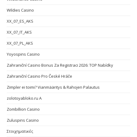
Wildies Casino
XX_07_ES_AKS
XX_07_IT_AKS
XX_07_PL_AKS
Yoyospins Casino
Zahraniční Casino Bonus Za Registraci 2026: TOP Nabídky
Zahraniční Casino Pro České Hráče
Zimpler ei toimi? Vianmääritys & Rahojen Palautus
zolotoyabloko.ru A
Zombillion Casino
Zuluspins Casino
Στοιχηματικές