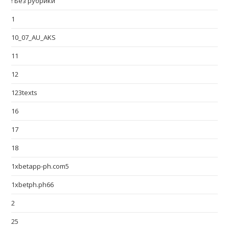
! Без рубрики
1
10_07_AU_AKS
11
12
123texts
16
17
18
1xbetapp-ph.com5
1xbetph.ph66
2
25