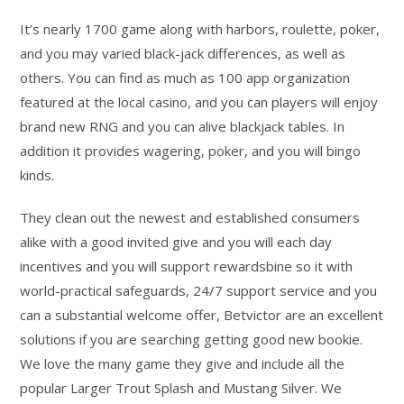
It’s nearly 1700 game along with harbors, roulette, poker,
and you may varied black-jack differences, as well as
others. You can find as much as 100 app organization
featured at the local casino, and you can players will enjoy
brand new RNG and you can alive blackjack tables. In
addition it provides wagering, poker, and you will bingo
kinds.
They clean out the newest and established consumers
alike with a good invited give and you will each day
incentives and you will support rewardsbine so it with
world-practical safeguards, 24/7 support service and you
can a substantial welcome offer, Betvictor are an excellent
solutions if you are searching getting good new bookie.
We love the many game they give and include all the
popular Larger Trout Splash and Mustang Silver. We