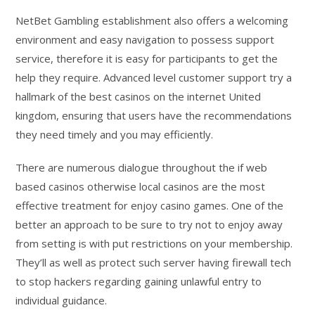
NetBet Gambling establishment also offers a welcoming
environment and easy navigation to possess support
service, therefore it is easy for participants to get the
help they require. Advanced level customer support try a
hallmark of the best casinos on the internet United
kingdom, ensuring that users have the recommendations
they need timely and you may efficiently.
There are numerous dialogue throughout the if web
based casinos otherwise local casinos are the most
effective treatment for enjoy casino games. One of the
better an approach to be sure to try not to enjoy away
from setting is with put restrictions on your membership.
They’ll as well as protect such server having firewall tech
to stop hackers regarding gaining unlawful entry to
individual guidance.