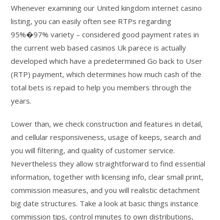
Whenever examining our United kingdom internet casino
listing, you can easily often see RTPs regarding
95%�97% variety – considered good payment rates in
the current web based casinos Uk parece is actually
developed which have a predetermined Go back to User
(RTP) payment, which determines how much cash of the
total bets is repaid to help you members through the
years.
Lower than, we check construction and features in detail,
and cellular responsiveness, usage of keeps, search and
you will filtering, and quality of customer service.
Nevertheless they allow straightforward to find essential
information, together with licensing info, clear small print,
commission measures, and you will realistic detachment
big date structures. Take a look at basic things instance
commission tips, control minutes to own distributions,