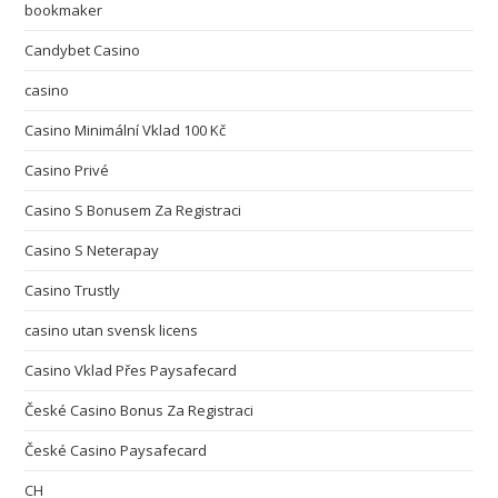
bookmaker
Candybet Casino
casino
Casino Minimální Vklad 100 Kč
Casino Privé
Casino S Bonusem Za Registraci
Casino S Neterapay
Casino Trustly
casino utan svensk licens
Casino Vklad Přes Paysafecard
České Casino Bonus Za Registraci
České Casino Paysafecard
CH