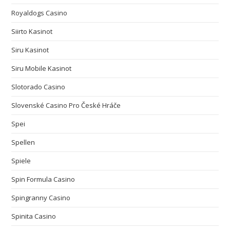
Royaldogs Casino
Siirto Kasinot
Siru Kasinot
Siru Mobile Kasinot
Slotorado Casino
Slovenské Casino Pro České Hráče
Spei
Spellen
Spiele
Spin Formula Casino
Spingranny Casino
Spinita Casino