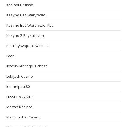
Kasinot Netissä
Kasyno Bez Weryfikacji
Kasyno Bez Weryfikacji Kyc
Kasyno Z Paysafecard
Kierrätysvapaat Kasinot
Leon
listcrawler corpus christi
LolaJack Casino
lotohelp.ru 80
Lussurio Casino
Maltan Kasinot
Mamzinobet Casino