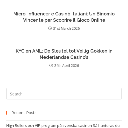
Micro-influencer e Casinò Italiani: Un Binomio
Vincente per Scoprire il Gioco Online
31st March 2026
KYC en AML: De Sleutel tot Veilig Gokken in
Nederlandse Casino’s
24th April 2026
Recent Posts
High Rollers och VIP-program på svenska casinon Så hanteras du