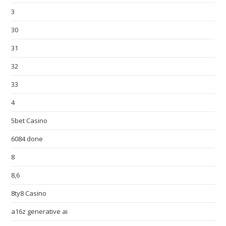
3
30
31
32
33
4
5bet Casino
6084 done
8
8,6
8ty8 Casino
a16z generative ai