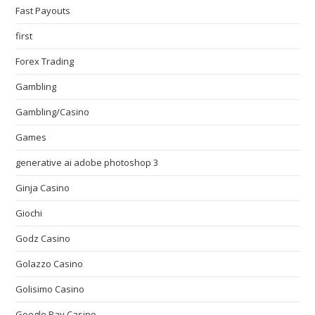
Fast Payouts
first
Forex Trading
Gambling
Gambling/Casino
Games
generative ai adobe photoshop 3
Ginja Casino
Giochi
Godz Casino
Golazzo Casino
Golisimo Casino
Google Pay Casino