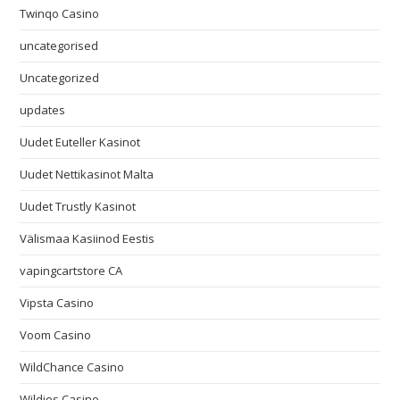
Twinqo Casino
uncategorised
Uncategorized
updates
Uudet Euteller Kasinot
Uudet Nettikasinot Malta
Uudet Trustly Kasinot
Välismaa Kasiinod Eestis
vapingcartstore CA
Vipsta Casino
Voom Casino
WildChance Casino
Wildies Casino