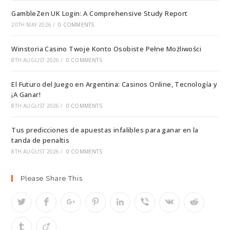
GambleZen UK Login: A Comprehensive Study Report
20TH MAY 2026
/
0 COMMENTS
Winstoria Casino Twoje Konto Osobiste Pełne Możliwości
8TH AUGUST 2026
/
0 COMMENTS
El Futuro del Juego en Argentina: Casinos Online, Tecnología y
¡A Ganar!
8TH AUGUST 2026
/
0 COMMENTS
Tus predicciones de apuestas infalibles para ganar en la
tanda de penaltis
8TH AUGUST 2026
/
0 COMMENTS
Please Share This