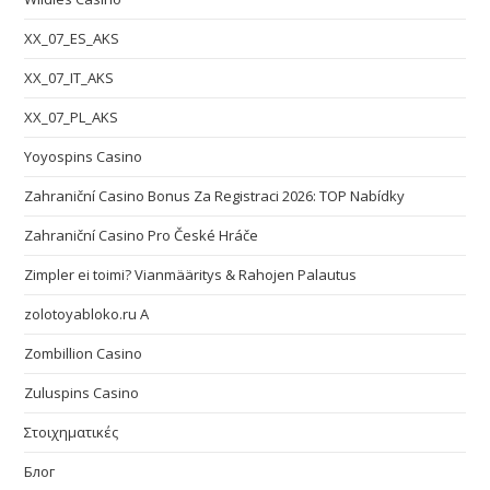
XX_07_ES_AKS
XX_07_IT_AKS
XX_07_PL_AKS
Yoyospins Casino
Zahraniční Casino Bonus Za Registraci 2026: TOP Nabídky
Zahraniční Casino Pro České Hráče
Zimpler ei toimi? Vianmääritys & Rahojen Palautus
zolotoyabloko.ru A
Zombillion Casino
Zuluspins Casino
Στοιχηματικές
Блог