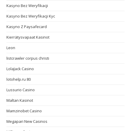
Kasyno Bez Weryfikacji
Kasyno Bez Weryfikacji Kyc
Kasyno Z Paysafecard
Kierrätysvapaat Kasinot
Leon
listcrawler corpus christi
LolaJack Casino
lotohelp.ru 80
Lussurio Casino
Maltan Kasinot
Mamzinobet Casino
Megapari New Casinos