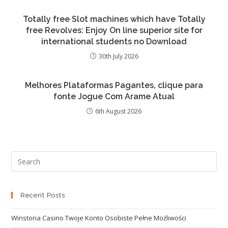
Totally free Slot machines which have Totally
free Revolves: Enjoy On line superior site for
international students no Download
30th July 2026
Melhores Plataformas Pagantes, clique para
fonte Jogue Com Arame Atual
6th August 2026
Recent Posts
Winstoria Casino Twoje Konto Osobiste Pełne Możliwości