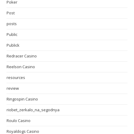
Poker
Post
posts
Public
Publick
Redracer Casino
Reelson Casino
resources
review
Ringospin Casino
riobet_zerkalo_na_segodnya
Roulo Casino
Royaldogs Casino