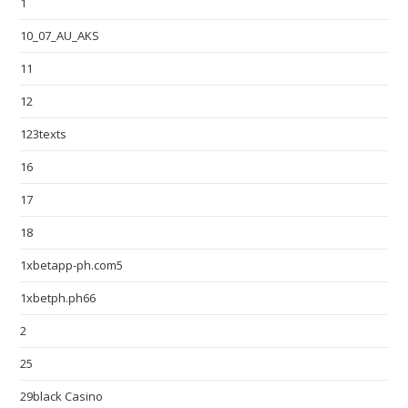
1
10_07_AU_AKS
11
12
123texts
16
17
18
1xbetapp-ph.com5
1xbetph.ph66
2
25
29black Casino