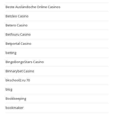
Beste Ausländische Online Casinos
Betcleo Casino
Betero Casino
Betfouru Casino
Betportal Casino
betting
BingoBongoStars Casino
Binnarybet Casino
bkschool2.ru 70
blog
Bookkeeping
bookmaker