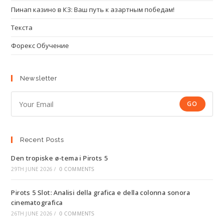
Пинап казино в КЗ: Ваш путь к азартным победам!
Текста
Форекс Обучение
Newsletter
GO
Recent Posts
Den tropiske ø-tema i Pirots 5
29TH JUNE 2026
/
0 COMMENTS
Pirots 5 Slot: Analisi della grafica e della colonna sonora
cinematografica
26TH JUNE 2026
/
0 COMMENTS