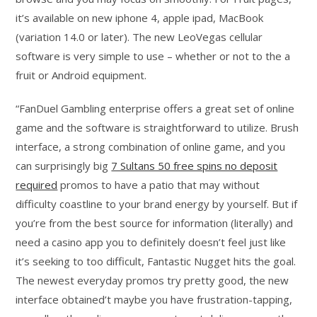
it’s available on new iphone 4, apple ipad, MacBook
(variation 14.0 or later). The new LeoVegas cellular
software is very simple to use – whether or not to the a
fruit or Android equipment.
“FanDuel Gambling enterprise offers a great set of online
game and the software is straightforward to utilize. Brush
interface, a strong combination of online game, and you
can surprisingly big
7 Sultans 50 free spins no deposit
required
promos to have a patio that may without
difficulty coastline to your brand energy by yourself. But if
you’re from the best source for information (literally) and
need a casino app you to definitely doesn’t feel just like
it’s seeking to too difficult, Fantastic Nugget hits the goal.
The newest everyday promos try pretty good, the new
interface obtained’t maybe you have frustration-tapping,