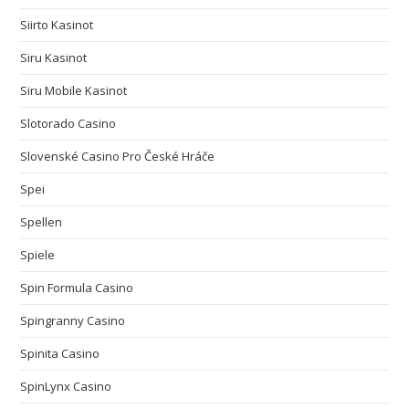
Siirto Kasinot
Siru Kasinot
Siru Mobile Kasinot
Slotorado Casino
Slovenské Casino Pro České Hráče
Spei
Spellen
Spiele
Spin Formula Casino
Spingranny Casino
Spinita Casino
SpinLynx Casino