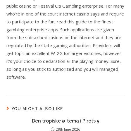
public casino or Festival Citi Gambling enterprise. For many
who're in one of the court internet casino says and require
to participate to the fun, read this guide to the finest
gambling enterprise apps. Such applications are given
from the subscribed casinos on the internet and they are
regulated by the state gaming authorities. Providers will
get topic an excellent W-2G for larger victories, however
it’s your choice to declaration all the playing money. Sure,
so long as you stick to authorized and you will managed
software.
YOU MIGHT ALSO LIKE
Den tropiske ø-tema i Pirots 5
29th June 2026