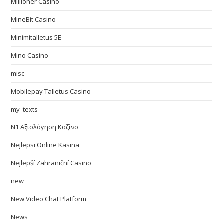
Millioner Casino
MineBit Casino
Minimitalletus 5E
Mino Casino
misc
Mobilepay Talletus Casino
my_texts
N1 Αξιολόγηση Καζίνο
Nejlepsi Online Kasina
Nejlepší Zahraniční Casino
new
New Video Chat Platform
News