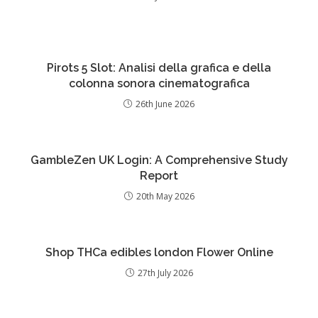
Pirots 5 Slot: Analisi della grafica e della
colonna sonora cinematografica
26th June 2026
GambleZen UK Login: A Comprehensive Study
Report
20th May 2026
Shop THCa edibles london Flower Online
27th July 2026