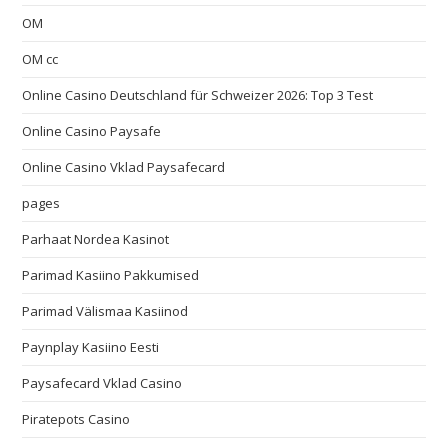
OM
OM cc
Online Casino Deutschland für Schweizer 2026: Top 3 Test
Online Casino Paysafe
Online Casino Vklad Paysafecard
pages
Parhaat Nordea Kasinot
Parimad Kasiino Pakkumised
Parimad Välismaa Kasiinod
Paynplay Kasiino Eesti
Paysafecard Vklad Casino
Piratepots Casino