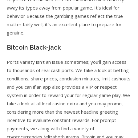
away its types away from popular game. It's ideal for
behavior Because the gambling games reflect the true
matter fairly well, it's an excellent place to prepare for
genuine.
Bitcoin Black-jack
Ports variety isn’t an issue sometimes; you’ll gain access
to thousands of real cash ports. We take a look at betting
conditions, share prices, conclusion minutes, limit cashouts
and you can if an app also provides a VIP or respect
system in order to reward your for regular game play. We
take a look at all local casino extra and you may promo,
considering more than the newest headline greeting
incentive to evaluate constant rewards. For prompt
payments, we along with find a variety of
cryptocurrencies (elizabeth.grams. Bitcoin and you may