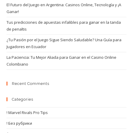
El Futuro del Juego en Argentina: Casinos Online, Tecnología y ¡A
Ganar!
Tus predicciones de apuestas infalibles para ganar en la tanda
de penaltis
¿Tu Pasión por el Juego Sigue Siendo Saludable? Una Guía para
Jugadores en Ecuador
La Paciencia: Tu Mejor Aliada para Ganar en el Casino Online
Colombiano
Recent Comments
Categories
! Marvel Rivals Pro Tips
! Без рубрики