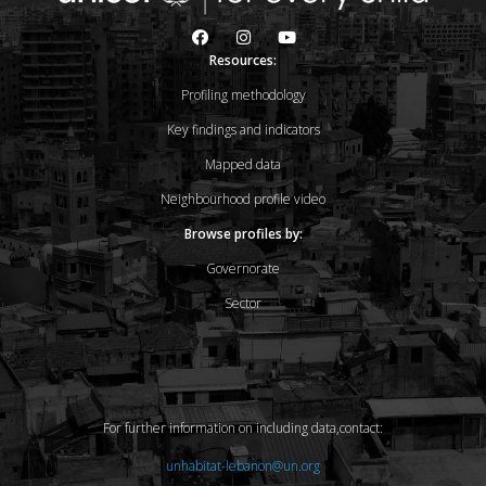
Resources:
Profiling methodology
Key findings and indicators
Mapped data
Neighbourhood profile video
Browse profiles by:
Governorate
Sector
For further information on including data,contact:
unhabitat-lebanon@un.org