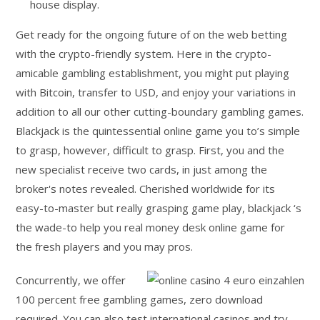
house display.
Get ready for the ongoing future of on the web betting
with the crypto-friendly system. Here in the crypto-
amicable gambling establishment, you might put playing
with Bitcoin, transfer to USD, and enjoy your variations in
addition to all our other cutting-boundary gambling games.
Blackjack is the quintessential online game you to’s simple
to grasp, however, difficult to grasp. First, you and the
new specialist receive two cards, in just among the
broker's notes revealed. Cherished worldwide for its
easy-to-master but really grasping game play, blackjack ‘s
the wade-to help you real money desk online game for
the fresh players and you may pros.
Concurrently, we offer
100 percent free gambling games, zero download
required. You can also test international casinos and try