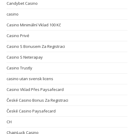
Candybet Casino
casino
Casino Minimální Vklad 100 Kč
Casino Privé
Casino S Bonusem Za Registraci
Casino S Neterapay
Casino Trustly
casino utan svensk licens
Casino Vklad Přes Paysafecard
České Casino Bonus Za Registraci
České Casino Paysafecard
CH
ChainLuck Casino