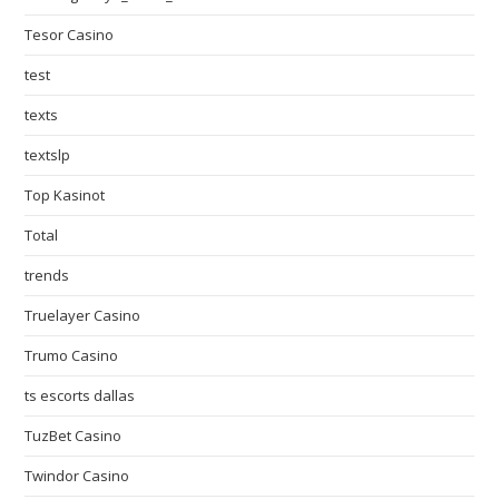
Tesor Casino
test
texts
textslp
Top Kasinot
Total
trends
Truelayer Casino
Trumo Casino
ts escorts dallas
TuzBet Casino
Twindor Casino