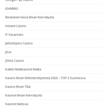
IGAMING
Ilmaiskierroksia Ilman Kierrätystä
Instant Casino
IT Vacancies
JetSetSpins Casino
Jeux
JSlotz Casino
Kaikki Nettikasinot Malta
Kasino Ilman Rekisteröitymistä 2026 – TOP 3 Suomessa
Kasino Ilman Tiliä
Kasinot Ilman Kierrätystä
Kasinot Netissä