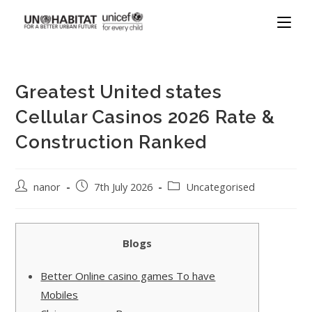
Greatest United states
Cellular Casinos 2026 Rate &
Construction Ranked
nanor
7th July 2026
Uncategorised
Blogs
Better Online casino games To have
Mobiles