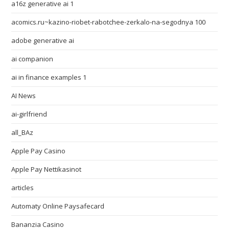
a16z generative ai 1
acomics.ru~kazino-riobet-rabotchee-zerkalo-na-segodnya 100
adobe generative ai
ai companion
ai in finance examples 1
AI News
ai-girlfriend
all_BAz
Apple Pay Casino
Apple Pay Nettikasinot
articles
Automaty Online Paysafecard
Bananzia Casino