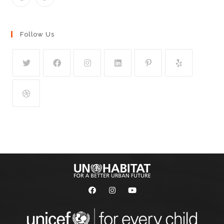
Follow Us