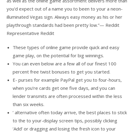
as well as the online game assortment delivers more than
you’d expect out of a name you to been to your a neon-
illuminated Vegas sign. Always easy money as his or her
playthrough standards had been pretty low.”— Reddit
Representative Reddit
These types of online game provide quick and easy
game play, on the potential for big winnings.
You can even below are a few all of our finest 100
percent free twist bonuses to get you started.
E- purses for example PayPal get you to four-hours,
when you’re cards get one five days, and you can
lender transmits are often processed within the less
than six weeks.
’ alternative often today arrive, the best places to stick
to the to your-display screen tips, possibly clicking
‘Add’ or dragging and losing the fresh icon to your