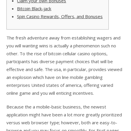
Claim your own Bonuses
Bitcoin Black-jack
Spin Casino Rewards, Offers, and Bonuses
The fresh adventure away from establishing wagers and
you will wanting wins is actually a phenomenon such no
other. To the rise of bitcoin cellular casino options,
participants has diverse payment choices that will be
effective and safe.
The usa, in particular, provides viewed
an explosion which have on line mobile gambling
enterprises United states of america, offering varied
online game and you will enticing incentives.
Because the a mobile-basic business, the newest
application might have been a lot more greatly prioritized
versus web browser type; however, both are easy-to-
browse and you may focus on smoothly. For Fruit pages,