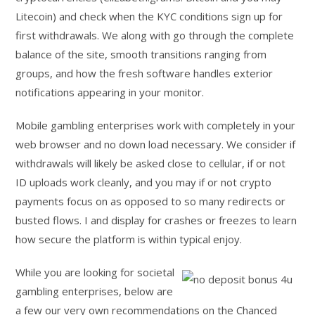
Litecoin) and check when the KYC conditions sign up for
first withdrawals. We along with go through the complete
balance of the site, smooth transitions ranging from
groups, and how the fresh software handles exterior
notifications appearing in your monitor.
Mobile gambling enterprises work with completely in your
web browser and no down load necessary. We consider if
withdrawals will likely be asked close to cellular, if or not
ID uploads work cleanly, and you may if or not crypto
payments focus on as opposed to so many redirects or
busted flows. I and display for crashes or freezes to learn
how secure the platform is within typical enjoy.
While you are looking for societal
gambling enterprises, below are
a few our very own recommendations on the Chanced