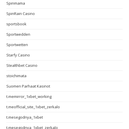
Spinmama
SpinRain Casino
sportsbook
Sportwedden
Sportwetten
Starfy Casino
Stealthbet Casino
stoichimata
Suomen Parhaat Kasinot
t.memirror_1xbet_working
t.meofficial_site_1xbet_zerkalo
t.mesegodnya_1xbet
t.mesegodnya_1xbet_zerkalo