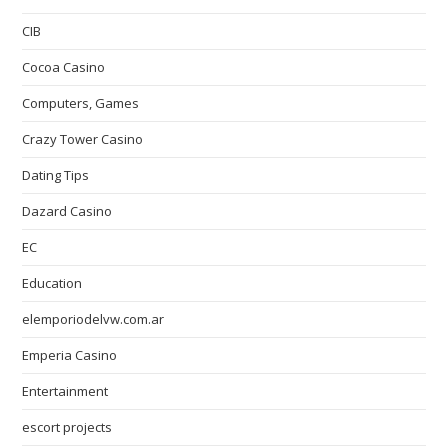
CIB
Cocoa Casino
Computers, Games
Crazy Tower Сasino
Dating Tips
Dazard Casino
EC
Education
elemporiodelvw.com.ar
Emperia Casino
Entertainment
escort projects