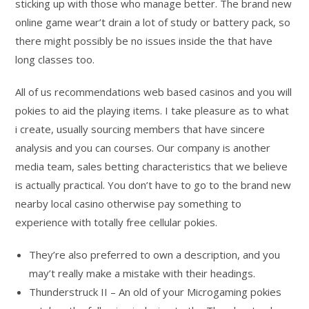
sticking up with those who manage better.
The brand new
online game wear’t drain a lot of study or battery pack, so
there might possibly be no issues inside the that have
long classes too.
All of us recommendations web based casinos and you will
pokies to aid the playing items. I take pleasure as to what
i create, usually sourcing members that have sincere
analysis and you can courses. Our company is another
media team, sales betting characteristics that we believe
is actually practical. You don’t have to go to the brand new
nearby local casino otherwise pay something to
experience with totally free cellular pokies.
They’re also preferred to own a description, and you
may’t really make a mistake with their headings.
Thunderstruck II – An old of your Microgaming pokies