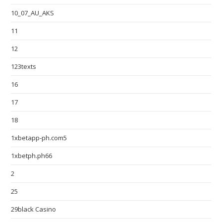
10_07_AU_AKS
11
12
123texts
16
17
18
1xbetapp-ph.com5
1xbetph.ph66
2
25
29black Casino