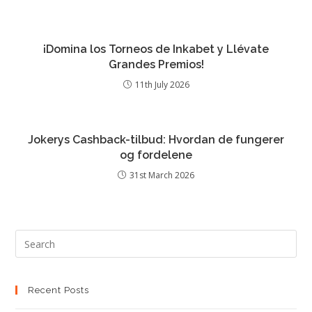
¡Domina los Torneos de Inkabet y Llévate
Grandes Premios!
11th July 2026
Jokerys Cashback-tilbud: Hvordan de fungerer
og fordelene
31st March 2026
Recent Posts