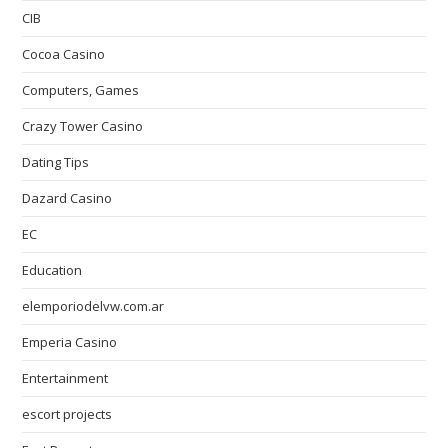
CIB
Cocoa Casino
Computers, Games
Crazy Tower Сasino
Dating Tips
Dazard Casino
EC
Education
elemporiodelvw.com.ar
Emperia Casino
Entertainment
escort projects