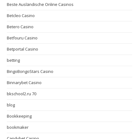
Beste Ausländische Online Casinos
Betcleo Casino
Betero Casino
Betfouru Casino
Betportal Casino
betting
BingoBongoStars Casino
Binnarybet Casino
bkschool2.ru 70
blog
Bookkeeping
bookmaker
Candybet Casino