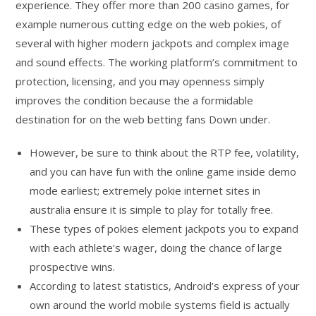
experience. They offer more than 200 casino games, for
example numerous cutting edge on the web pokies, of
several with higher modern jackpots and complex image
and sound effects. The working platform’s commitment to
protection, licensing, and you may openness simply
improves the condition because the a formidable
destination for on the web betting fans Down under.
However, be sure to think about the RTP fee, volatility,
and you can have fun with the online game inside demo
mode earliest; extremely pokie internet sites in
australia ensure it is simple to play for totally free.
These types of pokies element jackpots you to expand
with each athlete’s wager, doing the chance of large
prospective wins.
According to latest statistics, Android’s express of your
own around the world mobile systems field is actually