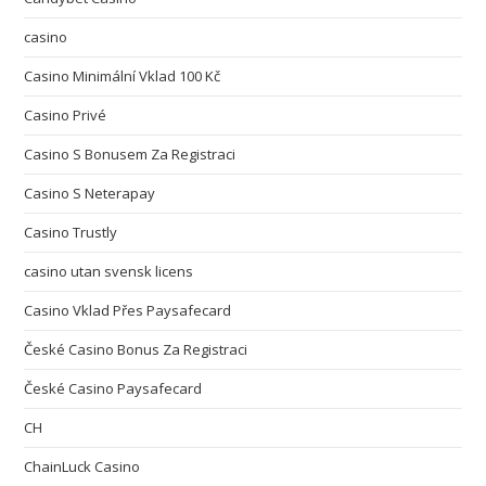
casino
Casino Minimální Vklad 100 Kč
Casino Privé
Casino S Bonusem Za Registraci
Casino S Neterapay
Casino Trustly
casino utan svensk licens
Casino Vklad Přes Paysafecard
České Casino Bonus Za Registraci
České Casino Paysafecard
CH
ChainLuck Casino