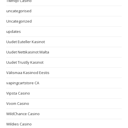
Twinqo Casino
uncategorised
Uncategorized
updates
Uudet Euteller Kasinot
Uudet Nettikasinot Malta
Uudet Trustly Kasinot
Välismaa Kasiinod Eestis
vapingcartstore CA
Vipsta Casino
Voom Casino
WildChance Casino
Wildies Casino