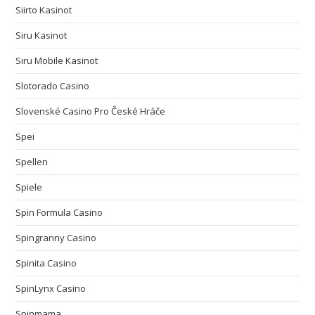
Siirto Kasinot
Siru Kasinot
Siru Mobile Kasinot
Slotorado Casino
Slovenské Casino Pro České Hráče
Spei
Spellen
Spiele
Spin Formula Casino
Spingranny Casino
Spinita Casino
SpinLynx Casino
Spinmama