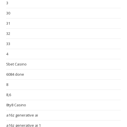
3
30
31
32
33
4
5bet Casino
6084 done
8
8,6
8ty8 Casino
a16z generative ai
a16z generative ai 1