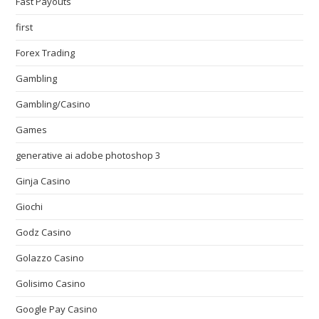
Fast Payouts
first
Forex Trading
Gambling
Gambling/Casino
Games
generative ai adobe photoshop 3
Ginja Casino
Giochi
Godz Casino
Golazzo Casino
Golisimo Casino
Google Pay Casino