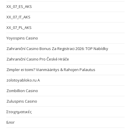
XX_07_ES_AKS
XX_07_IT_AKS
XX_07_PL_AKS
Yoyospins Casino
Zahraniční Casino Bonus Za Registraci 2026: TOP Nabídky
Zahraniční Casino Pro České Hráče
Zimpler ei toimi? Vianmääritys & Rahojen Palautus
zolotoyabloko.ru A
Zombillion Casino
Zuluspins Casino
Στοιχηματικές
Блог