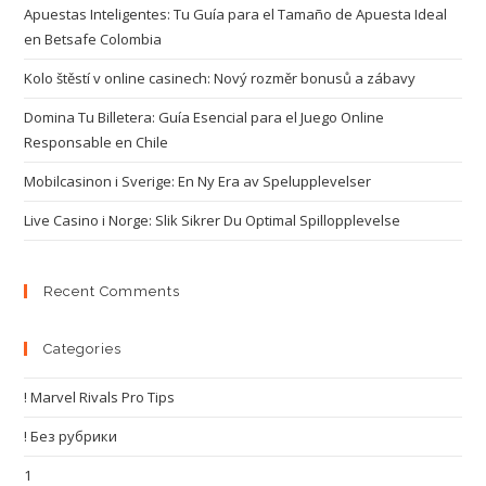
Apuestas Inteligentes: Tu Guía para el Tamaño de Apuesta Ideal
en Betsafe Colombia
Kolo štěstí v online casinech: Nový rozměr bonusů a zábavy
Domina Tu Billetera: Guía Esencial para el Juego Online
Responsable en Chile
Mobilcasinon i Sverige: En Ny Era av Spelupplevelser
Live Casino i Norge: Slik Sikrer Du Optimal Spillopplevelse
Recent Comments
Categories
! Marvel Rivals Pro Tips
! Без рубрики
1