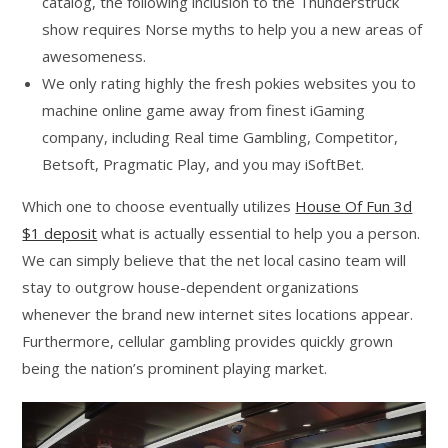
catalog, the following inclusion to the Thunderstruck
show requires Norse myths to help you a new areas of
awesomeness.
We only rating highly the fresh pokies websites you to
machine online game away from finest iGaming
company, including Real time Gambling, Competitor,
Betsoft, Pragmatic Play, and you may iSoftBet.
Which one to choose eventually utilizes
House Of Fun 3d
$1 deposit
what is actually essential to help you a person.
We can simply believe that the net local casino team will
stay to outgrow house-dependent organizations
whenever the brand new internet sites locations appear.
Furthermore, cellular gambling provides quickly grown
being the nation’s prominent playing market.