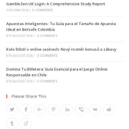
GambleZen UK Login: A Comprehensive Study Report
20TH MAY 2026
/
0 COMMENTS
Apuestas Inteligentes: Tu Guía para el Tamaño de Apuesta
Ideal en Betsafe Colombia
8TH AUGUST 2026
/
0 COMMENTS
Kolo štěstí v online casinech: Nový rozměr bonusů a zábavy
8TH AUGUST 2026
/
0 COMMENTS
Domina Tu Billetera: Guía Esencial para el Juego Online
Responsable en Chile
8TH AUGUST 2026
/
0 COMMENTS
Please Share This