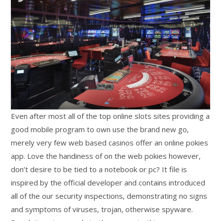
Even after most all of the top online slots sites providing a
good mobile program to own use the brand new go,
merely very few web based casinos offer an online pokies
app. Love the handiness of on the web pokies however,
don’t desire to be tied to a notebook or pc? It file is
inspired by the official developer and contains introduced
all of the our security inspections, demonstrating no signs
and symptoms of viruses, trojan, otherwise spyware.