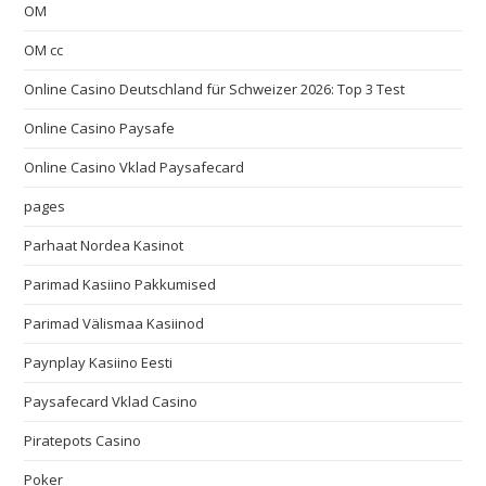
OM
OM cc
Online Casino Deutschland für Schweizer 2026: Top 3 Test
Online Casino Paysafe
Online Casino Vklad Paysafecard
pages
Parhaat Nordea Kasinot
Parimad Kasiino Pakkumised
Parimad Välismaa Kasiinod
Paynplay Kasiino Eesti
Paysafecard Vklad Casino
Piratepots Casino
Poker