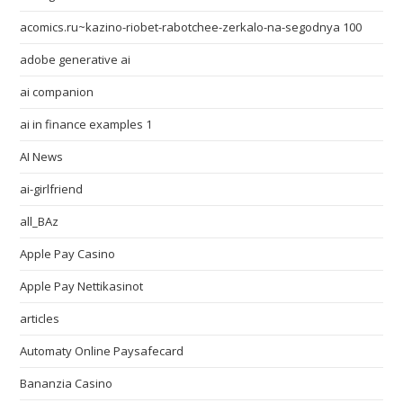
acomics.ru~kazino-riobet-rabotchee-zerkalo-na-segodnya 100
adobe generative ai
ai companion
ai in finance examples 1
AI News
ai-girlfriend
all_BAz
Apple Pay Casino
Apple Pay Nettikasinot
articles
Automaty Online Paysafecard
Bananzia Casino