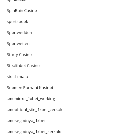
SpinRain Casino
sportsbook
Sportwedden
Sportwetten
Starfy Casino
Stealthbet Casino
stoichimata
Suomen Parhaat Kasinot
t.memirror_1xbet_working
t.meofficial_site_1xbet_zerkalo
t.mesegodnya_1xbet
t.mesegodnya_1xbet_zerkalo