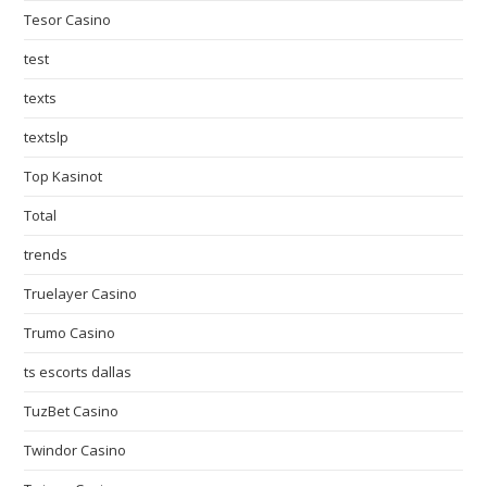
Tesor Casino
test
texts
textslp
Top Kasinot
Total
trends
Truelayer Casino
Trumo Casino
ts escorts dallas
TuzBet Casino
Twindor Casino