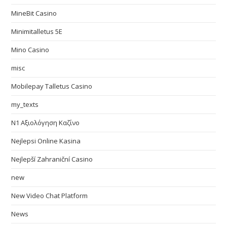
MineBit Casino
Minimitalletus 5E
Mino Casino
misc
Mobilepay Talletus Casino
my_texts
N1 Αξιολόγηση Καζίνο
Nejlepsi Online Kasina
Nejlepší Zahraniční Casino
new
New Video Chat Platform
News