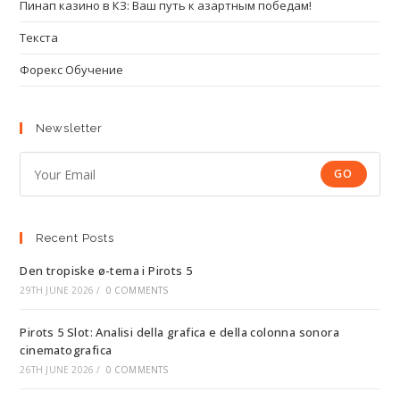
Пинап казино в КЗ: Ваш путь к азартным победам!
Текста
Форекс Обучение
Newsletter
GO
Recent Posts
Den tropiske ø-tema i Pirots 5
29TH JUNE 2026
/
0 COMMENTS
Pirots 5 Slot: Analisi della grafica e della colonna sonora
cinematografica
26TH JUNE 2026
/
0 COMMENTS