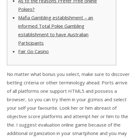
As to the reasons Prefer Free online
Pokies?
Mafia Gambling establishment – an
informed Total Pokie Gambling
establishment to have Australian
Participants
Fair Go Casino
No matter what bonus you select, make sure to discover
betting criteria or other terminology ahead. Ports arrive
of all platforms one support HTML5 and possess a
browser, so you can try them in your gizmos and select
your self your favourite. Look her or him abreast of
objective score platforms and attempt her or him to the
the. I suggest evaluation online game because of the
additional organization in your smartphone and you may