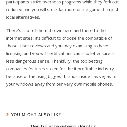
participants strike overseas programs while they fork out
reduced and you will stock far more online game than just
local alternatives.
There’s a lot of them thrown here and there to the
internet sites, it’s difficult to choose the compatible of
those. User reviews and you may examining to have
licensing and you will certifications can also let ensure a
less dangerous sense. Thankfully, the top betting
companies features stolen for the it profitable industry
because of the using biggest brands inside Las vegas to
your windows away from our very own mobile phones.
YOU MIGHT ALSO LIKE
Den tropiske ø-tema i Pirots 5