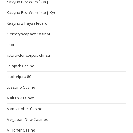
Kasyno Bez Weryfikacji
Kasyno Bez Weryfikacji Kyc
Kasyno Z Paysafecard
Kierrätysvapaat Kasinot
Leon
listcrawler corpus christi
LolaJack Casino
lotohelp.ru 80
Lussurio Casino
Maltan Kasinot
Mamzinobet Casino
Megapari New Casinos
Millioner Casino