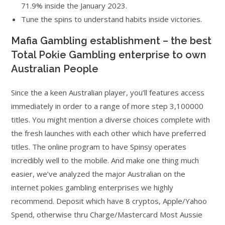
71.9% inside the January 2023.
Tune the spins to understand habits inside victories.
Mafia Gambling establishment – the best
Total Pokie Gambling enterprise to own
Australian People
Since the a keen Australian player, you’ll features access
immediately in order to a range of more step 3,100000
titles. You might mention a diverse choices complete with
the fresh launches with each other which have preferred
titles. The online program to have Spinsy operates
incredibly well to the mobile. And make one thing much
easier, we’ve analyzed the major Australian on the
internet pokies gambling enterprises we highly
recommend. Deposit which have 8 cryptos, Apple/Yahoo
Spend, otherwise thru Charge/Mastercard Most Aussie