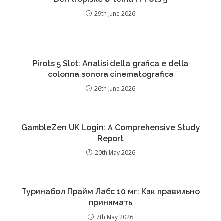
29th June 2026
Pirots 5 Slot: Analisi della grafica e della
colonna sonora cinematografica
26th June 2026
GambleZen UK Login: A Comprehensive Study
Report
20th May 2026
Туринабол Прайм Лабс 10 мг: Как правильно
принимать
7th May 2026