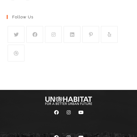
Follow Us