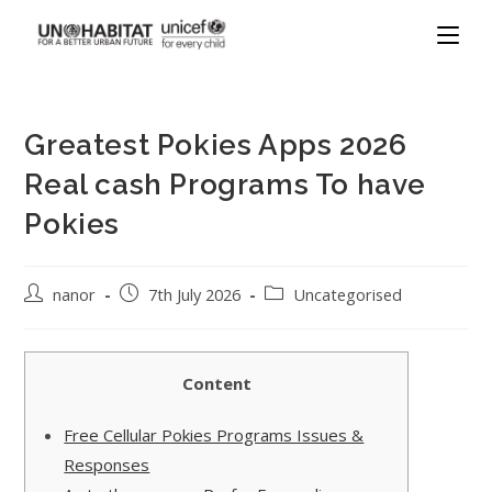
Greatest Pokies Apps 2026
Real cash Programs To have
Pokies
nanor
7th July 2026
Uncategorised
Content
Free Cellular Pokies Programs Issues &
Responses