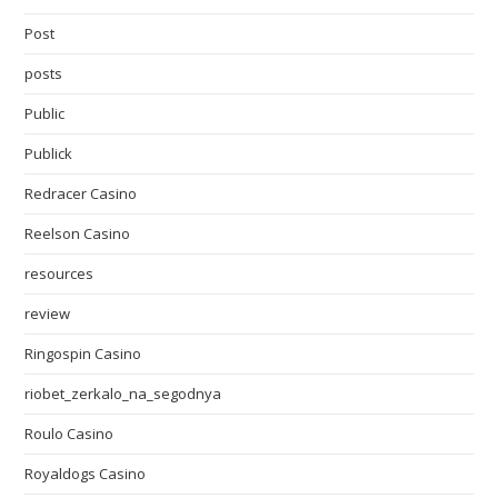
Post
posts
Public
Publick
Redracer Casino
Reelson Casino
resources
review
Ringospin Casino
riobet_zerkalo_na_segodnya
Roulo Casino
Royaldogs Casino