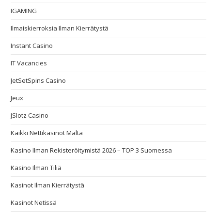
IGAMING
Ilmaiskierroksia Ilman Kierrätystä
Instant Casino
IT Vacancies
JetSetSpins Casino
Jeux
JSlotz Casino
Kaikki Nettikasinot Malta
Kasino Ilman Rekisteröitymistä 2026 – TOP 3 Suomessa
Kasino Ilman Tiliä
Kasinot Ilman Kierrätystä
Kasinot Netissä