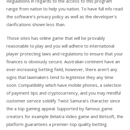
Regulations in regards to the access to this program
range from nation to help you nation. To have full info read
the software’s privacy policy as well as the developer’s
clarifications shown less than.
Those sites has online game that will be provably
reasonable to play and you will adhere to international
player protecting laws and regulations to ensure that your
finances is obviously secure. Australian continent have an
ever-increasing betting field, however, there aren’t any
signs that lawmakers tend to legitimise they any time
soon. Compatibility which have mobile phones, a selection
of payment tips and cryptocurrency, and you may mindful
customer service solidify Twist Samurai’s character since
the a top gaming appeal. Supported by famous game
creators for example Belatra Video game and Betsoft, the
platform guarantees a premier-top quality betting