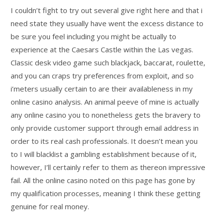
I couldn’t fight to try out several give right here and that i
need state they usually have went the excess distance to
be sure you feel including you might be actually to
experience at the Caesars Castle within the Las vegas.
Classic desk video game such blackjack, baccarat, roulette,
and you can craps try preferences from exploit, and so
i’meters usually certain to are their availableness in my
online casino analysis. An animal peeve of mine is actually
any online casino you to nonetheless gets the bravery to
only provide customer support through email address in
order to its real cash professionals. It doesn’t mean you
to I will blacklist a gambling establishment because of it,
however, I’ll certainly refer to them as thereon impressive
fail. All the online casino noted on this page has gone by
my qualification processes, meaning I think these getting
genuine for real money.