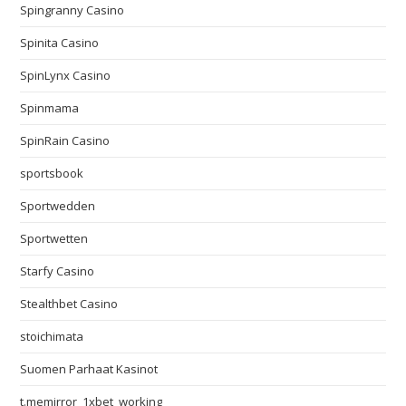
Spingranny Casino
Spinita Casino
SpinLynx Casino
Spinmama
SpinRain Casino
sportsbook
Sportwedden
Sportwetten
Starfy Casino
Stealthbet Casino
stoichimata
Suomen Parhaat Kasinot
t.memirror_1xbet_working