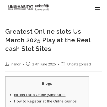
Greatest Online slots Us
March 2025 Play at the Real
cash Slot Sites
nanor
27th June 2026
Uncategorised
Blogs
Bitcoin Lotto Online game Sites
How to Register at the Online casinos