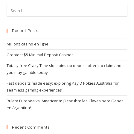
Recent Posts
Millionz casino en ligne
Greatest $5 Minimal Deposit Casinos
Totally free Crazy Time slot spins no deposit offers to claim and
you may gamble today
Fast deposits made easy: exploring PayID Pokies Australia for
seamless gaming experiences
Ruleta Europea vs. Americana: ¡Descubre las Claves para Ganar
en Argentina!
Recent Comments