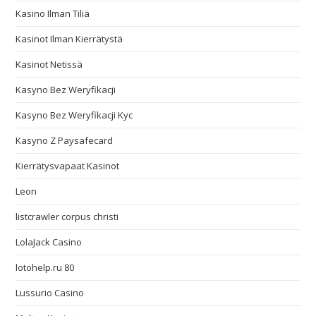
Kasino Ilman Tiliä
Kasinot Ilman Kierrätystä
Kasinot Netissä
Kasyno Bez Weryfikacji
Kasyno Bez Weryfikacji Kyc
Kasyno Z Paysafecard
Kierrätysvapaat Kasinot
Leon
listcrawler corpus christi
LolaJack Casino
lotohelp.ru 80
Lussurio Casino