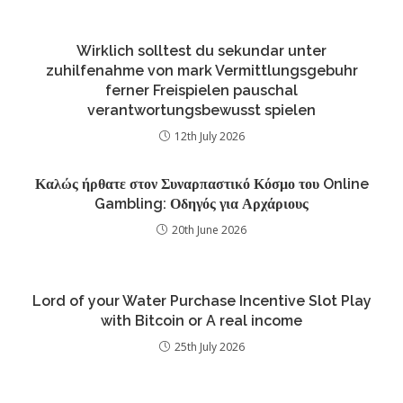
Wirklich solltest du sekundar unter
zuhilfenahme von mark Vermittlungsgebuhr
ferner Freispielen pauschal
verantwortungsbewusst spielen
12th July 2026
Καλώς ήρθατε στον Συναρπαστικό Κόσμο του Online
Gambling: Οδηγός για Αρχάριους
20th June 2026
Lord of your Water Purchase Incentive Slot Play
with Bitcoin or A real income
25th July 2026