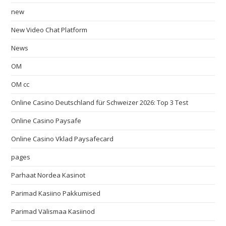
new
New Video Chat Platform
News
OM
OM cc
Online Casino Deutschland für Schweizer 2026: Top 3 Test
Online Casino Paysafe
Online Casino Vklad Paysafecard
pages
Parhaat Nordea Kasinot
Parimad Kasiino Pakkumised
Parimad Välismaa Kasiinod