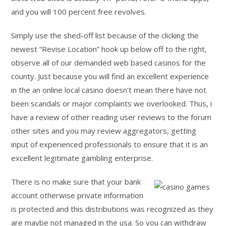
and you will 100 percent free revolves.
Simply use the shed-off list because of the clicking the
newest “Revise Location” hook up below off to the right,
observe all of our demanded web based casinos for the
county. Just because you will find an excellent experience
in the an online local casino doesn’t mean there have not
been scandals or major complaints we overlooked. Thus, i
have a review of other reading user reviews to the forum
other sites and you may review aggregators, getting
input of experienced professionals to ensure that it is an
excellent legitimate gambling enterprise.
There is no make sure that your bank
account otherwise private information
is protected and this distributions was recognized as they
are maybe not managed in the usa. So you can withdraw