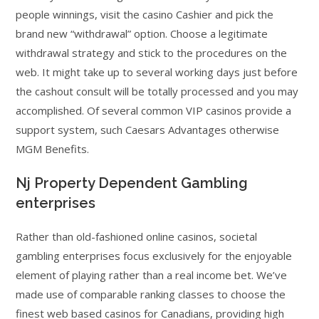
people winnings, visit the casino Cashier and pick the
brand new “withdrawal” option. Choose a legitimate
withdrawal strategy and stick to the procedures on the
web. It might take up to several working days just before
the cashout consult will be totally processed and you may
accomplished. Of several common VIP casinos provide a
support system, such Caesars Advantages otherwise
MGM Benefits.
Nj Property Dependent Gambling
enterprises
Rather than old-fashioned online casinos, societal
gambling enterprises focus exclusively for the enjoyable
element of playing rather than a real income bet. We’ve
made use of comparable ranking classes to choose the
finest web based casinos for Canadians, providing high