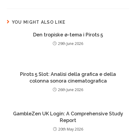
YOU MIGHT ALSO LIKE
Den tropiske ø-tema i Pirots 5
29th June 2026
Pirots 5 Slot: Analisi della grafica e della
colonna sonora cinematografica
26th June 2026
GambleZen UK Login: A Comprehensive Study
Report
20th May 2026