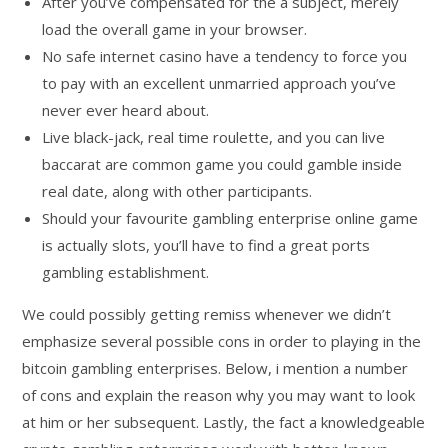
After you’ve compensated for the a subject, merely
load the overall game in your browser.
No safe internet casino have a tendency to force you
to pay with an excellent unmarried approach you’ve
never ever heard about.
Live black-jack, real time roulette, and you can live
baccarat are common game you could gamble inside
real date, along with other participants.
Should your favourite gambling enterprise online game
is actually slots, you’ll have to find a great ports
gambling establishment.
We could possibly getting remiss whenever we didn’t
emphasize several possible cons in order to playing in the
bitcoin gambling enterprises. Below, i mention a number
of cons and explain the reason why you may want to look
at him or her subsequent. Lastly, the fact a knowledgeable