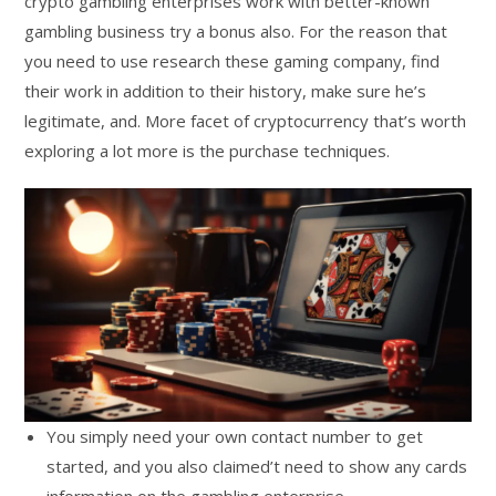
crypto gambling enterprises work with better-known
gambling business try a bonus also. For the reason that
you need to use research these gaming company, find
their work in addition to their history, make sure he’s
legitimate, and. More facet of cryptocurrency that’s worth
exploring a lot more is the purchase techniques.
You simply need your own contact number to get
started, and you also claimed’t need to show any cards