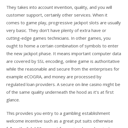
They takes into account invention, quality, and you will
customer support, certainly other services. When it
comes to game play, progressive jackpot slots are usually
very basic. They don’t have plenty of extra have or
cutting-edge games technicians. In other games, you
ought to home a certain combination of symbols to enter
the new jackpot phase. It means important computer data
are covered by SSL encoding, online game is authoritative
while the reasonable and secure from the enterprises for
example eCOGRA, and money are processed by
regulated loan providers. A secure on-line casino might be
of the same quality underneath the hood as it’s at first
glance.
This provides you entry to a gambling establishment
welcome incentive such as a great put suits otherwise