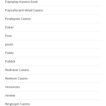
Paynplay Kasiino Eesti
Paysafecard Vklad Casino
Piratepots Casino
Poker
Post
posts
Public
Publick
Redracer Casino
Reelson Casino
resources
review
Ringospin Casino