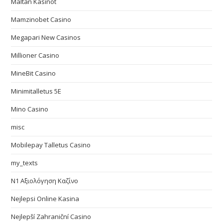
Maltan Kasinot
Mamzinobet Casino
Megapari New Casinos
Millioner Casino
MineBit Casino
Minimitalletus 5E
Mino Casino
misc
Mobilepay Talletus Casino
my_texts
N1 Αξιολόγηση Καζίνο
Nejlepsi Online Kasina
Nejlepší Zahraniční Casino