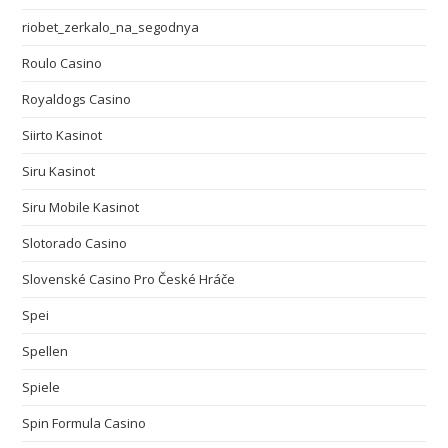
riobet_zerkalo_na_segodnya
Roulo Casino
Royaldogs Casino
Siirto Kasinot
Siru Kasinot
Siru Mobile Kasinot
Slotorado Casino
Slovenské Casino Pro České Hráče
Spei
Spellen
Spiele
Spin Formula Casino