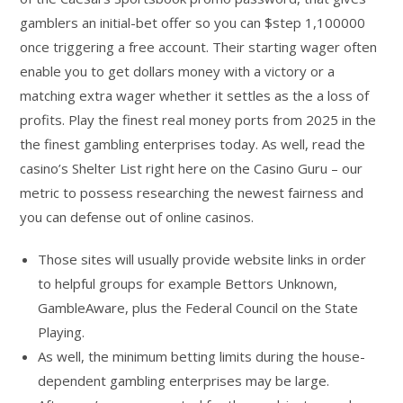
gamblers an initial-bet offer so you can $step 1,100000
once triggering a free account. Their starting wager often
enable you to get dollars money with a victory or a
matching extra wager whether it settles as the a loss of
profits. Play the finest real money ports from 2025 in the
the finest gambling enterprises today. As well, read the
casino’s Shelter List right here on the Casino Guru – our
metric to possess researching the newest fairness and
you can defense out of online casinos.
Those sites will usually provide website links in order
to helpful groups for example Bettors Unknown,
GambleAware, plus the Federal Council on the State
Playing.
As well, the minimum betting limits during the house-
dependent gambling enterprises may be large.