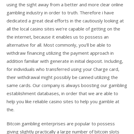
using the sight away from a better and more clear online
gambling industry in order to truth. Therefore i have
dedicated a great deal efforts in the cautiously looking at
all the local casino sites we’re capable of getting on the
the internet, because it enables us to possess an
alternative for all. Most commonly, you’ll be able to
withdraw financing utilizing the payment approach in
addition familiar with generate in initial deposit. Including,
for individuals who transferred using your Charge card,
their withdrawal might possibly be canned utilizing the
same cards. Our company is always boosting our gambling
establishment databases, in order that we are able to
help you like reliable casino sites to help you gamble at
the.
Bitcoin gambling enterprises are popular to possess
giving slightly practically a large number of bitcoin slots