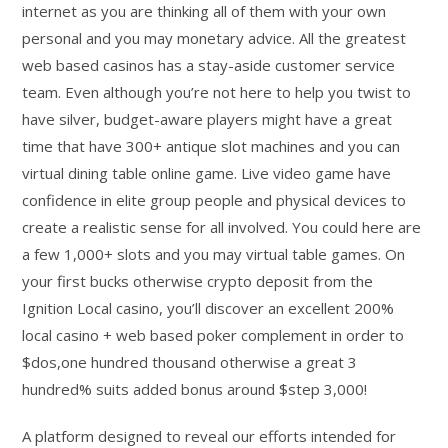
internet as you are thinking all of them with your own
personal and you may monetary advice. All the greatest
web based casinos has a stay-aside customer service
team. Even although you’re not here to help you twist to
have silver, budget-aware players might have a great
time that have 300+ antique slot machines and you can
virtual dining table online game. Live video game have
confidence in elite group people and physical devices to
create a realistic sense for all involved. You could here are
a few 1,000+ slots and you may virtual table games. On
your first bucks otherwise crypto deposit from the
Ignition Local casino, you’ll discover an excellent 200%
local casino + web based poker complement in order to
$dos,one hundred thousand otherwise a great 3
hundred% suits added bonus around $step 3,000!
A platform designed to reveal our efforts intended for