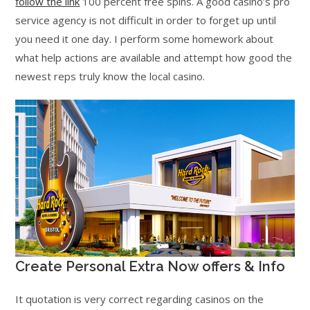
follow the link
100 percent free spins. A good casino’s pro
service agency is not difficult in order to forget up until
you need it one day. I perform some homework about
what help actions are available and attempt how good the
newest reps truly know the local casino.
Create Personal Extra Now offers & Info
It quotation is very correct regarding casinos on the