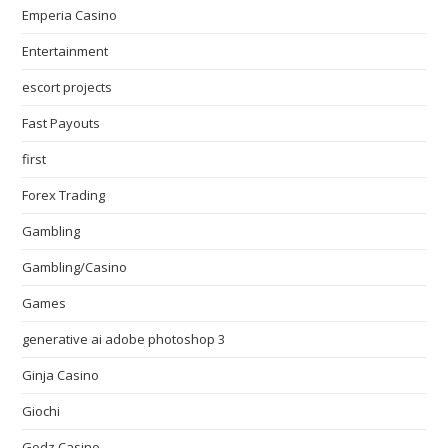
Emperia Casino
Entertainment
escort projects
Fast Payouts
first
Forex Trading
Gambling
Gambling/Casino
Games
generative ai adobe photoshop 3
Ginja Casino
Giochi
Godz Casino