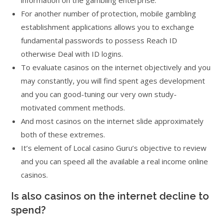
information on the gambling enterprise.
For another number of protection, mobile gambling
establishment applications allows you to exchange
fundamental passwords to possess Reach ID
otherwise Deal with ID logins.
To evaluate casinos on the internet objectively and you
may constantly, you will find spent ages development
and you can good-tuning our very own study-
motivated comment methods.
And most casinos on the internet slide approximately
both of these extremes.
It’s element of Local casino Guru’s objective to review
and you can speed all the available a real income online
casinos.
Is also casinos on the internet decline to
spend?