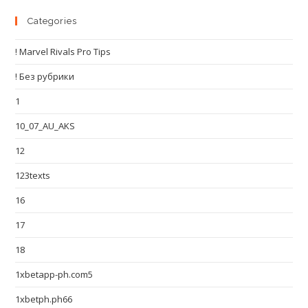
Categories
! Marvel Rivals Pro Tips
! Без рубрики
1
10_07_AU_AKS
12
123texts
16
17
18
1xbetapp-ph.com5
1xbetph.ph66