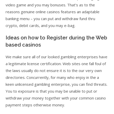
video game and you may bonuses. That’s as to the
reasons genuine online casinos features an adaptable
banking menu – you can put and withdraw fund thru
crypto, debit cards, and you may e-bag.
Ideas on how to Register during the Web
based casinos
We make sure all of our looked gambling enterprises have
a legitimate license certification. Web sites one fall foul of
the laws usually do not ensure it is to the our very own
directories. Concurrently, for many who enjoy in the a
keen unlicensed gambling enterprise, you can find threats.
You to exposure is that you may be unable to put or
withdraw your money together with your common casino
payment steps otherwise money.