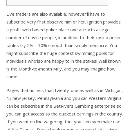
Live traders are also available, however’ll have to
subscribe very first observe him or her.
Ignition provides
a profit web based poker place one attracts a large
number of novice people, in addition to their casino poker
tables try 5% – 10% smooth than simply mediocre. You
might subscribe the huge contest swimming pools for
individuals who’lso are happy to in the stakes! Well known
‘s the Month-to-month Milly, and you may imagine how
come.
Pages that no less than twenty-one as well as in Michigan,
Nj-new jersey, Pennsylvania and you can Western Virginia
can be subscribe in the BetRivers Gambling enterprise so
you can get access to the quickest earnings in the country.
If you want on line wagering, too, you can even make use
of the Caesars Sportsbook promo password, that gives