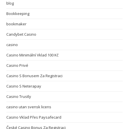
blog
Bookkeeping
bookmaker
Candybet Casino
casino
Casino Minimální Vklad 100 Kč
Casino Privé
Casino S Bonusem Za Registraci
Casino S Neterapay
Casino Trustly
casino utan svensk licens
Casino Vklad Přes Paysafecard
České Casino Bonus Za Registraci