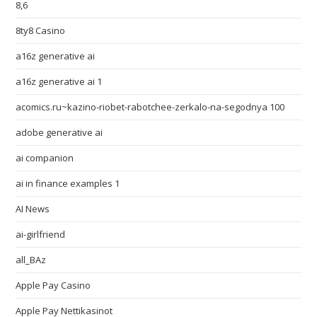
8,6
8ty8 Casino
a16z generative ai
a16z generative ai 1
acomics.ru~kazino-riobet-rabotchee-zerkalo-na-segodnya 100
adobe generative ai
ai companion
ai in finance examples 1
AI News
ai-girlfriend
all_BAz
Apple Pay Casino
Apple Pay Nettikasinot