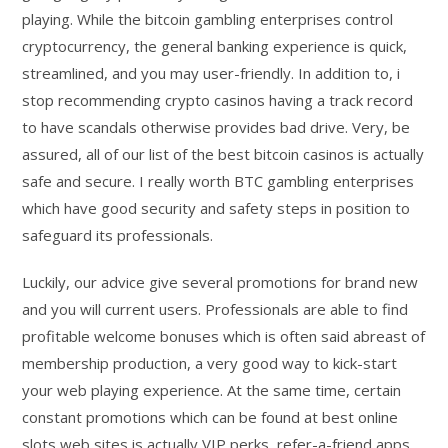
playing. While the bitcoin gambling enterprises control
cryptocurrency, the general banking experience is quick,
streamlined, and you may user-friendly. In addition to, i
stop recommending crypto casinos having a track record
to have scandals otherwise provides bad drive. Very, be
assured, all of our list of the best bitcoin casinos is actually
safe and secure. I really worth BTC gambling enterprises
which have good security and safety steps in position to
safeguard its professionals.
Luckily, our advice give several promotions for brand new
and you will current users. Professionals are able to find
profitable welcome bonuses which is often said abreast of
membership production, a very good way to kick-start
your web playing experience. At the same time, certain
constant promotions which can be found at best online
slots web sites is actually VIP perks, refer-a-friend apps,