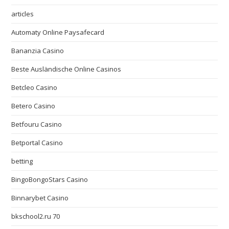
articles
Automaty Online Paysafecard
Bananzia Casino
Beste Ausländische Online Casinos
Betcleo Casino
Betero Casino
Betfouru Casino
Betportal Casino
betting
BingoBongoStars Casino
Binnarybet Casino
bkschool2.ru 70