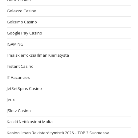
Golazzo Casino
Golisimo Casino
Google Pay Casino
IGAMING
Ilmaiskierroksia Ilman Kierrätystä
Instant Casino
IT Vacancies
JetSetSpins Casino
Jeux
JSlotz Casino
Kaikki Nettikasinot Malta
Kasino Ilman Rekisteröitymistä 2026 – TOP 3 Suomessa