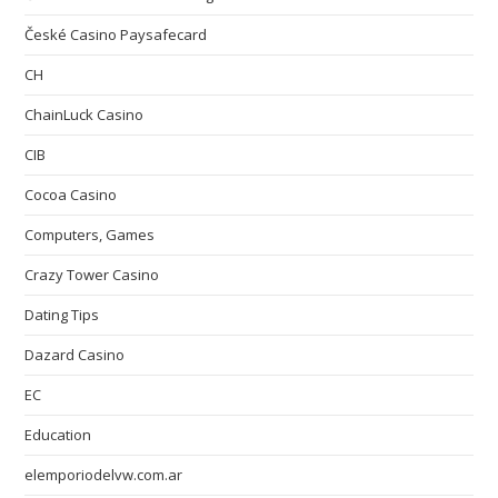
České Casino Paysafecard
CH
ChainLuck Casino
CIB
Cocoa Casino
Computers, Games
Crazy Tower Сasino
Dating Tips
Dazard Casino
EC
Education
elemporiodelvw.com.ar