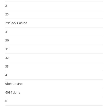
2
25
29black Casino
3
30
31
32
33
4
5bet Casino
6084 done
8