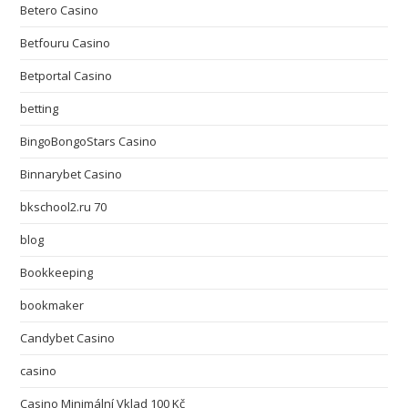
Betero Casino
Betfouru Casino
Betportal Casino
betting
BingoBongoStars Casino
Binnarybet Casino
bkschool2.ru 70
blog
Bookkeeping
bookmaker
Candybet Casino
casino
Casino Minimální Vklad 100 Kč