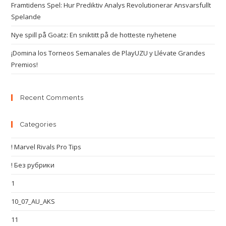
Framtidens Spel: Hur Prediktiv Analys Revolutionerar Ansvarsfullt
Spelande
Nye spill på Goatz: En sniktitt på de hotteste nyhetene
¡Domina los Torneos Semanales de PlayUZU y Llévate Grandes
Premios!
Recent Comments
Categories
! Marvel Rivals Pro Tips
! Без рубрики
1
10_07_AU_AKS
11