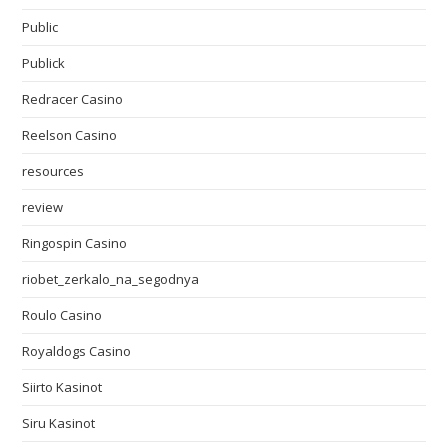
Public
Publick
Redracer Casino
Reelson Casino
resources
review
Ringospin Casino
riobet_zerkalo_na_segodnya
Roulo Casino
Royaldogs Casino
Siirto Kasinot
Siru Kasinot