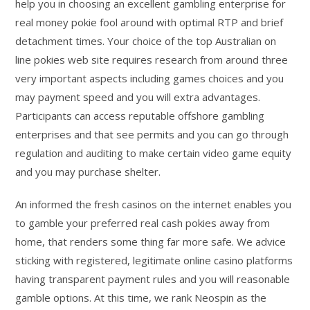
help you in choosing an excellent gambling enterprise for
real money pokie fool around with optimal RTP and brief
detachment times. Your choice of the top Australian on
line pokies web site requires research from around three
very important aspects including games choices and you
may payment speed and you will extra advantages.
Participants can access reputable offshore gambling
enterprises and that see permits and you can go through
regulation and auditing to make certain video game equity
and you may purchase shelter.
An informed the fresh casinos on the internet enables you
to gamble your preferred real cash pokies away from
home, that renders some thing far more safe. We advice
sticking with registered, legitimate online casino platforms
having transparent payment rules and you will reasonable
gamble options. At this time, we rank Neospin as the