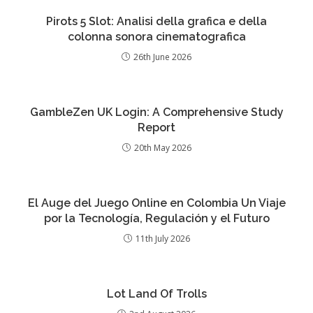
Pirots 5 Slot: Analisi della grafica e della
colonna sonora cinematografica
26th June 2026
GambleZen UK Login: A Comprehensive Study
Report
20th May 2026
El Auge del Juego Online en Colombia Un Viaje
por la Tecnología, Regulación y el Futuro
11th July 2026
Lot Land Of Trolls