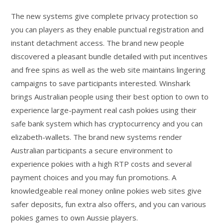
The new systems give complete privacy protection so
you can players as they enable punctual registration and
instant detachment access. The brand new people
discovered a pleasant bundle detailed with put incentives
and free spins as well as the web site maintains lingering
campaigns to save participants interested. Winshark
brings Australian people using their best option to own to
experience large-payment real cash pokies using their
safe bank system which has cryptocurrency and you can
elizabeth-wallets. The brand new systems render
Australian participants a secure environment to
experience pokies with a high RTP costs and several
payment choices and you may fun promotions. A
knowledgeable real money online pokies web sites give
safer deposits, fun extra also offers, and you can various
pokies games to own Aussie players.