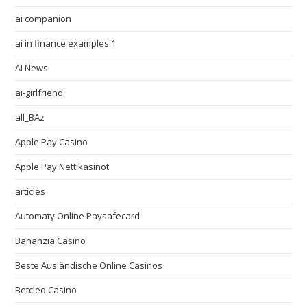
ai companion
ai in finance examples 1
AI News
ai-girlfriend
all_BAz
Apple Pay Casino
Apple Pay Nettikasinot
articles
Automaty Online Paysafecard
Bananzia Casino
Beste Ausländische Online Casinos
Betcleo Casino