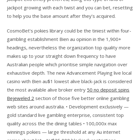
jackpot growing with each twist and you can bet, resetting
to help you the base amount after they’s acquired.
CosmoBet’s pokies library could be the tiniest within four-
gambling establishment Bien au opinion in the 1,900+
headings, nevertheless the organization top quality more
makes up to your straight down frequency to have
Australian people which prioritise simple navigation over
exhaustive depth. The new Advancement Playing live local
casino with Bien au$1 lowest alive black-jack is considered
the most available alive broker entry
50 no deposit spins
Bejeweled 2
section of those five better online gambling
web sites around australia. • Development exclusively —
gold standard live gambling enterprise, consistent top
quality across the the dining tables • 100,000x max
winnings pokies — large threshold at any Au internet