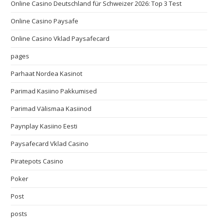
Online Casino Deutschland für Schweizer 2026: Top 3 Test
Online Casino Paysafe
Online Casino Vklad Paysafecard
pages
Parhaat Nordea Kasinot
Parimad Kasiino Pakkumised
Parimad Välismaa Kasiinod
Paynplay Kasiino Eesti
Paysafecard Vklad Casino
Piratepots Casino
Poker
Post
posts