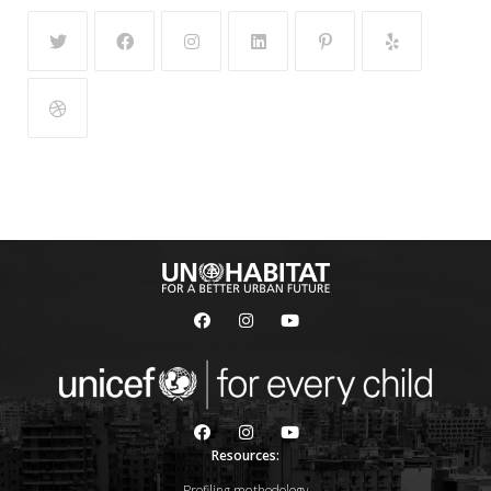
Resources:
Profiling methodology