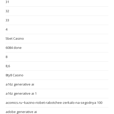
31
32
33
4
5bet Casino
6084 done
8
8,6
8ty8 Casino
a16z generative ai
a16z generative ai 1
acomics.ru~kazino-riobet-rabotchee-zerkalo-na-segodnya 100
adobe generative ai