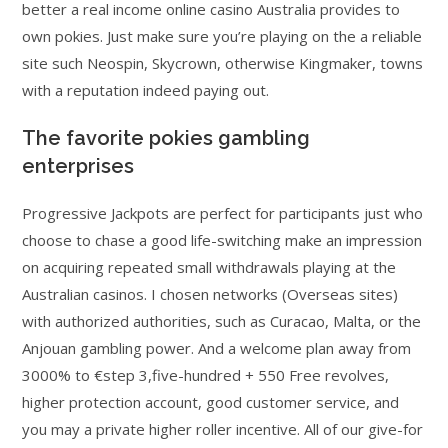
better a real income online casino Australia provides to
own pokies. Just make sure you’re playing on the a reliable
site such Neospin, Skycrown, otherwise Kingmaker, towns
with a reputation indeed paying out.
The favorite pokies gambling
enterprises
Progressive Jackpots are perfect for participants just who
choose to chase a good life-switching make an impression
on acquiring repeated small withdrawals playing at the
Australian casinos. I chosen networks (Overseas sites)
with authorized authorities, such as Curacao, Malta, or the
Anjouan gambling power. And a welcome plan away from
3000% to €step 3,five-hundred + 550 Free revolves,
higher protection account, good customer service, and
you may a private higher roller incentive. All of our give-for