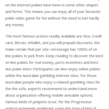
on the internet pokies have been in some other shapes
and forms.
This means you can enjoy all of your favourite
pokie video game for fun without the need to bet hardly
any money.
The most famous actions readily available are Visa, Credit
card, Bitcoin, eWallet, and you will prepaid discounts. We
make certain that per site i encourage has 1000s of on
line pokies to pick from. Keep reading to discover the best
on line pokies for real money, ports incentives and best
Aus pokie sites.! Participants can also enjoy online pokies
within the Australian gambling internet sites. For those
Australian people who enjoy a relaxed gambling class for
the the sofa, experts recommend to understand more
about organization offering mobile-amicable options.
Various kinds of jackpots occur, for the Progressive
Jackpot extremely preferred, using this type of kind of