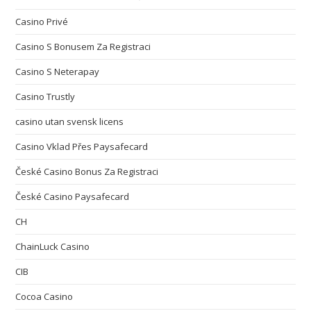
Casino Privé
Casino S Bonusem Za Registraci
Casino S Neterapay
Casino Trustly
casino utan svensk licens
Casino Vklad Přes Paysafecard
České Casino Bonus Za Registraci
České Casino Paysafecard
CH
ChainLuck Casino
CIB
Cocoa Casino