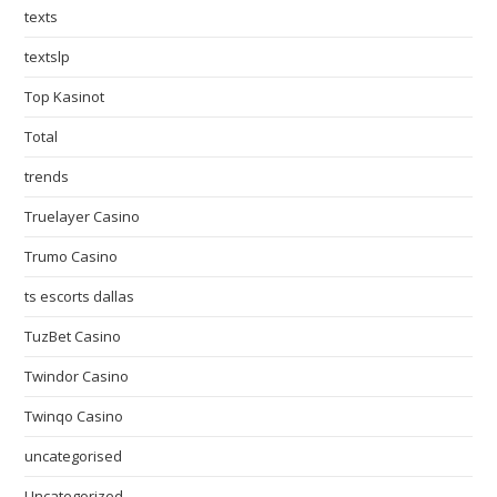
texts
textslp
Top Kasinot
Total
trends
Truelayer Casino
Trumo Casino
ts escorts dallas
TuzBet Casino
Twindor Casino
Twinqo Casino
uncategorised
Uncategorized