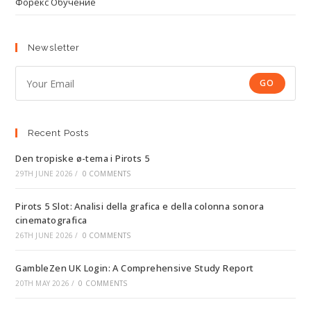
Форекс Обучение
Newsletter
GO
Recent Posts
Den tropiske ø-tema i Pirots 5
29TH JUNE 2026
/
0 COMMENTS
Pirots 5 Slot: Analisi della grafica e della colonna sonora
cinematografica
26TH JUNE 2026
/
0 COMMENTS
GambleZen UK Login: A Comprehensive Study Report
20TH MAY 2026
/
0 COMMENTS