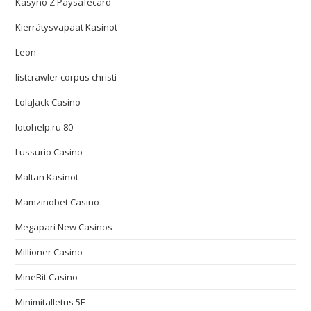
Kasyno Z Paysafecard
Kierrätysvapaat Kasinot
Leon
listcrawler corpus christi
LolaJack Casino
lotohelp.ru 80
Lussurio Casino
Maltan Kasinot
Mamzinobet Casino
Megapari New Casinos
Millioner Casino
MineBit Casino
Minimitalletus 5E