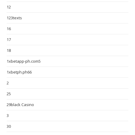
12
123texts
16
17
18
1xbetapp-ph.com5
1xbetph.ph66
2
25
29black Casino
3
30