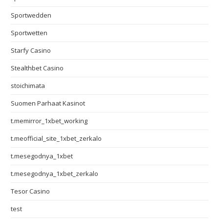
Sportwedden
Sportwetten
Starfy Casino
Stealthbet Casino
stoichimata
Suomen Parhaat Kasinot
t.memirror_1xbet_working
t.meofficial_site_1xbet_zerkalo
t.mesegodnya_1xbet
t.mesegodnya_1xbet_zerkalo
Tesor Casino
test