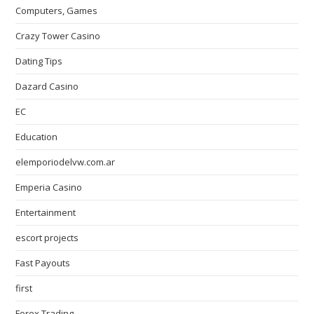
Computers, Games
Crazy Tower Сasino
Dating Tips
Dazard Casino
EC
Education
elemporiodelvw.com.ar
Emperia Casino
Entertainment
escort projects
Fast Payouts
first
Forex Trading