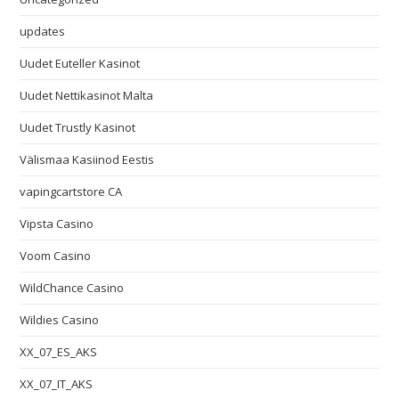
updates
Uudet Euteller Kasinot
Uudet Nettikasinot Malta
Uudet Trustly Kasinot
Välismaa Kasiinod Eestis
vapingcartstore CA
Vipsta Casino
Voom Casino
WildChance Casino
Wildies Casino
XX_07_ES_AKS
XX_07_IT_AKS