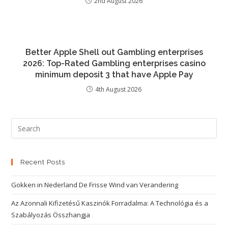
2nd August 2026
Better Apple Shell out Gambling enterprises
2026: Top-Rated Gambling enterprises casino
minimum deposit 3 that have Apple Pay
4th August 2026
Recent Posts
Gokken in Nederland De Frisse Wind van Verandering
Az Azonnali Kifizetésű Kaszinók Forradalma: A Technológia és a
Szabályozás Összhangja