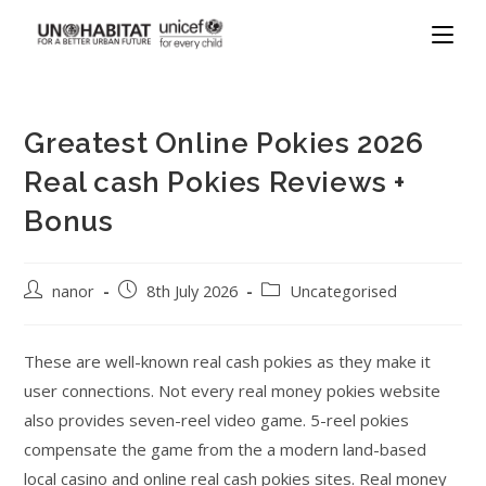
Greatest Online Pokies 2026
Real cash Pokies Reviews +
Bonus
nanor
8th July 2026
Uncategorised
These are well-known real cash pokies as they make it
user connections. Not every real money pokies website
also provides seven-reel video game. 5-reel pokies
compensate the game from the a modern land-based
local casino and online real cash pokies sites. Real money