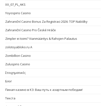
XX_07_PL_AKS
Yoyospins Casino
Zahraniční Casino Bonus Za Registraci 2026: TOP Nabídky
Zahraniční Casino Pro České Hráče
Zimpler ei toimi? Vianmääritys & Rahojen Palautus
zolotoyabloko.ru A
Zombillion Casino
Zuluspins Casino
Στοιχηματικές
Блог
Пинап казино в КЗ: Ваш путь к азартным победам!
Текста