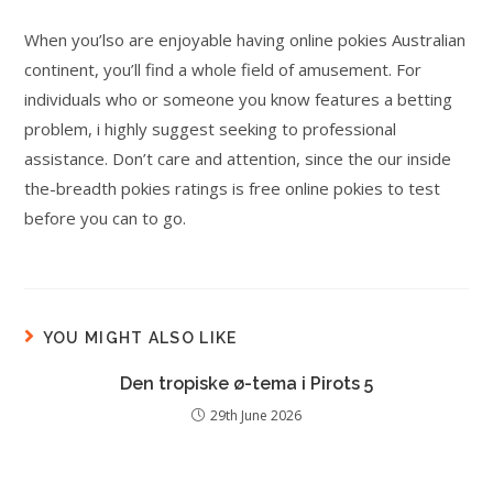
When you’lso are enjoyable having online pokies Australian
continent, you’ll find a whole field of amusement. For
individuals who or someone you know features a betting
problem, i highly suggest seeking to professional
assistance. Don’t care and attention, since the our inside
the-breadth pokies ratings is free online pokies to test
before you can to go.
YOU MIGHT ALSO LIKE
Den tropiske ø-tema i Pirots 5
29th June 2026