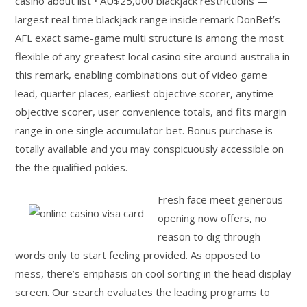
casino about list • AU$25,000 blackjack restrictions —
largest real time blackjack range inside remark DonBet’s
AFL exact same-game multi structure is among the most
flexible of any greatest local casino site around australia in
this remark, enabling combinations out of video game
lead, quarter places, earliest objective scorer, anytime
objective scorer, user convenience totals, and fits margin
range in one single accumulator bet. Bonus purchase is
totally available and you may conspicuously accessible on
the the qualified pokies.
Fresh face meet generous
opening now offers, no
reason to dig through
words only to start feeling provided. As opposed to
mess, there’s emphasis on cool sorting in the head display
screen. Our search evaluates the leading programs to