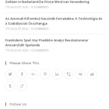
Gokken in Nederland De Frisse Wind van Verandering
7TH AUGUST 2026
/
0 COMMENTS
Az Azonnali Kifizetésű Kaszinók Forradalma: A Technológia és
a Szabályozás Összhangja
7TH AUGUST 2026
/
0 COMMENTS
Framtidens Spel: Hur Prediktiv Analys Revolutionerar
Ansvarsfullt Spelande
7TH AUGUST 2026
/
0 COMMENTS
Please Share This
Follow Us