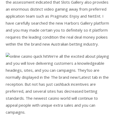
the assessment indicated that Slots Gallery also provides
an enormous distinct video gaming away from preferred
application team such as Pragmatic Enjoy and NetEnt. I
have carefully searched the new Harbors Gallery platform
and you may made certain you to definitely so it platform
requires the leading condition the real deal money pokies
within the the brand new Australian betting industry.
We’re all the excited about playing
and you will love delivering customers a knowledgeable
headings, sites, and you can campaigns. They’lso are
normally displayed in the The brand new/Latest tab in the
reception. But not has just cashback incentives are
preferred, and several sites has decreased betting
standards. The newest casino world will continue to
appeal people with unique extra sales and you can
campaigns.