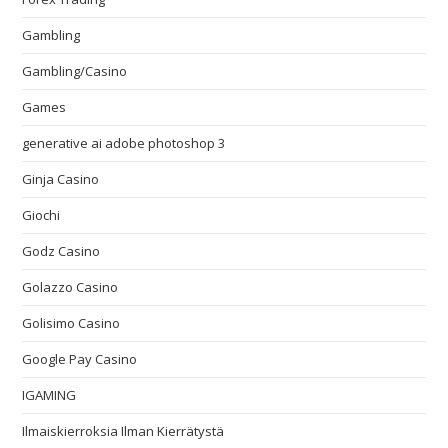
Gambling
Gambling/Casino
Games
generative ai adobe photoshop 3
Ginja Casino
Giochi
Godz Casino
Golazzo Casino
Golisimo Casino
Google Pay Casino
IGAMING
Ilmaiskierroksia Ilman Kierrätystä