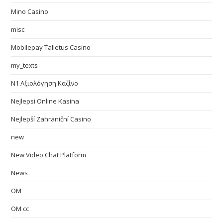
Mino Casino
misc
Mobilepay Talletus Casino
my_texts
N1 Αξιολόγηση Καζίνο
Nejlepsi Online Kasina
Nejlepší Zahraniční Casino
new
New Video Chat Platform
News
OM
OM cc