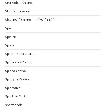
Siru Mobile Kasinot
Slotorado Casino
Slovenské Casino Pro České Hráče
Spei
Spellen
Spiele
Spin Formula Casino
Spingranny Casino
Spinita Casino
SpinLynx Casino
Spinmama
SpinRain Casino
sportsbook