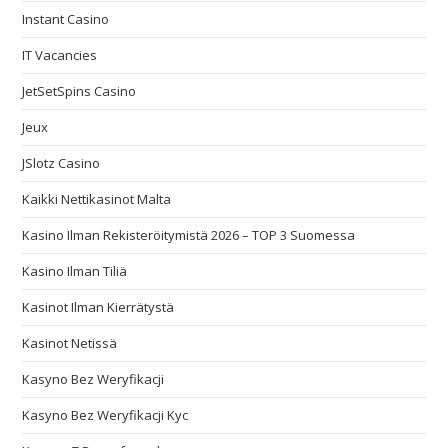
Instant Casino
IT Vacancies
JetSetSpins Casino
Jeux
JSlotz Casino
Kaikki Nettikasinot Malta
Kasino Ilman Rekisteröitymistä 2026 – TOP 3 Suomessa
Kasino Ilman Tiliä
Kasinot Ilman Kierrätystä
Kasinot Netissä
Kasyno Bez Weryfikacji
Kasyno Bez Weryfikacji Kyc