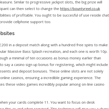
asure. Similar to progressive jackpot slots, the big prize will
ipant can then select to change the
https://bountyreel.co.uk
lities of profitable. You ought to be succesful of use reside chat
 provide cellphone support too.
bsites
£200 in a deposit match along with a hundred free spins to make
pular Massive Bass Splash recreation, and each one is worth 10p.
ough a minimal of ten occasions as bonus money earlier than
o say a casino sign up bonus for registering, which might include
esents and deposit bonuses. These online slots are not solely
e online casinos, ensuring a incredible gaming experience. The
akes these video games incredibly popular among on-line casino
 when your cards complete 11. You want to focus on desk
se this as and when required. This technique will give you a chan