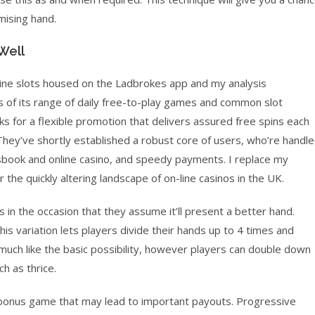
mising hand.
 Well
nline slots housed on the Ladbrokes app and my analysis
 of its range of daily free-to-play games and common slot
s for a flexible promotion that delivers assured free spins each
 They’ve shortly established a robust core of users, who’re handl
sbook and online casino, and speedy payments. I replace my
r the quickly altering landscape of on-line casinos in the UK.
in the occasion that they assume it’ll present a better hand.
his variation lets players divide their hands up to 4 times and
much like the basic possibility, however players can double down
h as thrice.
 bonus game that may lead to important payouts. Progressive