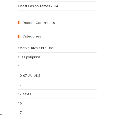
Finest Casino games 2024
Recent Comments
Categories
! Marvel Rivals Pro Tips
! Без рубрики
1
10_07_AU_AKS
12
123texts
16
17
ce