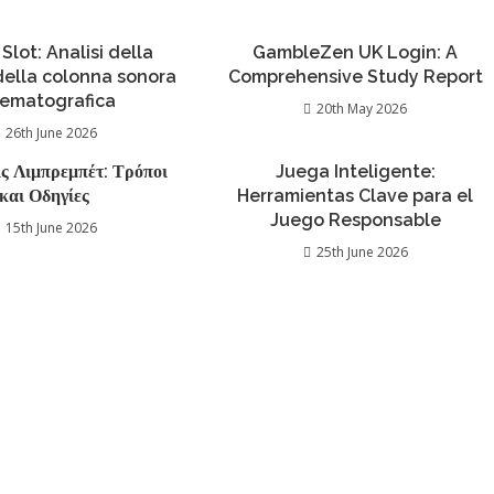
 Slot: Analisi della
GambleZen UK Login: A
 della colonna sonora
Comprehensive Study Report
nematografica
20th May 2026
26th June 2026
ς Λιμπρεμπέτ: Τρόποι
Juega Inteligente:
και Οδηγίες
Herramientas Clave para el
Juego Responsable
15th June 2026
25th June 2026