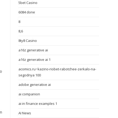
5bet Casino
6084 done
8
8,6
8ty8 Casino
a16z generative ai
a16z generative ai 1
acomics.ru~kazino-riobet-rabotchee-zerkalo-na-
ro
segodnya 100
adobe generative ai
ai companion
ai in finance examples 1
in
AI News