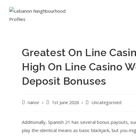
Greatest On Line Casi
High On Line Casino W
Deposit Bonuses
nanor
1st June 2026
Uncategorised
Additionally, Spanish 21 has several bonus payouts, suc
play the identical means as basic blackjack, but you mi