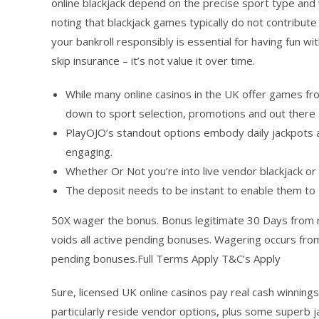
online blackjack depend on the precise sport type and
noting that blackjack games typically do not contribu
your bankroll responsibly is essential for having fun wi
skip insurance – it’s not value it over time.
While many online casinos in the UK offer games fro
down to sport selection, promotions and out there 
PlayOJO’s standout options embody daily jackpots a
engaging.
Whether Or Not you’re into live vendor blackjack or 
The deposit needs to be instant to enable them to g
50X wager the bonus. Bonus legitimate 30 Days from r
voids all active pending bonuses. Wagering occurs from 
pending bonuses.Full Terms Apply T&C’s Apply
Sure, licensed UK online casinos pay real cash winnings
particularly reside vendor options, plus some superb jac