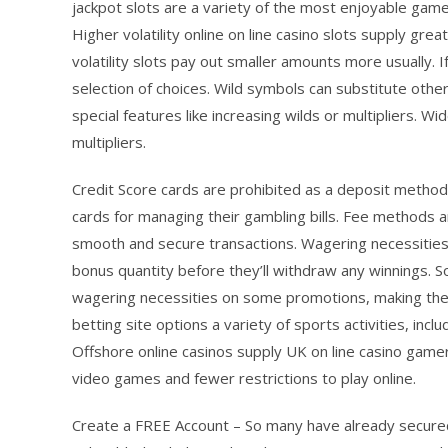
jackpot slots are a variety of the most enjoyable games 
Higher volatility online on line casino slots supply g
volatility slots pay out smaller amounts more usually. If
selection of choices. Wild symbols can substitute oth
special features like increasing wilds or multipliers. W
multipliers.
Credit Score cards are prohibited as a deposit methodol
cards for managing their gambling bills. Fee methods are
smooth and secure transactions. Wagering necessities 
bonus quantity before they’ll withdraw any winnings. 
wagering necessities on some promotions, making them s
betting site options a variety of sports activities, incl
Offshore online casinos supply UK on line casino gamer
video games and fewer restrictions to play online.
Create a FREE Account – So many have already secured