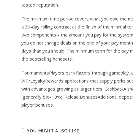
tested reputation.
The minimum time period covers what you owe the netw
a 30-day rolling contract at the finish of the minimal t
two components – the amount you pay for the system and
you do not change deals on the end of your pay monthl
days than you should. The minimum term for the pay mo
the bestselling handsets.
TournamentsPlayers earn factors through gameplay, of
VIP/LoyaltyRewards applications that supply perks su
with advantages growing at larger tiers. CashbackA sha
(generally 5%–10%). Reload BonusesAdditional deposit
player bonuses.
YOU MIGHT ALSO LIKE