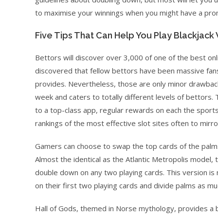
to maximise your winnings when you might have a pro
Five Tips That Can Help You Play Blackjack
Bettors will discover over 3,000 of one of the best o
discovered that fellow bettors have been massive fans
provides. Nevertheless, those are only minor drawback
week and caters to totally different levels of bettors.
to a top-class app, regular rewards on each the sport
rankings of the most effective slot sites often to mirro
Gamers can choose to swap the top cards of the palms 
Almost the identical as the Atlantic Metropolis model, t
double down on any two playing cards. This version is 
on their first two playing cards and divide palms as muc
Hall of Gods, themed in Norse mythology, provides a