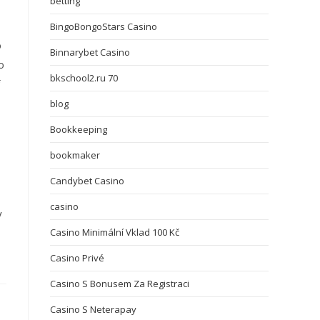
betting
BingoBongoStars Casino
o
Binnarybet Casino
o
bkschool2.ru 70
blog
Bookkeeping
bookmaker
Candybet Casino
casino
y
Casino Minimální Vklad 100 Kč
Casino Privé
Casino S Bonusem Za Registraci
Casino S Neterapay