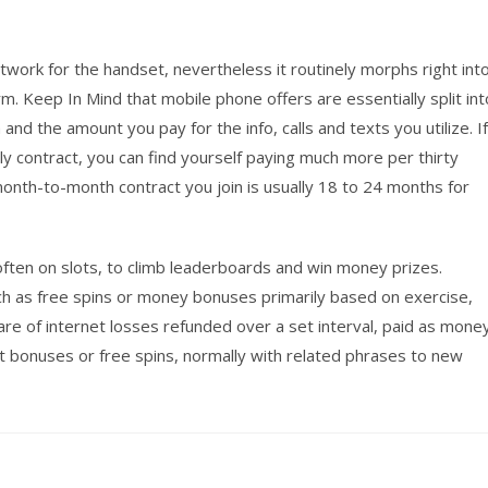
ork for the handset, nevertheless it routinely morphs right int
erm. Keep In Mind that mobile phone offers are essentially split int
 the amount you pay for the info, calls and texts you utilize. If
y contract, you can find yourself paying much more per thirty
nth-to-month contract you join is usually 18 to 24 months for
ten on slots, to climb leaderboards and win money prizes.
ch as free spins or money bonuses primarily based on exercise,
re of internet losses refunded over a set interval, paid as mone
 bonuses or free spins, normally with related phrases to new