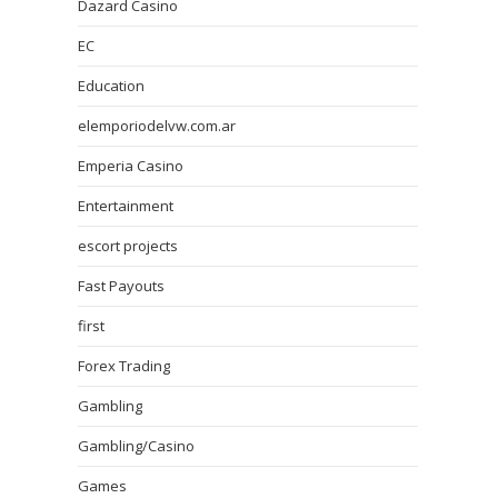
Dazard Casino
EC
Education
elemporiodelvw.com.ar
Emperia Casino
Entertainment
escort projects
Fast Payouts
first
Forex Trading
Gambling
Gambling/Casino
Games