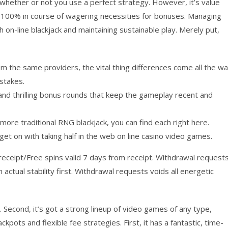
 whether or not you use a perfect strategy. However, it’s value
te 100% in course of wagering necessities for bonuses. Managing
th on-line blackjack and maintaining sustainable play. Merely put,
m the same providers, the vital thing differences come all the w
stakes.
nd thrilling bonus rounds that keep the gameplay recent and
more traditional RNG blackjack, you can find each right here.
et on with taking half in the web on line casino video games.
eceipt/Free spins valid 7 days from receipt. Withdrawal request
actual stability first. Withdrawal requests voids all energetic
. Second, it’s got a strong lineup of video games of any type,
kpots and flexible fee strategies. First, it has a fantastic, time-