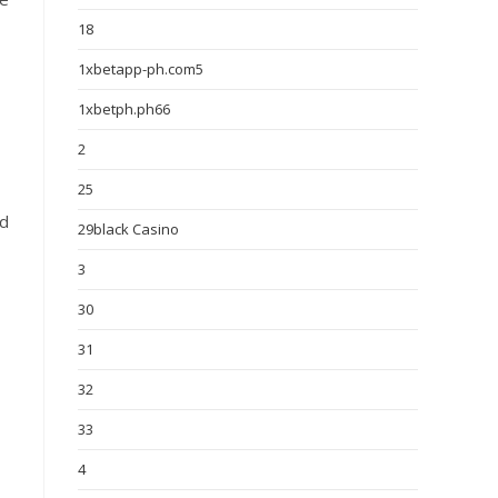
18
1xbetapp-ph.com5
1xbetph.ph66
2
25
ed
29black Casino
3
30
31
32
33
4