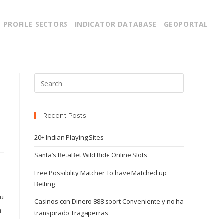
PROFILE SECTORS
INDICATOR DATABASE
GEOPORTAL
Recent Posts
20+ Indian Playing Sites
Santa’s RetaBet Wild Ride Online Slots
Free Possibility Matcher To have Matched up
Betting
ou
Casinos con Dinero 888 sport Conveniente y no ha
n
transpirado Tragaperras