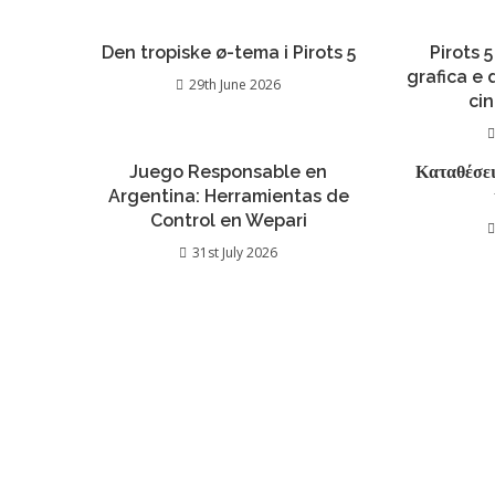
Den tropiske ø-tema i Pirots 5
Pirots 5
grafica e
29th June 2026
ci
Juego Responsable en
Καταθέσει
Argentina: Herramientas de
Control en Wepari
31st July 2026