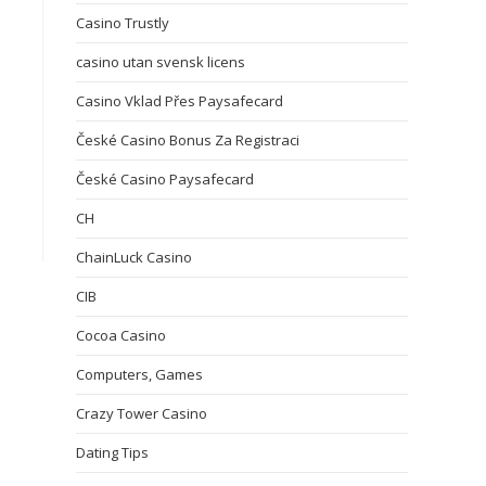
Casino Trustly
casino utan svensk licens
Casino Vklad Přes Paysafecard
České Casino Bonus Za Registraci
České Casino Paysafecard
CH
ChainLuck Casino
CIB
Cocoa Casino
Computers, Games
Crazy Tower Сasino
Dating Tips