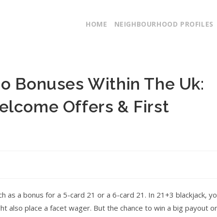
HOME
NEIGHBOURHOOD PROFILES
no Bonuses Within The Uk:
elcome Offers & First
h as a bonus for a 5-card 21 or a 6-card 21. In 21+3 blackjack, y
ght also place a facet wager. But the chance to win a big payout o