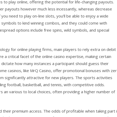
to play online, offering the potential for life-changing payouts.
reater payouts however much less incessantly, whereas decrease
 you need to play on-line slots, you’ll be able to enjoy a wide
er symbols to kind winning combos, and they could come with
idespread options include free spins, wild symbols, and special
ogy for online playing firms, main players to rely extra on debit
 a critical facet of the online casino expertise, making certain
dictate how many instances a participant should guess their
Some casinos, like MrQ Casino, offer promotional bonuses with ze
ignificantly attractive for new players. The sports activities
uding football, basketball, and tennis, with competitive odds.
s an various to local choices, often providing a higher number of
 their premium access. The odds of profitable when taking part 