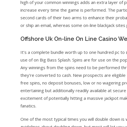
high of your common winnings adds an extra layer of ple
increase every time the game is performed. The partic
second cards of their two arms to enhance their probabi
or ship an email, whereas some on-line blackjack sites
Offshore Uk On-line On Line Casino We
It’s a complete bundle worth up to one hundred pc to 
use of on Big Bass Splash. Spins are for use on the po
Any winnings from the spins need to be performed thr
they’re converted to cash. New prospects are eligible t
free spins, no deposit bonuses, low or no wagering pr
entertaining but additionally readily available at secur
excitement of potentially hitting a massive jackpot m
fanatics.
One of the most typical times you will double down is
guidelines about doubling down, but most will let you u