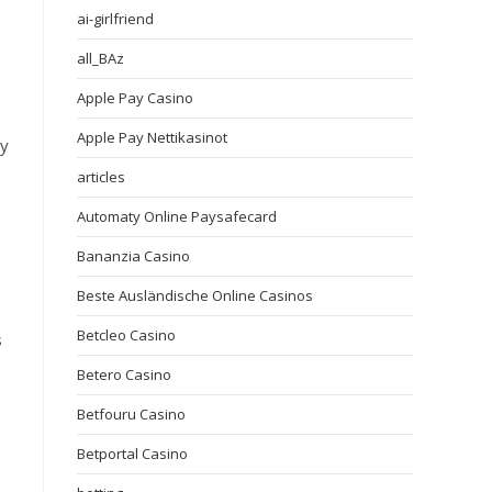
ai-girlfriend
all_BAz
Apple Pay Casino
Apple Pay Nettikasinot
ay
articles
Automaty Online Paysafecard
Bananzia Casino
Beste Ausländische Online Casinos
Betcleo Casino
s
Betero Casino
Betfouru Casino
Betportal Casino