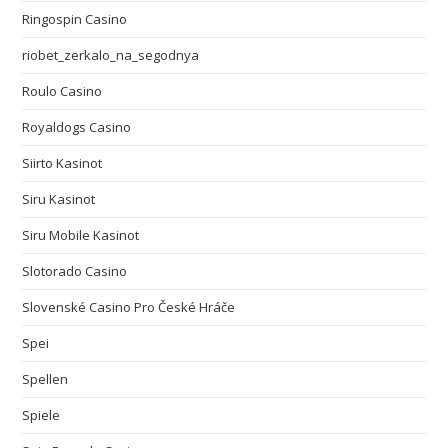
Ringospin Casino
riobet_zerkalo_na_segodnya
Roulo Casino
Royaldogs Casino
Siirto Kasinot
Siru Kasinot
Siru Mobile Kasinot
Slotorado Casino
Slovenské Casino Pro České Hráče
Spei
Spellen
Spiele