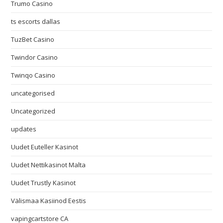
Trumo Casino
ts escorts dallas
TuzBet Casino
Twindor Casino
Twinqo Casino
uncategorised
Uncategorized
updates
Uudet Euteller Kasinot
Uudet Nettikasinot Malta
Uudet Trustly Kasinot
Välismaa Kasiinod Eestis
vapingcartstore CA