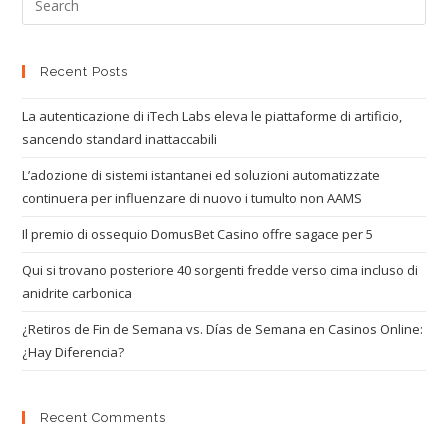
Recent Posts
La autenticazione di iTech Labs eleva le piattaforme di artificio,
sancendo standard inattaccabili
L’adozione di sistemi istantanei ed soluzioni automatizzate
continuera per influenzare di nuovo i tumulto non AAMS
Il premio di ossequio DomusBet Casino offre sagace per 5
Qui si trovano posteriore 40 sorgenti fredde verso cima incluso di
anidrite carbonica
¿Retiros de Fin de Semana vs. Días de Semana en Casinos Online:
¿Hay Diferencia?
Recent Comments