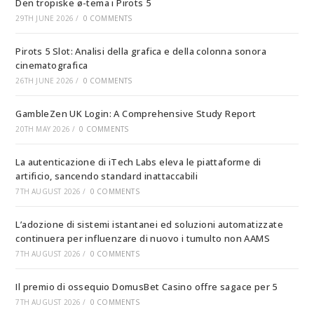
Den tropiske ø-tema i Pirots 5
29TH JUNE 2026
/
0 COMMENTS
Pirots 5 Slot: Analisi della grafica e della colonna sonora
cinematografica
26TH JUNE 2026
/
0 COMMENTS
GambleZen UK Login: A Comprehensive Study Report
20TH MAY 2026
/
0 COMMENTS
La autenticazione di iTech Labs eleva le piattaforme di
artificio, sancendo standard inattaccabili
7TH AUGUST 2026
/
0 COMMENTS
L’adozione di sistemi istantanei ed soluzioni automatizzate
continuera per influenzare di nuovo i tumulto non AAMS
7TH AUGUST 2026
/
0 COMMENTS
Il premio di ossequio DomusBet Casino offre sagace per 5
7TH AUGUST 2026
/
0 COMMENTS