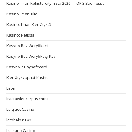
Kasino Ilman Rekisteröitymistä 2026 – TOP 3 Suomessa
Kasino Ilman Tiliä
Kasinot Ilman Kierrätystä
Kasinot Netissä
Kasyno Bez Weryfikacji
Kasyno Bez Weryfikacji Kyc
Kasyno Z Paysafecard
Kierrätysvapaat Kasinot
Leon
listcrawler corpus christi
LolaJack Casino
lotohelp.ru 80
Lussurio Casino