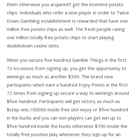
them otherwise you acquired’t get the incentive potato
chips. Individuals who refer a new player in order to Twice
Down Gambling establishment is rewarded that have one
million free potato chips as well. The fresh people rating
one million totally free potato chips to start playing
doubledown casino slots.
When you secure five hundred Gamble Things in the first
72 occasions from signing up, you get the opportunity to
winnings as much as another $500. The brand new
participants which earn a hundred Enjoy Points in the first
72 times from signing up secure a way to winnings around
$five-hundred. Participants will get victory as much as
$step one,100000 inside free slot enjoy or $five hundred
in the bucks and you can non-players can get win up to
$five hundred inside the bucks otherwise $700 inside the
totally free position play whenever they sign up for an