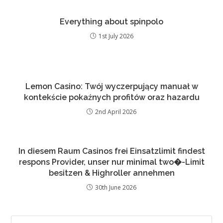
Everything about spinpolo
1st July 2026
Lemon Casino: Twój wyczerpujący manuał w
kontekście pokaźnych profitów oraz hazardu
2nd April 2026
In diesem Raum Casinos frei Einsatzlimit findest
respons Provider, unser nur minimal two�-Limit
besitzen & Highroller annehmen
30th June 2026