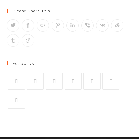
Please Share This
Follow Us