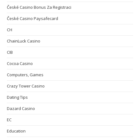
České Casino Bonus Za Registraci
České Casino Paysafecard
CH
ChainLuck Casino
CIB
Cocoa Casino
Computers, Games
Crazy Tower Сasino
Dating Tips
Dazard Casino
EC
Education