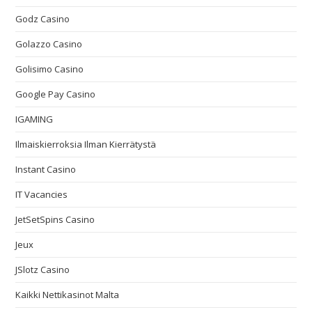
Godz Casino
Golazzo Casino
Golisimo Casino
Google Pay Casino
IGAMING
Ilmaiskierroksia Ilman Kierrätystä
Instant Casino
IT Vacancies
JetSetSpins Casino
Jeux
JSlotz Casino
Kaikki Nettikasinot Malta