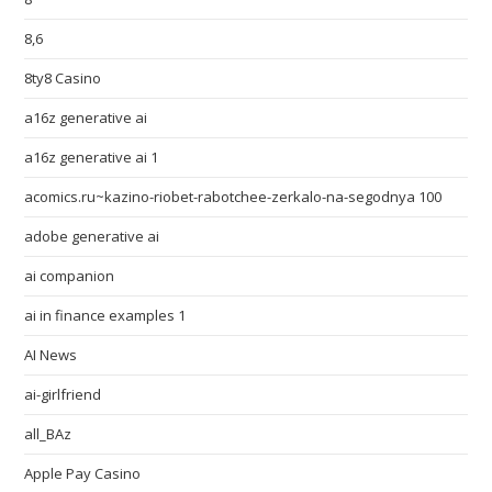
8,6
8ty8 Casino
a16z generative ai
a16z generative ai 1
acomics.ru~kazino-riobet-rabotchee-zerkalo-na-segodnya 100
adobe generative ai
ai companion
ai in finance examples 1
AI News
ai-girlfriend
all_BAz
Apple Pay Casino