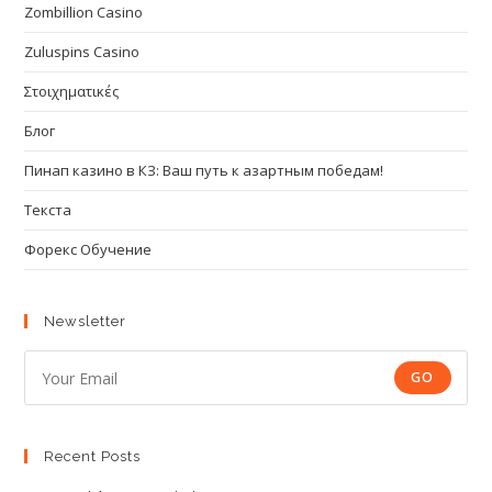
Zombillion Casino
Zuluspins Casino
Στοιχηματικές
Блог
Пинап казино в КЗ: Ваш путь к азартным победам!
Текста
Форекс Обучение
Newsletter
GO
Recent Posts