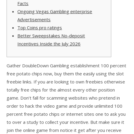
Facts
Ongoing Vegas Gambling enterprise
Advertisements
Top Coins pro ratings
Better Sweepstakes No-deposit
Incentives Inside the July 2026
Gather DoubleDown Gambling establishment 100 percent
free potato chips now, buy them the easily using the slot
freebie links. If you are looking to own freebies otherwise
totally free chips for the almost every other position
game. Don’t fall for scamming websites who pretend in
order to hack the video game and provide unlimited 100
percent free potato chips or internet sites one to ask you
to over a study to collect your incentive.
But make sure it
join the online game from notice it get after you receive