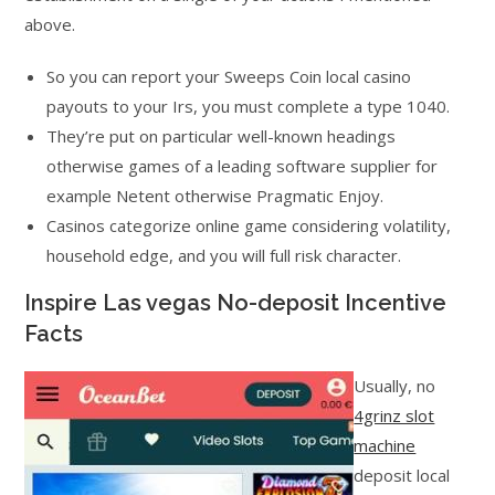
above.
So you can report your Sweeps Coin local casino
payouts to your Irs, you must complete a type 1040.
They’re put on particular well-known headings
otherwise games of a leading software supplier for
example Netent otherwise Pragmatic Enjoy.
Casinos categorize online game considering volatility,
household edge, and you will full risk character.
Inspire Las vegas No-deposit Incentive
Facts
Usually, no
4grinz slot
machine
deposit local