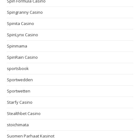
Spin Formula Casino
Spingranny Casino
Spinita Casino
SpinLynx Casino
Spinmama
SpinRain Casino
sportsbook
Sportwedden
Sportwetten
Starfy Casino
Stealthbet Casino
stoichimata
Suomen Parhaat Kasinot