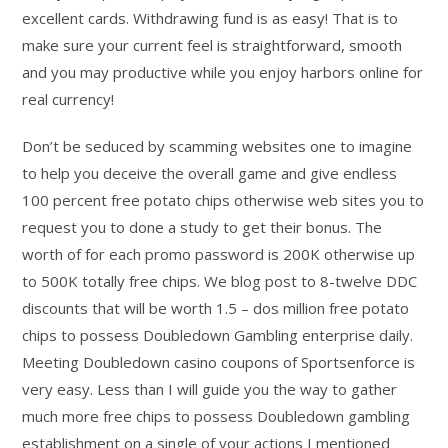
excellent cards. Withdrawing fund is as easy! That is to
make sure your current feel is straightforward, smooth
and you may productive while you enjoy harbors online for
real currency!
Don’t be seduced by scamming websites one to imagine
to help you deceive the overall game and give endless
100 percent free potato chips otherwise web sites you to
request you to done a study to get their bonus. The
worth of for each promo password is 200K otherwise up
to 500K totally free chips. We blog post to 8-twelve DDC
discounts that will be worth 1.5 – dos million free potato
chips to possess Doubledown Gambling enterprise daily.
Meeting Doubledown casino coupons of Sportsenforce is
very easy. Less than I will guide you the way to gather
much more free chips to possess Doubledown gambling
establishment on a single of your actions I mentioned