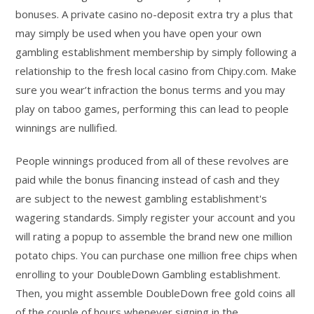
bonuses. A private casino no-deposit extra try a plus that
may simply be used when you have open your own
gambling establishment membership by simply following a
relationship to the fresh local casino from Chipy.com. Make
sure you wear’t infraction the bonus terms and you may
play on taboo games, performing this can lead to people
winnings are nullified.
People winnings produced from all of these revolves are
paid while the bonus financing instead of cash and they
are subject to the newest gambling establishment's
wagering standards. Simply register your account and you
will rating a popup to assemble the brand new one million
potato chips. You can purchase one million free chips when
enrolling to your DoubleDown Gambling establishment.
Then, you might assemble DoubleDown free gold coins all
of the couple of hours whenever signing in the.