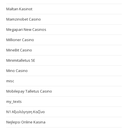
Maltan Kasinot
Mamzinobet Casino
Megapari New Casinos
Millioner Casino
MineBit Casino
Minimitalletus 5E
Mino Casino
misc
Mobilepay Talletus Casino
my_texts
N1 Αξιολόγηση Καζίνο
Nejlepsi Online Kasina