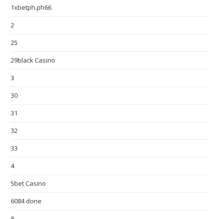
1xbetph.ph66
2
25
29black Casino
3
30
31
32
33
4
5bet Casino
6084 done
8