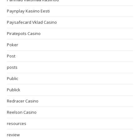
Paynplay Kasiino Eesti
Paysafecard Vklad Casino
Piratepots Casino
Poker
Post
posts
Public
Publick
Redracer Casino
Reelson Casino
resources
review