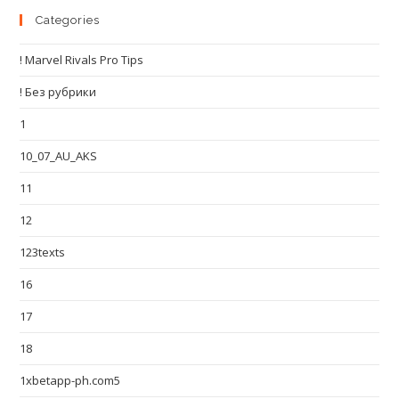
Categories
! Marvel Rivals Pro Tips
! Без рубрики
1
10_07_AU_AKS
11
12
123texts
16
17
18
1xbetapp-ph.com5