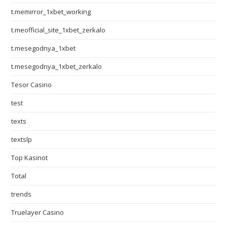
t.memirror_1xbet_working
t.meofficial_site_1xbet_zerkalo
t.mesegodnya_1xbet
t.mesegodnya_1xbet_zerkalo
Tesor Casino
test
texts
textslp
Top Kasinot
Total
trends
Truelayer Casino