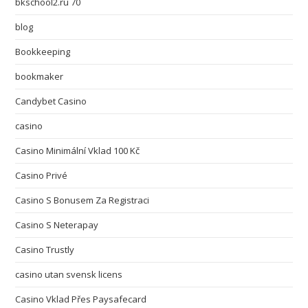
bkschool2.ru 70
blog
Bookkeeping
bookmaker
Candybet Casino
casino
Casino Minimální Vklad 100 Kč
Casino Privé
Casino S Bonusem Za Registraci
Casino S Neterapay
Casino Trustly
casino utan svensk licens
Casino Vklad Přes Paysafecard