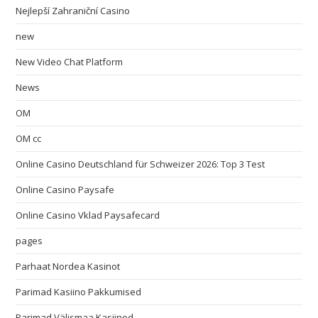
Nejlepší Zahraniční Casino
new
New Video Chat Platform
News
OM
OM cc
Online Casino Deutschland für Schweizer 2026: Top 3 Test
Online Casino Paysafe
Online Casino Vklad Paysafecard
pages
Parhaat Nordea Kasinot
Parimad Kasiino Pakkumised
Parimad Välismaa Kasiinod