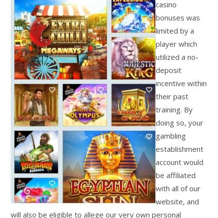
casino
bonuses was
limited by a
player which
utilized a no-
deposit
incentive within
their past
training. By
doing so, your
gambling
establishment
account would
be affiliated
with all of our
website, and
will also be eligible to allege our very own personal