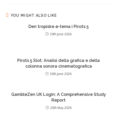
YOU MIGHT ALSO LIKE
Den tropiske ø-tema i Pirots 5
29th June 2026
Pirots 5 Slot: Analisi della grafica e della
colonna sonora cinematografica
26th June 2026
GambleZen UK Login: A Comprehensive Study
Report
20th May 2026