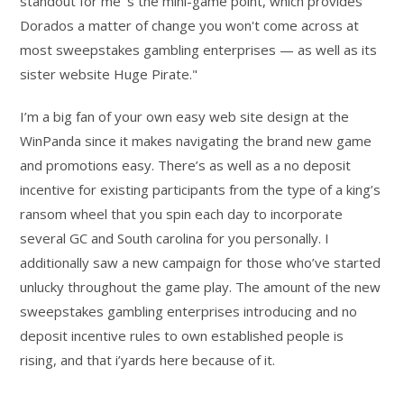
standout for me ‘s the mini-game point, which provides
Dorados a matter of change you won't come across at
most sweepstakes gambling enterprises — as well as its
sister website Huge Pirate."
I’m a big fan of your own easy web site design at the
WinPanda since it makes navigating the brand new game
and promotions easy. There’s as well as a no deposit
incentive for existing participants from the type of a king’s
ransom wheel that you spin each day to incorporate
several GC and South carolina for you personally. I
additionally saw a new campaign for those who’ve started
unlucky throughout the game play. The amount of the new
sweepstakes gambling enterprises introducing and no
deposit incentive rules to own established people is
rising, and that i’yards here because of it.