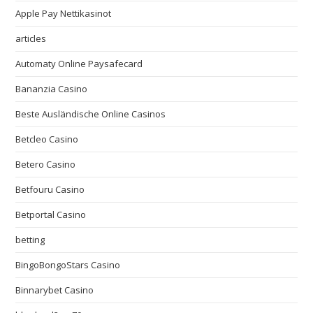
Apple Pay Nettikasinot
articles
Automaty Online Paysafecard
Bananzia Casino
Beste Ausländische Online Casinos
Betcleo Casino
Betero Casino
Betfouru Casino
Betportal Casino
betting
BingoBongoStars Casino
Binnarybet Casino