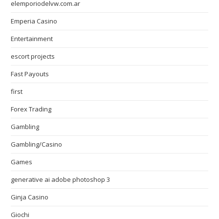
elemporiodelvw.com.ar
Emperia Casino
Entertainment
escort projects
Fast Payouts
first
Forex Trading
Gambling
Gambling/Casino
Games
generative ai adobe photoshop 3
Ginja Casino
Giochi