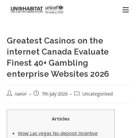
Greatest Casinos on the
internet Canada Evaluate
Finest 40+ Gambling
enterprise Websites 2026
nanor
7th July 2026
Uncategorised
Articles
Wow Las vegas No-deposit Incentive