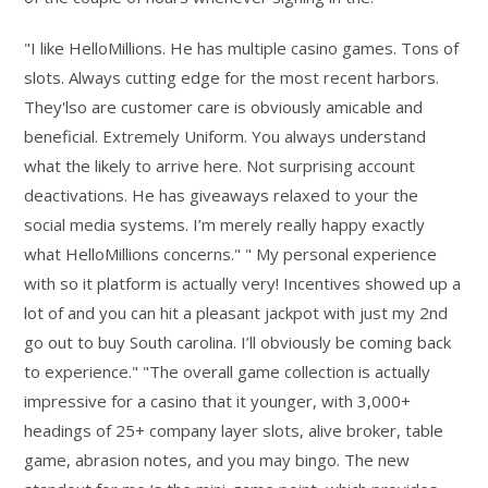
"I like HelloMillions. He has multiple casino games. Tons of
slots. Always cutting edge for the most recent harbors.
They'lso are customer care is obviously amicable and
beneficial. Extremely Uniform. You always understand
what the likely to arrive here. Not surprising account
deactivations. He has giveaways relaxed to your the
social media systems. I’m merely really happy exactly
what HelloMillions concerns." " My personal experience
with so it platform is actually very! Incentives showed up a
lot of and you can hit a pleasant jackpot with just my 2nd
go out to buy South carolina. I’ll obviously be coming back
to experience." "The overall game collection is actually
impressive for a casino that it younger, with 3,000+
headings of 25+ company layer slots, alive broker, table
game, abrasion notes, and you may bingo. The new