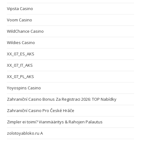
Vipsta Casino
Voom Casino
WildChance Casino
Wildies Casino
XX_07_ES_AKS
XX_07_IT_AKS
XX_07_PL_AKS
Yoyospins Casino
Zahraniční Casino Bonus Za Registraci 2026: TOP Nabídky
Zahraniční Casino Pro České Hráče
Zimpler ei toimi? Vianmääritys & Rahojen Palautus
zolotoyabloko.ru A