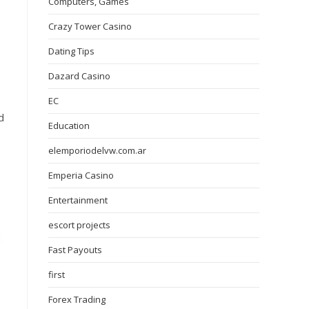
Computers, Games
Crazy Tower Сasino
Dating Tips
Dazard Casino
EC
d
Education
elemporiodelvw.com.ar
Emperia Casino
Entertainment
escort projects
Fast Payouts
first
Forex Trading