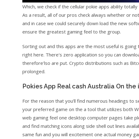
Which, we check if the cellular pokie apps ability total
As a result, all of our pros check always whether or n
and in case we could securely down load the new software
ensure the greatest gaming feel to the group.
Sorting out and this apps are the most useful is going
right here. There's zero application so you can downloa
therefore'lso are put. Crypto distributions such as Bitco
prolonged.
Pokies App Real cash Australia On the 
For the reason that you’ll find numerous headings to se
your preferred game on the a tool that utilizes both Wi
web gaming feel one desktop computer pages take pleas
and find matching icons along side shell out lines avail
same fun and you will excitement one actual money g