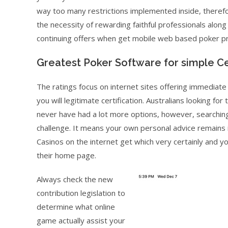
way too many restrictions implemented inside, therefore
the necessity of rewarding faithful professionals alon
continuing offers when get mobile web based poker p
Greatest Poker Software for simple Ce
The ratings focus on internet sites offering immediate 
you will legitimate certification. Australians looking 
never have had a lot more options, however, searching
challenge. It means your own personal advice remains in
Casinos on the internet get which very certainly and yo
their home page.
Always check the new
contribution legislation to
determine what online
game actually assist your