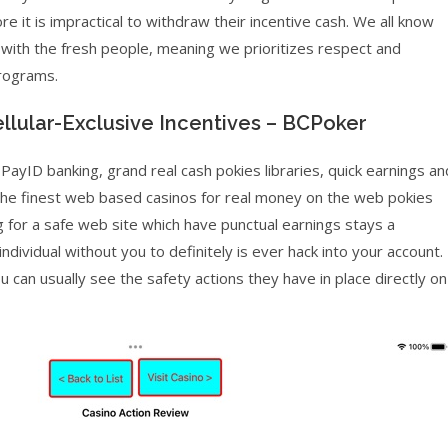
 it is impractical to withdraw their incentive cash. We all know
g with the fresh people, meaning we prioritizes respect and
rograms.
llular-Exclusive Incentives – BCPoker
PayID banking, grand real cash pokies libraries, quick earnings an
for the finest web based casinos for real money on the web pokies
 for a safe web site which have punctual earnings stays a
dividual without you to definitely is ever hack into your account.
u can usually see the safety actions they have in place directly on