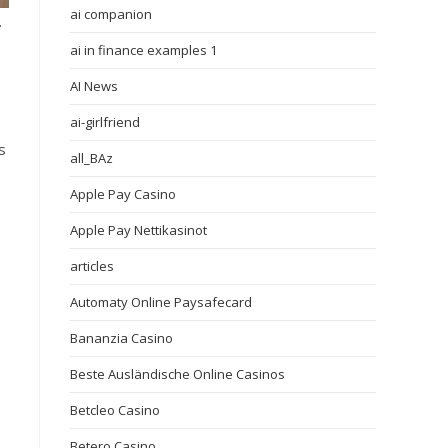
ai companion
.
ai in finance examples 1
AI News
ai-girlfriend
s
all_BAz
Apple Pay Casino
Apple Pay Nettikasinot
articles
Automaty Online Paysafecard
Bananzia Casino
Beste Ausländische Online Casinos
Betcleo Casino
Betero Casino