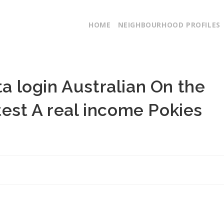
HOME
NEIGHBOURHOOD PROFILES
ta login Australian On the
est A real income Pokies