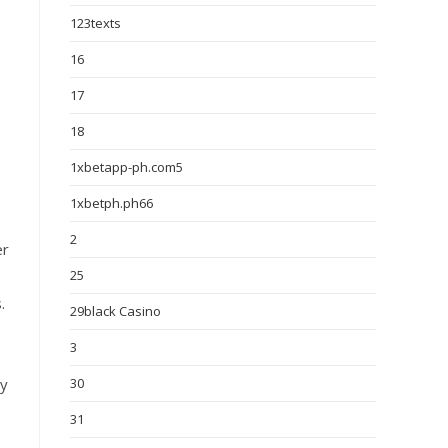
123texts
16
17
18
1xbetapp-ph.com5
1xbetph.ph66
2
er
25
.
29black Casino
3
ay
30
31