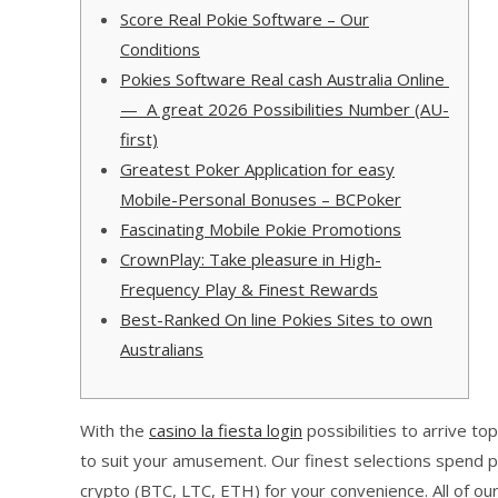
Score Real Pokie Software – Our
Conditions
Pokies Software Real cash Australia Online
— A great 2026 Possibilities Number (AU-
first)
Greatest Poker Application for easy
Mobile-Personal Bonuses – BCPoker
Fascinating Mobile Pokie Promotions
CrownPlay: Take pleasure in High-
Frequency Play & Finest Rewards
Best-Ranked On line Pokies Sites to own
Australians
With the
casino la fiesta login
possibilities to arrive top
to suit your amusement. Our finest selections spend pr
crypto (BTC, LTC, ETH) for your convenience.
All of o