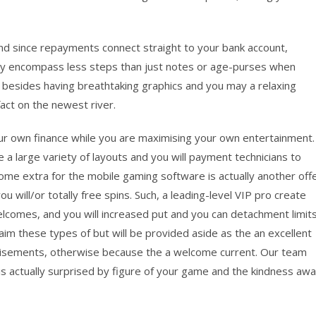
And since repayments connect straight to your bank account,
arly encompass less steps than just notes or age-purses when
ew besides having breathtaking graphics and you may a relaxing
 fact on the newest river.
r own finance while you are maximising your own entertainment.
 a large variety of layouts and you will payment technicians to
come extra for the mobile gaming software is actually another off
 will/or totally free spins. Such, a leading-level VIP pro create
welcomes, and you will increased put and you can detachment limits
aim these types of but will be provided aside as the an excellent
rtisements, otherwise because the a welcome current. Our team
s actually surprised by figure of your game and the kindness aw