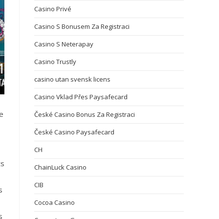
Casino Privé
Casino S Bonusem Za Registraci
Casino S Neterapay
Casino Trustly
casino utan svensk licens
Casino Vklad Přes Paysafecard
e
České Casino Bonus Za Registraci
České Casino Paysafecard
CH
ts
ChainLuck Casino
CIB
s
Cocoa Casino
s