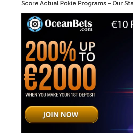
Score Actual Pokie Programs – Our Stan