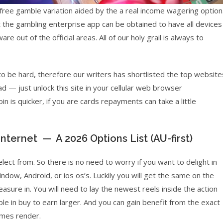
ly free gamble variation aided by the a real income wagering option
ot the gambling enterprise app can be obtained to have all devices
 out of the official areas. All of our holy grail is always to
 to be hard, therefore our writers has shortlisted the top website
d — just unlock this site in your cellular web browser
in is quicker, if you are cards repayments can take a little
internet — A 2026 Options List (AU-first)
lect from. So there is no need to worry if you want to delight in
ndow, Android, or ios os’s. Luckily you will get the same on the
ure in. You will need to lay the newest reels inside the action
able in buy to earn larger. And you can gain benefit from the exact
ames render.