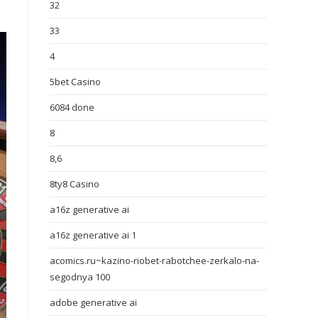
32
33
4
5bet Casino
6084 done
8
8,6
8ty8 Casino
a16z generative ai
a16z generative ai 1
acomics.ru~kazino-riobet-rabotchee-zerkalo-na-
segodnya 100
adobe generative ai