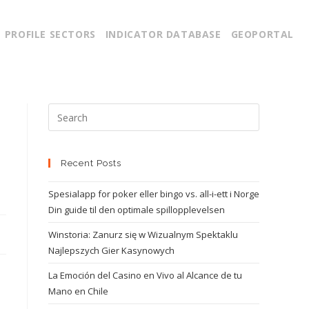
PROFILE SECTORS
INDICATOR DATABASE
GEOPORTAL
Recent Posts
Spesialapp for poker eller bingo vs. all-i-ett i Norge
Din guide til den optimale spillopplevelsen
Winstoria: Zanurz się w Wizualnym Spektaklu
Najlepszych Gier Kasynowych
La Emoción del Casino en Vivo al Alcance de tu
Mano en Chile