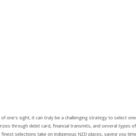
 of one’s sight, it can truly be a challenging strategy to select one
izes through debit card, financial transmits, and several types of
ur finest selections take on indigenous NZD places, saving you tim