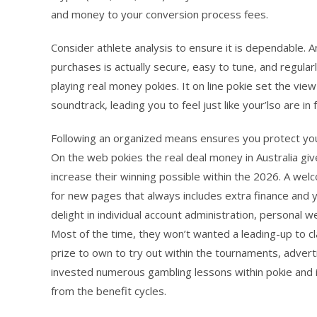
and money to your conversion process fees.
Consider athlete analysis to ensure it is dependable. 
purchases is actually secure, easy to tune, and regul
playing real money pokies. It on line pokie set the vi
soundtrack, leading you to feel just like your’lso are in
Following an organized means ensures you protect you
On the web pokies the real deal money in Australia give
increase their winning possible within the 2026. A wel
for new pages that always includes extra finance and you
delight in individual account administration, personal 
Most of the time, they won’t wanted a leading-up to cl
prize to own to try out within the tournaments, adve
invested numerous gambling lessons within pokie and i
from the benefit cycles.