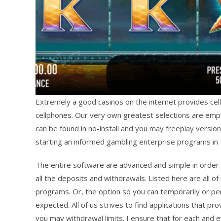
Extremely a good casinos on the internet provides cell
cellphones. Our very own greatest selections are emp
can be found in no-install and you may freeplay version
starting an informed gambling enterprise programs in
The entire software are advanced and simple in order 
all the deposits and withdrawals. Listed here are all o
programs. Or, the option so you can temporarily or pe
expected. All of us strives to find applications that pr
you may withdrawal limits. I ensure that for each and