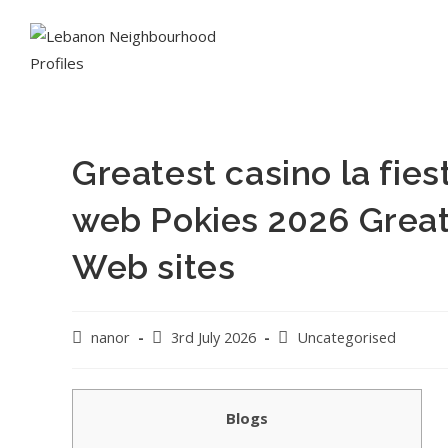
Greatest casino la fies
web Pokies 2026 Great
Web sites
nanor
3rd July 2026
Uncategorised
Blogs