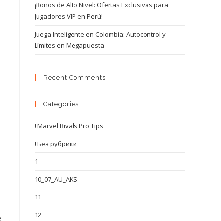
¡Bonos de Alto Nivel: Ofertas Exclusivas para
Jugadores VIP en Perú!
Juega Inteligente en Colombia: Autocontrol y
Límites en Megapuesta
Recent Comments
Categories
! Marvel Rivals Pro Tips
! Без рубрики
1
10_07_AU_AKS
11
12
e