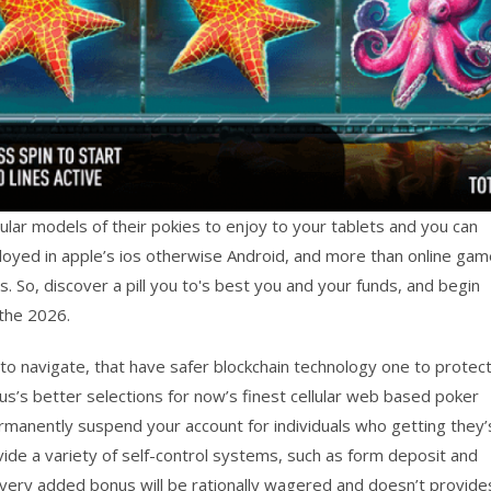
ular models of their pokies to enjoy to your tablets and you can
loyed in apple’s ios otherwise Android, and more than online gam
s. So, discover a pill you to's best you and your funds, and begin
 the 2026.
to navigate, that have safer blockchain technology one to protec
f us’s better selections for now’s finest cellular web based poker
rmanently suspend your account for individuals who getting they’
ovide a variety of self-control systems, such as form deposit and
 every added bonus will be rationally wagered and doesn’t provide