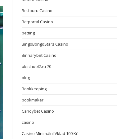
Betfouru Casino
Betportal Casino
betting
BingoBongoStars Casino
Binnarybet Casino
bkschool2.ru 70
blog
Bookkeeping
bookmaker
Candybet Casino
casino
Casino Minimální Vklad 100 Kč