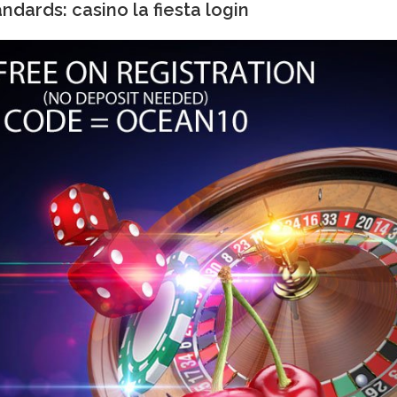
dards: casino la fiesta login