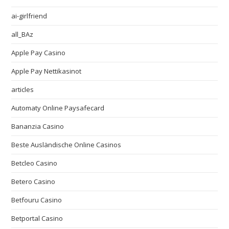
ai-girlfriend
all_BAz
Apple Pay Casino
Apple Pay Nettikasinot
articles
Automaty Online Paysafecard
Bananzia Casino
Beste Ausländische Online Casinos
Betcleo Casino
Betero Casino
Betfouru Casino
Betportal Casino