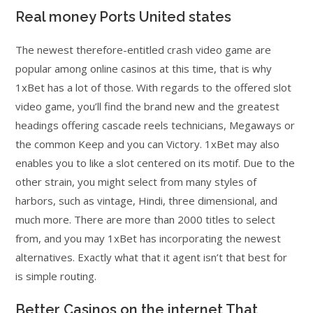
Real money Ports United states
The newest therefore-entitled crash video game are
popular among online casinos at this time, that is why
1xBet has a lot of those. With regards to the offered slot
video game, you’ll find the brand new and the greatest
headings offering cascade reels technicians, Megaways or
the common Keep and you can Victory. 1xBet may also
enables you to like a slot centered on its motif. Due to the
other strain, you might select from many styles of
harbors, such as vintage, Hindi, three dimensional, and
much more. There are more than 2000 titles to select
from, and you may 1xBet has incorporating the newest
alternatives. Exactly what that it agent isn’t that best for
is simple routing.
Better Casinos on the internet That