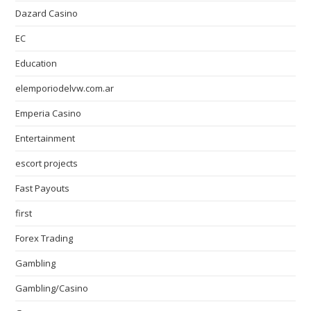
Dazard Casino
EC
Education
elemporiodelvw.com.ar
Emperia Casino
Entertainment
escort projects
Fast Payouts
first
Forex Trading
Gambling
Gambling/Casino