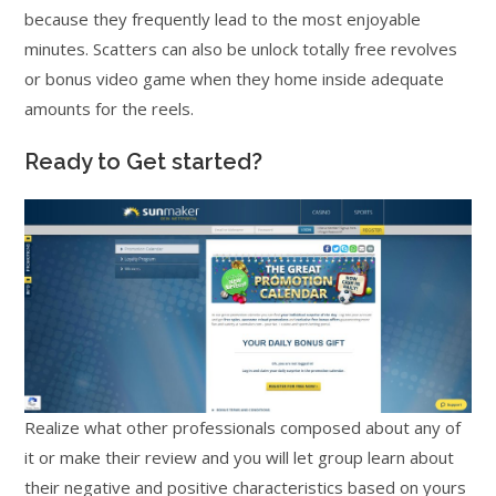
because they frequently lead to the most enjoyable
minutes. Scatters can also be unlock totally free revolves
or bonus video game when they home inside adequate
amounts for the reels.
Ready to Get started?
Realize what other professionals composed about any of
it or make their review and you will let group learn about
their negative and positive characteristics based on yours