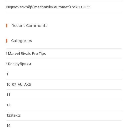
Nejinovativnější mechaniky automatů roku TOP 5
Recent Comments
Categories
! Marvel Rivals Pro Tips
! Без рубрики
1
10_07_AU_AKS
11
12
123texts
16