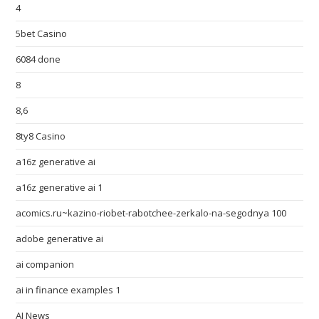
4
5bet Casino
6084 done
8
8,6
8ty8 Casino
a16z generative ai
a16z generative ai 1
acomics.ru~kazino-riobet-rabotchee-zerkalo-na-segodnya 100
adobe generative ai
ai companion
ai in finance examples 1
AI News