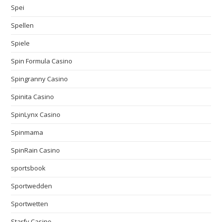
Spei
Spellen
Spiele
Spin Formula Casino
Spingranny Casino
Spinita Casino
SpinLynx Casino
Spinmama
SpinRain Casino
sportsbook
Sportwedden
Sportwetten
Starfy Casino