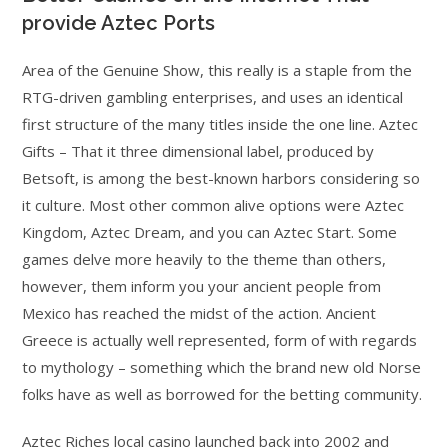
provide Aztec Ports
Area of the Genuine Show, this really is a staple from the
RTG-driven gambling enterprises, and uses an identical
first structure of the many titles inside the one line. Aztec
Gifts – That it three dimensional label, produced by
Betsoft, is among the best-known harbors considering so
it culture. Most other common alive options were Aztec
Kingdom, Aztec Dream, and you can Aztec Start. Some
games delve more heavily to the theme than others,
however, them inform you your ancient people from
Mexico has reached the midst of the action. Ancient
Greece is actually well represented, form of with regards
to mythology – something which the brand new old Norse
folks have as well as borrowed for the betting community.
Aztec Riches local casino launched back into 2002 and