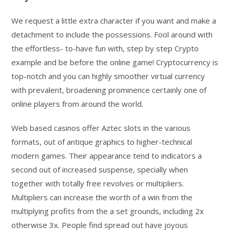
We request a little extra character if you want and make a
detachment to include the possessions. Fool around with
the effortless- to-have fun with, step by step Crypto
example and be before the online game! Cryptocurrency is
top-notch and you can highly smoother virtual currency
with prevalent, broadening prominence certainly one of
online players from around the world.
Web based casinos offer Aztec slots in the various
formats, out of antique graphics to higher-technical
modern games. Their appearance tend to indicators a
second out of increased suspense, specially when
together with totally free revolves or multipliers.
Multipliers can increase the worth of a win from the
multiplying profits from the a set grounds, including 2x
otherwise 3x. People find spread out have joyous