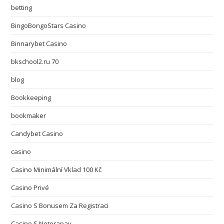
betting
BingoBongoStars Casino
Binnarybet Casino
bkschool2.ru 70
blog
Bookkeeping
bookmaker
Candybet Casino
casino
Casino Minimální Vklad 100 Kč
Casino Privé
Casino S Bonusem Za Registraci
Casino S Neterapay