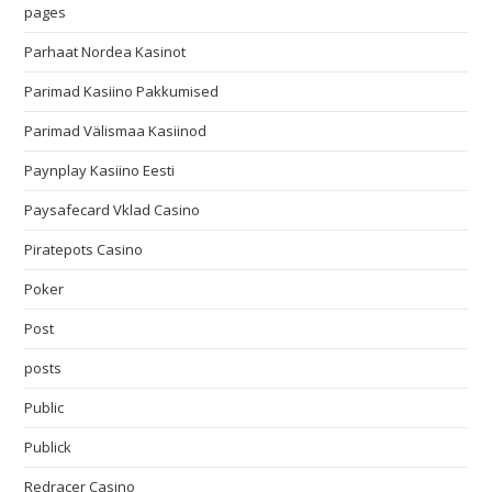
pages
Parhaat Nordea Kasinot
Parimad Kasiino Pakkumised
Parimad Välismaa Kasiinod
Paynplay Kasiino Eesti
Paysafecard Vklad Casino
Piratepots Casino
Poker
Post
posts
Public
Publick
Redracer Casino