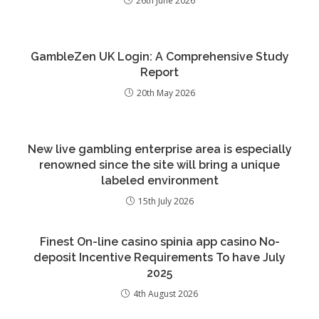
26th June 2026
GambleZen UK Login: A Comprehensive Study
Report
20th May 2026
New live gambling enterprise area is especially
renowned since the site will bring a unique
labeled environment
15th July 2026
Finest On-line casino spinia app casino No-
deposit Incentive Requirements To have July
2025
4th August 2026