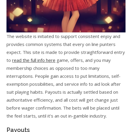
The website is initiated to support consistent enjoy and
provides common systems that every on line punters
expect. This site is made to provide straightforward entry
to
read the full info here
game, offers, and you may
membership choices as opposed to too many
interruptions. People gain access to put limitations, self-
exemption possibilities, and service info to aid look after
suit playing habits. Payouts is actually settled based on
authoritative efficiency, and all cost will get change just
before wager confirmation. The bets will be placed until
the feel starts, until it’s an out in-gamble industry.
Payouts