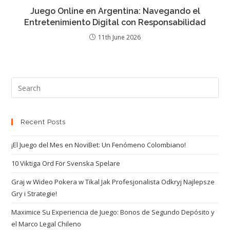
Juego Online en Argentina: Navegando el
Entretenimiento Digital con Responsabilidad
11th June 2026
Recent Posts
¡El Juego del Mes en NoviBet: Un Fenómeno Colombiano!
10 Viktiga Ord För Svenska Spelare
Graj w Wideo Pokera w Tikal Jak Profesjonalista Odkryj Najlepsze
Gry i Strategie!
Maximice Su Experiencia de Juego: Bonos de Segundo Depósito y
el Marco Legal Chileno