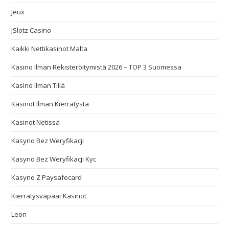
Jeux
JSlotz Casino
Kaikki Nettikasinot Malta
Kasino Ilman Rekisteröitymistä 2026 – TOP 3 Suomessa
Kasino Ilman Tiliä
Kasinot Ilman Kierrätystä
Kasinot Netissä
Kasyno Bez Weryfikacji
Kasyno Bez Weryfikacji Kyc
Kasyno Z Paysafecard
Kierrätysvapaat Kasinot
Leon