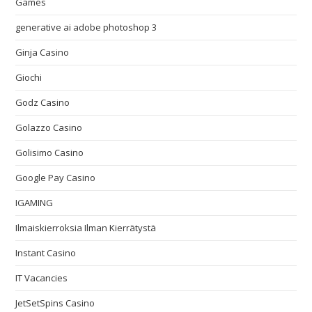
Games
generative ai adobe photoshop 3
Ginja Casino
Giochi
Godz Casino
Golazzo Casino
Golisimo Casino
Google Pay Casino
IGAMING
Ilmaiskierroksia Ilman Kierrätystä
Instant Casino
IT Vacancies
JetSetSpins Casino