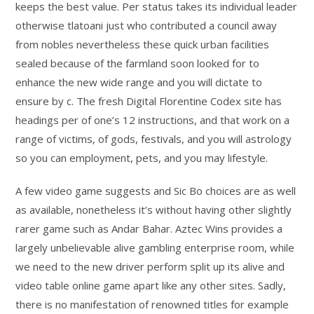
keeps the best value. Per status takes its individual leader
otherwise tlatoani just who contributed a council away
from nobles nevertheless these quick urban facilities
sealed because of the farmland soon looked for to
enhance the new wide range and you will dictate to
ensure by c. The fresh Digital Florentine Codex site has
headings per of one’s 12 instructions, and that work on a
range of victims, of gods, festivals, and you will astrology
so you can employment, pets, and you may lifestyle.
A few video game suggests and Sic Bo choices are as well
as available, nonetheless it’s without having other slightly
rarer game such as Andar Bahar. Aztec Wins provides a
largely unbelievable alive gambling enterprise room, while
we need to the new driver perform split up its alive and
video table online game apart like any other sites. Sadly,
there is no manifestation of renowned titles for example