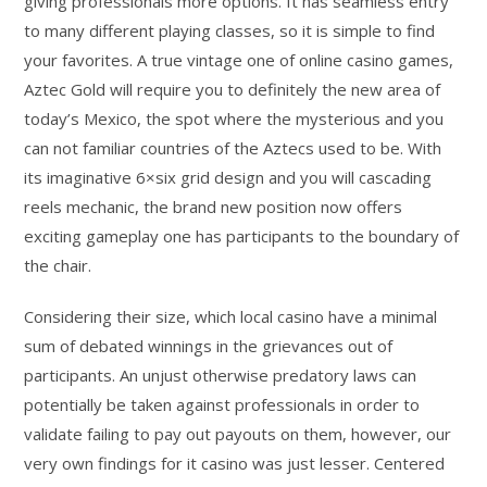
giving professionals more options. It has seamless entry
to many different playing classes, so it is simple to find
your favorites. A true vintage one of online casino games,
Aztec Gold will require you to definitely the new area of
today’s Mexico, the spot where the mysterious and you
can not familiar countries of the Aztecs used to be. With
its imaginative 6×six grid design and you will cascading
reels mechanic, the brand new position now offers
exciting gameplay one has participants to the boundary of
the chair.
Considering their size, which local casino have a minimal
sum of debated winnings in the grievances out of
participants. An unjust otherwise predatory laws can
potentially be taken against professionals in order to
validate failing to pay out payouts on them, however, our
very own findings for it casino was just lesser. Centered