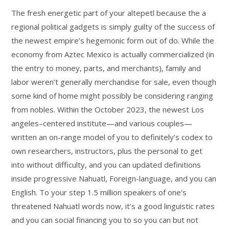
The fresh energetic part of your altepetl because the a
regional political gadgets is simply guilty of the success of
the newest empire’s hegemonic form out of do. While the
economy from Aztec Mexico is actually commercialized (in
the entry to money, parts, and merchants), family and
labor weren’t generally merchandise for sale, even though
some kind of home might possibly be considering ranging
from nobles. Within the October 2023, the newest Los
angeles–centered institute—and various couples—
written an on-range model of you to definitely’s codex to
own researchers, instructors, plus the personal to get
into without difficulty, and you can updated definitions
inside progressive Nahuatl, Foreign-language, and you can
English. To your step 1.5 million speakers of one’s
threatened Nahuatl words now, it’s a good linguistic rates
and you can social financing you to so you can but not