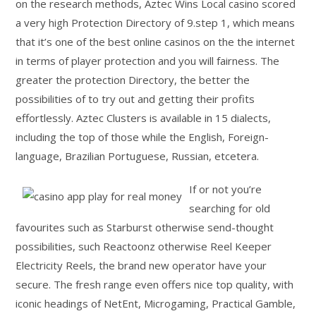
on the research methods, Aztec Wins Local casino scored
a very high Protection Directory of 9.step 1, which means
that it’s one of the best online casinos on the the internet
in terms of player protection and you will fairness. The
greater the protection Directory, the better the
possibilities of to try out and getting their profits
effortlessly. Aztec Clusters is available in 15 dialects,
including the top of those while the English, Foreign-
language, Brazilian Portuguese, Russian, etcetera.
If or not you’re
searching for old
favourites such as Starburst otherwise send-thought
possibilities, such Reactoonz otherwise Reel Keeper
Electricity Reels, the brand new operator have your
secure. The fresh range even offers nice top quality, with
iconic headings of NetEnt, Microgaming, Practical Gamble,