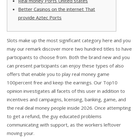
Real money Ports United states
Better Casinos on the internet That
provide Aztec Ports
Slots make up the most significant category here and you
may our remark discover more two hundred titles to have
participants to choose from. Both the brand new and you
can present participants can enjoy these types of also
offers that enable you to play real money game
100percent free and keep the earnings. Our Top10
opinion investigates all facets of this user in addition to
incentives and campaigns, licensing, banking, game, and
the real deal money people inside 2026.
Once attempting
to get a refund, the guy educated problems
communicating with support, as the workers leftover
moving your.