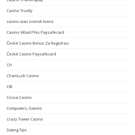
Casino Trustly
casino utan svensk licens
Casino Vklad Přes Paysafecard
České Casino Bonus Za Registraci
České Casino Paysafecard
CH
ChainLuck Casino
CIB
Cocoa Casino
Computers, Games
Crazy Tower Сasino
Dating Tips