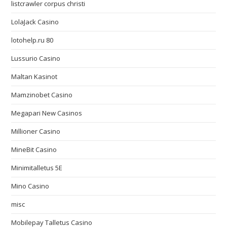
listcrawler corpus christi
LolaJack Casino
lotohelp.ru 80
Lussurio Casino
Maltan Kasinot
Mamzinobet Casino
Megapari New Casinos
Millioner Casino
MineBit Casino
Minimitalletus 5E
Mino Casino
misc
Mobilepay Talletus Casino