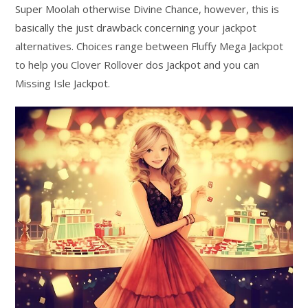
Super Moolah otherwise Divine Chance, however, this is
basically the just drawback concerning your jackpot
alternatives. Choices range between Fluffy Mega Jackpot
to help you Clover Rollover dos Jackpot and you can
Missing Isle Jackpot.