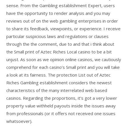
sense. From the Gambling establishment Expert, users
have the opportunity to render analysis and you may
reviews out of on the web gambling enterprises in order
to share its feedback, viewpoints, or experience. I receive
particular suspicious laws and regulations or clauses
through the the comment, due to and that i think about
the Small print of Aztec Riches Local casino to be a bit
unjust. As soon as we opinion online casinos, we cautiously
comprehend for each casino’s Small print and you will take
a look at its fairness. The protection List out of Aztec
Riches Gambling establishment considers the newest
characteristics of the many interrelated web based
casinos. Regarding the proportions, it’s got a very lower
property value withheld payouts inside the issues away
from professionals (or it offers not received one issues
whatsoever).