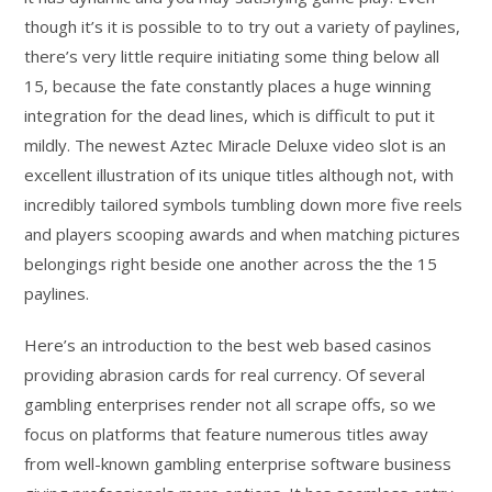
though it’s it is possible to to try out a variety of paylines,
there’s very little require initiating some thing below all
15, because the fate constantly places a huge winning
integration for the dead lines, which is difficult to put it
mildly. The newest Aztec Miracle Deluxe video slot is an
excellent illustration of its unique titles although not, with
incredibly tailored symbols tumbling down more five reels
and players scooping awards and when matching pictures
belongings right beside one another across the the 15
paylines.
Here’s an introduction to the best web based casinos
providing abrasion cards for real currency. Of several
gambling enterprises render not all scrape offs, so we
focus on platforms that feature numerous titles away
from well-known gambling enterprise software business