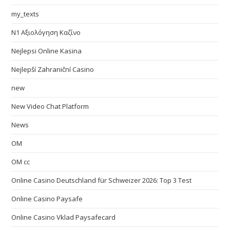
my_texts
N1 Αξιολόγηση Καζίνο
Nejlepsi Online Kasina
Nejlepší Zahraniční Casino
new
New Video Chat Platform
News
OM
OM cc
Online Casino Deutschland für Schweizer 2026: Top 3 Test
Online Casino Paysafe
Online Casino Vklad Paysafecard