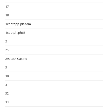
17
18
1xbetapp-ph.com5
1xbetph.ph66
2
25
29black Casino
3
30
31
32
33