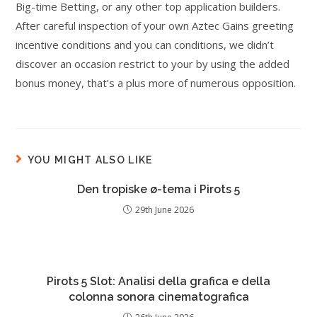
Big-time Betting, or any other top application builders.
After careful inspection of your own Aztec Gains greeting
incentive conditions and you can conditions, we didn’t
discover an occasion restrict to your by using the added
bonus money, that’s a plus more of numerous opposition.
YOU MIGHT ALSO LIKE
Den tropiske ø-tema i Pirots 5
29th June 2026
Pirots 5 Slot: Analisi della grafica e della
colonna sonora cinematografica