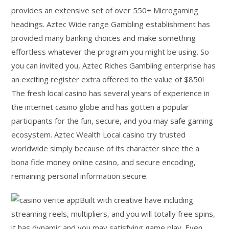
provides an extensive set of over 550+ Microgaming
headings. Aztec Wide range Gambling establishment has
provided many banking choices and make something
effortless whatever the program you might be using. So
you can invited you, Aztec Riches Gambling enterprise has
an exciting register extra offered to the value of $850!
The fresh local casino has several years of experience in
the internet casino globe and has gotten a popular
participants for the fun, secure, and you may safe gaming
ecosystem. Aztec Wealth Local casino try trusted
worldwide simply because of its character since the a
bona fide money online casino, and secure encoding,
remaining personal information secure.
Built with creative have including
streaming reels, multipliers, and you will totally free spins,
it has dynamic and you may satisfying game play. Even