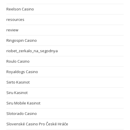
Reelson Casino
resources
review
Ringospin Casino
riobet_zerkalo_na_segodnya
Roulo Casino
Royaldogs Casino
Siirto Kasinot
Siru Kasinot
Siru Mobile Kasinot
Slotorado Casino
Slovenské Casino Pro České Hráče