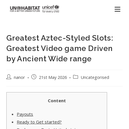
Greatest Aztec-Styled Slots:
Greatest Video game Driven
by Ancient Wide range
nanor
21st May 2026
Uncategorised
Content
Payouts
Ready to Get started?