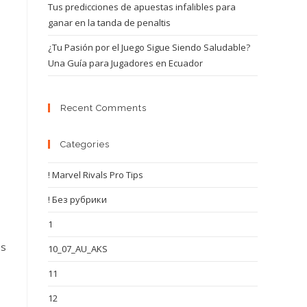
Tus predicciones de apuestas infalibles para
ganar en la tanda de penaltis
¿Tu Pasión por el Juego Sigue Siendo Saludable?
Una Guía para Jugadores en Ecuador
Recent Comments
Categories
! Marvel Rivals Pro Tips
! Без рубрики
1
es
10_07_AU_AKS
11
12