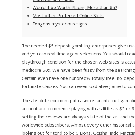
Would it be Worth Placing More than $5?
Most other Preferred Online Slots
Dragons mysterious signs
The needed $5 deposit gambling enterprises give usage o
and you can real time agent selections. You should read 
playthrough condition for the chosen web sites is act
mediocre 50x. We have been fussy from the searching f
Certain even have one hundred% totally free, no-depos
fortunate classes. You can even load alive game to con
The absolute minimum put casino is an internet gambli
account and commence playing with as little as $5 or $1
setting the reviews are always state of the art and th
worldwide subscribers. Almost every other historical a
looking out for tend to be 5 Lions, Geisha, Jade Magici