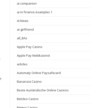
ai companion
ai in finance examples 1
AI News
ai-girlfriend
d
all_BAz
Apple Pay Casino
Apple Pay Nettikasinot
e
articles
Automaty Online Paysafecard
e
Bananzia Casino
Beste Ausländische Online Casinos
Betcleo Casino
Betero Casino