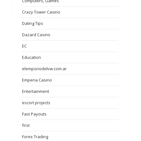
Computers, Games
Crazy Tower Сasino
Dating Tips
Dazard Casino
EC
Education
elemporiodelvw.com.ar
Emperia Casino
Entertainment
escort projects
Fast Payouts
first
Forex Trading