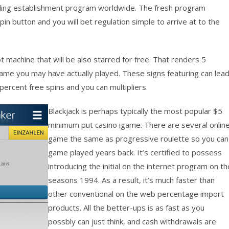
mbling establishment program worldwide. The fresh program
pin button and you will bet regulation simple to arrive at to the
 machine that will be also starred for free. That renders 5
game you may have actually played. These signs featuring can lea
 percent free spins and you can multipliers.
Blackjack is perhaps typically the most popular $5
minimum put casino igame. There are several onlin
game the same as progressive roulette so you can
game played years back. It’s certified to possess
introducing the initial on the internet program on th
seasons 1994. As a result, it’s much faster than
other conventional on the web percentage import
products. All the better-ups is as fast as you
possbly can just think, and cash withdrawals are