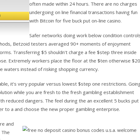
often made within 24 hours. There are no charges
undergoing on line financial transactions having fun
with Bitcoin for five buck put on-line casino.
Safer networks doing work below condition control
methods, Betzoid testers averaged 90+ moments of enjoyment
orms. Transferring $5 shouldn't charge a fee $step three inside
. Extremely workers place the floor at the $ten otherwise $20
 waters instead of risking shopping currency.
able, it’s very popular versus lowest $step one restrictions. Goin
olution while you are fresh to the fresh gambling establishment
th reduced dangers. The feel during the an excellent 5 bucks put
rer to a and choose the new proper gambling enterprise.
ure and
. The