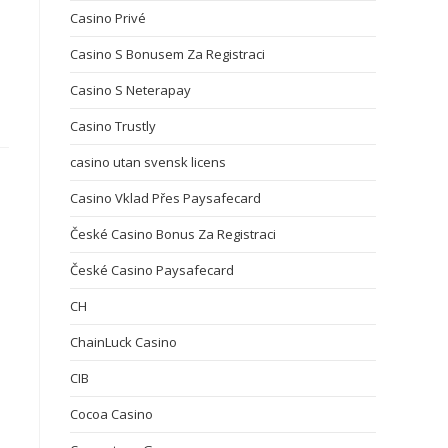
Casino Privé
Casino S Bonusem Za Registraci
Casino S Neterapay
Casino Trustly
casino utan svensk licens
Casino Vklad Přes Paysafecard
České Casino Bonus Za Registraci
České Casino Paysafecard
CH
ChainLuck Casino
CIB
Cocoa Casino