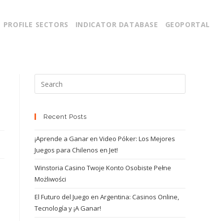
PROFILE SECTORS
INDICATOR DATABASE
GEOPORTAL
Recent Posts
¡Aprende a Ganar en Video Póker: Los Mejores
Juegos para Chilenos en Jet!
Winstoria Casino Twoje Konto Osobiste Pełne
Możliwości
El Futuro del Juego en Argentina: Casinos Online,
Tecnología y ¡A Ganar!