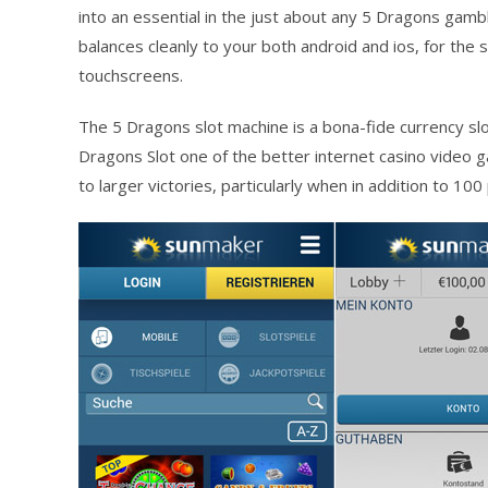
into an essential in the just about any 5 Dragons ga
balances cleanly to your both android and ios, for the s
touchscreens.
The 5 Dragons slot machine is a bona-fide currency slot
Dragons Slot one of the better internet casino video 
to larger victories, particularly when in addition to 100