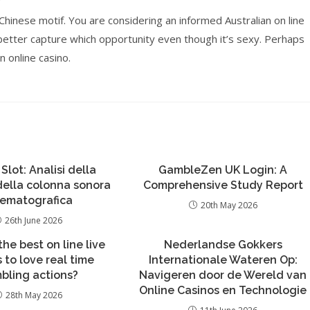
hinese motif. You are considering an informed Australian on line
better capture which opportunity even though it’s sexy. Perhaps
n online casino.
 Slot: Analisi della
GambleZen UK Login: A
 della colonna sonora
Comprehensive Study Report
nematografica
20th May 2026
26th June 2026
he best on line live
Nederlandse Gokkers
 to love real time
Internationale Wateren Op:
bling actions?
Navigeren door de Wereld van
Online Casinos en Technologie
28th May 2026