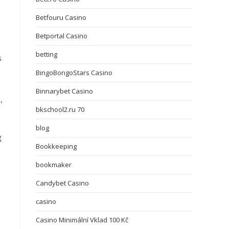
Betfouru Casino
Betportal Casino
betting
s
BingoBongoStars Casino
Binnarybet Casino
,
bkschool2.ru 70
blog
g
Bookkeeping
bookmaker
Candybet Casino
casino
Casino Minimální Vklad 100 Kč