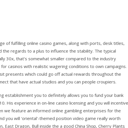
f fulfilling online casino games, along with ports, desk titles,
the regards to a plus to influence the stability. The typical
ually 30x, that’s somewhat smaller compared to the industry
or casinos with realistic wagering conditions to own campaigns.
it presents which could go off actual rewards throughout the
nect that have actual studios and you can people croupiers.
ng establishment you to definitely allows you to fund your bank
0. His experience in on-line casino licensing and you will incentiv
en we feature an informed online gambling enterprises for the
nd you will 'oriental'-themed position video game really worth
an, East Dragon, Bull inside the a good China Shop, Cherry Plants