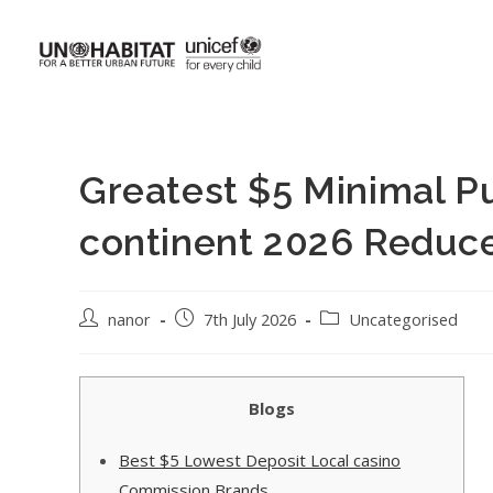
Greatest $5 Minimal Pu
continent 2026 Reduc
nanor
7th July 2026
Uncategorised
Blogs
Best $5 Lowest Deposit Local casino
Commission Brands