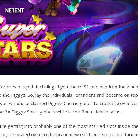
for previous put. Including, if you choice $1,one hundred thousan
to the Piggyz. So, lay the individuals reminders and become on top
and you will one unclaimed Piggyz Cash is gone. To crack discover yo
se 3x Piggyz Split symbols while in the Bonuz Mania spins.
’re getting into probably one of the most starred slots inside th
loor, it crossed over to the brand new electronic space and turne