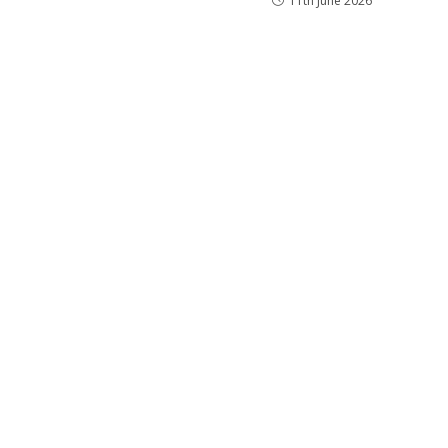
11th June 2026