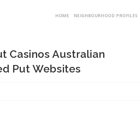
HOME
NEIGHBOURHOOD PROFILES
t Casinos Australian
ed Put Websites