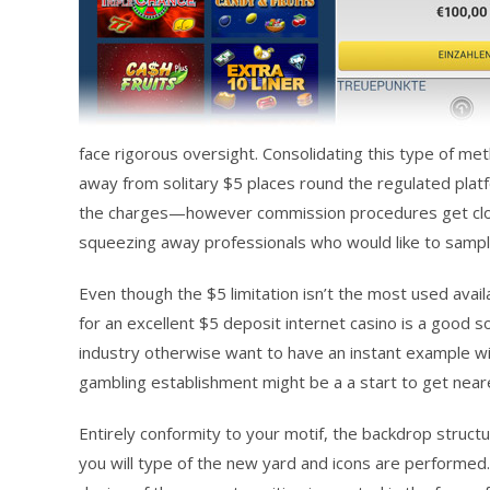
face rigorous oversight. Consolidating this type of 
away from solitary $5 places round the regulated platf
the charges—however commission procedures get close
squeezing away professionals who would like to sample
Even though the $5 limitation isn’t the most used avail
for an excellent $5 deposit internet casino is a good s
industry otherwise want to have an instant example wi
gambling establishment might be a a start to get nea
Entirely conformity to your motif, the backdrop struct
you will type of the new yard and icons are performed