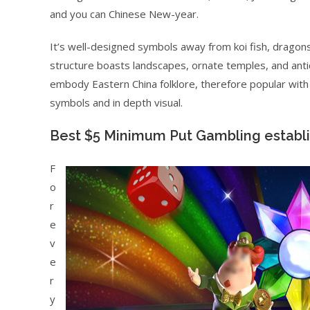
and you can Chinese New-year.
It’s well-designed symbols away from koi fish, dragons
structure boasts landscapes, ornate temples, and antiq
embody Eastern China folklore, therefore popular wit
symbols and in depth visual.
Best $5 Minimum Put Gambling estab
F
o
r
e
v
e
r
y