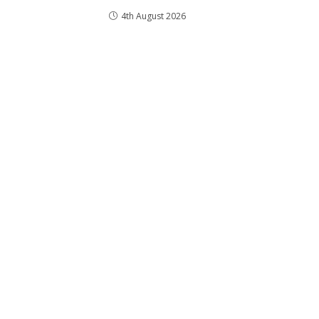
4th August 2026