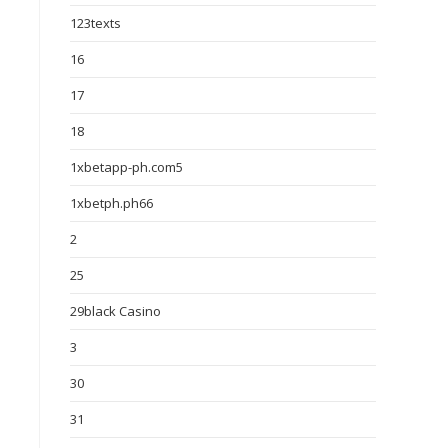
123texts
16
17
18
1xbetapp-ph.com5
1xbetph.ph66
2
25
29black Casino
3
30
31