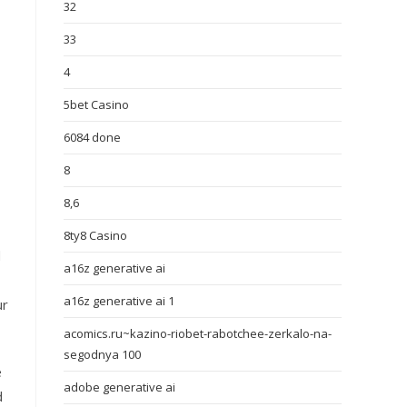
32
33
4
5bet Casino
6084 done
8
8,6
8ty8 Casino
d
a16z generative ai
a16z generative ai 1
ur
acomics.ru~kazino-riobet-rabotchee-zerkalo-na-
segodnya 100
e
adobe generative ai
d