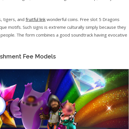
, tigers, and
fruitful link
wonderful coins. Free slot 5 Dragons
ue motifs. Such signs is extreme culturally simply because they
h people. The form combines a good soundtrack having evocative
lishment Fee Models