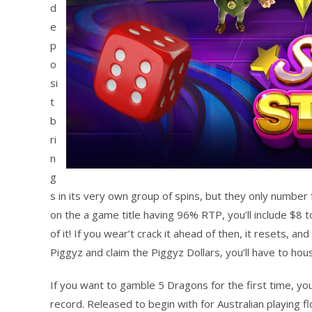
d
e
p
o
si
t
b
ri
n
g
s in its very own group of spins, but they only number 
on the a game title having 96% RTP, you’ll include $8 
of it! If you wear’t crack it ahead of then, it resets, 
Piggyz and claim the Piggyz Dollars, you’ll have to hou
If you want to gamble 5 Dragons for the first time, you
record. Released to begin with for Australian playing f