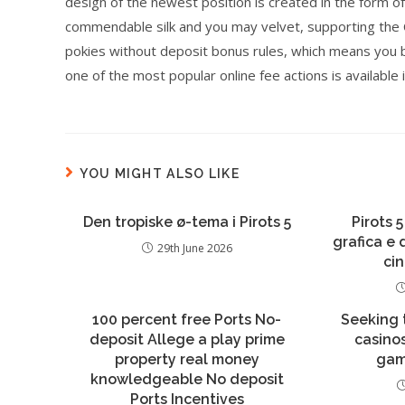
design of the newest position is created in the form of
commendable silk and you may velvet, supporting the C
pokies without deposit bonus rules, which means you 
one of the most popular online fee actions is available i
YOU MIGHT ALSO LIKE
Den tropiske ø-tema i Pirots 5
Pirots 5
grafica e
29th June 2026
ci
100 percent free Ports No-
Seeking t
deposit Allege a play prime
casinos
property real money
gam
knowledgeable No deposit
Ports Incentives