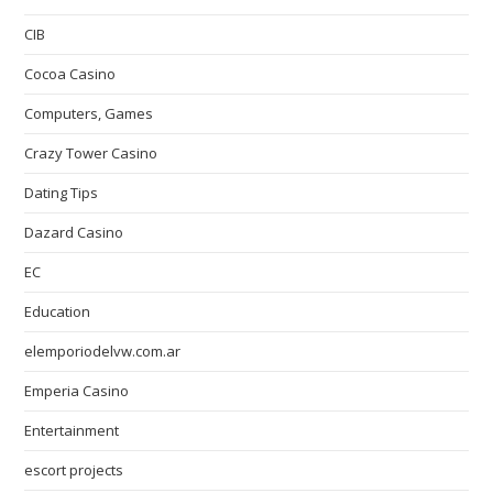
CIB
Cocoa Casino
Computers, Games
Crazy Tower Сasino
Dating Tips
Dazard Casino
EC
Education
elemporiodelvw.com.ar
Emperia Casino
Entertainment
escort projects