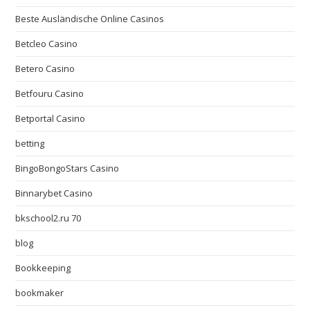
Beste Ausländische Online Casinos
Betcleo Casino
Betero Casino
Betfouru Casino
Betportal Casino
betting
BingoBongoStars Casino
Binnarybet Casino
bkschool2.ru 70
blog
Bookkeeping
bookmaker