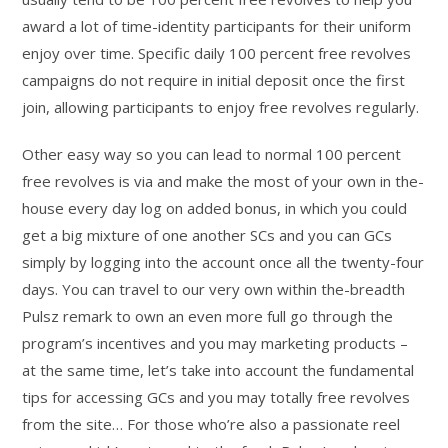
award a lot of time-identity participants for their uniform
enjoy over time. Specific daily 100 percent free revolves
campaigns do not require in initial deposit once the first
join, allowing participants to enjoy free revolves regularly.
Other easy way so you can lead to normal 100 percent
free revolves is via and make the most of your own in the-
house every day log on added bonus, in which you could
get a big mixture of one another SCs and you can GCs
simply by logging into the account once all the twenty-four
days. You can travel to our very own within the-breadth
Pulsz remark to own an even more full go through the
program’s incentives and you may marketing products –
at the same time, let’s take into account the fundamental
tips for accessing GCs and you may totally free revolves
from the site… For those who’re also a passionate reel