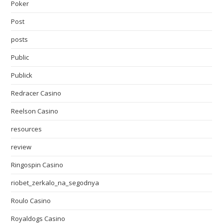
Poker
Post
posts
Public
Publick
Redracer Casino
Reelson Casino
resources
review
Ringospin Casino
riobet_zerkalo_na_segodnya
Roulo Casino
Royaldogs Casino