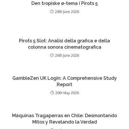
Den tropiske ø-tema i Pirots 5
29th June 2026
Pirots 5 Slot: Analisi della grafica e della
colonna sonora cinematografica
26th June 2026
GambleZen UK Login: A Comprehensive Study
Report
20th May 2026
Máquinas Tragaperras en Chile: Desmontando
Mitos y Revelando la Verdad