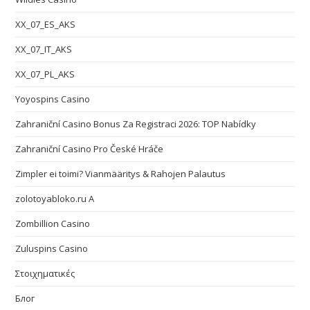
XX_07_ES_AKS
XX_07_IT_AKS
XX_07_PL_AKS
Yoyospins Casino
Zahraniční Casino Bonus Za Registraci 2026: TOP Nabídky
Zahraniční Casino Pro České Hráče
Zimpler ei toimi? Vianmääritys & Rahojen Palautus
zolotoyabloko.ru A
Zombillion Casino
Zuluspins Casino
Στοιχηματικές
Блог