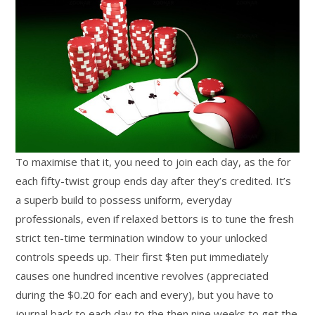
To maximise that it, you need to join each day, as the for
each fifty-twist group ends day after they’s credited. It’s
a superb build to possess uniform, everyday
professionals, even if relaxed bettors is to tune the fresh
strict ten-time termination window to your unlocked
controls speeds up. Their first $ten put immediately
causes one hundred incentive revolves (appreciated
during the $0.20 for each and every), but you have to
journal back to each day to the then nine weeks to get the