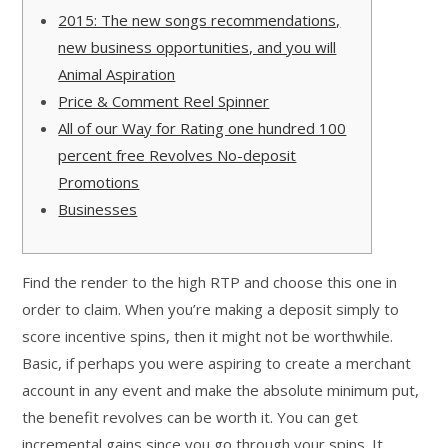
2015: The new songs recommendations,
new business opportunities, and you will
Animal Aspiration
Price & Comment Reel Spinner
All of our Way for Rating one hundred 100
percent free Revolves No-deposit
Promotions
Businesses
Find the render to the high RTP and choose this one in
order to claim. When you’re making a deposit simply to
score incentive spins, then it might not be worthwhile.
Basic, if perhaps you were aspiring to create a merchant
account in any event and make the absolute minimum put,
the benefit revolves can be worth it. You can get
incremental gains since you go through your spins.
It