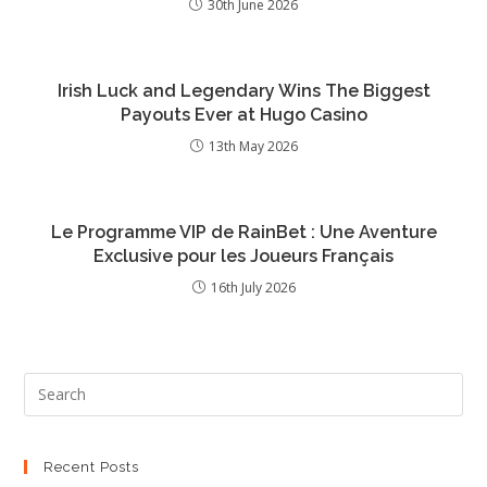
30th June 2026
Irish Luck and Legendary Wins The Biggest
Payouts Ever at Hugo Casino
13th May 2026
Le Programme VIP de RainBet : Une Aventure
Exclusive pour les Joueurs Français
16th July 2026
Recent Posts