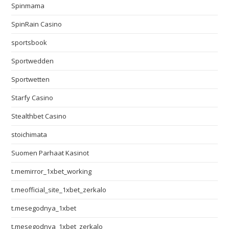
Spinmama
SpinRain Casino
sportsbook
Sportwedden
Sportwetten
Starfy Casino
Stealthbet Casino
stoichimata
Suomen Parhaat Kasinot
t.memirror_1xbet_working
t.meofficial_site_1xbet_zerkalo
t.mesegodnya_1xbet
t.mesegodnya_1xbet_zerkalo