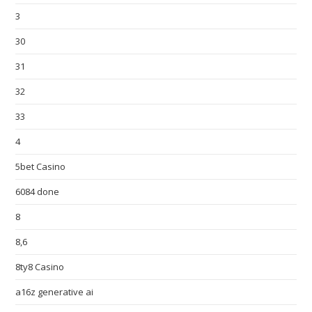
3
30
31
32
33
4
5bet Casino
6084 done
8
8,6
8ty8 Casino
a16z generative ai