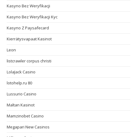
Kasyno Bez Weryfikacji
Kasyno Bez Weryfikacji Kyc
Kasyno Z Paysafecard
Kierrätysvapaat Kasinot
Leon
listcrawler corpus christi
LolaJack Casino
lotohelp.ru 80
Lussurio Casino
Maltan Kasinot
Mamzinobet Casino
Megapari New Casinos