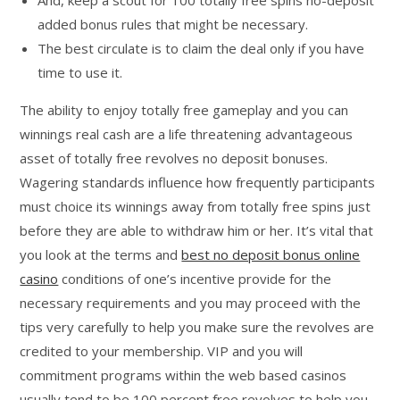
And, keep a scout for 100 totally free spins no-deposit
added bonus rules that might be necessary.
The best circulate is to claim the deal only if you have
time to use it.
The ability to enjoy totally free gameplay and you can
winnings real cash are a life threatening advantageous
asset of totally free revolves no deposit bonuses.
Wagering standards influence how frequently participants
must choice its winnings away from totally free spins just
before they are able to withdraw him or her. It’s vital that
you look at the terms and
best no deposit bonus online
casino
conditions of one’s incentive provide for the
necessary requirements and you may proceed with the
tips very carefully to help you make sure the revolves are
credited to your membership. VIP and you will
commitment programs within the web based casinos
usually tend to be 100 percent free revolves to help you