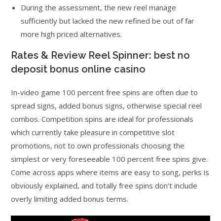
During the assessment, the new reel manage
sufficiently but lacked the new refined be out of far
more high priced alternatives.
Rates & Review Reel Spinner: best no
deposit bonus online casino
In-video game 100 percent free spins are often due to
spread signs, added bonus signs, otherwise special reel
combos. Competition spins are ideal for professionals
which currently take pleasure in competitive slot
promotions, not to own professionals choosing the
simplest or very foreseeable 100 percent free spins give.
Come across apps where items are easy to song, perks is
obviously explained, and totally free spins don’t include
overly limiting added bonus terms.