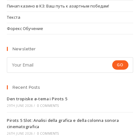
Пинап казино в КЗ: Ваш путь к азартным победам!
Текста
Форекс Обучение
Newsletter
GO
Recent Posts
Den tropiske ø-tema i Pirots 5
29TH JUNE 2026
/
0 COMMENTS
Pirots 5 Slot: Analisi della grafica e della colonna sonora
cinematografica
26TH JUNE 2026
/
0 COMMENTS