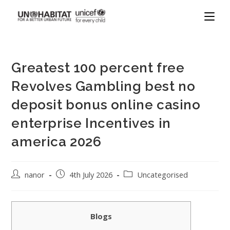
Greatest 100 percent free
Revolves Gambling best no
deposit bonus online casino
enterprise Incentives in
america 2026
nanor
4th July 2026
Uncategorised
Blogs