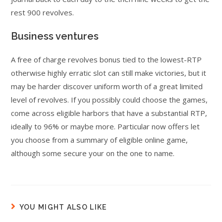
rest 900 revolves.
Business ventures
A free of charge revolves bonus tied to the lowest-RTP
otherwise highly erratic slot can still make victories, but it
may be harder discover uniform worth of a great limited
level of revolves. If you possibly could choose the games,
come across eligible harbors that have a substantial RTP,
ideally to 96% or maybe more. Particular now offers let
you choose from a summary of eligible online game,
although some secure your on the one to name.
YOU MIGHT ALSO LIKE