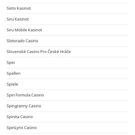
Siirto Kasinot
Siru Kasinot
Siru Mobile Kasinot
Slotorado Casino
Slovenské Casino Pro České Hráče
Spei
Spellen
Spiele
Spin Formula Casino
Spingranny Casino
Spinita Casino
SpinLynx Casino