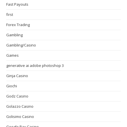
Fast Payouts
first
Forex Trading
Gambling
Gambling/Casino
Games
generative ai adobe photoshop 3
Ginja Casino
Giochi
Godz Casino
Golazzo Casino
Golisimo Casino
Google Pay Casino