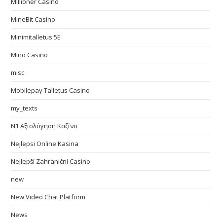
Millioner Casino
MineBit Casino
Minimitalletus 5E
Mino Casino
misc
Mobilepay Talletus Casino
my_texts
N1 Αξιολόγηση Καζίνο
Nejlepsi Online Kasina
Nejlepší Zahraniční Casino
new
New Video Chat Platform
News