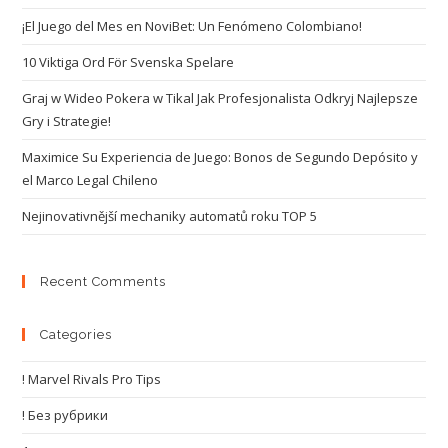
¡El Juego del Mes en NoviBet: Un Fenómeno Colombiano!
10 Viktiga Ord För Svenska Spelare
Graj w Wideo Pokera w Tikal Jak Profesjonalista Odkryj Najlepsze
Gry i Strategie!
Maximice Su Experiencia de Juego: Bonos de Segundo Depósito y
el Marco Legal Chileno
Nejinovativnější mechaniky automatů roku TOP 5
Recent Comments
Categories
! Marvel Rivals Pro Tips
! Без рубрики