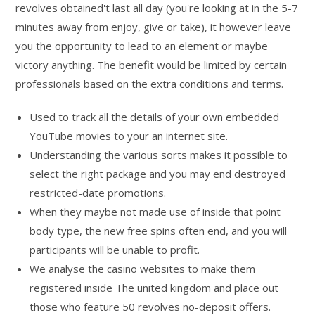
revolves obtained't last all day (you're looking at in the 5-7
minutes away from enjoy, give or take), it however leave
you the opportunity to lead to an element or maybe
victory anything. The benefit would be limited by certain
professionals based on the extra conditions and terms.
Used to track all the details of your own embedded
YouTube movies to your an internet site.
Understanding the various sorts makes it possible to
select the right package and you may end destroyed
restricted-date promotions.
When they maybe not made use of inside that point
body type, the new free spins often end, and you will
participants will be unable to profit.
We analyse the casino websites to make them
registered inside The united kingdom and place out
those who feature 50 revolves no-deposit offers.