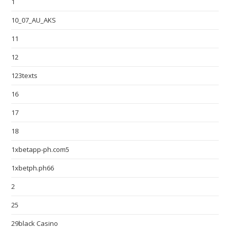
1
10_07_AU_AKS
11
12
123texts
16
17
18
1xbetapp-ph.com5
1xbetph.ph66
2
25
29black Casino