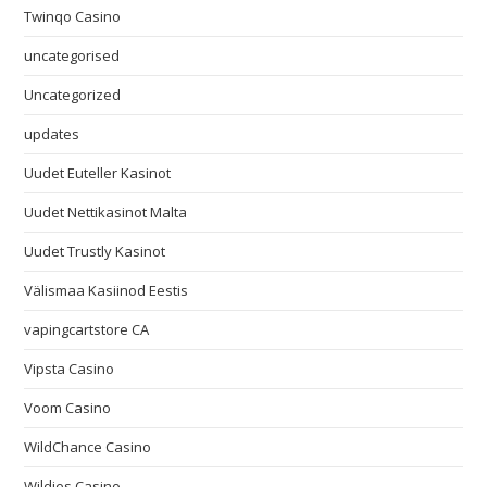
Twinqo Casino
uncategorised
Uncategorized
updates
Uudet Euteller Kasinot
Uudet Nettikasinot Malta
Uudet Trustly Kasinot
Välismaa Kasiinod Eestis
vapingcartstore CA
Vipsta Casino
Voom Casino
WildChance Casino
Wildies Casino