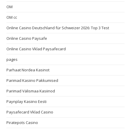
OM
OM cc
Online Casino Deutschland für Schweizer 2026: Top 3 Test
Online Casino Paysafe
Online Casino Vklad Paysafecard
pages
Parhaat Nordea Kasinot
Parimad Kasiino Pakkumised
Parimad Välismaa Kasiinod
Paynplay Kasiino Eesti
Paysafecard Vklad Casino
Piratepots Casino