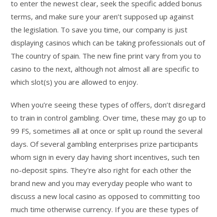
to enter the newest clear, seek the specific added bonus
terms, and make sure your aren’t supposed up against
the legislation. To save you time, our company is just
displaying casinos which can be taking professionals out of
The country of spain. The new fine print vary from you to
casino to the next, although not almost all are specific to
which slot(s) you are allowed to enjoy.
When you’re seeing these types of offers, don’t disregard
to train in control gambling. Over time, these may go up to
99 FS, sometimes all at once or split up round the several
days. Of several gambling enterprises prize participants
whom sign in every day having short incentives, such ten
no-deposit spins. They're also right for each other the
brand new and you may everyday people who want to
discuss a new local casino as opposed to committing too
much time otherwise currency. If you are these types of