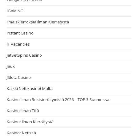
IGAMING
Ilmaiskierroksia Ilman Kierrätystä
Instant Casino
IT Vacancies
JetSetSpins Casino
Jeux
JSlotz Casino
Kaikki Nettikasinot Malta
Kasino Ilman Rekisteröitymistä 2026 – TOP 3 Suomessa
Kasino Ilman Tiliä
Kasinot Ilman Kierrätystä
Kasinot Netissä