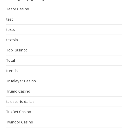
Tesor Casino
test
texts
textslp
Top Kasinot
Total
trends
Truelayer Casino
Trumo Casino
ts escorts dallas
TuzBet Casino
Twindor Casino