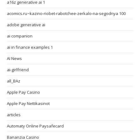
a16z generative ai 1
acomics.ru~kazino-riobet-rabotchee-zerkalo-na-segodnya 100
adobe generative ai
ai companion
ai in finance examples 1
AI News
ai-girlfriend
all_BAz
Apple Pay Casino
Apple Pay Nettikasinot
articles
Automaty Online Paysafecard
Bananzia Casino