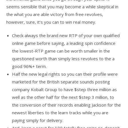
seems sensible that you may become a while skeptical in
the what you are able victory from free revolves,
however, sure, it’s you can to win real money.
Check always the brand new RTP of your own qualified
online game before saying, a leading spin confidence
the lowest-RTP game can be worth smaller in the
questioned worth than simply less revolves to the a
good 96%+ term.
Half the new legal rights so you can their profile were
marketed for the British separate sounds posting
company Kobalt Group to have $step three million as
well as the other half for the next $step 3 million, to
the conversion of their records enabling Jackson for the
newest liberties to the learn tracks while you are
paying simply for delivery.