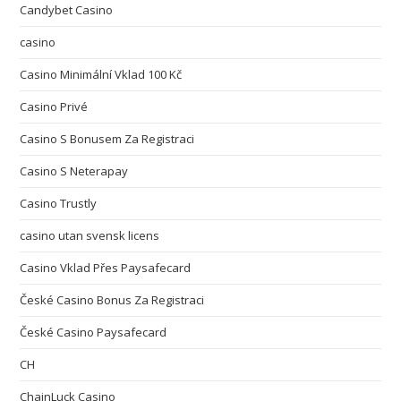
Candybet Casino
casino
Casino Minimální Vklad 100 Kč
Casino Privé
Casino S Bonusem Za Registraci
Casino S Neterapay
Casino Trustly
casino utan svensk licens
Casino Vklad Přes Paysafecard
České Casino Bonus Za Registraci
České Casino Paysafecard
CH
ChainLuck Casino