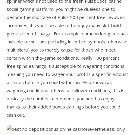
spinner which’s not used to the fresh Pulsz Local casino
social gaming platform, you might be clueless one to,
despite the shortage of Pulsz 100 percent free revolves
incentives, it’s you’ll be able to to enjoy many slot-build
games free of charge. For example, some video game has
invisible technicians (including incentive symbols otherwise
multipliers) you to merely cause for those who meet
certain within the-game conditions. Really 100 percent
free spins earnings is susceptible to wagering conditions,
meaning you need to wager your profits a specific amount
of times before you could withdraw. Also known as
wagering conditions otherwise rollover conditions, this is
basically the number of moments you need to enjoy
thanks to their added bonus earnings before you could
cash out.
Nevertheless, only