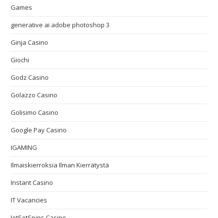
Games
generative ai adobe photoshop 3
Ginja Casino
Giochi
Godz Casino
Golazzo Casino
Golisimo Casino
Google Pay Casino
IGAMING
Ilmaiskierroksia Ilman Kierrätystä
Instant Casino
IT Vacancies
JetSetSpins Casino