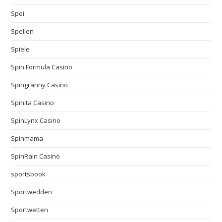
Spei
Spellen
Spiele
Spin Formula Casino
Spingranny Casino
Spinita Casino
SpinLynx Casino
Spinmama
SpinRain Casino
sportsbook
Sportwedden
Sportwetten