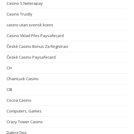
Casino S Neterapay
Casino Trustly
casino utan svensk licens
Casino Vklad Přes Paysafecard
České Casino Bonus Za Registraci
České Casino Paysafecard
CH
ChainLuck Casino
CIB
Cocoa Casino
Computers, Games
Crazy Tower Сasino
Dating Tips