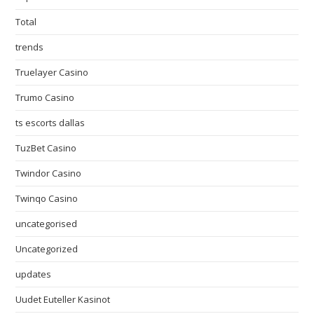
Total
trends
Truelayer Casino
Trumo Casino
ts escorts dallas
TuzBet Casino
Twindor Casino
Twinqo Casino
uncategorised
Uncategorized
updates
Uudet Euteller Kasinot