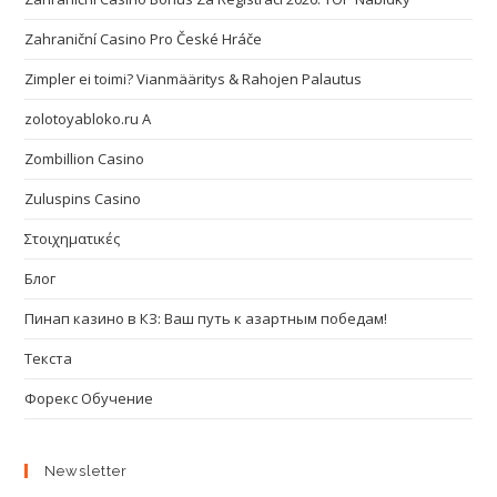
Zahraniční Casino Pro České Hráče
Zimpler ei toimi? Vianmääritys & Rahojen Palautus
zolotoyabloko.ru A
Zombillion Casino
Zuluspins Casino
Στοιχηματικές
Блог
Пинап казино в КЗ: Ваш путь к азартным победам!
Текста
Форекс Обучение
Newsletter