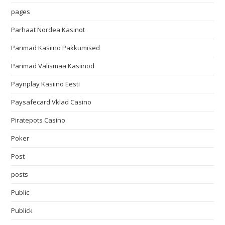
pages
Parhaat Nordea Kasinot
Parimad Kasiino Pakkumised
Parimad Välismaa Kasiinod
Paynplay Kasiino Eesti
Paysafecard Vklad Casino
Piratepots Casino
Poker
Post
posts
Public
Publick