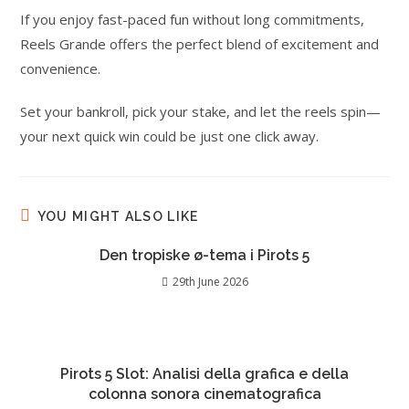
If you enjoy fast-paced fun without long commitments,
Reels Grande offers the perfect blend of excitement and
convenience.
Set your bankroll, pick your stake, and let the reels spin—
your next quick win could be just one click away.
YOU MIGHT ALSO LIKE
Den tropiske ø-tema i Pirots 5
29th June 2026
Pirots 5 Slot: Analisi della grafica e della
colonna sonora cinematografica