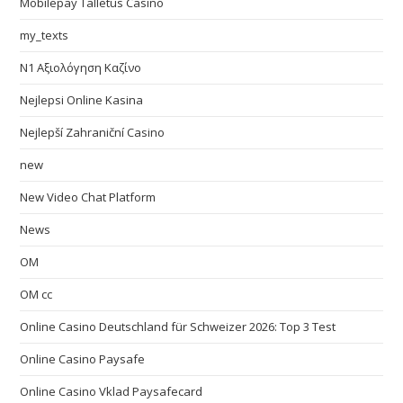
Mobilepay Talletus Casino
my_texts
N1 Αξιολόγηση Καζίνο
Nejlepsi Online Kasina
Nejlepší Zahraniční Casino
new
New Video Chat Platform
News
OM
OM cc
Online Casino Deutschland für Schweizer 2026: Top 3 Test
Online Casino Paysafe
Online Casino Vklad Paysafecard