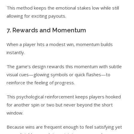
This method keeps the emotional stakes low while still
allowing for exciting payouts.
7. Rewards and Momentum
When a player hits a modest win, momentum builds
instantly.
The game’s design rewards this momentum with subtle
visual cues—glowing symbols or quick flashes—to
reinforce the feeling of progress.
This psychological reinforcement keeps players hooked
for another spin or two but never beyond the short
window.
Because wins are frequent enough to feel satisfying yet