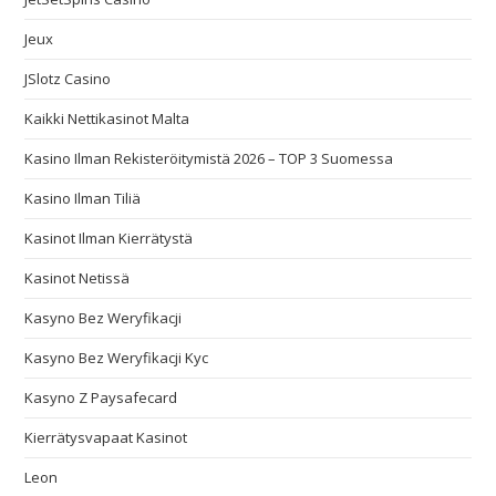
Jeux
JSlotz Casino
Kaikki Nettikasinot Malta
Kasino Ilman Rekisteröitymistä 2026 – TOP 3 Suomessa
Kasino Ilman Tiliä
Kasinot Ilman Kierrätystä
Kasinot Netissä
Kasyno Bez Weryfikacji
Kasyno Bez Weryfikacji Kyc
Kasyno Z Paysafecard
Kierrätysvapaat Kasinot
Leon