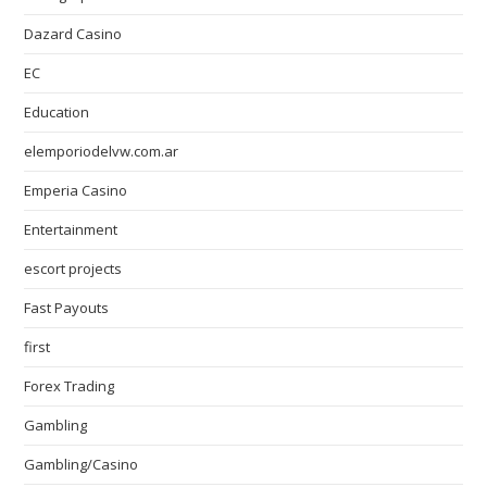
Dazard Casino
EC
Education
elemporiodelvw.com.ar
Emperia Casino
Entertainment
escort projects
Fast Payouts
first
Forex Trading
Gambling
Gambling/Casino