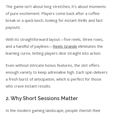
The game isn’t about long stretches; it’s about moments
of pure excitement. Players come back after a coffee
break or a quick lunch, looking for instant thrills and fast
payouts.
With its straightforward layout—five reels, three rows,
and a handful of paylines—
Reels Grande
eliminates the
learning curve, letting players dive straight into action.
Even without intricate bonus features, the slot offers
enough variety to keep adrenaline high. Each spin delivers
a fresh burst of anticipation, which is perfect for those
who crave instant results.
2. Why Short Sessions Matter
In the modern gaming landscape, people cherish their