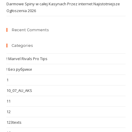
Darmowe Spiny w całej Kasynach Przez internet Najistotniejsze
Ogłoszenia 2026
Recent Comments
Categories
! Marvel Rivals Pro Tips
! Без рубрики
1
10_07_AU_AKS
11
12
123texts