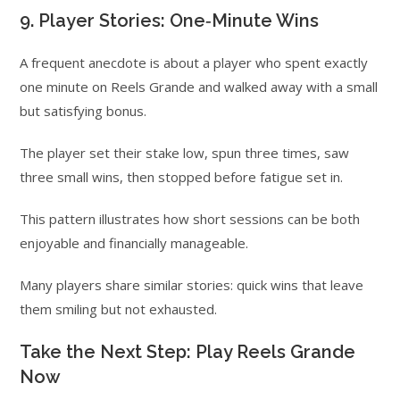
9. Player Stories: One‑Minute Wins
A frequent anecdote is about a player who spent exactly
one minute on Reels Grande and walked away with a small
but satisfying bonus.
The player set their stake low, spun three times, saw
three small wins, then stopped before fatigue set in.
This pattern illustrates how short sessions can be both
enjoyable and financially manageable.
Many players share similar stories: quick wins that leave
them smiling but not exhausted.
Take the Next Step: Play Reels Grande
Now