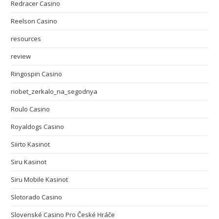
Redracer Casino
Reelson Casino
resources
review
Ringospin Casino
riobet_zerkalo_na_segodnya
Roulo Casino
Royaldogs Casino
Siirto Kasinot
Siru Kasinot
Siru Mobile Kasinot
Slotorado Casino
Slovenské Casino Pro České Hráče