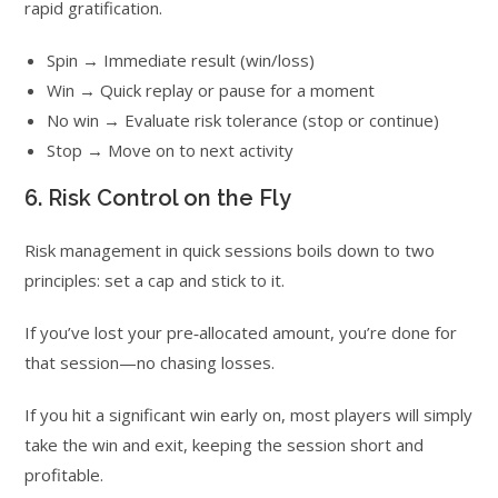
rapid gratification.
Spin → Immediate result (win/loss)
Win → Quick replay or pause for a moment
No win → Evaluate risk tolerance (stop or continue)
Stop → Move on to next activity
6. Risk Control on the Fly
Risk management in quick sessions boils down to two
principles: set a cap and stick to it.
If you’ve lost your pre‑allocated amount, you’re done for
that session—no chasing losses.
If you hit a significant win early on, most players will simply
take the win and exit, keeping the session short and
profitable.