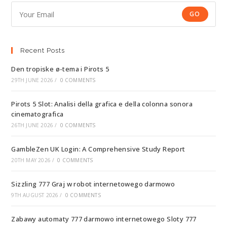
GO
Recent Posts
Den tropiske ø-tema i Pirots 5
29TH JUNE 2026
/
0 COMMENTS
Pirots 5 Slot: Analisi della grafica e della colonna sonora
cinematografica
26TH JUNE 2026
/
0 COMMENTS
GambleZen UK Login: A Comprehensive Study Report
20TH MAY 2026
/
0 COMMENTS
Sizzling 777 Graj w robot internetowego darmowo
9TH AUGUST 2026
/
0 COMMENTS
Zabawy automaty 777 darmowo internetowego Sloty 777