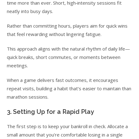
time more than ever. Short, high‑intensity sessions fit
neatly into busy days.
Rather than committing hours, players aim for quick wins
that feel rewarding without lingering fatigue.
This approach aligns with the natural rhythm of daily life—
quick breaks, short commutes, or moments between
meetings.
When a game delivers fast outcomes, it encourages
repeat visits, building a habit that’s easier to maintain than
marathon sessions.
3. Setting Up for a Rapid Play
The first step is to keep your bankroll in check. Allocate a
small amount that you’re comfortable losing in a single