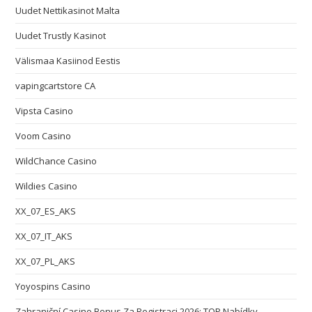
Uudet Nettikasinot Malta
Uudet Trustly Kasinot
Välismaa Kasiinod Eestis
vapingcartstore CA
Vipsta Casino
Voom Casino
WildChance Casino
Wildies Casino
XX_07_ES_AKS
XX_07_IT_AKS
XX_07_PL_AKS
Yoyospins Casino
Zahraniční Casino Bonus Za Registraci 2026: TOP Nabídky