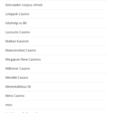
listcrawler corpus christi
LolaJack Casino
lotohelp.ru 80
Lussurio Casino
Maltan Kasinot
Mamzinobet Casino
Megapari New Casinos
Millioner Casino
MineBit Casino
Minimitalletus 5E
Mino Casino
misc