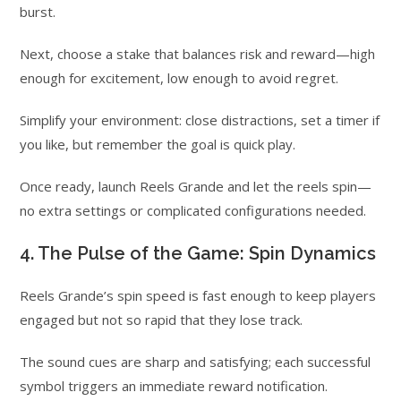
burst.
Next, choose a stake that balances risk and reward—high
enough for excitement, low enough to avoid regret.
Simplify your environment: close distractions, set a timer if
you like, but remember the goal is quick play.
Once ready, launch Reels Grande and let the reels spin—
no extra settings or complicated configurations needed.
4. The Pulse of the Game: Spin Dynamics
Reels Grande’s spin speed is fast enough to keep players
engaged but not so rapid that they lose track.
The sound cues are sharp and satisfying; each successful
symbol triggers an immediate reward notification.