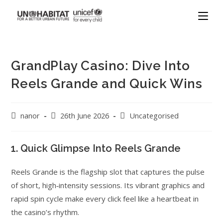
GrandPlay Casino: Dive Into
Reels Grande and Quick Wins
nanor
26th June 2026
Uncategorised
1. Quick Glimpse Into Reels Grande
Reels Grande is the flagship slot that captures the pulse
of short, high‑intensity sessions. Its vibrant graphics and
rapid spin cycle make every click feel like a heartbeat in
the casino’s rhythm.