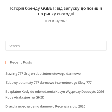
Історія бренду GGBET: від запуску до позицій
на ринку сьогодні
21st July 2026
Recent Posts
Sizzling 777 Graj w robot internetowego darmowo
Zabawy automaty 777 darmowo internetowego Sloty 777
Bezpłatne Kody do odwiedzenia Kasyn Wyjąwszy Depozytu 2026
Kody Atrakcyjne na GHZD
Dracula uciecha demo darmowo Recenzja slotu 2026