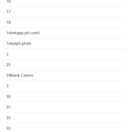
16
17
18
1xbetapp-ph.com5
1xbetph.ph66
2
25
29black Casino
3
30
31
32
33