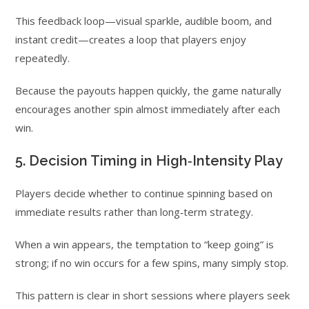
This feedback loop—visual sparkle, audible boom, and
instant credit—creates a loop that players enjoy
repeatedly.
Because the payouts happen quickly, the game naturally
encourages another spin almost immediately after each
win.
5. Decision Timing in High‑Intensity Play
Players decide whether to continue spinning based on
immediate results rather than long‑term strategy.
When a win appears, the temptation to “keep going” is
strong; if no win occurs for a few spins, many simply stop.
This pattern is clear in short sessions where players seek