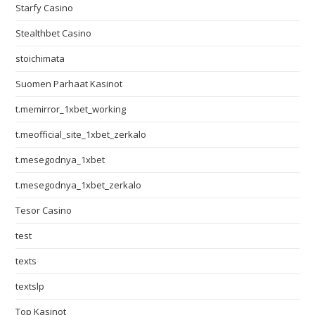
Starfy Casino
Stealthbet Casino
stoichimata
Suomen Parhaat Kasinot
t.memirror_1xbet_working
t.meofficial_site_1xbet_zerkalo
t.mesegodnya_1xbet
t.mesegodnya_1xbet_zerkalo
Tesor Casino
test
texts
textslp
Top Kasinot