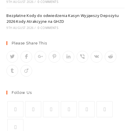
9TH AUGUST 2026
/
0 COMMENTS
Bezpłatne Kody do odwiedzenia Kasyn Wyjąwszy Depozytu
2026 Kody Atrakcyjne na GHZD
9TH AUGUST 2026
/
0 COMMENTS
Please Share This
Follow Us