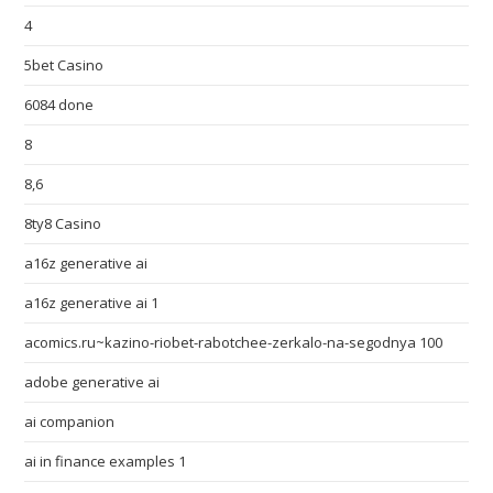
4
5bet Casino
6084 done
8
8,6
8ty8 Casino
a16z generative ai
a16z generative ai 1
acomics.ru~kazino-riobet-rabotchee-zerkalo-na-segodnya 100
adobe generative ai
ai companion
ai in finance examples 1