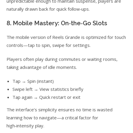
unpredictable enough to maintain suspense, players are
naturally drawn back for quick follow‑ups.
8. Mobile Mastery: On‑the‑Go Slots
The mobile version of Reels Grande is optimized for touch
controls—tap to spin, swipe for settings.
Players often play during commutes or waiting rooms,
taking advantage of idle moments.
Tap → Spin (instant)
Swipe left → View statistics briefly
Tap again → Quick restart or exit
The interface’s simplicity ensures no time is wasted
learning how to navigate—a critical factor for
high‑intensity play.