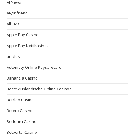
AI News
ai-girlfriend
all_BAz
Apple Pay Casino
Apple Pay Nettikasinot
articles
Automaty Online Paysafecard
Bananzia Casino
Beste Ausländische Online Casinos
Betcleo Casino
Betero Casino
Betfouru Casino
Betportal Casino