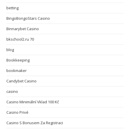
betting
BingoBongoStars Casino
Binnarybet Casino
bkschool2.ru 70
blog
Bookkeeping
bookmaker
Candybet Casino
casino
Casino Minimální Vklad 100 Kč
Casino Privé
Casino S Bonusem Za Registraci