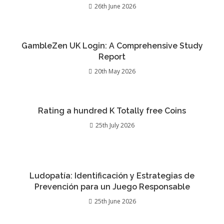
26th June 2026
GambleZen UK Login: A Comprehensive Study
Report
20th May 2026
Rating a hundred K Totally free Coins
25th July 2026
Ludopatía: Identificación y Estrategias de
Prevención para un Juego Responsable
25th June 2026