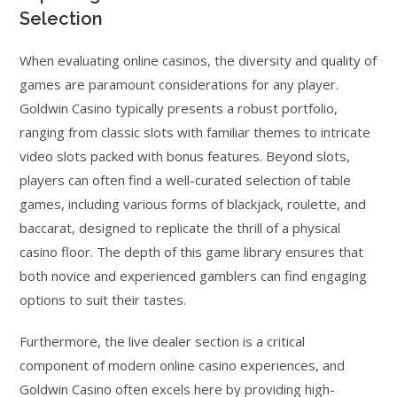
Selection
When evaluating online casinos, the diversity and quality of
games are paramount considerations for any player.
Goldwin Casino typically presents a robust portfolio,
ranging from classic slots with familiar themes to intricate
video slots packed with bonus features. Beyond slots,
players can often find a well-curated selection of table
games, including various forms of blackjack, roulette, and
baccarat, designed to replicate the thrill of a physical
casino floor. The depth of this game library ensures that
both novice and experienced gamblers can find engaging
options to suit their tastes.
Furthermore, the live dealer section is a critical
component of modern online casino experiences, and
Goldwin Casino often excels here by providing high-