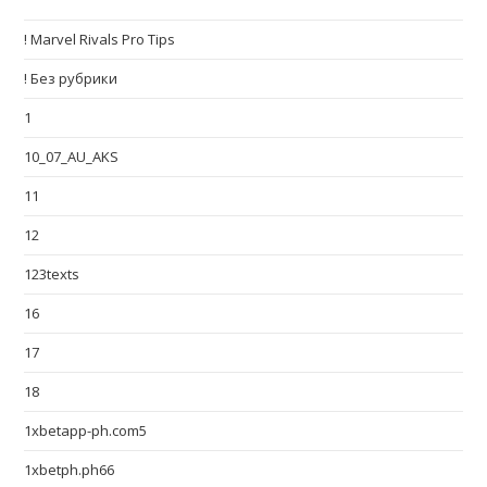
! Marvel Rivals Pro Tips
! Без рубрики
1
10_07_AU_AKS
11
12
123texts
16
17
18
1xbetapp-ph.com5
1xbetph.ph66