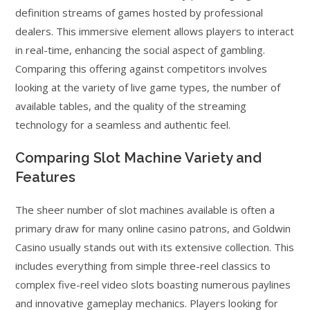
definition streams of games hosted by professional
dealers. This immersive element allows players to interact
in real-time, enhancing the social aspect of gambling.
Comparing this offering against competitors involves
looking at the variety of live game types, the number of
available tables, and the quality of the streaming
technology for a seamless and authentic feel.
Comparing Slot Machine Variety and
Features
The sheer number of slot machines available is often a
primary draw for many online casino patrons, and Goldwin
Casino usually stands out with its extensive collection. This
includes everything from simple three-reel classics to
complex five-reel video slots boasting numerous paylines
and innovative gameplay mechanics. Players looking for