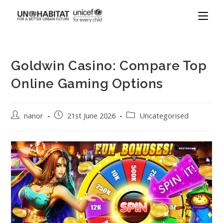
Goldwin Casino: Compare Top
Online Gaming Options
nanor
21st June 2026
Uncategorised