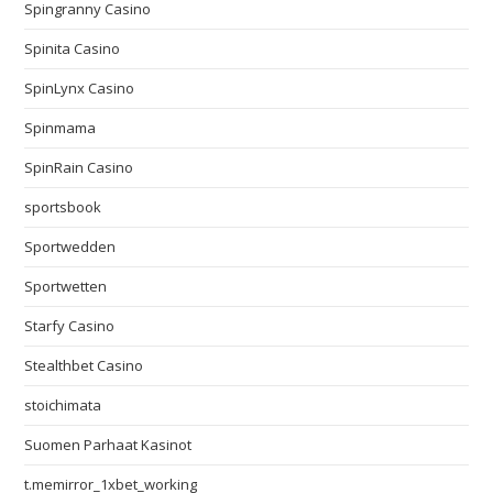
Spingranny Casino
Spinita Casino
SpinLynx Casino
Spinmama
SpinRain Casino
sportsbook
Sportwedden
Sportwetten
Starfy Casino
Stealthbet Casino
stoichimata
Suomen Parhaat Kasinot
t.memirror_1xbet_working