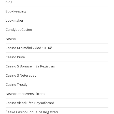
blog
Bookkeeping
bookmaker
Candybet Casino
casino
Casino Minimální Vklad 100 Kč
Casino Privé
Casino S Bonusem Za Registraci
Casino S Neterapay
Casino Trustly
casino utan svensk licens
Casino Vklad Přes Paysafecard
České Casino Bonus Za Registraci