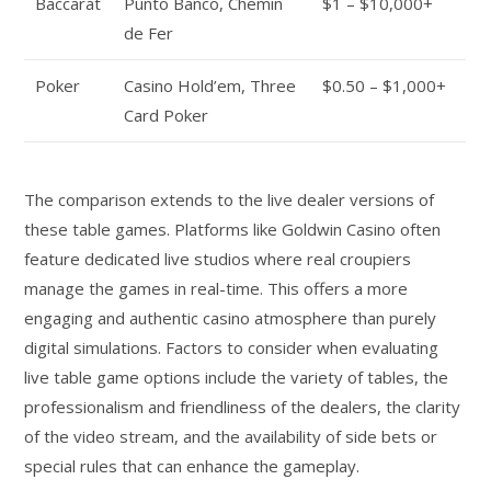
Baccarat
Punto Banco, Chemin
$1 – $10,000+
de Fer
Poker
Casino Hold’em, Three
$0.50 – $1,000+
Card Poker
The comparison extends to the live dealer versions of
these table games. Platforms like Goldwin Casino often
feature dedicated live studios where real croupiers
manage the games in real-time. This offers a more
engaging and authentic casino atmosphere than purely
digital simulations. Factors to consider when evaluating
live table game options include the variety of tables, the
professionalism and friendliness of the dealers, the clarity
of the video stream, and the availability of side bets or
special rules that can enhance the gameplay.