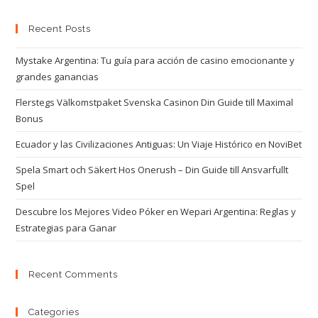
Recent Posts
Mystake Argentina: Tu guía para acción de casino emocionante y
grandes ganancias
Flerstegs Välkomstpaket Svenska Casinon Din Guide till Maximal
Bonus
Ecuador y las Civilizaciones Antiguas: Un Viaje Histórico en NoviBet
Spela Smart och Säkert Hos Onerush – Din Guide till Ansvarfullt
Spel
Descubre los Mejores Video Póker en Wepari Argentina: Reglas y
Estrategias para Ganar
Recent Comments
Categories