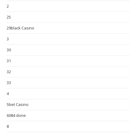
2
25
29black Casino
3
30
31
32
33
4
5bet Casino
6084 done
8