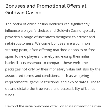
Bonuses and Promotional Offers at
Goldwin Casino
The realm of online casino bonuses can significantly
influence a player’s choice, and Goldwin Casino typically
provides a range of incentives designed to attract and
retain customers. Welcome bonuses are a common
starting point, often offering matched deposits or free
spins to new players, thereby increasing their initial
bankroll. It is essential to compare these welcome
packages not only by their monetary value but also by the
associated terms and conditions, such as wagering
requirements, game restrictions, and expiry dates. These
details dictate the true value and accessibility of bonus
funds.
Beyond the initial welcome offer, ongoing promotions play