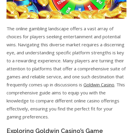
The online gambling landscape offers a vast array of
choices for players seeking entertainment and potential
wins. Navigating this diverse market requires a discerning
eye, and understanding specific platform strengths is key
to a rewarding experience. Many players are turning their
attention to platforms that offer a comprehensive suite of
games and reliable service, and one such destination that
frequently comes up in discussions is
Goldwin Casino
. This
comprehensive guide aims to equip you with the
knowledge to compare different online casino offerings
effectively, ensuring you find the perfect fit for your
gaming preferences.
Exploring Goldwin Casino’s Game