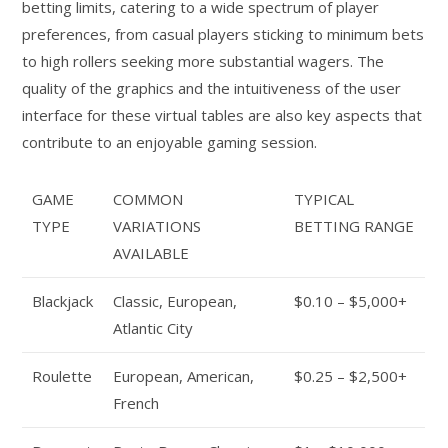
betting limits, catering to a wide spectrum of player
preferences, from casual players sticking to minimum bets
to high rollers seeking more substantial wagers. The
quality of the graphics and the intuitiveness of the user
interface for these virtual tables are also key aspects that
contribute to an enjoyable gaming session.
GAME
COMMON
TYPICAL
TYPE
VARIATIONS
BETTING RANGE
AVAILABLE
Blackjack
Classic, European,
$0.10 – $5,000+
Atlantic City
Roulette
European, American,
$0.25 – $2,500+
French