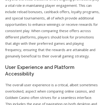
a vital role in maintaining player engagement. This can
include reload bonuses, cashback offers, loyalty programs,
and special tournaments, all of which provide additional
opportunities to enhance winnings or receive rewards for
consistent play. When comparing these offers across
different platforms, players should look for promotions
that align with their preferred games and playing
frequency, ensuring that the rewards are attainable and
genuinely beneficial to their overall gaming strategy.
User Experience and Platform
Accessibility
The overall user experience is a critical, albeit sometimes
overlooked, aspect when comparing online casinos, and
Goldwin Casino often strives for a seamless interface.
This includes the ease of navigation on both desktop and