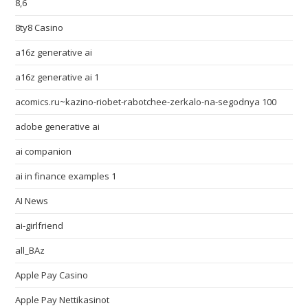
8,6
8ty8 Casino
a16z generative ai
a16z generative ai 1
acomics.ru~kazino-riobet-rabotchee-zerkalo-na-segodnya 100
adobe generative ai
ai companion
ai in finance examples 1
AI News
ai-girlfriend
all_BAz
Apple Pay Casino
Apple Pay Nettikasinot