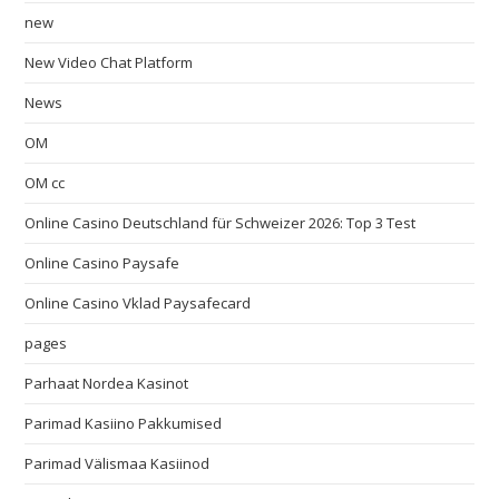
new
New Video Chat Platform
News
OM
OM cc
Online Casino Deutschland für Schweizer 2026: Top 3 Test
Online Casino Paysafe
Online Casino Vklad Paysafecard
pages
Parhaat Nordea Kasinot
Parimad Kasiino Pakkumised
Parimad Välismaa Kasiinod