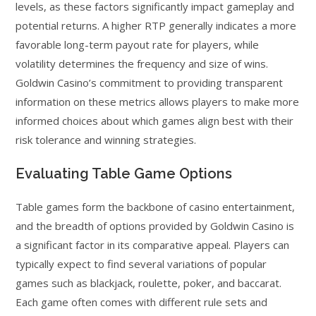
levels, as these factors significantly impact gameplay and
potential returns. A higher RTP generally indicates a more
favorable long-term payout rate for players, while
volatility determines the frequency and size of wins.
Goldwin Casino’s commitment to providing transparent
information on these metrics allows players to make more
informed choices about which games align best with their
risk tolerance and winning strategies.
Evaluating Table Game Options
Table games form the backbone of casino entertainment,
and the breadth of options provided by Goldwin Casino is
a significant factor in its comparative appeal. Players can
typically expect to find several variations of popular
games such as blackjack, roulette, poker, and baccarat.
Each game often comes with different rule sets and