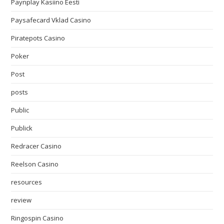
Paynplay Kasiino Eesti
Paysafecard Vklad Casino
Piratepots Casino
Poker
Post
posts
Public
Publick
Redracer Casino
Reelson Casino
resources
review
Ringospin Casino