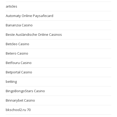
articles
Automaty Online Paysafecard
Bananzia Casino
Beste Ausländische Online Casinos
Betcleo Casino
Betero Casino
Betfouru Casino
Betportal Casino
betting
BingoBongoStars Casino
Binnarybet Casino
bkschool2.ru 70