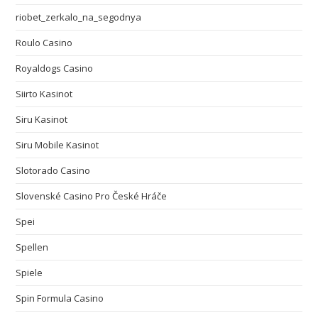
riobet_zerkalo_na_segodnya
Roulo Casino
Royaldogs Casino
Siirto Kasinot
Siru Kasinot
Siru Mobile Kasinot
Slotorado Casino
Slovenské Casino Pro České Hráče
Spei
Spellen
Spiele
Spin Formula Casino