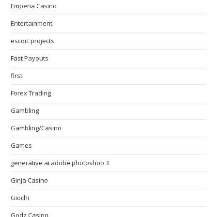
Emperia Casino
Entertainment
escort projects
Fast Payouts
first
Forex Trading
Gambling
Gambling/Casino
Games
generative ai adobe photoshop 3
Ginja Casino
Giochi
Godz Casino