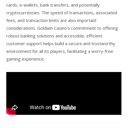
cards, e-wallets, bank transfers, and potentially
cryptocurrencies. The speed of transactions, associated
fees, and transaction limits are also important
considerations. Goldwin Casino’s commitment to offering
robust banking solutions and accessible, efficient
customer support helps build a secure and trustworthy
environment for all its players, facilitating a worry-free
gaming experience.