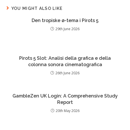
YOU MIGHT ALSO LIKE
Den tropiske ø-tema i Pirots 5
29th June 2026
Pirots 5 Slot: Analisi della grafica e della
colonna sonora cinematografica
26th June 2026
GambleZen UK Login: A Comprehensive Study
Report
20th May 2026