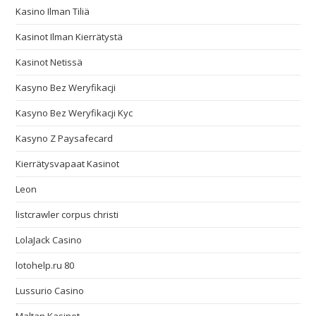
Kasino Ilman Tiliä
Kasinot Ilman Kierrätystä
Kasinot Netissä
Kasyno Bez Weryfikacji
Kasyno Bez Weryfikacji Kyc
Kasyno Z Paysafecard
Kierrätysvapaat Kasinot
Leon
listcrawler corpus christi
LolaJack Casino
lotohelp.ru 80
Lussurio Casino