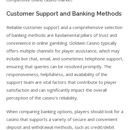
Customer Support and Banking Methods
Reliable customer support and a comprehensive selection
of banking methods are fundamental pillars of trust and
convenience in online gambling. Goldwin Casino typically
offers multiple channels for player assistance, which may
include live chat, email, and sometimes telephone support,
ensuring that queries can be resolved promptly. The
responsiveness, helpfulness, and availability of the
support team are vital factors that contribute to player
satisfaction and can significantly impact the overall
perception of the casino’s reliability.
When comparing banking options, players should look for a
casino that supports a variety of secure and convenient
deposit and withdrawal methods, such as credit/debit