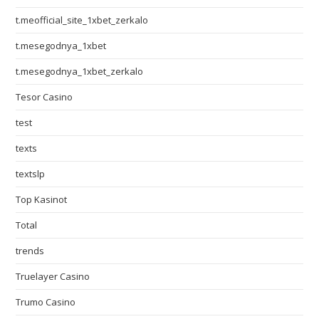
t.meofficial_site_1xbet_zerkalo
t.mesegodnya_1xbet
t.mesegodnya_1xbet_zerkalo
Tesor Casino
test
texts
textslp
Top Kasinot
Total
trends
Truelayer Casino
Trumo Casino