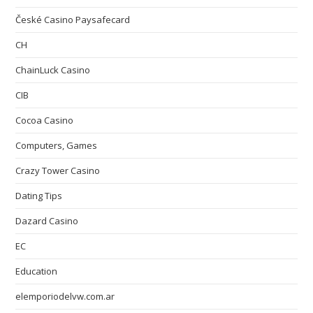
České Casino Paysafecard
CH
ChainLuck Casino
CIB
Cocoa Casino
Computers, Games
Crazy Tower Сasino
Dating Tips
Dazard Casino
EC
Education
elemporiodelvw.com.ar