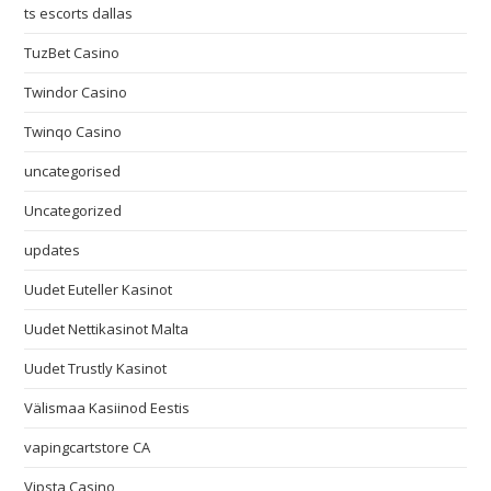
ts escorts dallas
TuzBet Casino
Twindor Casino
Twinqo Casino
uncategorised
Uncategorized
updates
Uudet Euteller Kasinot
Uudet Nettikasinot Malta
Uudet Trustly Kasinot
Välismaa Kasiinod Eestis
vapingcartstore CA
Vipsta Casino