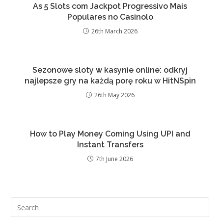
As 5 Slots com Jackpot Progressivo Mais
Populares no Casinolo
26th March 2026
Sezonowe sloty w kasynie online: odkryj
najlepsze gry na każdą porę roku w HitNSpin
26th May 2026
How to Play Money Coming Using UPI and
Instant Transfers
7th June 2026