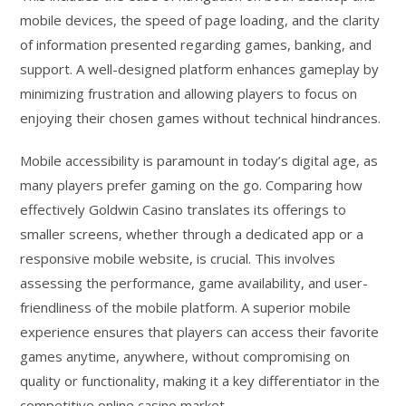
mobile devices, the speed of page loading, and the clarity
of information presented regarding games, banking, and
support. A well-designed platform enhances gameplay by
minimizing frustration and allowing players to focus on
enjoying their chosen games without technical hindrances.
Mobile accessibility is paramount in today’s digital age, as
many players prefer gaming on the go. Comparing how
effectively Goldwin Casino translates its offerings to
smaller screens, whether through a dedicated app or a
responsive mobile website, is crucial. This involves
assessing the performance, game availability, and user-
friendliness of the mobile platform. A superior mobile
experience ensures that players can access their favorite
games anytime, anywhere, without compromising on
quality or functionality, making it a key differentiator in the
competitive online casino market.