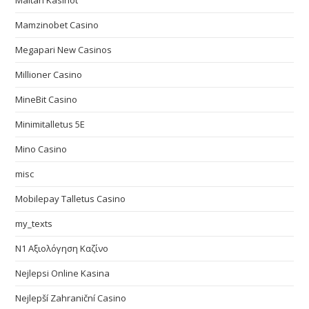
Maltan Kasinot
Mamzinobet Casino
Megapari New Casinos
Millioner Casino
MineBit Casino
Minimitalletus 5E
Mino Casino
misc
Mobilepay Talletus Casino
my_texts
N1 Αξιολόγηση Καζίνο
Nejlepsi Online Kasina
Nejlepší Zahraniční Casino