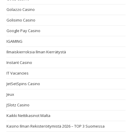
Golazzo Casino
Golisimo Casino
Google Pay Casino
IGAMING
Ilmaiskierroksia Ilman Kierrätystä
Instant Casino
IT Vacancies
JetSetSpins Casino
Jeux
JSlotz Casino
Kaikki Nettikasinot Malta
Kasino Ilman Rekisteröitymistä 2026 – TOP 3 Suomessa