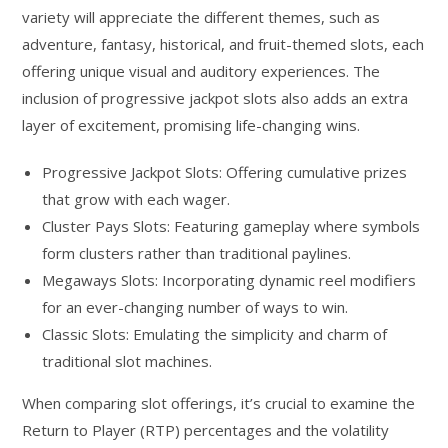
variety will appreciate the different themes, such as
adventure, fantasy, historical, and fruit-themed slots, each
offering unique visual and auditory experiences. The
inclusion of progressive jackpot slots also adds an extra
layer of excitement, promising life-changing wins.
Progressive Jackpot Slots: Offering cumulative prizes
that grow with each wager.
Cluster Pays Slots: Featuring gameplay where symbols
form clusters rather than traditional paylines.
Megaways Slots: Incorporating dynamic reel modifiers
for an ever-changing number of ways to win.
Classic Slots: Emulating the simplicity and charm of
traditional slot machines.
When comparing slot offerings, it’s crucial to examine the
Return to Player (RTP) percentages and the volatility