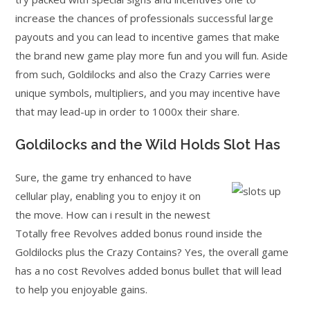
increase the chances of professionals successful large
payouts and you can lead to incentive games that make
the brand new game play more fun and you will fun. Aside
from such, Goldilocks and also the Crazy Carries were
unique symbols, multipliers, and you may incentive have
that may lead-up in order to 1000x their share.
Goldilocks and the Wild Holds Slot Has
Sure, the game try enhanced to have
cellular play, enabling you to enjoy it on
the move. How can i result in the newest
Totally free Revolves added bonus round inside the
Goldilocks plus the Crazy Contains? Yes, the overall game
has a no cost Revolves added bonus bullet that will lead
to help you enjoyable gains.