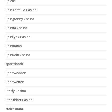
Spiele
Spin Formula Casino
Spingranny Casino
Spinita Casino
SpinLynx Casino
Spinmama
SpinRain Casino
sportsbook
Sportwedden
Sportwetten
Starfy Casino
Stealthbet Casino
stoichimata