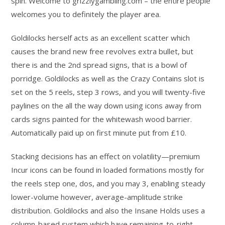
spin. Welcome to grizzlygambling.com – the entire people
welcomes you to definitely the player area.
Goldilocks herself acts as an excellent scatter which
causes the brand new free revolves extra bullet, but
there is and the 2nd spread signs, that is a bowl of
porridge. Goldilocks as well as the Crazy Contains slot is
set on the 5 reels, step 3 rows, and you will twenty-five
paylines on the all the way down using icons away from
cards signs painted for the whitewash wood barrier.
Automatically paid up on first minute put from £10.
Stacking decisions has an effect on volatility—premium
Incur icons can be found in loaded formations mostly for
the reels step one, dos, and you may 3, enabling steady
lower-volume however, average-amplitude strike
distribution. Goldilocks and also the Insane Holds uses a
column-based system which have remaining-to-right