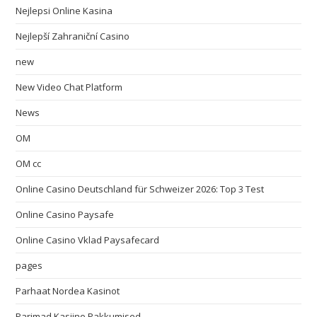
Nejlepsi Online Kasina
Nejlepší Zahraniční Casino
new
New Video Chat Platform
News
OM
OM cc
Online Casino Deutschland für Schweizer 2026: Top 3 Test
Online Casino Paysafe
Online Casino Vklad Paysafecard
pages
Parhaat Nordea Kasinot
Parimad Kasiino Pakkumised