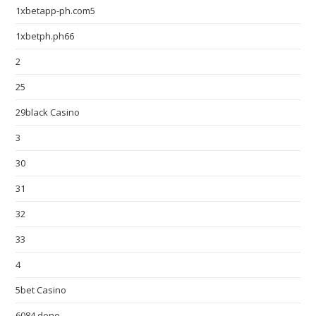
1xbetapp-ph.com5
1xbetph.ph66
2
25
29black Casino
3
30
31
32
33
4
5bet Casino
6084 done