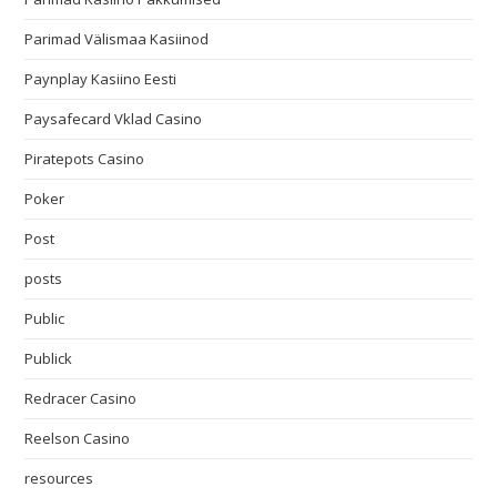
Parimad Välismaa Kasiinod
Paynplay Kasiino Eesti
Paysafecard Vklad Casino
Piratepots Casino
Poker
Post
posts
Public
Publick
Redracer Casino
Reelson Casino
resources