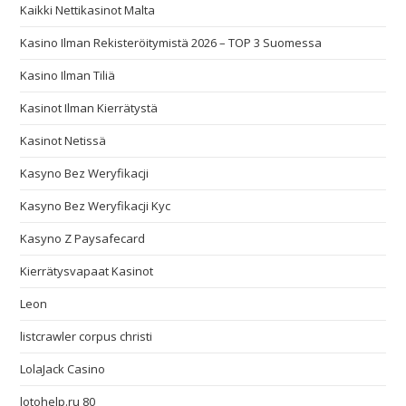
Kaikki Nettikasinot Malta
Kasino Ilman Rekisteröitymistä 2026 – TOP 3 Suomessa
Kasino Ilman Tiliä
Kasinot Ilman Kierrätystä
Kasinot Netissä
Kasyno Bez Weryfikacji
Kasyno Bez Weryfikacji Kyc
Kasyno Z Paysafecard
Kierrätysvapaat Kasinot
Leon
listcrawler corpus christi
LolaJack Casino
lotohelp.ru 80