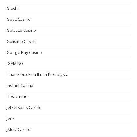
Giochi
Godz Casino
Golazzo Casino
Golisimo Casino
Google Pay Casino
IGAMING
Ilmaiskierroksia Ilman Kierrätystä
Instant Casino
IT Vacancies
JetSetSpins Casino
Jeux
JSlotz Casino