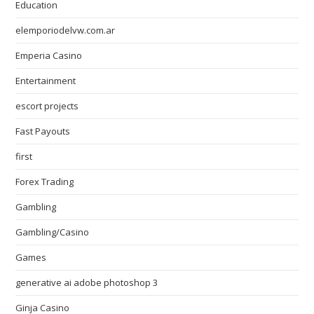
Education
elemporiodelvw.com.ar
Emperia Casino
Entertainment
escort projects
Fast Payouts
first
Forex Trading
Gambling
Gambling/Casino
Games
generative ai adobe photoshop 3
Ginja Casino