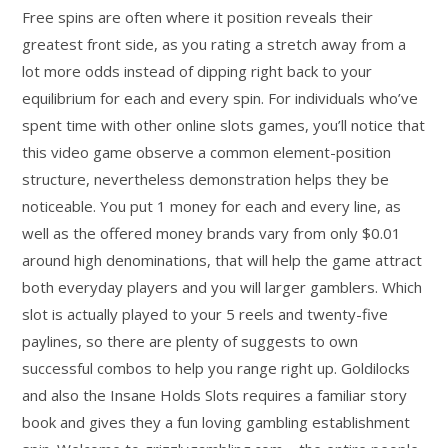
Free spins are often where it position reveals their
greatest front side, as you rating a stretch away from a
lot more odds instead of dipping right back to your
equilibrium for each and every spin. For individuals who’ve
spent time with other online slots games, you’ll notice that
this video game observe a common element-position
structure, nevertheless demonstration helps they be
noticeable. You put 1 money for each and every line, as
well as the offered money brands vary from only $0.01
around high denominations, that will help the game attract
both everyday players and you will larger gamblers. Which
slot is actually played to your 5 reels and twenty-five
paylines, so there are plenty of suggests to own
successful combos to help you range right up. Goldilocks
and also the Insane Holds Slots requires a familiar story
book and gives they a fun loving gambling establishment