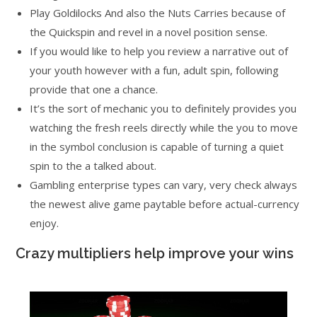
Play Goldilocks And also the Nuts Carries because of
the Quickspin and revel in a novel position sense.
If you would like to help you review a narrative out of
your youth however with a fun, adult spin, following
provide that one a chance.
It’s the sort of mechanic you to definitely provides you
watching the fresh reels directly while the you to move
in the symbol conclusion is capable of turning a quiet
spin to the a talked about.
Gambling enterprise types can vary, very check always
the newest alive game paytable before actual-currency
enjoy.
Crazy multipliers help improve your wins