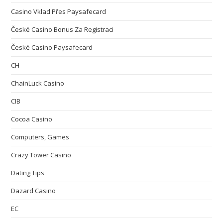
Casino Vklad Přes Paysafecard
České Casino Bonus Za Registraci
České Casino Paysafecard
CH
ChainLuck Casino
CIB
Cocoa Casino
Computers, Games
Crazy Tower Сasino
Dating Tips
Dazard Casino
EC