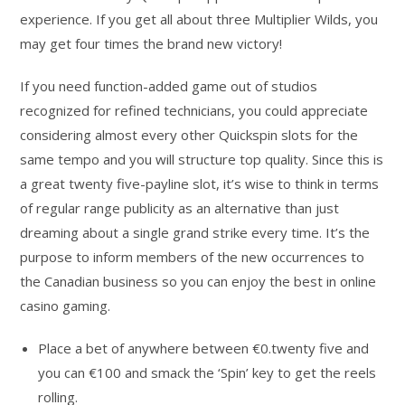
experience. If you get all about three Multiplier Wilds, you
may get four times the brand new victory!
If you need function-added game out of studios
recognized for refined technicians, you could appreciate
considering almost every other Quickspin slots for the
same tempo and you will structure top quality. Since this is
a great twenty five-payline slot, it’s wise to think in terms
of regular range publicity as an alternative than just
dreaming about a single grand strike every time. It’s the
purpose to inform members of the new occurrences to
the Canadian business so you can enjoy the best in online
casino gaming.
Place a bet of anywhere between €0.twenty five and
you can €100 and smack the ‘Spin’ key to get the reels
rolling.