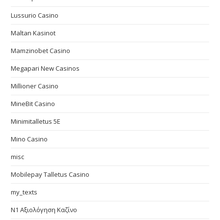
Lussurio Casino
Maltan Kasinot
Mamzinobet Casino
Megapari New Casinos
Millioner Casino
MineBit Casino
Minimitalletus 5E
Mino Casino
misc
Mobilepay Talletus Casino
my_texts
N1 Αξιολόγηση Καζίνο