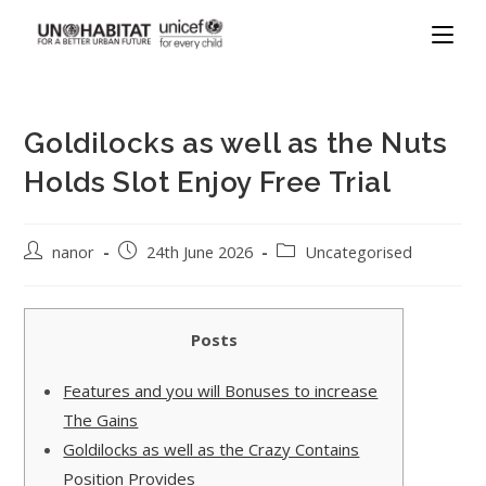
Goldilocks as well as the Nuts
Holds Slot Enjoy Free Trial
nanor
24th June 2026
Uncategorised
Posts
Features and you will Bonuses to increase
The Gains
Goldilocks as well as the Crazy Contains
Position Provides