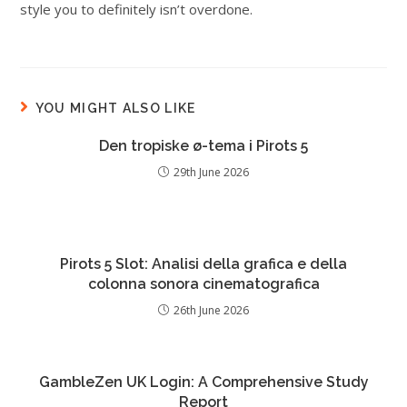
style you to definitely isn’t overdone.
YOU MIGHT ALSO LIKE
Den tropiske ø-tema i Pirots 5
29th June 2026
Pirots 5 Slot: Analisi della grafica e della
colonna sonora cinematografica
26th June 2026
GambleZen UK Login: A Comprehensive Study
Report