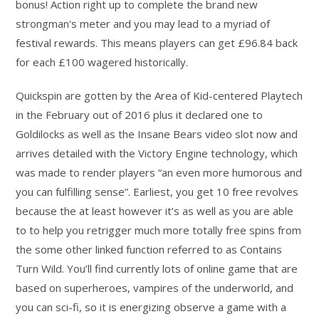
bonus! Action right up to complete the brand new
strongman's meter and you may lead to a myriad of
festival rewards. This means players can get £96.84 back
for each £100 wagered historically.
Quickspin are gotten by the Area of Kid-centered Playtech
in the February out of 2016 plus it declared one to
Goldilocks as well as the Insane Bears video slot now and
arrives detailed with the Victory Engine technology, which
was made to render players “an even more humorous and
you can fulfilling sense”. Earliest, you get 10 free revolves
because the at least however it’s as well as you are able
to to help you retrigger much more totally free spins from
the some other linked function referred to as Contains
Turn Wild. You’ll find currently lots of online game that are
based on superheroes, vampires of the underworld, and
you can sci-fi, so it is energizing observe a game with a