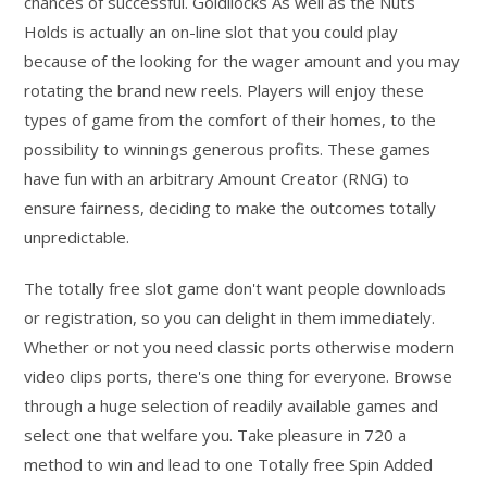
chances of successful. Goldilocks As well as the Nuts
Holds is actually an on-line slot that you could play
because of the looking for the wager amount and you may
rotating the brand new reels. Players will enjoy these
types of game from the comfort of their homes, to the
possibility to winnings generous profits. These games
have fun with an arbitrary Amount Creator (RNG) to
ensure fairness, deciding to make the outcomes totally
unpredictable.
The totally free slot game don't want people downloads
or registration, so you can delight in them immediately.
Whether or not you need classic ports otherwise modern
video clips ports, there's one thing for everyone. Browse
through a huge selection of readily available games and
select one that welfare you. Take pleasure in 720 a
method to win and lead to one Totally free Spin Added