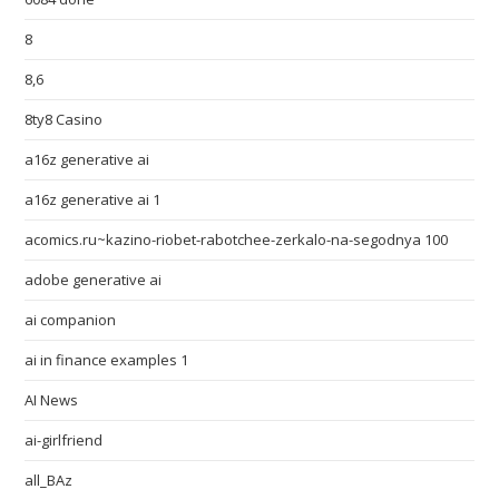
8
8,6
8ty8 Casino
a16z generative ai
a16z generative ai 1
acomics.ru~kazino-riobet-rabotchee-zerkalo-na-segodnya 100
adobe generative ai
ai companion
ai in finance examples 1
AI News
ai-girlfriend
all_BAz