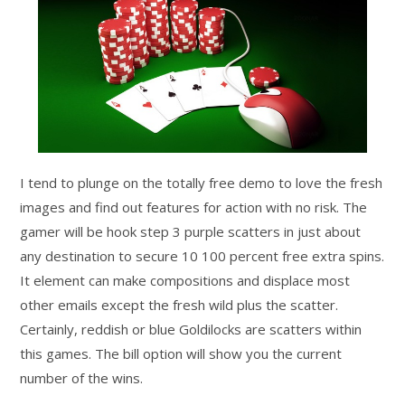
I tend to plunge on the totally free demo to love the fresh
images and find out features for action with no risk. The
gamer will be hook step 3 purple scatters in just about
any destination to secure 10 100 percent free extra spins.
It element can make compositions and displace most
other emails except the fresh wild plus the scatter.
Certainly, reddish or blue Goldilocks are scatters within
this games. The bill option will show you the current
number of the wins.