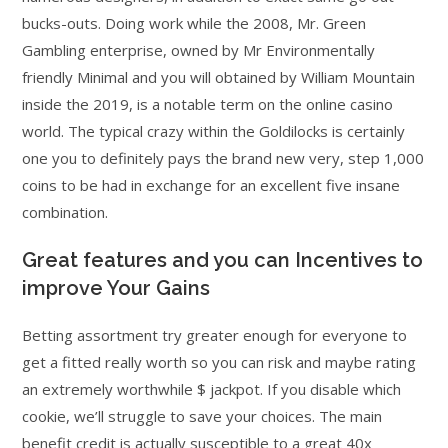
bucks-outs. Doing work while the 2008, Mr.
Green
Gambling enterprise, owned by Mr Environmentally
friendly Minimal and you will obtained by William Mountain
inside the 2019, is a notable term on the online casino
world. The typical crazy within the Goldilocks is certainly
one you to definitely pays the brand new very, step 1,000
coins to be had in exchange for an excellent five insane
combination.
Great features and you can Incentives to
improve Your Gains
Betting assortment try greater enough for everyone to
get a fitted really worth so you can risk and maybe rating
an extremely worthwhile $ jackpot. If you disable which
cookie, we’ll struggle to save your choices. The main
benefit credit is actually susceptible to a great 40x