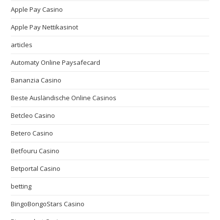
Apple Pay Casino
Apple Pay Nettikasinot
articles
Automaty Online Paysafecard
Bananzia Casino
Beste Ausländische Online Casinos
Betcleo Casino
Betero Casino
Betfouru Casino
Betportal Casino
betting
BingoBongoStars Casino