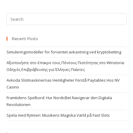
Recent Posts
Simuleringsmodeller for forventet avkastning ved kryptobetting
Αξιοποιήστε στο έπακρο τους Πόντους Πιστότητας στο Winstoria:
Οδηγός Επιβράβευσης για Έλληνες Παίκτες
Avkoda Slotmaskinernas Hemligheter Förstå Paytables Hos NV
Casino
Framtidens Spelbord: Hur NordicBet Navigerar den Digitala
Revolutionen
Spela med Rytmen: Musikens Magiska Värld på Fast Slots