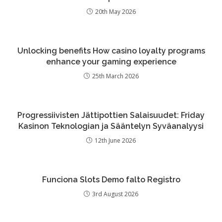
20th May 2026
Unlocking benefits How casino loyalty programs
enhance your gaming experience
25th March 2026
Progressiivisten Jättipottien Salaisuudet: Friday
Kasinon Teknologian ja Sääntelyn Syväanalyysi
12th June 2026
Funciona Slots Demo falto Registro
3rd August 2026