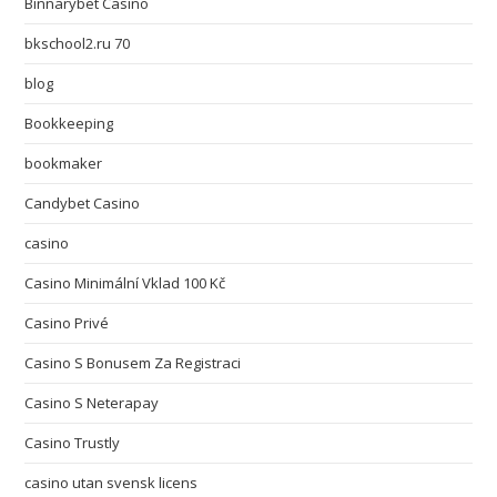
Binnarybet Casino
bkschool2.ru 70
blog
Bookkeeping
bookmaker
Candybet Casino
casino
Casino Minimální Vklad 100 Kč
Casino Privé
Casino S Bonusem Za Registraci
Casino S Neterapay
Casino Trustly
casino utan svensk licens