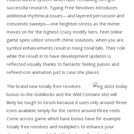
successful research. Typing Free Revolves introduces
additional rhythmical issues—and layered percussion and
crescendo sweeps—one heighten stress as the meter
moves on for the highest Crazy modify tiers. Feet online
game spins utilize smooth chime solutions, when you are
symbol enhancements result in rising tonal bills. Their role
while the result in to have development updates is
reflected visually thanks to fantastic feeling pulses and
refined icon animation just in case she places.
The brand new totally free revolves
bonus to the Goldilocks and the Wild Contains slot will
likely be tough to struck because it uses only around three
icons available simply for the centre around three reels.
Come across game which have bonus have for example
totally free revolves and multipliers to enhance your