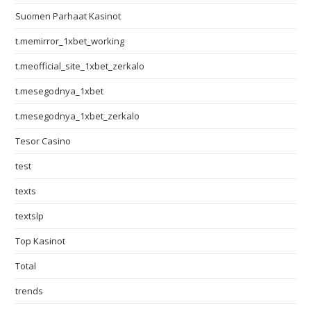
Suomen Parhaat Kasinot
t.memirror_1xbet_working
t.meofficial_site_1xbet_zerkalo
t.mesegodnya_1xbet
t.mesegodnya_1xbet_zerkalo
Tesor Casino
test
texts
textslp
Top Kasinot
Total
trends