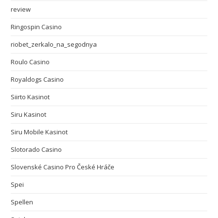
review
Ringospin Casino
riobet_zerkalo_na_segodnya
Roulo Casino
Royaldogs Casino
Siirto Kasinot
Siru Kasinot
Siru Mobile Kasinot
Slotorado Casino
Slovenské Casino Pro České Hráče
Spei
Spellen