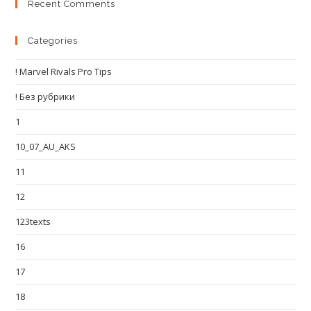
Recent Comments
Categories
! Marvel Rivals Pro Tips
! Без рубрики
1
10_07_AU_AKS
11
12
123texts
16
17
18