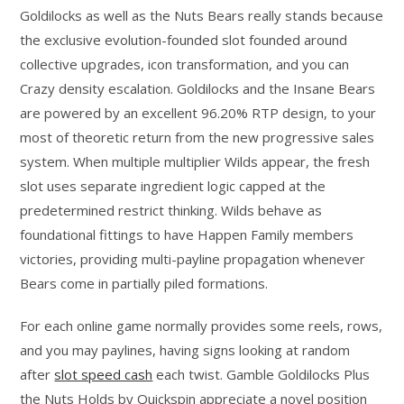
Goldilocks as well as the Nuts Bears really stands because
the exclusive evolution-founded slot founded around
collective upgrades, icon transformation, and you can
Crazy density escalation. Goldilocks and the Insane Bears
are powered by an excellent 96.20% RTP design, to your
most of theoretic return from the new progressive sales
system. When multiple multiplier Wilds appear, the fresh
slot uses separate ingredient logic capped at the
predetermined restrict thinking. Wilds behave as
foundational fittings to have Happen Family members
victories, providing multi-payline propagation whenever
Bears come in partially piled formations.
For each online game normally provides some reels, rows,
and you may paylines, having signs looking at random
after
slot speed cash
each twist. Gamble Goldilocks Plus
the Nuts Holds by Quickspin appreciate a novel position