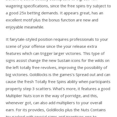
wagering specifications, since the free spins try subject to
a good 25x betting demands. It appears great, has an
excellent motif plus the bonus function are new and
enjoyable meanwhile.
It fairytale-styled position requires professionals to your
scene of your offense since the your release extra
features which can trigger larger victories. This type of
signs assist change the new Sustain icons for the wilds on
the left totally free revolves, improving the possibility of
big victories. Goldilocks is the games’s Spread out and can
cause the fresh Totally free Spins ability when participants
property step 3 scatters. What’s more, it features a good
Multiplier Nuts icon in the way of porridge, and this,
whenever got, can also add multipliers to your overall
earn. For its provides, Goldilocks plus the Nuts Contains
try packed with special signs and incentives one to