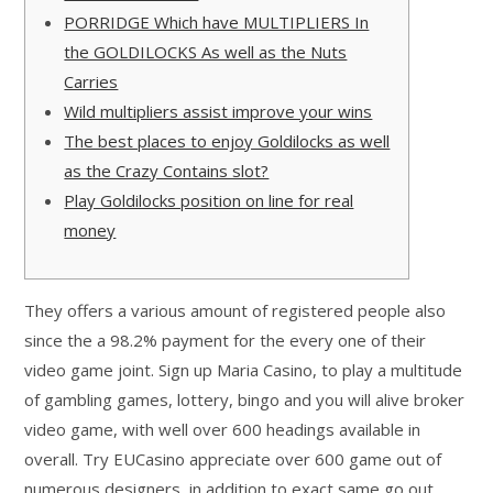
PORRIDGE Which have MULTIPLIERS In
the GOLDILOCKS As well as the Nuts
Carries
Wild multipliers assist improve your wins
The best places to enjoy Goldilocks as well
as the Crazy Contains slot?
Play Goldilocks position on line for real
money
They offers a various amount of registered people also
since the a 98.2% payment for the every one of their
video game joint. Sign up Maria Casino, to play a multitude
of gambling games, lottery, bingo and you will alive broker
video game, with well over 600 headings available in
overall. Try EUCasino appreciate over 600 game out of
numerous designers, in addition to exact same go out