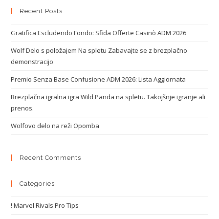
Recent Posts
Gratifica Escludendo Fondo: Sfida Offerte Casinò ADM 2026
Wolf Delo s položajem Na spletu Zabavajte se z brezplačno
demonstracijo
Premio Senza Base Confusione ADM 2026: Lista Aggiornata
Brezplačna igralna igra Wild Panda na spletu. Takojšnje igranje ali
prenos.
Wolfovo delo na reži Opomba
Recent Comments
Categories
! Marvel Rivals Pro Tips