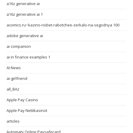
a16z generative ai
a16z generative ai 1
acomics.ru~kazino-riobet-rabotchee-zerkalo-na-segodnya 100
adobe generative ai
ai companion
ai in finance examples 1
AI News
ai-girlfriend
all_BAz
Apple Pay Casino
Apple Pay Nettikasinot
articles
Automaty Online Paysafecard