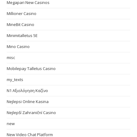
Megapari New Casinos
Millioner Casino
MineBit Casino
Minimitalletus 5E
Mino Casino
misc
Mobilepay Talletus Casino
my_texts
N1 Αξιολόγηση Καζίνο
Nejlepsi Online Kasina
Nejlepší Zahraniční Casino
new
New Video Chat Platform