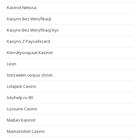
Kasinot Netissä
Kasyno Bez Weryfikacji
Kasyno Bez Weryfikacji Kyc
Kasyno Z Paysafecard
Kierrätysvapaat Kasinot
Leon
listcrawler corpus christi
LolaJack Casino
lotohelp.ru 80
Lussurio Casino
Maltan Kasinot
Mamzinobet Casino