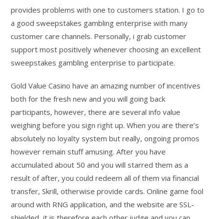
provides problems with one to customers station. I go to
a good sweepstakes gambling enterprise with many
customer care channels. Personally, i grab customer
support most positively whenever choosing an excellent
sweepstakes gambling enterprise to participate.
Gold Value Casino have an amazing number of incentives
both for the fresh new and you will going back
participants, however, there are several info value
weighing before you sign right up. When you are there’s
absolutely no loyalty system but really, ongoing promos
however remain stuff amusing. After you have
accumulated about 50 and you will starred them as a
result of after, you could redeem all of them via financial
transfer, Skrill, otherwise provide cards. Online game fool
around with RNG application, and the website are SSL-
shielded, it is therefore each other judge and you can