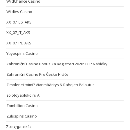
WildChance Casino
Wildies Casino
XX_07_ES_AKS
XX_07_IT_AKS
XX_07_PL_AKS
Yoyospins Casino
Zahraniční Casino Bonus Za Registraci 2026: TOP Nabídky
Zahraniční Casino Pro České Hráče
Zimpler ei toimi? Vianmääritys & Rahojen Palautus
zolotoyabloko.ru A
Zombillion Casino
Zuluspins Casino
Στοιχηματικές