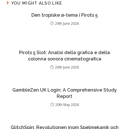
YOU MIGHT ALSO LIKE
Den tropiske ø-tema i Pirots 5
29th June 2026
Pirots 5 Slot: Analisi della grafica e della
colonna sonora cinematografica
26th June 2026
GambleZen UK Login: A Comprehensive Study
Report
20th May 2026
GlitchSpin: Revolutionen inom Spelmekanik och