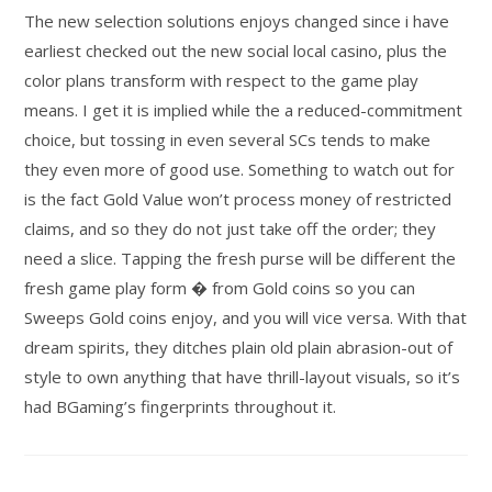
The new selection solutions enjoys changed since i have
earliest checked out the new social local casino, plus the
color plans transform with respect to the game play
means. I get it is implied while the a reduced-commitment
choice, but tossing in even several SCs tends to make
they even more of good use. Something to watch out for
is the fact Gold Value won’t process money of restricted
claims, and so they do not just take off the order; they
need a slice. Tapping the fresh purse will be different the
fresh game play form � from Gold coins so you can
Sweeps Gold coins enjoy, and you will vice versa. With that
dream spirits, they ditches plain old plain abrasion-out of
style to own anything that have thrill-layout visuals, so it’s
had BGaming’s fingerprints throughout it.