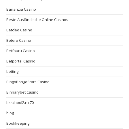
Bananzia Casino
Beste Ausländische Online Casinos
Betcleo Casino
Betero Casino
Betfouru Casino
Betportal Casino
betting
BingoBongoStars Casino
Binnarybet Casino
bkschool2.ru 70
blog
Bookkeeping