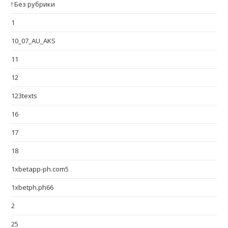
! Без рубрики
1
10_07_AU_AKS
11
12
123texts
16
17
18
1xbetapp-ph.com5
1xbetph.ph66
2
25