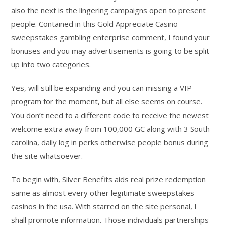
also the next is the lingering campaigns open to present
people. Contained in this Gold Appreciate Casino
sweepstakes gambling enterprise comment, I found your
bonuses and you may advertisements is going to be split
up into two categories.
Yes, will still be expanding and you can missing a VIP
program for the moment, but all else seems on course.
You don’t need to a different code to receive the newest
welcome extra away from 100,000 GC along with 3 South
carolina, daily log in perks otherwise people bonus during
the site whatsoever.
To begin with, Silver Benefits aids real prize redemption
same as almost every other legitimate sweepstakes
casinos in the usa. With starred on the site personal, I
shall promote information. Those individuals partnerships