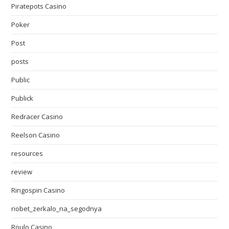
Piratepots Casino
Poker
Post
posts
Public
Publick
Redracer Casino
Reelson Casino
resources
review
Ringospin Casino
riobet_zerkalo_na_segodnya
Roulo Casino