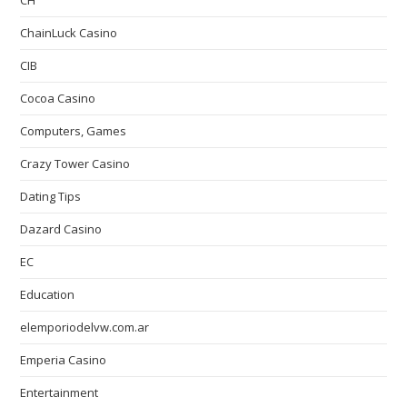
CH
ChainLuck Casino
CIB
Cocoa Casino
Computers, Games
Crazy Tower Сasino
Dating Tips
Dazard Casino
EC
Education
elemporiodelvw.com.ar
Emperia Casino
Entertainment