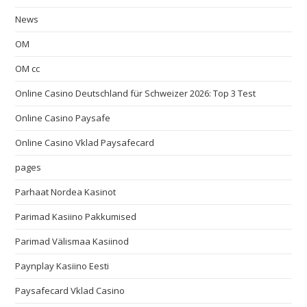
News
OM
OM cc
Online Casino Deutschland für Schweizer 2026: Top 3 Test
Online Casino Paysafe
Online Casino Vklad Paysafecard
pages
Parhaat Nordea Kasinot
Parimad Kasiino Pakkumised
Parimad Välismaa Kasiinod
Paynplay Kasiino Eesti
Paysafecard Vklad Casino