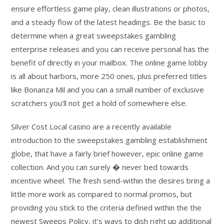
ensure effortless game play, clean illustrations or photos,
and a steady flow of the latest headings. Be the basic to
determine when a great sweepstakes gambling
enterprise releases and you can receive personal has the
benefit of directly in your mailbox. The online game lobby
is all about harbors, more 250 ones, plus preferred titles
like Bonanza Mil and you can a small number of exclusive
scratchers you’ll not get a hold of somewhere else.
Silver Cost Local casino are a recently available
introduction to the sweepstakes gambling establishment
globe, that have a fairly brief however, epic online game
collection. And you can surely � never bed towards
incentive wheel. The fresh send-within the desires bring a
little more work as compared to normal promos, but
providing you stick to the criteria defined within the the
newest Sweeps Policy, it’s ways to dish right up additional