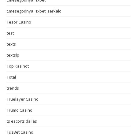
t.mesegodnya_1xbet
t.mesegodnya_1xbet_zerkalo
Tesor Casino
test
texts
textslp
Top Kasinot
Total
trends
Truelayer Casino
Trumo Casino
ts escorts dallas
TuzBet Casino