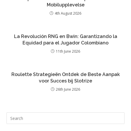
Mobilupplevelse
4th August 2026
La Revolución RNG en Bwin: Garantizando la
Equidad para el Jugador Colombiano
11th June 2026
Roulette Strategieën Ontdek de Beste Aanpak
voor Succes bij Slotrize
26th June 2026