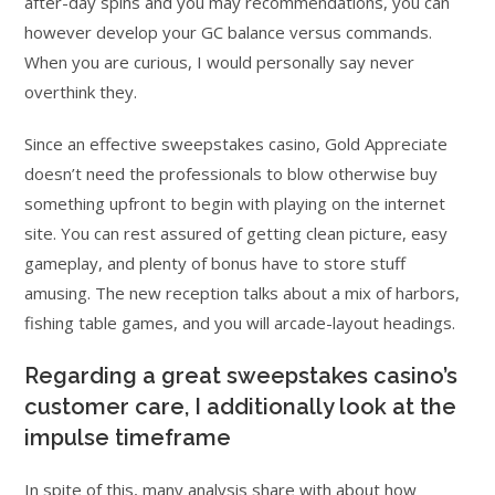
after-day spins and you may recommendations, you can
however develop your GC balance versus commands.
When you are curious, I would personally say never
overthink they.
Since an effective sweepstakes casino, Gold Appreciate
doesn’t need the professionals to blow otherwise buy
something upfront to begin with playing on the internet
site. You can rest assured of getting clean picture, easy
gameplay, and plenty of bonus have to store stuff
amusing. The new reception talks about a mix of harbors,
fishing table games, and you will arcade-layout headings.
Regarding a great sweepstakes casino’s
customer care, I additionally look at the
impulse timeframe
In spite of this, many analysis share with about how