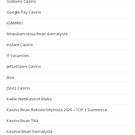
Golisimo Casino
Google Pay Casino
IGAMING
Ilmaiskierroksia Ilman Kierrätystä
Instant Casino
IT Vacancies
JetSetSpins Casino
Jeux
JSlotz Casino
Kaikki Nettikasinot Malta
Kasino Ilman Rekisteröitymistä 2026 – TOP 3 Suomessa
Kasino Ilman Tiliä
Kasinot Ilman Kierrätystä