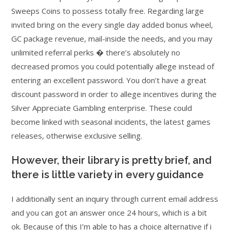
Sweeps Coins to possess totally free. Regarding large
invited bring on the every single day added bonus wheel,
GC package revenue, mail-inside the needs, and you may
unlimited referral perks � there’s absolutely no
decreased promos you could potentially allege instead of
entering an excellent password. You don’t have a great
discount password in order to allege incentives during the
Silver Appreciate Gambling enterprise. These could
become linked with seasonal incidents, the latest games
releases, otherwise exclusive selling.
However, their library is pretty brief, and
there is little variety in every guidance
I additionally sent an inquiry through current email address
and you can got an answer once 24 hours, which is a bit
ok. Because of this I’m able to has a choice alternative if i