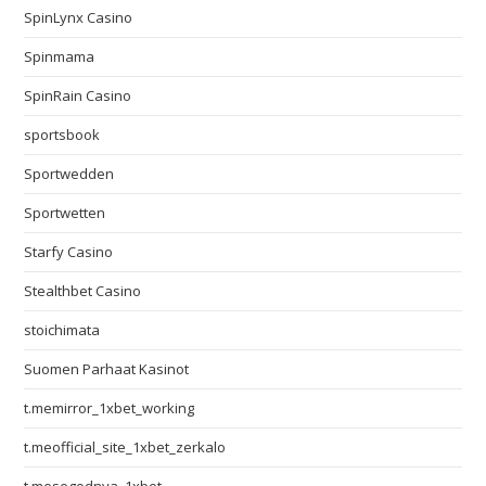
SpinLynx Casino
Spinmama
SpinRain Casino
sportsbook
Sportwedden
Sportwetten
Starfy Casino
Stealthbet Casino
stoichimata
Suomen Parhaat Kasinot
t.memirror_1xbet_working
t.meofficial_site_1xbet_zerkalo