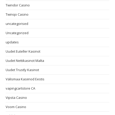
Twindor Casino
Twinqo Casino
uncategorised
Uncategorized
updates
Uudet Euteller Kasinot
Uudet Nettikasinot Malta
Uudet Trustly Kasinot
Välismaa Kasiinod Eestis
vapingcartstore CA
Vipsta Casino
Voom Casino