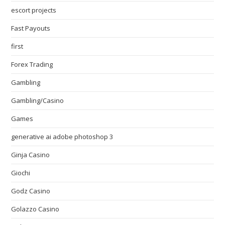
escort projects
Fast Payouts
first
Forex Trading
Gambling
Gambling/Casino
Games
generative ai adobe photoshop 3
Ginja Casino
Giochi
Godz Casino
Golazzo Casino