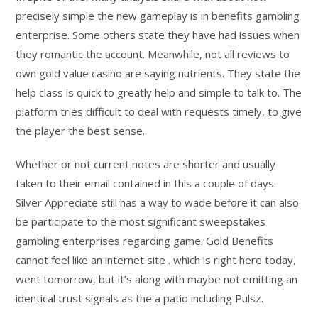
precisely simple the new gameplay is in benefits gambling
enterprise. Some others state they have had issues when
they romantic the account. Meanwhile, not all reviews to
own gold value casino are saying nutrients. They state the
help class is quick to greatly help and simple to talk to. The
platform tries difficult to deal with requests timely, to give
the player the best sense.
Whether or not current notes are shorter and usually
taken to their email contained in this a couple of days.
Silver Appreciate still has a way to wade before it can also
be participate to the most significant sweepstakes
gambling enterprises regarding game. Gold Benefits
cannot feel like an internet site . which is right here today,
went tomorrow, but it’s along with maybe not emitting an
identical trust signals as the a patio including Pulsz.