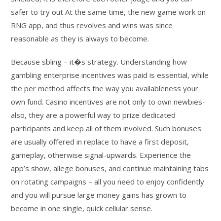
safer to try out At the same time, the new game work on
RNG app, and thus revolves and wins was since
reasonable as they is always to become.
Because sbling – it�s strategy. Understanding how
gambling enterprise incentives was paid is essential, while
the per method affects the way you availableness your
own fund. Casino incentives are not only to own newbies-
also, they are a powerful way to prize dedicated
participants and keep all of them involved. Such bonuses
are usually offered in replace to have a first deposit,
gameplay, otherwise signal-upwards. Experience the
app’s show, allege bonuses, and continue maintaining tabs
on rotating campaigns – all you need to enjoy confidently
and you will pursue large money gains has grown to
become in one single, quick cellular sense.