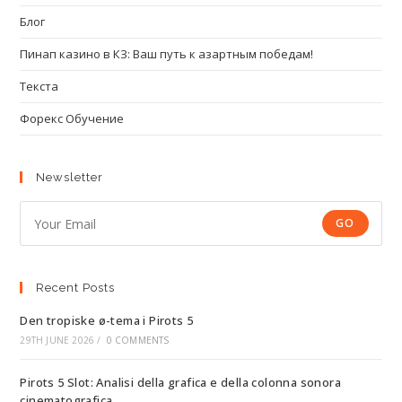
Блог
Пинап казино в КЗ: Ваш путь к азартным победам!
Текста
Форекс Обучение
Newsletter
GO
Recent Posts
Den tropiske ø-tema i Pirots 5
29TH JUNE 2026
/
0 COMMENTS
Pirots 5 Slot: Analisi della grafica e della colonna sonora
cinematografica