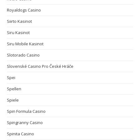
Royaldogs Casino
Siirto Kasinot
Siru Kasinot
Siru Mobile Kasinot
Slotorado Casino
Slovenské Casino Pro České Hráče
Spei
Spellen
Spiele
Spin Formula Casino
Spingranny Casino
Spinita Casino