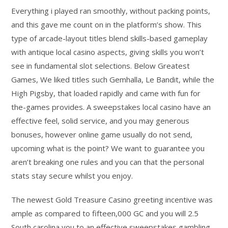
Everything i played ran smoothly, without packing points,
and this gave me count on in the platform’s show. This
type of arcade-layout titles blend skills-based gameplay
with antique local casino aspects, giving skills you won’t
see in fundamental slot selections. Below Greatest
Games, We liked titles such Gemhalla, Le Bandit, while the
High Pigsby, that loaded rapidly and came with fun for
the-games provides. A sweepstakes local casino have an
effective feel, solid service, and you may generous
bonuses, however online game usually do not send,
upcoming what is the point? We want to guarantee you
aren’t breaking one rules and you can that the personal
stats stay secure whilst you enjoy.
The newest Gold Treasure Casino greeting incentive was
ample as compared to fifteen,000 GC and you will 2.5
South carolina you to an effective sweepstakes gambling