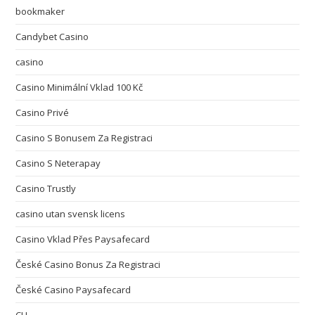
bookmaker
Candybet Casino
casino
Casino Minimální Vklad 100 Kč
Casino Privé
Casino S Bonusem Za Registraci
Casino S Neterapay
Casino Trustly
casino utan svensk licens
Casino Vklad Přes Paysafecard
České Casino Bonus Za Registraci
České Casino Paysafecard