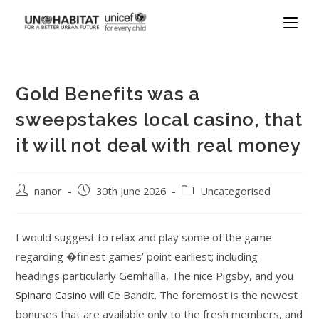
Gold Benefits was a
sweepstakes local casino, that
it will not deal with real money
nanor
30th June 2026
Uncategorised
I would suggest to relax and play some of the game
regarding �finest games’ point earliest; including
headings particularly Gemhallla, The nice Pigsby, and you
Spinaro Casino
will Ce Bandit. The foremost is the newest
bonuses that are available only to the fresh members, and