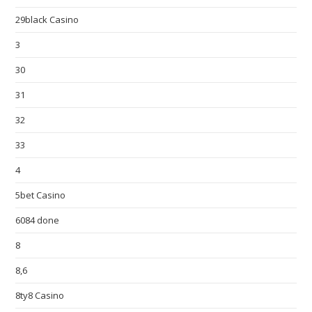
29black Casino
3
30
31
32
33
4
5bet Casino
6084 done
8
8,6
8ty8 Casino