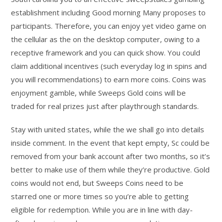
establishment including Good morning Many proposes to
participants. Therefore, you can enjoy yet video game on
the cellular as the on the desktop computer, owing to a
receptive framework and you can quick show. You could
claim additional incentives (such everyday log in spins and
you will recommendations) to earn more coins. Coins was
enjoyment gamble, while Sweeps Gold coins will be
traded for real prizes just after playthrough standards.
Stay with united states, while the we shall go into details
inside comment. In the event that kept empty, Sc could be
removed from your bank account after two months, so it’s
better to make use of them while they’re productive. Gold
coins would not end, but Sweeps Coins need to be
starred one or more times so you’re able to getting
eligible for redemption. While you are in line with day-