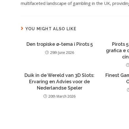
multifaceted landscape of gambling in the UK, providi
YOU MIGHT ALSO LIKE
Den tropiske ø-tema i Pirots 5
Pirots 5
grafica e
29th June 2026
ci
Duik in de Wereld van 3D Slots:
Finest Ga
Ervaring en Advies voor de
O
Nederlandse Speler
20th March 2026