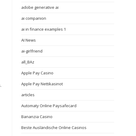
adobe generative ai
ai companion
ai in finance examples 1
AI News
ai-girlfriend
all_BAz
Apple Pay Casino
Apple Pay Nettikasinot
.
articles
Automaty Online Paysafecard
Bananzia Casino
Beste Ausländische Online Casinos