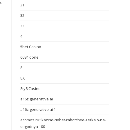
.
31
32
33
4
5bet Casino
6084 done
8
8,6
8ty8 Casino
h
a16z generative ai
a16z generative ai 1
acomics.ru~kazino-riobet-rabotchee-zerkalo-na-
segodnya 100