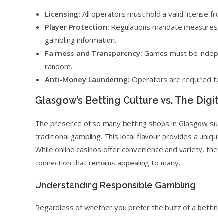
Licensing:
All operators must hold a valid license 
Player Protection:
Regulations mandate measures su
gambling information.
Fairness and Transparency:
Games must be indepen
random.
Anti-Money Laundering:
Operators are required to
Glasgow’s Betting Culture vs. The Digit
The presence of so many betting shops in Glasgow su
traditional gambling. This local flavour provides a uni
While online casinos offer convenience and variety, the
connection that remains appealing to many.
Understanding Responsible Gambling
Regardless of whether you prefer the buzz of a bettin