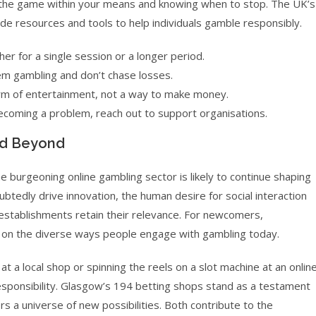
 of the game within your means and knowing when to stop. The UK’s
e resources and tools to help individuals gamble responsibly.
er for a single session or a longer period.
em gambling and don’t chase losses.
rm of entertainment, not a way to make money.
becoming a problem, reach out to support organisations.
nd Beyond
e burgeoning online gambling sector is likely to continue shaping
btedly drive innovation, the human desire for social interaction
al establishments retain their relevance. For newcomers,
e on the diverse ways people engage with gambling today.
at a local shop or spinning the reels on a slot machine at an onlin
responsibility. Glasgow’s 194 betting shops stand as a testament
ers a universe of new possibilities. Both contribute to the