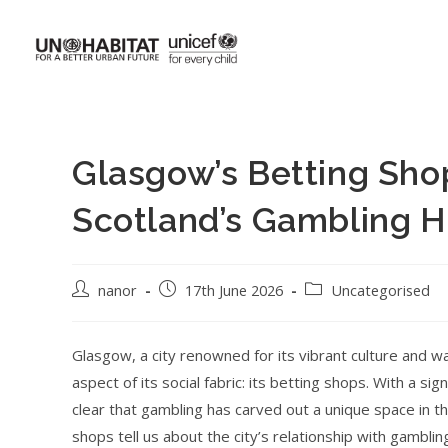
Glasgow’s Betting Sho
Scotland’s Gambling H
nanor
17th June 2026
Uncategorised
Glasgow, a city renowned for its vibrant culture and w
aspect of its social fabric: its betting shops. With a si
clear that gambling has carved out a unique space in t
shops tell us about the city’s relationship with gambli