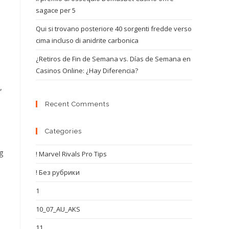
sagace per 5
Qui si trovano posteriore 40 sorgenti fredde verso
cima incluso di anidrite carbonica
¿Retiros de Fin de Semana vs. Días de Semana en
Casinos Online: ¿Hay Diferencia?
,
Recent Comments
Categories
ng
! Marvel Rivals Pro Tips
! Без рубрики
1
10_07_AU_AKS
11