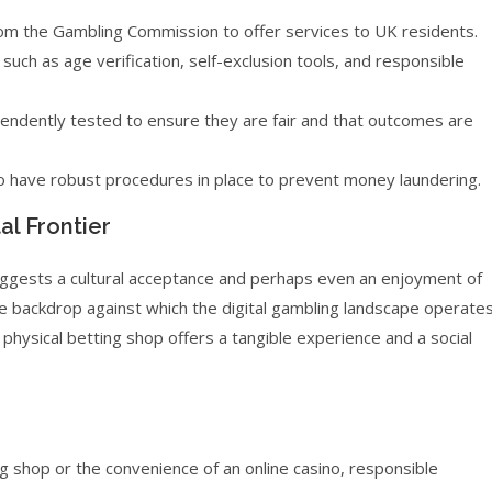
from the Gambling Commission to offer services to UK residents.
ch as age verification, self-exclusion tools, and responsible
dently tested to ensure they are fair and that outcomes are
 have robust procedures in place to prevent money laundering.
al Frontier
ggests a cultural acceptance and perhaps even an enjoyment of
que backdrop against which the digital gambling landscape operates
 physical betting shop offers a tangible experience and a social
g shop or the convenience of an online casino, responsible