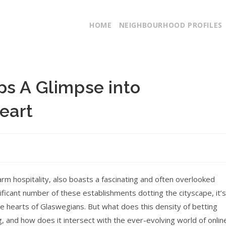
HOME
NEIGHBOURHOOD PROFILES
ps A Glimpse into
eart
arm hospitality, also boasts a fascinating and often overlooked
gnificant number of these establishments dotting the cityscape, it’s
he hearts of Glaswegians. But what does this density of betting
ng, and how does it intersect with the ever-evolving world of onlin