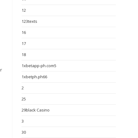
12
123texts
16
17
18
1xbetapp-ph.com5
or
1xbetph.ph66
2
25
29black Casino
3
30