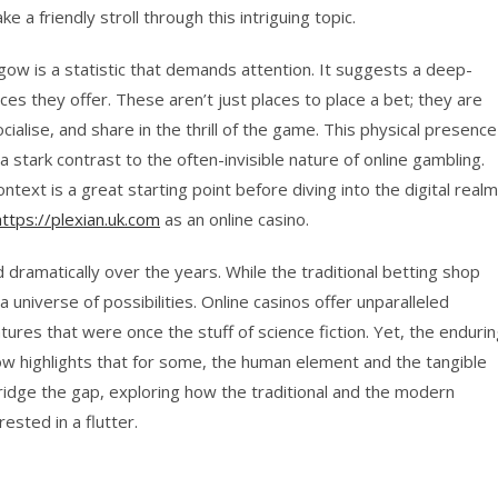
a friendly stroll through this intriguing topic.
w is a statistic that demands attention. It suggests a deep-
es they offer. These aren’t just places to place a bet; they are
alise, and share in the thrill of the game. This physical presence
 stark contrast to the often-invisible nature of online gambling.
text is a great starting point before diving into the digital realm
https://plexian.uk.com
as an online casino.
dramatically over the years. While the traditional betting shop
a universe of possibilities. Online casinos offer unparalleled
ures that were once the stuff of science fiction. Yet, the enduri
sgow highlights that for some, the human element and the tangible
 bridge the gap, exploring how the traditional and the modern
ested in a flutter.