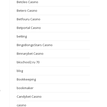
Betcleo Casino
Betero Casino
Betfouru Casino
Betportal Casino
betting
BingoBongoStars Casino
Binnarybet Casino
bkschool2.ru 70
blog
Bookkeeping
bookmaker
e
Candybet Casino
casino