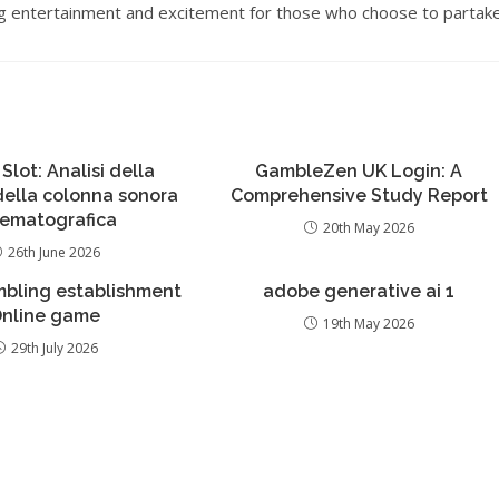
ng entertainment and excitement for those who choose to partake
 Slot: Analisi della
GambleZen UK Login: A
 della colonna sonora
Comprehensive Study Report
nematografica
20th May 2026
26th June 2026
mbling establishment
adobe generative ai 1
nline game
19th May 2026
29th July 2026