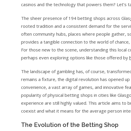
casinos and the technology that powers them? Let’s take 
The sheer presence of 194 betting shops across Glasgo
rooted tradition and a consistent demand for the servic
often community hubs, places where people gather, soci
provides a tangible connection to the world of chance, a
For those new to the scene, understanding this local con
perhaps even exploring options like those offered by
The landscape of gambling has, of course, transformed 
remains a fixture, the digital revolution has opened up 
convenience, a vast array of games, and innovative feat
popularity of physical betting shops in cities like Gla
experience are still highly valued. This article aims to
coexist and what it means for the average person inter
The Evolution of the Betting Shop