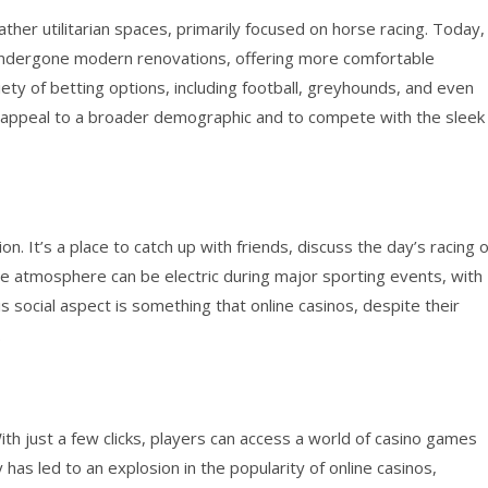
her utilitarian spaces, primarily focused on horse racing. Today,
 undergone modern renovations, offering more comfortable
iety of betting options, including football, greyhounds, and even
to appeal to a broader demographic and to compete with the sleek
n. It’s a place to catch up with friends, discuss the day’s racing 
he atmosphere can be electric during major sporting events, with
s social aspect is something that online casinos, despite their
.
h just a few clicks, players can access a world of casino games
has led to an explosion in the popularity of online casinos,