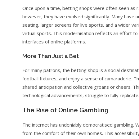
Once upon a time, betting shops were often seen as rat
however, they have evolved significantly. Many have
seating, larger screens for live sports, and a wider var
virtual sports. This modernisation reflects an effort 
interfaces of online platforms.
More Than Just a Bet
For many patrons, the betting shop is a social destinatio
football fixtures, and enjoy a sense of camaraderie. T
shared anticipation and collective groans or cheers. Thi
technological advancements, struggle to fully replicate
The Rise of Online Gambling
The internet has undeniably democratised gambling. Wit
from the comfort of their own homes. This accessibility 