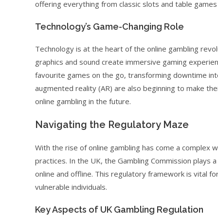
offering everything from classic slots and table games t
Technology’s Game-Changing Role
Technology is at the heart of the online gambling revo
graphics and sound create immersive gaming experience
favourite games on the go, transforming downtime into p
augmented reality (AR) are also beginning to make the
online gambling in the future.
Navigating the Regulatory Maze
With the rise of online gambling has come a complex w
practices. In the UK, the Gambling Commission plays a c
online and offline. This regulatory framework is vital f
vulnerable individuals.
Key Aspects of UK Gambling Regulation