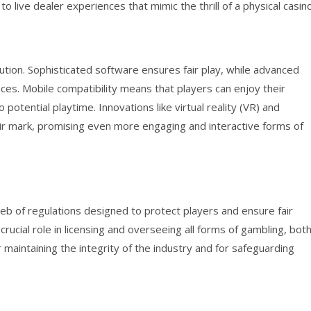
o live dealer experiences that mimic the thrill of a physical casino
lution. Sophisticated software ensures fair play, while advanced
s. Mobile compatibility means that players can enjoy their
otential playtime. Innovations like virtual reality (VR) and
ir mark, promising even more engaging and interactive forms of
eb of regulations designed to protect players and ensure fair
rucial role in licensing and overseeing all forms of gambling, bot
or maintaining the integrity of the industry and for safeguarding