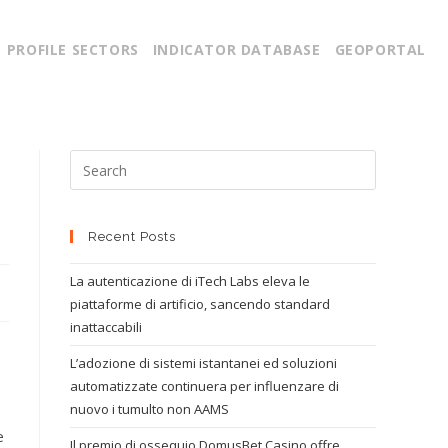
PROFILE SECTORS
INDICATOR DATABASE
GEOPORTAL
Recent Posts
La autenticazione di iTech Labs eleva le
piattaforme di artificio, sancendo standard
inattaccabili
L’adozione di sistemi istantanei ed soluzioni
automatizzate continuera per influenzare di
nuovo i tumulto non AAMS
e
Il premio di ossequio DomusBet Casino offre