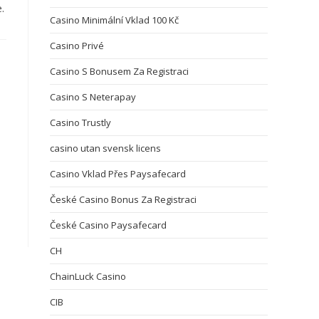
.
Casino Minimální Vklad 100 Kč
Casino Privé
Casino S Bonusem Za Registraci
Casino S Neterapay
Casino Trustly
casino utan svensk licens
Casino Vklad Přes Paysafecard
České Casino Bonus Za Registraci
České Casino Paysafecard
CH
ChainLuck Casino
CIB