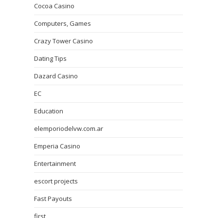
Cocoa Casino
Computers, Games
Crazy Tower Сasino
Dating Tips
Dazard Casino
EC
Education
elemporiodelvw.com.ar
Emperia Casino
Entertainment
escort projects
Fast Payouts
first