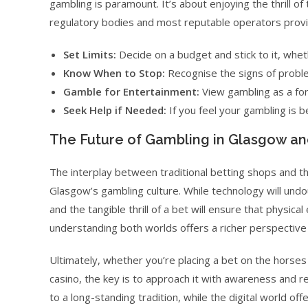
gambling is paramount. It’s about enjoying the thrill
regulatory bodies and most reputable operators provid
Set Limits:
Decide on a budget and stick to it, wheth
Know When to Stop:
Recognise the signs of probl
Gamble for Entertainment:
View gambling as a fo
Seek Help if Needed:
If you feel your gambling is 
The Future of Gambling in Glasgow a
The interplay between traditional betting shops and th
Glasgow’s gambling culture. While technology will undou
and the tangible thrill of a bet will ensure that physic
understanding both worlds offers a richer perspectiv
Ultimately, whether you’re placing a bet on the horses 
casino, the key is to approach it with awareness and 
to a long-standing tradition, while the digital world off