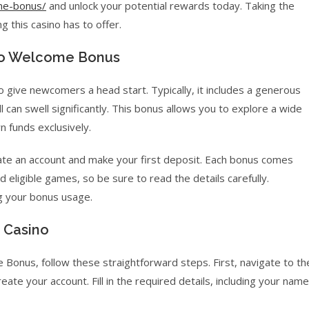
ome-bonus/
and unlock your potential rewards today. Taking the
g this casino has to offer.
no Welcome Bonus
give newcomers a head start. Typically, it includes a generous
l can swell significantly. This bonus allows you to explore a wide
 funds exclusively.
ate an account and make your first deposit. Each bonus comes
 eligible games, so be sure to read the details carefully.
ng your bonus usage.
 Casino
onus, follow these straightforward steps. First, navigate to th
eate your account. Fill in the required details, including your name