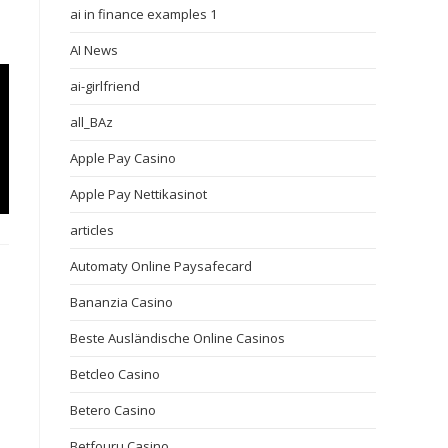
ai in finance examples 1
AI News
ai-girlfriend
all_BAz
Apple Pay Casino
Apple Pay Nettikasinot
articles
Automaty Online Paysafecard
Bananzia Casino
Beste Ausländische Online Casinos
Betcleo Casino
Betero Casino
Betfouru Casino