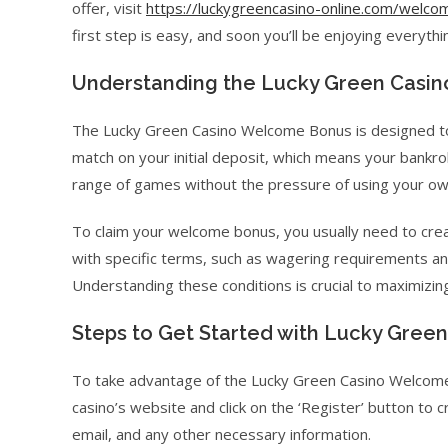
offer, visit
https://luckygreencasino-online.com/welc
first step is easy, and soon you’ll be enjoying everythin
Understanding the Lucky Green Casi
The Lucky Green Casino Welcome Bonus is designed to 
match on your initial deposit, which means your bankrol
range of games without the pressure of using your own
To claim your welcome bonus, you usually need to cre
with specific terms, such as wagering requirements and
Understanding these conditions is crucial to maximizi
Steps to Get Started with Lucky Green
To take advantage of the Lucky Green Casino Welcome B
casino’s website and click on the ‘Register’ button to cr
email, and any other necessary information.