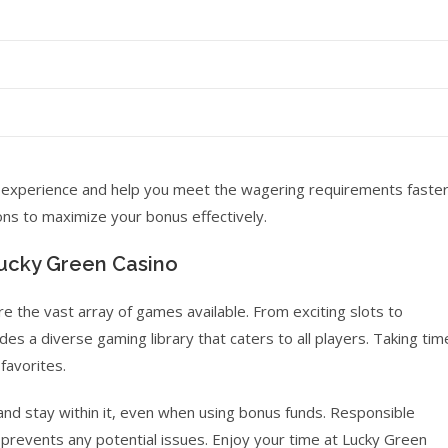
r experience and help you meet the wagering requirements faster
ions to maximize your bonus effectively.
Lucky Green Casino
e the vast array of games available. From exciting slots to
es a diverse gaming library that caters to all players. Taking tim
favorites.
d stay within it, even when using bonus funds. Responsible
prevents any potential issues. Enjoy your time at Lucky Green