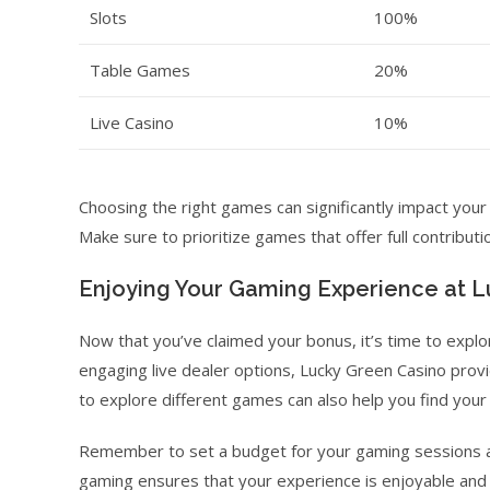
Slots
100%
Table Games
20%
Live Casino
10%
Choosing the right games can significantly impact you
Make sure to prioritize games that offer full contribut
Enjoying Your Gaming Experience at 
Now that you’ve claimed your bonus, it’s time to explor
engaging live dealer options, Lucky Green Casino provid
to explore different games can also help you find your 
Remember to set a budget for your gaming sessions an
gaming ensures that your experience is enjoyable and 