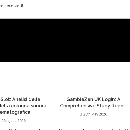
e received!
 Slot: Analisi della
GambleZen UK Login: A
 della colonna sonora
Comprehensive Study Report
nematografica
20th May 2026
26th June 2026