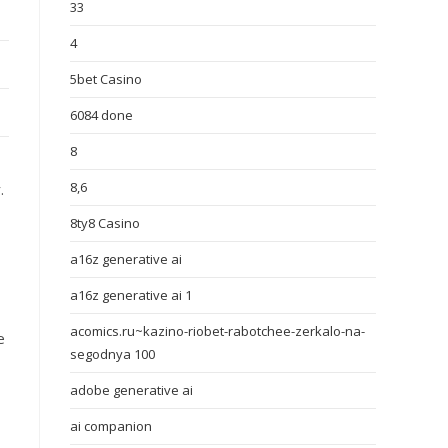
33
4
5bet Casino
6084 done
8
8,6
.
8ty8 Casino
a16z generative ai
a16z generative ai 1
acomics.ru~kazino-riobet-rabotchee-zerkalo-na-
e
segodnya 100
adobe generative ai
ai companion