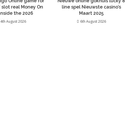
ngo Online game for
Nieuwe online gokhuis lucky 8
f slot real Money On
line spel Nieuwste casino’s
 inside the 2026
Maart 2025
4th August 2026
6th August 2026