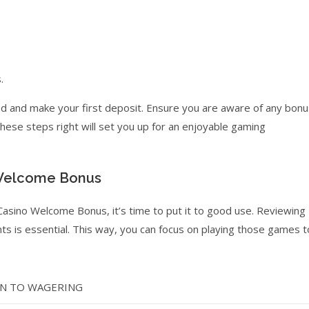
.
 and make your first deposit. Ensure you are aware of any bonu
ese steps right will set you up for an enjoyable gaming
 Welcome Bonus
Casino Welcome Bonus, it’s time to put it to good use. Reviewing
s is essential. This way, you can focus on playing those games t
N TO WAGERING