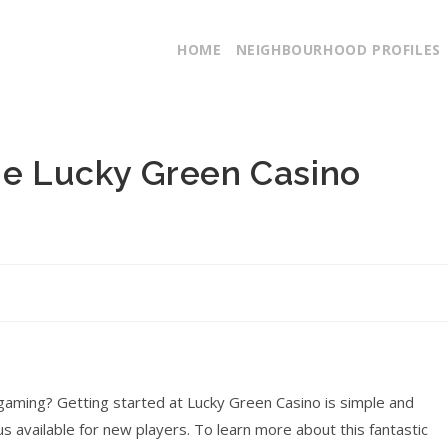
HOME
NEIGHBOURHOOD PROFILES
the Lucky Green Casino
e gaming? Getting started at Lucky Green Casino is simple and
s available for new players. To learn more about this fantastic