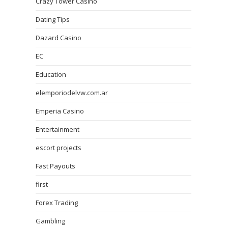
Crazy Tower Сasino
Dating Tips
Dazard Casino
EC
Education
elemporiodelvw.com.ar
Emperia Casino
Entertainment
escort projects
Fast Payouts
first
Forex Trading
Gambling