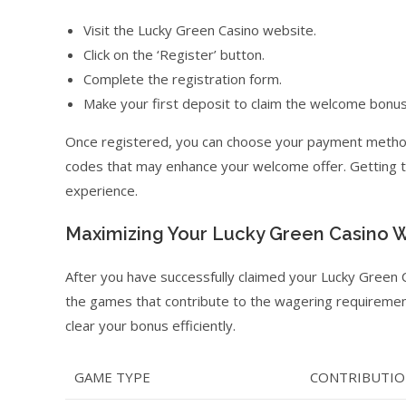
Visit the Lucky Green Casino website.
Click on the ‘Register’ button.
Complete the registration form.
Make your first deposit to claim the welcome bonus
Once registered, you can choose your payment method
codes that may enhance your welcome offer. Getting th
experience.
Maximizing Your Lucky Green Casino
After you have successfully claimed your Lucky Green 
the games that contribute to the wagering requirement
clear your bonus efficiently.
GAME TYPE
CONTRIBUTIO