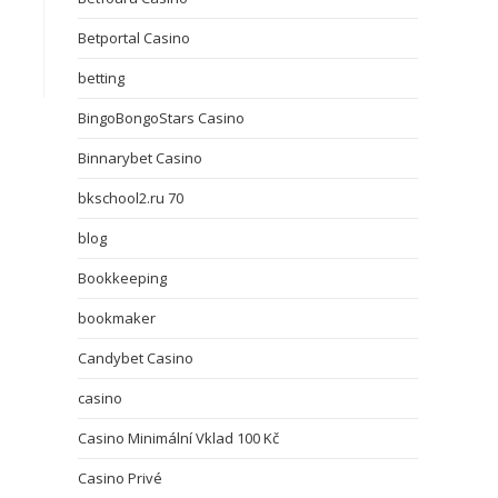
Betportal Casino
betting
BingoBongoStars Casino
Binnarybet Casino
bkschool2.ru 70
blog
Bookkeeping
bookmaker
Candybet Casino
casino
Casino Minimální Vklad 100 Kč
Casino Privé