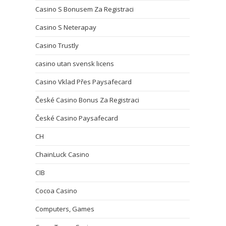
Casino S Bonusem Za Registraci
Casino S Neterapay
Casino Trustly
casino utan svensk licens
Casino Vklad Přes Paysafecard
České Casino Bonus Za Registraci
České Casino Paysafecard
CH
ChainLuck Casino
CIB
Cocoa Casino
Computers, Games