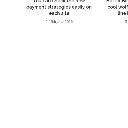
You can check the new
Better Bi
payment strategies easily on
cool wol
each site
line
19th June 2026