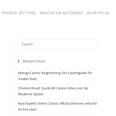
PROFILE SECTORS
INDICATOR DATABASE
GEOPORTAL
Recent Posts
Manga Casino Registrering: Din Expertguide för
Snabb Start
Chicken Road: Quick‑Hit Casino Actie voor de
Moderne Speler
Nya Expekt Online Casino: Allt du behöver veta för
en bra start