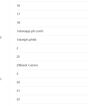
16
17
18
1xbetapp-ph.com5
s
1xbetph.ph66
2
25
29black Casino
3
o
30
31
32