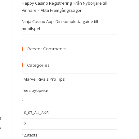
Flappy Casino Registrering: Från Nybörjare till
Vinnare – Äkta Framgångssagor
Ninja Casino App: Din kompletta guide till
mobilspel
Recent Comments
Categories
! Marvel Rivals Pro Tips
! Без рубрики
1
10_07_AU_AKS
e
12
,
123texts