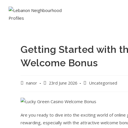
Getting Started with 
Welcome Bonus
nanor
23rd June 2026
Uncategorised
Are you ready to dive into the exciting world of onlin
rewarding, especially with the attractive welcome bonu