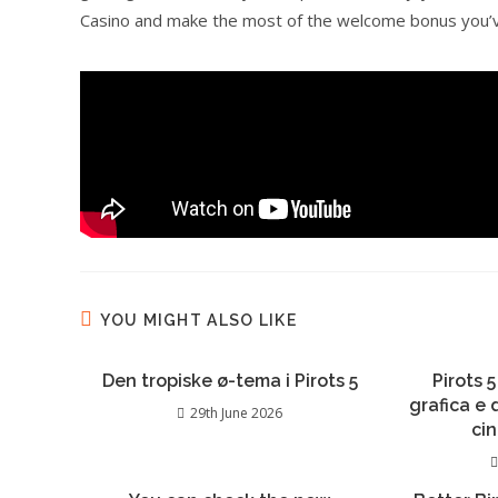
Casino and make the most of the welcome bonus you’v
YOU MIGHT ALSO LIKE
Den tropiske ø-tema i Pirots 5
Pirots 5
grafica e
29th June 2026
ci