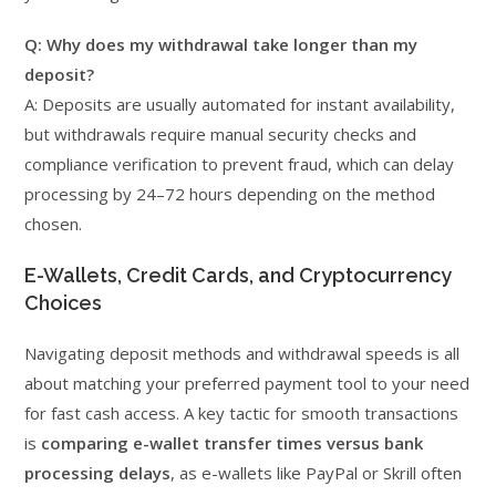
Q: Why does my withdrawal take longer than my
deposit?
A: Deposits are usually automated for instant availability,
but withdrawals require manual security checks and
compliance verification to prevent fraud, which can delay
processing by 24–72 hours depending on the method
chosen.
E-Wallets, Credit Cards, and Cryptocurrency
Choices
Navigating deposit methods and withdrawal speeds is all
about matching your preferred payment tool to your need
for fast cash access. A key tactic for smooth transactions
is
comparing e-wallet transfer times versus bank
processing delays
, as e-wallets like PayPal or Skrill often