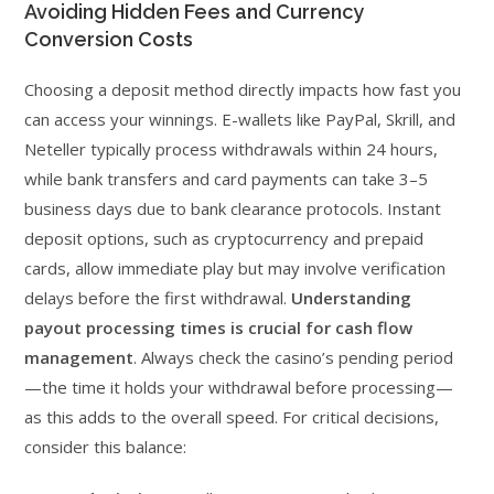
Avoiding Hidden Fees and Currency
Conversion Costs
Choosing a deposit method directly impacts how fast you
can access your winnings. E-wallets like PayPal, Skrill, and
Neteller typically process withdrawals within 24 hours,
while bank transfers and card payments can take 3–5
business days due to bank clearance protocols. Instant
deposit options, such as cryptocurrency and prepaid
cards, allow immediate play but may involve verification
delays before the first withdrawal.
Understanding
payout processing times is crucial for cash flow
management
. Always check the casino’s pending period
—the time it holds your withdrawal before processing—
as this adds to the overall speed. For critical decisions,
consider this balance: