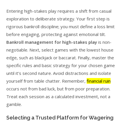
Entering high-stakes play requires a shift from casual
exploration to deliberate strategy. Your first step is
rigorous bankroll discipline; you must define a loss limit
before engaging, protecting against emotional tilt.
Bankroll management for high-stakes play
is non-
negotiable. Next, select games with the lowest house
edge, such as blackjack or baccarat. Finally, master the
specific rules and basic strategy for your chosen game
until it’s second nature. Avoid distractions and isolate
yourself from table chatter. Remember,
financial ruin
occurs not from bad luck, but from poor preparation.
Treat each session as a calculated investment, not a
gamble.
Selecting a Trusted Platform for Wagering