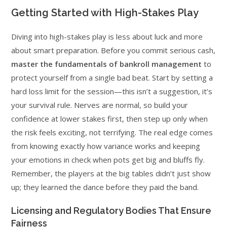
Getting Started with High-Stakes Play
Diving into high-stakes play is less about luck and more
about smart preparation. Before you commit serious cash,
master the fundamentals of bankroll management
to
protect yourself from a single bad beat. Start by setting a
hard loss limit for the session—this isn’t a suggestion, it’s
your survival rule. Nerves are normal, so build your
confidence at lower stakes first, then step up only when
the risk feels exciting, not terrifying. The real edge comes
from knowing exactly how variance works and keeping
your emotions in check when pots get big and bluffs fly.
Remember, the players at the big tables didn’t just show
up; they learned the dance before they paid the band.
Licensing and Regulatory Bodies That Ensure
Fairness