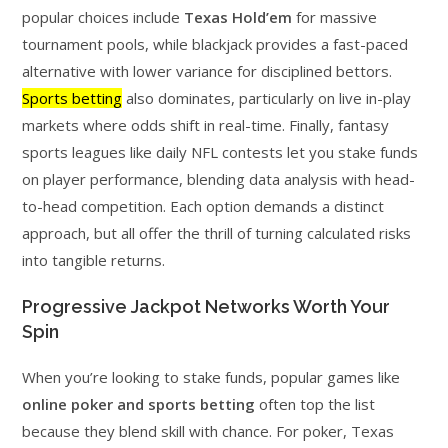
popular choices include
Texas Hold’em
for massive
tournament pools, while blackjack provides a fast-paced
alternative with lower variance for disciplined bettors.
Sports betting
also dominates, particularly on live in-play
markets where odds shift in real-time. Finally, fantasy
sports leagues like daily NFL contests let you stake funds
on player performance, blending data analysis with head-
to-head competition. Each option demands a distinct
approach, but all offer the thrill of turning calculated risks
into tangible returns.
Progressive Jackpot Networks Worth Your
Spin
When you’re looking to stake funds, popular games like
online poker and sports betting
often top the list
because they blend skill with chance. For poker, Texas