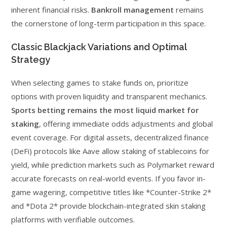
inherent financial risks.
Bankroll management
remains
the cornerstone of long-term participation in this space.
Classic Blackjack Variations and Optimal
Strategy
When selecting games to stake funds on, prioritize
options with proven liquidity and transparent mechanics.
Sports betting remains the most liquid market for
staking
, offering immediate odds adjustments and global
event coverage. For digital assets, decentralized finance
(DeFi) protocols like Aave allow staking of stablecoins for
yield, while prediction markets such as Polymarket reward
accurate forecasts on real-world events. If you favor in-
game wagering, competitive titles like *Counter-Strike 2*
and *Dota 2* provide blockchain-integrated skin staking
platforms with verifiable outcomes.