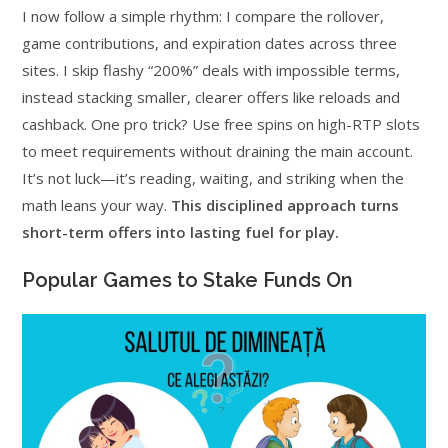
I now follow a simple rhythm: I compare the rollover,
game contributions, and expiration dates across three
sites. I skip flashy “200%” deals with impossible terms,
instead stacking smaller, clearer offers like reloads and
cashback. One pro trick? Use free spins on high-RTP slots
to meet requirements without draining the main account.
It’s not luck—it’s reading, waiting, and striking when the
math leans your way.
This disciplined approach turns
short-term offers into lasting fuel for play.
Popular Games to Stake Funds On