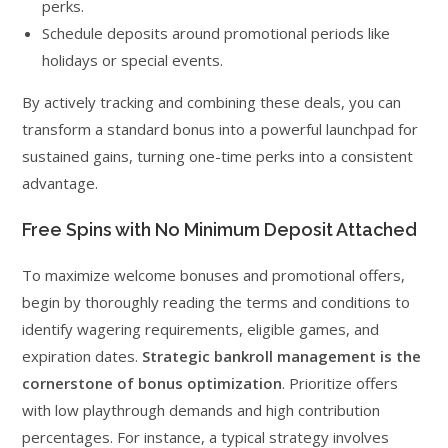
perks.
Schedule deposits around promotional periods like
holidays or special events.
By actively tracking and combining these deals, you can
transform a standard bonus into a powerful launchpad for
sustained gains, turning one-time perks into a consistent
advantage.
Free Spins with No Minimum Deposit Attached
To maximize welcome bonuses and promotional offers,
begin by thoroughly reading the terms and conditions to
identify wagering requirements, eligible games, and
expiration dates.
Strategic bankroll management is the
cornerstone of bonus optimization
. Prioritize offers
with low playthrough demands and high contribution
percentages. For instance, a typical strategy involves