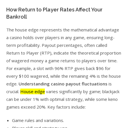
How Return to Player Rates Affect Your
Bankroll
The house edge represents the mathematical advantage
a casino holds over players in any game, ensuring long-
term profitability. Payout percentages, often called
Return to Player (RTP), indicate the theoretical proportion
of wagered money a game returns to players over time.
For example, a slot with 96% RTP gives back $96 for
every $100 wagered, while the remaining 4% is the house
edge.
Understanding casino payout fluctuations
is
crucial.
House edge
varies significantly by game; blackjack
can be under 1% with optimal strategy, while some keno
games exceed 20%. Key factors include:
Game rules and variations.