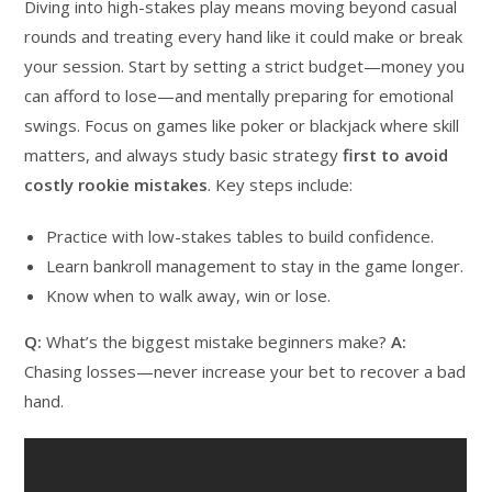
Diving into high-stakes play means moving beyond casual
rounds and treating every hand like it could make or break
your session. Start by setting a strict budget—money you
can afford to lose—and mentally preparing for emotional
swings. Focus on games like poker or blackjack where skill
matters, and always study basic strategy
first to avoid
costly rookie mistakes
. Key steps include:
Practice with low-stakes tables to build confidence.
Learn bankroll management to stay in the game longer.
Know when to walk away, win or lose.
Q:
What’s the biggest mistake beginners make?
A:
Chasing losses—never increase your bet to recover a bad
hand.