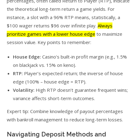
percentages, often called Return to Player (RTP), indicate
the theoretical long-term return a game yields. For
instance, a slot with a 96% RTP means, statistically, a
$100 wager returns $96 over infinite play.
Always
prioritize games with a lower house edge
to maximize
session value. Key points to remember:
House Edge:
Casino’s built-in profit margin (e.g., 1.5%
on blackjack vs. 15% on keno).
RTP:
Player’s expected return; the inverse of house
edge (100% – house edge = RTP).
Volatility:
High RTP doesn’t guarantee frequent wins;
variance affects short-term outcomes.
Expert tip: Combine knowledge of payout percentages
with bankroll management to reduce long-term losses.
Navigating Deposit Methods and