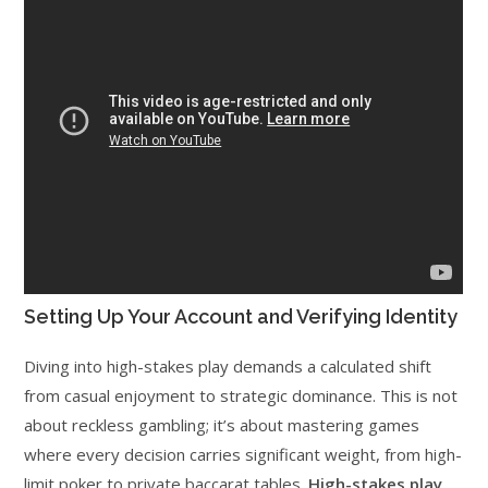
Setting Up Your Account and Verifying Identity
Diving into high-stakes play demands a calculated shift
from casual enjoyment to strategic dominance. This is not
about reckless gambling; it’s about mastering games
where every decision carries significant weight, from high-
limit poker to private baccarat tables.
High-stakes play