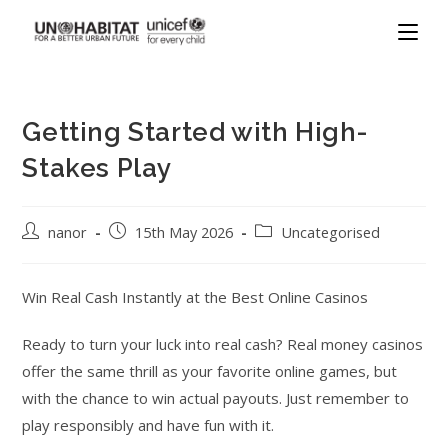
Getting Started with High-
Stakes Play
nanor
15th May 2026
Uncategorised
Win Real Cash Instantly at the Best Online Casinos
Ready to turn your luck into real cash? Real money casinos
offer the same thrill as your favorite online games, but
with the chance to win actual payouts. Just remember to
play responsibly and have fun with it.