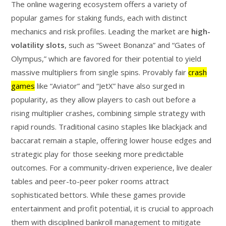
The online wagering ecosystem offers a variety of
popular games for staking funds, each with distinct
mechanics and risk profiles. Leading the market are
high-
volatility slots
, such as “Sweet Bonanza” and “Gates of
Olympus,” which are favored for their potential to yield
massive multipliers from single spins. Provably fair
crash
games
like “Aviator” and “JetX” have also surged in
popularity, as they allow players to cash out before a
rising multiplier crashes, combining simple strategy with
rapid rounds. Traditional casino staples like blackjack and
baccarat remain a staple, offering lower house edges and
strategic play for those seeking more predictable
outcomes. For a community-driven experience, live dealer
tables and peer-to-peer poker rooms attract
sophisticated bettors. While these games provide
entertainment and profit potential, it is crucial to approach
them with disciplined bankroll management to mitigate