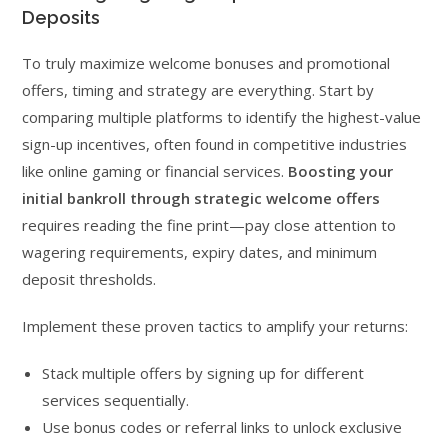
Deposits
To truly maximize welcome bonuses and promotional
offers, timing and strategy are everything. Start by
comparing multiple platforms to identify the highest-value
sign-up incentives, often found in competitive industries
like online gaming or financial services.
Boosting your
initial bankroll through strategic welcome offers
requires reading the fine print—pay close attention to
wagering requirements, expiry dates, and minimum
deposit thresholds.
Implement these proven tactics to amplify your returns:
Stack multiple offers by signing up for different
services sequentially.
Use bonus codes or referral links to unlock exclusive