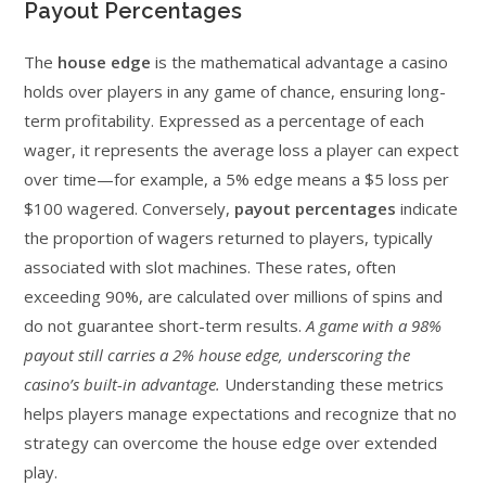
Payout Percentages
The
house edge
is the mathematical advantage a casino
holds over players in any game of chance, ensuring long-
term profitability. Expressed as a percentage of each
wager, it represents the average loss a player can expect
over time—for example, a 5% edge means a $5 loss per
$100 wagered. Conversely,
payout percentages
indicate
the proportion of wagers returned to players, typically
associated with slot machines. These rates, often
exceeding 90%, are calculated over millions of spins and
do not guarantee short-term results.
A game with a 98%
payout still carries a 2% house edge, underscoring the
casino’s built-in advantage.
Understanding these metrics
helps players manage expectations and recognize that no
strategy can overcome the house edge over extended
play.