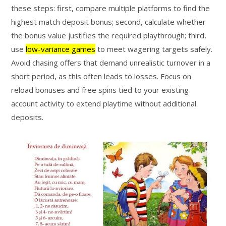
these steps: first, compare multiple platforms to find the
highest match deposit bonus; second, calculate whether
the bonus value justifies the required playthrough; third,
use
low-variance games
to meet wagering targets safely.
Avoid chasing offers that demand unrealistic turnover in a
short period, as this often leads to losses. Focus on
reload bonuses and free spins tied to your existing
account activity to extend playtime without additional
deposits.