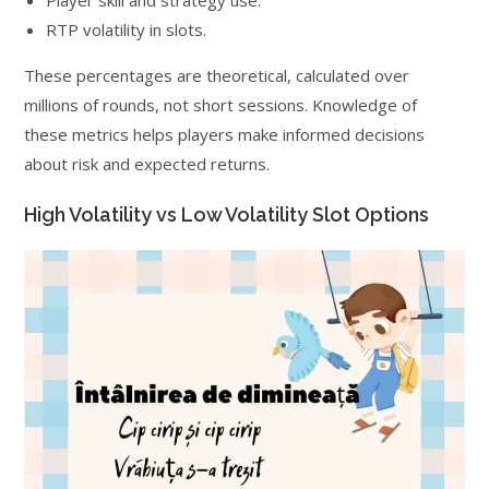
Player skill and strategy use.
RTP volatility in slots.
These percentages are theoretical, calculated over
millions of rounds, not short sessions. Knowledge of
these metrics helps players make informed decisions
about risk and expected returns.
High Volatility vs Low Volatility Slot Options