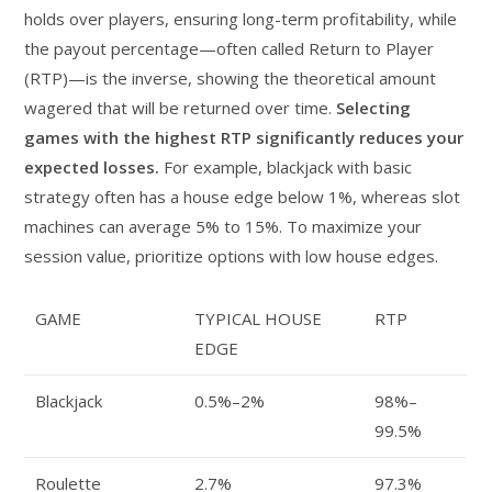
holds over players, ensuring long-term profitability, while
the payout percentage—often called Return to Player
(RTP)—is the inverse, showing the theoretical amount
wagered that will be returned over time.
Selecting
games with the highest RTP significantly reduces your
expected losses.
For example, blackjack with basic
strategy often has a house edge below 1%, whereas slot
machines can average 5% to 15%. To maximize your
session value, prioritize options with low house edges.
GAME
TYPICAL HOUSE
RTP
EDGE
Blackjack
0.5%–2%
98%–
99.5%
Roulette
2.7%
97.3%