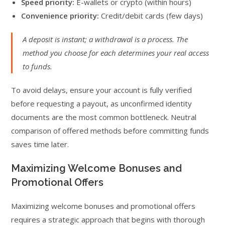
Speed priority:
E-wallets or crypto (within hours)
Convenience priority:
Credit/debit cards (few days)
A deposit is instant; a withdrawal is a process. The
method you choose for each determines your real access
to funds.
To avoid delays, ensure your account is fully verified
before requesting a payout, as unconfirmed identity
documents are the most common bottleneck. Neutral
comparison of offered methods before committing funds
saves time later.
Maximizing Welcome Bonuses and
Promotional Offers
Maximizing welcome bonuses and promotional offers
requires a strategic approach that begins with thorough