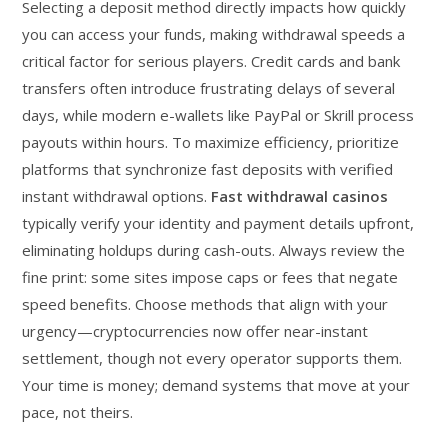
Selecting a deposit method directly impacts how quickly
you can access your funds, making withdrawal speeds a
critical factor for serious players. Credit cards and bank
transfers often introduce frustrating delays of several
days, while modern e-wallets like PayPal or Skrill process
payouts within hours. To maximize efficiency, prioritize
platforms that synchronize fast deposits with verified
instant withdrawal options.
Fast withdrawal casinos
typically verify your identity and payment details upfront,
eliminating holdups during cash-outs. Always review the
fine print: some sites impose caps or fees that negate
speed benefits. Choose methods that align with your
urgency—cryptocurrencies now offer near-instant
settlement, though not every operator supports them.
Your time is money; demand systems that move at your
pace, not theirs.