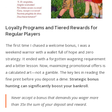
Loyalty Programs and Tiered Rewards for
Regular Players
The first time I chased a welcome bonus, I was a
weekend warrior with a wallet full of hope and zero
strategy. It ended with a forgotten wagering requirement
and a bitter lesson. Now, maximizing promotional offers is
a calculated art—not a gamble. The key lies in reading the
fine print before you deposit a dime.
Strategic bonus
hunting can significantly boost your bankroll.
Never accept a bonus that demands you wager more
than 35x the sum of your deposit and reward.