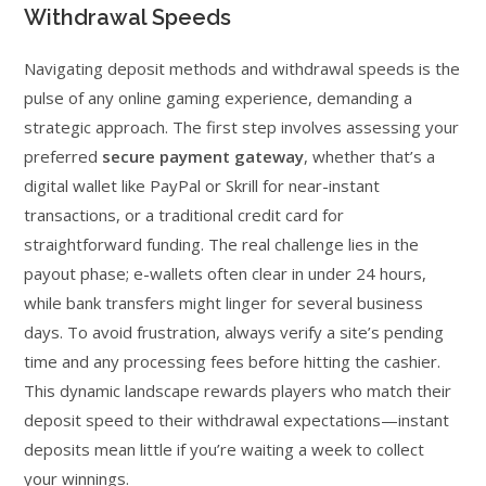
Withdrawal Speeds
Navigating deposit methods and withdrawal speeds is the
pulse of any online gaming experience, demanding a
strategic approach. The first step involves assessing your
preferred
secure payment gateway
, whether that’s a
digital wallet like PayPal or Skrill for near-instant
transactions, or a traditional credit card for
straightforward funding. The real challenge lies in the
payout phase; e-wallets often clear in under 24 hours,
while bank transfers might linger for several business
days. To avoid frustration, always verify a site’s pending
time and any processing fees before hitting the cashier.
This dynamic landscape rewards players who match their
deposit speed to their withdrawal expectations—instant
deposits mean little if you’re waiting a week to collect
your winnings.