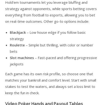
Hold’em tournaments let you leverage bluffing and
strategy against opponents, while sports betting covers
everything from football to esports, allowing you to bet
on real-time outcomes. Other go-to options include:
Blackjack
– Low house edge if you follow basic
strategy
Roulette
– Simple but thrilling, with color or number
bets
Slot machines
– Fast-paced and offering progressive
jackpots
Each game has its own risk profile, so choose one that
matches your bankroll and comfort level. Start with small
stakes to test the waters, and always set a loss limit to
keep the fun in check.
Video Poker Hands and Payout Tables