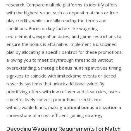
research. Compare multiple platforms to identify offers
with the highest value, such as deposit matches or free
play credits, while carefully reading the terms and
conditions. Focus on key factors like wagering
requirements, expiration dates, and game restrictions to
ensure the bonus is attainable. Implement a disciplined
plan by allocating a specific bankroll for these promotions,
allowing you to meet playthrough thresholds without
overextending.
Strategic bonus hunting
involves timing
sign-ups to coincide with limited-time events or tiered
rewards systems that unlock additional value. By
prioritizing offers with low rollover and clear rules, users
can effectively convert promotional credits into
withdrawable funds, making
optimal bonus utilization
a
cornerstone of a cost-efficient gaming strategy.
Decoding Wagering Requirements for Match