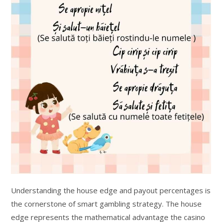
Understanding the house edge and payout percentages is
the cornerstone of smart gambling strategy. The house
edge represents the mathematical advantage the casino