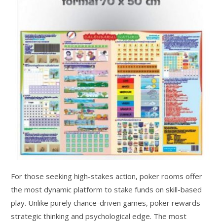
For those seeking high-stakes action, poker rooms offer
the most dynamic platform to stake funds on skill-based
play. Unlike purely chance-driven games, poker rewards
strategic thinking and psychological edge. The most