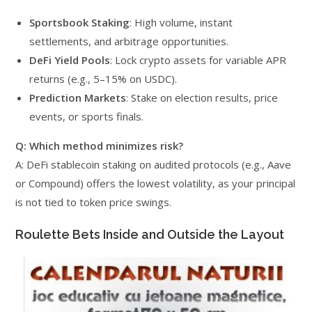
Sportsbook Staking
: High volume, instant
settlements, and arbitrage opportunities.
DeFi Yield Pools
: Lock crypto assets for variable APR
returns (e.g., 5–15% on USDC).
Prediction Markets
: Stake on election results, price
events, or sports finals.
Q: Which method minimizes risk?
A: DeFi stablecoin staking on audited protocols (e.g., Aave
or Compound) offers the lowest volatility, as your principal
is not tied to token price swings.
Roulette Bets Inside and Outside the Layout