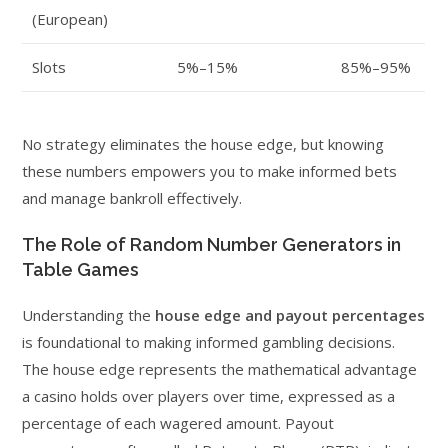
(European)
Slots
5%–15%
85%–95%
No strategy eliminates the house edge, but knowing
these numbers empowers you to make informed bets
and manage bankroll effectively.
The Role of Random Number Generators in
Table Games
Understanding the
house edge and payout percentages
is foundational to making informed gambling decisions.
The house edge represents the mathematical advantage
a casino holds over players over time, expressed as a
percentage of each wagered amount. Payout