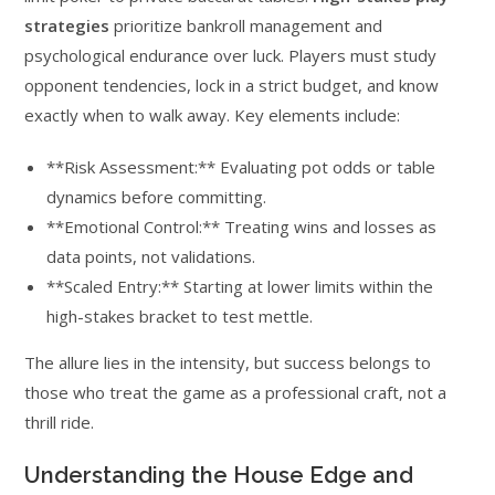
strategies
prioritize bankroll management and
psychological endurance over luck. Players must study
opponent tendencies, lock in a strict budget, and know
exactly when to walk away. Key elements include:
**Risk Assessment:** Evaluating pot odds or table
dynamics before committing.
**Emotional Control:** Treating wins and losses as
data points, not validations.
**Scaled Entry:** Starting at lower limits within the
high-stakes bracket to test mettle.
The allure lies in the intensity, but success belongs to
those who treat the game as a professional craft, not a
thrill ride.
Understanding the House Edge and