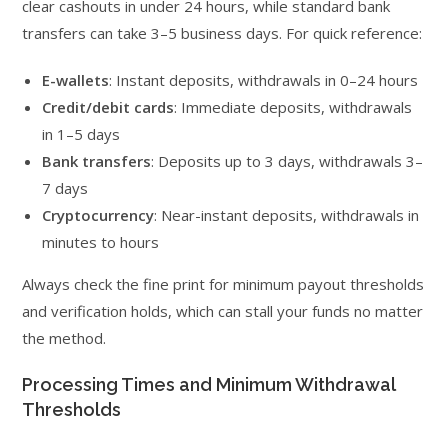
clear cashouts in under 24 hours, while standard bank
transfers can take 3–5 business days. For quick reference:
E-wallets
: Instant deposits, withdrawals in 0–24 hours
Credit/debit cards
: Immediate deposits, withdrawals
in 1–5 days
Bank transfers
: Deposits up to 3 days, withdrawals 3–
7 days
Cryptocurrency
: Near-instant deposits, withdrawals in
minutes to hours
Always check the fine print for minimum payout thresholds
and verification holds, which can stall your funds no matter
the method.
Processing Times and Minimum Withdrawal
Thresholds