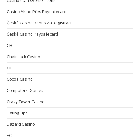
casino utan svensk licens
Casino Vklad Přes Paysafecard
České Casino Bonus Za Registraci
České Casino Paysafecard
CH
ChainLuck Casino
CIB
Cocoa Casino
Computers, Games
Crazy Tower Сasino
Dating Tips
Dazard Casino
EC