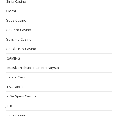
Ginja Casino
Giochi
Godz Casino
Golazzo Casino
Golisimo Casino
Google Pay Casino
IGAMING
Ilmaiskierroksia Ilman Kierrätystä
Instant Casino
IT Vacancies
JetSetSpins Casino
Jeux
JSlotz Casino