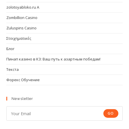
zolotoyabloko.ru A
Zombillion Casino
Zuluspins Casino
Στοιχηματικές
Блог
Пинап казино в КЗ: Ваш путь к азартным победам!
Текста
Форекс Обучение
Newsletter
GO