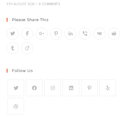
9TH AUGUST 2026
/
0 COMMENTS
Please Share This
Follow Us