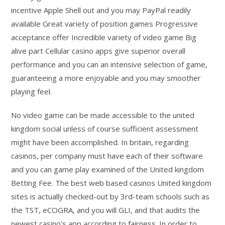
incentive Apple Shell out and you may PayPal readily
available Great variety of position games Progressive
acceptance offer Incredible variety of video game Big
alive part Cellular casino apps give superior overall
performance and you can an intensive selection of game,
guaranteeing a more enjoyable and you may smoother
playing feel.
No video game can be made accessible to the united
kingdom social unless of course sufficient assessment
might have been accomplished. In britain, regarding
casinos, per company must have each of their software
and you can game play examined of the United kingdom
Betting Fee. The best web based casinos United kingdom
sites is actually checked-out by 3rd-team schools such as
the TST, eCOGRA, and you will GLI, and that audits the
newest casino’s app according to fairness. In order to