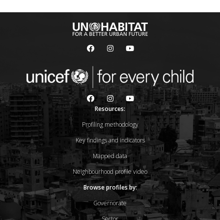
Resources:
Profiling methodology
Key findings and indicators
Mapped data
Neighbourhood profile video
Browse profiles by:
Governorate
Sector