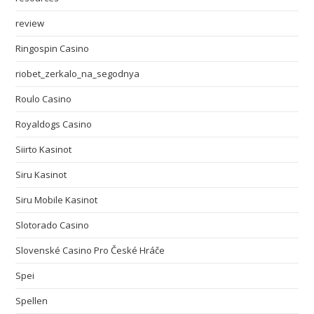
review
Ringospin Casino
riobet_zerkalo_na_segodnya
Roulo Casino
Royaldogs Casino
Siirto Kasinot
Siru Kasinot
Siru Mobile Kasinot
Slotorado Casino
Slovenské Casino Pro České Hráče
Spei
Spellen