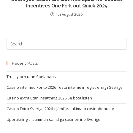
Incentives One Fork out Quick 2025
4th August 2026
Recent Posts
Trustly och utan Spelapaus
Casino inte med konto 2026 Testa inte me inregistrering i Sverige
Casino extra utan insättning 2026 Se bota listan
Casino Extra Sverige 2026 » Jämföra ultimata casinobonusar
Uppräkning tillsamman samtliga casinon ino Sverige