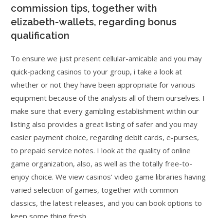
commission tips, together with
elizabeth-wallets, regarding bonus
qualification
To ensure we just present cellular-amicable and you may
quick-packing casinos to your group, i take a look at
whether or not they have been appropriate for various
equipment because of the analysis all of them ourselves. I
make sure that every gambling establishment within our
listing also provides a great listing of safer and you may
easier payment choice, regarding debit cards, e-purses,
to prepaid service notes. I look at the quality of online
game organization, also, as well as the totally free-to-
enjoy choice. We view casinos’ video game libraries having
varied selection of games, together with common
classics, the latest releases, and you can book options to
keep some thing fresh.