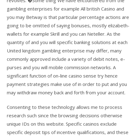
revolves. �Some thing We have encountered from the
gambling enterprises for example All british Casino and
you may Betway is that particular percentage actions are
going to be omitted of saying bonuses, mostly elizabeth-
wallets for example Skrill and you can Neteller. As the
quantity of and you will specific banking solutions at each
United kingdom gambling enterprise may differ, many
commonly approved include a variety of debit notes, e-
purses and you will mobile commission networks. A
significant function of on-line casino sense try hence
payment strategies make use of in order to put and you
may withdraw money back and forth from your account.
Consenting to these technology allows me to process
research such since the browsing decisions otherwise
unique IDs on this website. Specific casinos exclude
specific deposit tips of incentive qualifications, and these