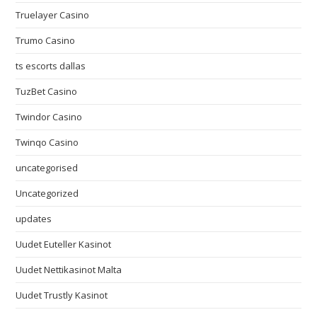
Truelayer Casino
Trumo Casino
ts escorts dallas
TuzBet Casino
Twindor Casino
Twinqo Casino
uncategorised
Uncategorized
updates
Uudet Euteller Kasinot
Uudet Nettikasinot Malta
Uudet Trustly Kasinot