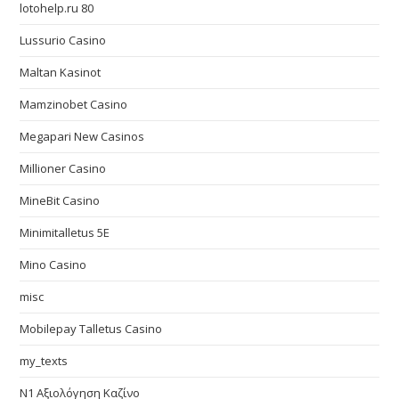
lotohelp.ru 80
Lussurio Casino
Maltan Kasinot
Mamzinobet Casino
Megapari New Casinos
Millioner Casino
MineBit Casino
Minimitalletus 5E
Mino Casino
misc
Mobilepay Talletus Casino
my_texts
N1 Αξιολόγηση Καζίνο