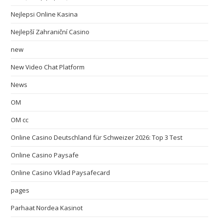
Nejlepsi Online Kasina
Nejlepší Zahraniční Casino
new
New Video Chat Platform
News
OM
OM cc
Online Casino Deutschland für Schweizer 2026: Top 3 Test
Online Casino Paysafe
Online Casino Vklad Paysafecard
pages
Parhaat Nordea Kasinot