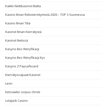
Kaikki Nettikasinot Malta
Kasino Ilman Rekisteröitymistä 2026 – TOP 3 Suomessa
Kasino Ilman Tiliä
Kasinot Ilman Kierrätystä
Kasinot Netissä
Kasyno Bez Weryfikacji
Kasyno Bez Weryfikacji Kyc
Kasyno Z Paysafecard
Kierrätysvapaat Kasinot
Leon
listcrawler corpus christi
LolaJack Casino