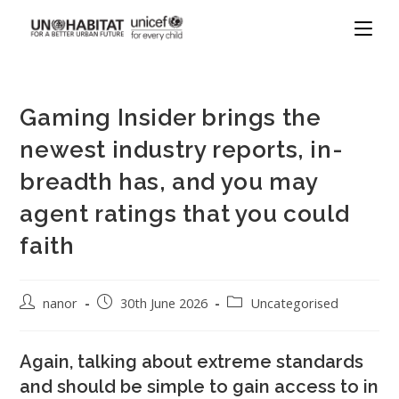
Gaming Insider brings the
newest industry reports, in-
breadth has, and you may
agent ratings that you could
faith
nanor
30th June 2026
Uncategorised
Again, talking about extreme standards
and should be simple to gain access to in