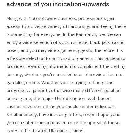
advance of you indication-upwards
Along with 150 software business, professionals gain
access to a diverse variety of harbors, guaranteeing there
is something for everyone. In the Parimatch, people can
enjoy a wide selection of slots, roulette, black-jack, casino
poker, and you may video game suggests, therefore it is
a flexible selection for a myriad of gamers. This guide also
provides rewarding information to compliment the betting
journey, whether you’re a skilled user otherwise fresh to
gambling on line. Whether you’re trying to find grand
progressive jackpots otherwise many different position
online game, the major United kingdom web based
casinos have something you should render individuals.
Simultaneously, have including offers, respect apps, and
you can safer transactions enhance the appeal of these
types of best-rated Uk online casinos.