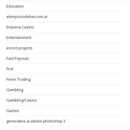
Education
elemporiodelvw.com.ar
Emperia Casino
Entertainment
escort projects
Fast Payouts
first
Forex Trading
Gambling
Gambling/Casino
Games
generative ai adobe photoshop 3