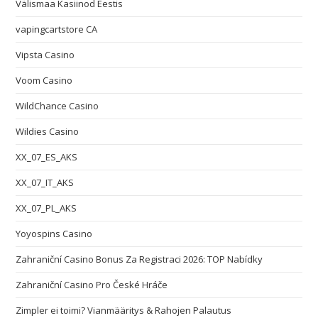
Välismaa Kasiinod Eestis
vapingcartstore CA
Vipsta Casino
Voom Casino
WildChance Casino
Wildies Casino
XX_07_ES_AKS
XX_07_IT_AKS
XX_07_PL_AKS
Yoyospins Casino
Zahraniční Casino Bonus Za Registraci 2026: TOP Nabídky
Zahraniční Casino Pro České Hráče
Zimpler ei toimi? Vianmääritys & Rahojen Palautus