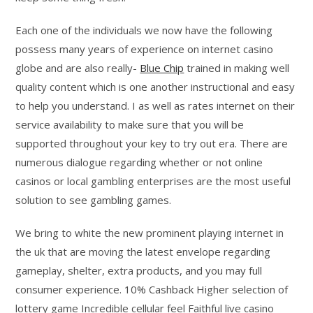
Each one of the individuals we now have the following
possess many years of experience on internet casino
globe and are also really-
Blue Chip
trained in making well
quality content which is one another instructional and easy
to help you understand. I as well as rates internet on their
service availability to make sure that you will be
supported throughout your key to try out era. There are
numerous dialogue regarding whether or not online
casinos or local gambling enterprises are the most useful
solution to see gambling games.
We bring to white the new prominent playing internet in
the uk that are moving the latest envelope regarding
gameplay, shelter, extra products, and you may full
consumer experience. 10% Cashback Higher selection of
lottery game Incredible cellular feel Faithful live casino