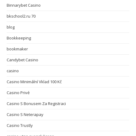
Binnarybet Casino
bkschool2.ru 70
blog
Bookkeeping
bookmaker
Candybet Casino
casino
Casino Minimální Vklad 100 Kč
Casino Privé
Casino S Bonusem Za Registraci
Casino S Neterapay
Casino Trustly