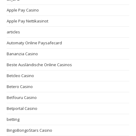
Apple Pay Casino
Apple Pay Nettikasinot
articles
Automaty Online Paysafecard
Bananzia Casino
Beste Ausländische Online Casinos
Betcleo Casino
Betero Casino
Betfouru Casino
Betportal Casino
betting
BingoBongoStars Casino