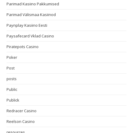
Parimad Kasiino Pakkumised
Parimad Välismaa Kasiinod
Paynplay Kasiino Eesti
Paysafecard Vklad Casino
Piratepots Casino
Poker
Post
posts
Public
Publick
Redracer Casino
Reelson Casino
resources