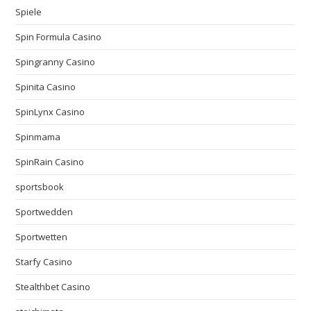
Spiele
Spin Formula Casino
Spingranny Casino
Spinita Casino
SpinLynx Casino
Spinmama
SpinRain Casino
sportsbook
Sportwedden
Sportwetten
Starfy Casino
Stealthbet Casino