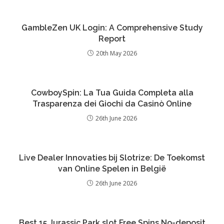
GambleZen UK Login: A Comprehensive Study
Report
20th May 2026
CowboySpin: La Tua Guida Completa alla
Trasparenza dei Giochi da Casinò Online
26th June 2026
Live Dealer Innovaties bij Slotrize: De Toekomst
van Online Spelen in België
26th June 2026
Best 15 Jurassic Park slot Free Spins No-deposit