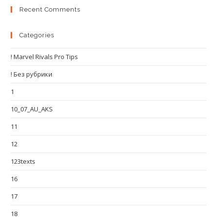
Recent Comments
Categories
! Marvel Rivals Pro Tips
! Без рубрики
1
10_07_AU_AKS
11
12
123texts
16
17
18