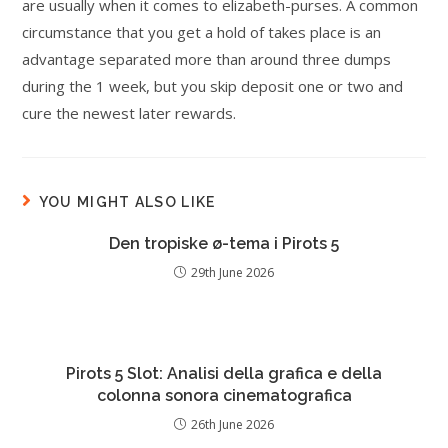
are usually when it comes to elizabeth-purses. A common
circumstance that you get a hold of takes place is an
advantage separated more than around three dumps
during the 1 week, but you skip deposit one or two and
cure the newest later rewards.
YOU MIGHT ALSO LIKE
Den tropiske ø-tema i Pirots 5
29th June 2026
Pirots 5 Slot: Analisi della grafica e della
colonna sonora cinematografica
26th June 2026