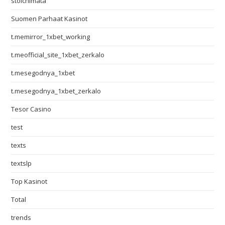
stoichimata
Suomen Parhaat Kasinot
t.memirror_1xbet_working
t.meofficial_site_1xbet_zerkalo
t.mesegodnya_1xbet
t.mesegodnya_1xbet_zerkalo
Tesor Casino
test
texts
textslp
Top Kasinot
Total
trends