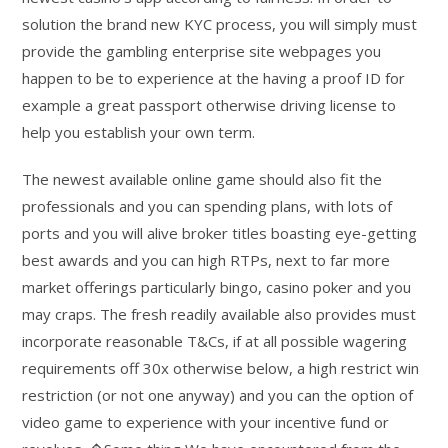
solution the brand new KYC process, you will simply must
provide the gambling enterprise site webpages you
happen to be to experience at the having a proof ID for
example a great passport otherwise driving license to
help you establish your own term.
The newest available online game should also fit the
professionals and you can spending plans, with lots of
ports and you will alive broker titles boasting eye-getting
best awards and you can high RTPs, next to far more
market offerings particularly bingo, casino poker and you
may craps. The fresh readily available also provides must
incorporate reasonable T&Cs, if at all possible wagering
requirements off 30x otherwise below, a high restrict win
restriction (or not one anyway) and you can the option of
video game to experience with your incentive fund or