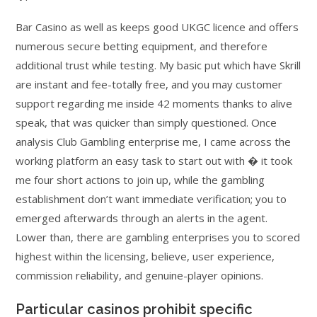
Bar Casino as well as keeps good UKGC licence and offers
numerous secure betting equipment, and therefore
additional trust while testing. My basic put which have Skrill
are instant and fee-totally free, and you may customer
support regarding me inside 42 moments thanks to alive
speak, that was quicker than simply questioned. Once
analysis Club Gambling enterprise me, I came across the
working platform an easy task to start out with � it took
me four short actions to join up, while the gambling
establishment don’t want immediate verification; you to
emerged afterwards through an alerts in the agent.
Lower than, there are gambling enterprises you to scored
highest within the licensing, believe, user experience,
commission reliability, and genuine-player opinions.
Particular casinos prohibit specific