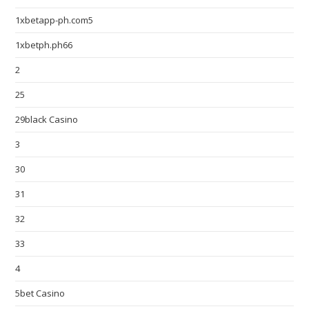
1xbetapp-ph.com5
1xbetph.ph66
2
25
29black Casino
3
30
31
32
33
4
5bet Casino