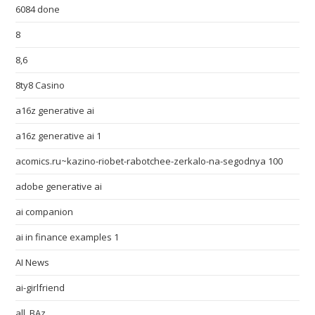
6084 done
8
8,6
8ty8 Casino
a16z generative ai
a16z generative ai 1
acomics.ru~kazino-riobet-rabotchee-zerkalo-na-segodnya 100
adobe generative ai
ai companion
ai in finance examples 1
AI News
ai-girlfriend
all_BAz