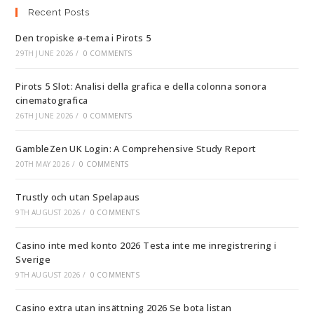
Recent Posts
Den tropiske ø-tema i Pirots 5
29TH JUNE 2026
/
0 COMMENTS
Pirots 5 Slot: Analisi della grafica e della colonna sonora
cinematografica
26TH JUNE 2026
/
0 COMMENTS
GambleZen UK Login: A Comprehensive Study Report
20TH MAY 2026
/
0 COMMENTS
Trustly och utan Spelapaus
9TH AUGUST 2026
/
0 COMMENTS
Casino inte med konto 2026 Testa inte me inregistrering i
Sverige
9TH AUGUST 2026
/
0 COMMENTS
Casino extra utan insättning 2026 Se bota listan