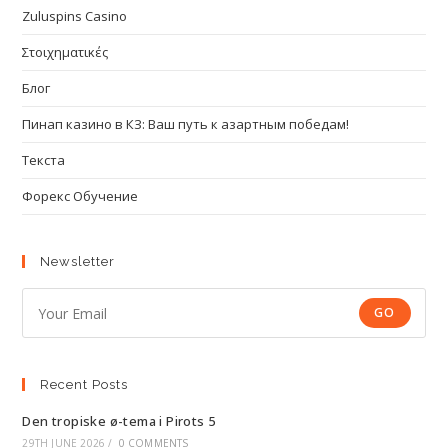
Zuluspins Casino
Στοιχηματικές
Блог
Пинап казино в КЗ: Ваш путь к азартным победам!
Текста
Форекс Обучение
Newsletter
GO
Recent Posts
Den tropiske ø-tema i Pirots 5
29TH JUNE 2026
/
0 COMMENTS