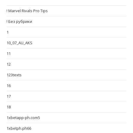
! Marvel Rivals Pro Tips
! Без рубрики
1
10_07_AU_AKS
11
12
123texts
16
17
18
1xbetapp-ph.com5
1xbetph.ph66