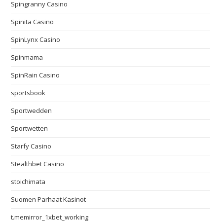
Spingranny Casino
Spinita Casino
SpinLynx Casino
Spinmama
SpinRain Casino
sportsbook
Sportwedden
Sportwetten
Starfy Casino
Stealthbet Casino
stoichimata
Suomen Parhaat Kasinot
t.memirror_1xbet_working