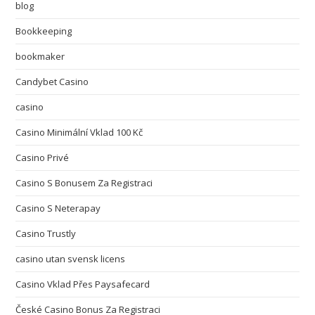
blog
Bookkeeping
bookmaker
Candybet Casino
casino
Casino Minimální Vklad 100 Kč
Casino Privé
Casino S Bonusem Za Registraci
Casino S Neterapay
Casino Trustly
casino utan svensk licens
Casino Vklad Přes Paysafecard
České Casino Bonus Za Registraci