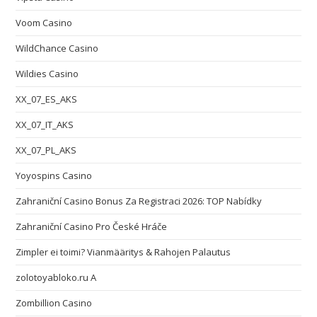
Voom Casino
WildChance Casino
Wildies Casino
XX_07_ES_AKS
XX_07_IT_AKS
XX_07_PL_AKS
Yoyospins Casino
Zahraniční Casino Bonus Za Registraci 2026: TOP Nabídky
Zahraniční Casino Pro České Hráče
Zimpler ei toimi? Vianmääritys & Rahojen Palautus
zolotoyabloko.ru A
Zombillion Casino