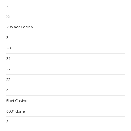
2
25
29black Casino
3
30
31
32
33
4
5bet Casino
6084 done
8