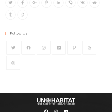
Follow Us