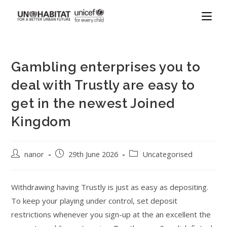
Gambling enterprises you to
deal with Trustly are easy to
get in the newest Joined
Kingdom
nanor
29th June 2026
Uncategorised
Withdrawing having Trustly is just as easy as depositing.
To keep your playing under control, set deposit
restrictions whenever you sign-up at the an excellent the