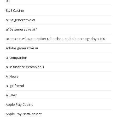
8,6
8ty8 Casino
a16z generative ai
a16z generative ai 1
acomics.ru~kazino-riobet-rabotchee-zerkalo-na-segodnya 100
adobe generative ai
ai companion
ai in finance examples 1
AI News
ai-girlfriend
all_BAz
Apple Pay Casino
Apple Pay Nettikasinot