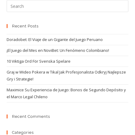
Recent Posts
Doradobet: El Viaje de un Gigante del Juego Peruano
¡El Juego del Mes en NoviBet: Un Fenómeno Colombiano!
10 Viktiga Ord För Svenska Spelare
Graj w Wideo Pokera w Tikal Jak Profesjonalista Odkryj Najlepsze
Gry i Strategie!
Maximice Su Experiencia de Juego: Bonos de Segundo Depósito y
el Marco Legal Chileno
Recent Comments
Categories