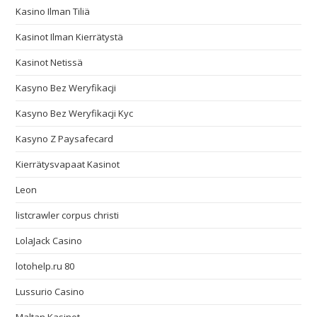
Kasino Ilman Tiliä
Kasinot Ilman Kierrätystä
Kasinot Netissä
Kasyno Bez Weryfikacji
Kasyno Bez Weryfikacji Kyc
Kasyno Z Paysafecard
Kierrätysvapaat Kasinot
Leon
listcrawler corpus christi
LolaJack Casino
lotohelp.ru 80
Lussurio Casino