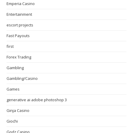
Emperia Casino
Entertainment
escort projects
Fast Payouts
first
Forex Trading
Gambling
Gambling/Casino
Games
generative ai adobe photoshop 3
Ginja Casino
Giochi
Godz Casino