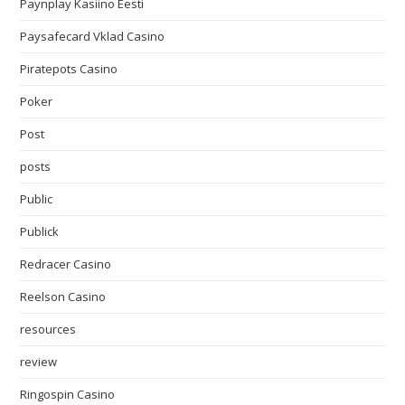
Paynplay Kasiino Eesti
Paysafecard Vklad Casino
Piratepots Casino
Poker
Post
posts
Public
Publick
Redracer Casino
Reelson Casino
resources
review
Ringospin Casino