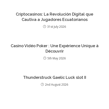
Criptocasinos: La Revolución Digital que
Cautiva a Jugadores Ecuatorianos
31st July 2026
Casino Vidéo Poker : Une Expérience Unique à
Découvrir
5th May 2026
Thunderstruck Gaelic Luck slot II
2nd August 2026