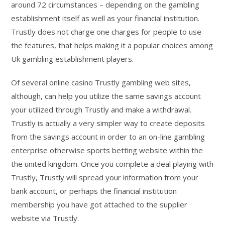
around 72 circumstances – depending on the gambling
establishment itself as well as your financial institution.
Trustly does not charge one charges for people to use
the features, that helps making it a popular choices among
Uk gambling establishment players.
Of several online casino Trustly gambling web sites,
although, can help you utilize the same savings account
your utilized through Trustly and make a withdrawal.
Trustly is actually a very simpler way to create deposits
from the savings account in order to an on-line gambling
enterprise otherwise sports betting website within the
the united kingdom. Once you complete a deal playing with
Trustly, Trustly will spread your information from your
bank account, or perhaps the financial institution
membership you have got attached to the supplier
website via Trustly.