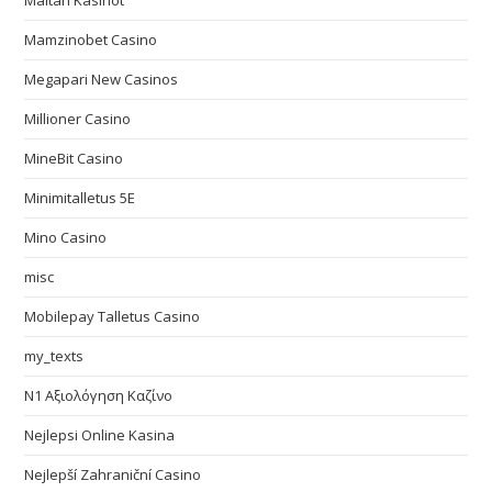
Maltan Kasinot
Mamzinobet Casino
Megapari New Casinos
Millioner Casino
MineBit Casino
Minimitalletus 5E
Mino Casino
misc
Mobilepay Talletus Casino
my_texts
N1 Αξιολόγηση Καζίνο
Nejlepsi Online Kasina
Nejlepší Zahraniční Casino