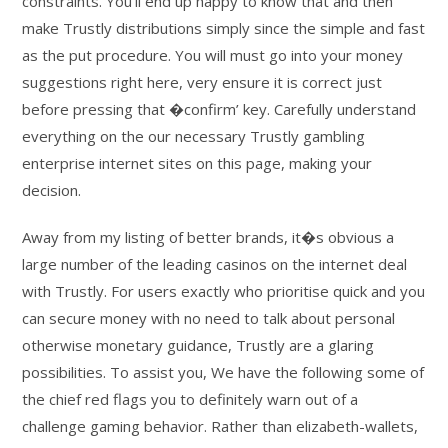
constraints. You’ll end up happy to know that and then
make Trustly distributions simply since the simple and fast
as the put procedure. You will must go into your money
suggestions right here, very ensure it is correct just
before pressing that �confirm’ key. Carefully understand
everything on the our necessary Trustly gambling
enterprise internet sites on this page, making your
decision.
Away from my listing of better brands, it�s obvious a
large number of the leading casinos on the internet deal
with Trustly. For users exactly who prioritise quick and you
can secure money with no need to talk about personal
otherwise monetary guidance, Trustly are a glaring
possibilities. To assist you, We have the following some of
the chief red flags you to definitely warn out of a
challenge gaming behavior. Rather than elizabeth-wallets,