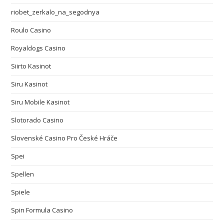
riobet_zerkalo_na_segodnya
Roulo Casino
Royaldogs Casino
Siirto Kasinot
Siru Kasinot
Siru Mobile Kasinot
Slotorado Casino
Slovenské Casino Pro České Hráče
Spei
Spellen
Spiele
Spin Formula Casino