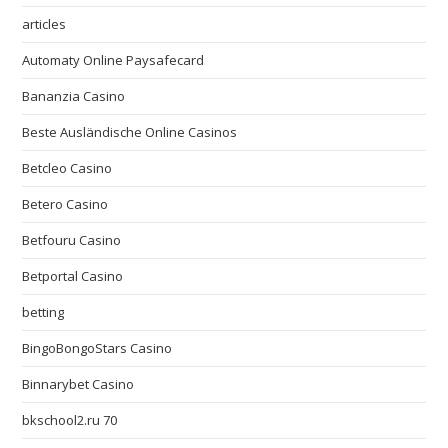
articles
Automaty Online Paysafecard
Bananzia Casino
Beste Ausländische Online Casinos
Betcleo Casino
Betero Casino
Betfouru Casino
Betportal Casino
betting
BingoBongoStars Casino
Binnarybet Casino
bkschool2.ru 70