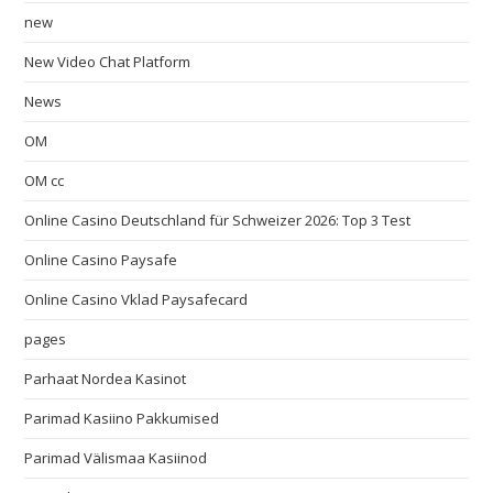
new
New Video Chat Platform
News
OM
OM cc
Online Casino Deutschland für Schweizer 2026: Top 3 Test
Online Casino Paysafe
Online Casino Vklad Paysafecard
pages
Parhaat Nordea Kasinot
Parimad Kasiino Pakkumised
Parimad Välismaa Kasiinod