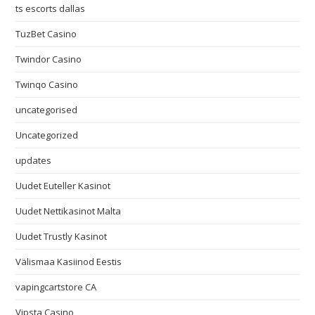
ts escorts dallas
TuzBet Casino
Twindor Casino
Twinqo Casino
uncategorised
Uncategorized
updates
Uudet Euteller Kasinot
Uudet Nettikasinot Malta
Uudet Trustly Kasinot
Välismaa Kasiinod Eestis
vapingcartstore CA
Vipsta Casino