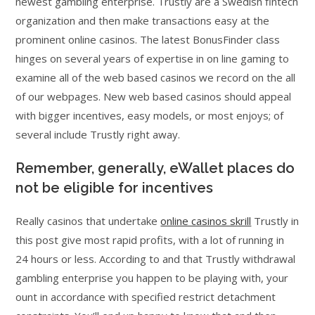
newest gambling enterprise. Trustly are a Swedish fintech
organization and then make transactions easy at the
prominent online casinos. The latest BonusFinder class
hinges on several years of expertise in on line gaming to
examine all of the web based casinos we record on the all
of our webpages. New web based casinos should appeal
with bigger incentives, easy models, or most enjoys; of
several include Trustly right away.
Remember, generally, eWallet places do
not be eligible for incentives
Really casinos that undertake
online casinos skrill
Trustly in
this post give most rapid profits, with a lot of running in
24 hours or less. According to and that Trustly withdrawal
gambling enterprise you happen to be playing with, your
ount in accordance with specified restrict detachment