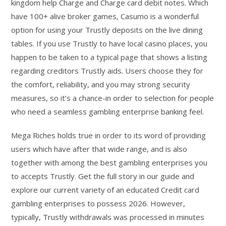
kingdom help Charge and Charge card debit notes. Which
have 100+ alive broker games, Casumo is a wonderful
option for using your Trustly deposits on the live dining
tables. If you use Trustly to have local casino places, you
happen to be taken to a typical page that shows a listing
regarding creditors Trustly aids. Users choose they for
the comfort, reliability, and you may strong security
measures, so it’s a chance-in order to selection for people
who need a seamless gambling enterprise banking feel.
Mega Riches holds true in order to its word of providing
users which have after that wide range, and is also
together with among the best gambling enterprises you
to accepts Trustly. Get the full story in our guide and
explore our current variety of an educated Credit card
gambling enterprises to possess 2026. However,
typically, Trustly withdrawals was processed in minutes