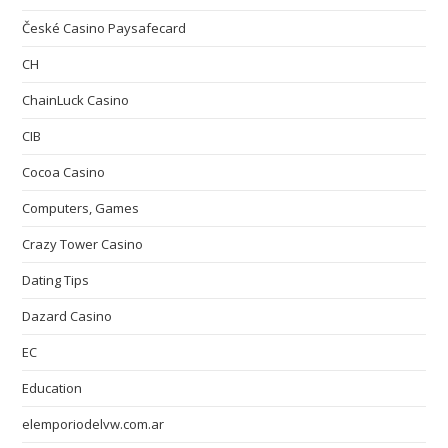
České Casino Paysafecard
CH
ChainLuck Casino
CIB
Cocoa Casino
Computers, Games
Crazy Tower Сasino
Dating Tips
Dazard Casino
EC
Education
elemporiodelvw.com.ar