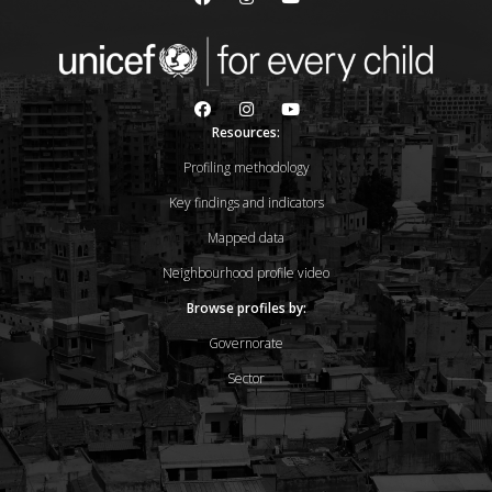
Resources:
Profiling methodology
Key findings and indicators
Mapped data
Neighbourhood profile video
Browse profiles by:
Governorate
Sector