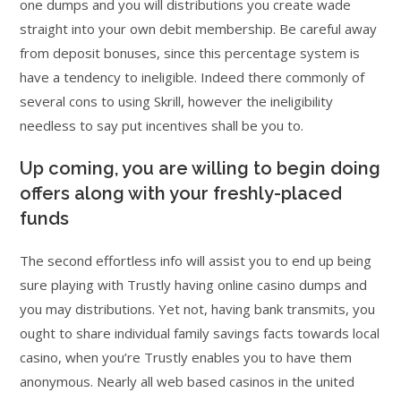
one dumps and you will distributions you create wade
straight into your own debit membership. Be careful away
from deposit bonuses, since this percentage system is
have a tendency to ineligible. Indeed there commonly of
several cons to using Skrill, however the ineligibility
needless to say put incentives shall be you to.
Up coming, you are willing to begin doing
offers along with your freshly-placed
funds
The second effortless info will assist you to end up being
sure playing with Trustly having online casino dumps and
you may distributions. Yet not, having bank transmits, you
ought to share individual family savings facts towards local
casino, when you’re Trustly enables you to have them
anonymous. Nearly all web based casinos in the united