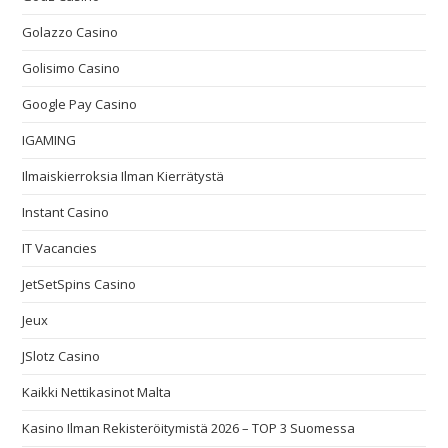
Golazzo Casino
Golisimo Casino
Google Pay Casino
IGAMING
Ilmaiskierroksia Ilman Kierrätystä
Instant Casino
IT Vacancies
JetSetSpins Casino
Jeux
JSlotz Casino
Kaikki Nettikasinot Malta
Kasino Ilman Rekisteröitymistä 2026 – TOP 3 Suomessa