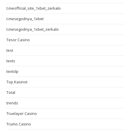
t.meofficial_site_1xbet_zerkalo
t.mesegodnya_1xbet
t.mesegodnya_1xbet_zerkalo
Tesor Casino
test
texts
textslp
Top Kasinot
Total
trends
Truelayer Casino
Trumo Casino