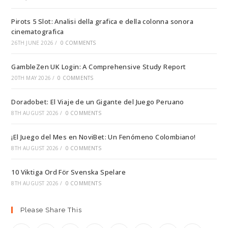
Pirots 5 Slot: Analisi della grafica e della colonna sonora
cinematografica
26TH JUNE 2026
/
0 COMMENTS
GambleZen UK Login: A Comprehensive Study Report
20TH MAY 2026
/
0 COMMENTS
Doradobet: El Viaje de un Gigante del Juego Peruano
8TH AUGUST 2026
/
0 COMMENTS
¡El Juego del Mes en NoviBet: Un Fenómeno Colombiano!
8TH AUGUST 2026
/
0 COMMENTS
10 Viktiga Ord För Svenska Spelare
8TH AUGUST 2026
/
0 COMMENTS
Please Share This