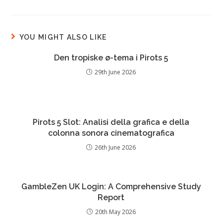
YOU MIGHT ALSO LIKE
Den tropiske ø-tema i Pirots 5
29th June 2026
Pirots 5 Slot: Analisi della grafica e della
colonna sonora cinematografica
26th June 2026
GambleZen UK Login: A Comprehensive Study
Report
20th May 2026