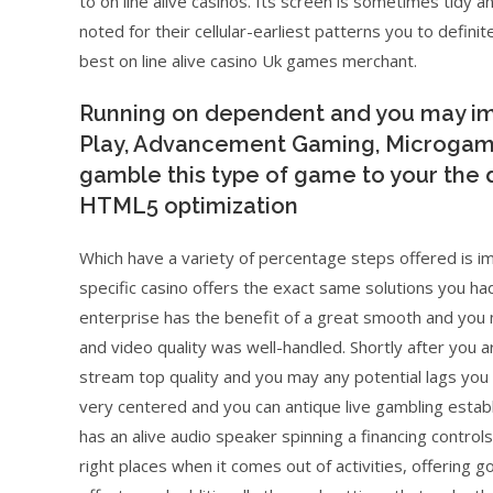
to on line alive casinos. Its screen is sometimes tidy 
noted for their cellular-earliest patterns you to definite
best on line alive casino Uk games merchant.
Running on dependent and you may ima
Play, Advancement Gaming, Microgamin
gamble this type of game to your the 
HTML5 optimization
Which have a variety of percentage steps offered is im
specific casino offers the exact same solutions you ha
enterprise has the benefit of a great smooth and you m
and video quality was well-handled. Shortly after you a
stream top quality and you may any potential lags you
very centered and you can antique live gambling est
has an alive audio speaker spinning a financing contro
right places when it comes out of activities, offering