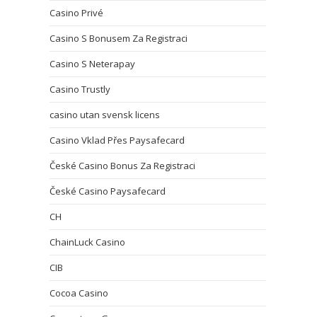
Casino Privé
Casino S Bonusem Za Registraci
Casino S Neterapay
Casino Trustly
casino utan svensk licens
Casino Vklad Přes Paysafecard
České Casino Bonus Za Registraci
České Casino Paysafecard
CH
ChainLuck Casino
CIB
Cocoa Casino