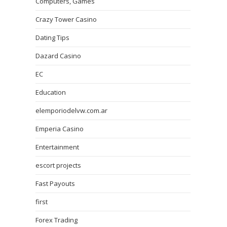
Computers, Games
Crazy Tower Сasino
Dating Tips
Dazard Casino
EC
Education
elemporiodelvw.com.ar
Emperia Casino
Entertainment
escort projects
Fast Payouts
first
Forex Trading