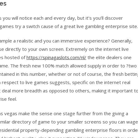
mes
you will notice each and every day, but it’s you’ll discover
games try a switch cause of a great live gambling enterprise site.
ample a realistic and you can immersive experience? Generally,
e directly to your own screen. Extremely on the internet live
s hosted of
https://spinagaslots.com/nl/
the elite dealers one
e game. The fresh new 100% match allowed supply in order to ?two
ntained in this number, whether or not of course, the fresh betti
 respect to live games suggests, specific on the internet real
at deal more breadth as opposed to others, making it important t
ise feel.
as vegas make the sense one stage further from the giving a
 similar directory of game to your smaller screens so you can wage
residential property-depending gambling enterprise floors in orde