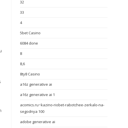
32
33
4
5bet Casino
6084 done
u
8
8,6
s
8ty8 Casino
s
a16z generative ai
a16z generative ai 1
acomics.ru~kazino-riobet-rabotchee-zerkalo-na-
m
segodnya 100
adobe generative ai