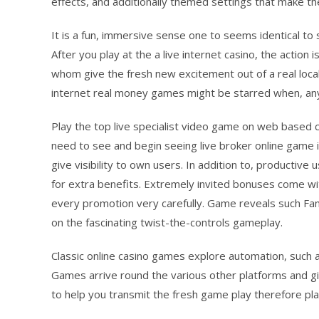
effects, and additionally themed settings that make th
It is a fun, immersive sense one to seems identical to
After you play at the a live internet casino, the action 
whom give the fresh new excitement out of a real local
internet real money games might be starred when, an
Play the top live specialist video game on web based
need to see and begin seeing live broker online game in
give visibility to own users. In addition to, producti
for extra benefits. Extremely invited bonuses come w
every promotion very carefully. Game reveals such Fan
on the fascinating twist-the-controls gameplay.
Classic online casino games explore automation, such
Games arrive round the various other platforms and giv
to help you transmit the fresh game play therefore pla