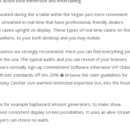
e action both immersive and entertaining.
 seated during the a table within the Vegas-just more convenient.
is streamed in real time that have professional, friendly dealers
 casino upright on display. These types of real time casino on the
ywhere, to your both desktop and you may mobile.
 casinos we strongly recommend. Here you can find everything yo
 the usa. The typical audits and you can revival of your licenses
ve users normally sign-up Commitment Software otherwise VIP Club
ith bet standards off ten-20% � browse the claim guidelines for
tasy Catcher Live wanted restricted expertise too, into the focu
 as for example haphazard amount generators, to make show.
es consistent display screen possibilities. It uses an alive strea
yers can choice no waits.