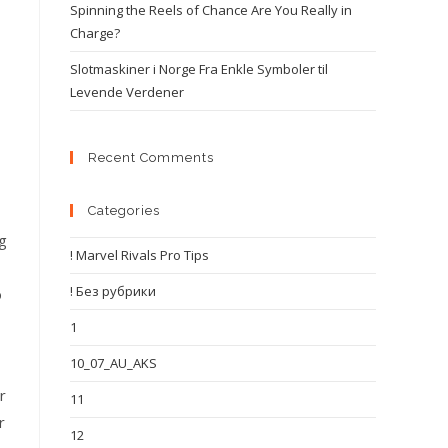
Spinning the Reels of Chance Are You Really in
Charge?
Slotmaskiner i Norge Fra Enkle Symboler til
Levende Verdener
Recent Comments
Categories
ng
! Marvel Rivals Pro Tips
! Без рубрики
o
1
10_07_AU_AKS
r
11
r
12