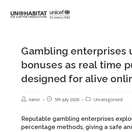
Gambling enterprises u
bonuses as real time p
designed for alive onl
nanor
5th July 2026
Uncategorised
Reputable gambling enterprises expl
percentage methods, giving a safe a