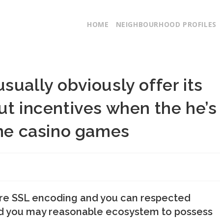
HOME
NEIGHBOURHOOD PROFILES
sually obviously offer its
ut incentives when the he’s
ine casino games
ore SSL encoding and you can respected
nd you may reasonable ecosystem to possess