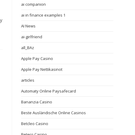
ai companion
ai in finance examples 1
dy
AI News
ai-girlfriend
all_BAz
Apple Pay Casino
Apple Pay Nettikasinot
articles
Automaty Online Paysafecard
Bananzia Casino
Beste Ausländische Online Casinos
Betcleo Casino
Betero Casino