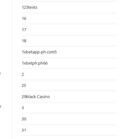
123texts
16
17
18
1xbetapp-ph.com5
1xbetph.ph66
a
2
25
29black Casino
e
3
30
31