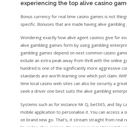
experiencing the top alive casino ga
Bonus currency for real time casino games is not things 
specific. Bonuses that are made having alive gambling 
Wondering exactly how alive agent casinos give for ex
alive gambling games form by using gambling enterpris
gambling games depend on next common casino game
include an extra peak away from thrill with the onlin
hundred is one of the significantly more aggressive co
standards are worth learning one which just claim. With
time local casino web sites can also be security a gre
seek a driver one best suits the alive gambling enterpr
Systems such as for instance Mr Q, bet365, and Sky L
mobile application to personalise it. You can access a
on brand new go. That’s, it stream straight from real 