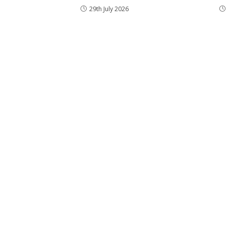
29th July 2026