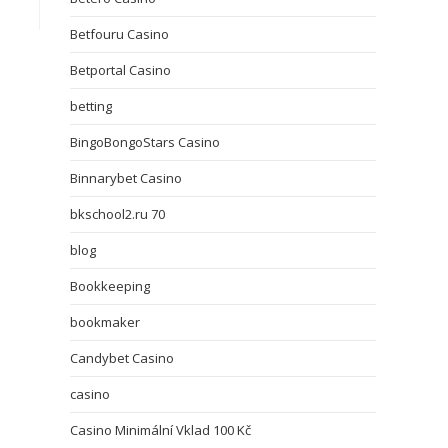
Betfouru Casino
Betportal Casino
betting
BingoBongoStars Casino
Binnarybet Casino
bkschool2.ru 70
blog
Bookkeeping
bookmaker
Candybet Casino
casino
Casino Minimální Vklad 100 Kč