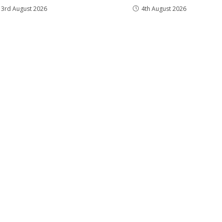
3rd August 2026
4th August 2026