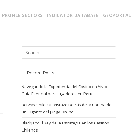
PROFILE SECTORS
INDICATOR DATABASE
GEOPORTAL
Recent Posts
Navegando la Experiencia del Casino en Vivo:
Guía Esencial para Jugadores en Perú
Betway Chile: Un Vistazo Detrás de la Cortina de
un Gigante del Juego Online
Blackjack El Rey de la Estrategia en los Casinos
Chilenos