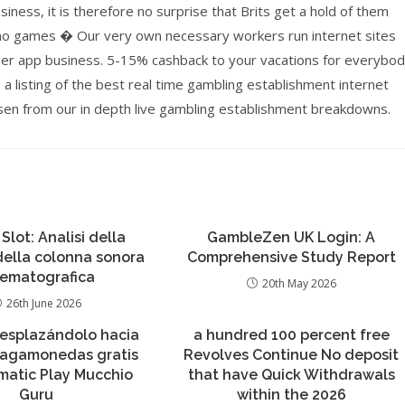
siness, it is therefore no surprise that Brits get a hold of them
sino games � Our very own necessary workers run internet sites
t-tier app business. 5-15% cashback to your vacations for everybo
e a listing of the best real time gambling establishment internet
sen from our in depth live gambling establishment breakdowns.
 Slot: Analisi della
GambleZen UK Login: A
 della colonna sonora
Comprehensive Study Report
nematografica
20th May 2026
26th June 2026
esplazándolo hacia
a hundred 100 percent free
tragamonedas gratis
Revolves Continue No deposit
matic Play Mucchio
that have Quick Withdrawals
Guru
within the 2026