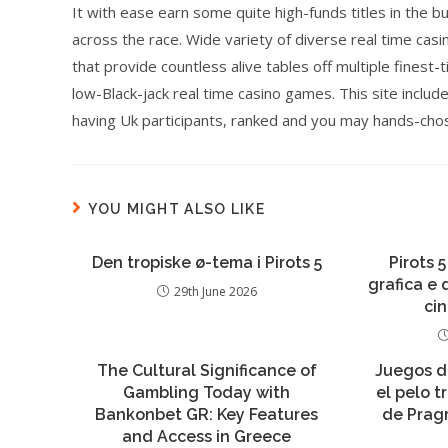
It with ease earn some quite high-funds titles in the bu
across the race. Wide variety of diverse real time ca
that provide countless alive tables off multiple fines
low-Black-jack real time casino games. This site includ
having Uk participants, ranked and you may hands-cho
YOU MIGHT ALSO LIKE
Den tropiske ø-tema i Pirots 5
Pirots 5
grafica e
29th June 2026
ci
The Cultural Significance of
Juegos d
Gambling Today with
el pelo 
Bankonbet GR: Key Features
de Prag
and Access in Greece