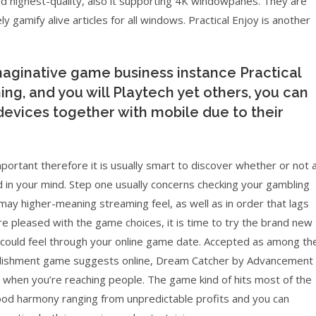
and highest-quality, also it supporting 4K windowpanes. They are
ly gamify alive articles for all windows. Practical Enjoy is another
ginative game business instance Practical
g, and you will Playtech yet others, you can
devices together with mobile due to their
portant therefore it is usually smart to discover whether or not 
d in your mind. Step one usually concerns checking your gambling
ay higher-meaning streaming feel, as well as in order that lags
re pleased with the game choices, it is time to try the brand new
 could feel through your online game date. Accepted as among th
ablishment game suggests online, Dream Catcher by Advancement
ls when you’re reaching people. The game kind of hits most of the
 good harmony ranging from unpredictable profits and you can