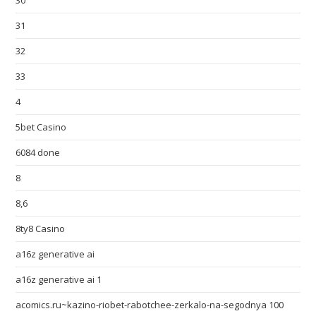
30
31
32
33
4
5bet Casino
6084 done
8
8,6
8ty8 Casino
a16z generative ai
a16z generative ai 1
acomics.ru~kazino-riobet-rabotchee-zerkalo-na-segodnya 100