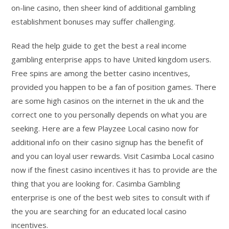
on-line casino, then sheer kind of additional gambling
establishment bonuses may suffer challenging.
Read the help guide to get the best a real income
gambling enterprise apps to have United kingdom users.
Free spins are among the better casino incentives,
provided you happen to be a fan of position games. There
are some high casinos on the internet in the uk and the
correct one to you personally depends on what you are
seeking. Here are a few Playzee Local casino now for
additional info on their casino signup has the benefit of
and you can loyal user rewards. Visit Casimba Local casino
now if the finest casino incentives it has to provide are the
thing that you are looking for. Casimba Gambling
enterprise is one of the best web sites to consult with if
the you are searching for an educated local casino
incentives.