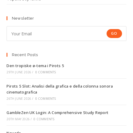
Newsletter
GO
Recent Posts
Den tropiske ø-tema i Pirots 5
29TH JUNE 2026
/
0 COMMENTS
Pirots 5 Slot: Analisi della grafica e della colonna sonora
cinematografica
26TH JUNE 2026
/
0 COMMENTS
GambleZen UK Login: A Comprehensive Study Report
20TH MAY 2026
/
0 COMMENTS