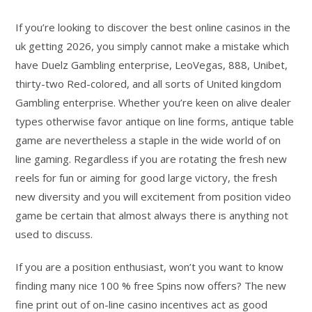
If you’re looking to discover the best online casinos in the
uk getting 2026, you simply cannot make a mistake which
have Duelz Gambling enterprise, LeoVegas, 888, Unibet,
thirty-two Red-colored, and all sorts of United kingdom
Gambling enterprise. Whether you’re keen on alive dealer
types otherwise favor antique on line forms, antique table
game are nevertheless a staple in the wide world of on
line gaming. Regardless if you are rotating the fresh new
reels for fun or aiming for good large victory, the fresh
new diversity and you will excitement from position video
game be certain that almost always there is anything not
used to discuss.
If you are a position enthusiast, won’t you want to know
finding many nice 100 % free Spins now offers? The new
fine print out of on-line casino incentives act as good