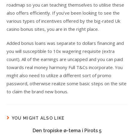
roadmap so you can teaching themselves to utilise these
also offers efficiently. If you’ve been looking to see the
various types of incentives offered by the big-rated Uk
casino bonus sites, you are in the right place.
Added bonus loans was separate to dollars financing and
you will susceptible to 10x wagering requisite (extra
count). All of the earnings are uncapped and you can paid
towards real money harmony Full T&Cs incorporate. You
might also need to utilize a different sort of promo
password, otherwise realize some basic steps on the site
to claim the brand new bonus.
YOU MIGHT ALSO LIKE
Den tropiske ø-tema i Pirots 5