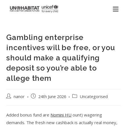
Gambling enterprise
incentives will be free, or you
should make a qualifying
deposit so you’re able to
allege them
nanor
24th June 2026
Uncategorised
Added bonus fund are
Nomini HU
ount) wagering
demands. The fresh new cashback is actually real money,