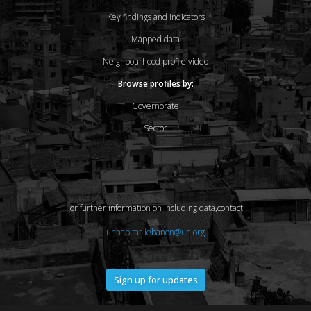
Key findings and indicators
Mapped data
Neighbourhood profile video
Browse profiles by:
Governorate
Sector
For further information on including data,contact:
unhabitat-lebanon@un.org
Sign up for updates