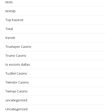
texts
textslp
Top Kasinot
Total
trends
Truelayer Casino
Trumo Casino
ts escorts dallas
TuzBet Casino
Twindor Casino
Twinqo Casino
uncategorised
Uncategorized