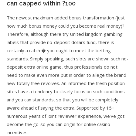
can capped within ?100
The newest maximum added bonus transformation (just
how much bonus money could you become real money)?
Therefore, although there try United kingdom gambling
labels that provide no-deposit dollars fund, there is
certainly a catch � you ought to meet the betting
standards. Simply speaking, such slots are shown such no-
deposit extra online game, thus professionals do not
need to make even more put in order to allege the brand
new totally free revolves. An informed the fresh position
sites have a tendency to clearly focus on such conditions
and you can standards, so that you will be completely
aware ahead of saying the extra. Supported by 15+
numerous years of joint reviewer experience, we’ve got
become the go-so you can origin for online casino
incentives.