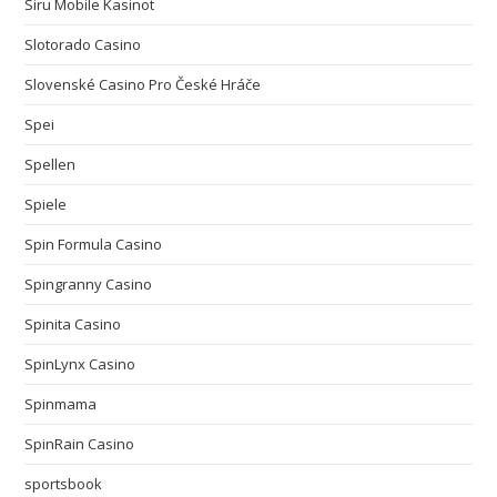
Siru Mobile Kasinot
Slotorado Casino
Slovenské Casino Pro České Hráče
Spei
Spellen
Spiele
Spin Formula Casino
Spingranny Casino
Spinita Casino
SpinLynx Casino
Spinmama
SpinRain Casino
sportsbook