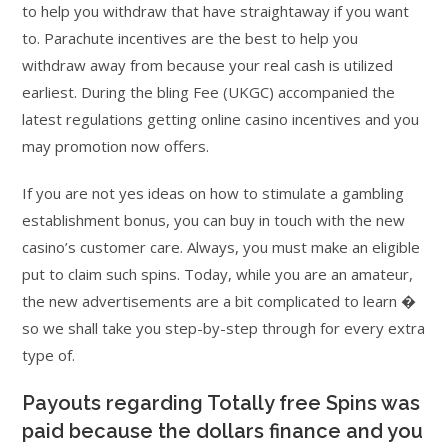
to help you withdraw that have straightaway if you want
to. Parachute incentives are the best to help you
withdraw away from because your real cash is utilized
earliest. During the bling Fee (UKGC) accompanied the
latest regulations getting online casino incentives and you
may promotion now offers.
If you are not yes ideas on how to stimulate a gambling
establishment bonus, you can buy in touch with the new
casino’s customer care. Always, you must make an eligible
put to claim such spins. Today, while you are an amateur,
the new advertisements are a bit complicated to learn �
so we shall take you step-by-step through for every extra
type of.
Payouts regarding Totally free Spins was
paid because the dollars finance and you