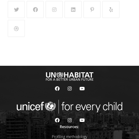
Resources:
Profiling methodology