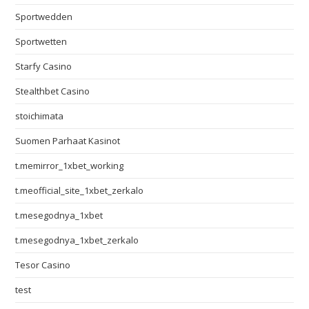
Sportwedden
Sportwetten
Starfy Casino
Stealthbet Casino
stoichimata
Suomen Parhaat Kasinot
t.memirror_1xbet_working
t.meofficial_site_1xbet_zerkalo
t.mesegodnya_1xbet
t.mesegodnya_1xbet_zerkalo
Tesor Casino
test