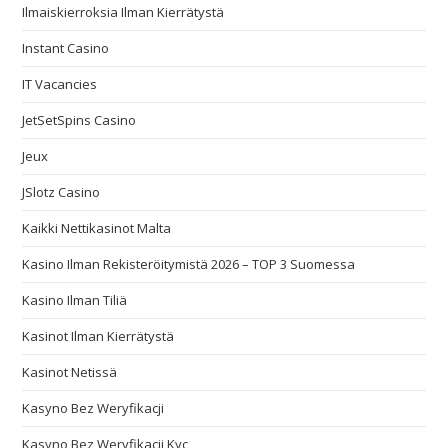
Ilmaiskierroksia Ilman Kierrätystä
Instant Casino
IT Vacancies
JetSetSpins Casino
Jeux
JSlotz Casino
Kaikki Nettikasinot Malta
Kasino Ilman Rekisteröitymistä 2026 – TOP 3 Suomessa
Kasino Ilman Tiliä
Kasinot Ilman Kierrätystä
Kasinot Netissä
Kasyno Bez Weryfikacji
Kasyno Bez Weryfikacji Kyc