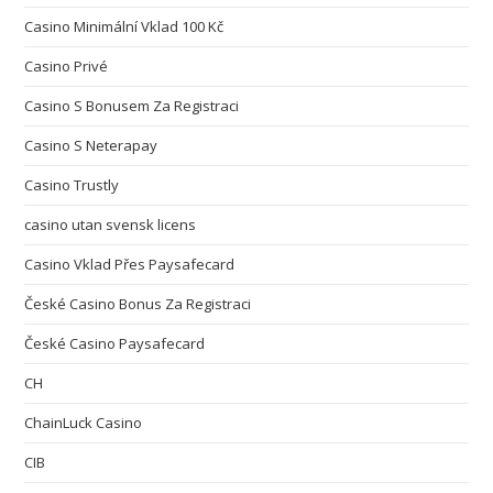
Casino Minimální Vklad 100 Kč
Casino Privé
Casino S Bonusem Za Registraci
Casino S Neterapay
Casino Trustly
casino utan svensk licens
Casino Vklad Přes Paysafecard
České Casino Bonus Za Registraci
České Casino Paysafecard
CH
ChainLuck Casino
CIB