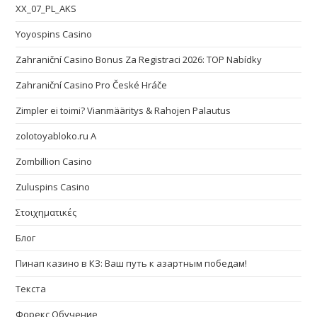
XX_07_PL_AKS
Yoyospins Casino
Zahraniční Casino Bonus Za Registraci 2026: TOP Nabídky
Zahraniční Casino Pro České Hráče
Zimpler ei toimi? Vianmääritys & Rahojen Palautus
zolotoyabloko.ru A
Zombillion Casino
Zuluspins Casino
Στοιχηματικές
Блог
Пинап казино в КЗ: Ваш путь к азартным победам!
Текста
Форекс Обучение