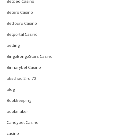
Betcleo Casino
Betero Casino
Betfouru Casino
Betportal Casino
betting
BingoBongoStars Casino
Binnarybet Casino
bkschool2.ru 70
blog
Bookkeeping
bookmaker
Candybet Casino
casino