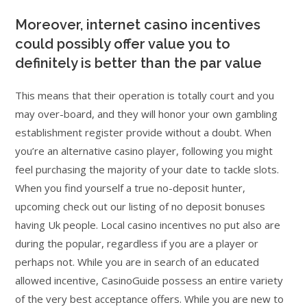
Moreover, internet casino incentives
could possibly offer value you to
definitely is better than the par value
This means that their operation is totally court and you
may over-board, and they will honor your own gambling
establishment register provide without a doubt. When
you’re an alternative casino player, following you might
feel purchasing the majority of your date to tackle slots.
When you find yourself a true no-deposit hunter,
upcoming check out our listing of no deposit bonuses
having Uk people. Local casino incentives no put also are
during the popular, regardless if you are a player or
perhaps not. While you are in search of an educated
allowed incentive, CasinoGuide possess an entire variety
of the very best acceptance offers. While you are new to