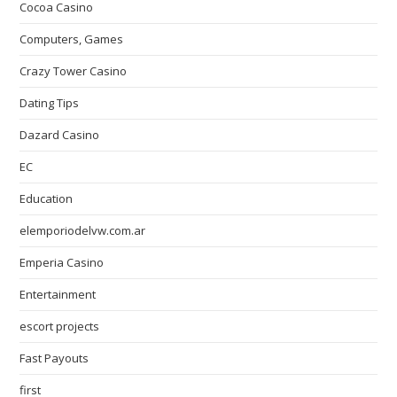
Cocoa Casino
Computers, Games
Crazy Tower Сasino
Dating Tips
Dazard Casino
EC
Education
elemporiodelvw.com.ar
Emperia Casino
Entertainment
escort projects
Fast Payouts
first