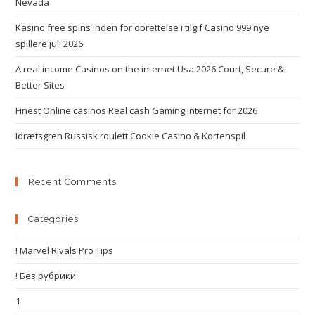
Nevada
Kasino free spins inden for oprettelse i tilgif Casino 999 nye
spillere juli 2026
A real income Casinos on the internet Usa 2026 Court, Secure &
Better Sites
Finest Online casinos Real cash Gaming Internet for 2026
Idrætsgren Russisk roulett Cookie Casino & Kortenspil
Recent Comments
Categories
! Marvel Rivals Pro Tips
! Без рубрики
1