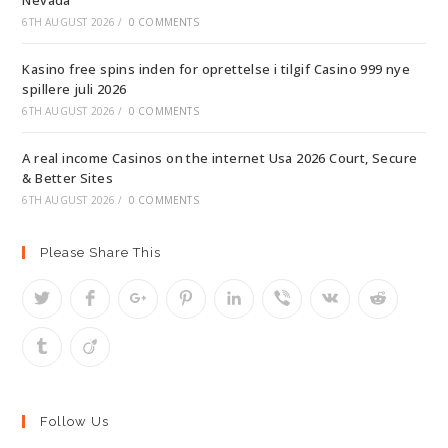
Nevada
6TH AUGUST 2026
/
0 COMMENTS
Kasino free spins inden for oprettelse i tilgif Casino 999 nye
spillere juli 2026
6TH AUGUST 2026
/
0 COMMENTS
A real income Casinos on the internet Usa 2026 Court, Secure
& Better Sites
6TH AUGUST 2026
/
0 COMMENTS
Please Share This
Follow Us