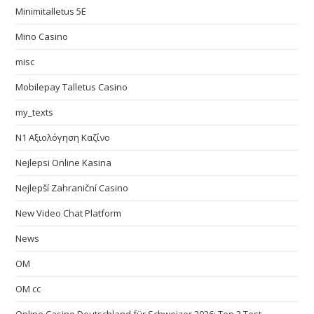
Minimitalletus 5E
Mino Casino
misc
Mobilepay Talletus Casino
my_texts
N1 Αξιολόγηση Καζίνο
Nejlepsi Online Kasina
Nejlepší Zahraniční Casino
New Video Chat Platform
News
OM
OM cc