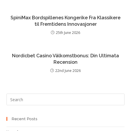
SpiniMax Bordspillenes Kongerike Fra Klassikere
til Fremtidens Innovasjoner
25th June 2026
Nordicbet Casino Välkomstbonus: Din Ultimata
Recension
22nd June 2026
Recent Posts