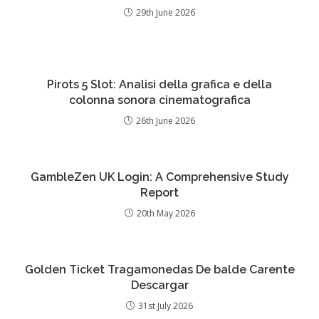
29th June 2026
Pirots 5 Slot: Analisi della grafica e della
colonna sonora cinematografica
26th June 2026
GambleZen UK Login: A Comprehensive Study
Report
20th May 2026
Golden Ticket Tragamonedas De balde Carente
Descargar
31st July 2026