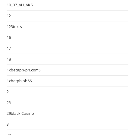
10_07_AU_AKS
12
123texts
16
17
18
1xbetapp-ph.com5
1xbetph.ph66
2
25
29black Casino
3