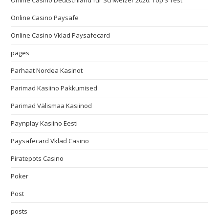
Online Casino Deutschland für Schweizer 2026: Top 3 Test
Online Casino Paysafe
Online Casino Vklad Paysafecard
pages
Parhaat Nordea Kasinot
Parimad Kasiino Pakkumised
Parimad Välismaa Kasiinod
Paynplay Kasiino Eesti
Paysafecard Vklad Casino
Piratepots Casino
Poker
Post
posts