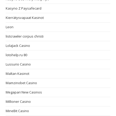
Kasyno Z Paysafecard
Kierrätysvapaat Kasinot
Leon
listcrawler corpus christi
LolaJack Casino
lotohelp.ru 80
Lussurio Casino
Maltan Kasinot
Mamzinobet Casino
Megapari New Casinos
Millioner Casino
MineBit Casino