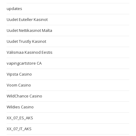
updates
Uudet Euteller Kasinot
Uudet Nettikasinot Malta
Uudet Trustly Kasinot
Välismaa Kasiinod Eestis
vapingcartstore CA
Vipsta Casino
Voom Casino
WildChance Casino
Wildies Casino
XX_07_ES_AKS
XX_07_IT_AKS