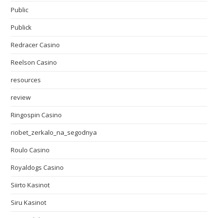
Public
Publick
Redracer Casino
Reelson Casino
resources
review
Ringospin Casino
riobet_zerkalo_na_segodnya
Roulo Casino
Royaldogs Casino
Siirto Kasinot
Siru Kasinot