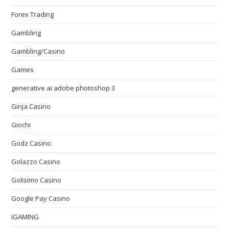
Forex Trading
Gambling
Gambling/Casino
Games
generative ai adobe photoshop 3
Ginja Casino
Giochi
Godz Casino
Golazzo Casino
Golisimo Casino
Google Pay Casino
IGAMING