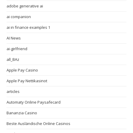
adobe generative ai
ai companion
ai in finance examples 1
AI News
ai-girlfriend
all_BAz
Apple Pay Casino
Apple Pay Nettikasinot
articles
Automaty Online Paysafecard
Bananzia Casino
Beste Ausländische Online Casinos