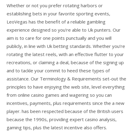
Whether or not you prefer rotating harbors or
establishing bets in your favorite sporting events,
LeoVegas has the benefit of a reliable gambling
experience designed so you’re able to Uk punters. Our
aim is to care for one points punctually and you will
publicly, in line with Uk betting standards. Whether you’re
rotating the latest reels, with an effective flutter to your
recreations, or claiming a deal, because of the signing up
and to tackle your commit to heed these types of
assistance. Our Terminology & Requirements set-out the
principles to have enjoying the web site, level everything
from online casino games and wagering so you can
incentives, payments, plus requirements since the a new
player. has been respected because of the British users
because the 1990s, providing expert casino analysis,
gaming tips, plus the latest incentive also offers.