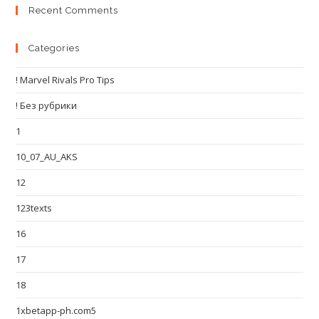
Recent Comments
Categories
! Marvel Rivals Pro Tips
! Без рубрики
1
10_07_AU_AKS
12
123texts
16
17
18
1xbetapp-ph.com5