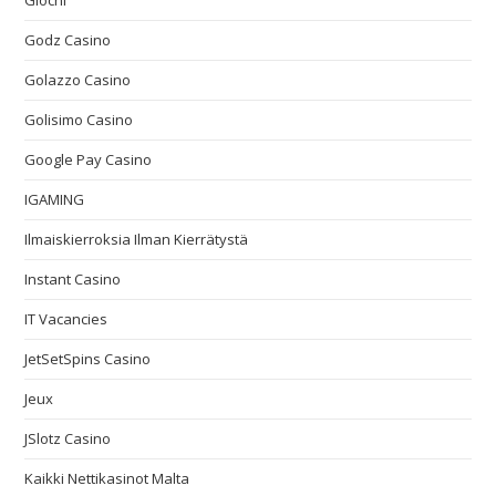
Giochi
Godz Casino
Golazzo Casino
Golisimo Casino
Google Pay Casino
IGAMING
Ilmaiskierroksia Ilman Kierrätystä
Instant Casino
IT Vacancies
JetSetSpins Casino
Jeux
JSlotz Casino
Kaikki Nettikasinot Malta