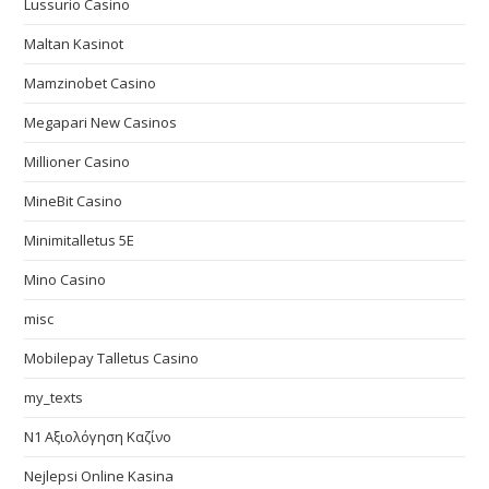
Lussurio Casino
Maltan Kasinot
Mamzinobet Casino
Megapari New Casinos
Millioner Casino
MineBit Casino
Minimitalletus 5E
Mino Casino
misc
Mobilepay Talletus Casino
my_texts
N1 Αξιολόγηση Καζίνο
Nejlepsi Online Kasina