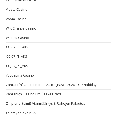
vapingcartstore CA
Vipsta Casino
Voom Casino
WildChance Casino
Wildies Casino
XX_07_ES_AKS
XX_07_IT_AKS
XX_07_PL_AKS
Yoyospins Casino
Zahraniční Casino Bonus Za Registraci 2026: TOP Nabídky
Zahraniční Casino Pro České Hráče
Zimpler ei toimi? Vianmääritys & Rahojen Palautus
zolotoyabloko.ru A