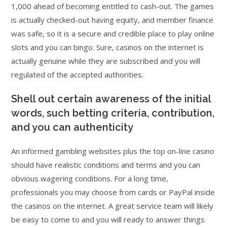
1,000 ahead of becoming entitled to cash-out. The games
is actually checked-out having equity, and member finance
was safe, so it is a secure and credible place to play online
slots and you can bingo. Sure, casinos on the internet is
actually genuine while they are subscribed and you will
regulated of the accepted authorities.
Shell out certain awareness of the initial
words, such betting criteria, contribution,
and you can authenticity
An informed gambling websites plus the top on-line casino
should have realistic conditions and terms and you can
obvious wagering conditions. For a long time,
professionals you may choose from cards or PayPal inside
the casinos on the internet. A great service team will likely
be easy to come to and you will ready to answer things