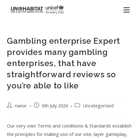
Gambling enterprise Expert
provides many gambling
enterprises, that have
straightforward reviews so
you’re able to like
nanor
6th July 2026
Uncategorised
Our very own Terms and conditions & Standards establish
the principles for making use of our site, layer gameplay,