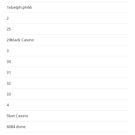
1xbetph.ph66
2
25
29black Casino
3
30
31
32
33
4
5bet Casino
6084 done