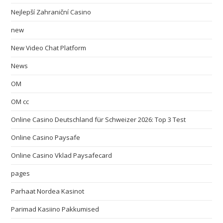
Nejlepší Zahraniční Casino
new
New Video Chat Platform
News
OM
OM cc
Online Casino Deutschland für Schweizer 2026: Top 3 Test
Online Casino Paysafe
Online Casino Vklad Paysafecard
pages
Parhaat Nordea Kasinot
Parimad Kasiino Pakkumised