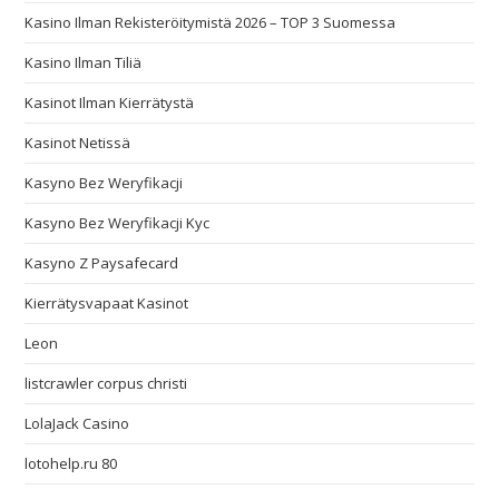
Kasino Ilman Rekisteröitymistä 2026 – TOP 3 Suomessa
Kasino Ilman Tiliä
Kasinot Ilman Kierrätystä
Kasinot Netissä
Kasyno Bez Weryfikacji
Kasyno Bez Weryfikacji Kyc
Kasyno Z Paysafecard
Kierrätysvapaat Kasinot
Leon
listcrawler corpus christi
LolaJack Casino
lotohelp.ru 80