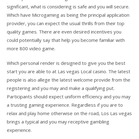
significant, what is considering is safe and you will secure.
Which have Microgaming as being the principal application
provider, you can expect the usual thrills from their top
quality games. There are even desired incentives you
could potentially say that help you become familiar with
more 800 video game.
Which personal render is designed to give you the best
start you are able to at Las vegas Local casino. The latest
people is also allege the latest welcome provide from the
registering and you may and make a qualifying put.
Participants should expect uniform efficiency and you may
a trusting gaming experience. Regardless if you are to
relax and play home otherwise on the road, Los Las vegas
brings a typical and you may receptive gambling
experience.