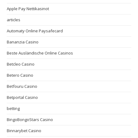
Apple Pay Nettikasinot
articles
Automaty Online Paysafecard
Bananzia Casino
Beste Ausländische Online Casinos
Betcleo Casino
Betero Casino
Betfouru Casino
Betportal Casino
betting
BingoBongoStars Casino
Binnarybet Casino