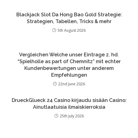
Blackjack Slot Da Hong Bao Gold Strategie:
Strategien, Tabellen, Tricks & mehr
5th August 2026
Vergleichen Welche unser Eintrage z. hd.
“Spielholle as part of Chemnitz” mit echter
Kundenbewertungen unter anderem
Empfehlungen
22nd June 2026
DrueckGlueck 24 Casino kirjaudu sisään Casino:
Ainutlaatuisia ilmaiskierroksia
25th July 2026