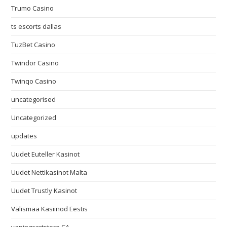
Trumo Casino
ts escorts dallas
TuzBet Casino
Twindor Casino
Twinqo Casino
uncategorised
Uncategorized
updates
Uudet Euteller Kasinot
Uudet Nettikasinot Malta
Uudet Trustly Kasinot
Välismaa Kasiinod Eestis