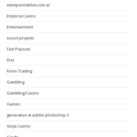
elemporiodelvw.com.ar
Emperia Casino
Entertainment
escort projects
Fast Payouts
first
Forex Trading
Gambling
Gambling/Casino
Games
generative ai adobe photoshop 3
Ginja Casino