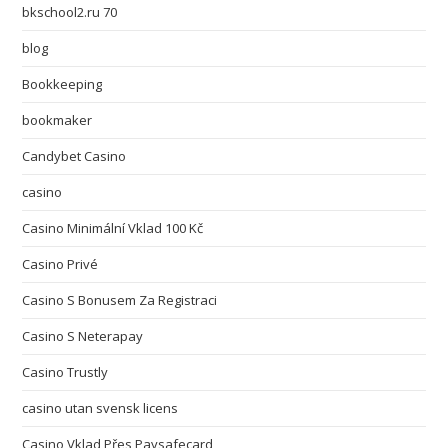
bkschool2.ru 70
blog
Bookkeeping
bookmaker
Candybet Casino
casino
Casino Minimální Vklad 100 Kč
Casino Privé
Casino S Bonusem Za Registraci
Casino S Neterapay
Casino Trustly
casino utan svensk licens
Casino Vklad Přes Paysafecard