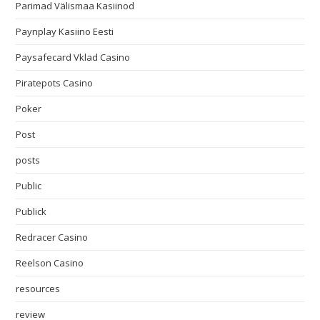
Parimad Välismaa Kasiinod
Paynplay Kasiino Eesti
Paysafecard Vklad Casino
Piratepots Casino
Poker
Post
posts
Public
Publick
Redracer Casino
Reelson Casino
resources
review