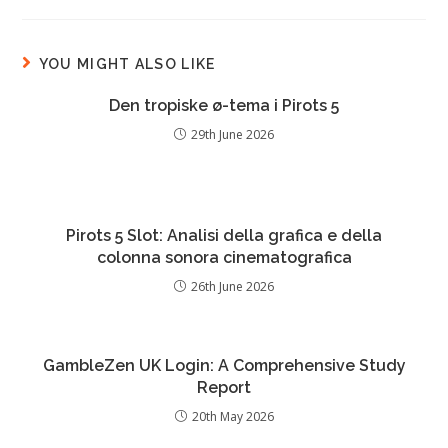
YOU MIGHT ALSO LIKE
Den tropiske ø-tema i Pirots 5
29th June 2026
Pirots 5 Slot: Analisi della grafica e della
colonna sonora cinematografica
26th June 2026
GambleZen UK Login: A Comprehensive Study
Report
20th May 2026