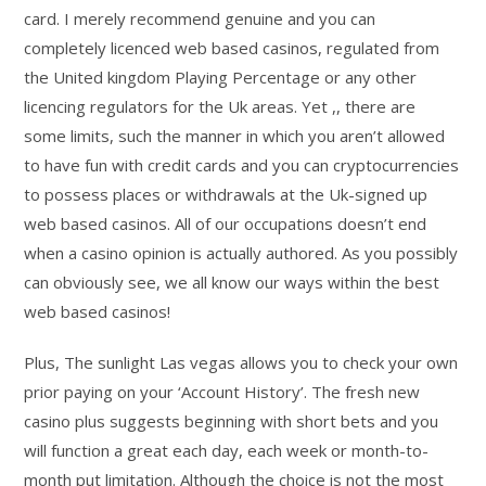
card. I merely recommend genuine and you can
completely licenced web based casinos, regulated from
the United kingdom Playing Percentage or any other
licencing regulators for the Uk areas. Yet ,, there are
some limits, such the manner in which you aren’t allowed
to have fun with credit cards and you can cryptocurrencies
to possess places or withdrawals at the Uk-signed up
web based casinos. All of our occupations doesn’t end
when a casino opinion is actually authored. As you possibly
can obviously see, we all know our ways within the best
web based casinos!
Plus, The sunlight Las vegas allows you to check your own
prior paying on your ‘Account History’. The fresh new
casino plus suggests beginning with short bets and you
will function a great each day, each week or month-to-
month put limitation. Although the choice is not the most