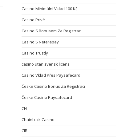
Casino Minimální Vklad 100 Kč
Casino Privé
Casino S Bonusem Za Registraci
Casino S Neterapay
Casino Trustly
casino utan svensk licens
Casino Vklad Přes Paysafecard
České Casino Bonus Za Registraci
České Casino Paysafecard
CH
ChainLuck Casino
CIB