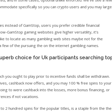
ted, and in some cases, optional unlike enforced. We’ve see a few
ccommodate specifically so you can crypto users and you may large
es instead of GamStop, users you prefer credible financial
 low-GamStop gaming websites give higher versatility, it’s
’d like to locate as many gambling web sites maybe not for the
a few of the pursuing the on the internet gambling names.
uperb choice for Uk participants searching to
you ought to play prior to incentive funds shall be withdrawn.
ives, cashback now offers, and you may 100 % free spins to your
oing to were cashback into the losses, more bonus financing, or
rences if not vacations.
o 2 hundred spins for the popular titles, is a staple from the the