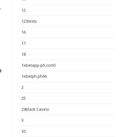
-
12
123texts
16
17
18
1xbetapp-ph.com5
p
1xbetph.ph66
2
25
29black Casino
3
30