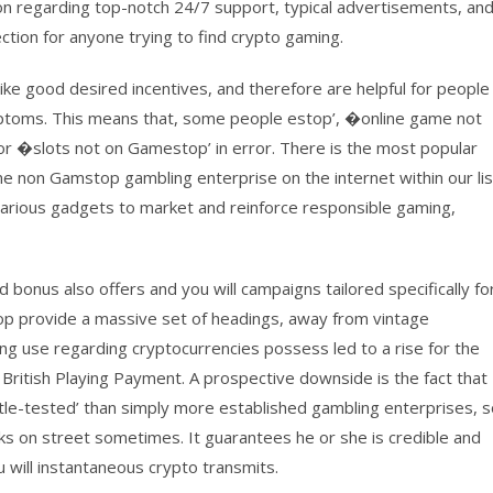
ion regarding top-notch 24/7 support, typical advertisements, an
ction for anyone trying to find crypto gaming.
ike good desired incentives, and therefore are helpful for people
ptoms. This means that, some people estop’, �online game not
r �slots not on Gamestop’ in error. There is the most popular
me non Gamstop gambling enterprise on the internet within our lis
arious gadgets to market and reinforce responsible gaming,
 bonus also offers and you will campaigns tailored specifically fo
stop provide a massive set of headings, away from vintage
ing use regarding cryptocurrencies possess led to a rise for the
British Playing Payment. A prospective downside is the fact that
e-tested’ than simply more established gambling enterprises, s
ks on street sometimes. It guarantees he or she is credible and
u will instantaneous crypto transmits.