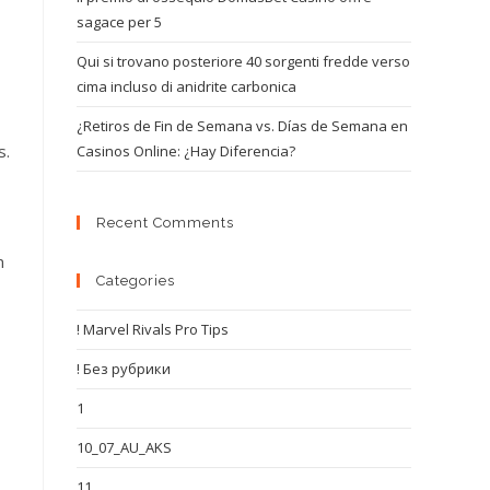
sagace per 5
Qui si trovano posteriore 40 sorgenti fredde verso
cima incluso di anidrite carbonica
¿Retiros de Fin de Semana vs. Días de Semana en
s.
Casinos Online: ¿Hay Diferencia?
Recent Comments
n
Categories
! Marvel Rivals Pro Tips
! Без рубрики
1
10_07_AU_AKS
11