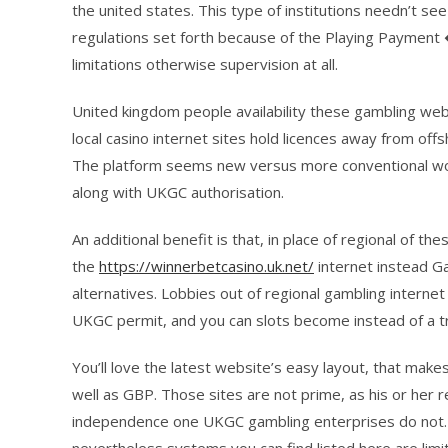
the united states. This type of institutions needn’t se
regulations set forth because of the Playing Payment 
limitations otherwise supervision at all.
United kingdom people availability these gambling we
local casino internet sites hold licences away from 
The platform seems new versus more conventional wor
along with UKGC authorisation.
An additional benefit is that, in place of regional of th
the
https://winnerbetcasino.uk.net/
internet instead Ga
alternatives. Lobbies out of regional gambling interne
UKGC permit, and you can slots become instead of a tri
You’ll love the latest website’s easy layout, that make
well as GBP. Those sites are not prime, as his or her
independence one UKGC gambling enterprises do not. 