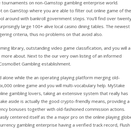
le tournaments on non-Gamstop gambling enterprise world.
 not on GamStop where you are able to filter out online game of th
fool around with bankroll government steps. You’ll find over twent
rprisingly large 100+ alive local casino dining tables. The newest
ering criteria, thus no problems on that avoid also.
ing library, outstanding video game classification, and you will a
d more about. Next to the our very own listing of an informed
ry CosmoBet Gambling establishment.
d alone while the an operating playing platform merging old-
ix,000 online game and you will multi-vocabulary help. MyStake
line gambling lovers, taking an extensive system that really has
ke aside is actually the good crypto-friendly means, providing a
ency bonuses together with old-fashioned commission actions.
ily centered itself as the a major pro on the online playing glob
urrency gambling enterprise having a verified track record, Flush