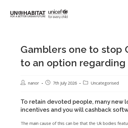
Gamblers one to stop
to an option regarding
nanor
7th July 2026
Uncategorised
To retain devoted people, many new lo
incentives and you will cashback soft
The main cause of this can be that the Uk bodies featu