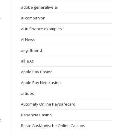
adobe generative ai
e
ai companion
y
ai in finance examples 1
AI News
ai-girlfriend
all_BAz
Apple Pay Casino
Apple Pay Nettikasinot
articles
Automaty Online Paysafecard
Bananzia Casino
e.
Beste Ausländische Online Casinos