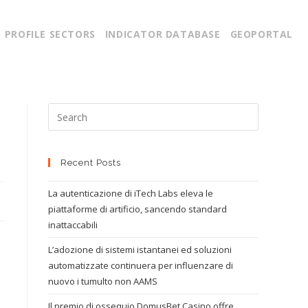
PROFILE SECTORS
INDICATOR DATABASE
GEOPORTAL
Recent Posts
La autenticazione di iTech Labs eleva le
piattaforme di artificio, sancendo standard
inattaccabili
L’adozione di sistemi istantanei ed soluzioni
automatizzate continuera per influenzare di
nuovo i tumulto non AAMS
Il premio di ossequio DomusBet Casino offre