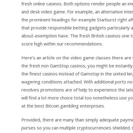
fresh online casinos. Both options render people an im
and desk video game. For example, an alternative inte
the prominent headings for example Starburst right af
that provide responsible betting gadgets particularly a
about-exemption have. The fresh British casinos one t
score high within our recommendations.
Here’s an article on the video game classes there ar
the fresh non GamStop casinos, you might be instantl
the finest casinos instead of Gamstop in the united k
wagering conditions attached. With additional ports no
revolves promotions are of help to experience the late
will find a lot more choice total too nonetheless use yo
at the best Bitcoin gambling enterprises.
Provided, there are many than simply adequate paymen
purses so you can multiple cryptocurrencies shielded.