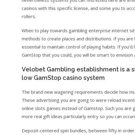
nevertheless systems you can find listed here are limi
casinos with this specific license, and some you to a
rollers.
When to play towards gambling enterprise internet sit
methods to create places and distributions. If you are
essential to maintain control of playing habits. If you
GamStop that you could, you will be smart to envision 
Velobet Gambling establishment is a s
low GamStop casino system
The brand new wagering requirements decide how much 
These advertising you are going to were reload incent
online slots games instead of Gamstop. Such you are g
more real gift ideas particularly entry so you can occur
Deposit-centered spin bundles, between fifty in order t