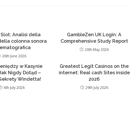
 Slot: Analisi della
GambleZen UK Login: A
 della colonna sonora
Comprehensive Study Report
nematografica
20th May 2026
26th June 2026
ieniędzy w Kasynie
Greatest Legit Casinos on the
Jak Nigdy Dotąd –
internet: Real cash Sites inside
Sekrety Windetta!
2026
6th July 2026
29th July 2026