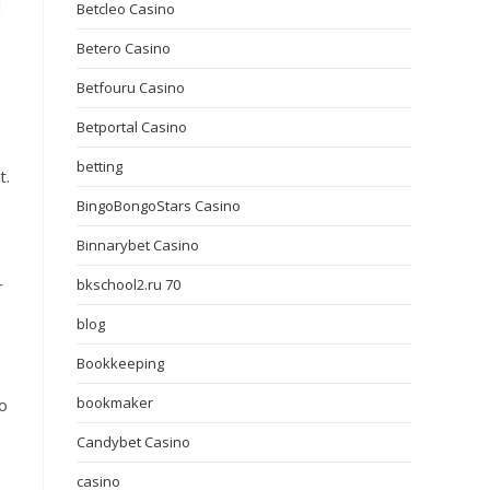
d
Betcleo Casino
Betero Casino
Betfouru Casino
Betportal Casino
betting
t.
BingoBongoStars Casino
Binnarybet Casino
bkschool2.ru 70
r
blog
Bookkeeping
bookmaker
o
Candybet Casino
casino