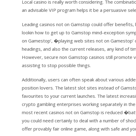
Local casino is really worth considering. The combinat
an advisable VIP program helps it be a persuasive sele
Leading casinos not on Gamstop could offer benefits, l
lookin how to get up to Gamstop mind-exception sym
on Gamestop’, �playing web sites not on Gamestop’ o
headings, and also the current releases, any kind of ti
However, secure non Gamstop casinos still promote v
assisting to stop possible things.
Additionally, users can often speak about various added
position lovers. The latest slot sites instead of Gam
favourites to your current launches. The latest increas
crypto gambling enterprises working separately in the 
most recent casinos not on Gamstop is reduced �battl
you could need certainly to deal with a number of shoc
offer provably fair online game, along with safe and yo