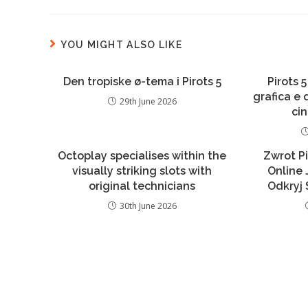
YOU MIGHT ALSO LIKE
Den tropiske ø-tema i Pirots 5
Pirots 5
grafica e
29th June 2026
ci
Octoplay specialises within the
Zwrot P
visually striking slots with
Online 
original technicians
Odkryj 
30th June 2026