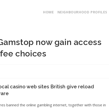
HOME
NEIGHBOURHOOD PROFILES
 Gamstop now gain access
 fee choices
cal casino web sites British give reload
ware
res banned the online gambling internet, together with those in