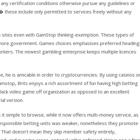
e any certification conditions otherwise pursue any guidelines or
� these include only permitted to services freely without any
b sites even with GamStop thinking-exemption. These types of
offshore government. Games choices emphasises preferred heading
kers. The newest gambling enterprise keeps multiple licences
ese, he is amicable in order to cryptocurrencies. By using casinos o
mstop, Brits enjoys a rich assortment of fun having high betting
t lack video game off organization as opposed to an excellent
al version.
s it simple to browse, while it now offers multi-money service, as
 responsible betting units was weaker, nonetheless they promote
That doesn’t mean they skip member safety entirely,