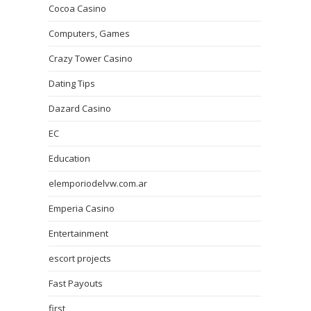
Cocoa Casino
Computers, Games
Crazy Tower Сasino
Dating Tips
Dazard Casino
EC
Education
elemporiodelvw.com.ar
Emperia Casino
Entertainment
escort projects
Fast Payouts
first