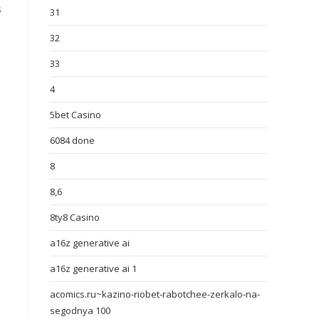
s
31
32
33
4
5bet Casino
6084 done
8
8,6
8ty8 Casino
a16z generative ai
a16z generative ai 1
acomics.ru~kazino-riobet-rabotchee-zerkalo-na-
segodnya 100