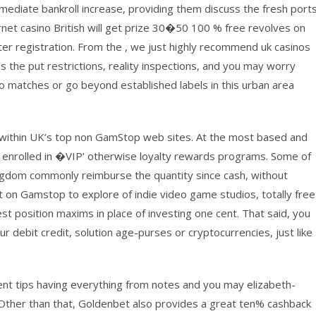
mediate bankroll increase, providing them discuss the fresh port
rnet casino British will get prize 30�50 100 % free revolves on
ter registration. From the , we just highly recommend uk casinos
s the put restrictions, reality inspections, and you may worry
o matches or go beyond established labels in this urban area
e within UK’s top non GamStop web sites. At the most based and
y enrolled in �VIP’ otherwise loyalty rewards programs. Some of
ingdom commonly reimburse the quantity since cash, without
t on Gamstop to explore of indie video game studios, totally free
st position maxims in place of investing one cent. That said, you
ur debit credit, solution age-purses or cryptocurrencies, just like
t tips having everything from notes and you may elizabeth-
 Other than that, Goldenbet also provides a great ten% cashback