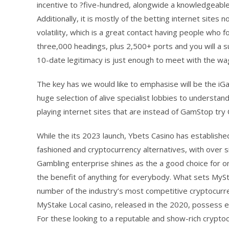
incentive to ?five-hundred, alongwide a knowledgeab
Additionally, it is mostly of the betting internet sites
volatility, which is a great contact having people who 
three,000 headings, plus 2,500+ ports and you will a su
10-date legitimacy is just enough to meet with the wag
The key has we would like to emphasise will be the iGam
huge selection of alive specialist lobbies to understan
playing internet sites that are instead of GamStop t
While the its 2023 launch, Ybets Casino has establishe
fashioned and cryptocurrency alternatives, with over s
Gambling enterprise shines as the a good choice for on
the benefit of anything for everybody. What sets MySta
number of the industry’s most competitive cryptocurr
MyStake Local casino, released in the 2020, possess eas
For these looking to a reputable and show-rich cryptoc