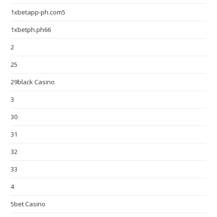
1xbetapp-ph.com5
1xbetph.ph66
2
25
29black Casino
3
30
31
32
33
4
5bet Casino