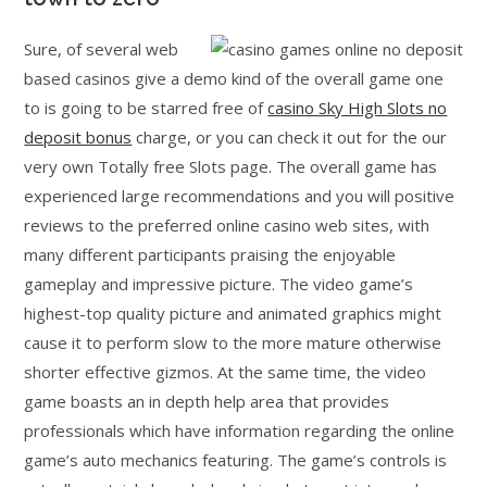
Sure, of several web
based casinos give a demo kind of the overall game one
to is going to be starred free of
casino Sky High Slots no
deposit bonus
charge, or you can check it out for the our
very own Totally free Slots page. The overall game has
experienced large recommendations and you will positive
reviews to the preferred online casino web sites, with
many different participants praising the enjoyable
gameplay and impressive picture. The video game’s
highest-top quality picture and animated graphics might
cause it to perform slow to the more mature otherwise
shorter effective gizmos. At the same time, the video
game boasts an in depth help area that provides
professionals which have information regarding the online
game’s auto mechanics featuring. The game’s controls is