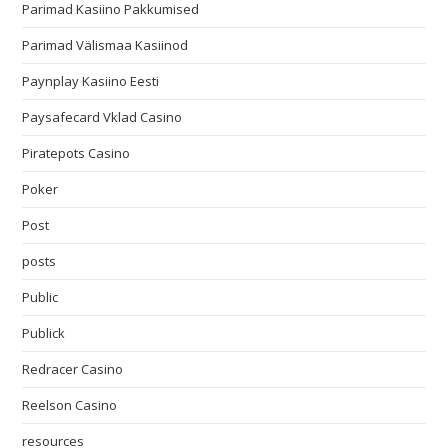
Parimad Kasiino Pakkumised
Parimad Välismaa Kasiinod
Paynplay Kasiino Eesti
Paysafecard Vklad Casino
Piratepots Casino
Poker
Post
posts
Public
Publick
Redracer Casino
Reelson Casino
resources