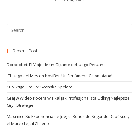
Recent Posts
Doradobet: El Viaje de un Gigante del Juego Peruano
¡El Juego del Mes en NoviBet: Un Fenómeno Colombiano!
10 Viktiga Ord För Svenska Spelare
Graj w Wideo Pokera w Tikal Jak Profesjonalista Odkryj Najlepsze
Gry i Strategie!
Maximice Su Experiencia de Juego: Bonos de Segundo Depósito y
el Marco Legal Chileno