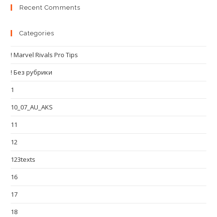
Recent Comments
Categories
! Marvel Rivals Pro Tips
! Без рубрики
1
10_07_AU_AKS
11
12
123texts
16
17
18