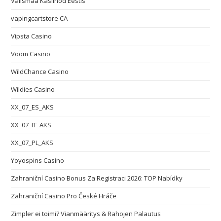
Välismaa Kasiinod Eestis
vapingcartstore CA
Vipsta Casino
Voom Casino
WildChance Casino
Wildies Casino
XX_07_ES_AKS
XX_07_IT_AKS
XX_07_PL_AKS
Yoyospins Casino
Zahraniční Casino Bonus Za Registraci 2026: TOP Nabídky
Zahraniční Casino Pro České Hráče
Zimpler ei toimi? Vianmääritys & Rahojen Palautus