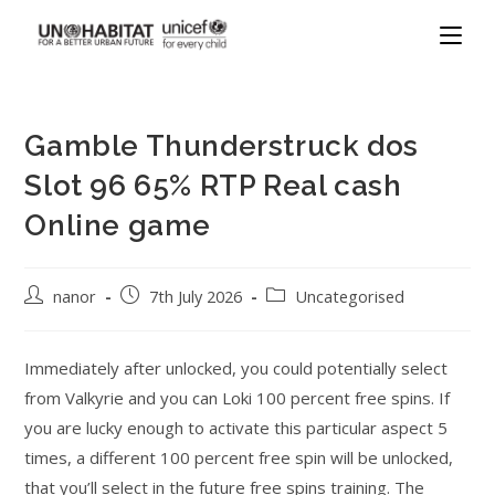
Gamble Thunderstruck dos
Slot 96 65% RTP Real cash
Online game
nanor
7th July 2026
Uncategorised
Immediately after unlocked, you could potentially select
from Valkyrie and you can Loki 100 percent free spins. If
you are lucky enough to activate this particular aspect 5
times, a different 100 percent free spin will be unlocked,
that you’ll select in the future free spins training. The