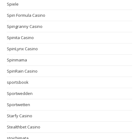
Spiele
Spin Formula Casino
Spingranny Casino
Spinita Casino
SpinLynx Casino
Spinmama
SpinRain Casino
sportsbook
Sportwedden
Sportwetten
Starfy Casino
Stealthbet Casino
stoichimata