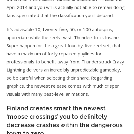
April 2014 and you will is actually not able to remain doing;
fans speculated that the classification you’ll disband.
It’s advisable 10, twenty-five, 50, or 100 autospins,
appreciate while the reels twist. Thunderstruck Insane
Super happen for the a great four-by-five reel set, that
have a maximum of forty repaired paylines for
professionals to benefit away from. Thunderstruck Crazy
Lightning delivers an incredibly unpredictable gameplay,
so be careful when selecting their share. Regarding
graphics, the newest release comes with much crisper
visuals with many best-level animations.
Finland creates smart the newest
‘moose crossings’ you to definitely
decrease crashes within the dangerous
town to zero