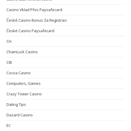
Casino Vklad Přes Paysafecard
České Casino Bonus Za Registraci
České Casino Paysafecard
CH
ChainLuck Casino
CIB
Cocoa Casino
Computers, Games
Crazy Tower Сasino
Dating Tips
Dazard Casino
EC