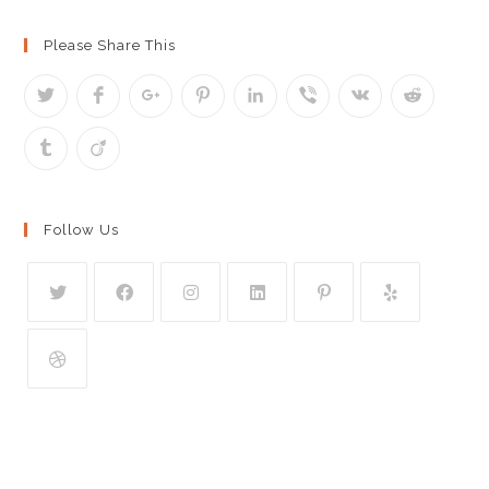
Please Share This
Follow Us