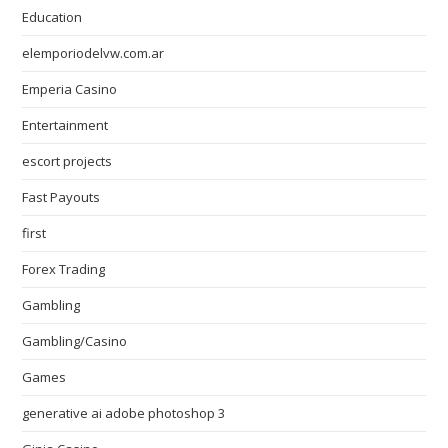
Education
elemporiodelvw.com.ar
Emperia Casino
Entertainment
escort projects
Fast Payouts
first
Forex Trading
Gambling
Gambling/Casino
Games
generative ai adobe photoshop 3