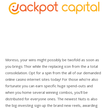
Moreso, your wins might possibly be twofold as soon as
you brings Thor while the replacing icon from the a total
consolidation. Opt for a spin from the all of our demanded
online casino internet sites today! For those who’re also
fortunate you can earn specific huge spend-outs and
when you home several winning combos, you’ll be
distributed for everyone ones. The newest Nuts is also
the big-investing sign up the brand new reels, awarding