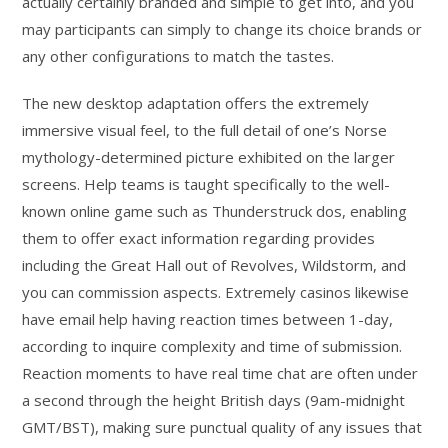
actually certainly branded and simple to get into, and you
may participants can simply to change its choice brands or
any other configurations to match the tastes.
The new desktop adaptation offers the extremely
immersive visual feel, to the full detail of one’s Norse
mythology-determined picture exhibited on the larger
screens. Help teams is taught specifically to the well-
known online game such as Thunderstruck dos, enabling
them to offer exact information regarding provides
including the Great Hall out of Revolves, Wildstorm, and
you can commission aspects. Extremely casinos likewise
have email help having reaction times between 1-day,
according to inquire complexity and time of submission.
Reaction moments to have real time chat are often under
a second through the height British days (9am-midnight
GMT/BST), making sure punctual quality of any issues that