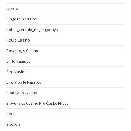
review
Ringospin Casino
riobet_zerkalo_na_segodnya
Roulo Casino
Royaldogs Casino
Siirto Kasinot
Siru Kasinot
Siru Mobile Kasinot
Slotorado Casino
Slovenské Casino Pro České Hráče
Spei
Spellen