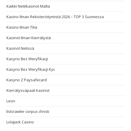
Kaikki Nettikasinot Malta
Kasino Ilman Rekisteröitymistä 2026 – TOP 3 Suomessa
Kasino Ilman Tiliä
Kasinot Ilman Kierrätystä
Kasinot Netissä
Kasyno Bez Weryfikacji
Kasyno Bez Weryfikacji Kyc
Kasyno Z Paysafecard
Kierrätysvapaat Kasinot
Leon
listcrawler corpus christi
LolaJack Casino