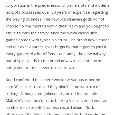
corporation is the predecessor of online slots and modern
jackpots possesses over 20 years of expertise regarding
the playing business.
The new Scandinavian gods do not
choose normal mortals within their realm and you ought to
strive to earn their favor since the which casino slot
games comes with typical volatility. The brand new vendor
had out over a rather great begin by that it games plus it
easily gathered a lot of fans. Constantly, the new hallway
out of spins leads to the brand new wild violent storm
ability you to turns several reels to wilds.
Rudd confirmed that there would be various other Air-
con/DC concert tour and they didn’t come with aim of
retiring. Although not, Johnson reported that despite
Malcolm’s lack, they’d come back to Vancouver so you can
number its sixteenth business record album, Rock
otherwise Tits. Malcolm turned undoubtedly ill inside the