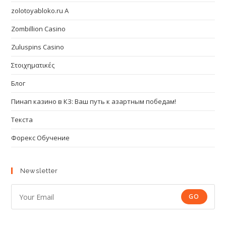
zolotoyabloko.ru A
Zombillion Casino
Zuluspins Casino
Στοιχηματικές
Блог
Пинап казино в КЗ: Ваш путь к азартным победам!
Текста
Форекс Обучение
Newsletter
GO