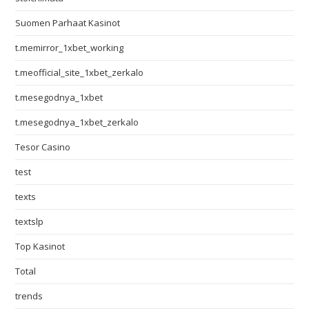
Suomen Parhaat Kasinot
t.memirror_1xbet_working
t.meofficial_site_1xbet_zerkalo
t.mesegodnya_1xbet
t.mesegodnya_1xbet_zerkalo
Tesor Casino
test
texts
textslp
Top Kasinot
Total
trends