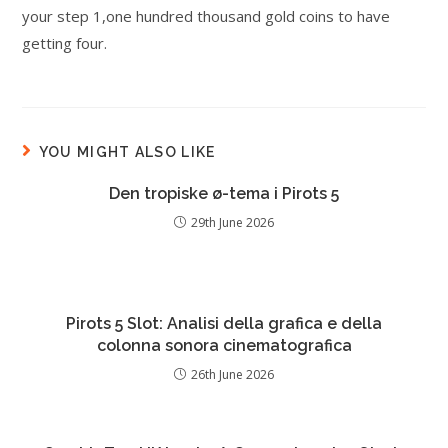
your step 1,one hundred thousand gold coins to have
getting four.
YOU MIGHT ALSO LIKE
Den tropiske ø-tema i Pirots 5
29th June 2026
Pirots 5 Slot: Analisi della grafica e della
colonna sonora cinematografica
26th June 2026