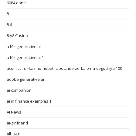
6084 done
8
8,6
8ty8 Casino
a16z generative ai
a16z generative ai 1
acomics.ru~kazino-riobet-rabotchee-zerkalo-na-segodnya 100
adobe generative ai
ai companion
ai in finance examples 1
AI News
ai-girlfriend
all_BAz