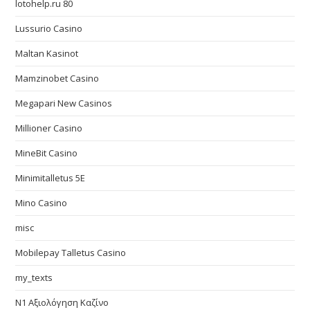
lotohelp.ru 80
Lussurio Casino
Maltan Kasinot
Mamzinobet Casino
Megapari New Casinos
Millioner Casino
MineBit Casino
Minimitalletus 5E
Mino Casino
misc
Mobilepay Talletus Casino
my_texts
N1 Αξιολόγηση Καζίνο