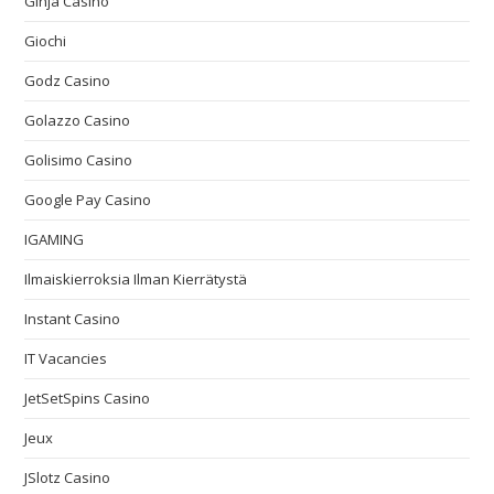
Ginja Casino
Giochi
Godz Casino
Golazzo Casino
Golisimo Casino
Google Pay Casino
IGAMING
Ilmaiskierroksia Ilman Kierrätystä
Instant Casino
IT Vacancies
JetSetSpins Casino
Jeux
JSlotz Casino