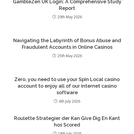
GambleZen UK Login: A Comprehensive Study
Report
20th May 2026
Navigating the Labyrinth of Bonus Abuse and
Fraudulent Accounts in Online Casinos
25th May 2026
Zero, you need to use your Spin Local casino
account to enjoy all of our internet casino
software
6th July 2026
Roulette Strategier der Kan Give Dig En Kant
hos Scored
18th July 2026