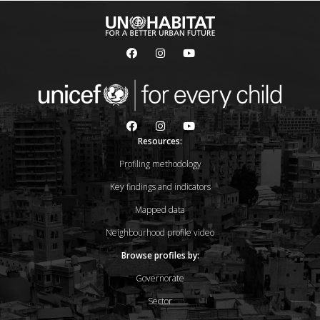
Resources:
Profiling methodology
Key findings and indicators
Mapped data
Neighbourhood profile video
Browse profiles by:
Governorate
Sector