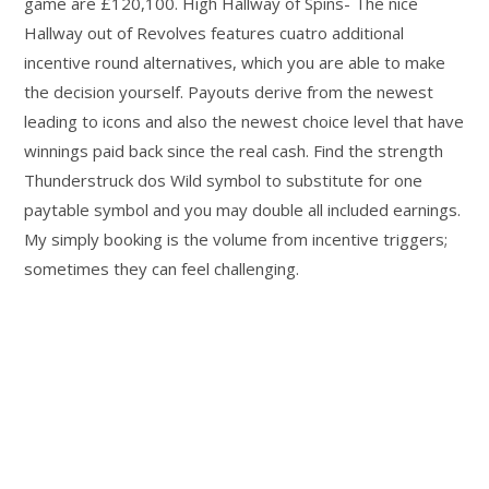
game are £120,100. High Hallway of Spins- The nice
Hallway out of Revolves features cuatro additional
incentive round alternatives, which you are able to make
the decision yourself. Payouts derive from the newest
leading to icons and also the newest choice level that have
winnings paid back since the real cash. Find the strength
Thunderstruck dos Wild symbol to substitute for one
paytable symbol and you may double all included earnings.
My simply booking is the volume from incentive triggers;
sometimes they can feel challenging.