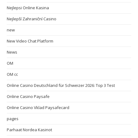
Nejlepsi Online Kasina
Nejlepší Zahraniční Casino
new
New Video Chat Platform
News
OM
OM cc
Online Casino Deutschland für Schweizer 2026: Top 3 Test
Online Casino Paysafe
Online Casino Vklad Paysafecard
pages
Parhaat Nordea Kasinot