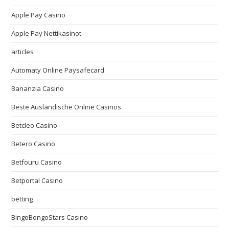
Apple Pay Casino
Apple Pay Nettikasinot
articles
Automaty Online Paysafecard
Bananzia Casino
Beste Ausländische Online Casinos
Betcleo Casino
Betero Casino
Betfouru Casino
Betportal Casino
betting
BingoBongoStars Casino