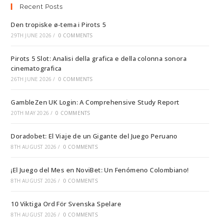
Recent Posts
Den tropiske ø-tema i Pirots 5
29TH JUNE 2026
/
0 COMMENTS
Pirots 5 Slot: Analisi della grafica e della colonna sonora
cinematografica
26TH JUNE 2026
/
0 COMMENTS
GambleZen UK Login: A Comprehensive Study Report
20TH MAY 2026
/
0 COMMENTS
Doradobet: El Viaje de un Gigante del Juego Peruano
8TH AUGUST 2026
/
0 COMMENTS
¡El Juego del Mes en NoviBet: Un Fenómeno Colombiano!
8TH AUGUST 2026
/
0 COMMENTS
10 Viktiga Ord För Svenska Spelare
8TH AUGUST 2026
/
0 COMMENTS