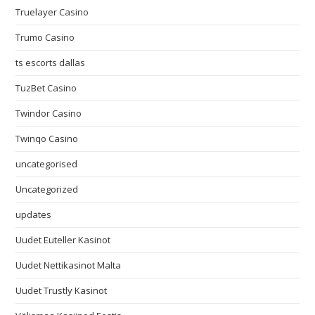
Truelayer Casino
Trumo Casino
ts escorts dallas
TuzBet Casino
Twindor Casino
Twinqo Casino
uncategorised
Uncategorized
updates
Uudet Euteller Kasinot
Uudet Nettikasinot Malta
Uudet Trustly Kasinot