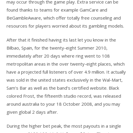
may occur through the game play. Extra service can be
found thanks to teams for example GamCare and
BeGambleAware, which offer totally free counseling and
resources for players worried about its gambling models.
After that it finished having its last let you know in the
Bilbao, Spain, for the twenty-eight Summer 2010,
immediately after 20 days where ring went to 108
metropolitan areas in the over twenty-eight places, which
have a projected full listeners of over 4.9 million. It actually
was sold in the united states exclusively in the Wal-Mart,
Sam’s Bar as well as the band’s certified website. Black
colored Frost, the fifteenth studio record, was released
around australia to your 18 October 2008, and you may
given global 2 days after.
During the higher bet peak, the most payouts in a single