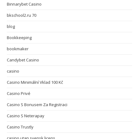
Binnarybet Casino
bkschool2.ru 70
blog
Bookkeeping
bookmaker
Candybet Casino
casino
Casino Minimální Vklad 100 Kč
Casino Privé
Casino S Bonusem Za Registraci
Casino S Neterapay
Casino Trustly
casino utan svensk licens