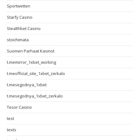
Sportwetten
Starfy Casino
Stealthbet Casino
stoichimata
Suomen Parhaat Kasinot
t.memirror_1xbet_working
t.meofficial_site_1xbet_zerkalo
t.mesegodnya_1xbet
t.mesegodnya_1xbet_zerkalo
Tesor Casino
test
texts