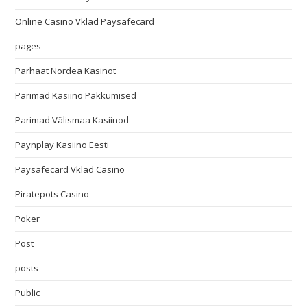
Online Casino Vklad Paysafecard
pages
Parhaat Nordea Kasinot
Parimad Kasiino Pakkumised
Parimad Välismaa Kasiinod
Paynplay Kasiino Eesti
Paysafecard Vklad Casino
Piratepots Casino
Poker
Post
posts
Public