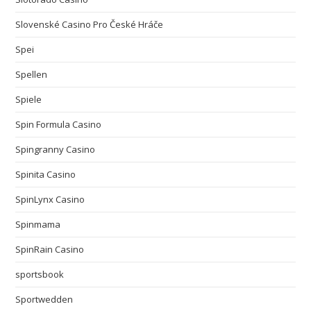
Slovenské Casino Pro České Hráče
Spei
Spellen
Spiele
Spin Formula Casino
Spingranny Casino
Spinita Casino
SpinLynx Casino
Spinmama
SpinRain Casino
sportsbook
Sportwedden