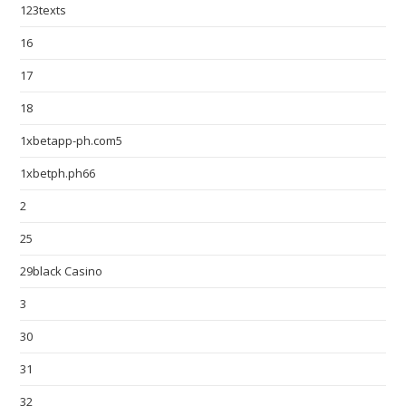
123texts
16
17
18
1xbetapp-ph.com5
1xbetph.ph66
2
25
29black Casino
3
30
31
32