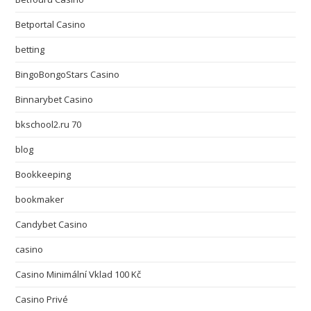
Betportal Casino
betting
BingoBongoStars Casino
Binnarybet Casino
bkschool2.ru 70
blog
Bookkeeping
bookmaker
Candybet Casino
casino
Casino Minimální Vklad 100 Kč
Casino Privé