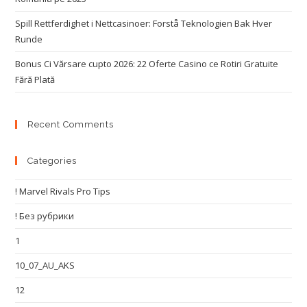
Spill Rettferdighet i Nettcasinoer: Forstå Teknologien Bak Hver
Runde
Bonus Ci Vărsare cupto 2026: 22 Oferte Casino ce Rotiri Gratuite
Fără Plată
Recent Comments
Categories
! Marvel Rivals Pro Tips
! Без рубрики
1
10_07_AU_AKS
12