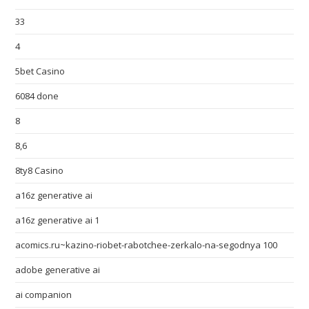
33
4
5bet Casino
6084 done
8
8,6
8ty8 Casino
a16z generative ai
a16z generative ai 1
acomics.ru~kazino-riobet-rabotchee-zerkalo-na-segodnya 100
adobe generative ai
ai companion