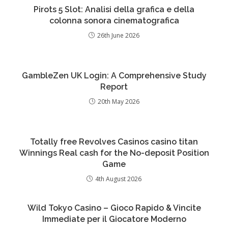
Pirots 5 Slot: Analisi della grafica e della
colonna sonora cinematografica
26th June 2026
GambleZen UK Login: A Comprehensive Study
Report
20th May 2026
Totally free Revolves Casinos casino titan
Winnings Real cash for the No-deposit Position
Game
4th August 2026
Wild Tokyo Casino – Gioco Rapido & Vincite
Immediate per il Giocatore Moderno