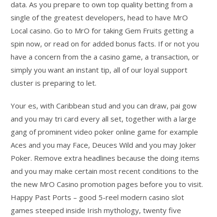
data. As you prepare to own top quality betting from a
single of the greatest developers, head to have MrO
Local casino. Go to MrO for taking Gem Fruits getting a
spin now, or read on for added bonus facts. If or not you
have a concern from the a casino game, a transaction, or
simply you want an instant tip, all of our loyal support
cluster is preparing to let.
Your es, with Caribbean stud and you can draw, pai gow
and you may tri card every all set, together with a large
gang of prominent video poker online game for example
Aces and you may Face, Deuces Wild and you may Joker
Poker. Remove extra headlines because the doing items
and you may make certain most recent conditions to the
the new MrO Casino promotion pages before you to visit.
Happy Past Ports – good 5-reel modern casino slot
games steeped inside Irish mythology, twenty five