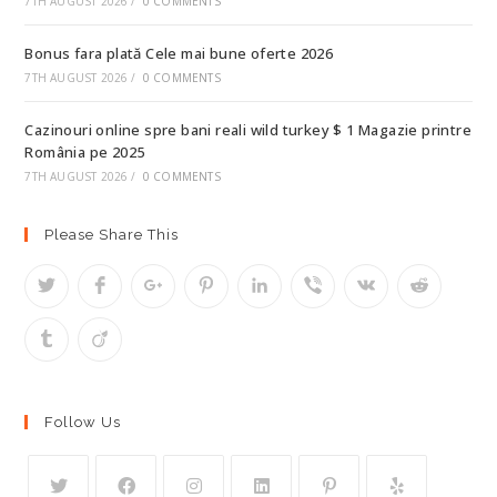
7TH AUGUST 2026
/
0 COMMENTS
Bonus fara plată Cele mai bune oferte 2026
7TH AUGUST 2026
/
0 COMMENTS
Cazinouri online spre bani reali wild turkey $ 1 Magazie printre
România pe 2025
7TH AUGUST 2026
/
0 COMMENTS
Please Share This
Follow Us