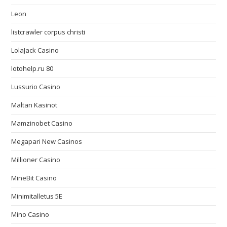
Leon
listcrawler corpus christi
LolaJack Casino
lotohelp.ru 80
Lussurio Casino
Maltan Kasinot
Mamzinobet Casino
Megapari New Casinos
Millioner Casino
MineBit Casino
Minimitalletus 5E
Mino Casino