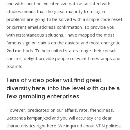
and with count on. An intensive data associated with
studies means that the great majority from log in
problems are going to be solved with a simple code reset
or current email address confirmation. To provide you
with instantaneous solutions, i have mapped the most
famous sign on claims on the easiest and most energetic
2nd methods. To help united states triage their consult
shorter, delight provide people relevant timestamps and
tool info.
Fans of video poker will find great
diversity here, into the level with quite a
few gambling enterprises
However, predicated on our affairs, rate, friendliness,
Betpanda kampanjkod
and you will accuracy are clear
characteristics right here. We inquired about VPN policies,