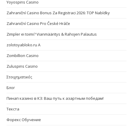
Yoyospins Casino
Zahraniční Casino Bonus Za Registraci 2026: TOP Nabídky
Zahraniční Casino Pro České Hráče
Zimpler ei toimi? Vianmääritys & Rahojen Palautus
zolotoyabloko.ru A
Zombillion Casino
Zuluspins Casino
Στοιχηματικές
Блог
Пинап казино в КЗ: Ваш путь к азартным победам!
Текста
Форекс Обучение