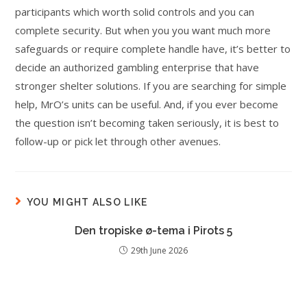
participants which worth solid controls and you can
complete security. But when you you want much more
safeguards or require complete handle have, it’s better to
decide an authorized gambling enterprise that have
stronger shelter solutions. If you are searching for simple
help, MrO’s units can be useful. And, if you ever become
the question isn’t becoming taken seriously, it is best to
follow-up or pick let through other avenues.
YOU MIGHT ALSO LIKE
Den tropiske ø-tema i Pirots 5
29th June 2026