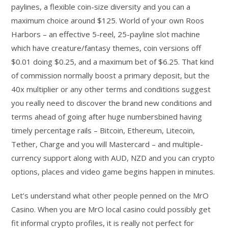
paylines, a flexible coin-size diversity and you can a
maximum choice around $125. World of your own Roos
Harbors – an effective 5-reel, 25-payline slot machine
which have creature/fantasy themes, coin versions off
$0.01 doing $0.25, and a maximum bet of $6.25. That kind
of commission normally boost a primary deposit, but the
40x multiplier or any other terms and conditions suggest
you really need to discover the brand new conditions and
terms ahead of going after huge numbersbined having
timely percentage rails – Bitcoin, Ethereum, Litecoin,
Tether, Charge and you will Mastercard – and multiple-
currency support along with AUD, NZD and you can crypto
options, places and video game begins happen in minutes.
Let’s understand what other people penned on the MrO
Casino. When you are MrO local casino could possibly get
fit informal crypto profiles, it is really not perfect for