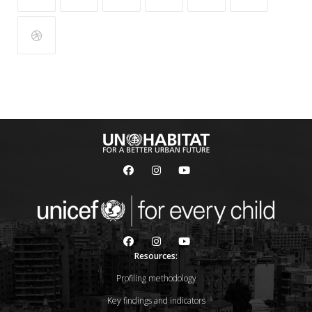
Resources:
Profiling methodology
Key findings and indicators