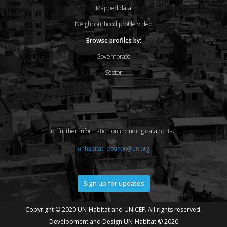
Mapped data
Neighbourhood profile video
Browse profiles by:
Governorate
Sector
For further information on including data,contact:
unhabitat-lebanon@un.org
Sign up for updates
Copyright © 2020 UN-Habitat and UNICEF. All rights reserved.
Development and Design UN-Habitat © 2020