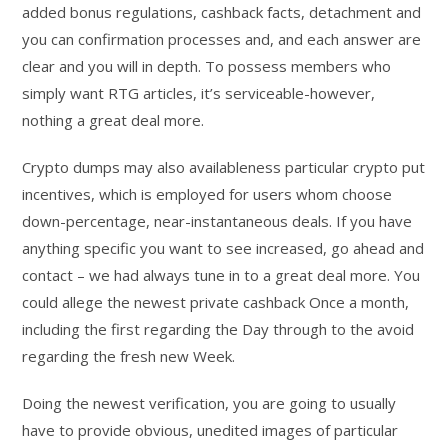
added bonus regulations, cashback facts, detachment and
you can confirmation processes and, and each answer are
clear and you will in depth. To possess members who
simply want RTG articles, it’s serviceable-however,
nothing a great deal more.
Crypto dumps may also availableness particular crypto put
incentives, which is employed for users whom choose
down-percentage, near-instantaneous deals. If you have
anything specific you want to see increased, go ahead and
contact – we had always tune in to a great deal more. You
could allege the newest private cashback Once a month,
including the first regarding the Day through to the avoid
regarding the fresh new Week.
Doing the newest verification, you are going to usually
have to provide obvious, unedited images of particular