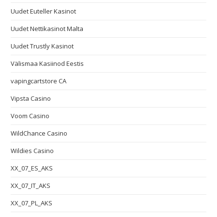
Uudet Euteller Kasinot
Uudet Nettikasinot Malta
Uudet Trustly Kasinot
Välismaa Kasiinod Eestis
vapingcartstore CA
Vipsta Casino
Voom Casino
WildChance Casino
Wildies Casino
XX_07_ES_AKS
XX_07_IT_AKS
XX_07_PL_AKS