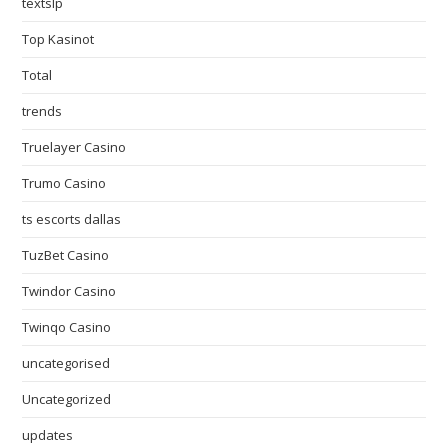
textslp
Top Kasinot
Total
trends
Truelayer Casino
Trumo Casino
ts escorts dallas
TuzBet Casino
Twindor Casino
Twinqo Casino
uncategorised
Uncategorized
updates