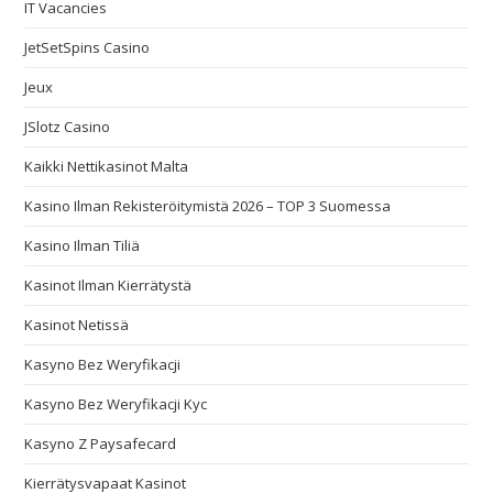
IT Vacancies
JetSetSpins Casino
Jeux
JSlotz Casino
Kaikki Nettikasinot Malta
Kasino Ilman Rekisteröitymistä 2026 – TOP 3 Suomessa
Kasino Ilman Tiliä
Kasinot Ilman Kierrätystä
Kasinot Netissä
Kasyno Bez Weryfikacji
Kasyno Bez Weryfikacji Kyc
Kasyno Z Paysafecard
Kierrätysvapaat Kasinot