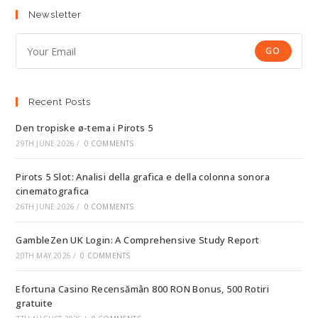
Newsletter
GO
Recent Posts
Den tropiske ø-tema i Pirots 5
29TH JUNE 2026
/
0 COMMENTS
Pirots 5 Slot: Analisi della grafica e della colonna sonora
cinematografica
26TH JUNE 2026
/
0 COMMENTS
GambleZen UK Login: A Comprehensive Study Report
20TH MAY 2026
/
0 COMMENTS
Efortuna Casino Recensămân 800 RON Bonus, 500 Rotiri
gratuite