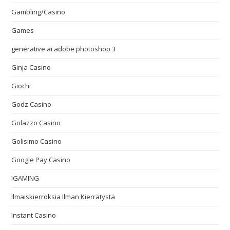
Gambling/Casino
Games
generative ai adobe photoshop 3
Ginja Casino
Giochi
Godz Casino
Golazzo Casino
Golisimo Casino
Google Pay Casino
IGAMING
Ilmaiskierroksia Ilman Kierrätystä
Instant Casino