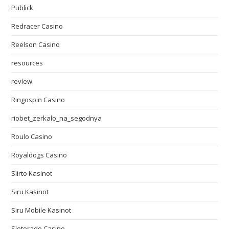
Publick
Redracer Casino
Reelson Casino
resources
review
Ringospin Casino
riobet_zerkalo_na_segodnya
Roulo Casino
Royaldogs Casino
Siirto Kasinot
Siru Kasinot
Siru Mobile Kasinot
Slotorado Casino