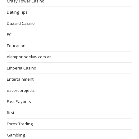
Crazy Tower Сasino
Dating Tips
Dazard Casino
EC
Education
elemporiodelvw.com.ar
Emperia Casino
Entertainment
escort projects
Fast Payouts
first
Forex Trading
Gambling