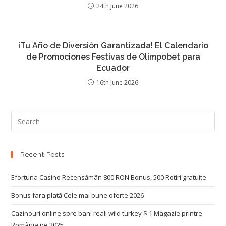
24th June 2026
¡Tu Año de Diversión Garantizada! El Calendario
de Promociones Festivas de Olimpobet para
Ecuador
16th June 2026
Recent Posts
Efortuna Casino Recensămân 800 RON Bonus, 500 Rotiri gratuite
Bonus fara plată Cele mai bune oferte 2026
Cazinouri online spre bani reali wild turkey $ 1 Magazie printre
România pe 2025