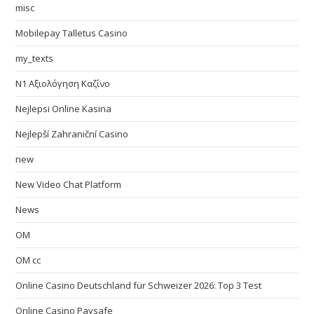
misc
Mobilepay Talletus Casino
my_texts
N1 Αξιολόγηση Καζίνο
Nejlepsi Online Kasina
Nejlepší Zahraniční Casino
new
New Video Chat Platform
News
OM
OM cc
Online Casino Deutschland für Schweizer 2026: Top 3 Test
Online Casino Paysafe