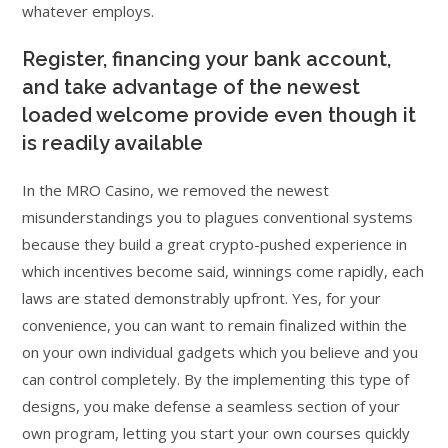
whatever employs.
Register, financing your bank account,
and take advantage of the newest
loaded welcome provide even though it
is readily available
In the MRO Casino, we removed the newest
misunderstandings you to plagues conventional systems
because they build a great crypto-pushed experience in
which incentives become said, winnings come rapidly, each
laws are stated demonstrably upfront. Yes, for your
convenience, you can want to remain finalized within the
on your own individual gadgets which you believe and you
can control completely. By the implementing this type of
designs, you make defense a seamless section of your
own program, letting you start your own courses quickly