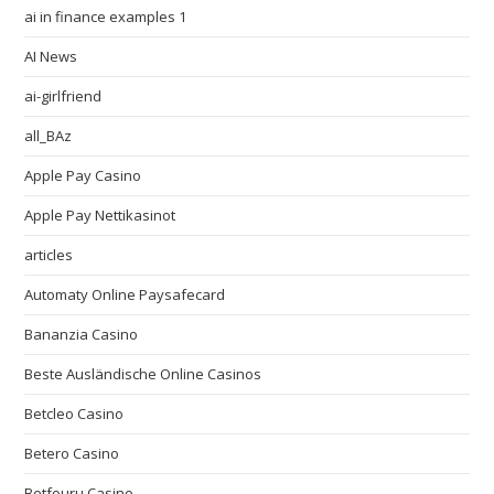
ai in finance examples 1
AI News
ai-girlfriend
all_BAz
Apple Pay Casino
Apple Pay Nettikasinot
articles
Automaty Online Paysafecard
Bananzia Casino
Beste Ausländische Online Casinos
Betcleo Casino
Betero Casino
Betfouru Casino