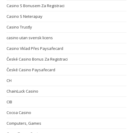
Casino S Bonusem Za Registraci
Casino S Neterapay
Casino Trustly
casino utan svensk licens
Casino Vklad Přes Paysafecard
České Casino Bonus Za Registraci
České Casino Paysafecard
CH
ChainLuck Casino
CIB
Cocoa Casino
Computers, Games