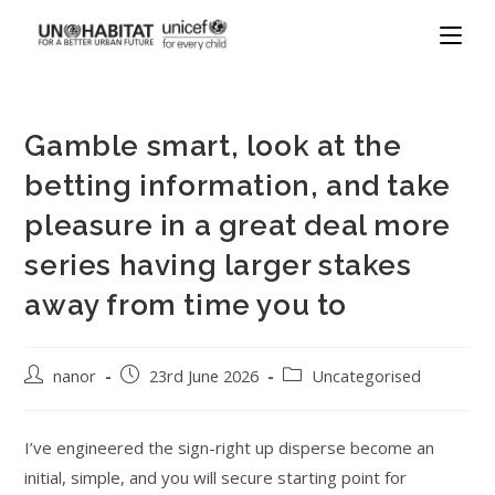
Gamble smart, look at the
betting information, and take
pleasure in a great deal more
series having larger stakes
away from time you to
nanor
23rd June 2026
Uncategorised
I’ve engineered the sign-right up disperse become an
initial, simple, and you will secure starting point for