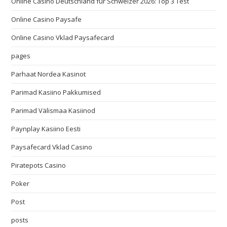
Online Casino Deutschland für Schweizer 2026: Top 3 Test
Online Casino Paysafe
Online Casino Vklad Paysafecard
pages
Parhaat Nordea Kasinot
Parimad Kasiino Pakkumised
Parimad Välismaa Kasiinod
Paynplay Kasiino Eesti
Paysafecard Vklad Casino
Piratepots Casino
Poker
Post
posts