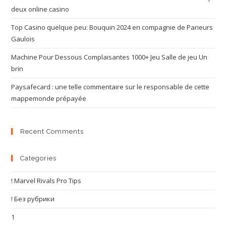
deux online casino
Top Casino quelque peu: Bouquin 2024 en compagnie de Parieurs
Gaulois
Machine Pour Dessous Complaisantes 1000+ Jeu Salle de jeu Un
brin
Paysafecard : une telle commentaire sur le responsable de cette
mappemonde prépayée
Recent Comments
Categories
! Marvel Rivals Pro Tips
! Без рубрики
1