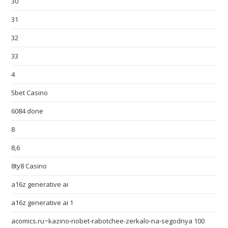
30
31
32
33
4
5bet Casino
6084 done
8
8,6
8ty8 Casino
a16z generative ai
a16z generative ai 1
acomics.ru~kazino-riobet-rabotchee-zerkalo-na-segodnya 100