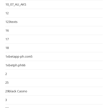
10_07_AU_AKS
12
123texts
16
17
18
1xbetapp-ph.com5
1xbetph.ph66
2
25
29black Casino
3