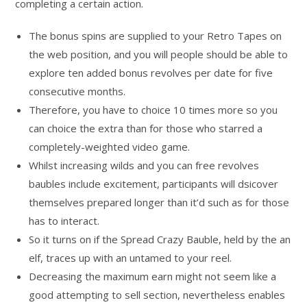
completing a certain action.
The bonus spins are supplied to your Retro Tapes on
the web position, and you will people should be able to
explore ten added bonus revolves per date for five
consecutive months.
Therefore, you have to choice 10 times more so you
can choice the extra than for those who starred a
completely-weighted video game.
Whilst increasing wilds and you can free revolves
baubles include excitement, participants will dsicover
themselves prepared longer than it’d such as for those
has to interact.
So it turns on if the Spread Crazy Bauble, held by the an
elf, traces up with an untamed to your reel.
Decreasing the maximum earn might not seem like a
good attempting to sell section, nevertheless enables