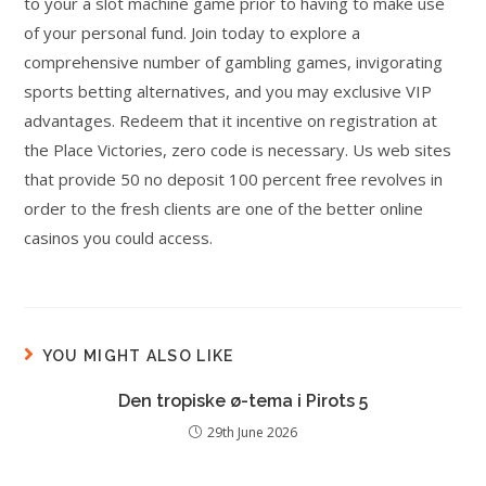
to your a slot machine game prior to having to make use
of your personal fund. Join today to explore a
comprehensive number of gambling games, invigorating
sports betting alternatives, and you may exclusive VIP
advantages. Redeem that it incentive on registration at
the Place Victories, zero code is necessary. Us web sites
that provide 50 no deposit 100 percent free revolves in
order to the fresh clients are one of the better online
casinos you could access.
YOU MIGHT ALSO LIKE
Den tropiske ø-tema i Pirots 5
29th June 2026