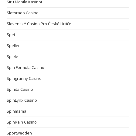
Siru Mobile Kasinot
Slotorado Casino
Slovenské Casino Pro České Hráče
Spei
Spellen
Spiele
Spin Formula Casino
Spingranny Casino
Spinita Casino
SpinLynx Casino
Spinmama
SpinRain Casino
Sportwedden