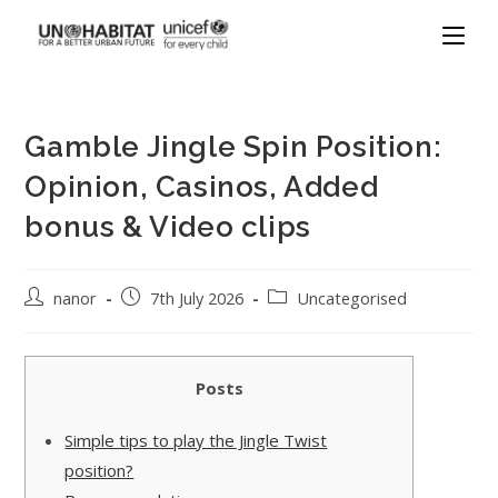
Gamble Jingle Spin Position:
Opinion, Casinos, Added
bonus & Video clips
nanor
7th July 2026
Uncategorised
Posts
Simple tips to play the Jingle Twist
position?