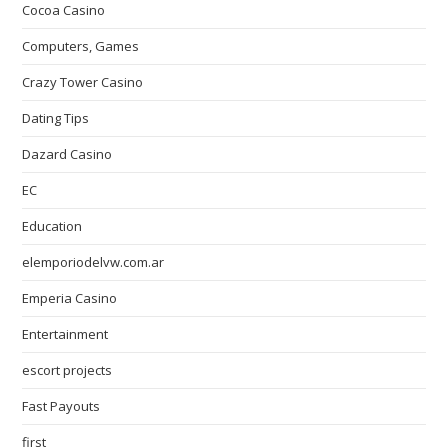
Cocoa Casino
Computers, Games
Crazy Tower Сasino
Dating Tips
Dazard Casino
EC
Education
elemporiodelvw.com.ar
Emperia Casino
Entertainment
escort projects
Fast Payouts
first