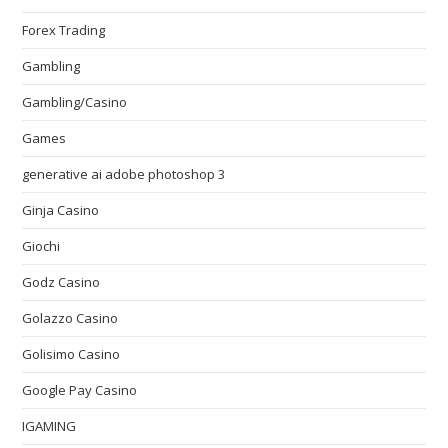
Forex Trading
Gambling
Gambling/Casino
Games
generative ai adobe photoshop 3
Ginja Casino
Giochi
Godz Casino
Golazzo Casino
Golisimo Casino
Google Pay Casino
IGAMING