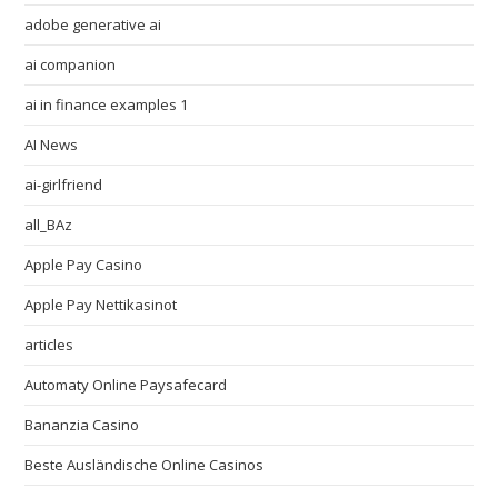
adobe generative ai
ai companion
ai in finance examples 1
AI News
ai-girlfriend
all_BAz
Apple Pay Casino
Apple Pay Nettikasinot
articles
Automaty Online Paysafecard
Bananzia Casino
Beste Ausländische Online Casinos