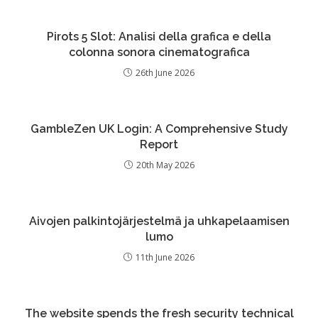
Pirots 5 Slot: Analisi della grafica e della
colonna sonora cinematografica
26th June 2026
GambleZen UK Login: A Comprehensive Study
Report
20th May 2026
Aivojen palkintojärjestelmä ja uhkapelaamisen
lumo
11th June 2026
The website spends the fresh security technical