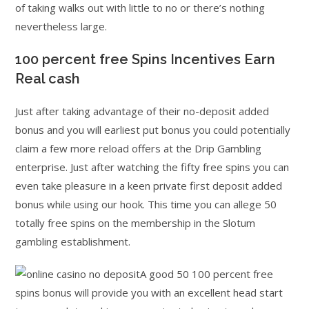
of taking walks out with little to no or there’s nothing
nevertheless large.
100 percent free Spins Incentives Earn
Real cash
Just after taking advantage of their no-deposit added
bonus and you will earliest put bonus you could potentially
claim a few more reload offers at the Drip Gambling
enterprise. Just after watching the fifty free spins you can
even take pleasure in a keen private first deposit added
bonus while using our hook. This time you can allege 50
totally free spins on the membership in the Slotum
gambling establishment.
A good 50 100 percent free
spins bonus will provide you with an excellent head start