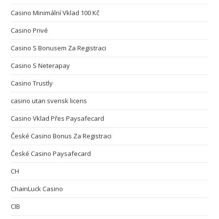
Casino Minimální Vklad 100 Kč
Casino Privé
Casino S Bonusem Za Registraci
Casino S Neterapay
Casino Trustly
casino utan svensk licens
Casino Vklad Přes Paysafecard
České Casino Bonus Za Registraci
České Casino Paysafecard
CH
ChainLuck Casino
CIB