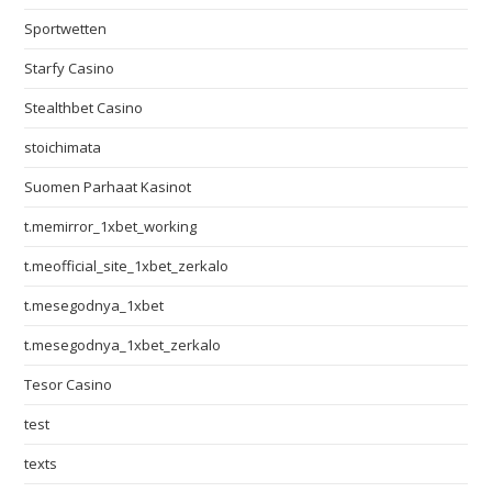
Sportwetten
Starfy Casino
Stealthbet Casino
stoichimata
Suomen Parhaat Kasinot
t.memirror_1xbet_working
t.meofficial_site_1xbet_zerkalo
t.mesegodnya_1xbet
t.mesegodnya_1xbet_zerkalo
Tesor Casino
test
texts