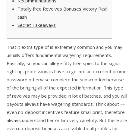
Recommendations
Totally free Revolves Bonuses Victory Real
cash
Secret Takeaways
That it extra type of is extremely common and you may
usually offers fundamental wagering requirements.
Basically, so you can allege fifty free spins to the signal-
right up, professionals have to go into an excellent promo
password otherwise complete the subscription because
of the bringing all of the expected information. This type
of revolves may be provided in lot of batches, and you will
payouts always have wagering standards.
Think about —
even no-deposit incentives feature small print, therefore
always understand her or him very carefully. But there are
even no-deposit bonuses accessible to all profiles for