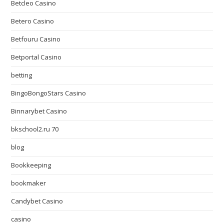
Betcleo Casino
Betero Casino
Betfouru Casino
Betportal Casino
betting
BingoBongoStars Casino
Binnarybet Casino
bkschool2.ru 70
blog
Bookkeeping
bookmaker
Candybet Casino
casino