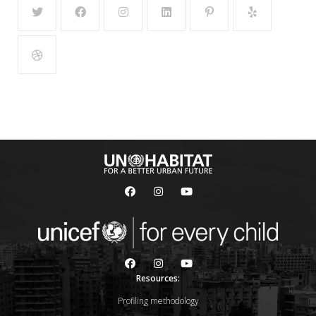
Resources:
Profiling methodology