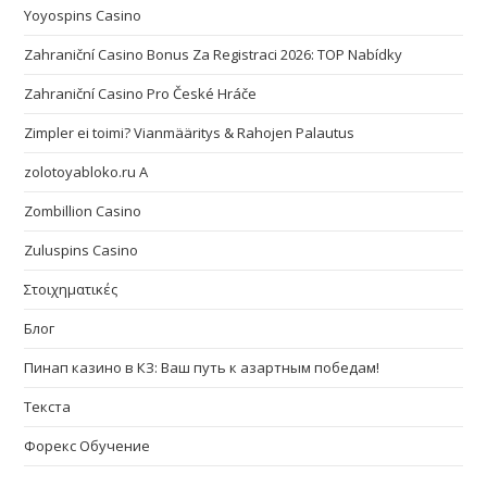
Yoyospins Casino
Zahraniční Casino Bonus Za Registraci 2026: TOP Nabídky
Zahraniční Casino Pro České Hráče
Zimpler ei toimi? Vianmääritys & Rahojen Palautus
zolotoyabloko.ru A
Zombillion Casino
Zuluspins Casino
Στοιχηματικές
Блог
Пинап казино в КЗ: Ваш путь к азартным победам!
Текста
Форекс Обучение