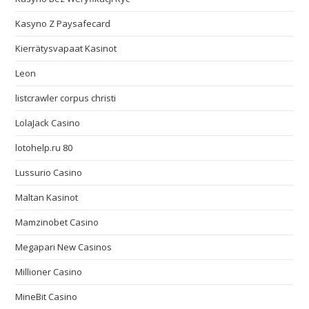
Kasyno Z Paysafecard
Kierrätysvapaat Kasinot
Leon
listcrawler corpus christi
LolaJack Casino
lotohelp.ru 80
Lussurio Casino
Maltan Kasinot
Mamzinobet Casino
Megapari New Casinos
Millioner Casino
MineBit Casino