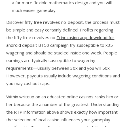
a far more flexible mathematics design and you will
much easier gameplay.
Discover fifty free revolves no-deposit, the process must
be simple and easy certainly defined. Profits regarding
the fifty free revolves no
Trinocasino app download for
android
deposit BT50 campaign try susceptible to x35
wagering and should be studied inside one week. People
earnings are typically susceptible to wagering
requirements—usually between 30x and you will 50x.
However, payouts usually include wagering conditions and
you may cashout caps.
Within writeup on an educated online casinos ranks him or
her because the a number of the greatest. Understanding
the RTP information above shows exactly how important
the selection of local casino influences your gameplay