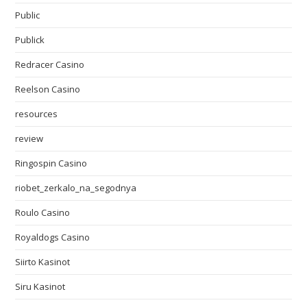
Public
Publick
Redracer Casino
Reelson Casino
resources
review
Ringospin Casino
riobet_zerkalo_na_segodnya
Roulo Casino
Royaldogs Casino
Siirto Kasinot
Siru Kasinot