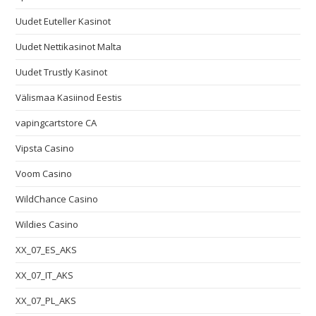
Uudet Euteller Kasinot
Uudet Nettikasinot Malta
Uudet Trustly Kasinot
Välismaa Kasiinod Eestis
vapingcartstore CA
Vipsta Casino
Voom Casino
WildChance Casino
Wildies Casino
XX_07_ES_AKS
XX_07_IT_AKS
XX_07_PL_AKS