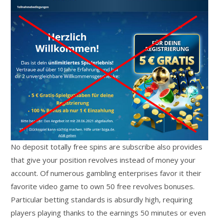
No deposit totally free spins are subscribe also provides
that give your position revolves instead of money your
account. Of numerous gambling enterprises favor it their
favorite video game to own 50 free revolves bonuses.
Particular betting standards is absurdly high, requiring
players playing thanks to the earnings 50 minutes or even