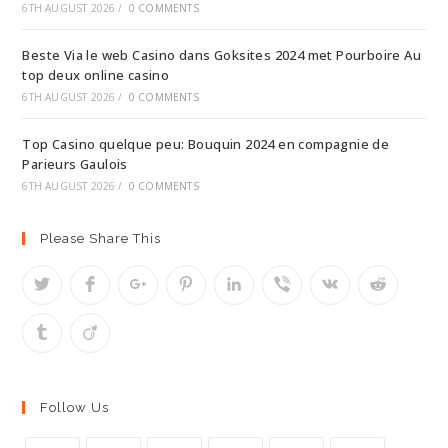
6TH AUGUST 2026
/
0 COMMENTS
Beste Via le web Casino dans Goksites 2024 met Pourboire Au
top deux online casino
6TH AUGUST 2026
/
0 COMMENTS
Top Casino quelque peu: Bouquin 2024 en compagnie de
Parieurs Gaulois
6TH AUGUST 2026
/
0 COMMENTS
Please Share This
Follow Us