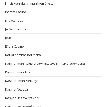
Ilmaiskierroksia Ilman Kierrätystä
Instant Casino
IT Vacancies
JetSetSpins Casino
Jeux
JSlotz Casino
Kaikki Nettikasinot Malta
Kasino Ilman Rekisteröitymistä 2026 – TOP 3 Suomessa
Kasino Ilman Tiliä
Kasinot Ilman Kierrätystä
Kasinot Netissä
Kasyno Bez Weryfikacji
Kasyno Bez Weryfikacji Kyc