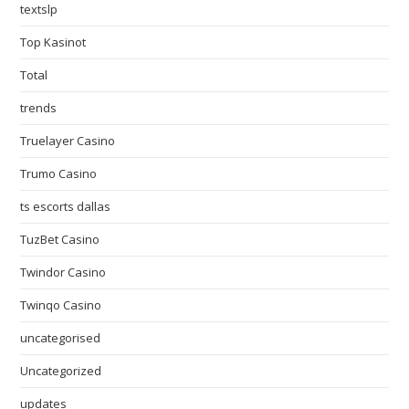
textslp
Top Kasinot
Total
trends
Truelayer Casino
Trumo Casino
ts escorts dallas
TuzBet Casino
Twindor Casino
Twinqo Casino
uncategorised
Uncategorized
updates