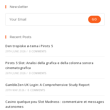
Newsletter
GO
Recent Posts
Den tropiske ø-tema i Pirots 5
29TH JUNE 2026
/
0 COMMENTS
Pirots 5 Slot: Analisi della grafica e della colonna sonora
cinematografica
26TH JUNE 2026
/
0 COMMENTS
GambleZen UK Login: A Comprehensive Study Report
20TH MAY 2026
/
0 COMMENTS
Casino quelque peu Slot Madness : commentaire et messages
autonomes