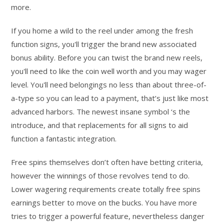
more.
If you home a wild to the reel under among the fresh
function signs, you'll trigger the brand new associated
bonus ability. Before you can twist the brand new reels,
you'll need to like the coin well worth and you may wager
level. You'll need belongings no less than about three-of-
a-type so you can lead to a payment, that’s just like most
advanced harbors. The newest insane symbol ‘s the
introduce, and that replacements for all signs to aid
function a fantastic integration.
Free spins themselves don’t often have betting criteria,
however the winnings of those revolves tend to do.
Lower wagering requirements create totally free spins
earnings better to move on the bucks. You have more
tries to trigger a powerful feature, nevertheless danger