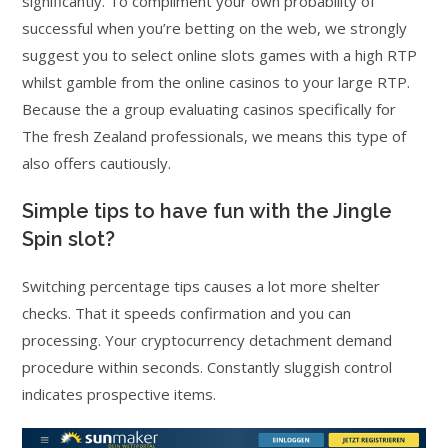
significantly. To compliment your own probability of
successful when you’re betting on the web, we strongly
suggest you to select online slots games with a high RTP
whilst gamble from the online casinos to your large RTP.
Because the a group evaluating casinos specifically for
The fresh Zealand professionals, we means this type of
also offers cautiously.
Simple tips to have fun with the Jingle
Spin slot?
Switching percentage tips causes a lot more shelter
checks. That it speeds confirmation and you can
processing. Your cryptocurrency detachment demand
procedure within seconds. Constantly sluggish control
indicates prospective items.