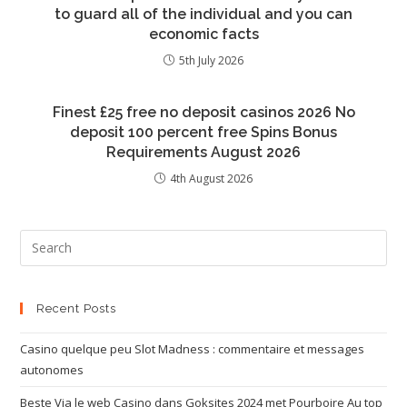
to guard all of the individual and you can
economic facts
5th July 2026
Finest £25 free no deposit casinos 2026 No
deposit 100 percent free Spins Bonus
Requirements August 2026
4th August 2026
Recent Posts
Casino quelque peu Slot Madness : commentaire et messages
autonomes
Beste Via le web Casino dans Goksites 2024 met Pourboire Au top