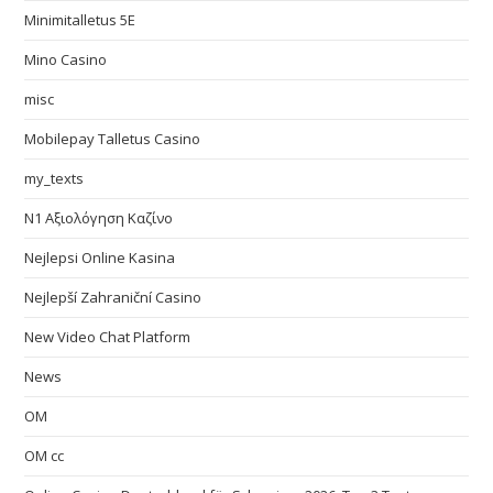
Minimitalletus 5E
Mino Casino
misc
Mobilepay Talletus Casino
my_texts
N1 Αξιολόγηση Καζίνο
Nejlepsi Online Kasina
Nejlepší Zahraniční Casino
New Video Chat Platform
News
OM
OM cc