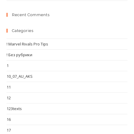
Recent Comments
Categories
! Marvel Rivals Pro Tips
! Без рубрики
1
10_07_AU_AKS
11
12
123texts
16
17