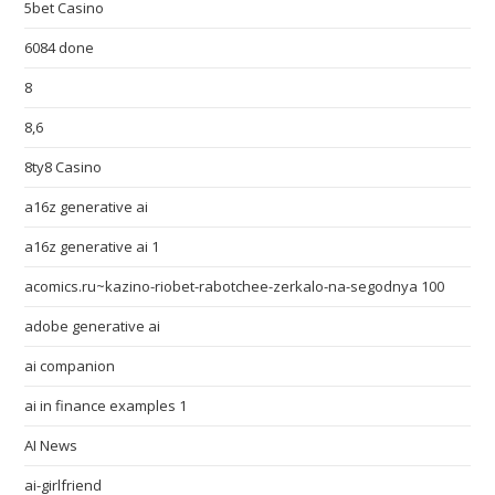
5bet Casino
6084 done
8
8,6
8ty8 Casino
a16z generative ai
a16z generative ai 1
acomics.ru~kazino-riobet-rabotchee-zerkalo-na-segodnya 100
adobe generative ai
ai companion
ai in finance examples 1
AI News
ai-girlfriend