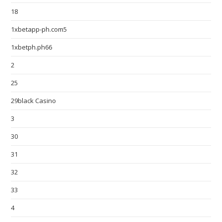
18
1xbetapp-ph.com5
1xbetph.ph66
2
25
29black Casino
3
30
31
32
33
4