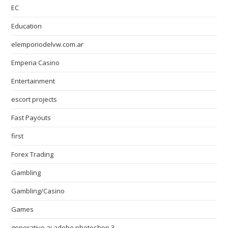
EC
Education
elemporiodelvw.com.ar
Emperia Casino
Entertainment
escort projects
Fast Payouts
first
Forex Trading
Gambling
Gambling/Casino
Games
generative ai adobe photoshop 3