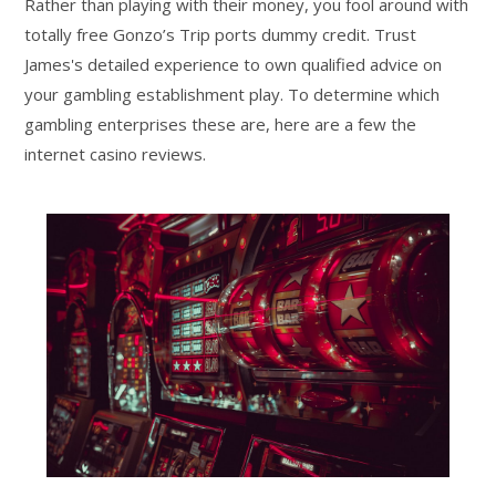
Rather than playing with their money, you fool around with
totally free Gonzo’s Trip ports dummy credit. Trust
James's detailed experience to own qualified advice on
your gambling establishment play. To determine which
gambling enterprises these are, here are a few the
internet casino reviews.