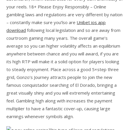
your reels. 18+ Please Enjoy Responsibly – Online
gambling laws and regulations are very different by nation
– constantly make sure you’lso are
Unibet ios app
download
following local legislation and so are away from
courtroom gaming many years. The overall game’s
average so you can higher volatility affects an equilibrium
anywhere between chance and you will award, if you are
its high RTP will make it a solid option for players looking
to steady enjoyment. Place across a good 5×step three
grid, Gonzo’s Journey attracts people to join the new
famous conquistador searching of El Dorado, bringing a
great visually shiny and you will extremely entertaining
feel. Gambling high along with increases the payment
multiplier to have a fantastic cover-up, causing large
earnings whenever symbols align.