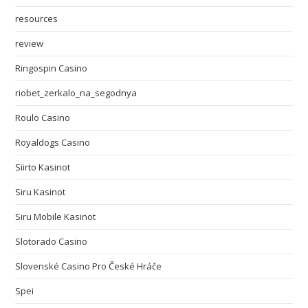
resources
review
Ringospin Casino
riobet_zerkalo_na_segodnya
Roulo Casino
Royaldogs Casino
Siirto Kasinot
Siru Kasinot
Siru Mobile Kasinot
Slotorado Casino
Slovenské Casino Pro České Hráče
Spei