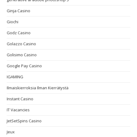
Ginja Casino
Giochi
Godz Casino
Golazzo Casino
Golisimo Casino
Google Pay Casino
IGAMING
Ilmaiskierroksia Ilman Kierrätystä
Instant Casino
IT Vacancies
JetSetSpins Casino
Jeux