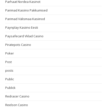
Parhaat Nordea Kasinot
Parimad Kasiino Pakkumised
Parimad Välismaa Kasiinod
Paynplay Kasiino Eesti
Paysafecard Vklad Casino
Piratepots Casino
Poker
Post
posts
Public
Publick
Redracer Casino
Reelson Casino