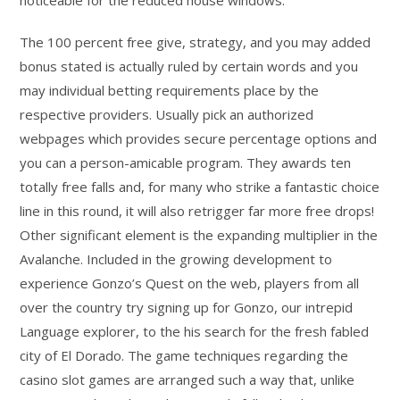
noticeable for the reduced house windows.
The 100 percent free give, strategy, and you may added
bonus stated is actually ruled by certain words and you
may individual betting requirements place by the
respective providers. Usually pick an authorized
webpages which provides secure percentage options and
you can a person-amicable program. They awards ten
totally free falls and, for many who strike a fantastic choice
line in this round, it will also retrigger far more free drops!
Other significant element is the expanding multiplier in the
Avalanche. Included in the growing development to
experience Gonzo’s Quest on the web, players from all
over the country try signing up for Gonzo, our intrepid
Language explorer, to the his search for the fresh fabled
city of El Dorado. The game techniques regarding the
casino slot games are arranged such a way that, unlike