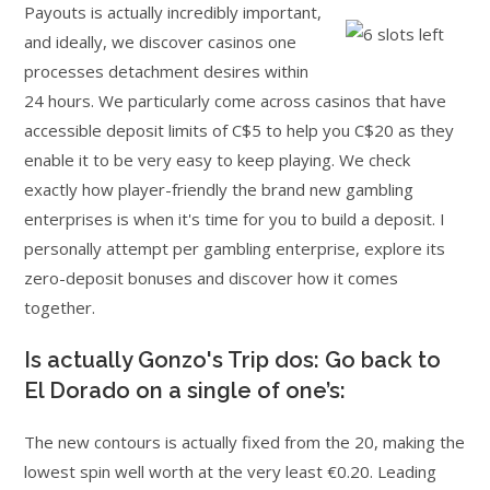
Payouts is actually incredibly important,
and ideally, we discover casinos one
processes detachment desires within
24 hours. We particularly come across casinos that have
accessible deposit limits of C$5 to help you C$20 as they
enable it to be very easy to keep playing. We check
exactly how player-friendly the brand new gambling
enterprises is when it's time for you to build a deposit. I
personally attempt per gambling enterprise, explore its
zero-deposit bonuses and discover how it comes
together.
Is actually Gonzo's Trip dos: Go back to
El Dorado on a single of one’s:
The new contours is actually fixed from the 20, making the
lowest spin well worth at the very least €0.20. Leading