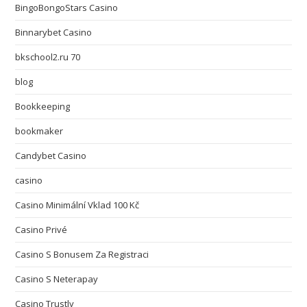
BingoBongoStars Casino
Binnarybet Casino
bkschool2.ru 70
blog
Bookkeeping
bookmaker
Candybet Casino
casino
Casino Minimální Vklad 100 Kč
Casino Privé
Casino S Bonusem Za Registraci
Casino S Neterapay
Casino Trustly