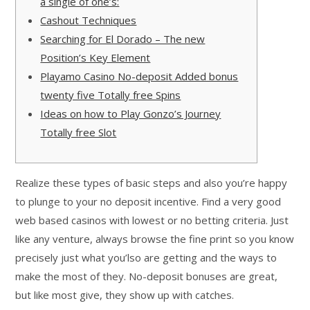
a single of one’s:
Cashout Techniques
Searching for El Dorado – The new
Position’s Key Element
Playamo Casino No-deposit Added bonus
twenty five Totally free Spins
Ideas on how to Play Gonzo’s Journey
Totally free Slot
Realize these types of basic steps and also you’re happy
to plunge to your no deposit incentive. Find a very good
web based casinos with lowest or no betting criteria. Just
like any venture, always browse the fine print so you know
precisely just what you’lso are getting and the ways to
make the most of they.
No-deposit bonuses are great,
but like most give, they show up with catches.