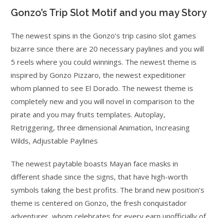
Gonzo’s Trip Slot Motif and you may Story
The newest spins in the Gonzo’s trip casino slot games
bizarre since there are 20 necessary paylines and you will
5 reels where you could winnings. The newest theme is
inspired by Gonzo Pizzaro, the newest expeditioner
whom planned to see El Dorado. The newest theme is
completely new and you will novel in comparison to the
pirate and you may fruits templates. Autoplay,
Retriggering, three dimensional Animation, Increasing
Wilds, Adjustable Paylines
The newest paytable boasts Mayan face masks in
different shade since the signs, that have high-worth
symbols taking the best profits. The brand new position’s
theme is centered on Gonzo, the fresh conquistador
adventurer, whom celebrates for every earn unofficially of