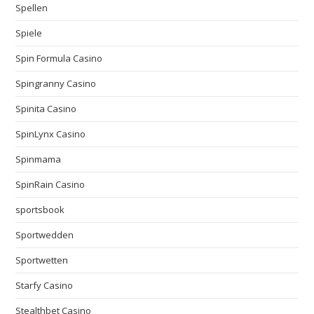
Spellen
Spiele
Spin Formula Casino
Spingranny Casino
Spinita Casino
SpinLynx Casino
Spinmama
SpinRain Casino
sportsbook
Sportwedden
Sportwetten
Starfy Casino
Stealthbet Casino