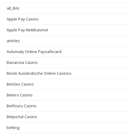
all_BAz
Apple Pay Casino
Apple Pay Nettikasinot
articles
Automaty Online Paysafecard
Bananzia Casino
Beste Ausländische Online Casinos
Betcleo Casino
Betero Casino
Betfouru Casino
Betportal Casino
betting