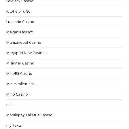
LolaJack Casino
lotohelp.ru 80
Lussurio Casino
Maltan Kasinot
Mamzinobet Casino
Megapari New Casinos
Millioner Casino
MineBit Casino
Minimitalletus 5E
Mino Casino
misc
Mobilepay Talletus Casino
my_texts