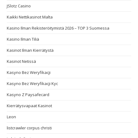
JSlotz Casino
Kaikki Nettikasinot Malta
Kasino Ilman Rekisteröitymistä 2026 – TOP 3 Suomessa
Kasino Ilman Tiliä
Kasinot Ilman Kierrätystä
Kasinot Netissä
Kasyno Bez Weryfikacji
Kasyno Bez Weryfikacji Kyc
Kasyno Z Paysafecard
Kierrätysvapaat Kasinot
Leon
listcrawler corpus christi