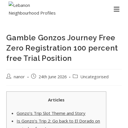
Gamble Gonzos Journey Free
Zero Registration 100 percent
free Trial Position
nanor
24th June 2026
Uncategorised
Articles
Gonzo’s Trip Slot Theme and Story
Is Gonzo’s Trip 2: Go back to El Dorado on