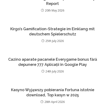
Report
20th May 2026
Kirgo’s Gamification-Strategie im Einklang mit
deutschem Spielerschutz
25th July 2026
Cazino aparate pacanele Everygame bonus fără
depunere 777 Aplicații în Google Play
24th July 2026
Kasyno Wyjąwszy pobierania Fortuna istotnie
download, Top kasyn w 2025
28th April 2026