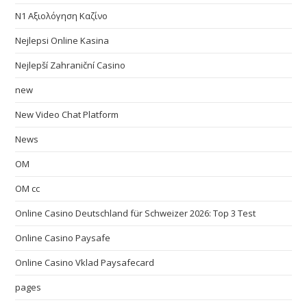
N1 Αξιολόγηση Καζίνο
Nejlepsi Online Kasina
Nejlepší Zahraniční Casino
new
New Video Chat Platform
News
OM
OM cc
Online Casino Deutschland für Schweizer 2026: Top 3 Test
Online Casino Paysafe
Online Casino Vklad Paysafecard
pages