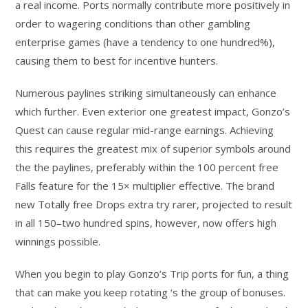
a real income. Ports normally contribute more positively in
order to wagering conditions than other gambling
enterprise games (have a tendency to one hundred%),
causing them to best for incentive hunters.
Numerous paylines striking simultaneously can enhance
which further. Even exterior one greatest impact, Gonzo’s
Quest can cause regular mid-range earnings. Achieving
this requires the greatest mix of superior symbols around
the the paylines, preferably within the 100 percent free
Falls feature for the 15× multiplier effective. The brand
new Totally free Drops extra try rarer, projected to result
in all 150–two hundred spins, however, now offers high
winnings possible.
When you begin to play Gonzo’s Trip ports for fun, a thing
that can make you keep rotating ‘s the group of bonuses.