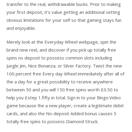
transfer to the real, withdrawable bucks. Prior to making
your first deposit, it's value getting an additional setting
obvious limitations for your self so that gaming stays fun
and enjoyable.
Merely look at the Everyday Wheel webpage, spin the
brand new reel, and discover if you pick up totally free
spins no deposit to possess common slots including
Jungle Jim, Nice Bonanza, or Silver Factory. Twist the new
100 percent free Every day Wheel immediately after all of
the a day for a great possibility to receive anywhere
between 50 and you will 150 free spins worth £0.50 to
help you £step 1.fifty in total. Sign in to your Bingo.Video
game because the a new player, create a legitimate debit
cards, and also the No-deposit Added bonus causes 5
totally free spins to possess Diamond Struck.