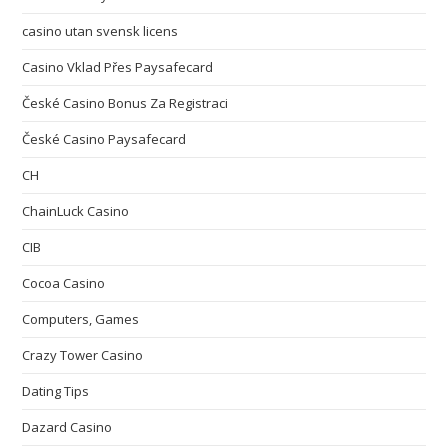
casino utan svensk licens
Casino Vklad Přes Paysafecard
České Casino Bonus Za Registraci
České Casino Paysafecard
CH
ChainLuck Casino
CIB
Cocoa Casino
Computers, Games
Crazy Tower Сasino
Dating Tips
Dazard Casino