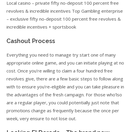
Local casino – private fifty no-deposit 100 percent free
revolves & incredible incentives Top Gambling enterprise
– exclusive fifty no-deposit 100 percent free revolves &
incredible incentives + sportsbook
Cashout Process
Everything you need to manage try start one of many
appropriate online game, and you can initiate playing at no
cost. Once you’re willing to claim a four hundred free
revolves give, there are a few basic steps to follow along
with to ensure you’re-eligible and you can take pleasure in
the advantages of the fresh campaign. For those who’lso
are a regular player, you could potentially just note that
promotions change as frequently because the once per
week, very ensure to not lose out.