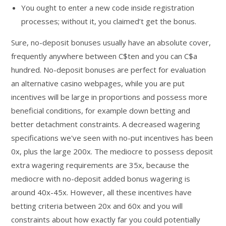
You ought to enter a new code inside registration
processes; without it, you claimed’t get the bonus.
Sure, no-deposit bonuses usually have an absolute cover,
frequently anywhere between C$ten and you can C$a
hundred. No-deposit bonuses are perfect for evaluation
an alternative casino webpages, while you are put
incentives will be large in proportions and possess more
beneficial conditions, for example down betting and
better detachment constraints. A decreased wagering
specifications we've seen with no-put incentives has been
0x, plus the large 200x. The mediocre to possess deposit
extra wagering requirements are 35x, because the
mediocre with no-deposit added bonus wagering is
around 40x-45x. However, all these incentives have
betting criteria between 20x and 60x and you will
constraints about how exactly far you could potentially