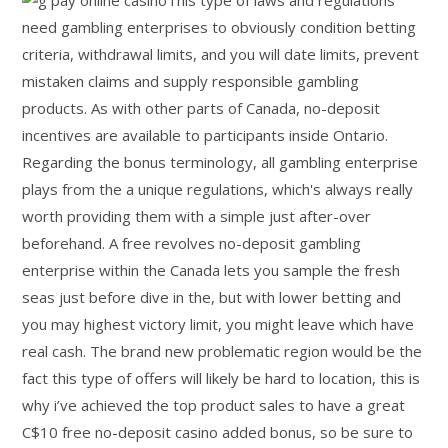
This type of laws and regulations
need gambling enterprises to obviously condition betting
criteria, withdrawal limits, and you will date limits, prevent
mistaken claims and supply responsible gambling
products. As with other parts of Canada, no-deposit
incentives are available to participants inside Ontario.
Regarding the bonus terminology, all gambling enterprise
plays from the a unique regulations, which's always really
worth providing them with a simple just after-over
beforehand. A free revolves no-deposit gambling
enterprise within the Canada lets you sample the fresh
seas just before dive in the, but with lower betting and
you may highest victory limit, you might leave which have
real cash. The brand new problematic region would be the
fact this type of offers will likely be hard to location, this is
why i’ve achieved the top product sales to have a great
C$10 free no-deposit casino added bonus, so be sure to