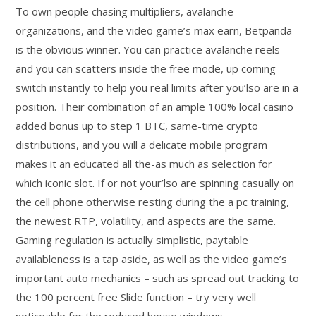
To own people chasing multipliers, avalanche
organizations, and the video game’s max earn, Betpanda
is the obvious winner. You can practice avalanche reels
and you can scatters inside the free mode, up coming
switch instantly to help you real limits after you’lso are in a
position. Their combination of an ample 100% local casino
added bonus up to step 1 BTC, same-time crypto
distributions, and you will a delicate mobile program
makes it an educated all the-as much as selection for
which iconic slot. If or not your’lso are spinning casually on
the cell phone otherwise resting during the a pc training,
the newest RTP, volatility, and aspects are the same.
Gaming regulation is actually simplistic, paytable
availableness is a tap aside, as well as the video game’s
important auto mechanics – such as spread out tracking to
the 100 percent free Slide function – try very well