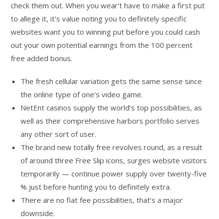
check them out. When you wear't have to make a first put
to allege it, it's value noting you to definitely specific
websites want you to winning put before you could cash
out your own potential earnings from the 100 percent
free added bonus.
The fresh cellular variation gets the same sense since
the online type of one’s video game.
NetEnt casinos supply the world’s top possibilities, as
well as their comprehensive harbors portfolio serves
any other sort of user.
The brand new totally free revolves round, as a result
of around three Free Slip icons, surges website visitors
temporarily — continue power supply over twenty-five
% just before hunting you to definitely extra.
There are no fiat fee possibilities, that’s a major
downside.