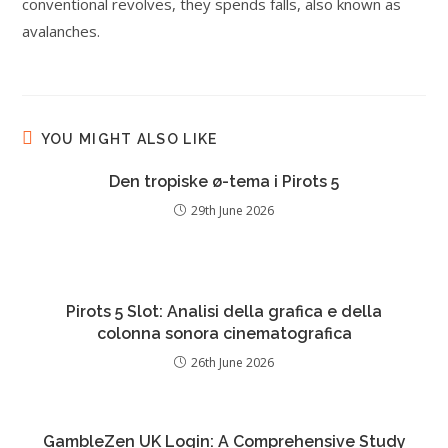
conventional revolves, they spends falls, also known as
avalanches.
YOU MIGHT ALSO LIKE
Den tropiske ø-tema i Pirots 5
29th June 2026
Pirots 5 Slot: Analisi della grafica e della
colonna sonora cinematografica
26th June 2026
GambleZen UK Login: A Comprehensive Study