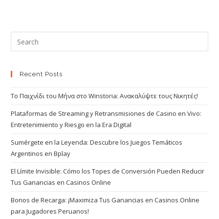
Recent Posts
Το Παιχνίδι του Μήνα στο Winstoria: Ανακαλύψτε τους Νικητές!
Plataformas de Streaming y Retransmisiones de Casino en Vivo:
Entretenimiento y Riesgo en la Era Digital
Sumérgete en la Leyenda: Descubre los Juegos Temáticos
Argentinos en Bplay
El Límite Invisible: Cómo los Topes de Conversión Pueden Reducir
Tus Ganancias en Casinos Online
Bonos de Recarga: ¡Maximiza Tus Ganancias en Casinos Online
para Jugadores Peruanos!