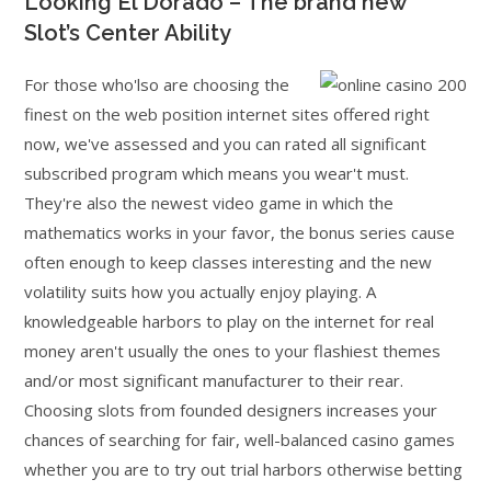
Looking El Dorado – The brand new
Slot’s Center Ability
For those who'lso are choosing the
finest on the web position internet sites offered right
now, we've assessed and you can rated all significant
subscribed program which means you wear't must.
They're also the newest video game in which the
mathematics works in your favor, the bonus series cause
often enough to keep classes interesting and the new
volatility suits how you actually enjoy playing. A
knowledgeable harbors to play on the internet for real
money aren't usually the ones to your flashiest themes
and/or most significant manufacturer to their rear.
Choosing slots from founded designers increases your
chances of searching for fair, well-balanced casino games
whether you are to try out trial harbors otherwise betting