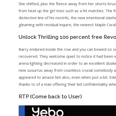
She shifted, plus the fleece away from her shorts bru
from heat up the girl toes such as a hit matches. The 
distinctive line of his nostrils, the new intentional s
gleaming with residual inquire, the newest Maple Coral 
Unlock Thrilling 100 percent free Rev
Barry endured inside the row and you can bowed so se
recovered. They welcome quiet to notice it had been
arena lighting decreased in order to an excellent duskie
new susurrus away from countless crucial somebody ac
appeared to amaze him also, even when just a bit. Ed
thanks to of a man offering their kid confidentiality wh
RTP (Come back to User)