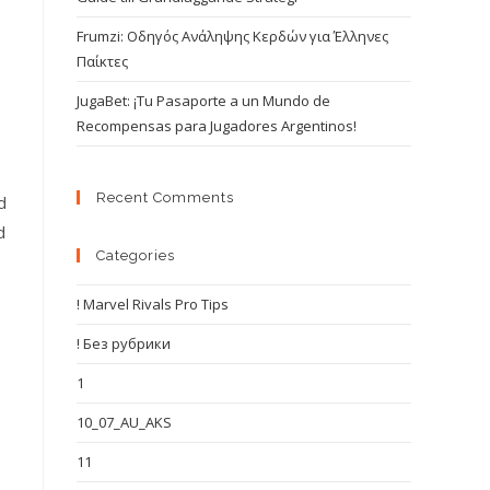
Frumzi: Οδηγός Ανάληψης Κερδών για Έλληνες
Παίκτες
JugaBet: ¡Tu Pasaporte a un Mundo de
Recompensas para Jugadores Argentinos!
Recent Comments
d
d
Categories
! Marvel Rivals Pro Tips
! Без рубрики
1
10_07_AU_AKS
11