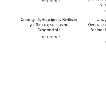
29th June 2026
ci
Στρατηγικές Διαχείρισης Κινδύνου
Undg
για Παίκτες στο casino
Overraske
Dragonslots
for Inak
26th June 2026