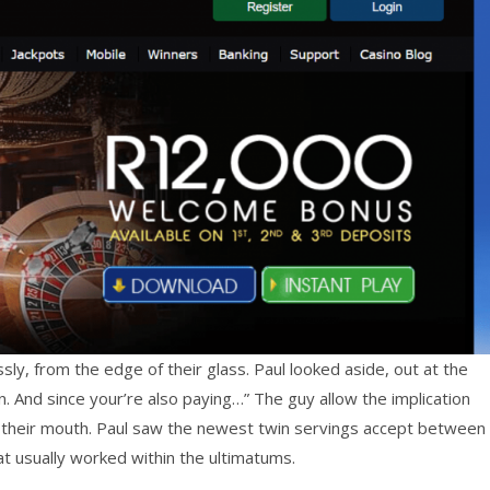
sly, from the edge of their glass. Paul looked aside, out at the
. And since your’re also paying…” The guy allow the implication
m their mouth. Paul saw the newest twin servings accept between
at usually worked within the ultimatums.