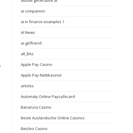
adobe generative ai
ai companion
ai in finance examples 1
AI News
ai-girlfriend
all_BAz
Apple Pay Casino
m
Apple Pay Nettikasinot
articles
Automaty Online Paysafecard
Bananzia Casino
e
Beste Ausländische Online Casinos
Betcleo Casino