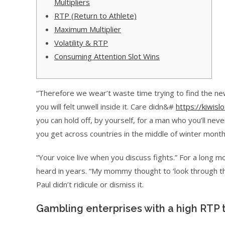
Multipliers
RTP (Return to Athlete)
Maximum Multiplier
Volatility & RTP
Consuming Attention Slot Wins
“Therefore we wear’t waste time trying to find the ne
you will felt unwell inside it. Care didn&#
https://kiwislo
you can hold off, by yourself, for a man who you’ll ne
you get across countries in the middle of winter month
“Your voice live when you discuss fights.” For a long m
heard in years. “My mommy thought to ‘look through 
Paul didn’t ridicule or dismiss it.
Gambling enterprises with a high RTP 