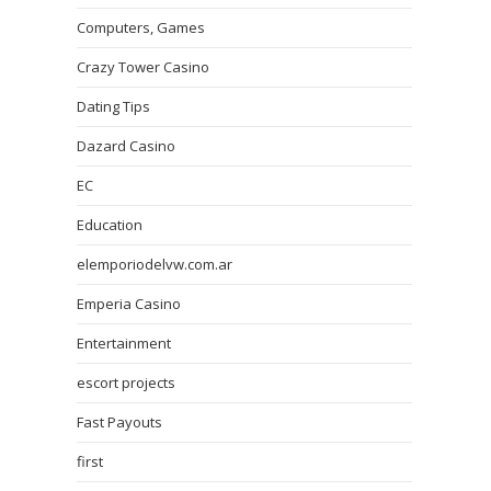
Computers, Games
Crazy Tower Сasino
Dating Tips
Dazard Casino
EC
Education
elemporiodelvw.com.ar
Emperia Casino
Entertainment
escort projects
Fast Payouts
first