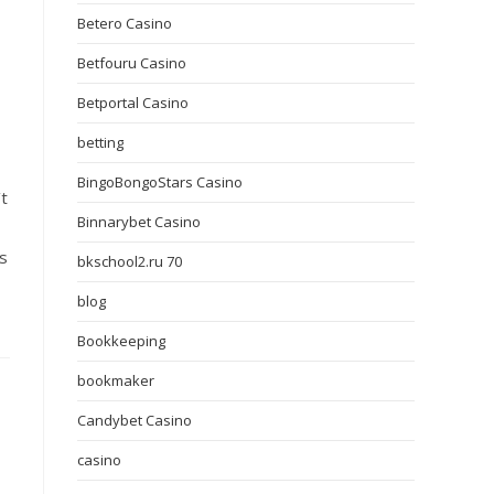
Betero Casino
Betfouru Casino
Betportal Casino
betting
BingoBongoStars Casino
’t
Binnarybet Casino
ts
bkschool2.ru 70
blog
Bookkeeping
bookmaker
Candybet Casino
casino