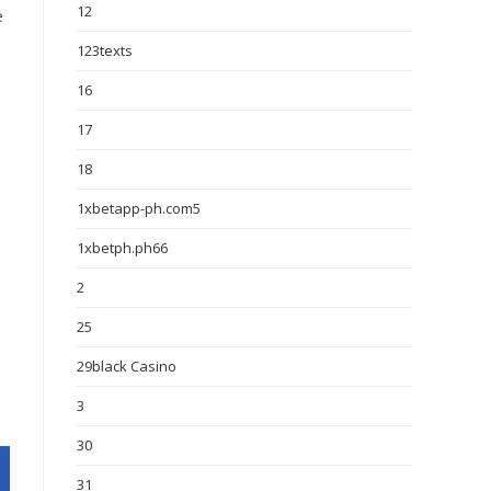
12
e
123texts
16
17
18
1xbetapp-ph.com5
1xbetph.ph66
2
25
29black Casino
3
30
31