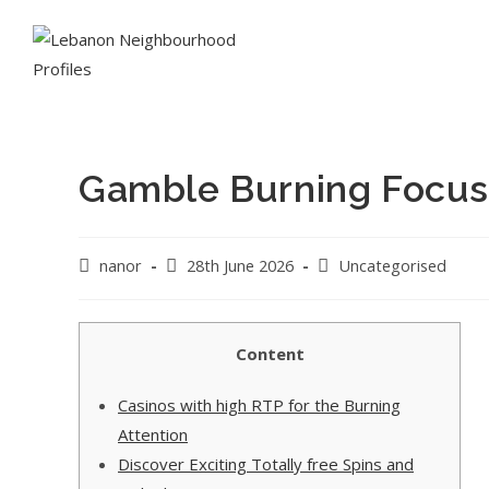
Gamble Burning Focus
nanor
28th June 2026
Uncategorised
Content
Casinos with high RTP for the Burning
Attention
Discover Exciting Totally free Spins and