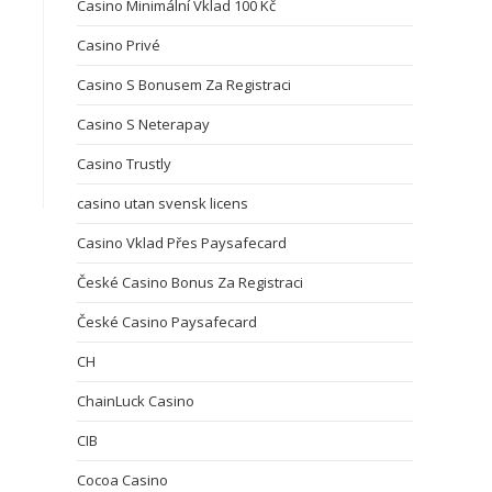
Casino Minimální Vklad 100 Kč
Casino Privé
Casino S Bonusem Za Registraci
Casino S Neterapay
Casino Trustly
casino utan svensk licens
Casino Vklad Přes Paysafecard
České Casino Bonus Za Registraci
České Casino Paysafecard
CH
ChainLuck Casino
CIB
Cocoa Casino