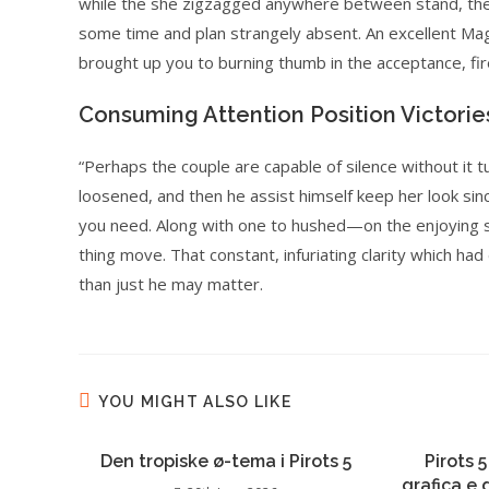
while the she zigzagged anywhere between stand, the 
some time and plan strangely absent. An excellent Mag
brought up you to burning thumb in the acceptance, fire
Consuming Attention Position Victorie
“Perhaps the couple are capable of silence without it 
loosened, and then he assist himself keep her look sinc
you need. Along with one to hushed—on the enjoying 
thing move. That constant, infuriating clarity which h
than just he may matter.
YOU MIGHT ALSO LIKE
Den tropiske ø-tema i Pirots 5
Pirots 5
grafica e