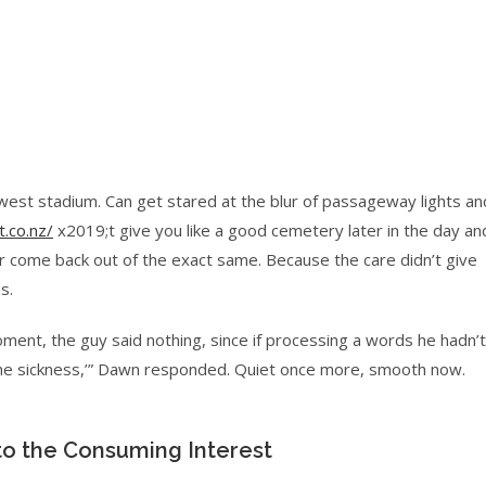
west stadium. Can get stared at the blur of passageway lights an
t.co.nz/
x2019;t give you like a good cemetery later in the day an
ver come back out of the exact same.
Because the care didn’t give
s.
oment, the guy said nothing, since if processing a words he hadn’t
the sickness,’” Dawn responded. Quiet once more, smooth now.
to the Consuming Interest