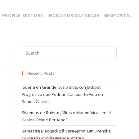
PROFILE SECTORS
INDICATOR DATABASE
GEOPORTAL
Recent Posts
¡Sueña en Grande! Los 5 Slots con Jackpot
Progresivo que Podrían Cambiar tu Vida en
Somos Casino
Sistemas de Ruleta: ¿Mitos o Matemáticas en el
Casino Online Peruano?
Bemästra Blackjack på Vera&John: Din Svenska
Guide till Grundläggande Strategi