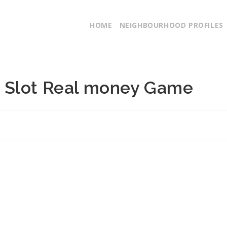
HOME
NEIGHBOURHOOD PROFILES
 Slot Real money Game