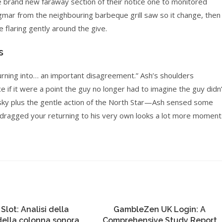
brand new faraway section of their notice one to monitored
mar from the neighbouring barbeque grill saw so it change, then
 flaring gently around the give.
s
turning into… an important disagreement.” Ash’s shoulders
e if it were a point the guy no longer had to imagine the guy didn
sky plus the gentle action of the North Star—Ash sensed some
ad dragged your returning to his very own looks a lot more momen
 Slot: Analisi della
GambleZen UK Login: A
 della colonna sonora
Comprehensive Study Report