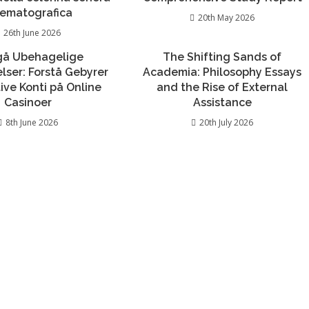
nematografica
20th May 2026
26th June 2026
å Ubehagelige
The Shifting Sands of
lser: Forstå Gebyrer
Academia: Philosophy Essays
tive Konti på Online
and the Rise of External
Casinoer
Assistance
8th June 2026
20th July 2026