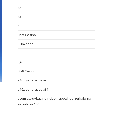
32
33
4
5bet Casino
6084 done
8
8,6
8ty8 Casino
a16z generative ai
a16z generative ai 1
acomics.ru~kazino-riobet-rabotchee-zerkalo-na-
segodnya 100