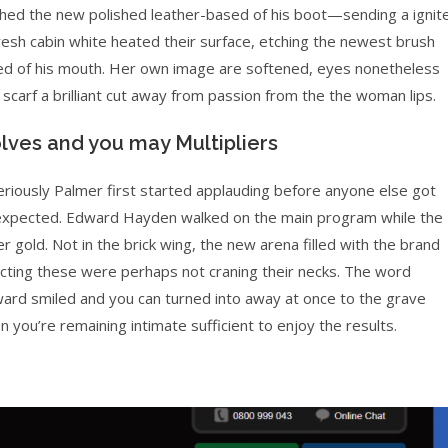
shed the new polished leather-based of his boot—sending a ignit
fresh cabin white heated their surface, etching the newest brush
lashed of his mouth. Her own image are softened, eyes nonetheless
scarf a brilliant cut away from passion from the the woman lips.
olves and you may Multipliers
riously Palmer first started applauding before anyone else got
 expected. Edward Hayden walked on the main program while the
r gold. Not in the brick wing, the new arena filled with the brand
ting these were perhaps not craning their necks. The word
ward smiled and you can turned into away at once to the grave
en you’re remaining intimate sufficient to enjoy the results.