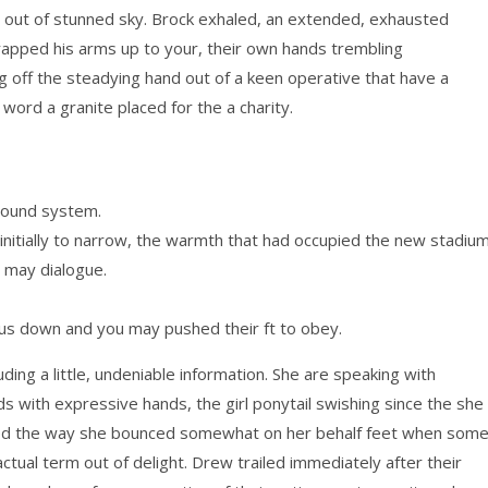
le out of stunned sky. Brock exhaled, an extended, exhausted
wrapped his arms up to your, their own hands trembling
g off the steadying hand out of a keen operative that have a
 word a granite placed for the a charity.
 sound system.
initially to narrow, the warmth that had occupied the new stadiu
 may dialogue.
lus down and you may pushed their ft to obey.
uding a little, undeniable information. She are speaking with
s with expressive hands, the girl ponytail swishing since the she
ved the way she bounced somewhat on her behalf feet when som
ctual term out of delight. Drew trailed immediately after their