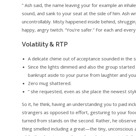
” Ash said, the name leaving your for example an inha
sound, and sank to your seat at the side of him. Ash 
uncontrollably. Misty happened inside behind, shruggin
happy, angry twitch. “You’re safer.” For each and every
Volatility & RTP
A delicate chime out of acceptance sounded in the
Since the lights dimmed and also the group started 
bankrupt aside to your purse from laughter and you
Zero mug shattered.
” she requested, even as she place the newest sty
So it, he think, having an understanding you to paid incl
strangers as opposed to effort, gesturing to your food
turned from stands on the second. Rather, he obser
thing smelled including a great—the tiny, unconscious a