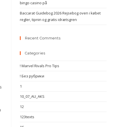
bingo casino på
Baccarat Guidebog 2026 Rejsebog oven i købet
regler, tipnin og gratis idrætsgren
Recent Comments
Categories
! Marvel Rivals Pro Tips
s
! Без рубрики
1
s
10_07_AU_AKS
12
h
123texts