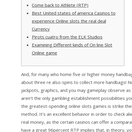
Come back to Athlete (RTP)
Best United states of america Casinos to
experience Online slots the real deal
Currency
Pirots cuatro from the ELK Studios
Examining Different kinds of On line Slot
Online game
And, for many who home five or higher money handbag 
about three re also-spins to collect more handbags! Now
jackpots, graphics, and you may gameplay observe as t
aren’t the only gambling establishment possibilities 
the greatest-spending online slots games is strike the
method. It’s an excellent behavior in order to check al
real money, as the certain casinos can offer a comparab
have a great 96percent RTP implies that, in theory, y