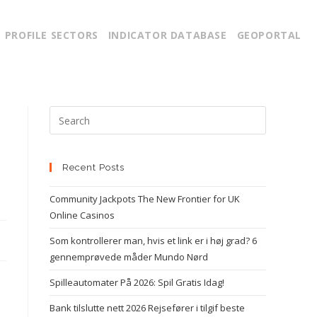
PROFILE SECTORS
INDICATOR DATABASE
GEOPORTAL
Recent Posts
Community Jackpots The New Frontier for UK
Online Casinos
Som kontrollerer man, hvis et link er i høj grad? 6
gennemprøvede måder Mundo Nørd
Spilleautomater På 2026: Spil Gratis Idag!
Bank tilslutte nett 2026 Rejsefører i tilgif beste