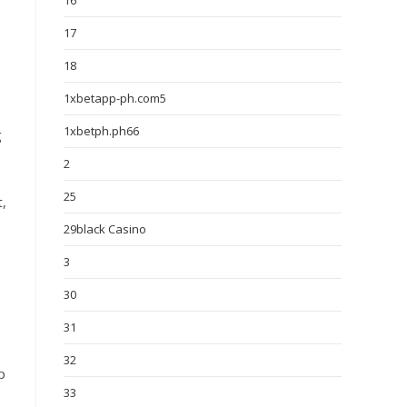
16
17
18
1xbetapp-ph.com5
1xbetph.ph66
g
2
25
t,
29black Casino
3
30
31
32
p
33