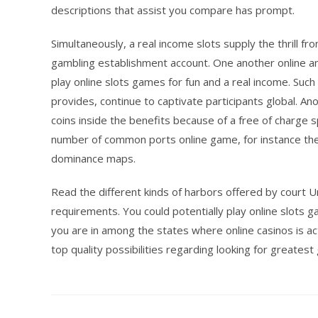
descriptions that assist you compare has prompt.
Simultaneously, a real income slots supply the thrill fr
gambling establishment account. One another online and 
play online slots games for fun and a real income. Suc
provides, continue to captivate participants global. A
coins inside the benefits because of a free of charge s
number of common ports online game, for instance the 
dominance maps.
Read the different kinds of harbors offered by court U
requirements. You could potentially play online slots g
you are in among the states where online casinos is ac
top quality possibilities regarding looking for greatest