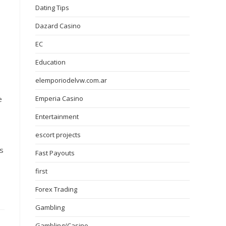
Dating Tips
Dazard Casino
EC
Education
elemporiodelvw.com.ar
e
Emperia Casino
Entertainment
escort projects
as
Fast Payouts
first
Forex Trading
Gambling
Gambling/Casino