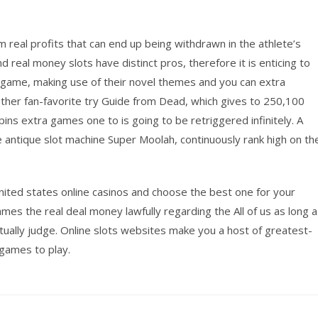
om real profits that can end up being withdrawn in the athlete’s
real money slots have distinct pros, therefore it is enticing to
h game, making use of their novel themes and you can extra
nother fan-favorite try Guide from Dead, which gives to 250,100
pins extra games one to is going to be retriggered infinitely. A
antique slot machine Super Moolah, continuously rank high on th
nited states online casinos and choose the best one for your
ames the real deal money lawfully regarding the All of us as long 
tually judge. Online slots websites make you a host of greatest-
 games to play.