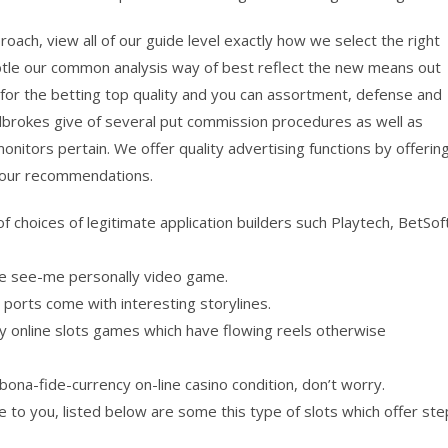
ach, view all of our guide level exactly how we select the right
subtle our common analysis way of best reflect the new means out
 for the betting top quality and you can assortment, defense and
Ladbrokes give of several put commission procedures as well as
itors pertain. We offer quality advertising functions by offerin
n our recommendations.
of choices of legitimate application builders such Playtech, BetSof
ise see-me personally video game.
 ports come with interesting storylines.
lay online slots games which have flowing reels otherwise
 bona-fide-currency on-line casino condition, don’t worry.
 to you, listed below are some this type of slots which offer ste