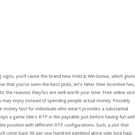
signs, you’ll cause the brand new Hold & Win bonus, which give
 that you’ve seen the best picks, let’s falter their incentive has,
o the reasons they’lso are well worth your time.
Free online slot
you may enjoy instead of spending people actual money. Possibly
ir money fast for individuals who wear’t provides a substantial
ways a game title’s RTP in the paytable just before having fun wit
le position with different RTP configurations. Such, a slot that
ou’ll come back 96 per one hundred gambled along side long haul.