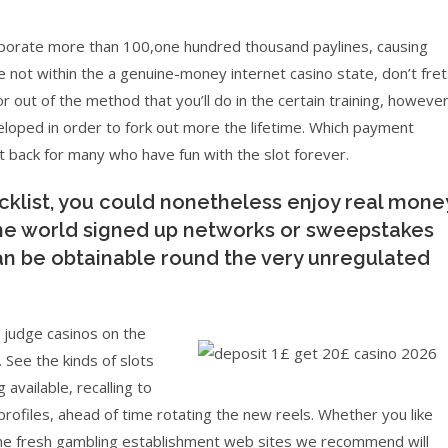
corporate more than 100,one hundred thousand paylines, causing
e not within the a genuine-money internet casino state, don’t fret
r out of the method that you’ll do in the certain training, howeve
eloped in order to fork out more the lifetime. Which payment
et back for many who have fun with the slot forever.
ecklist, you could nonetheless enjoy real mone
he world signed up networks or sweepstakes
an be obtainable round the very unregulated
 judge casinos on the
. See the kinds of slots
 available, recalling to
rofiles, ahead of time rotating the new reels. Whether you like
the fresh gambling establishment web sites we recommend will