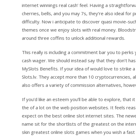
internet winnings real cash’ feel. Having a straightf
cherries, bells, and you may 7s, they’re also ideal for
difficulty. Now i anticipate to discover quasi movie-su
themes once we enjoy slots with real money. Bloodst
around three coffins to unlock additional rewards.
This really is including a commitment bar you to perks 
cash wager. We should instead say that they don’t has 
MySlots Benefits. If your idea of would love to strike
Slots.lv. They accept more than 10 cryptocurrencies, a
also offers a variety of commission alternatives, howeve
If you’d like an esteem you’ll be able to explore, that i
the of a lot on the web position websites. It feels rea
expect on the best online slot internet sites. The new
name sit for the shortlists of the greatest on the inter
skin greatest online slots games when you wish a fast t