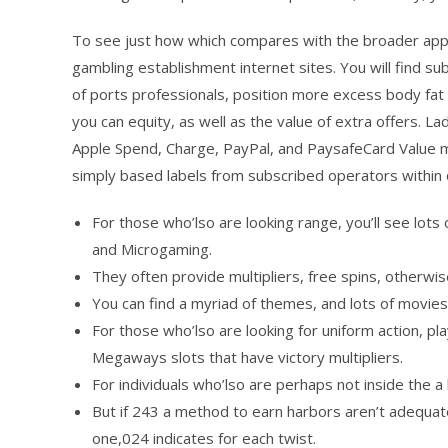
To see just how which compares with the broader appro
gambling establishment internet sites. You will find 
of ports professionals, position more excess body fat
you can equity, as well as the value of extra offers. 
Apple Spend, Charge, PayPal, and PaysafeCard Value mon
simply based labels from subscribed operators withi
For those who’lso are looking range, you’ll see lots 
and Microgaming.
They often provide multipliers, free spins, otherw
You can find a myriad of themes, and lots of movies
For those who’lso are looking for uniform action, p
Megaways slots that have victory multipliers.
For individuals who’lso are perhaps not inside the a
But if 243 a method to earn harbors aren’t adequate
one,024 indicates for each twist.