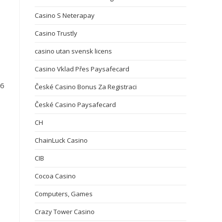
Casino S Neterapay
Casino Trustly
casino utan svensk licens
Casino Vklad Přes Paysafecard
České Casino Bonus Za Registraci
České Casino Paysafecard
CH
ChainLuck Casino
CIB
Cocoa Casino
Computers, Games
Crazy Tower Сasino