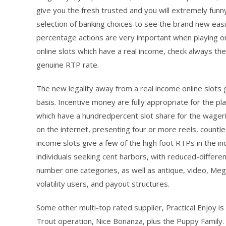
give you the fresh trusted and you will extremely funn
selection of banking choices to see the brand new ea
percentage actions are very important when playing on
online slots which have a real income, check always t
genuine RTP rate.
The new legality away from a real income online slots 
basis. Incentive money are fully appropriate for the plat
which have a hundredpercent slot share for the wager
on the internet, presenting four or more reels, countle
income slots give a few of the high foot RTPs in the i
individuals seeking cent harbors, with reduced-differen
number one categories, as well as antique, video, Meg
volatility users, and payout structures.
Some other multi-top rated supplier, Practical Enjoy i
Trout operation, Nice Bonanza, plus the Puppy Family