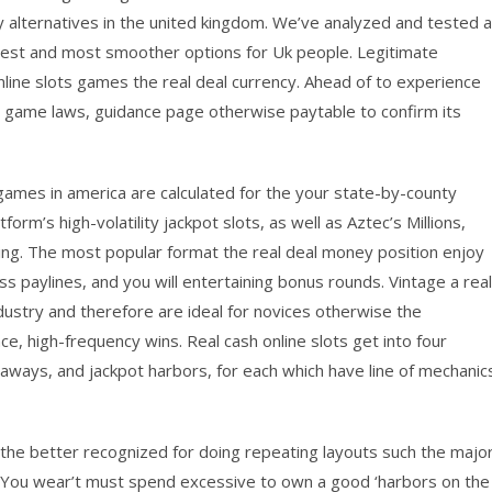
y alternatives in the united kingdom. We’ve analyzed and tested a
siest and most smoother options for Uk people. Legitimate
line slots games the real deal currency. Ahead of to experience
he game laws, guidance page otherwise paytable to confirm its
games in america are calculated for the your state-by-county
form’s high-volatility jackpot slots, as well as Aztec’s Millions,
ing. The most popular format the real deal money position enjoy
ss paylines, and you will entertaining bonus rounds. Vintage a real
ndustry and therefore are ideal for novices otherwise the
ce, high-frequency wins. Real cash online slots get into four
aways, and jackpot harbors, for each which have line of mechanic
s the better recognized for doing repeating layouts such the majo
. You wear’t must spend excessive to own a good ‘harbors on the