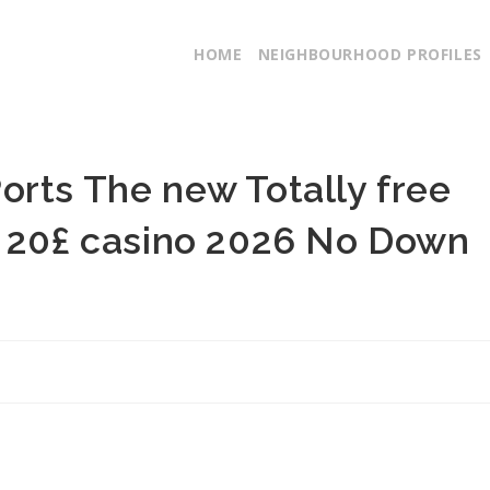
HOME
NEIGHBOURHOOD PROFILES
orts The new Totally free
t 20£ casino 2026 No Down