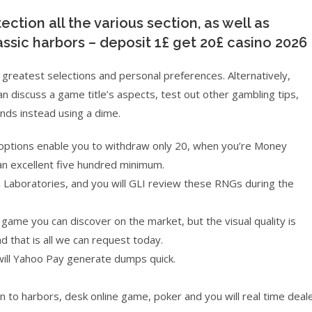
ction all the various section, as well as
ssic harbors – deposit 1£ get 20£ casino 2026
greatest selections and personal preferences. Alternatively,
n discuss a game title’s aspects, test out other gambling tips,
nds instead using a dime.
to options enable you to withdraw only 20, when you’re Money
 an excellent five hundred minimum.
Laboratories, and you will GLI review these RNGs during the
e game you can discover on the market, but the visual quality is
d that is all we can request today.
will Yahoo Pay generate dumps quick.
n to harbors, desk online game, poker and you will real time deal