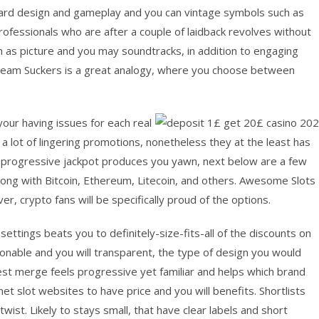
orward design and gameplay and you can vintage symbols such as
 professionals who are after a couple of laidback revolves without
ch as picture and you may soundtracks, in addition to engaging
ream Suckers is a great analogy, where you choose between
your having issues for each real
a lot of lingering promotions, nonetheless they at the least has
 a progressive jackpot produces you yawn, next below are a few
long with Bitcoin, Ethereum, Litecoin, and others. Awesome Slots
r, crypto fans will be specifically proud of the options.
t settings beats you to definitely-size-fits-all of the discounts on
sonable and you will transparent, the type of design you would
est merge feels progressive yet familiar and helps which brand
net slot websites to have price and you will benefits. Shortlists
wist. Likely to stays small, that have clear labels and short