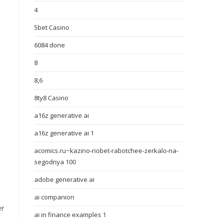
4
5bet Casino
6084 done
8
8,6
8ty8 Casino
a16z generative ai
a16z generative ai 1
acomics.ru~kazino-riobet-rabotchee-zerkalo-na-
segodnya 100
adobe generative ai
ai companion
er
ai in finance examples 1