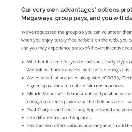
Our very own advantages' options prote
Megaways, group pays, and you will cla
We've requested the group so you can volunteer their 
when you enjoy totally free harbors on the web, you ca
and you may experience state-of-the-art incentive rou
Whether it’s time for you to cash-out, really cryp
Acquisition, bank transfers, and check earnings has
Assessment laboratories along with eCOGRA, iTech 
signed up casinos to confirm fair consequences.
Miracle Stone isn’t the most outlined position onlin
enough to drench players for the their universe – an
Past Charge and Credit card, Apple Spend and you 
Like different record templates.
FanDuel also offers various popular game, in additio