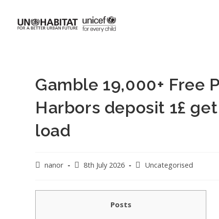
Gamble 19,000+ Free P
Harbors deposit 1£ ge
load
nanor
8th July 2026
Uncategorised
Posts