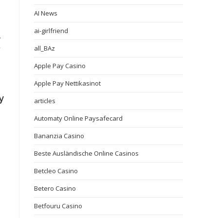
AI News
ai-girlfriend
.
r
all_BAz
Apple Pay Casino
Apple Pay Nettikasinot
y
articles
Automaty Online Paysafecard
Bananzia Casino
Beste Ausländische Online Casinos
Betcleo Casino
Betero Casino
Betfouru Casino