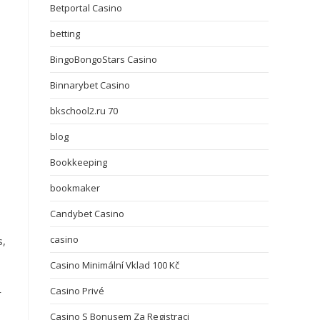
Betportal Casino
betting
BingoBongoStars Casino
Binnarybet Casino
bkschool2.ru 70
blog
Bookkeeping
bookmaker
Candybet Casino
casino
s,
Casino Minimální Vklad 100 Kč
Casino Privé
r
Casino S Bonusem Za Registraci