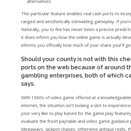
alternatives.
This particular feature enables real cash ports to in
ranged and aesthetically stimulating gameplay. If you’r
Naturally, you to fee has never been a precise predicto
it does inform you how the online game is actually dev
informs you officially how much of your share your’ll g
Should your county is not with this ch
ports on the web because of around t
gambling enterprises, both of which c
says.
With 1000s of video game offered at a knowledgeable
internet, the situation isn't looking a slot to experience
your very like to play based for the game play featuring
evaluate the fresh paytable and video game guidance p
Megaways, jackpot chases, otherwise antique reels, 