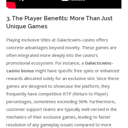
3. The Player Benefits: More Than Just
Unique Games
Playing exclusive titles at Galacticwins-casino offers
concrete advantages beyond novelty. These games are
often integrated more deeply into the casino’s
promotional ecosystem. For instance, a
Galacticwins-
casino bonus
might have specific free spins or enhanced
rewards allocated solely for an exclusive slot. Since these
games are designed to showcase the platform, they
frequently have competitive RTP (Return to Player)
percentages, sometimes exceeding 96%. Furthermore,
customer support teams are typically well-versed in the
mechanics of their exclusive games, leading to faster
resolution of any gameplay issues compared to more