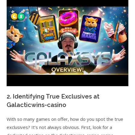
2. Identifying True Exclusives at
Galacticwins-casino
With so many games on offer, how do you spot the true
exclusives? It’s not always obvious. First, look for a