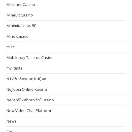
Millioner Casino
MineBit Casino
Minimitalletus 5E
Mino Casino
misc
Mobilepay Talletus Casino
my_texts
N1 Αξιολόγηση Καζίνο
Nejlepsi Online Kasina
Nejlepší Zahraniční Casino
New Video Chat Platform
News
OM