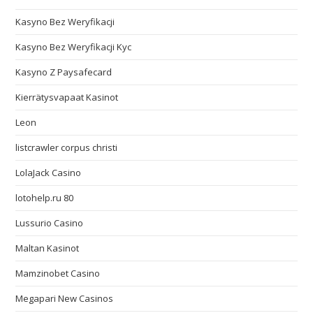
Kasyno Bez Weryfikacji
Kasyno Bez Weryfikacji Kyc
Kasyno Z Paysafecard
Kierrätysvapaat Kasinot
Leon
listcrawler corpus christi
LolaJack Casino
lotohelp.ru 80
Lussurio Casino
Maltan Kasinot
Mamzinobet Casino
Megapari New Casinos