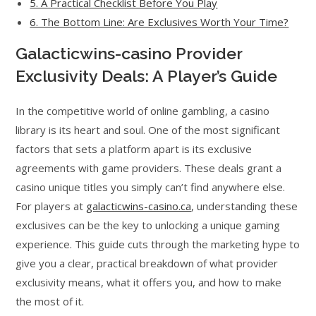
5. A Practical Checklist Before You Play
6. The Bottom Line: Are Exclusives Worth Your Time?
Galacticwins-casino Provider
Exclusivity Deals: A Player’s Guide
In the competitive world of online gambling, a casino
library is its heart and soul. One of the most significant
factors that sets a platform apart is its exclusive
agreements with game providers. These deals grant a
casino unique titles you simply can’t find anywhere else.
For players at
galacticwins-casino.ca
, understanding these
exclusives can be the key to unlocking a unique gaming
experience. This guide cuts through the marketing hype to
give you a clear, practical breakdown of what provider
exclusivity means, what it offers you, and how to make
the most of it.