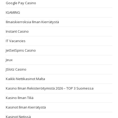
Google Pay Casino
IGAMING
Ilmaiskierroksia Ilman Kierrätystä
Instant Casino
IT Vacancies
JetSetSpins Casino
Jeux
JSlotz Casino
Kaikki Nettikasinot Malta
Kasino Ilman Rekisteröitymistä 2026 – TOP 3 Suomessa
Kasino Ilman Tiliä
Kasinot Ilman Kierrätystä
Kasinot Netissä