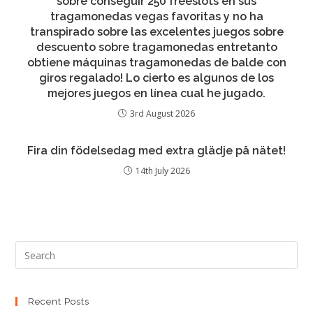
sobre conseguir 250 freeslots en sus
tragamonedas vegas favoritas y no ha
transpirado sobre las excelentes juegos sobre
descuento sobre tragamonedas entretanto
obtiene máquinas tragamonedas de balde con
giros regalado! Lo cierto es algunos de los
mejores juegos en línea cual he jugado.
3rd August 2026
Fira din födelsedag med extra glädje på nätet!
14th July 2026
Recent Posts