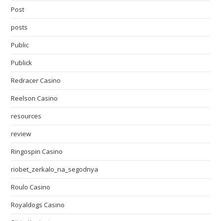
Post
posts
Public
Publick
Redracer Casino
Reelson Casino
resources
review
Ringospin Casino
riobet_zerkalo_na_segodnya
Roulo Casino
Royaldogs Casino