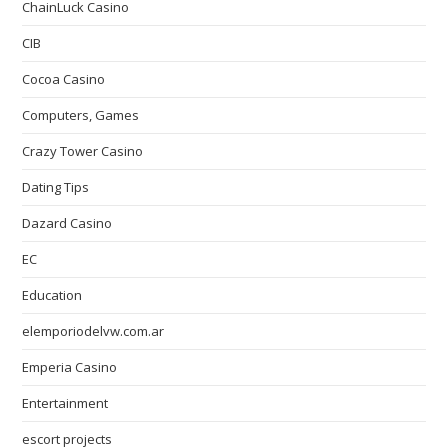
ChainLuck Casino
CIB
Cocoa Casino
Computers, Games
Crazy Tower Сasino
Dating Tips
Dazard Casino
EC
Education
elemporiodelvw.com.ar
Emperia Casino
Entertainment
escort projects