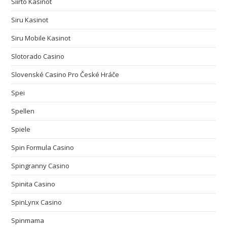
Siirto Kasinot
Siru Kasinot
Siru Mobile Kasinot
Slotorado Casino
Slovenské Casino Pro České Hráče
Spei
Spellen
Spiele
Spin Formula Casino
Spingranny Casino
Spinita Casino
SpinLynx Casino
Spinmama