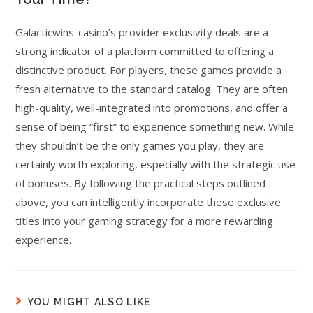
Galacticwins-casino’s provider exclusivity deals are a
strong indicator of a platform committed to offering a
distinctive product. For players, these games provide a
fresh alternative to the standard catalog. They are often
high-quality, well-integrated into promotions, and offer a
sense of being “first” to experience something new. While
they shouldn’t be the only games you play, they are
certainly worth exploring, especially with the strategic use
of bonuses. By following the practical steps outlined
above, you can intelligently incorporate these exclusive
titles into your gaming strategy for a more rewarding
experience.
YOU MIGHT ALSO LIKE