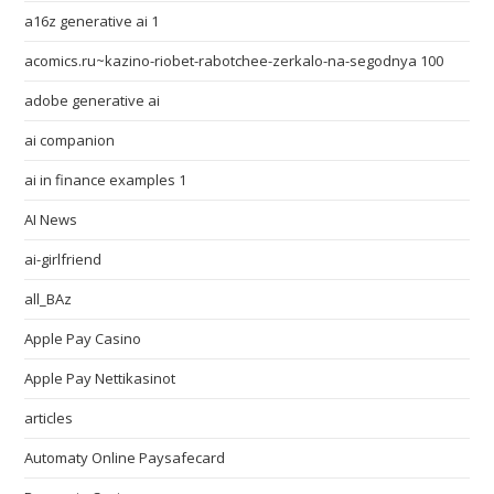
a16z generative ai 1
acomics.ru~kazino-riobet-rabotchee-zerkalo-na-segodnya 100
adobe generative ai
ai companion
ai in finance examples 1
AI News
ai-girlfriend
all_BAz
Apple Pay Casino
Apple Pay Nettikasinot
articles
Automaty Online Paysafecard