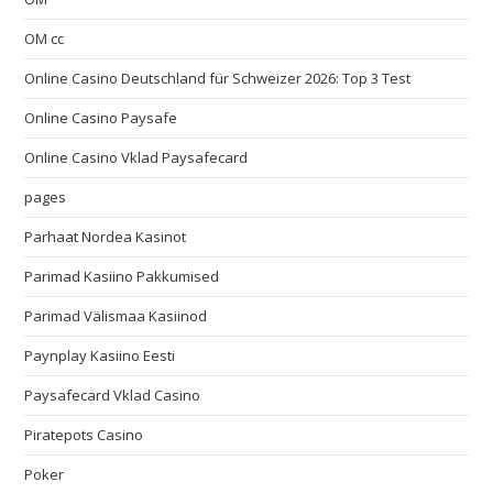
OM cc
Online Casino Deutschland für Schweizer 2026: Top 3 Test
Online Casino Paysafe
Online Casino Vklad Paysafecard
pages
Parhaat Nordea Kasinot
Parimad Kasiino Pakkumised
Parimad Välismaa Kasiinod
Paynplay Kasiino Eesti
Paysafecard Vklad Casino
Piratepots Casino
Poker