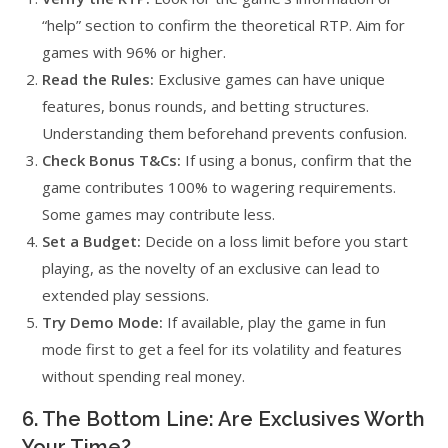
“help” section to confirm the theoretical RTP. Aim for
games with 96% or higher.
Read the Rules:
Exclusive games can have unique
features, bonus rounds, and betting structures.
Understanding them beforehand prevents confusion.
Check Bonus T&Cs:
If using a bonus, confirm that the
game contributes 100% to wagering requirements.
Some games may contribute less.
Set a Budget:
Decide on a loss limit before you start
playing, as the novelty of an exclusive can lead to
extended play sessions.
Try Demo Mode:
If available, play the game in fun
mode first to get a feel for its volatility and features
without spending real money.
6. The Bottom Line: Are Exclusives Worth
Your Time?