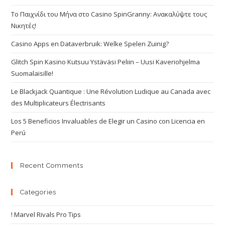
Το Παιχνίδι του Μήνα στο Casino SpinGranny: Ανακαλύψτε τους
Νικητές!
Casino Apps en Dataverbruik: Welke Spelen Zuinig?
Glitch Spin Kasino Kutsuu Ystäväsi Peliin – Uusi Kaveriohjelma
Suomalaisille!
Le Blackjack Quantique : Une Révolution Ludique au Canada avec
des Multiplicateurs Électrisants
Los 5 Beneficios Invaluables de Elegir un Casino con Licencia en
Perú
Recent Comments
Categories
! Marvel Rivals Pro Tips