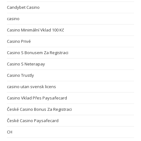
Candybet Casino
casino
Casino Minimální Vklad 100 Kč
Casino Privé
Casino S Bonusem Za Registraci
Casino S Neterapay
Casino Trustly
casino utan svensk licens
Casino Vklad Přes Paysafecard
České Casino Bonus Za Registraci
České Casino Paysafecard
CH