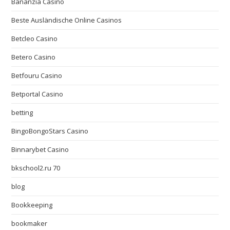
Bananzia Casino
Beste Ausländische Online Casinos
Betcleo Casino
Betero Casino
Betfouru Casino
Betportal Casino
betting
BingoBongoStars Casino
Binnarybet Casino
bkschool2.ru 70
blog
Bookkeeping
bookmaker