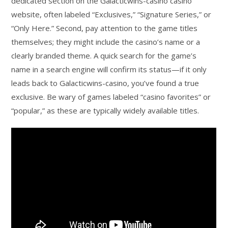
dedicated section on the Galacticwins-casino casino
website, often labeled “Exclusives,” “Signature Series,” or
“Only Here.” Second, pay attention to the game titles
themselves; they might include the casino’s name or a
clearly branded theme. A quick search for the game’s
name in a search engine will confirm its status—if it only
leads back to Galacticwins-casino, you’ve found a true
exclusive. Be wary of games labeled “casino favorites” or
“popular,” as these are typically widely available titles.