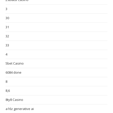
3
30
31
32
33
4
5bet Casino
6084 done
8
8,6
8ty8 Casino
a16z generative ai