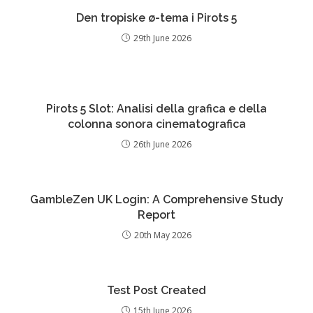
Den tropiske ø-tema i Pirots 5
29th June 2026
Pirots 5 Slot: Analisi della grafica e della
colonna sonora cinematografica
26th June 2026
GambleZen UK Login: A Comprehensive Study
Report
20th May 2026
Test Post Created
15th June 2026