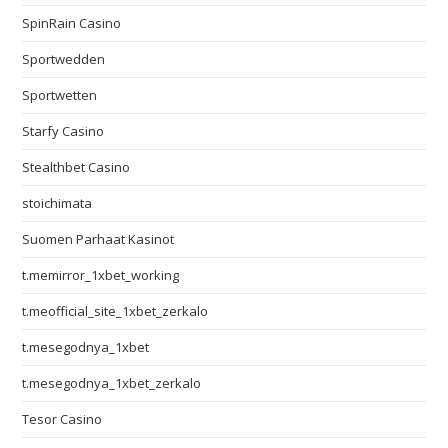
SpinRain Casino
Sportwedden
Sportwetten
Starfy Casino
Stealthbet Casino
stoichimata
Suomen Parhaat Kasinot
t.memirror_1xbet_working
t.meofficial_site_1xbet_zerkalo
t.mesegodnya_1xbet
t.mesegodnya_1xbet_zerkalo
Tesor Casino