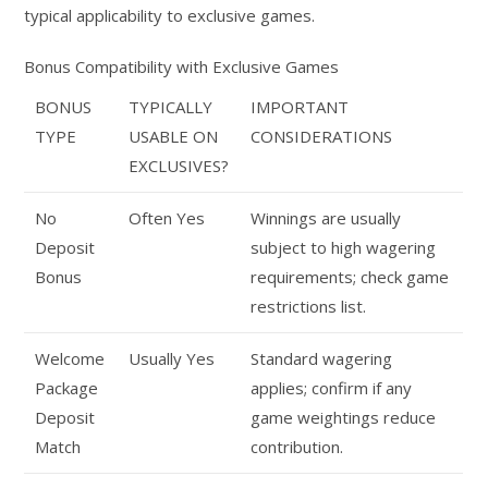
typical applicability to exclusive games.
Bonus Compatibility with Exclusive Games
BONUS
TYPICALLY
IMPORTANT
TYPE
USABLE ON
CONSIDERATIONS
EXCLUSIVES?
No
Often Yes
Winnings are usually
Deposit
subject to high wagering
Bonus
requirements; check game
restrictions list.
Welcome
Usually Yes
Standard wagering
Package
applies; confirm if any
Deposit
game weightings reduce
Match
contribution.