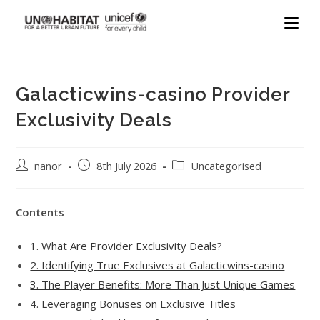
Galacticwins-casino Provider
Exclusivity Deals
nanor
8th July 2026
Uncategorised
Contents
1. What Are Provider Exclusivity Deals?
2. Identifying True Exclusives at Galacticwins-casino
3. The Player Benefits: More Than Just Unique Games
4. Leveraging Bonuses on Exclusive Titles