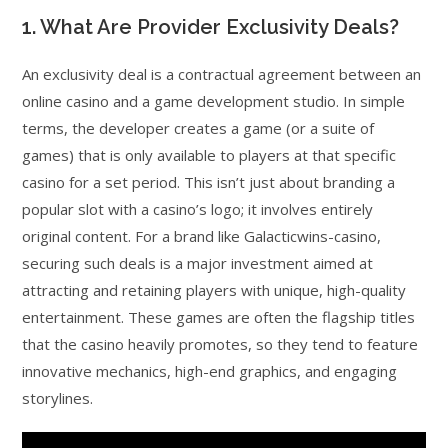
1. What Are Provider Exclusivity Deals?
An exclusivity deal is a contractual agreement between an
online casino and a game development studio. In simple
terms, the developer creates a game (or a suite of
games) that is only available to players at that specific
casino for a set period. This isn’t just about branding a
popular slot with a casino’s logo; it involves entirely
original content. For a brand like Galacticwins-casino,
securing such deals is a major investment aimed at
attracting and retaining players with unique, high-quality
entertainment. These games are often the flagship titles
that the casino heavily promotes, so they tend to feature
innovative mechanics, high-end graphics, and engaging
storylines.