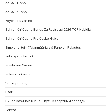
XX_07_IT_AKS
XX_07_PL_AKS
Yoyospins Casino
Zahraniční Casino Bonus Za Registraci 2026: TOP Nabídky
Zahraniční Casino Pro České Hráče
Zimpler ei toimi? Vianmääritys & Rahojen Palautus
zolotoyabloko.ru A
Zombillion Casino
Zuluspins Casino
Στοιχηματικές
Блог
Пинап казино в КЗ: Ваш путь к азартным победам!
Текста