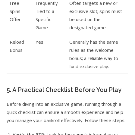
Free
Frequently
Often targets a new or
Spins
Tied to a
exclusive slot; spins must
Offer
Specific
be used on the
Game
designated game.
Reload
Yes
Generally has the same
Bonus
rules as the welcome
bonus; a reliable way to
fund exclusive play.
5. A Practical Checklist Before You Play
Before diving into an exclusive game, running through a
quick checklist can ensure a smooth experience and help
you manage your bankroll effectively. Follow these steps:
Verify the RTP:
Look for the game’s information or