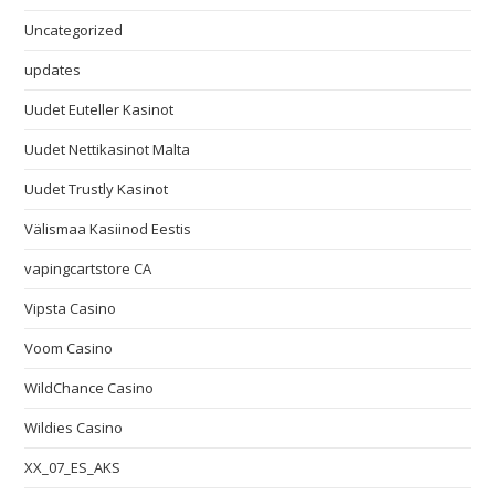
Uncategorized
updates
Uudet Euteller Kasinot
Uudet Nettikasinot Malta
Uudet Trustly Kasinot
Välismaa Kasiinod Eestis
vapingcartstore CA
Vipsta Casino
Voom Casino
WildChance Casino
Wildies Casino
XX_07_ES_AKS