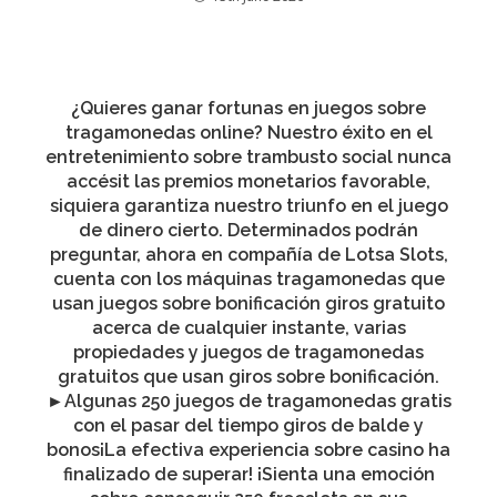
¿Quieres ganar fortunas en juegos sobre
tragamonedas online? Nuestro éxito en el
entretenimiento sobre trambusto social nunca
accésit las premios monetarios favorable,
siquiera garantiza nuestro triunfo en el juego
de dinero cierto. Determinados podrán
preguntar, ahora en compañía de Lotsa Slots,
cuenta con los máquinas tragamonedas que
usan juegos sobre bonificación giros gratuito
acerca de cualquier instante, varias
propiedades y juegos de tragamonedas
gratuitos que usan giros sobre bonificación.
►Algunas 250 juegos de tragamonedas gratis
con el pasar del tiempo giros de balde y
bonos¡La efectiva experiencia sobre casino ha
finalizado de superar! ¡Sienta una emoción