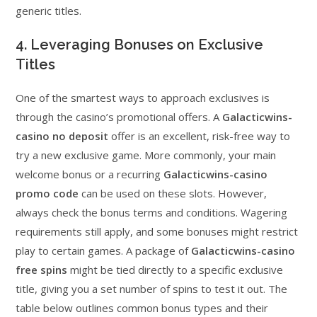
generic titles.
4. Leveraging Bonuses on Exclusive
Titles
One of the smartest ways to approach exclusives is
through the casino’s promotional offers. A
Galacticwins-
casino no deposit
offer is an excellent, risk-free way to
try a new exclusive game. More commonly, your main
welcome bonus or a recurring
Galacticwins-casino
promo code
can be used on these slots. However,
always check the bonus terms and conditions. Wagering
requirements still apply, and some bonuses might restrict
play to certain games. A package of
Galacticwins-casino
free spins
might be tied directly to a specific exclusive
title, giving you a set number of spins to test it out. The
table below outlines common bonus types and their