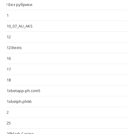
! Без рубрики
1
10_07_AU_AKS
12
123texts
16
17
18
1xbetapp-ph.com5
1xbetph.ph66
2
25
29black Casino