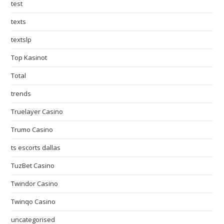
test
texts
textslp
Top Kasinot
Total
trends
Truelayer Casino
Trumo Casino
ts escorts dallas
TuzBet Casino
Twindor Casino
Twinqo Casino
uncategorised