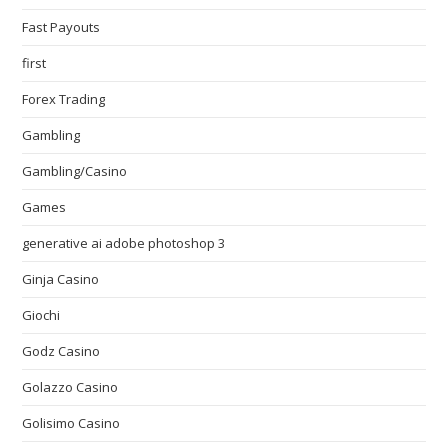
Fast Payouts
first
Forex Trading
Gambling
Gambling/Casino
Games
generative ai adobe photoshop 3
Ginja Casino
Giochi
Godz Casino
Golazzo Casino
Golisimo Casino