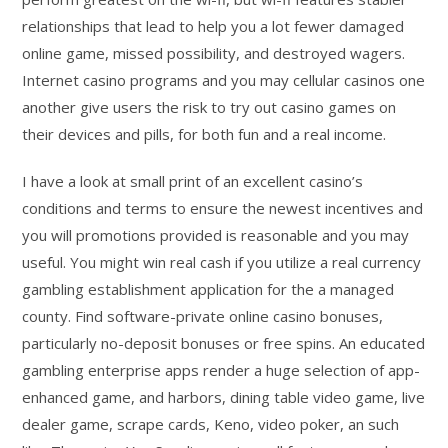
relationships that lead to help you a lot fewer damaged
online game, missed possibility, and destroyed wagers.
Internet casino programs and you may cellular casinos one
another give users the risk to try out casino games on
their devices and pills, for both fun and a real income.
I have a look at small print of an excellent casino’s
conditions and terms to ensure the newest incentives and
you will promotions provided is reasonable and you may
useful. You might win real cash if you utilize a real currency
gambling establishment application for the a managed
county. Find software-private online casino bonuses,
particularly no-deposit bonuses or free spins. An educated
gambling enterprise apps render a huge selection of app-
enhanced game, and harbors, dining table video game, live
dealer game, scrape cards, Keno, video poker, an such