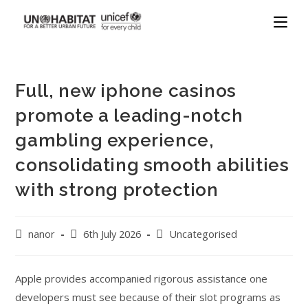
Full, new iphone casinos
promote a leading-notch
gambling experience,
consolidating smooth abilities
with strong protection
nanor
6th July 2026
Uncategorised
Apple provides accompanied rigorous assistance one
developers must see because of their slot programs as