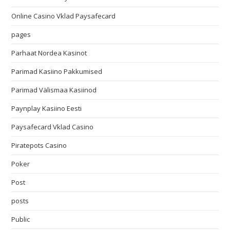
Online Casino Vklad Paysafecard
pages
Parhaat Nordea Kasinot
Parimad Kasiino Pakkumised
Parimad Välismaa Kasiinod
Paynplay Kasiino Eesti
Paysafecard Vklad Casino
Piratepots Casino
Poker
Post
posts
Public