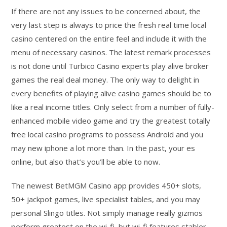
If there are not any issues to be concerned about, the
very last step is always to price the fresh real time local
casino centered on the entire feel and include it with the
menu of necessary casinos. The latest remark processes
is not done until Turbico Casino experts play alive broker
games the real deal money. The only way to delight in
every benefits of playing alive casino games should be to
like a real income titles. Only select from a number of fully-
enhanced mobile video game and try the greatest totally
free local casino programs to possess Android and you
may new iphone a lot more than. In the past, your es
online, but also that’s you’ll be able to now.
The newest BetMGM Casino app provides 450+ slots,
50+ jackpot games, live specialist tables, and you may
personal Slingo titles. Not simply manage really gizmos
perform greatest on the wi-fi, but wi-fi features stabler