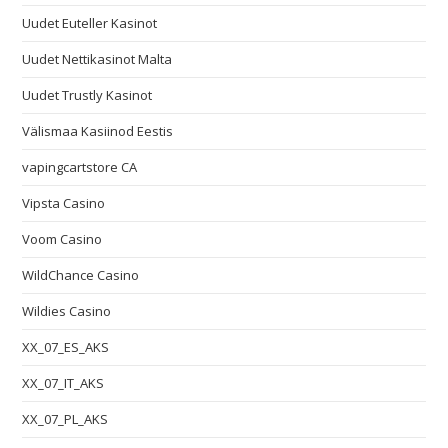
Uudet Euteller Kasinot
Uudet Nettikasinot Malta
Uudet Trustly Kasinot
Välismaa Kasiinod Eestis
vapingcartstore CA
Vipsta Casino
Voom Casino
WildChance Casino
Wildies Casino
XX_07_ES_AKS
XX_07_IT_AKS
XX_07_PL_AKS