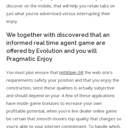
discover on the mobile, that will help you retain tabs on
just what you’ve advertised versus interrupting their
enjoy.
We together with discovered that an
informed real time agent game are
offered by Evolution and you will
Pragmatic Enjoy
You must plus ensure that
HitNSpin GR
the web site’s
requirements safety your position and that you enjoy the
construction, since these qualities is actually subjective
and should depend on your. A few of these applications
have inside-game bonuses to increase your own
profitable potential, when you’re live dealer online game
be certain that smooth movies top quality that changes so
you’re able to your internet commitment. To handle which,