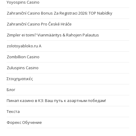
Yoyospins Casino
Zahraniční Casino Bonus Za Registraci 2026: TOP Nabídky
Zahraniční Casino Pro České Hráče
Zimpler ei toimi? Vianmääritys & Rahojen Palautus
zolotoyabloko.ru A
Zombillion Casino
Zuluspins Casino
Στοιχηματικές
Блог
Пинап казино в КЗ: Ваш путь к азартным победам!
Текста
Форекс Обучение