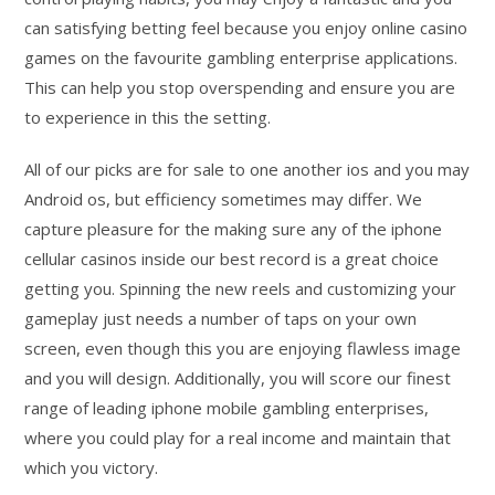
can satisfying betting feel because you enjoy online casino
games on the favourite gambling enterprise applications.
This can help you stop overspending and ensure you are
to experience in this the setting.
All of our picks are for sale to one another ios and you may
Android os, but efficiency sometimes may differ. We
capture pleasure for the making sure any of the iphone
cellular casinos inside our best record is a great choice
getting you. Spinning the new reels and customizing your
gameplay just needs a number of taps on your own
screen, even though this you are enjoying flawless image
and you will design. Additionally, you will score our finest
range of leading iphone mobile gambling enterprises,
where you could play for a real income and maintain that
which you victory.