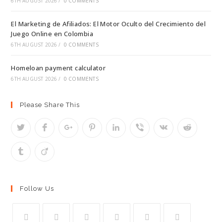
6TH AUGUST 2026
/
0 COMMENTS
El Marketing de Afiliados: El Motor Oculto del Crecimiento del
Juego Online en Colombia
6TH AUGUST 2026
/
0 COMMENTS
Homeloan payment calculator
6TH AUGUST 2026
/
0 COMMENTS
Please Share This
Follow Us