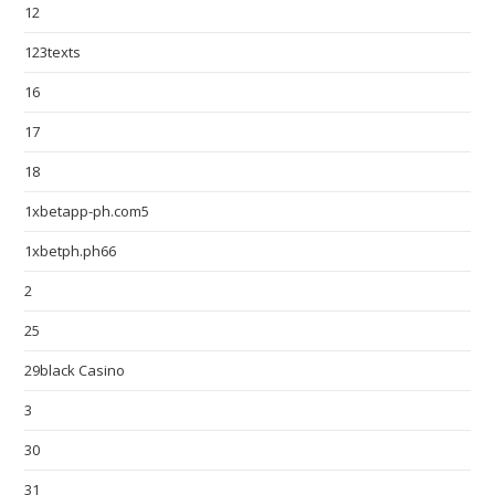
12
123texts
16
17
18
1xbetapp-ph.com5
1xbetph.ph66
2
25
29black Casino
3
30
31