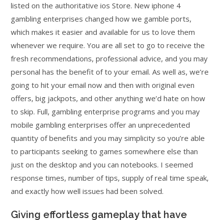
listed on the authoritative ios Store. New iphone 4
gambling enterprises changed how we gamble ports,
which makes it easier and available for us to love them
whenever we require. You are all set to go to receive the
fresh recommendations, professional advice, and you may
personal has the benefit of to your email. As well as, we’re
going to hit your email now and then with original even
offers, big jackpots, and other anything we’d hate on how
to skip. Full, gambling enterprise programs and you may
mobile gambling enterprises offer an unprecedented
quantity of benefits and you may simplicity so you’re able
to participants seeking to games somewhere else than
just on the desktop and you can notebooks. I seemed
response times, number of tips, supply of real time speak,
and exactly how well issues had been solved.
Giving effortless gameplay that have