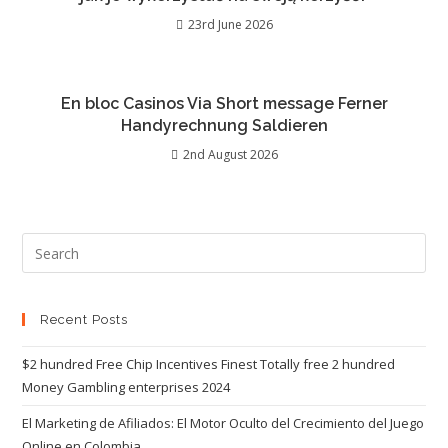
23rd June 2026
En bloc Casinos Via Short message Ferner
Handyrechnung Saldieren
2nd August 2026
Recent Posts
$2 hundred Free Chip Incentives Finest Totally free 2 hundred
Money Gambling enterprises 2024
El Marketing de Afiliados: El Motor Oculto del Crecimiento del Juego
Online en Colombia