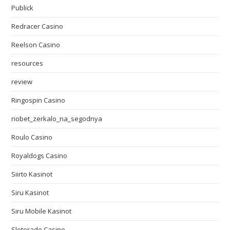
Publick
Redracer Casino
Reelson Casino
resources
review
Ringospin Casino
riobet_zerkalo_na_segodnya
Roulo Casino
Royaldogs Casino
Siirto Kasinot
Siru Kasinot
Siru Mobile Kasinot
Slotorado Casino