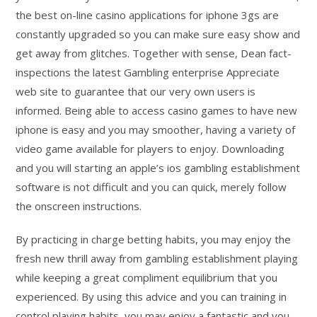
the best on-line casino applications for iphone 3gs are
constantly upgraded so you can make sure easy show and
get away from glitches. Together with sense, Dean fact-
inspections the latest Gambling enterprise Appreciate
web site to guarantee that our very own users is
informed. Being able to access casino games to have new
iphone is easy and you may smoother, having a variety of
video game available for players to enjoy. Downloading
and you will starting an apple’s ios gambling establishment
software is not difficult and you can quick, merely follow
the onscreen instructions.
By practicing in charge betting habits, you may enjoy the
fresh new thrill away from gambling establishment playing
while keeping a great compliment equilibrium that you
experienced. By using this advice and you can training in
control playing habits, you may enjoy a fantastic and you