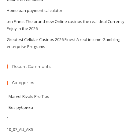
Homeloan payment calculator
ten Finest The brand new Online casinos the real deal Currency
Enjoy in the 2026
Greatest Cellular Casinos 2026 Finest A real income Gambling
enterprise Programs
Recent Comments
Categories
! Marvel Rivals Pro Tips
! Без рубрики
1
10_07_AU_AKS