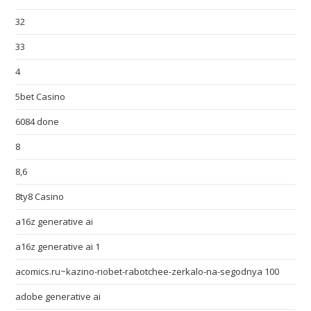
32
33
4
5bet Casino
6084 done
8
8,6
8ty8 Casino
a16z generative ai
a16z generative ai 1
acomics.ru~kazino-riobet-rabotchee-zerkalo-na-segodnya 100
adobe generative ai