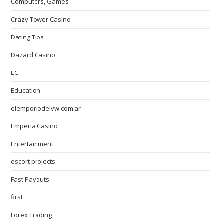
Computers, Games
Crazy Tower Сasino
Dating Tips
Dazard Casino
EC
Education
elemporiodelvw.com.ar
Emperia Casino
Entertainment
escort projects
Fast Payouts
first
Forex Trading