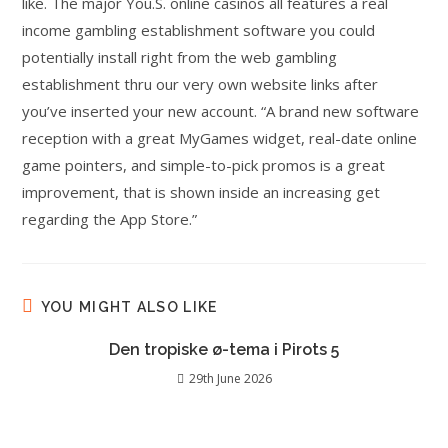
like. The major You.S. online casinos all features a real
income gambling establishment software you could
potentially install right from the web gambling
establishment thru our very own website links after
you’ve inserted your new account. “A brand new software
reception with a great MyGames widget, real-date online
game pointers, and simple-to-pick promos is a great
improvement, that is shown inside an increasing get
regarding the App Store.”
YOU MIGHT ALSO LIKE
Den tropiske ø-tema i Pirots 5
29th June 2026