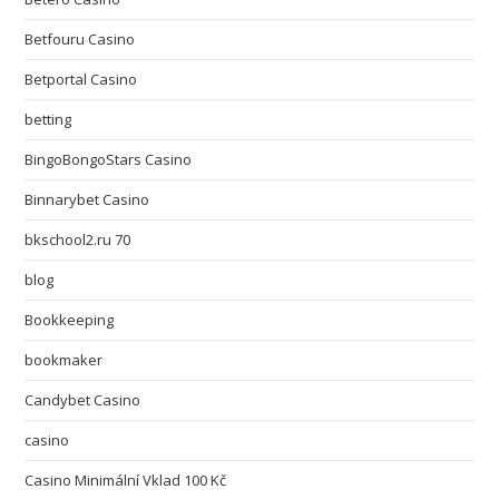
Betfouru Casino
Betportal Casino
betting
BingoBongoStars Casino
Binnarybet Casino
bkschool2.ru 70
blog
Bookkeeping
bookmaker
Candybet Casino
casino
Casino Minimální Vklad 100 Kč