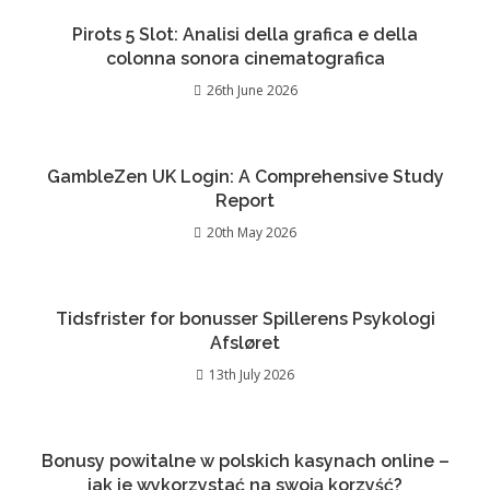
Pirots 5 Slot: Analisi della grafica e della
colonna sonora cinematografica
26th June 2026
GambleZen UK Login: A Comprehensive Study
Report
20th May 2026
Tidsfrister for bonusser Spillerens Psykologi
Afsløret
13th July 2026
Bonusy powitalne w polskich kasynach online –
jak je wykorzystać na swoją korzyść?