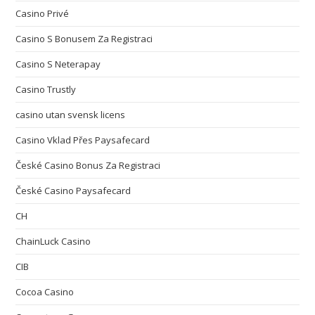
Casino Privé
Casino S Bonusem Za Registraci
Casino S Neterapay
Casino Trustly
casino utan svensk licens
Casino Vklad Přes Paysafecard
České Casino Bonus Za Registraci
České Casino Paysafecard
CH
ChainLuck Casino
CIB
Cocoa Casino