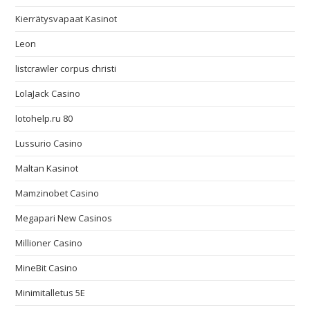
Kierrätysvapaat Kasinot
Leon
listcrawler corpus christi
LolaJack Casino
lotohelp.ru 80
Lussurio Casino
Maltan Kasinot
Mamzinobet Casino
Megapari New Casinos
Millioner Casino
MineBit Casino
Minimitalletus 5E