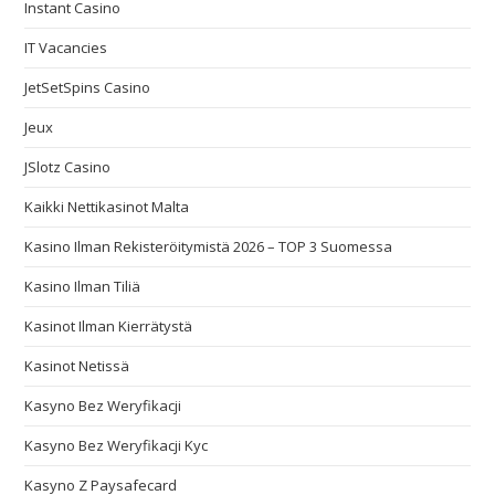
Instant Casino
IT Vacancies
JetSetSpins Casino
Jeux
JSlotz Casino
Kaikki Nettikasinot Malta
Kasino Ilman Rekisteröitymistä 2026 – TOP 3 Suomessa
Kasino Ilman Tiliä
Kasinot Ilman Kierrätystä
Kasinot Netissä
Kasyno Bez Weryfikacji
Kasyno Bez Weryfikacji Kyc
Kasyno Z Paysafecard