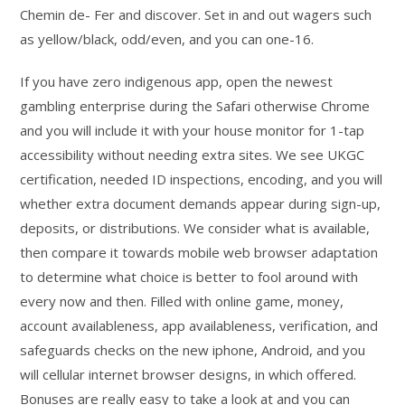
Chemin de- Fer and discover. Set in and out wagers such
as yellow/black, odd/even, and you can one-16.
If you have zero indigenous app, open the newest
gambling enterprise during the Safari otherwise Chrome
and you will include it with your house monitor for 1-tap
accessibility without needing extra sites. We see UKGC
certification, needed ID inspections, encoding, and you will
whether extra document demands appear during sign-up,
deposits, or distributions. We consider what is available,
then compare it towards mobile web browser adaptation
to determine what choice is better to fool around with
every now and then. Filled with online game, money,
account availableness, app availableness, verification, and
safeguards checks on the new iphone, Android, and you
will cellular internet browser designs, in which offered.
Bonuses are really easy to take a look at and you can