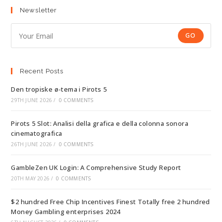
Newsletter
GO
Recent Posts
Den tropiske ø-tema i Pirots 5
29TH JUNE 2026
/
0 COMMENTS
Pirots 5 Slot: Analisi della grafica e della colonna sonora
cinematografica
26TH JUNE 2026
/
0 COMMENTS
GambleZen UK Login: A Comprehensive Study Report
20TH MAY 2026
/
0 COMMENTS
$2 hundred Free Chip Incentives Finest Totally free 2 hundred
Money Gambling enterprises 2024