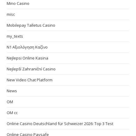
Mino Casino
misc
Mobilepay Talletus Casino
my_texts
N1 Αξιολόγηση Καζίνο
Nejlepsi Online Kasina
Nejlepší Zahraniční Casino
New Video Chat Platform
News
OM
OM cc
Online Casino Deutschland für Schweizer 2026: Top 3 Test
Online Casino Paysafe