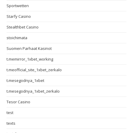
Sportwetten
Starfy Casino
Stealthbet Casino
stoichimata
Suomen Parhaat Kasinot
t.memirror_1xbet_working
t.meofficial_site_1xbet_zerkalo
t.mesegodnya_1xbet
t.mesegodnya_1xbet_zerkalo
Tesor Casino
test
texts