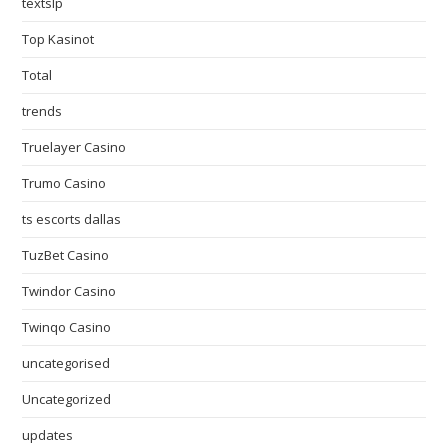
textslp
Top Kasinot
Total
trends
Truelayer Casino
Trumo Casino
ts escorts dallas
TuzBet Casino
Twindor Casino
Twinqo Casino
uncategorised
Uncategorized
updates