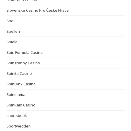
Slovenské Casino Pro České Hráče
Spei
Spellen
Spiele
Spin Formula Casino
Spingranny Casino
Spinita Casino
SpinLynx Casino
Spinmama
SpinRain Casino
sportsbook
Sportwedden