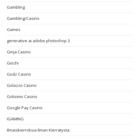
Gambling
Gambling/Casino
Games
generative ai adobe photoshop 3
Ginja Casino
Giochi
Godz Casino
Golazzo Casino
Golisimo Casino
Google Pay Casino
IGAMING
Ilmaiskierroksia Ilman Kierrätystä