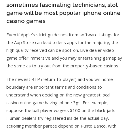
sometimes fascinating technicians, slot
game will be most popular iphone online
casino games
Even if Apple’s strict guidelines from software listings for
the App Store can lead to less apps for the majority, the
high quality received can be spot-on. Live dealer video
game offer immersive and you may entertaining gameplay
the same as to try out from the property-based casinos.
The newest RTP (return-to-player) and you will home
boundary are important terms and conditions to
understand when deciding on the new greatest local
casino online game having iphone 3gs. For example,
suppose the ball player wagers $100 on the black-jack.
Human dealers try registered inside the actual-day,
actioning member parece depend on Punto Banco, with