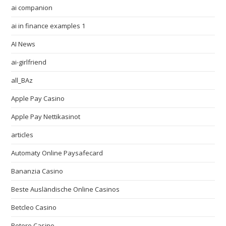
ai companion
ai in finance examples 1
AI News
ai-girlfriend
all_BAz
Apple Pay Casino
Apple Pay Nettikasinot
articles
Automaty Online Paysafecard
Bananzia Casino
Beste Ausländische Online Casinos
Betcleo Casino
Betero Casino