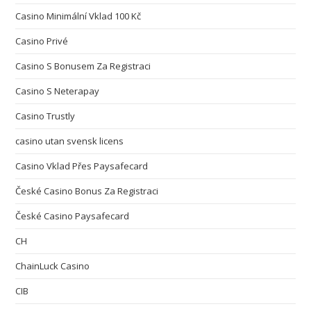
Casino Minimální Vklad 100 Kč
Casino Privé
Casino S Bonusem Za Registraci
Casino S Neterapay
Casino Trustly
casino utan svensk licens
Casino Vklad Přes Paysafecard
České Casino Bonus Za Registraci
České Casino Paysafecard
CH
ChainLuck Casino
CIB