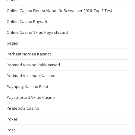
Online Casino Deutschland für Schweizer 2026: Top 3 Test
Online Casino Paysafe
Online Casino Vklad Paysafecard
pages
Parhaat Nordea Kasinot
Parimad Kasiino Pakkumised
Parimad Välismaa Kasiinod
Paynplay Kasiino Eesti
Paysafecard Vklad Casino
Piratepots Casino
Poker
Post