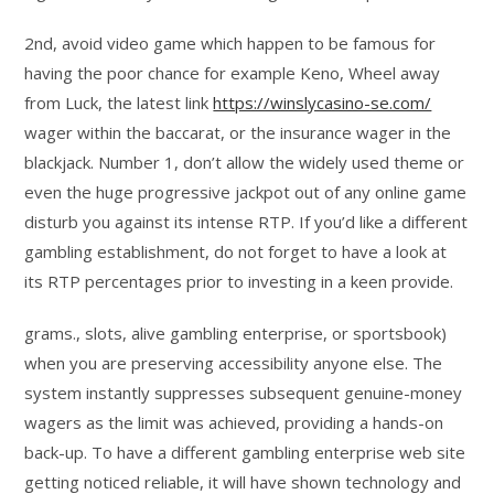
2nd, avoid video game which happen to be famous for
having the poor chance for example Keno, Wheel away
from Luck, the latest link
https://winslycasino-se.com/
wager within the baccarat, or the insurance wager in the
blackjack. Number 1, don’t allow the widely used theme or
even the huge progressive jackpot out of any online game
disturb you against its intense RTP. If you’d like a different
gambling establishment, do not forget to have a look at
its RTP percentages prior to investing in a keen provide.
grams., slots, alive gambling enterprise, or sportsbook)
when you are preserving accessibility anyone else. The
system instantly suppresses subsequent genuine-money
wagers as the limit was achieved, providing a hands-on
back-up. To have a different gambling enterprise web site
getting noticed reliable, it will have shown technology and