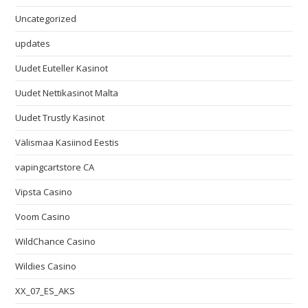
Uncategorized
updates
Uudet Euteller Kasinot
Uudet Nettikasinot Malta
Uudet Trustly Kasinot
Välismaa Kasiinod Eestis
vapingcartstore CA
Vipsta Casino
Voom Casino
WildChance Casino
Wildies Casino
XX_07_ES_AKS