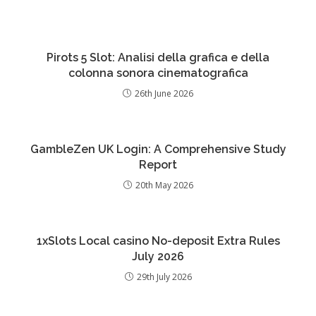
Pirots 5 Slot: Analisi della grafica e della
colonna sonora cinematografica
26th June 2026
GambleZen UK Login: A Comprehensive Study
Report
20th May 2026
1xSlots Local casino No-deposit Extra Rules
July 2026
29th July 2026