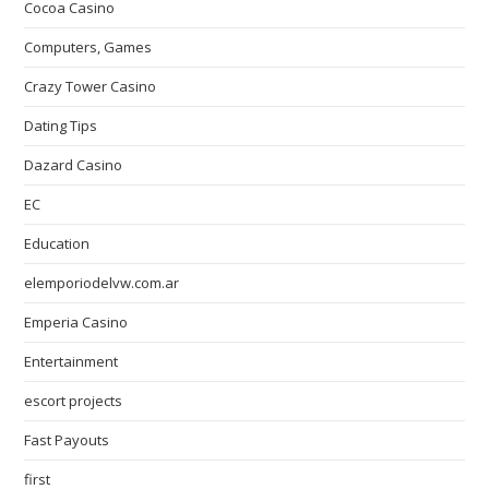
Cocoa Casino
Computers, Games
Crazy Tower Сasino
Dating Tips
Dazard Casino
EC
Education
elemporiodelvw.com.ar
Emperia Casino
Entertainment
escort projects
Fast Payouts
first