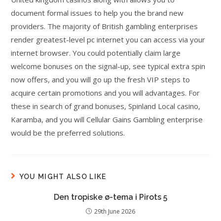
document formal issues to help you the brand new
providers. The majority of British gambling enterprises
render greatest-level pc internet you can access via your
internet browser. You could potentially claim large
welcome bonuses on the signal-up, see typical extra spin
now offers, and you will go up the fresh VIP steps to
acquire certain promotions and you will advantages. For
these in search of grand bonuses, Spinland Local casino,
Karamba, and you will Cellular Gains Gambling enterprise
would be the preferred solutions.
YOU MIGHT ALSO LIKE
Den tropiske ø-tema i Pirots 5
29th June 2026