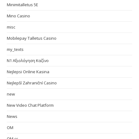
Minimitalletus 5E
Mino Casino
misc
Mobilepay Talletus Casino
my_texts
N1 Αξιολόγηση Καζίνο
Nejlepsi Online Kasina
Nejlepší Zahraniční Casino
new
New Video Chat Platform
News
OM
OM cc