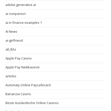
adobe generative ai
ai companion
ai in finance examples 1
AI News
ai-girlfriend
all_BAz
Apple Pay Casino
Apple Pay Nettikasinot
articles
Automaty Online Paysafecard
Bananzia Casino
Beste Ausländische Online Casinos