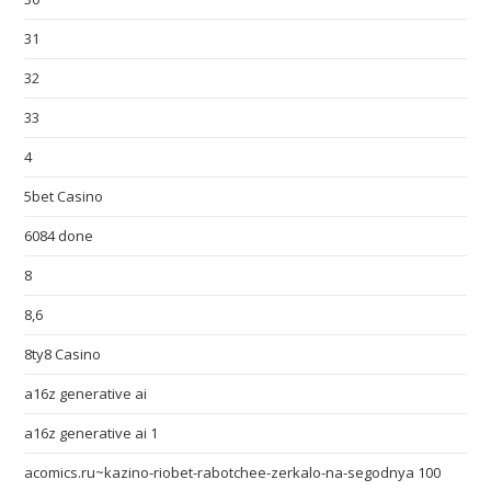
31
32
33
4
5bet Casino
6084 done
8
8,6
8ty8 Casino
a16z generative ai
a16z generative ai 1
acomics.ru~kazino-riobet-rabotchee-zerkalo-na-segodnya 100