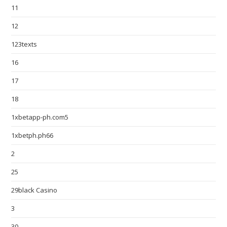
11
12
123texts
16
17
18
1xbetapp-ph.com5
1xbetph.ph66
2
25
29black Casino
3
30