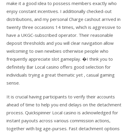
make it a good idea to possess members exactly who
enjoy constant incentives. I additionally checked-out
distributions, and my personal Charge cashout arrived in
twenty three occasions 14 times, which is aggressive to
have a UKGC-subscribed operator. Their reasonable
deposit thresholds and you will clear navigation allow
welcoming to own newbies otherwise people who
frequently appreciate slot gameplay. �I think you to
definitely Bar Local casino offers good selection for
individuals trying a great thematic yet , casual gaming
sense.
It is crucial having participants to verify their accounts
ahead of time to help you end delays on the detachment
process. Quickspinner Local casino is acknowledged for
instant payouts across various commission actions,
together with big age-purses. Fast detachment options