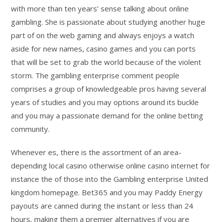
with more than ten years’ sense talking about online
gambling. She is passionate about studying another huge
part of on the web gaming and always enjoys a watch
aside for new names, casino games and you can ports
that will be set to grab the world because of the violent
storm. The gambling enterprise comment people
comprises a group of knowledgeable pros having several
years of studies and you may options around its buckle
and you may a passionate demand for the online betting
community.
Whenever es, there is the assortment of an area-
depending local casino otherwise online casino internet for
instance the of those into the Gambling enterprise United
kingdom homepage. Bet365 and you may Paddy Energy
payouts are canned during the instant or less than 24
hours, making them a premier alternatives if you are