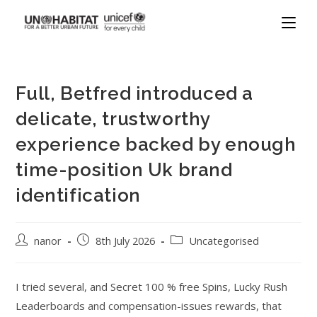
Full, Betfred introduced a
delicate, trustworthy
experience backed by enough
time-position Uk brand
identification
nanor
8th July 2026
Uncategorised
I tried several, and Secret 100 % free Spins, Lucky Rush
Leaderboards and compensation-issues rewards, that