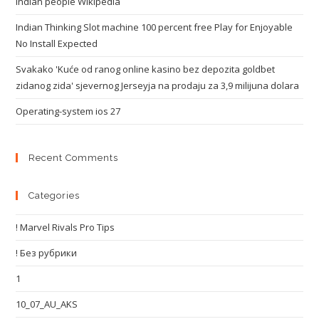
Indian people Wikipedia
Indian Thinking Slot machine 100 percent free Play for Enjoyable
No Install Expected
Svakako 'Kuće od ranog online kasino bez depozita goldbet
zidanog zida' sjevernog Jerseyja na prodaju za 3,9 milijuna dolara
Operating-system ios 27
Recent Comments
Categories
! Marvel Rivals Pro Tips
! Без рубрики
1
10_07_AU_AKS