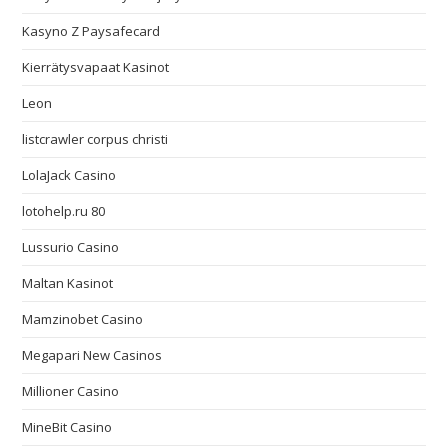
Kasyno Z Paysafecard
Kierrätysvapaat Kasinot
Leon
listcrawler corpus christi
LolaJack Casino
lotohelp.ru 80
Lussurio Casino
Maltan Kasinot
Mamzinobet Casino
Megapari New Casinos
Millioner Casino
MineBit Casino