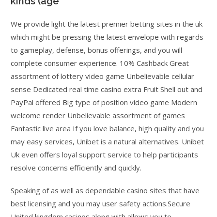
kinds (age
We provide light the latest premier betting sites in the uk
which might be pressing the latest envelope with regards
to gameplay, defense, bonus offerings, and you will
complete consumer experience. 10% Cashback Great
assortment of lottery video game Unbelievable cellular
sense Dedicated real time casino extra Fruit Shell out and
PayPal offered Big type of position video game Modern
welcome render Unbelievable assortment of games
Fantastic live area If you love balance, high quality and you
may easy services, Unibet is a natural alternatives. Unibet
Uk even offers loyal support service to help participants
resolve concerns efficiently and quickly.
Speaking of as well as dependable casino sites that have
best licensing and you may user safety actions.Secure
United kingdom casinos along with allows you to