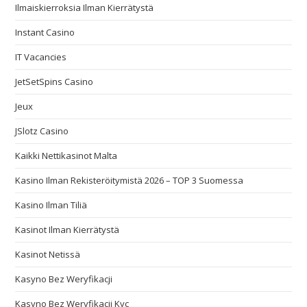
Ilmaiskierroksia Ilman Kierrätystä
Instant Casino
IT Vacancies
JetSetSpins Casino
Jeux
JSlotz Casino
Kaikki Nettikasinot Malta
Kasino Ilman Rekisteröitymistä 2026 – TOP 3 Suomessa
Kasino Ilman Tiliä
Kasinot Ilman Kierrätystä
Kasinot Netissä
Kasyno Bez Weryfikacji
Kasyno Bez Weryfikacji Kyc