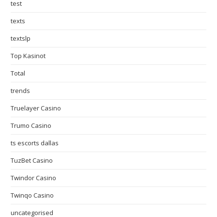
test
texts
textslp
Top Kasinot
Total
trends
Truelayer Casino
Trumo Casino
ts escorts dallas
TuzBet Casino
Twindor Casino
Twinqo Casino
uncategorised