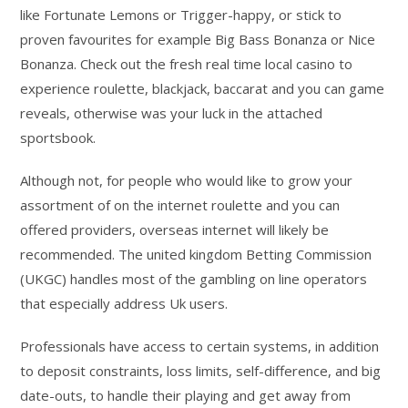
like Fortunate Lemons or Trigger-happy, or stick to
proven favourites for example Big Bass Bonanza or Nice
Bonanza. Check out the fresh real time local casino to
experience roulette, blackjack, baccarat and you can game
reveals, otherwise was your luck in the attached
sportsbook.
Although not, for people who would like to grow your
assortment of on the internet roulette and you can
offered providers, overseas internet will likely be
recommended. The united kingdom Betting Commission
(UKGC) handles most of the gambling on line operators
that especially address Uk users.
Professionals have access to certain systems, in addition
to deposit constraints, loss limits, self-difference, and big
date-outs, to handle their playing and get away from