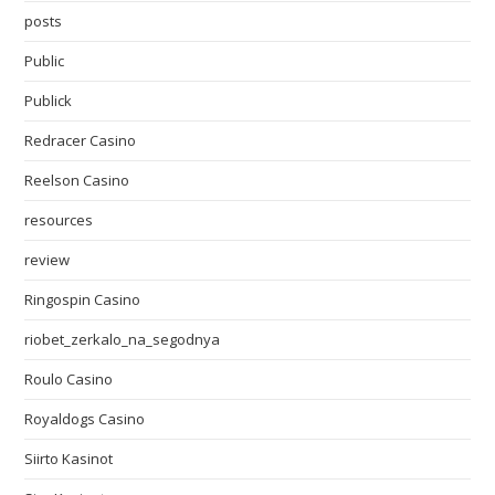
posts
Public
Publick
Redracer Casino
Reelson Casino
resources
review
Ringospin Casino
riobet_zerkalo_na_segodnya
Roulo Casino
Royaldogs Casino
Siirto Kasinot