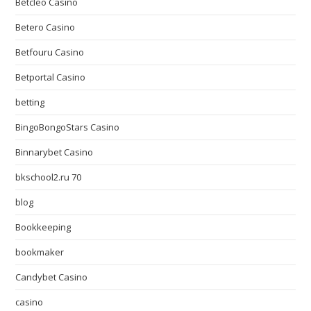
Betcleo Casino
Betero Casino
Betfouru Casino
Betportal Casino
betting
BingoBongoStars Casino
Binnarybet Casino
bkschool2.ru 70
blog
Bookkeeping
bookmaker
Candybet Casino
casino