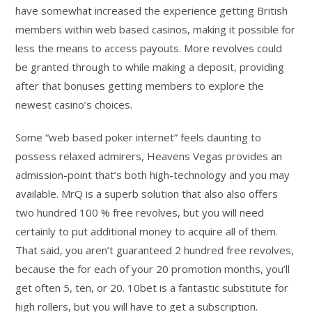
have somewhat increased the experience getting British
members within web based casinos, making it possible for
less the means to access payouts. More revolves could
be granted through to while making a deposit, providing
after that bonuses getting members to explore the
newest casino’s choices.
Some “web based poker internet” feels daunting to
possess relaxed admirers, Heavens Vegas provides an
admission-point that’s both high-technology and you may
available. MrQ is a superb solution that also also offers
two hundred 100 % free revolves, but you will need
certainly to put additional money to acquire all of them.
That said, you aren’t guaranteed 2 hundred free revolves,
because the for each of your 20 promotion months, you’ll
get often 5, ten, or 20. 10bet is a fantastic substitute for
high rollers, but you will have to get a subscription.