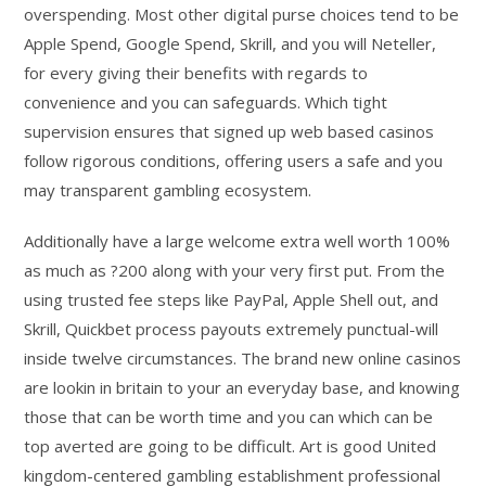
overspending. Most other digital purse choices tend to be
Apple Spend, Google Spend, Skrill, and you will Neteller,
for every giving their benefits with regards to
convenience and you can safeguards. Which tight
supervision ensures that signed up web based casinos
follow rigorous conditions, offering users a safe and you
may transparent gambling ecosystem.
Additionally have a large welcome extra well worth 100%
as much as ?200 along with your very first put. From the
using trusted fee steps like PayPal, Apple Shell out, and
Skrill, Quickbet process payouts extremely punctual-will
inside twelve circumstances. The brand new online casinos
are lookin in britain to your an everyday base, and knowing
those that can be worth time and you can which can be
top averted are going to be difficult. Art is good United
kingdom-centered gambling establishment professional