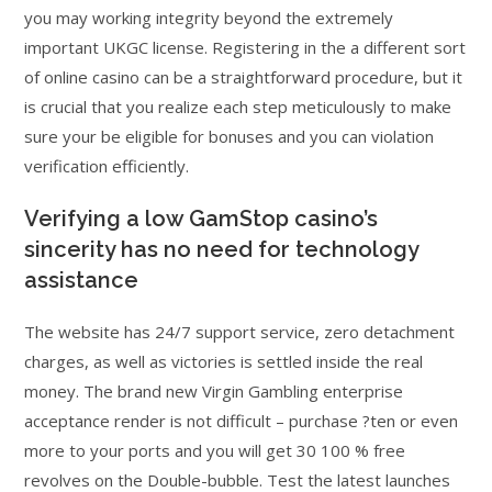
you may working integrity beyond the extremely
important UKGC license. Registering in the a different sort
of online casino can be a straightforward procedure, but it
is crucial that you realize each step meticulously to make
sure your be eligible for bonuses and you can violation
verification efficiently.
Verifying a low GamStop casino’s
sincerity has no need for technology
assistance
The website has 24/7 support service, zero detachment
charges, as well as victories is settled inside the real
money. The brand new Virgin Gambling enterprise
acceptance render is not difficult – purchase ?ten or even
more to your ports and you will get 30 100 % free
revolves on the Double-bubble. Test the latest launches