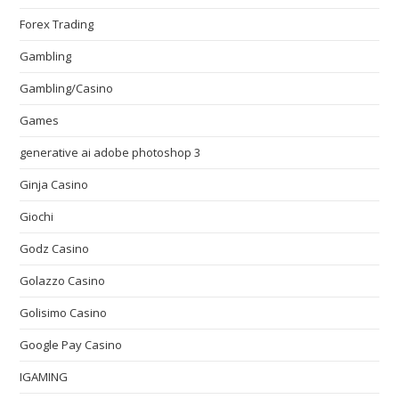
Forex Trading
Gambling
Gambling/Casino
Games
generative ai adobe photoshop 3
Ginja Casino
Giochi
Godz Casino
Golazzo Casino
Golisimo Casino
Google Pay Casino
IGAMING