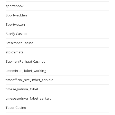
sportsbook
Sportwedden
Sportwetten
Starfy Casino
Stealthbet Casino
stoichimata
Suomen Parhaat Kasinot
t.memirror_1xbet_working
t.meofficial_site_1xbet_zerkalo
t.mesegodnya_1xbet
t.mesegodnya_1xbet_zerkalo
Tesor Casino