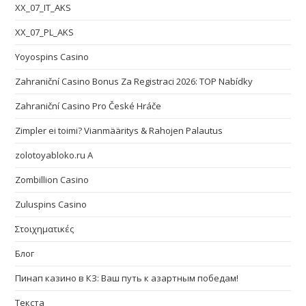
XX_07_IT_AKS
XX_07_PL_AKS
Yoyospins Casino
Zahraniční Casino Bonus Za Registraci 2026: TOP Nabídky
Zahraniční Casino Pro České Hráče
Zimpler ei toimi? Vianmääritys & Rahojen Palautus
zolotoyabloko.ru A
Zombillion Casino
Zuluspins Casino
Στοιχηματικές
Блог
Пинап казино в КЗ: Ваш путь к азартным победам!
Текста