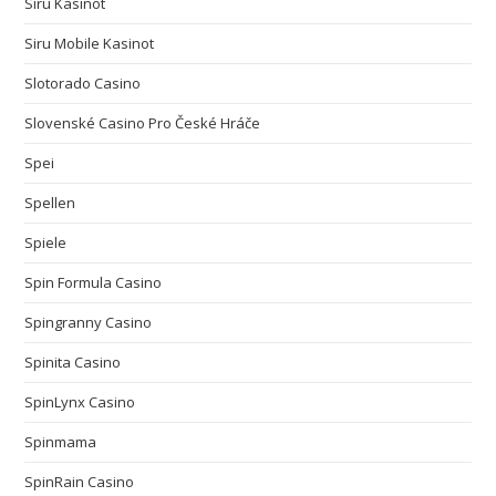
Siru Kasinot
Siru Mobile Kasinot
Slotorado Casino
Slovenské Casino Pro České Hráče
Spei
Spellen
Spiele
Spin Formula Casino
Spingranny Casino
Spinita Casino
SpinLynx Casino
Spinmama
SpinRain Casino