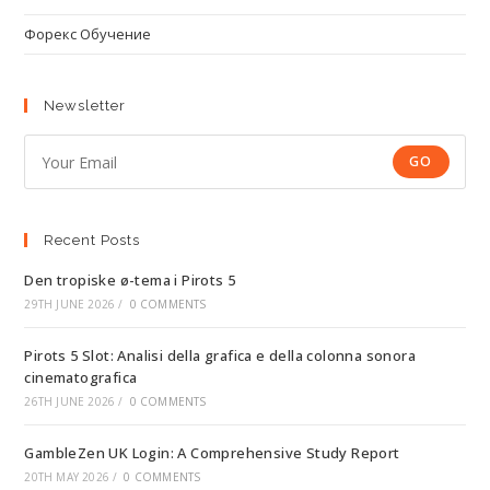
Форекс Обучение
Newsletter
GO
Recent Posts
Den tropiske ø-tema i Pirots 5
29TH JUNE 2026
/
0 COMMENTS
Pirots 5 Slot: Analisi della grafica e della colonna sonora
cinematografica
26TH JUNE 2026
/
0 COMMENTS
GambleZen UK Login: A Comprehensive Study Report
20TH MAY 2026
/
0 COMMENTS