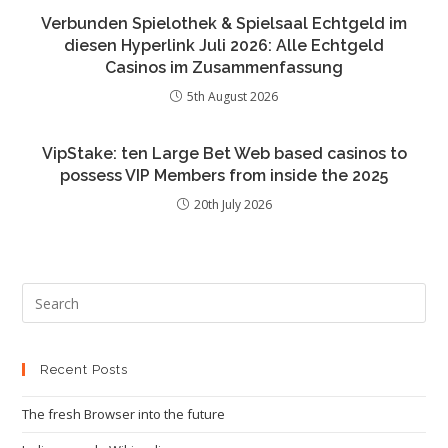
Verbunden Spielothek & Spielsaal Echtgeld im
diesen Hyperlink Juli 2026: Alle Echtgeld
Casinos im Zusammenfassung
5th August 2026
VipStake: ten Large Bet Web based casinos to
possess VIP Members from inside the 2025
20th July 2026
Recent Posts
The fresh Browser into the future