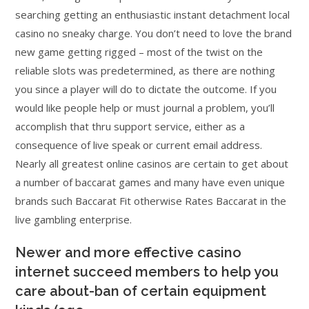
searching getting an enthusiastic instant detachment local
casino no sneaky charge. You don’t need to love the brand
new game getting rigged – most of the twist on the
reliable slots was predetermined, as there are nothing
you since a player will do to dictate the outcome. If you
would like people help or must journal a problem, you’ll
accomplish that thru support service, either as a
consequence of live speak or current email address.
Nearly all greatest online casinos are certain to get about
a number of baccarat games and many have even unique
brands such Baccarat Fit otherwise Rates Baccarat in the
live gambling enterprise.
Newer and more effective casino
internet succeed members to help you
care about-ban of certain equipment