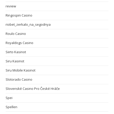
review
Ringospin Casino
riobet_zerkalo_na_segodnya
Roulo Casino
Royaldogs Casino
Siirto Kasinot
Siru Kasinot
Siru Mobile Kasinot
Slotorado Casino
Slovenské Casino Pro České Hráče
Spei
Spellen