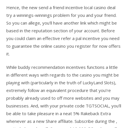
Hence, the new send a friend incentive local casino deal
try a winnings-winnings problem for you and your friend.
So you can allege, you’ll have another link which might be
based in the reputation section of your account. Before
you could claim an effective refer a pal incentive you need
to guarantee the online casino you register for now offers
it.
While buddy recommendation incentives functions a little
in different ways with regards to the casino you might be
playing with (particularly in the truth of LuckyLand Slots),
extremely follow an equivalent procedure that you’re
probably already used to off more websites and you may
businesses. And, with your private code TGTSOCIAL, you’ll
be able to take pleasure in a neat 5% Rakeback Extra
whenever as a new Share affiliate. Subscribe during the ,