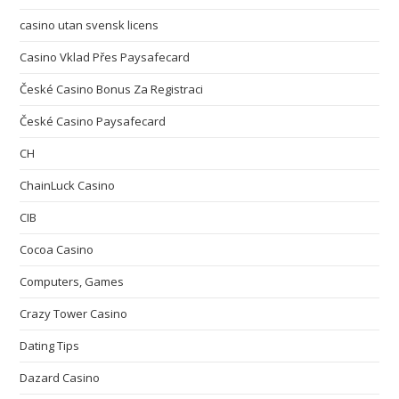
casino utan svensk licens
Casino Vklad Přes Paysafecard
České Casino Bonus Za Registraci
České Casino Paysafecard
CH
ChainLuck Casino
CIB
Cocoa Casino
Computers, Games
Crazy Tower Сasino
Dating Tips
Dazard Casino