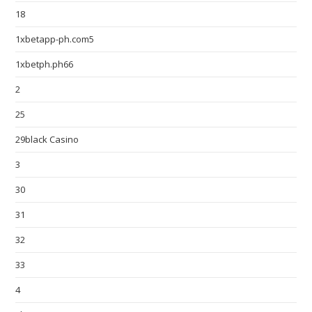
18
1xbetapp-ph.com5
1xbetph.ph66
2
25
29black Casino
3
30
31
32
33
4