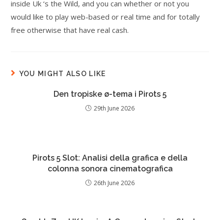
inside Uk ‘s the Wild, and you can whether or not you
would like to play web-based or real time and for totally
free otherwise that have real cash.
YOU MIGHT ALSO LIKE
Den tropiske ø-tema i Pirots 5
29th June 2026
Pirots 5 Slot: Analisi della grafica e della
colonna sonora cinematografica
26th June 2026