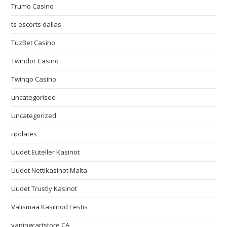
Trumo Casino
ts escorts dallas
TuzBet Casino
Twindor Casino
Twinqo Casino
uncategorised
Uncategorized
updates
Uudet Euteller Kasinot
Uudet Nettikasinot Malta
Uudet Trustly Kasinot
Välismaa Kasiinod Eestis
vapingcartstore CA