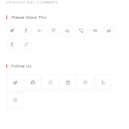
6TH AUGUST 2026
/
0 COMMENTS
Please Share This
Follow Us