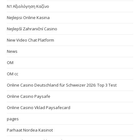
N1 Αξιολόγηση Καζίνο
Nejlepsi Online Kasina
Nejlepší Zahraniční Casino
New Video Chat Platform
News
OM
OM cc
Online Casino Deutschland für Schweizer 2026: Top 3 Test
Online Casino Paysafe
Online Casino Vklad Paysafecard
pages
Parhaat Nordea Kasinot