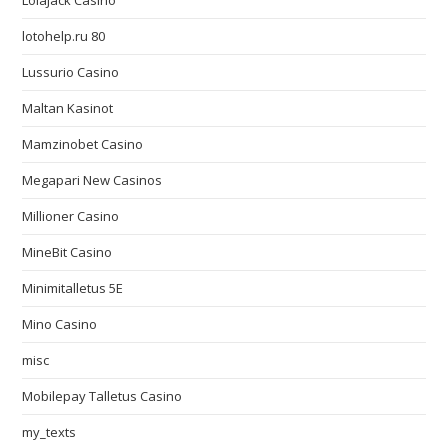
LolaJack Casino
lotohelp.ru 80
Lussurio Casino
Maltan Kasinot
Mamzinobet Casino
Megapari New Casinos
Millioner Casino
MineBit Casino
Minimitalletus 5E
Mino Casino
misc
Mobilepay Talletus Casino
my_texts