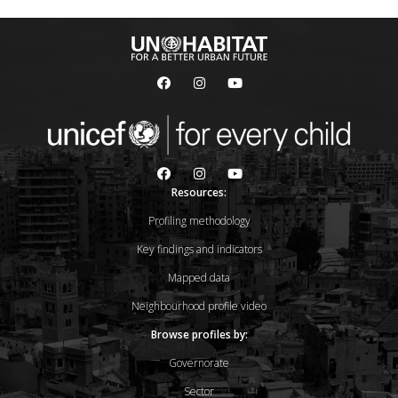
Resources:
Profiling methodology
Key findings and indicators
Mapped data
Neighbourhood profile video
Browse profiles by:
Governorate
Sector