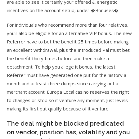
are able to see it certainly your offered & energetic
incentives on the account setup, under �Bonuses�.
For individuals who recommend more than four relatives,
you’ll also be eligible for an alternative VIP bonus. The new
Referrer have to bet the benefit 25 times before making
an excellent withdrawal, plus the Introduced Pal must bet
the benefit thirty times before and then make a
detachment. To help you allege it bonus, the latest
Referrer must have generated one put for the history a
month and at least three dumps since carrying out a
merchant account. Europa Local casino reserves the right
to changes or stop so it venture any moment. Just levels
making its first put qualify because of it venture.
The deal might be blocked predicated
on vendor, position has, volatility and you