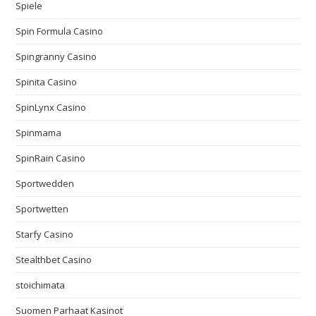
Spiele
Spin Formula Casino
Spingranny Casino
Spinita Casino
SpinLynx Casino
Spinmama
SpinRain Casino
Sportwedden
Sportwetten
Starfy Casino
Stealthbet Casino
stoichimata
Suomen Parhaat Kasinot