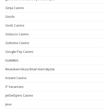
Ginja Casino
Giochi
Godz Casino
Golazzo Casino
Golisimo Casino
Google Pay Casino
IGAMING
Ilmaiskierroksia Ilman Kierrätystä
Instant Casino
IT Vacancies
JetSetSpins Casino
Jeux