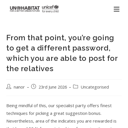
From that point, you’re going
to get a different password,
which you are able to post for
the relatives
nanor
23rd June 2026
Uncategorised
Being mindful of this, our specialist party offers finest
techniques for picking a great suggestion bonus.
Nevertheless, area of the indicates you are rewarded is