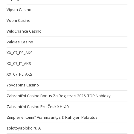
Vipsta Casino
Voom Casino
WildChance Casino
Wildies Casino
XX_07_ES_AKS
XX_07_IT_AKS
XX_07_PL_AKS
Yoyospins Casino
Zahraniční Casino Bonus Za Registraci 2026: TOP Nabídky
Zahraniční Casino Pro České Hráče
Zimpler ei toimi? Vianmääritys & Rahojen Palautus
zolotoyabloko.ru A