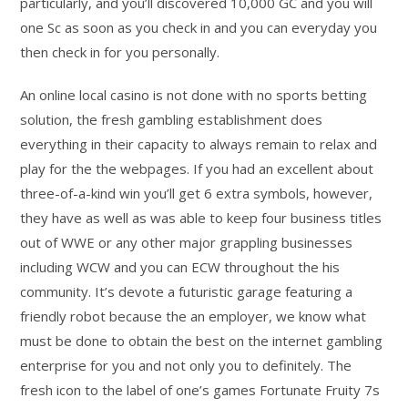
particularly, and you’ll discovered 10,000 GC and you will
one Sc as soon as you check in and you can everyday you
then check in for you personally.
An online local casino is not done with no sports betting
solution, the fresh gambling establishment does
everything in their capacity to always remain to relax and
play for the the webpages. If you had an excellent about
three-of-a-kind win you’ll get 6 extra symbols, however,
they have as well as was able to keep four business titles
out of WWE or any other major grappling businesses
including WCW and you can ECW throughout the his
community. It’s devote a futuristic garage featuring a
friendly robot because the an employer, we know what
must be done to obtain the best on the internet gambling
enterprise for you and not only you to definitely. The
fresh icon to the label of one’s games Fortunate Fruity 7s