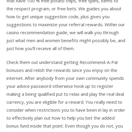
that have 100 % free potato chips, free spins, items to
the respect program, or free bets. We guides you about
how to get unique suggestion code, plus gives you
suggestions to maximize your referral rewards. Within our
casino recommendation guide, we will walk you through
just what men and women benefits might possibly be, and
just how you’ll receive all of them.
Check them out understand getting Recommend-A-Pal
bonuses and relish the rewards since you enjoy on the
internet. After anybody from your own community spends
your advice password otherwise hook up to register
making a being qualified put to relax and play the real deal
currency, you are eligible for a reward. You really need to
consider when restrictions you to have been in lay in order
to effectively plan out how to help you bet the added
bonus fund inside that point. Even though you do not, you