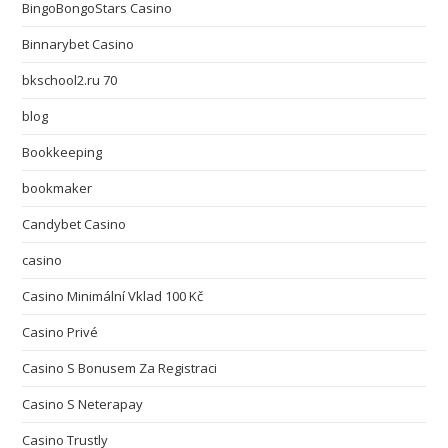
BingoBongoStars Casino
Binnarybet Casino
bkschool2.ru 70
blog
Bookkeeping
bookmaker
Candybet Casino
casino
Casino Minimální Vklad 100 Kč
Casino Privé
Casino S Bonusem Za Registraci
Casino S Neterapay
Casino Trustly