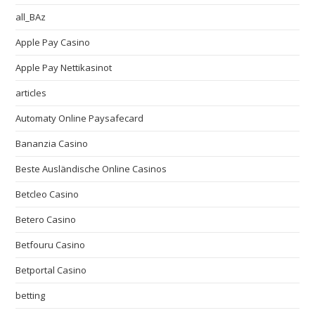
all_BAz
Apple Pay Casino
Apple Pay Nettikasinot
articles
Automaty Online Paysafecard
Bananzia Casino
Beste Ausländische Online Casinos
Betcleo Casino
Betero Casino
Betfouru Casino
Betportal Casino
betting