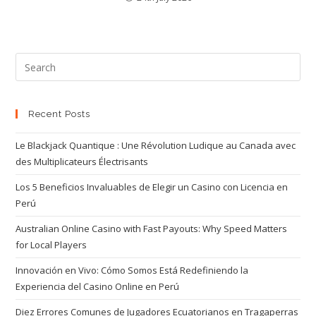
Recent Posts
Le Blackjack Quantique : Une Révolution Ludique au Canada avec
des Multiplicateurs Électrisants
Los 5 Beneficios Invaluables de Elegir un Casino con Licencia en
Perú
Australian Online Casino with Fast Payouts: Why Speed Matters
for Local Players
Innovación en Vivo: Cómo Somos Está Redefiniendo la
Experiencia del Casino Online en Perú
Diez Errores Comunes de Jugadores Ecuatorianos en Tragaperras