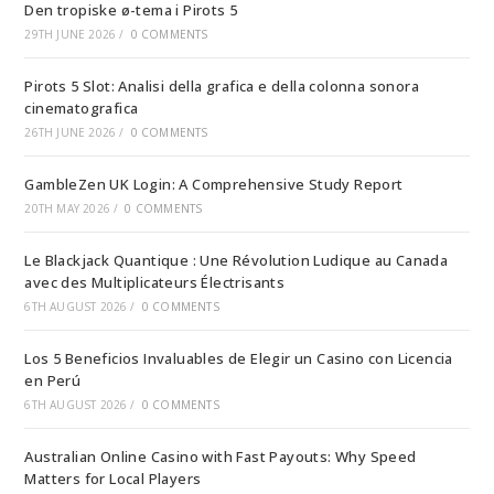
Den tropiske ø-tema i Pirots 5
29TH JUNE 2026
/
0 COMMENTS
Pirots 5 Slot: Analisi della grafica e della colonna sonora
cinematografica
26TH JUNE 2026
/
0 COMMENTS
GambleZen UK Login: A Comprehensive Study Report
20TH MAY 2026
/
0 COMMENTS
Le Blackjack Quantique : Une Révolution Ludique au Canada
avec des Multiplicateurs Électrisants
6TH AUGUST 2026
/
0 COMMENTS
Los 5 Beneficios Invaluables de Elegir un Casino con Licencia
en Perú
6TH AUGUST 2026
/
0 COMMENTS
Australian Online Casino with Fast Payouts: Why Speed
Matters for Local Players