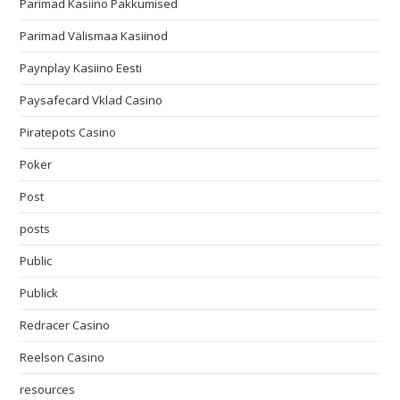
Parimad Kasiino Pakkumised
Parimad Välismaa Kasiinod
Paynplay Kasiino Eesti
Paysafecard Vklad Casino
Piratepots Casino
Poker
Post
posts
Public
Publick
Redracer Casino
Reelson Casino
resources