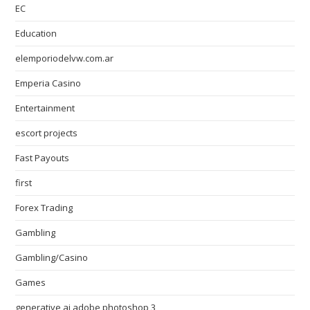
EC
Education
elemporiodelvw.com.ar
Emperia Casino
Entertainment
escort projects
Fast Payouts
first
Forex Trading
Gambling
Gambling/Casino
Games
generative ai adobe photoshop 3