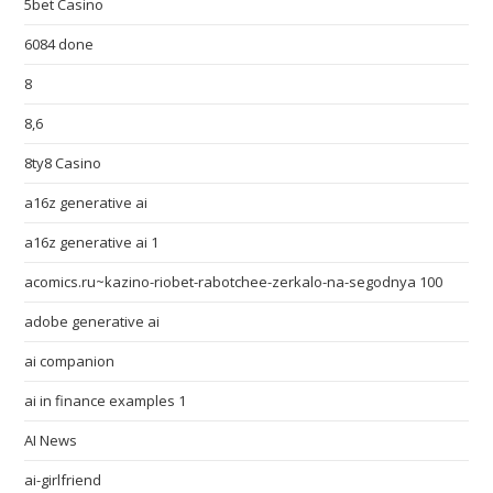
5bet Casino
6084 done
8
8,6
8ty8 Casino
a16z generative ai
a16z generative ai 1
acomics.ru~kazino-riobet-rabotchee-zerkalo-na-segodnya 100
adobe generative ai
ai companion
ai in finance examples 1
AI News
ai-girlfriend