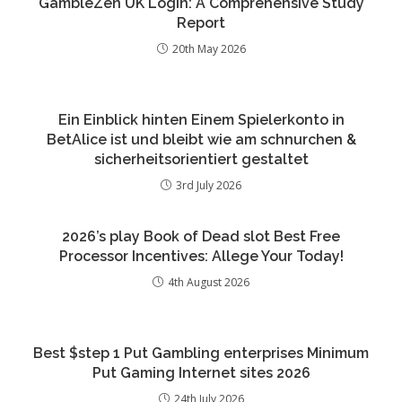
GambleZen UK Login: A Comprehensive Study
Report
20th May 2026
Ein Einblick hinten Einem Spielerkonto in
BetAlice ist und bleibt wie am schnurchen &
sicherheitsorientiert gestaltet
3rd July 2026
2026’s play Book of Dead slot Best Free
Processor Incentives: Allege Your Today!
4th August 2026
Best $step 1 Put Gambling enterprises Minimum
Put Gaming Internet sites 2026
24th July 2026