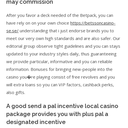
may commission
After you favor a deck needed of the Betpack, you can
have rely on on your own choice
https://betssoncasino-
se.se/
understanding that i just endorse brands you to
meet our very own high standards and are also safer. Our
editorial group observe tight guidelines and you can stays
updated to your industry styles daily, thus guaranteeing
we provide particular, informative and you can reliable
information. Bonuses for bringing new-people into the
casino you�re playing consist of free revolves and you
will extra loans so you can VIP factors, cashback perks,
also gifts.
A good send a pal incentive local casino
package provides you with plus pal a
designated incentive