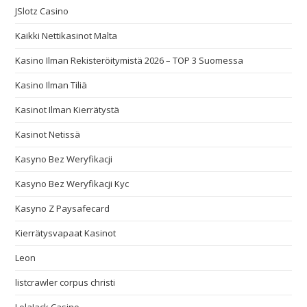
JSlotz Casino
Kaikki Nettikasinot Malta
Kasino Ilman Rekisteröitymistä 2026 – TOP 3 Suomessa
Kasino Ilman Tiliä
Kasinot Ilman Kierrätystä
Kasinot Netissä
Kasyno Bez Weryfikacji
Kasyno Bez Weryfikacji Kyc
Kasyno Z Paysafecard
Kierrätysvapaat Kasinot
Leon
listcrawler corpus christi