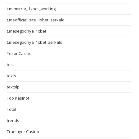
t.memirror_1xbet_working
t.meofficial_site_1xbet_zerkalo
t.mesegodnya_1xbet
t.mesegodnya_1xbet_zerkalo
Tesor Casino
test
texts
textslp
Top Kasinot
Total
trends
Truelayer Casino