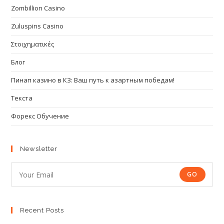
Zombillion Casino
Zuluspins Casino
Στοιχηματικές
Блог
Пинап казино в КЗ: Ваш путь к азартным победам!
Текста
Форекс Обучение
Newsletter
GO
Recent Posts