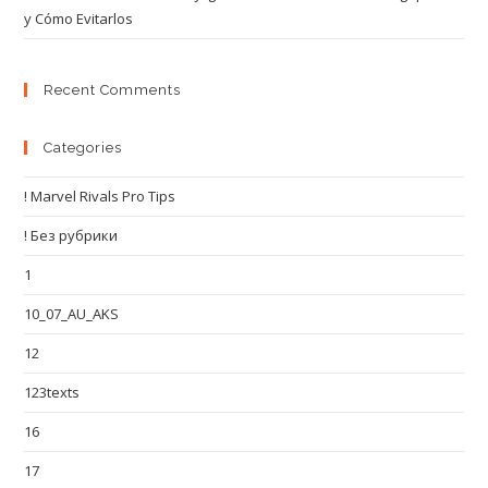
y Cómo Evitarlos
Recent Comments
Categories
! Marvel Rivals Pro Tips
! Без рубрики
1
10_07_AU_AKS
12
123texts
16
17