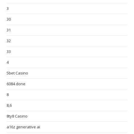
3
30
31
32
33
4
5bet Casino
6084 done
8
8,6
8ty8 Casino
a16z generative ai