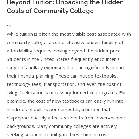
Beyond Tuition: Unpacking the Hidden
Costs of Community College
\n
While tuition is often the most visible cost associated with
community college, a comprehensive understanding of
affordability requires looking beyond the sticker price.
Students in the United States frequently encounter a
range of ancillary expenses that can significantly impact
their financial planning. These can include textbooks,
technology fees, transportation, and even the cost of
living if relocation is necessary for certain programs. For
example, the cost of new textbooks can easily run into
hundreds of dollars per semester, a burden that
disproportionately affects students from lower-income
backgrounds. Many community colleges are actively
seeking solutions to mitigate these hidden costs.