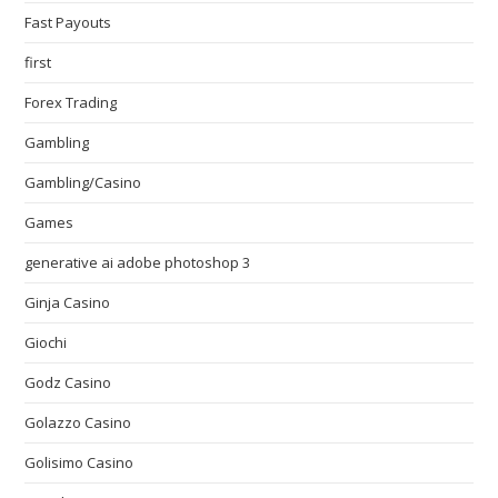
Fast Payouts
first
Forex Trading
Gambling
Gambling/Casino
Games
generative ai adobe photoshop 3
Ginja Casino
Giochi
Godz Casino
Golazzo Casino
Golisimo Casino