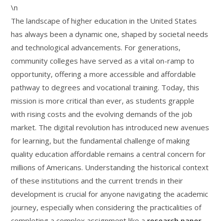
\n
The landscape of higher education in the United States
has always been a dynamic one, shaped by societal needs
and technological advancements. For generations,
community colleges have served as a vital on-ramp to
opportunity, offering a more accessible and affordable
pathway to degrees and vocational training. Today, this
mission is more critical than ever, as students grapple
with rising costs and the evolving demands of the job
market. The digital revolution has introduced new avenues
for learning, but the fundamental challenge of making
quality education affordable remains a central concern for
millions of Americans. Understanding the historical context
of these institutions and the current trends in their
development is crucial for anyone navigating the academic
journey, especially when considering the practicalities of
completing a complex assignment like a
research paper
.