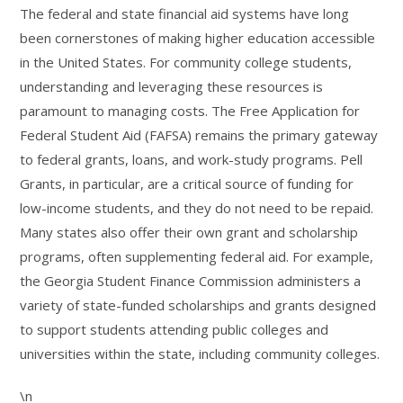
The federal and state financial aid systems have long
been cornerstones of making higher education accessible
in the United States. For community college students,
understanding and leveraging these resources is
paramount to managing costs. The Free Application for
Federal Student Aid (FAFSA) remains the primary gateway
to federal grants, loans, and work-study programs. Pell
Grants, in particular, are a critical source of funding for
low-income students, and they do not need to be repaid.
Many states also offer their own grant and scholarship
programs, often supplementing federal aid. For example,
the Georgia Student Finance Commission administers a
variety of state-funded scholarships and grants designed
to support students attending public colleges and
universities within the state, including community colleges.
\n