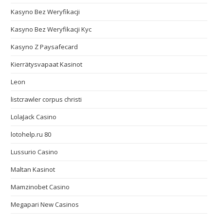
Kasyno Bez Weryfikacji
Kasyno Bez Weryfikacji Kyc
Kasyno Z Paysafecard
Kierrätysvapaat Kasinot
Leon
listcrawler corpus christi
LolaJack Casino
lotohelp.ru 80
Lussurio Casino
Maltan Kasinot
Mamzinobet Casino
Megapari New Casinos