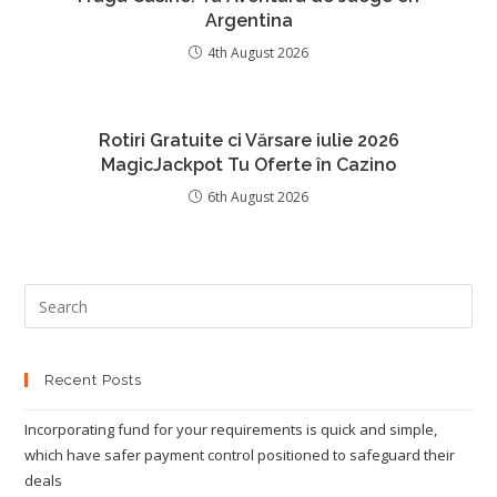
Argentina
4th August 2026
Rotiri Gratuite ci Vărsare iulie 2026
MagicJackpot Tu Oferte în Cazino
6th August 2026
Recent Posts
Incorporating fund for your requirements is quick and simple,
which have safer payment control positioned to safeguard their
deals