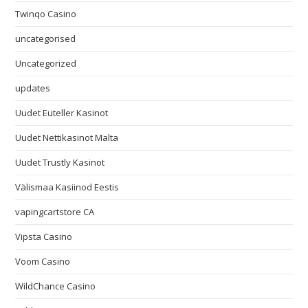
Twinqo Casino
uncategorised
Uncategorized
updates
Uudet Euteller Kasinot
Uudet Nettikasinot Malta
Uudet Trustly Kasinot
Välismaa Kasiinod Eestis
vapingcartstore CA
Vipsta Casino
Voom Casino
WildChance Casino