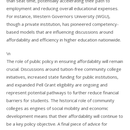
than seat time, potentially accelerating their path to
employment and reducing overall educational expenses.
For instance, Western Governors University (WGU),
though a private institution, has pioneered competency-
based models that are influencing discussions around
affordability and efficiency in higher education nationwide.
\n
The role of public policy in ensuring affordability will remain
crucial. Discussions around tuition-free community college
initiatives, increased state funding for public institutions,
and expanded Pell Grant eligibility are ongoing and
represent potential pathways to further reduce financial
barriers for students. The historical role of community
colleges as engines of social mobility and economic
development means that their affordability will continue to
be a key policy objective. A final piece of advice for