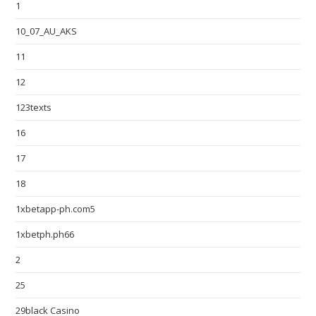
1
10_07_AU_AKS
11
12
123texts
16
17
18
1xbetapp-ph.com5
1xbetph.ph66
2
25
29black Casino