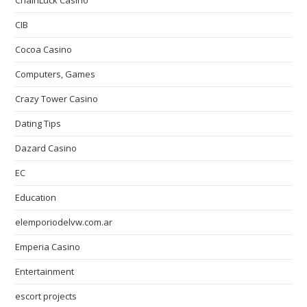
ChainLuck Casino
CIB
Cocoa Casino
Computers, Games
Crazy Tower Сasino
Dating Tips
Dazard Casino
EC
Education
elemporiodelvw.com.ar
Emperia Casino
Entertainment
escort projects