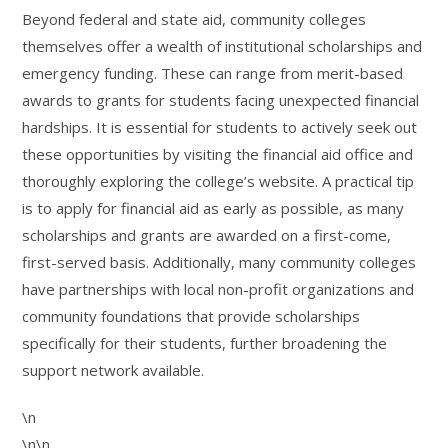
Beyond federal and state aid, community colleges
themselves offer a wealth of institutional scholarships and
emergency funding. These can range from merit-based
awards to grants for students facing unexpected financial
hardships. It is essential for students to actively seek out
these opportunities by visiting the financial aid office and
thoroughly exploring the college’s website. A practical tip
is to apply for financial aid as early as possible, as many
scholarships and grants are awarded on a first-come,
first-served basis. Additionally, many community colleges
have partnerships with local non-profit organizations and
community foundations that provide scholarships
specifically for their students, further broadening the
support network available.
\n
\n\n