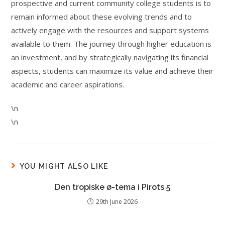
prospective and current community college students is to
remain informed about these evolving trends and to
actively engage with the resources and support systems
available to them. The journey through higher education is
an investment, and by strategically navigating its financial
aspects, students can maximize its value and achieve their
academic and career aspirations.
\n
\n
YOU MIGHT ALSO LIKE
Den tropiske ø-tema i Pirots 5
29th June 2026