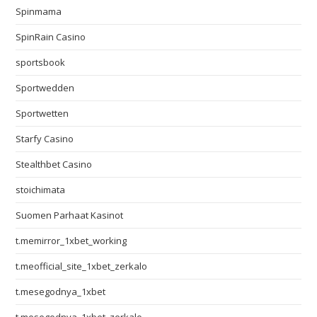
Spinmama
SpinRain Casino
sportsbook
Sportwedden
Sportwetten
Starfy Casino
Stealthbet Casino
stoichimata
Suomen Parhaat Kasinot
t.memirror_1xbet_working
t.meofficial_site_1xbet_zerkalo
t.mesegodnya_1xbet