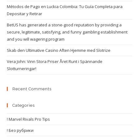
Métodos de Pago en Luckia Colombia: Tu Guía Completa para
Depositar y Retirar
BetUS has generated a stone-good reputation by providing a
secure, legitimate, satisfying, and funny gambling establishment
and you will wagering program
Skab den Ultimative Casino Aften Hjemme med Slotrize
Vera John: Vinn Stora Priser Året Runt i Spännande
Slotturneringar!
Recent Comments
Categories
! Marvel Rivals Pro Tips
! Без рубрики