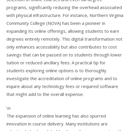
programs, significantly reducing the overhead associated
with physical infrastructure. For instance, Northern Virginia
Community College (NOVA) has been a pioneer in
expanding its online offerings, allowing students to earn
degrees entirely remotely. This digital transformation not
only enhances accessibility but also contributes to cost
savings that can be passed on to students through lower
tuition or reduced ancillary fees. A practical tip for
students exploring online options is to thoroughly
investigate the accreditation of online programs and to
inquire about any technology fees or required software
that might add to the overall expense.
\n
The expansion of online learning has also spurred
innovation in course delivery. Many institutions are