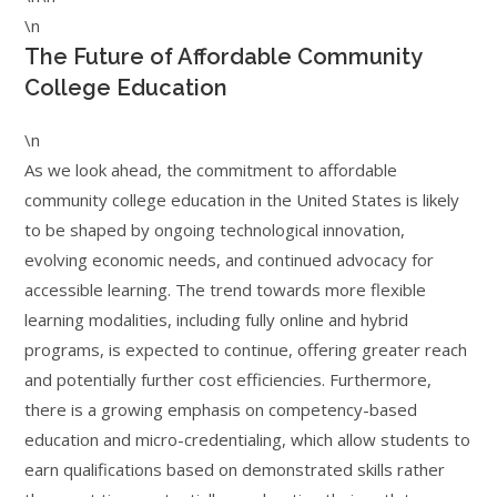
\n
The Future of Affordable Community
College Education
\n
As we look ahead, the commitment to affordable
community college education in the United States is likely
to be shaped by ongoing technological innovation,
evolving economic needs, and continued advocacy for
accessible learning. The trend towards more flexible
learning modalities, including fully online and hybrid
programs, is expected to continue, offering greater reach
and potentially further cost efficiencies. Furthermore,
there is a growing emphasis on competency-based
education and micro-credentialing, which allow students to
earn qualifications based on demonstrated skills rather