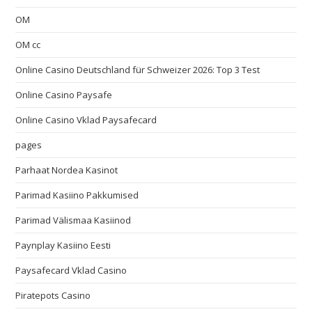
OM
OM cc
Online Casino Deutschland für Schweizer 2026: Top 3 Test
Online Casino Paysafe
Online Casino Vklad Paysafecard
pages
Parhaat Nordea Kasinot
Parimad Kasiino Pakkumised
Parimad Välismaa Kasiinod
Paynplay Kasiino Eesti
Paysafecard Vklad Casino
Piratepots Casino