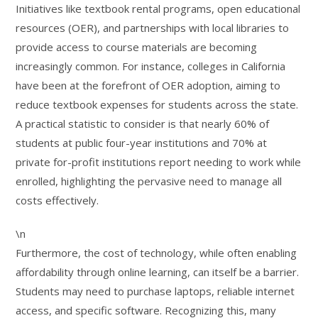
Initiatives like textbook rental programs, open educational
resources (OER), and partnerships with local libraries to
provide access to course materials are becoming
increasingly common. For instance, colleges in California
have been at the forefront of OER adoption, aiming to
reduce textbook expenses for students across the state.
A practical statistic to consider is that nearly 60% of
students at public four-year institutions and 70% at
private for-profit institutions report needing to work while
enrolled, highlighting the pervasive need to manage all
costs effectively.
\n
Furthermore, the cost of technology, while often enabling
affordability through online learning, can itself be a barrier.
Students may need to purchase laptops, reliable internet
access, and specific software. Recognizing this, many