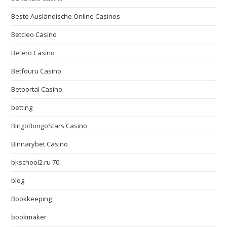
Beste Ausländische Online Casinos
Betcleo Casino
Betero Casino
Betfouru Casino
Betportal Casino
betting
BingoBongoStars Casino
Binnarybet Casino
bkschool2.ru 70
blog
Bookkeeping
bookmaker