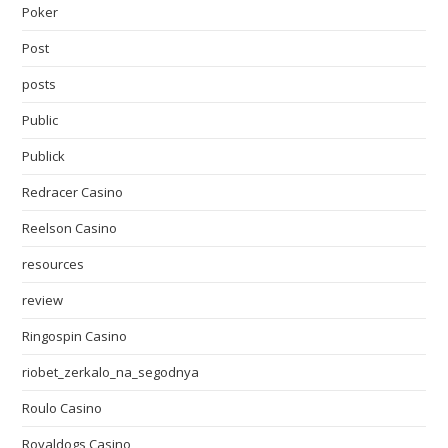
Poker
Post
posts
Public
Publick
Redracer Casino
Reelson Casino
resources
review
Ringospin Casino
riobet_zerkalo_na_segodnya
Roulo Casino
Royaldogs Casino