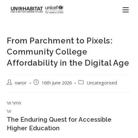
From Parchment to Pixels:
Community College
Affordability in the Digital Age
nanor
16th June 2026
Uncategorised
\n \n\n
\n
The Enduring Quest for Accessible
Higher Education