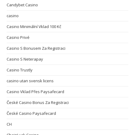
Candybet Casino
casino
Casino Minimální Vklad 100 Kč
Casino Privé
Casino S Bonusem Za Registraci
Casino S Neterapay
Casino Trustly
casino utan svensk licens
Casino Vklad Přes Paysafecard
České Casino Bonus Za Registraci
České Casino Paysafecard
CH