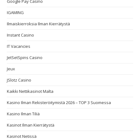
Google Pay Casino
IGAMING
Ilmaiskierroksia Ilman Kierrätystä
Instant Casino
IT Vacancies
JetSetSpins Casino
Jeux
JSlotz Casino
Kaikki Nettikasinot Malta
Kasino Ilman Rekisteröitymistä 2026 – TOP 3 Suomessa
Kasino Ilman Tiliä
Kasinot Ilman Kierrätystä
Kasinot Netissä