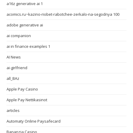
a16z generative ai 1
acomics.ru~kazino-riobet-rabotchee-zerkalo-na-segodnya 100
adobe generative ai
ai companion
ai in finance examples 1
AI News
ai-girlfriend
all_BAz
Apple Pay Casino
Apple Pay Nettikasinot
articles
Automaty Online Paysafecard
Bananzia Casino