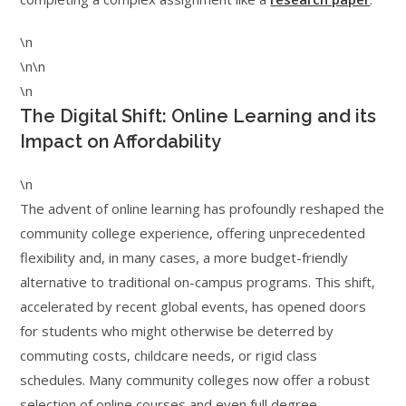
\n
\n\n
\n
The Digital Shift: Online Learning and its
Impact on Affordability
\n
The advent of online learning has profoundly reshaped the
community college experience, offering unprecedented
flexibility and, in many cases, a more budget-friendly
alternative to traditional on-campus programs. This shift,
accelerated by recent global events, has opened doors
for students who might otherwise be deterred by
commuting costs, childcare needs, or rigid class
schedules. Many community colleges now offer a robust
selection of online courses and even full degree