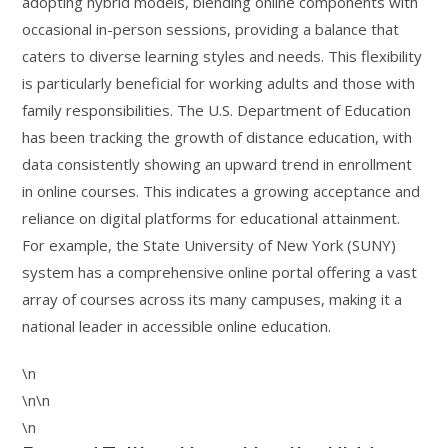
adopting hybrid models, blending online components with
occasional in-person sessions, providing a balance that
caters to diverse learning styles and needs. This flexibility
is particularly beneficial for working adults and those with
family responsibilities. The U.S. Department of Education
has been tracking the growth of distance education, with
data consistently showing an upward trend in enrollment
in online courses. This indicates a growing acceptance and
reliance on digital platforms for educational attainment.
For example, the State University of New York (SUNY)
system has a comprehensive online portal offering a vast
array of courses across its many campuses, making it a
national leader in accessible online education.
\n
\n\n
\n