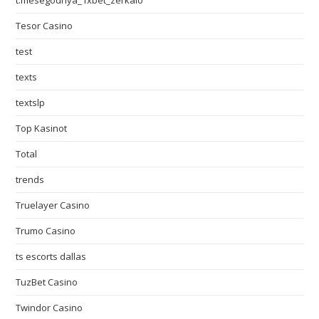
t.mesegodnya_1xbet_zerkalo
Tesor Casino
test
texts
textslp
Top Kasinot
Total
trends
Truelayer Casino
Trumo Casino
ts escorts dallas
TuzBet Casino
Twindor Casino