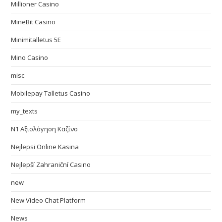
Millioner Casino
MineBit Casino
Minimitalletus 5E
Mino Casino
misc
Mobilepay Talletus Casino
my_texts
N1 Αξιολόγηση Καζίνο
Nejlepsi Online Kasina
Nejlepší Zahraniční Casino
new
New Video Chat Platform
News