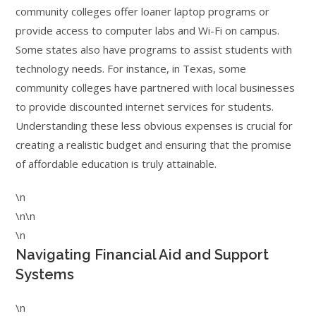
community colleges offer loaner laptop programs or
provide access to computer labs and Wi-Fi on campus.
Some states also have programs to assist students with
technology needs. For instance, in Texas, some
community colleges have partnered with local businesses
to provide discounted internet services for students.
Understanding these less obvious expenses is crucial for
creating a realistic budget and ensuring that the promise
of affordable education is truly attainable.
\n
\n\n
\n
Navigating Financial Aid and Support
Systems
\n