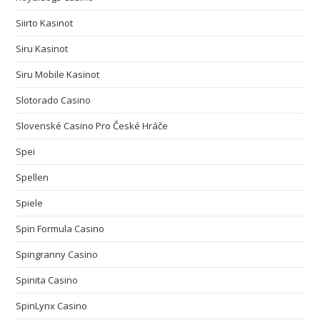
Siirto Kasinot
Siru Kasinot
Siru Mobile Kasinot
Slotorado Casino
Slovenské Casino Pro České Hráče
Spei
Spellen
Spiele
Spin Formula Casino
Spingranny Casino
Spinita Casino
SpinLynx Casino