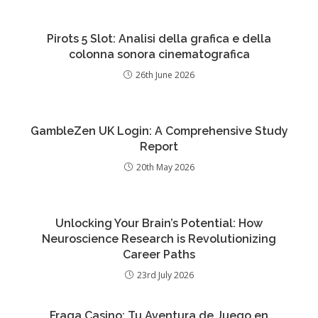
Pirots 5 Slot: Analisi della grafica e della
colonna sonora cinematografica
26th June 2026
GambleZen UK Login: A Comprehensive Study
Report
20th May 2026
Unlocking Your Brain’s Potential: How
Neuroscience Research is Revolutionizing
Career Paths
23rd July 2026
Fraga Casino: Tu Aventura de Juego en