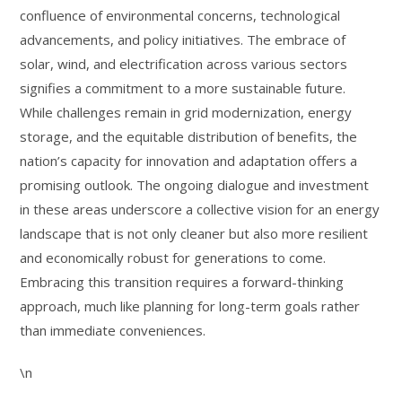
confluence of environmental concerns, technological
advancements, and policy initiatives. The embrace of
solar, wind, and electrification across various sectors
signifies a commitment to a more sustainable future.
While challenges remain in grid modernization, energy
storage, and the equitable distribution of benefits, the
nation’s capacity for innovation and adaptation offers a
promising outlook. The ongoing dialogue and investment
in these areas underscore a collective vision for an energy
landscape that is not only cleaner but also more resilient
and economically robust for generations to come.
Embracing this transition requires a forward-thinking
approach, much like planning for long-term goals rather
than immediate conveniences.
\n