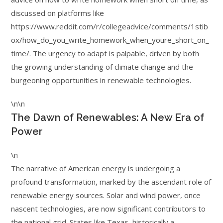
discussed on platforms like
https://www.reddit.com/r/collegeadvice/comments/1stib
ox/how_do_you_write_homework_when_youre_short_on_
time/. The urgency to adapt is palpable, driven by both
the growing understanding of climate change and the
burgeoning opportunities in renewable technologies.
\n\n
The Dawn of Renewables: A New Era of
Power
\n
The narrative of American energy is undergoing a
profound transformation, marked by the ascendant role of
renewable energy sources. Solar and wind power, once
nascent technologies, are now significant contributors to
the national grid. States like Texas, historically a