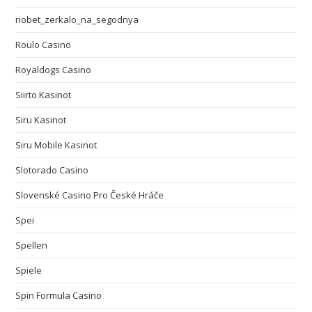
riobet_zerkalo_na_segodnya
Roulo Casino
Royaldogs Casino
Siirto Kasinot
Siru Kasinot
Siru Mobile Kasinot
Slotorado Casino
Slovenské Casino Pro České Hráče
Spei
Spellen
Spiele
Spin Formula Casino