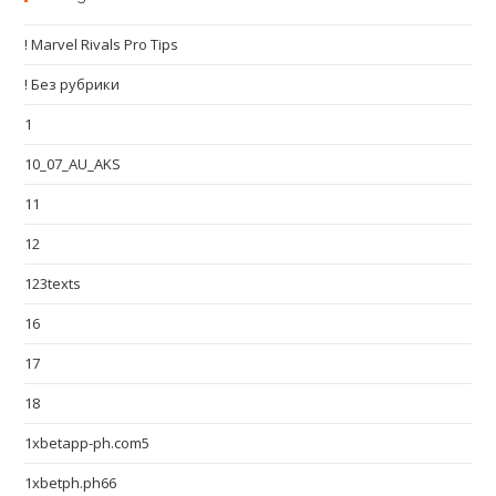
! Marvel Rivals Pro Tips
! Без рубрики
1
10_07_AU_AKS
11
12
123texts
16
17
18
1xbetapp-ph.com5
1xbetph.ph66