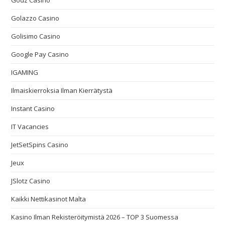
Godz Casino
Golazzo Casino
Golisimo Casino
Google Pay Casino
IGAMING
Ilmaiskierroksia Ilman Kierrätystä
Instant Casino
IT Vacancies
JetSetSpins Casino
Jeux
JSlotz Casino
Kaikki Nettikasinot Malta
Kasino Ilman Rekisteröitymistä 2026 – TOP 3 Suomessa