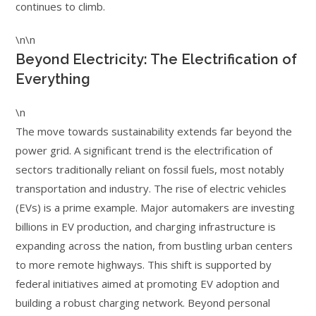
continues to climb.
\n\n
Beyond Electricity: The Electrification of
Everything
\n
The move towards sustainability extends far beyond the
power grid. A significant trend is the electrification of
sectors traditionally reliant on fossil fuels, most notably
transportation and industry. The rise of electric vehicles
(EVs) is a prime example. Major automakers are investing
billions in EV production, and charging infrastructure is
expanding across the nation, from bustling urban centers
to more remote highways. This shift is supported by
federal initiatives aimed at promoting EV adoption and
building a robust charging network. Beyond personal