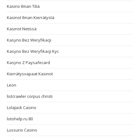
Kasino Ilman Tiliä
Kasinot Ilman Kierrätystä
Kasinot Netissä
Kasyno Bez Weryfikacji
Kasyno Bez Weryfikacji Kyc
Kasyno Z Paysafecard
Kierrätysvapaat Kasinot
Leon
listcrawler corpus christi
LolaJack Casino
lotohelp.ru 80
Lussurio Casino