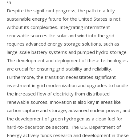
\n
Despite the significant progress, the path to a fully
sustainable energy future for the United States is not
without its complexities. Integrating intermittent
renewable sources like solar and wind into the grid
requires advanced energy storage solutions, such as
large-scale battery systems and pumped hydro storage.
The development and deployment of these technologies
are crucial for ensuring grid stability and reliability.
Furthermore, the transition necessitates significant
investment in grid modernization and upgrades to handle
the increased flow of electricity from distributed
renewable sources. Innovation is also key in areas like
carbon capture and storage, advanced nuclear power, and
the development of green hydrogen as a clean fuel for
hard-to-decarbonize sectors. The U.S. Department of
Energy actively funds research and development in these