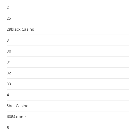
2
25
29black Casino
3
30
31
32
33
4
5bet Casino
6084 done
8