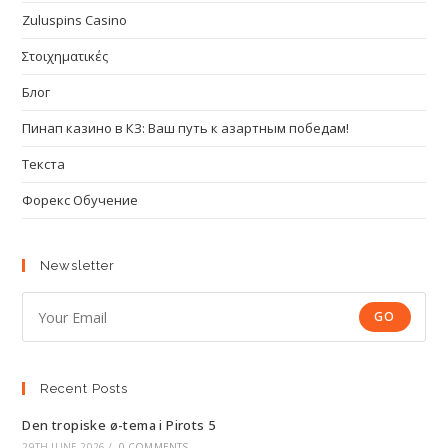
Zuluspins Casino
Στοιχηματικές
Блог
Пинап казино в КЗ: Ваш путь к азартным победам!
Текста
Форекс Обучение
Newsletter
GO
Recent Posts
Den tropiske ø-tema i Pirots 5
29TH JUNE 2026
/
0 COMMENTS