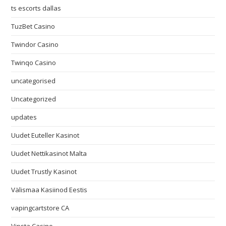
ts escorts dallas
TuzBet Casino
Twindor Casino
Twinqo Casino
uncategorised
Uncategorized
updates
Uudet Euteller Kasinot
Uudet Nettikasinot Malta
Uudet Trustly Kasinot
Välismaa Kasiinod Eestis
vapingcartstore CA