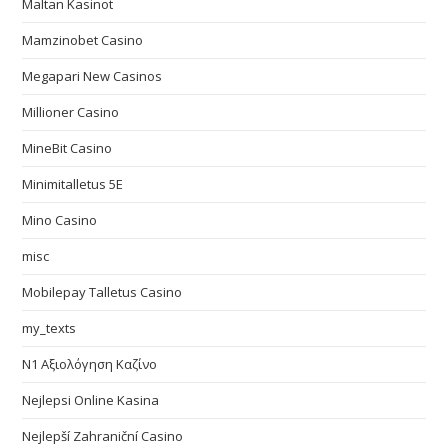
Maltan Kasinot
Mamzinobet Casino
Megapari New Casinos
Millioner Casino
MineBit Casino
Minimitalletus 5E
Mino Casino
misc
Mobilepay Talletus Casino
my_texts
N1 Αξιολόγηση Καζίνο
Nejlepsi Online Kasina
Nejlepší Zahraniční Casino