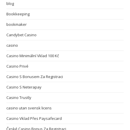
blog
Bookkeeping
bookmaker
Candybet Casino
casino
Casino Minimální Vklad 100 Kč
Casino Privé
Casino S Bonusem Za Registraci
Casino S Neterapay
Casino Trustly
casino utan svensk licens
Casino Vklad Přes Paysafecard
České Casino Bonus Za Registraci