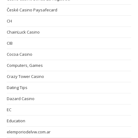
České Casino Paysafecard
CH
ChainLuck Casino
CIB
Cocoa Casino
Computers, Games
Crazy Tower Сasino
Dating Tips
Dazard Casino
EC
Education
elemporiodelvw.com.ar