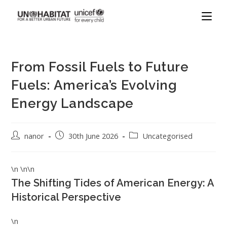
From Fossil Fuels to Future
Fuels: America’s Evolving
Energy Landscape
nanor
30th June 2026
Uncategorised
\n \n\n
The Shifting Tides of American Energy: A
Historical Perspective
\n