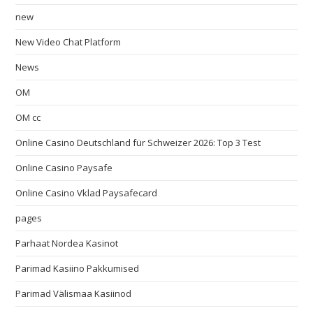
new
New Video Chat Platform
News
OM
OM cc
Online Casino Deutschland für Schweizer 2026: Top 3 Test
Online Casino Paysafe
Online Casino Vklad Paysafecard
pages
Parhaat Nordea Kasinot
Parimad Kasiino Pakkumised
Parimad Välismaa Kasiinod