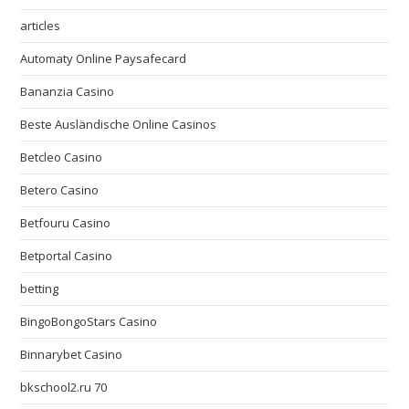
articles
Automaty Online Paysafecard
Bananzia Casino
Beste Ausländische Online Casinos
Betcleo Casino
Betero Casino
Betfouru Casino
Betportal Casino
betting
BingoBongoStars Casino
Binnarybet Casino
bkschool2.ru 70