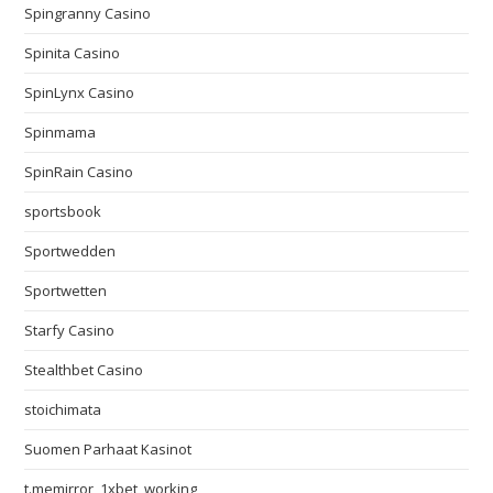
Spingranny Casino
Spinita Casino
SpinLynx Casino
Spinmama
SpinRain Casino
sportsbook
Sportwedden
Sportwetten
Starfy Casino
Stealthbet Casino
stoichimata
Suomen Parhaat Kasinot
t.memirror_1xbet_working