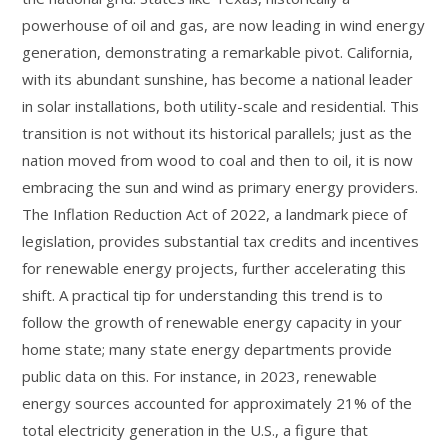
powerhouse of oil and gas, are now leading in wind energy
generation, demonstrating a remarkable pivot. California,
with its abundant sunshine, has become a national leader
in solar installations, both utility-scale and residential. This
transition is not without its historical parallels; just as the
nation moved from wood to coal and then to oil, it is now
embracing the sun and wind as primary energy providers.
The Inflation Reduction Act of 2022, a landmark piece of
legislation, provides substantial tax credits and incentives
for renewable energy projects, further accelerating this
shift. A practical tip for understanding this trend is to
follow the growth of renewable energy capacity in your
home state; many state energy departments provide
public data on this. For instance, in 2023, renewable
energy sources accounted for approximately 21% of the
total electricity generation in the U.S., a figure that