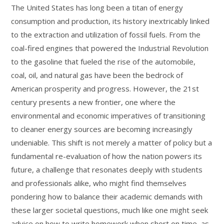
The United States has long been a titan of energy
consumption and production, its history inextricably linked
to the extraction and utilization of fossil fuels. From the
coal-fired engines that powered the Industrial Revolution
to the gasoline that fueled the rise of the automobile,
coal, oil, and natural gas have been the bedrock of
American prosperity and progress. However, the 21st
century presents a new frontier, one where the
environmental and economic imperatives of transitioning
to cleaner energy sources are becoming increasingly
undeniable. This shift is not merely a matter of policy but a
fundamental re-evaluation of how the nation powers its
future, a challenge that resonates deeply with students
and professionals alike, who might find themselves
pondering how to balance their academic demands with
these larger societal questions, much like one might seek
advice on how to write homework when short on time, as