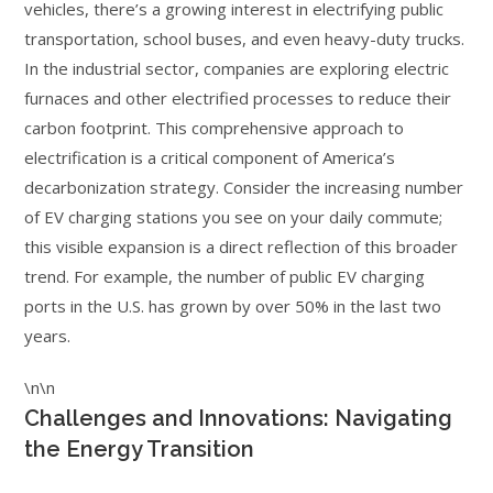
vehicles, there’s a growing interest in electrifying public
transportation, school buses, and even heavy-duty trucks.
In the industrial sector, companies are exploring electric
furnaces and other electrified processes to reduce their
carbon footprint. This comprehensive approach to
electrification is a critical component of America’s
decarbonization strategy. Consider the increasing number
of EV charging stations you see on your daily commute;
this visible expansion is a direct reflection of this broader
trend. For example, the number of public EV charging
ports in the U.S. has grown by over 50% in the last two
years.
\n\n
Challenges and Innovations: Navigating
the Energy Transition