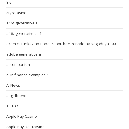
8,6
8ty8 Casino
a16z generative ai
a16z generative ai 1
acomics.ru~kazino-riobet-rabotchee-zerkalo-na-segodnya 100
adobe generative ai
ai companion
ai in finance examples 1
AI News
ai-girlfriend
all_BAz
Apple Pay Casino
Apple Pay Nettikasinot