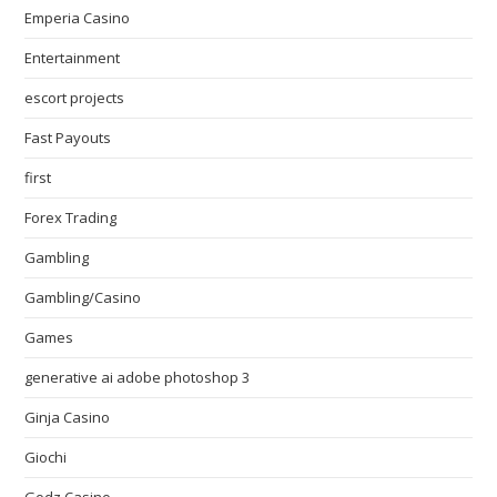
Emperia Casino
Entertainment
escort projects
Fast Payouts
first
Forex Trading
Gambling
Gambling/Casino
Games
generative ai adobe photoshop 3
Ginja Casino
Giochi