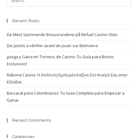
Recent Posts
De Mest Spennende Bonusrundene på Refuel Casino Slots
Dix points à vérifier avant de jouer sur Betriviera
¡Juega y Gana en Torneos de Casino: Tu Guía para Bonos
Exclusivos!
Rabona Casino: Η Απόλυτη Εμπειρία Καζίνο Στο Κινητό Σας στην
Ελλάδα!
Baccarat para Colombianos: Tu Guía Completa para Empezar a
Ganar
Recent Comments
Categories