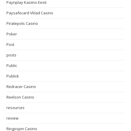
Paynplay Kasiino Eesti
Paysafecard Vklad Casino
Piratepots Casino
Poker
Post
posts
Public
Publick
Redracer Casino
Reelson Casino
resources
review
Ringospin Casino