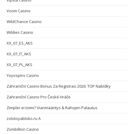
Vipsta Casino
Voom Casino
WildChance Casino
Wildies Casino
XX_07_ES_AKS
XX_07_IT_AKS
XX_07_PL_AKS
Yoyospins Casino
Zahraniční Casino Bonus Za Registraci 2026: TOP Nabídky
Zahraniční Casino Pro České Hráče
Zimpler ei toimi? Vianmääritys & Rahojen Palautus
zolotoyabloko.ru A
Zombillion Casino