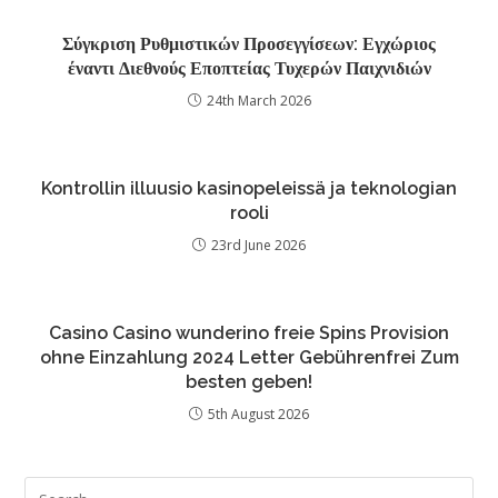
Σύγκριση Ρυθμιστικών Προσεγγίσεων: Εγχώριος
έναντι Διεθνούς Εποπτείας Τυχερών Παιχνιδιών
24th March 2026
Kontrollin illuusio kasinopeleissä ja teknologian
rooli
23rd June 2026
Casino Casino wunderino freie Spins Provision
ohne Einzahlung 2024 Letter Gebührenfrei Zum
besten geben!
5th August 2026