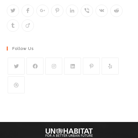
Follow Us