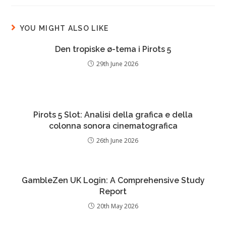
YOU MIGHT ALSO LIKE
Den tropiske ø-tema i Pirots 5
29th June 2026
Pirots 5 Slot: Analisi della grafica e della
colonna sonora cinematografica
26th June 2026
GambleZen UK Login: A Comprehensive Study
Report
20th May 2026