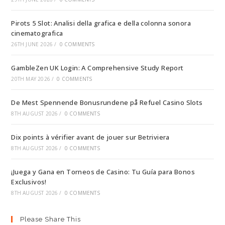
Pirots 5 Slot: Analisi della grafica e della colonna sonora
cinematografica
26TH JUNE 2026
/
0 COMMENTS
GambleZen UK Login: A Comprehensive Study Report
20TH MAY 2026
/
0 COMMENTS
De Mest Spennende Bonusrundene på Refuel Casino Slots
8TH AUGUST 2026
/
0 COMMENTS
Dix points à vérifier avant de jouer sur Betriviera
8TH AUGUST 2026
/
0 COMMENTS
¡Juega y Gana en Torneos de Casino: Tu Guía para Bonos
Exclusivos!
8TH AUGUST 2026
/
0 COMMENTS
Please Share This