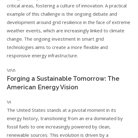
critical areas, fostering a culture of innovation. A practical
example of this challenge is the ongoing debate and
development around grid resilience in the face of extreme
weather events, which are increasingly linked to climate
change. The ongoing investment in smart grid
technologies aims to create a more flexible and
responsive energy infrastructure.
\n\n
Forging a Sustainable Tomorrow: The
American Energy Vision
\n
The United States stands at a pivotal moment in its
energy history, transitioning from an era dominated by
fossil fuels to one increasingly powered by clean,
renewable sources. This evolution is driven by a