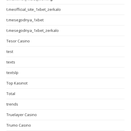
t.meofficial_site_1xbet_zerkalo
t.mesegodnya_1xbet
t.mesegodnya_1xbet_zerkalo
Tesor Casino
test
texts
textslp
Top Kasinot
Total
trends
Truelayer Casino
Trumo Casino