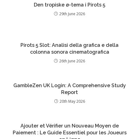
Den tropiske ø-tema i Pirots 5
29th June 2026
Pirots 5 Slot: Analisi della grafica e della
colonna sonora cinematografica
26th June 2026
GambleZen UK Login: A Comprehensive Study
Report
20th May 2026
Ajouter et Vérifier un Nouveau Moyen de
Paiement : Le Guide Essentiel pour les Joueurs