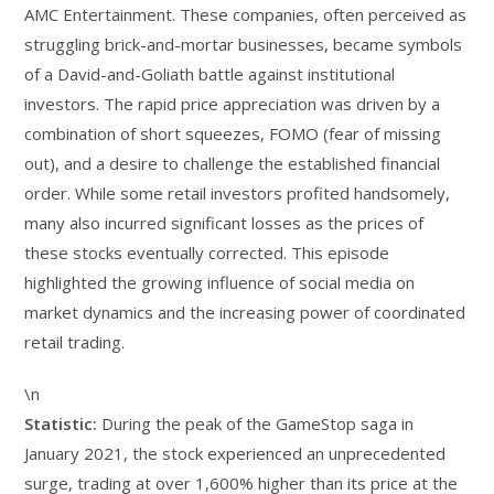
AMC Entertainment. These companies, often perceived as
struggling brick-and-mortar businesses, became symbols
of a David-and-Goliath battle against institutional
investors. The rapid price appreciation was driven by a
combination of short squeezes, FOMO (fear of missing
out), and a desire to challenge the established financial
order. While some retail investors profited handsomely,
many also incurred significant losses as the prices of
these stocks eventually corrected. This episode
highlighted the growing influence of social media on
market dynamics and the increasing power of coordinated
retail trading.
\n
Statistic:
During the peak of the GameStop saga in
January 2021, the stock experienced an unprecedented
surge, trading at over 1,600% higher than its price at the