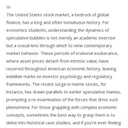
\n
The United States stock market, a bedrock of global
finance, has a long and often tumultuous history. For
economics students, understanding the dynamics of
speculative bubbles is not merely an academic exercise
but a crucial lens through which to view contemporary
market behavior. These periods of irrational exuberance,
where asset prices detach from intrinsic value, have
recurred throughout American economic history, leaving
indelible marks on investor psychology and regulatory
frameworks. The recent surge in meme stocks, for
instance, has drawn parallels to earlier speculative manias,
prompting a re-examination of the forces that drive such
phenomena. For those grappling with complex economic
concepts, sometimes the best way to grasp them is to
delve into historical case studies, and if you’re ever feeling