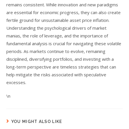
remains consistent. While innovation and new paradigms
are essential for economic progress, they can also create
fertile ground for unsustainable asset price inflation.
Understanding the psychological drivers of market
manias, the role of leverage, and the importance of
fundamental analysis is crucial for navigating these volatile
periods. As markets continue to evolve, remaining
disciplined, diversifying portfolios, and investing with a
long-term perspective are timeless strategies that can
help mitigate the risks associated with speculative
excesses.
\n
YOU MIGHT ALSO LIKE