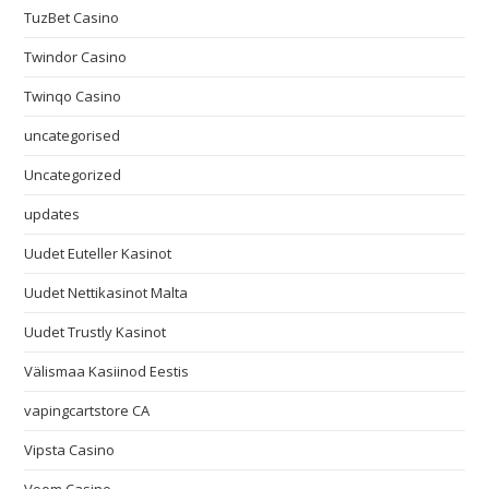
TuzBet Casino
Twindor Casino
Twinqo Casino
uncategorised
Uncategorized
updates
Uudet Euteller Kasinot
Uudet Nettikasinot Malta
Uudet Trustly Kasinot
Välismaa Kasiinod Eestis
vapingcartstore CA
Vipsta Casino