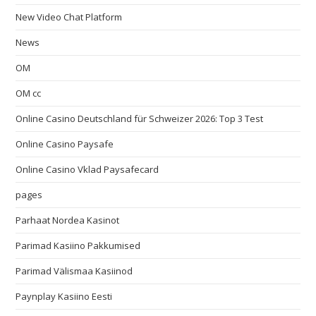
New Video Chat Platform
News
OM
OM cc
Online Casino Deutschland für Schweizer 2026: Top 3 Test
Online Casino Paysafe
Online Casino Vklad Paysafecard
pages
Parhaat Nordea Kasinot
Parimad Kasiino Pakkumised
Parimad Välismaa Kasiinod
Paynplay Kasiino Eesti