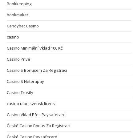
Bookkeeping
bookmaker
Candybet Casino
casino
Casino Minimální Vklad 100 Kč
Casino Privé
Casino S Bonusem Za Registraci
Casino S Neterapay
Casino Trustly
casino utan svensk licens
Casino Vklad Přes Paysafecard
České Casino Bonus Za Registraci
České Casino Paysafecard