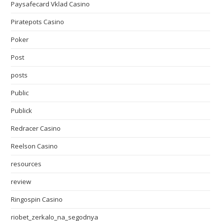
Paysafecard Vklad Casino
Piratepots Casino
Poker
Post
posts
Public
Publick
Redracer Casino
Reelson Casino
resources
review
Ringospin Casino
riobet_zerkalo_na_segodnya