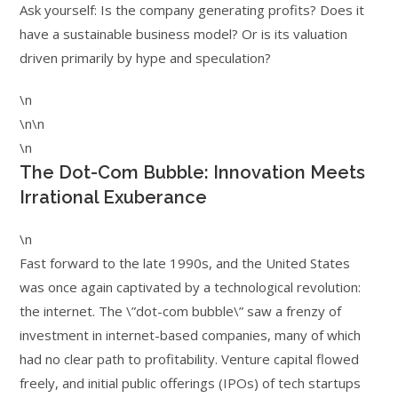
Ask yourself: Is the company generating profits? Does it
have a sustainable business model? Or is its valuation
driven primarily by hype and speculation?
\n
\n\n
\n
The Dot-Com Bubble: Innovation Meets
Irrational Exuberance
\n
Fast forward to the late 1990s, and the United States
was once again captivated by a technological revolution:
the internet. The \”dot-com bubble\” saw a frenzy of
investment in internet-based companies, many of which
had no clear path to profitability. Venture capital flowed
freely, and initial public offerings (IPOs) of tech startups