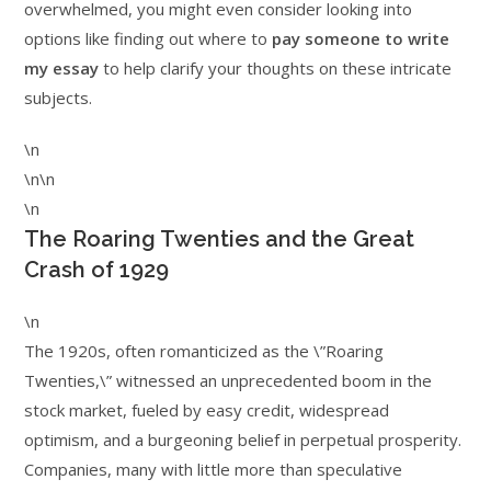
overwhelmed, you might even consider looking into
options like finding out where to
pay someone to write
my essay
to help clarify your thoughts on these intricate
subjects.
\n
\n\n
\n
The Roaring Twenties and the Great
Crash of 1929
\n
The 1920s, often romanticized as the \”Roaring
Twenties,\” witnessed an unprecedented boom in the
stock market, fueled by easy credit, widespread
optimism, and a burgeoning belief in perpetual prosperity.
Companies, many with little more than speculative