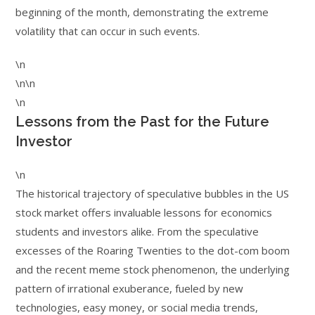
beginning of the month, demonstrating the extreme
volatility that can occur in such events.
\n
\n\n
\n
Lessons from the Past for the Future
Investor
\n
The historical trajectory of speculative bubbles in the US
stock market offers invaluable lessons for economics
students and investors alike. From the speculative
excesses of the Roaring Twenties to the dot-com boom
and the recent meme stock phenomenon, the underlying
pattern of irrational exuberance, fueled by new
technologies, easy money, or social media trends,