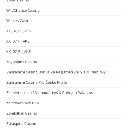
Voom Casino
WildChance Casino
Wildies Casino
XX_07_ES_AKS
XX_07_IT_AKS
XX_07_PL_AKS
Yoyospins Casino
Zahraniční Casino Bonus Za Registraci 2026: TOP Nabídky
Zahraniční Casino Pro České Hráče
Zimpler ei toimi? Vianmääritys & Rahojen Palautus
zolotoyabloko.ru A
Zombillion Casino
Zuluspins Casino