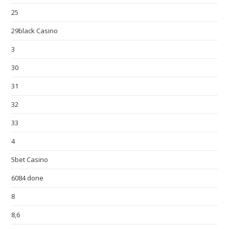
25
29black Casino
3
30
31
32
33
4
5bet Casino
6084 done
8
8,6