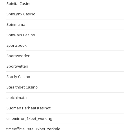
Spinita Casino
SpinLynx Casino
Spinmama
SpinRain Casino
sportsbook
Sportwedden
Sportwetten
Starfy Casino
Stealthbet Casino
stoichimata
Suomen Parhaat Kasinot
t.memirror_1xbet_working
t.meofficial_site_1xbet_zerkalo