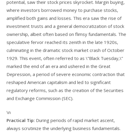
potential, saw their stock prices skyrocket. Margin buying,
where investors borrowed money to purchase stocks,
amplified both gains and losses. This era saw the rise of
investment trusts and a general democratization of stock
ownership, albeit often based on flimsy fundamentals. The
speculative fervor reached its zenith in the late 1920s,
culminating in the dramatic stock market crash of October
1929. This event, often referred to as \”Black Tuesday,\”
marked the end of an era and ushered in the Great
Depression, a period of severe economic contraction that
reshaped American capitalism and led to significant
regulatory reforms, such as the creation of the Securities
and Exchange Commission (SEC).
\n
Practical Tip:
During periods of rapid market ascent,
always scrutinize the underlying business fundamentals.