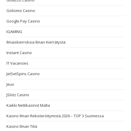
Golazzo Casino
Golisimo Casino
Google Pay Casino
IGAMING
Ilmaiskierroksia Ilman Kierrätystä
Instant Casino
IT Vacancies
JetSetSpins Casino
Jeux
JSlotz Casino
Kaikki Nettikasinot Malta
Kasino Ilman Rekisteröitymistä 2026 – TOP 3 Suomessa
Kasino Ilman Tiliä