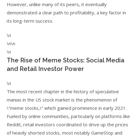
However, unlike many of its peers, it eventually
demonstrated a clear path to profitability, a key factor in
its long-term success.
\n
\n\n
\n
The Rise of Meme Stocks: Social Media
and Retail Investor Power
\n
The most recent chapter in the history of speculative
manias in the US stock market is the phenomenon of
\”meme stocks,\” which gained prominence in early 2021.
Fueled by online communities, particularly on platforms like
Reddit, retail investors coordinated to drive up the prices
of heavily shorted stocks, most notably GameStop and