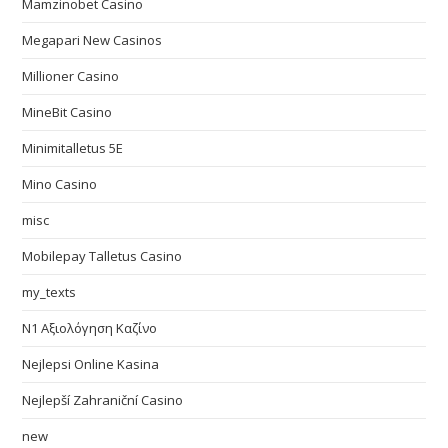
Mamzinobet Casino
Megapari New Casinos
Millioner Casino
MineBit Casino
Minimitalletus 5E
Mino Casino
misc
Mobilepay Talletus Casino
my_texts
N1 Αξιολόγηση Καζίνο
Nejlepsi Online Kasina
Nejlepší Zahraniční Casino
new