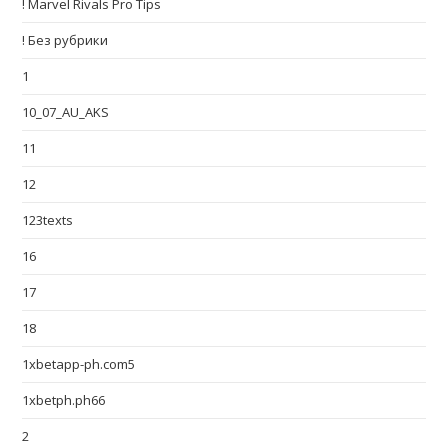
! Marvel Rivals Pro Tips
! Без рубрики
1
10_07_AU_AKS
11
12
123texts
16
17
18
1xbetapp-ph.com5
1xbetph.ph66
2