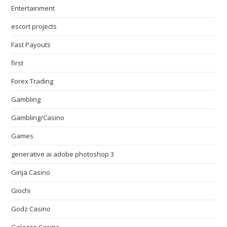
Entertainment
escort projects
Fast Payouts
first
Forex Trading
Gambling
Gambling/Casino
Games
generative ai adobe photoshop 3
Ginja Casino
Giochi
Godz Casino