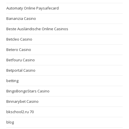
Automaty Online Paysafecard
Bananzia Casino
Beste Ausländische Online Casinos
Betcleo Casino
Betero Casino
Betfouru Casino
Betportal Casino
betting
BingoBongoStars Casino
Binnarybet Casino
bkschool2.ru 70
blog