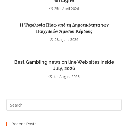
en Ligne
25th April 2026
Η Ψυχολογία Πίσω από τη Δημοτικότητα των
Παιχνιδιών Άμεσου Κέρδους
28th June 2026
Best Gambling news on line Web sites inside
July, 2026
4th August 2026
Recent Posts