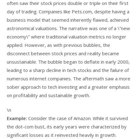
often saw their stock prices double or triple on their first
day of trading. Companies like Pets.com, despite having a
business model that seemed inherently flawed, achieved
astronomical valuations. The narrative was one of a \”new
economy\” where traditional valuation metrics no longer
applied. However, as with previous bubbles, the
disconnect between stock prices and reality became
unsustainable. The bubble began to deflate in early 2000,
leading to a sharp decline in tech stocks and the failure of
numerous internet companies. The aftermath saw a more
sober approach to tech investing and a greater emphasis
on profitability and sustainable growth.
\n
Example:
Consider the case of Amazon. While it survived
the dot-com bust, its early years were characterized by
significant losses as it reinvested heavily in growth.