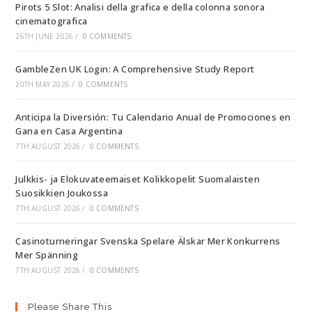
Pirots 5 Slot: Analisi della grafica e della colonna sonora
cinematografica
26TH JUNE 2026
/
0 COMMENTS
GambleZen UK Login: A Comprehensive Study Report
20TH MAY 2026
/
0 COMMENTS
Anticipa la Diversión: Tu Calendario Anual de Promociones en
Gana en Casa Argentina
7TH AUGUST 2026
/
0 COMMENTS
Julkkis- ja Elokuvateemaiset Kolikkopelit Suomalaisten
Suosikkien Joukossa
7TH AUGUST 2026
/
0 COMMENTS
Casinoturneringar Svenska Spelare Älskar Mer Konkurrens
Mer Spänning
7TH AUGUST 2026
/
0 COMMENTS
Please Share This