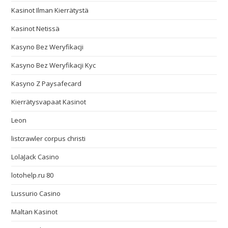
Kasinot Ilman Kierrätystä
Kasinot Netissä
Kasyno Bez Weryfikacji
Kasyno Bez Weryfikacji Kyc
Kasyno Z Paysafecard
Kierrätysvapaat Kasinot
Leon
listcrawler corpus christi
LolaJack Casino
lotohelp.ru 80
Lussurio Casino
Maltan Kasinot