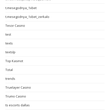
t.mesegodnya_1xbet
t.mesegodnya_1xbet_zerkalo
Tesor Casino
test
texts
textslp
Top Kasinot
Total
trends
Truelayer Casino
Trumo Casino
ts escorts dallas