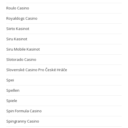
Roulo Casino
Royaldogs Casino
Siirto Kasinot
Siru Kasinot
Siru Mobile Kasinot
Slotorado Casino
Slovenské Casino Pro České Hráče
Spei
Spellen
Spiele
Spin Formula Casino
Spingranny Casino