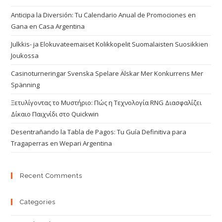
Anticipa la Diversión: Tu Calendario Anual de Promociones en
Gana en Casa Argentina
Julkkis- ja Elokuvateemaiset Kolikkopelit Suomalaisten Suosikkien
Joukossa
Casinoturneringar Svenska Spelare Älskar Mer Konkurrens Mer
Spänning
Ξετυλίγοντας το Μυστήριο: Πώς η Τεχνολογία RNG Διασφαλίζει
Δίκαιο Παιχνίδι στο Quickwin
Desentrañando la Tabla de Pagos: Tu Guía Definitiva para
Tragaperras en Wepari Argentina
Recent Comments
Categories