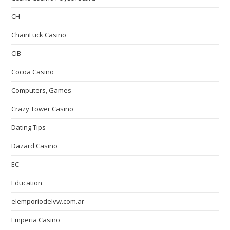
CH
ChainLuck Casino
CIB
Cocoa Casino
Computers, Games
Crazy Tower Сasino
Dating Tips
Dazard Casino
EC
Education
elemporiodelvw.com.ar
Emperia Casino