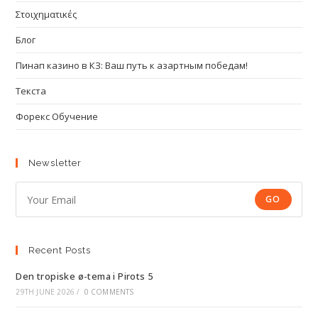
Στοιχηματικές
Блог
Пинап казино в КЗ: Ваш путь к азартным победам!
Текста
Форекс Обучение
Newsletter
GO
Recent Posts
Den tropiske ø-tema i Pirots 5
29TH JUNE 2026
/
0 COMMENTS