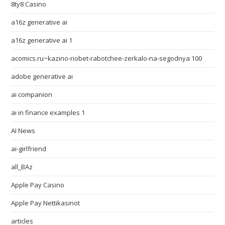
8ty8 Casino
a16z generative ai
a16z generative ai 1
acomics.ru~kazino-riobet-rabotchee-zerkalo-na-segodnya 100
adobe generative ai
ai companion
ai in finance examples 1
AI News
ai-girlfriend
all_BAz
Apple Pay Casino
Apple Pay Nettikasinot
articles