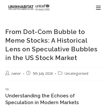
From Dot-Com Bubble to
Meme Stocks: A Historical
Lens on Speculative Bubbles
in the US Stock Market
nanor
5th July 2026
Uncategorised
\n
Understanding the Echoes of
Speculation in Modern Markets