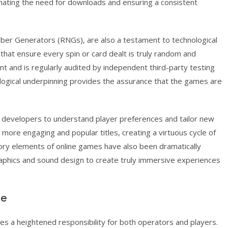
inating the need for downloads and ensuring a consistent
r Generators (RNGs), are also a testament to technological
that ensure every spin or card dealt is truly random and
t and is regularly audited by independent third-party testing
nological underpinning provides the assurance that the games are
s developers to understand player preferences and tailor new
more engaging and popular titles, creating a virtuous cycle of
itory elements of online games have also been dramatically
phics and sound design to create truly immersive experiences
ge
mes a heightened responsibility for both operators and players.