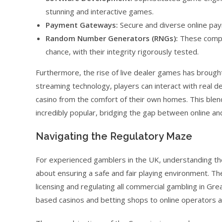
stunning and interactive games.
Payment Gateways:
Secure and diverse online pay
Random Number Generators (RNGs):
These comple
chance, with their integrity rigorously tested.
Furthermore, the rise of live dealer games has brought 
streaming technology, players can interact with real d
casino from the comfort of their own homes. This blen
incredibly popular, bridging the gap between online and
Navigating the Regulatory Maze
For experienced gamblers in the UK, understanding the 
about ensuring a safe and fair playing environment. T
licensing and regulating all commercial gambling in Grea
based casinos and betting shops to online operators an