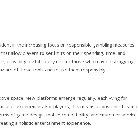
vident in the increasing focus on responsible gambling measures.
hat allow players to set limits on their spending, time, and
ble, providing a vital safety net for those who may be struggling
be aware of these tools and to use them responsibly.
titive space. New platforms emerge regularly, each vying for
and user experiences. For players, this means a constant stream 
terms of game design, mobile compatibility, and customer service.
eating a holistic entertainment experience.