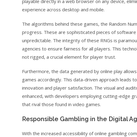
playable directly in a web browser on any device, elim
experience across desktop and mobile.
The algorithms behind these games, the Random Numbe
progress. These are sophisticated pieces of software 
unpredictable. The integrity of these RNGs is paramoun
agencies to ensure fairness for all players. This tech
not rigged, a crucial element for player trust.
Furthermore, the data generated by online play allow
games accordingly. This data-driven approach leads to 
innovation and player satisfaction. The visual and aud
enhanced, with developers employing cutting-edge gra
that rival those found in video games.
Responsible Gambling in the Digital A
With the increased accessibility of online gambling co