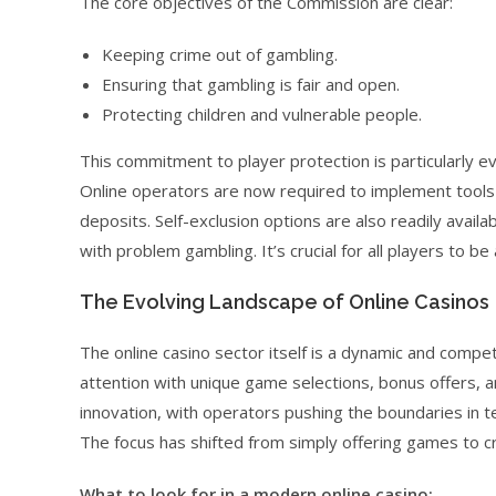
The core objectives of the Commission are clear:
Keeping crime out of gambling.
Ensuring that gambling is fair and open.
Protecting children and vulnerable people.
This commitment to player protection is particularly e
Online operators are now required to implement tools t
deposits. Self-exclusion options are also readily availa
with problem gambling. It’s crucial for all players to 
The Evolving Landscape of Online Casinos
The online casino sector itself is a dynamic and compe
attention with unique game selections, bonus offers, 
innovation, with operators pushing the boundaries in 
The focus has shifted from simply offering games to cr
What to look for in a modern online casino: