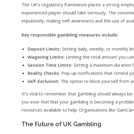
The UK’s regulatory framework places a strong emphas
experienced player should take seriously. The conveni
impulsively, making self-awareness and the use of avail
Key responsible gambling measures include:
Deposit Limits:
Setting daily, weekly, or monthly l
Wagering Limits:
Limiting the total amount you can 
Session Time Limits:
Setting a maximum duration f
Reality Checks:
Pop-up notifications that remind y
Self-Exclusion:
The option to block yourself from ac
It’s vital to remember that gambling should always be
you ever feel that your gambling is becoming a proble
resources available to help. Organisations like GamCa
The Future of UK Gambling