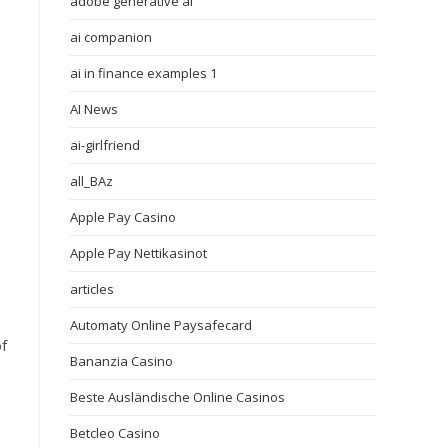
adobe generative ai
ai companion
ai in finance examples 1
AI News
ai-girlfriend
all_BAz
Apple Pay Casino
Apple Pay Nettikasinot
articles
Automaty Online Paysafecard
of
Bananzia Casino
Beste Ausländische Online Casinos
Betcleo Casino