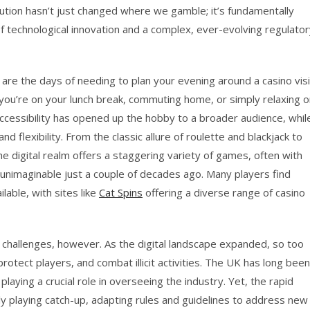
olution hasn’t just changed where we gamble; it’s fundamentally
of technological innovation and a complex, ever-evolving regulato
 are the days of needing to plan your evening around a casino visi
you’re on your lunch break, commuting home, or simply relaxing o
 accessibility has opened up the hobby to a broader audience, whil
 flexibility. From the classic allure of roulette and blackjack to
 digital realm offers a staggering variety of games, often with
unimaginable just a couple of decades ago. Many players find
able, with sites like
Cat Spins
offering a diverse range of casino
s challenges, however. As the digital landscape expanded, so too
rotect players, and combat illicit activities. The UK has long been
laying a crucial role in overseeing the industry. Yet, the rapid
y playing catch-up, adapting rules and guidelines to address new