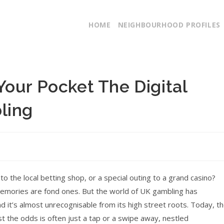
HOME
NEIGHBOURHOOD PROFILES
our Pocket The Digital
ling
the local betting shop, or a special outing to a grand casino?
memories are fond ones. But the world of UK gambling has
d it’s almost unrecognisable from its high street roots. Today, t
inst the odds is often just a tap or a swipe away, nestled