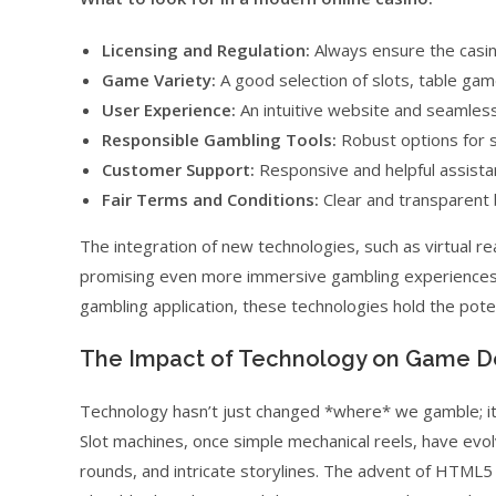
Licensing and Regulation:
Always ensure the casin
Game Variety:
A good selection of slots, table game
User Experience:
An intuitive website and seamles
Responsible Gambling Tools:
Robust options for se
Customer Support:
Responsive and helpful assista
Fair Terms and Conditions:
Clear and transparent 
The integration of new technologies, such as virtual rea
promising even more immersive gambling experiences in
gambling application, these technologies hold the poten
The Impact of Technology on Game D
Technology hasn’t just changed *where* we gamble; i
Slot machines, once simple mechanical reels, have evol
rounds, and intricate storylines. The advent of HTML5 