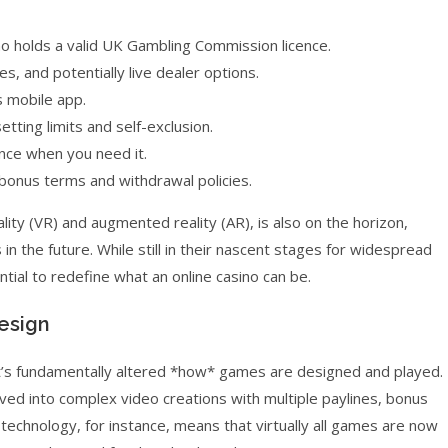
o holds a valid UK Gambling Commission licence.
s, and potentially live dealer options.
s mobile app.
tting limits and self-exclusion.
nce when you need it.
bonus terms and withdrawal policies.
lity (VR) and augmented reality (AR), is also on the horizon,
 the future. While still in their nascent stages for widespread
tial to redefine what an online casino can be.
esign
t’s fundamentally altered *how* games are designed and played.
ved into complex video creations with multiple paylines, bonus
technology, for instance, means that virtually all games are now