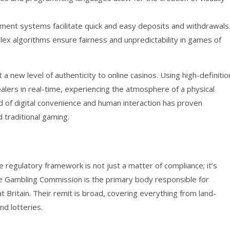
ment systems facilitate quick and easy deposits and withdrawals
x algorithms ensure fairness and unpredictability in games of
a new level of authenticity to online casinos. Using high-definitio
ealers in real-time, experiencing the atmosphere of a physical
d of digital convenience and human interaction has proven
 traditional gaming.
regulatory framework is not just a matter of compliance; it’s
he Gambling Commission is the primary body responsible for
t Britain. Their remit is broad, covering everything from land-
d lotteries.