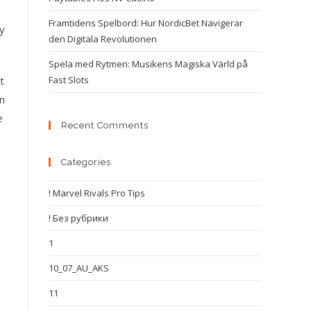
Framtidens Spelbord: Hur NordicBet Navigerar
ry
den Digitala Revolutionen
Spela med Rytmen: Musikens Magiska Värld på
t
Fast Slots
n
e
Recent Comments
Categories
! Marvel Rivals Pro Tips
! Без рубрики
1
10_07_AU_AKS
11