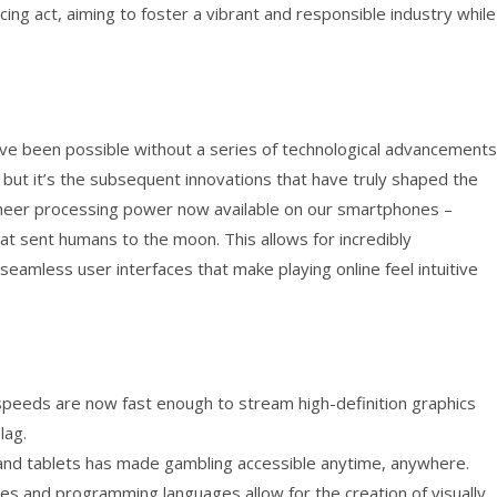
cing act, aiming to foster a vibrant and responsible industry while
ave been possible without a series of technological advancements
 but it’s the subsequent innovations that have truly shaped the
sheer processing power now available on our smartphones –
t sent humans to the moon. This allows for incredibly
amless user interfaces that make playing online feel intuitive
eeds are now fast enough to stream high-definition graphics
lag.
nd tablets has made gambling accessible anytime, anywhere.
s and programming languages allow for the creation of visually