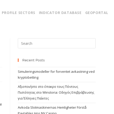
PROFILE SECTORS
INDICATOR DATABASE
GEOPORTAL
Recent Posts
Simuleringsmodeller for forventet avkastning ved
kryptobetting
Αξιοποιήστε στο έπακρο τους Πόντους
Πιστότητας στο Winstoria: Οδηγός Επιβράβευσης
για Έλληνες Παίκτες
he
Avkoda Slotmaskinernas Hemligheter Förstå
Paytables Hos NV Casino