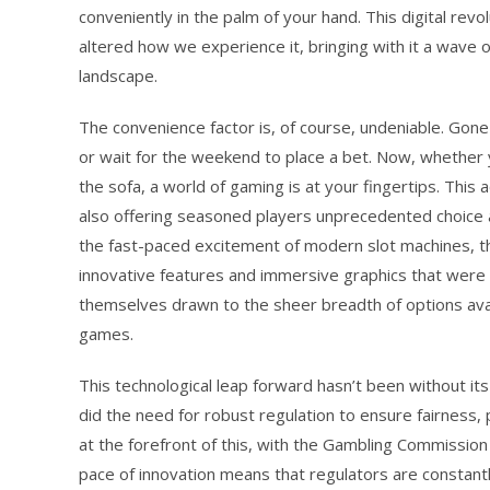
conveniently in the palm of your hand. This digital rev
altered how we experience it, bringing with it a wave 
landscape.
The convenience factor is, of course, undeniable. Gone
or wait for the weekend to place a bet. Now, whether 
the sofa, a world of gaming is at your fingertips. This
also offering seasoned players unprecedented choice and
the fast-paced excitement of modern slot machines, the
innovative features and immersive graphics that were 
themselves drawn to the sheer breadth of options avail
games.
This technological leap forward hasn’t been without it
did the need for robust regulation to ensure fairness, p
at the forefront of this, with the Gambling Commission p
pace of innovation means that regulators are constantl