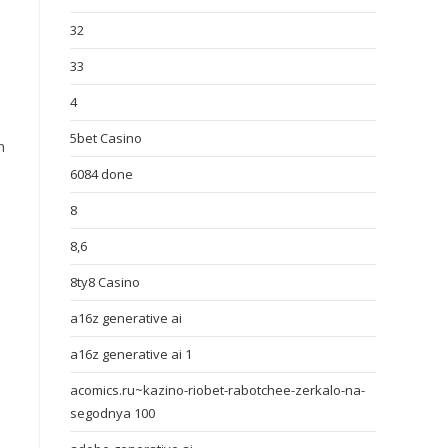
32
.
33
4
5bet Casino
n
6084 done
8
8,6
8ty8 Casino
a16z generative ai
a16z generative ai 1
acomics.ru~kazino-riobet-rabotchee-zerkalo-na-
segodnya 100