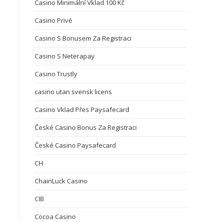
Casino Minimální Vklad 100 Kč
Casino Privé
Casino S Bonusem Za Registraci
Casino S Neterapay
Casino Trustly
casino utan svensk licens
Casino Vklad Přes Paysafecard
České Casino Bonus Za Registraci
České Casino Paysafecard
CH
ChainLuck Casino
CIB
Cocoa Casino