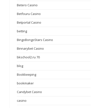
Betero Casino
Betfouru Casino
Betportal Casino
betting
BingoBongoStars Casino
Binnarybet Casino
bkschool2.ru 70
blog
Bookkeeping
bookmaker
Candybet Casino
casino