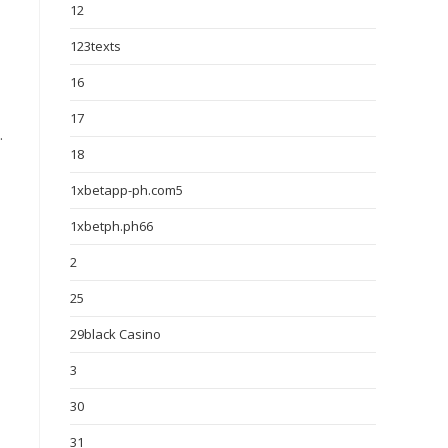
12
123texts
16
17
.
18
1xbetapp-ph.com5
1xbetph.ph66
2
25
29black Casino
3
30
31