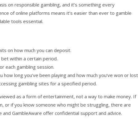
is on responsible gambling, and it’s something every
ence of online platforms means it’s easier than ever to gamble
able tools essential.
imits on how much you can deposit.
bet within a certain period.
or each gambling session.
ou how long you’ve been playing and how much you’ve won or lost
cessing gambling sites for a specified period.
 viewed as a form of entertainment, not a way to make money. If
m, or if you know someone who might be struggling, there are
re and GambleAware offer confidential support and advice.