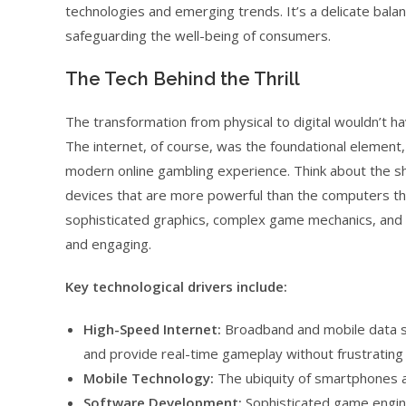
technologies and emerging trends. It’s a delicate balan
safeguarding the well-being of consumers.
The Tech Behind the Thrill
The transformation from physical to digital wouldn’t h
The internet, of course, was the foundational element,
modern online gambling experience. Think about the 
devices that are more powerful than the computers tha
sophisticated graphics, complex game mechanics, and se
and engaging.
Key technological drivers include:
High-Speed Internet:
Broadband and mobile data sp
and provide real-time gameplay without frustrating 
Mobile Technology:
The ubiquity of smartphones a
Software Development:
Sophisticated game engine