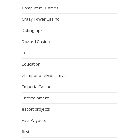
Computers, Games
Crazy Tower Сasino
Dating Tips
Dazard Casino
EC
Education
elemporiodelvw.com.ar
.
Emperia Casino
Entertainment
escort projects
Fast Payouts
first