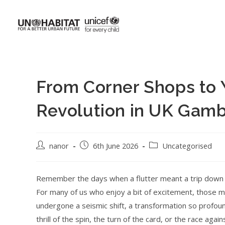
From Corner Shops to Y
Revolution in UK Gamb
nanor
6th June 2026
Uncategorised
Remember the days when a flutter meant a trip down to 
For many of us who enjoy a bit of excitement, those 
undergone a seismic shift, a transformation so profoun
thrill of the spin, the turn of the card, or the race aga