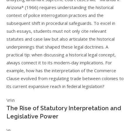
Arizona* (1966) requires understanding the historical
context of police interrogation practices and the
subsequent shift in procedural safeguards. To excel in
such essays, students must not only cite relevant
statutes and case law but also articulate the historical
underpinnings that shaped these legal doctrines. A
practical tip: when discussing a historical legal concept,
always connect it to its modern-day implications. For
example, how has the interpretation of the Commerce
Clause evolved from regulating trade between colonies to
its current expansive reach in federal legislation?
\n\n
The Rise of Statutory Interpretation and
Legislative Power
\n