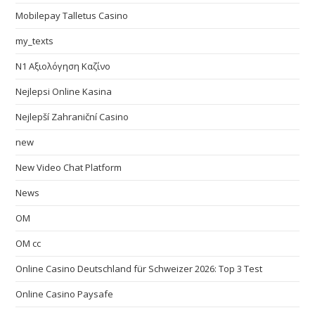
Mobilepay Talletus Casino
my_texts
N1 Αξιολόγηση Καζίνο
Nejlepsi Online Kasina
Nejlepší Zahraniční Casino
new
New Video Chat Platform
News
OM
OM cc
Online Casino Deutschland für Schweizer 2026: Top 3 Test
Online Casino Paysafe