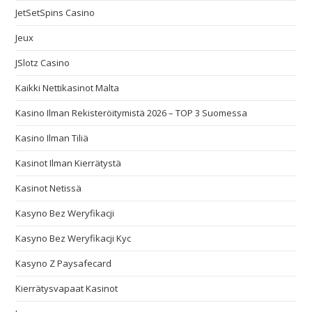
JetSetSpins Casino
Jeux
JSlotz Casino
Kaikki Nettikasinot Malta
Kasino Ilman Rekisteröitymistä 2026 – TOP 3 Suomessa
Kasino Ilman Tiliä
Kasinot Ilman Kierrätystä
Kasinot Netissä
Kasyno Bez Weryfikacji
Kasyno Bez Weryfikacji Kyc
Kasyno Z Paysafecard
Kierrätysvapaat Kasinot