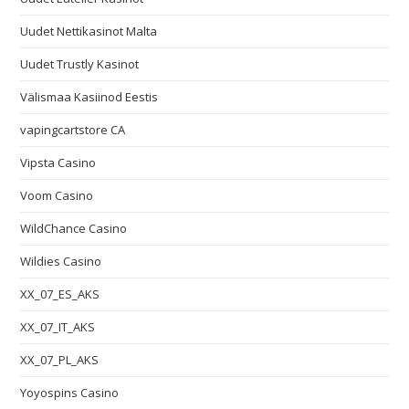
Uudet Nettikasinot Malta
Uudet Trustly Kasinot
Välismaa Kasiinod Eestis
vapingcartstore CA
Vipsta Casino
Voom Casino
WildChance Casino
Wildies Casino
XX_07_ES_AKS
XX_07_IT_AKS
XX_07_PL_AKS
Yoyospins Casino