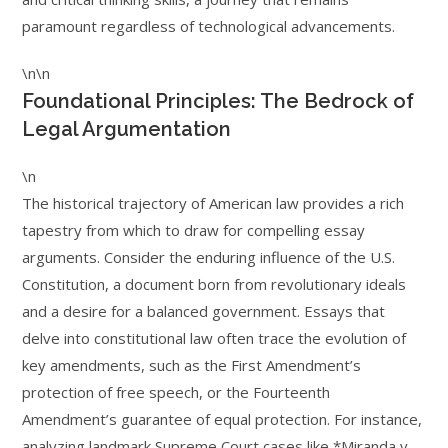
paramount regardless of technological advancements.
\n\n
Foundational Principles: The Bedrock of
Legal Argumentation
\n
The historical trajectory of American law provides a rich
tapestry from which to draw for compelling essay
arguments. Consider the enduring influence of the U.S.
Constitution, a document born from revolutionary ideals
and a desire for a balanced government. Essays that
delve into constitutional law often trace the evolution of
key amendments, such as the First Amendment’s
protection of free speech, or the Fourteenth
Amendment’s guarantee of equal protection. For instance,
analyzing landmark Supreme Court cases like *Miranda v.