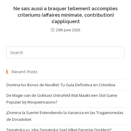
Ne sais aussi a braquer tellement accomplies
criteriums (affaires minimale, contribution)
s’appliquent
29th June 2026
Recent Posts
Domina los Bonos de NoviBet: Tu Guía Definitiva en Colombia
De Magie van de Gokkast Ontrafeld Wat Maakt een Slot Game
Populair bij Woopwincasino?
¡Domina la Suerte! Entendiendo la Varianza en las Tragamonedas
de Doradobet
Tematiska vs. Icke-Tematiska Spel Vilket Fängslar Dig Mest?