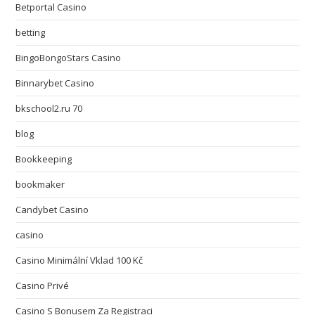
Betportal Casino
betting
BingoBongoStars Casino
Binnarybet Casino
bkschool2.ru 70
blog
Bookkeeping
bookmaker
Candybet Casino
casino
Casino Minimální Vklad 100 Kč
Casino Privé
Casino S Bonusem Za Registraci