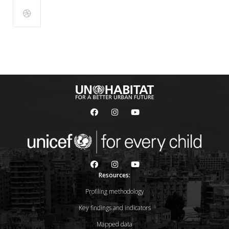
Resources:
Profiling methodology
Key findings and indicators
Mapped data