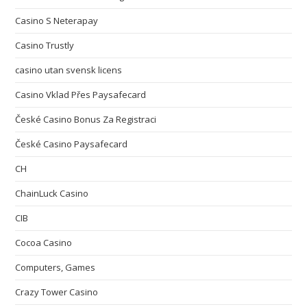
Casino S Neterapay
Casino Trustly
casino utan svensk licens
Casino Vklad Přes Paysafecard
České Casino Bonus Za Registraci
České Casino Paysafecard
CH
ChainLuck Casino
CIB
Cocoa Casino
Computers, Games
Crazy Tower Сasino