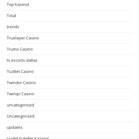
Top Kasinot
Total
trends
Truelayer Casino
Trumo Casino
ts escorts dallas
TuzBet Casino
Twindor Casino
Twinqo Casino
uncategorised
Uncategorized
updates
Uudet Euteller Kasinot