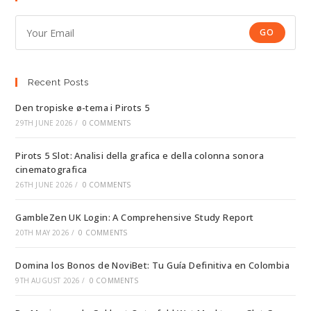
GO
Recent Posts
Den tropiske ø-tema i Pirots 5
29TH JUNE 2026
/
0 COMMENTS
Pirots 5 Slot: Analisi della grafica e della colonna sonora
cinematografica
26TH JUNE 2026
/
0 COMMENTS
GambleZen UK Login: A Comprehensive Study Report
20TH MAY 2026
/
0 COMMENTS
Domina los Bonos de NoviBet: Tu Guía Definitiva en Colombia
9TH AUGUST 2026
/
0 COMMENTS