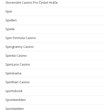
Slovenské Casino Pro České Hráče
Spei
Spellen
Spiele
Spin Formula Casino
Spingranny Casino
Spinita Casino
SpinLynx Casino
Spinmama
SpinRain Casino
sportsbook
Sportwedden
Sportwetten