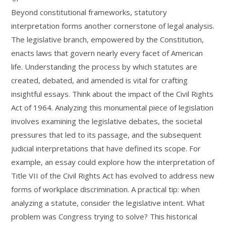
Beyond constitutional frameworks, statutory
interpretation forms another cornerstone of legal analysis.
The legislative branch, empowered by the Constitution,
enacts laws that govern nearly every facet of American
life. Understanding the process by which statutes are
created, debated, and amended is vital for crafting
insightful essays. Think about the impact of the Civil Rights
Act of 1964. Analyzing this monumental piece of legislation
involves examining the legislative debates, the societal
pressures that led to its passage, and the subsequent
judicial interpretations that have defined its scope. For
example, an essay could explore how the interpretation of
Title VII of the Civil Rights Act has evolved to address new
forms of workplace discrimination. A practical tip: when
analyzing a statute, consider the legislative intent. What
problem was Congress trying to solve? This historical