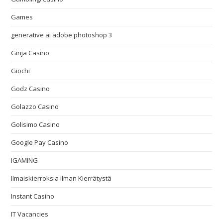
Games
generative ai adobe photoshop 3
Ginja Casino
Giochi
Godz Casino
Golazzo Casino
Golisimo Casino
Google Pay Casino
IGAMING
Ilmaiskierroksia Ilman Kierrätystä
Instant Casino
IT Vacancies