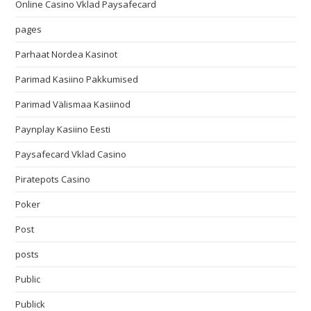
Online Casino Vklad Paysafecard
pages
Parhaat Nordea Kasinot
Parimad Kasiino Pakkumised
Parimad Välismaa Kasiinod
Paynplay Kasiino Eesti
Paysafecard Vklad Casino
Piratepots Casino
Poker
Post
posts
Public
Publick