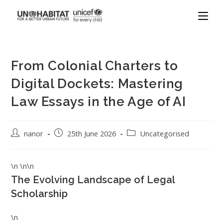
From Colonial Charters to
Digital Dockets: Mastering
Law Essays in the Age of AI
nanor
25th June 2026
Uncategorised
\n \n\n
The Evolving Landscape of Legal
Scholarship
\n