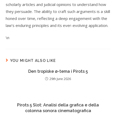
scholarly articles and judicial opinions to understand how
they persuade. The ability to craft such arguments is a skill
honed over time, reflecting a deep engagement with the
law’s enduring principles and its ever-evolving application.
\n
YOU MIGHT ALSO LIKE
Den tropiske ø-tema i Pirots 5
29th June 2026
Pirots 5 Slot: Analisi della grafica e della
colonna sonora cinematografica