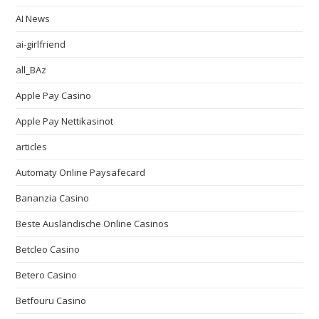
AI News
ai-girlfriend
all_BAz
Apple Pay Casino
Apple Pay Nettikasinot
articles
Automaty Online Paysafecard
Bananzia Casino
Beste Ausländische Online Casinos
Betcleo Casino
Betero Casino
Betfouru Casino