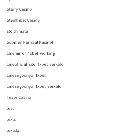
Starfy Casino
Stealthbet Casino
stoichimata
Suomen Parhaat Kasinot
t.memirror_1xbet_working
t.meofficial_site_1xbet_zerkalo
t.mesegodnya_1xbet
t.mesegodnya_1xbet_zerkalo
Tesor Casino
test
texts
textslp