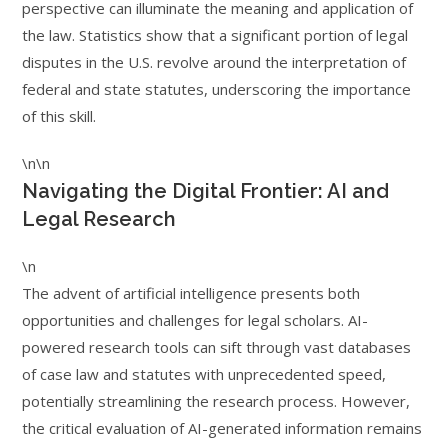
perspective can illuminate the meaning and application of
the law. Statistics show that a significant portion of legal
disputes in the U.S. revolve around the interpretation of
federal and state statutes, underscoring the importance
of this skill.
\n\n
Navigating the Digital Frontier: AI and
Legal Research
\n
The advent of artificial intelligence presents both
opportunities and challenges for legal scholars. AI-
powered research tools can sift through vast databases
of case law and statutes with unprecedented speed,
potentially streamlining the research process. However,
the critical evaluation of AI-generated information remains