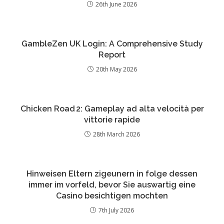
26th June 2026
GambleZen UK Login: A Comprehensive Study
Report
20th May 2026
Chicken Road 2: Gameplay ad alta velocità per
vittorie rapide
28th March 2026
Hinweisen Eltern zigeunern in folge dessen
immer im vorfeld, bevor Sie auswartig eine
Casino besichtigen mochten
7th July 2026