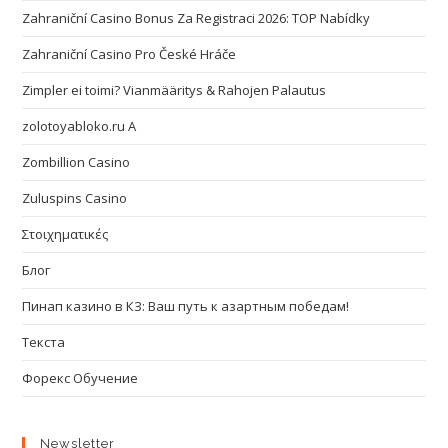
Zahraniční Casino Bonus Za Registraci 2026: TOP Nabídky
Zahraniční Casino Pro České Hráče
Zimpler ei toimi? Vianmääritys & Rahojen Palautus
zolotoyabloko.ru A
Zombillion Casino
Zuluspins Casino
Στοιχηματικές
Блог
Пинап казино в КЗ: Ваш путь к азартным победам!
Текста
Форекс Обучение
Newsletter