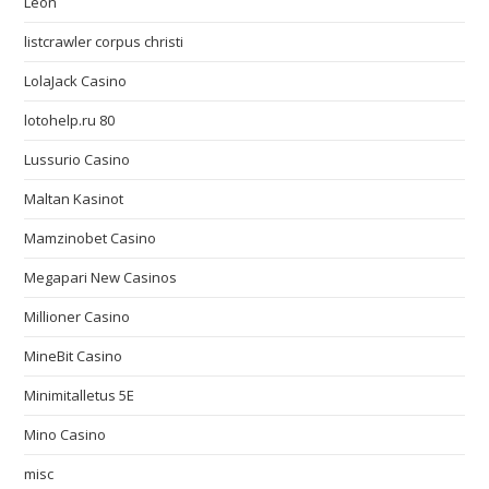
Leon
listcrawler corpus christi
LolaJack Casino
lotohelp.ru 80
Lussurio Casino
Maltan Kasinot
Mamzinobet Casino
Megapari New Casinos
Millioner Casino
MineBit Casino
Minimitalletus 5E
Mino Casino
misc