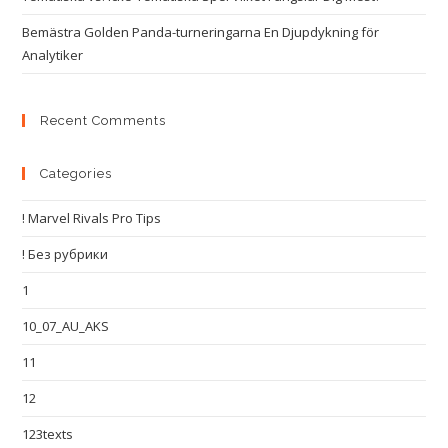
Bemästra Golden Panda-turneringarna En Djupdykning för
Analytiker
Recent Comments
Categories
! Marvel Rivals Pro Tips
! Без рубрики
1
10_07_AU_AKS
11
12
123texts