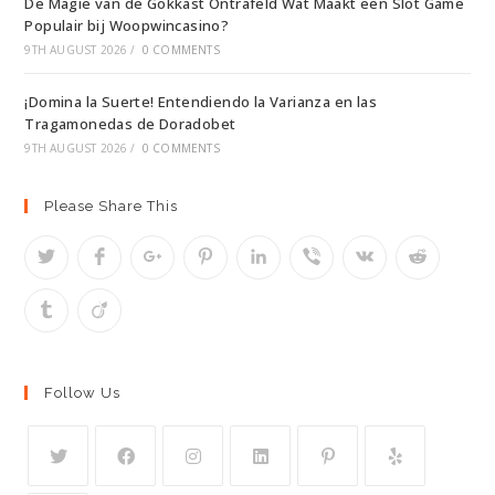
De Magie van de Gokkast Ontrafeld Wat Maakt een Slot Game
Populair bij Woopwincasino?
9TH AUGUST 2026
/
0 COMMENTS
¡Domina la Suerte! Entendiendo la Varianza en las
Tragamonedas de Doradobet
9TH AUGUST 2026
/
0 COMMENTS
Please Share This
Follow Us