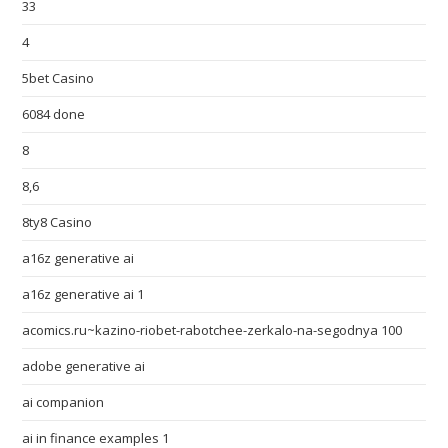
33
4
5bet Casino
6084 done
8
8,6
8ty8 Casino
a16z generative ai
a16z generative ai 1
acomics.ru~kazino-riobet-rabotchee-zerkalo-na-segodnya 100
adobe generative ai
ai companion
ai in finance examples 1