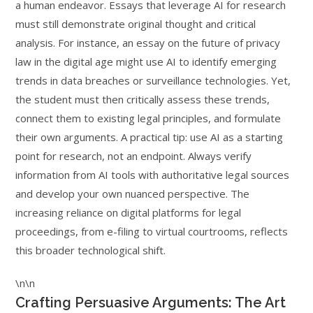
a human endeavor. Essays that leverage AI for research
must still demonstrate original thought and critical
analysis. For instance, an essay on the future of privacy
law in the digital age might use AI to identify emerging
trends in data breaches or surveillance technologies. Yet,
the student must then critically assess these trends,
connect them to existing legal principles, and formulate
their own arguments. A practical tip: use AI as a starting
point for research, not an endpoint. Always verify
information from AI tools with authoritative legal sources
and develop your own nuanced perspective. The
increasing reliance on digital platforms for legal
proceedings, from e-filing to virtual courtrooms, reflects
this broader technological shift.
\n\n
Crafting Persuasive Arguments: The Art