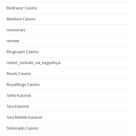
Redracer Casino
Reelson Casino
resources
review
Ringospin Casino
riobet_zerkalo_na_segodnya
Roulo Casino
Royaldogs Casino
Siirto Kasinot
Siru Kasinot
Siru Mobile Kasinot
Slotorado Casino