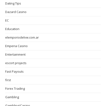
Dating Tips
Dazard Casino
EC
Education
elemporiodelvw.com.ar
Emperia Casino
Entertainment
escort projects
Fast Payouts
first
Forex Trading
Gambling
Gambling/Casino