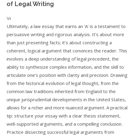
of Legal Writing
\n
Ultimately, a law essay that earns an ‘A’ is a testament to
persuasive writing and rigorous analysis. It’s about more
than just presenting facts; it’s about constructing a
coherent, logical argument that convinces the reader. This
involves a deep understanding of legal precedent, the
ability to synthesize complex information, and the skill to
articulate one’s position with clarity and precision. Drawing
from the historical evolution of legal thought, from the
common law traditions inherited from England to the
unique jurisprudential developments in the United States,
allows for a richer and more nuanced argument. A practical
tip: structure your essay with a clear thesis statement,
well-supported arguments, and a compelling conclusion.
Practice dissecting successful legal arguments from