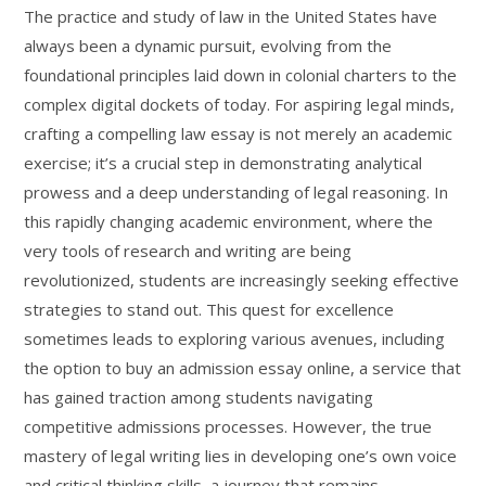
The practice and study of law in the United States have
always been a dynamic pursuit, evolving from the
foundational principles laid down in colonial charters to the
complex digital dockets of today. For aspiring legal minds,
crafting a compelling law essay is not merely an academic
exercise; it’s a crucial step in demonstrating analytical
prowess and a deep understanding of legal reasoning. In
this rapidly changing academic environment, where the
very tools of research and writing are being
revolutionized, students are increasingly seeking effective
strategies to stand out. This quest for excellence
sometimes leads to exploring various avenues, including
the option to buy an admission essay online, a service that
has gained traction among students navigating
competitive admissions processes. However, the true
mastery of legal writing lies in developing one’s own voice
and critical thinking skills, a journey that remains