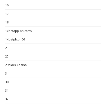
16
17
18
1xbetapp-ph.com5
1xbetph.ph66
2
25
29black Casino
3
30
31
32