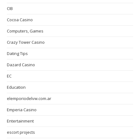
CIB
Cocoa Casino
Computers, Games
Crazy Tower Сasino
Dating Tips
Dazard Casino
EC
Education
elemporiodelvw.com.ar
Emperia Casino
Entertainment
escort projects