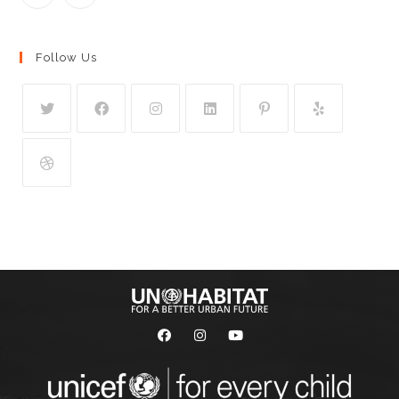
Follow Us