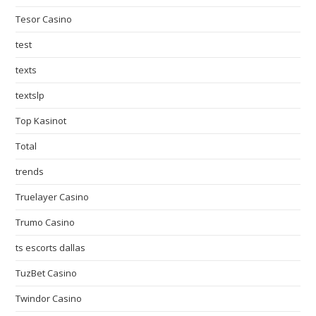
Tesor Casino
test
texts
textslp
Top Kasinot
Total
trends
Truelayer Casino
Trumo Casino
ts escorts dallas
TuzBet Casino
Twindor Casino