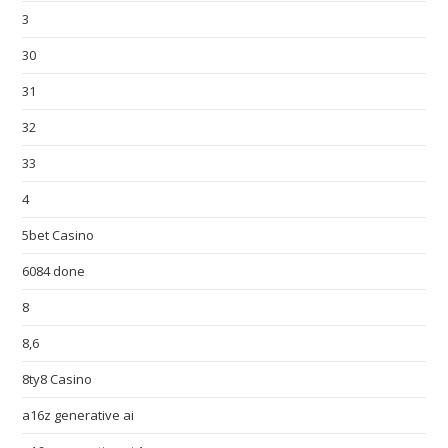
3
30
31
32
33
4
5bet Casino
6084 done
8
8,6
8ty8 Casino
a16z generative ai