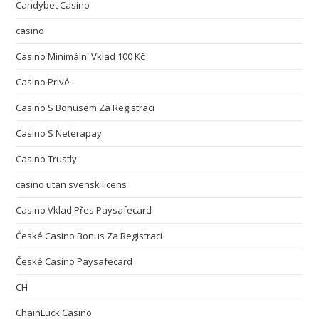
Candybet Casino
casino
Casino Minimální Vklad 100 Kč
Casino Privé
Casino S Bonusem Za Registraci
Casino S Neterapay
Casino Trustly
casino utan svensk licens
Casino Vklad Přes Paysafecard
České Casino Bonus Za Registraci
České Casino Paysafecard
CH
ChainLuck Casino