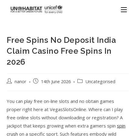
Free Spins No Deposit India
Claim Casino Free Spins In
2026
nanor
14th June 2026
Uncategorised
You can play free on-line slots and no obtain games
proper right here at VegasSlotsOnline. Where can I play
free online slots without downloading or registration? A
jackpot that keeps growing when extra gamers spin
spin
crush
on a specific sport. Such features embody wild