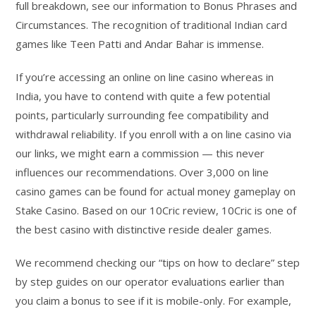
full breakdown, see our information to Bonus Phrases and
Circumstances. The recognition of traditional Indian card
games like Teen Patti and Andar Bahar is immense.
If you’re accessing an online on line casino whereas in
India, you have to contend with quite a few potential
points, particularly surrounding fee compatibility and
withdrawal reliability. If you enroll with a on line casino via
our links, we might earn a commission — this never
influences our recommendations. Over 3,000 on line
casino games can be found for actual money gameplay on
Stake Casino. Based on our 10Cric review, 10Cric is one of
the best casino with distinctive reside dealer games.
We recommend checking our “tips on how to declare” step
by step guides on our operator evaluations earlier than
you claim a bonus to see if it is mobile-only. For example,