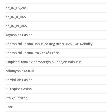
XX_07_ES_AKS
XX_07_IT_AKS
XX_07_PL_AKS
Yoyospins Casino
Zahraniční Casino Bonus Za Registraci 2026: TOP Nabídky
Zahraniční Casino Pro České Hráče
Zimpler ei toimi? Vianmääritys & Rahojen Palautus
zolotoyabloko.ru A
Zombillion Casino
Zuluspins Casino
Στοιχηματικές
Блог