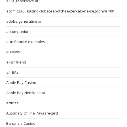
a16z generative ai 1
acomics.ru~kazino-riobet-rabotchee-zerkalo-na-segodnya 100
adobe generative ai
ai companion
ai in finance examples 1
AI News
ai-girlfriend
all_BAz
Apple Pay Casino
Apple Pay Nettikasinot
articles
Automaty Online Paysafecard
Bananzia Casino