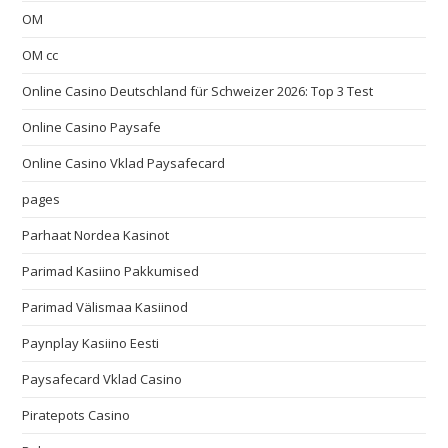
OM
OM cc
Online Casino Deutschland für Schweizer 2026: Top 3 Test
Online Casino Paysafe
Online Casino Vklad Paysafecard
pages
Parhaat Nordea Kasinot
Parimad Kasiino Pakkumised
Parimad Välismaa Kasiinod
Paynplay Kasiino Eesti
Paysafecard Vklad Casino
Piratepots Casino