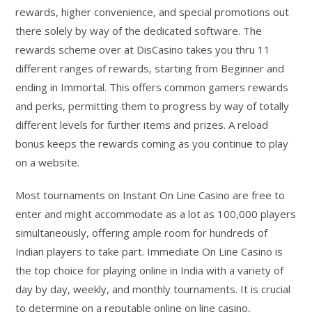
rewards, higher convenience, and special promotions out
there solely by way of the dedicated software. The
rewards scheme over at DisCasino takes you thru 11
different ranges of rewards, starting from Beginner and
ending in Immortal. This offers common gamers rewards
and perks, permitting them to progress by way of totally
different levels for further items and prizes. A reload
bonus keeps the rewards coming as you continue to play
on a website.
Most tournaments on Instant On Line Casino are free to
enter and might accommodate as a lot as 100,000 players
simultaneously, offering ample room for hundreds of
Indian players to take part. Immediate On Line Casino is
the top choice for playing online in India with a variety of
day by day, weekly, and monthly tournaments. It is crucial
to determine on a reputable online on line casino,