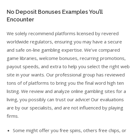
No Deposit Bonuses Examples You’ll
Encounter
We solely recommend platforms licensed by revered
worldwide regulators, ensuring you may have a secure
and safe on-line gambling expertise. We’ve compared
game libraries, welcome bonuses, recurring promotions,
payout speeds, and extra to help you select the right web
site in your wants. Our professional group has reviewed
tons of of platforms to bring you the final word high ten
listing. We review and analyze online gambling sites for a
living, you possibly can trust our advice! Our evaluations
are by our specialists, and are not influenced by playing
firms.
Some might offer you free spins, others free chips, or