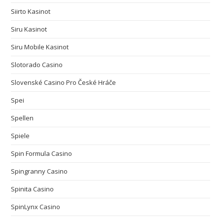
Siirto Kasinot
Siru Kasinot
Siru Mobile Kasinot
Slotorado Casino
Slovenské Casino Pro České Hráče
Spei
Spellen
Spiele
Spin Formula Casino
Spingranny Casino
Spinita Casino
SpinLynx Casino