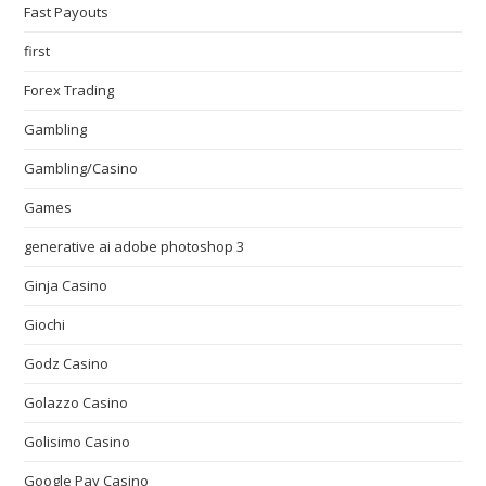
Fast Payouts
first
Forex Trading
Gambling
Gambling/Casino
Games
generative ai adobe photoshop 3
Ginja Casino
Giochi
Godz Casino
Golazzo Casino
Golisimo Casino
Google Pay Casino