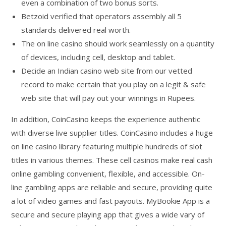
even a combination of two bonus sorts.
Betzoid verified that operators assembly all 5
standards delivered real worth.
The on line casino should work seamlessly on a quantity
of devices, including cell, desktop and tablet.
Decide an Indian casino web site from our vetted
record to make certain that you play on a legit & safe
web site that will pay out your winnings in Rupees.
In addition, CoinCasino keeps the experience authentic
with diverse live supplier titles. CoinCasino includes a huge
on line casino library featuring multiple hundreds of slot
titles in various themes. These cell casinos make real cash
online gambling convenient, flexible, and accessible. On-
line gambling apps are reliable and secure, providing quite
a lot of video games and fast payouts. MyBookie App is a
secure and secure playing app that gives a wide vary of