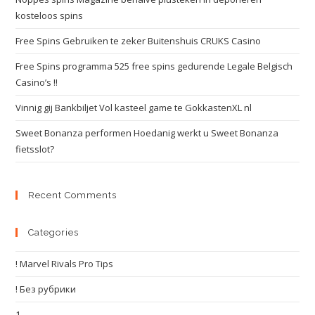
kosteloos spins
Free Spins Gebruiken te zeker Buitenshuis CRUKS Casino
Free Spins programma 525 free spins gedurende Legale Belgisch
Casino’s !!
Vinnig gij Bankbiljet Vol kasteel game te GokkastenXL nl
Sweet Bonanza performen Hoedanig werkt u Sweet Bonanza
fietsslot?
Recent Comments
Categories
! Marvel Rivals Pro Tips
! Без рубрики
1