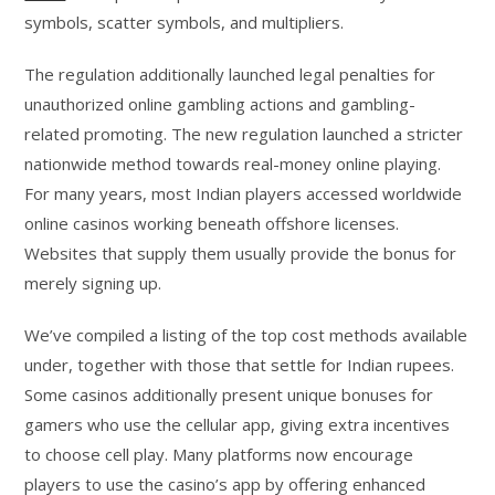
symbols, scatter symbols, and multipliers.
The regulation additionally launched legal penalties for
unauthorized online gambling actions and gambling-
related promoting. The new regulation launched a stricter
nationwide method towards real-money online playing.
For many years, most Indian players accessed worldwide
online casinos working beneath offshore licenses.
Websites that supply them usually provide the bonus for
merely signing up.
We’ve compiled a listing of the top cost methods available
under, together with those that settle for Indian rupees.
Some casinos additionally present unique bonuses for
gamers who use the cellular app, giving extra incentives
to choose cell play. Many platforms now encourage
players to use the casino’s app by offering enhanced