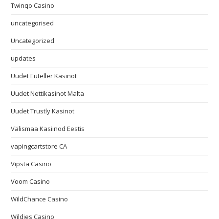
Twinqo Casino
uncategorised
Uncategorized
updates
Uudet Euteller Kasinot
Uudet Nettikasinot Malta
Uudet Trustly Kasinot
Välismaa Kasiinod Eestis
vapingcartstore CA
Vipsta Casino
Voom Casino
WildChance Casino
Wildies Casino