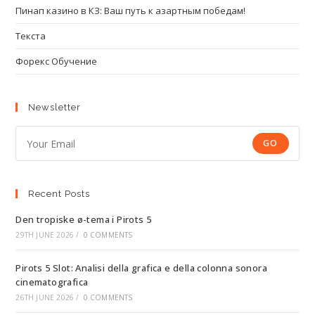
Пинап казино в КЗ: Ваш путь к азартным победам!
Текста
Форекс Обучение
Newsletter
GO
Recent Posts
Den tropiske ø-tema i Pirots 5
29TH JUNE 2026
/
0 COMMENTS
Pirots 5 Slot: Analisi della grafica e della colonna sonora
cinematografica
26TH JUNE 2026
/
0 COMMENTS