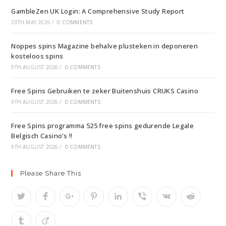
GambleZen UK Login: A Comprehensive Study Report
20TH MAY 2026
/
0 COMMENTS
Noppes spins Magazine behalve plusteken in deponeren
kosteloos spins
9TH AUGUST 2026
/
0 COMMENTS
Free Spins Gebruiken te zeker Buitenshuis CRUKS Casino
9TH AUGUST 2026
/
0 COMMENTS
Free Spins programma 525 free spins gedurende Legale
Belgisch Casino’s !!
9TH AUGUST 2026
/
0 COMMENTS
Please Share This