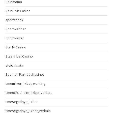
Spinmama
SpinRain Casino
sportsbook
Sportwedden
Sportwetten
Starfy Casino
Stealthbet Casino
stoichimata
Suomen Parhaat Kasinot
t.memirror_1xbet_working
t.meofficial_site_1xbet_zerkalo
t.mesegodnya_1xbet
t.mesegodnya_1xbet_zerkalo