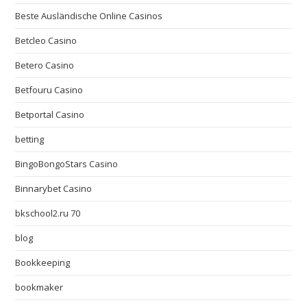
Beste Ausländische Online Casinos
Betcleo Casino
Betero Casino
Betfouru Casino
Betportal Casino
betting
BingoBongoStars Casino
Binnarybet Casino
bkschool2.ru 70
blog
Bookkeeping
bookmaker