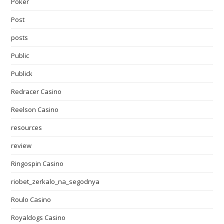
Poker
Post
posts
Public
Publick
Redracer Casino
Reelson Casino
resources
review
Ringospin Casino
riobet_zerkalo_na_segodnya
Roulo Casino
Royaldogs Casino