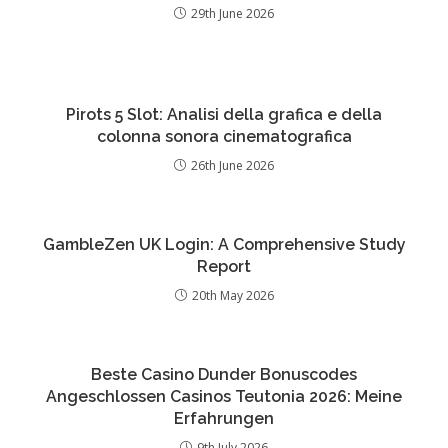
29th June 2026
Pirots 5 Slot: Analisi della grafica e della
colonna sonora cinematografica
26th June 2026
GambleZen UK Login: A Comprehensive Study
Report
20th May 2026
Beste Casino Dunder Bonuscodes
Angeschlossen Casinos Teutonia 2026: Meine
Erfahrungen
9th July 2026