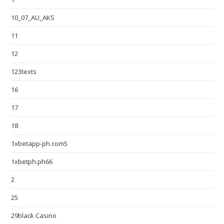
10_07_AU_AKS
11
12
123texts
16
17
18
1xbetapp-ph.com5
1xbetph.ph66
2
25
29black Casino