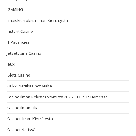
IGAMING
Ilmaiskierroksia Ilman Kierrätystä
Instant Casino
IT Vacancies
JetSetSpins Casino
Jeux
JSlotz Casino
Kaikki Nettikasinot Malta
Kasino Ilman Rekisteröitymistä 2026 – TOP 3 Suomessa
Kasino Ilman Tiliä
Kasinot Ilman Kierrätystä
Kasinot Netissä