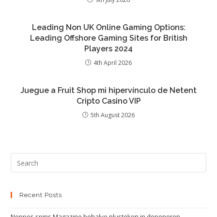
Leading Non UK Online Gaming Options:
Leading Offshore Gaming Sites for British
Players 2024
4th April 2026
Juegue a Fruit Shop mi hipervínculo de Netent
Cripto Casino VIP
5th August 2026
Recent Posts
Noppes spins Magazine behalve plusteken in deponeren