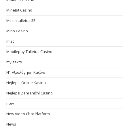
MineBit Casino
Minimitalletus 5E
Mino Casino
misc
Mobilepay Talletus Casino
my_texts
N1 Αξιολόγηση Καζίνο
Nejlepsi Online Kasina
Nejlepší Zahraniční Casino
new
New Video Chat Platform
News