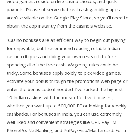
video games, reside on line casino choices, and quick
payouts. Please observe that real cash gambling apps
aren’t available on the Google Play Store, so you’ll need to
obtain the app instantly from the casino’s website.
“Casino bonuses are an efficient way to begin out playing
for enjoyable, but I recommend reading reliable Indian
casino critiques and doing your own research before
spending all of the free cash. Wagering rules could be
tricky. Some bonuses apply solely to pick video games.”
Activate your bonus through the promotions web page or
enter the bonus code if needed. I’ve ranked the highest
10 Indian casinos with the most effective bonuses,
whether you want up to 500,000 FC or looking for weekly
cashbacks. For bonuses in India, you can use extremely
well-liked and convenient strategies like UPI, PayTM,
PhonePe, NetBanking, and RuPay/Visa/Mastercard. For a