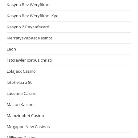
Kasyno Bez Weryfikacji
Kasyno Bez Weryfikacji Kyc
Kasyno Z Paysafecard
Kierrätysvapaat Kasinot
Leon
listcrawler corpus christi
LolaJack Casino
lotohelp.ru 80
Lussurio Casino
Maltan Kasinot
Mamzinobet Casino
Megapari New Casinos
Millioner Casino