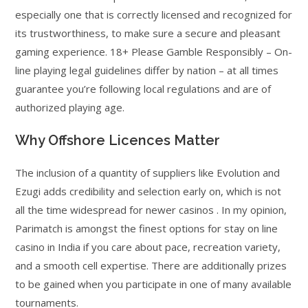
especially one that is correctly licensed and recognized for
its trustworthiness, to make sure a secure and pleasant
gaming experience. 18+ Please Gamble Responsibly – On-
line playing legal guidelines differ by nation – at all times
guarantee you’re following local regulations and are of
authorized playing age.
Why Offshore Licences Matter
The inclusion of a quantity of suppliers like Evolution and
Ezugi adds credibility and selection early on, which is not
all the time widespread for newer casinos . In my opinion,
Parimatch is amongst the finest options for stay on line
casino in India if you care about pace, recreation variety,
and a smooth cell expertise. There are additionally prizes
to be gained when you participate in one of many available
tournaments.