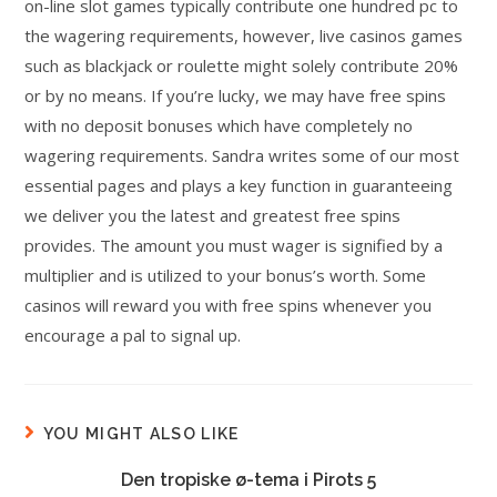
on-line slot games typically contribute one hundred pc to
the wagering requirements, however, live casinos games
such as blackjack or roulette might solely contribute 20%
or by no means. If you’re lucky, we may have free spins
with no deposit bonuses which have completely no
wagering requirements. Sandra writes some of our most
essential pages and plays a key function in guaranteeing
we deliver you the latest and greatest free spins
provides. The amount you must wager is signified by a
multiplier and is utilized to your bonus’s worth. Some
casinos will reward you with free spins whenever you
encourage a pal to signal up.
YOU MIGHT ALSO LIKE
Den tropiske ø-tema i Pirots 5