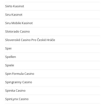
Siirto Kasinot
Siru Kasinot
Siru Mobile Kasinot
Slotorado Casino
Slovenské Casino Pro České Hráče
Spei
Spellen
Spiele
Spin Formula Casino
Spingranny Casino
Spinita Casino
SpinLynx Casino