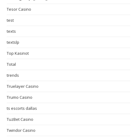
Tesor Casino
test
texts
textslp
Top Kasinot
Total
trends
Truelayer Casino
Trumo Casino
ts escorts dallas
TuzBet Casino
Twindor Casino