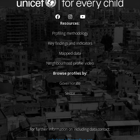
Resources:
Profiling methodology
Key findings and indicators
Mapped data
Neighbourhood profile video
Browse profiles by:
Governorate
Sector
For further information on including data,contact: