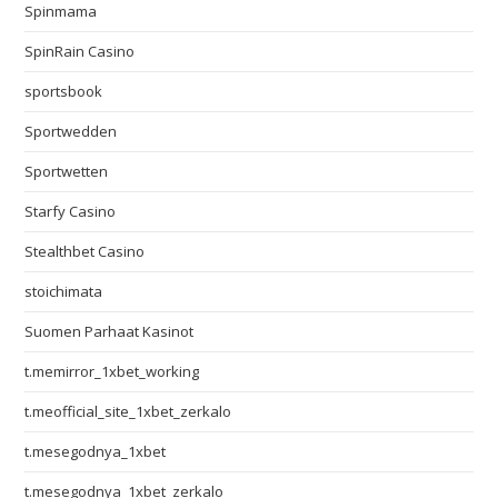
Spinmama
SpinRain Casino
sportsbook
Sportwedden
Sportwetten
Starfy Casino
Stealthbet Casino
stoichimata
Suomen Parhaat Kasinot
t.memirror_1xbet_working
t.meofficial_site_1xbet_zerkalo
t.mesegodnya_1xbet
t.mesegodnya_1xbet_zerkalo