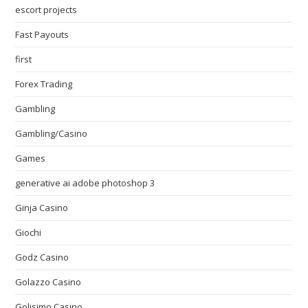
escort projects
Fast Payouts
first
Forex Trading
Gambling
Gambling/Casino
Games
generative ai adobe photoshop 3
Ginja Casino
Giochi
Godz Casino
Golazzo Casino
Golisimo Casino