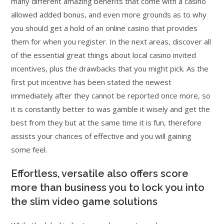
many different amazing benefits that come with a casino
allowed added bonus, and even more grounds as to why
you should get a hold of an online casino that provides
them for when you register. In the next areas, discover all
of the essential great things about local casino invited
incentives, plus the drawbacks that you might pick. As the
first put incentive has been stated the newest
immediately after they cannot be reported once more, so
it is constantly better to was gamble it wisely and get the
best from they but at the same time it is fun, therefore
assists your chances of effective and you will gaining
some feel.
Effortless, versatile also offers score
more than business you to lock you into
the slim video game solutions