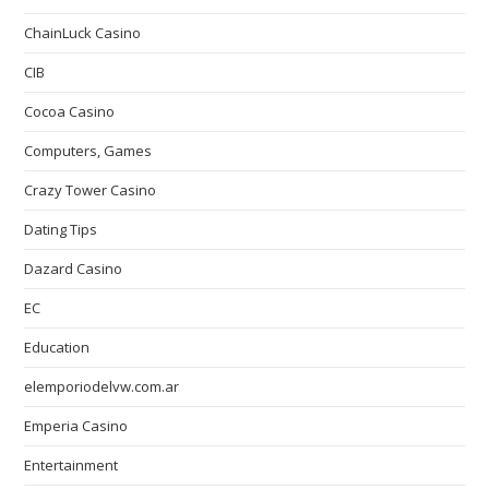
ChainLuck Casino
CIB
Cocoa Casino
Computers, Games
Crazy Tower Сasino
Dating Tips
Dazard Casino
EC
Education
elemporiodelvw.com.ar
Emperia Casino
Entertainment