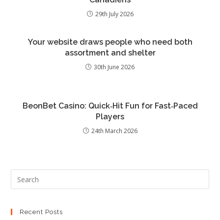
29th July 2026
Your website draws people who need both
assortment and shelter
30th June 2026
BeonBet Casino: Quick‑Hit Fun for Fast‑Paced
Players
24th March 2026
Recent Posts