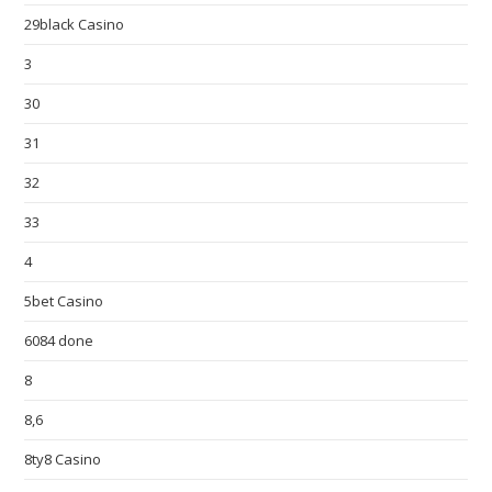
29black Casino
3
30
31
32
33
4
5bet Casino
6084 done
8
8,6
8ty8 Casino