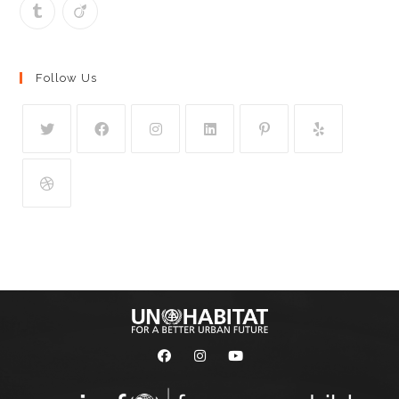
Follow Us