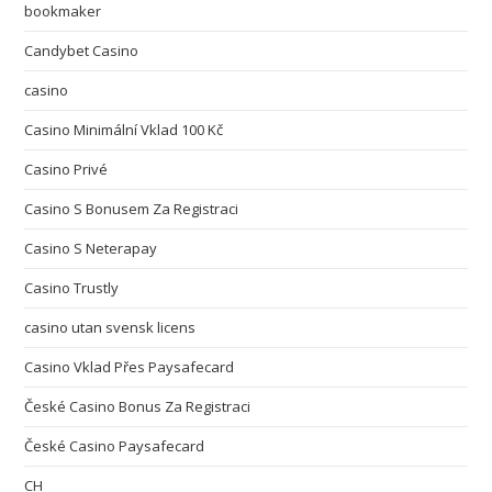
bookmaker
Candybet Casino
casino
Casino Minimální Vklad 100 Kč
Casino Privé
Casino S Bonusem Za Registraci
Casino S Neterapay
Casino Trustly
casino utan svensk licens
Casino Vklad Přes Paysafecard
České Casino Bonus Za Registraci
České Casino Paysafecard
CH