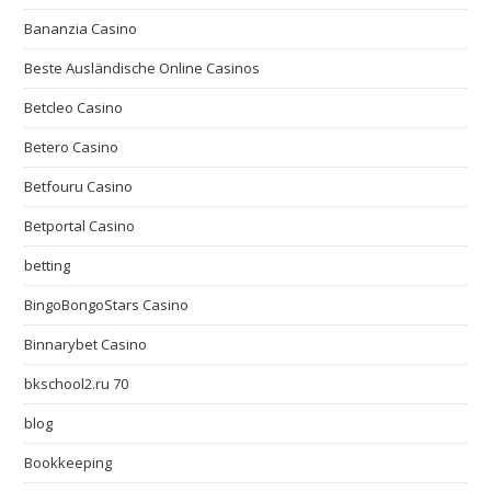
Bananzia Casino
Beste Ausländische Online Casinos
Betcleo Casino
Betero Casino
Betfouru Casino
Betportal Casino
betting
BingoBongoStars Casino
Binnarybet Casino
bkschool2.ru 70
blog
Bookkeeping