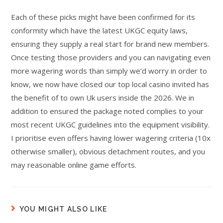
Each of these picks might have been confirmed for its
conformity which have the latest UKGC equity laws,
ensuring they supply a real start for brand new members.
Once testing those providers and you can navigating even
more wagering words than simply we’d worry in order to
know, we now have closed our top local casino invited has
the benefit of to own Uk users inside the 2026. We in
addition to ensured the package noted complies to your
most recent UKGC guidelines into the equipment visibility.
I prioritise even offers having lower wagering criteria (10x
otherwise smaller), obvious detachment routes, and you
may reasonable online game efforts.
YOU MIGHT ALSO LIKE