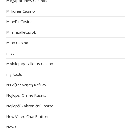
Megapari New Casinos
Millioner Casino
MineBit Casino
Minimitalletus 5E
Mino Casino
misc
Mobilepay Talletus Casino
my_texts
N1 Αξιολόγηση Καζίνο
Nejlepsi Online Kasina
Nejlepší Zahraniční Casino
New Video Chat Platform
News