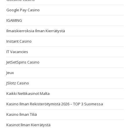
Google Pay Casino
IGAMING
Ilmaiskierroksia Ilman Kierrätystä
Instant Casino
IT Vacancies
JetSetSpins Casino
Jeux
JSlotz Casino
Kaikki Nettikasinot Malta
Kasino Ilman Rekisteröitymistä 2026 – TOP 3 Suomessa
Kasino Ilman Tiliä
Kasinot Ilman Kierrätystä