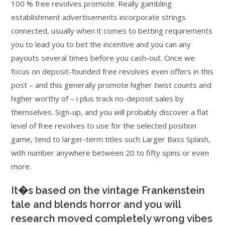
100 % free revolves promote. Really gambling
establishment advertisements incorporate strings
connected, usually when it comes to betting requirements
you to lead you to bet the incentive and you can any
payouts several times before you cash-out. Once we
focus on deposit-founded free revolves even offers in this
post – and this generally promote higher twist counts and
higher worthy of – i plus track no-deposit sales by
themselves. Sign-up, and you will probably discover a flat
level of free revolves to use for the selected position
game, tend to larger-term titles such Larger Bass Splash,
with number anywhere between 20 to fifty spins or even
more.
It�s based on the vintage Frankenstein
tale and blends horror and you will
research moved completely wrong vibes