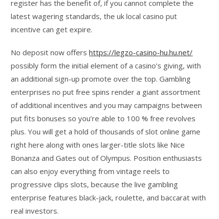
register has the benefit of, if you cannot complete the
latest wagering standards, the uk local casino put
incentive can get expire.
No deposit now offers
https://legzo-casino-hu.hu.net/
possibly form the initial element of a casino’s giving, with
an additional sign-up promote over the top. Gambling
enterprises no put free spins render a giant assortment
of additional incentives and you may campaigns between
put fits bonuses so you’re able to 100 % free revolves
plus. You will get a hold of thousands of slot online game
right here along with ones larger-title slots like Nice
Bonanza and Gates out of Olympus. Position enthusiasts
can also enjoy everything from vintage reels to
progressive clips slots, because the live gambling
enterprise features black-jack, roulette, and baccarat with
real investors.