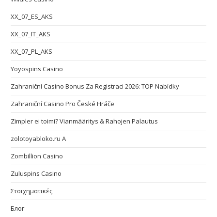
XX_07_ES_AKS
XX_07_IT_AKS
XX_07_PL_AKS
Yoyospins Casino
Zahraniční Casino Bonus Za Registraci 2026: TOP Nabídky
Zahraniční Casino Pro České Hráče
Zimpler ei toimi? Vianmääritys & Rahojen Palautus
zolotoyabloko.ru A
Zombillion Casino
Zuluspins Casino
Στοιχηματικές
Блог