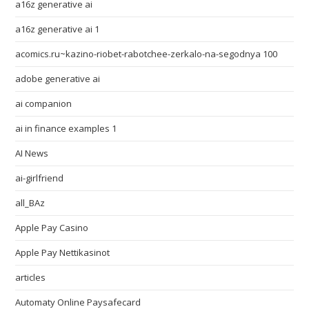
a16z generative ai
a16z generative ai 1
acomics.ru~kazino-riobet-rabotchee-zerkalo-na-segodnya 100
adobe generative ai
ai companion
ai in finance examples 1
AI News
ai-girlfriend
all_BAz
Apple Pay Casino
Apple Pay Nettikasinot
articles
Automaty Online Paysafecard