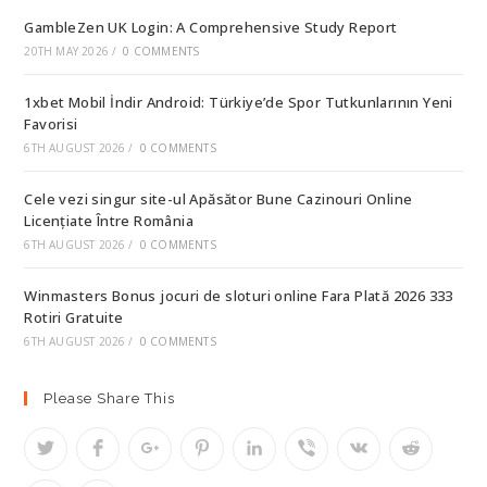
GambleZen UK Login: A Comprehensive Study Report
20TH MAY 2026
/
0 COMMENTS
1xbet Mobil İndir Android: Türkiye’de Spor Tutkunlarının Yeni
Favorisi
6TH AUGUST 2026
/
0 COMMENTS
Cele vezi singur site-ul Apăsător Bune Cazinouri Online
Licențiate Între România
6TH AUGUST 2026
/
0 COMMENTS
Winmasters Bonus jocuri de sloturi online Fara Plată 2026 333
Rotiri Gratuite
6TH AUGUST 2026
/
0 COMMENTS
Please Share This