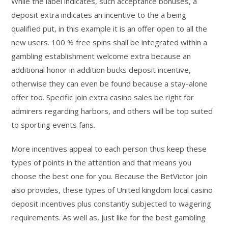
While the label indicates, such acceptance bonuses, a
deposit extra indicates an incentive to the a being
qualified put, in this example it is an offer open to all the
new users. 100 % free spins shall be integrated within a
gambling establishment welcome extra because an
additional honor in addition bucks deposit incentive,
otherwise they can even be found because a stay-alone
offer too. Specific join extra casino sales be right for
admirers regarding harbors, and others will be top suited
to sporting events fans.
More incentives appeal to each person thus keep these
types of points in the attention and that means you
choose the best one for you. Because the BetVictor join
also provides, these types of United kingdom local casino
deposit incentives plus constantly subjected to wagering
requirements. As well as, just like for the best gambling