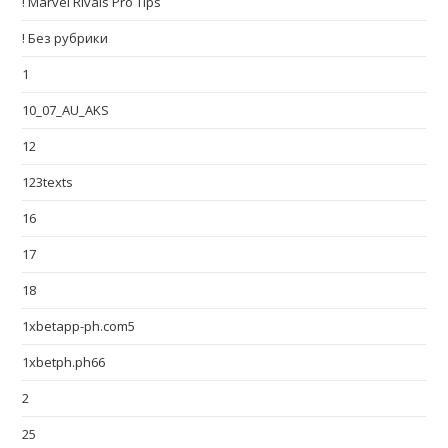
! Marvel Rivals Pro Tips
! Без рубрики
1
10_07_AU_AKS
12
123texts
16
17
18
1xbetapp-ph.com5
1xbetph.ph66
2
25