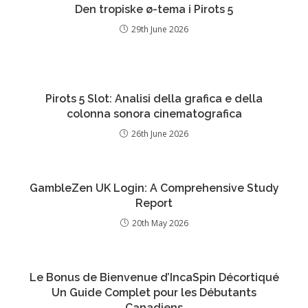
Den tropiske ø-tema i Pirots 5
29th June 2026
Pirots 5 Slot: Analisi della grafica e della
colonna sonora cinematografica
26th June 2026
GambleZen UK Login: A Comprehensive Study
Report
20th May 2026
Le Bonus de Bienvenue d’IncaSpin Décortiqué
Un Guide Complet pour les Débutants
Canadiens