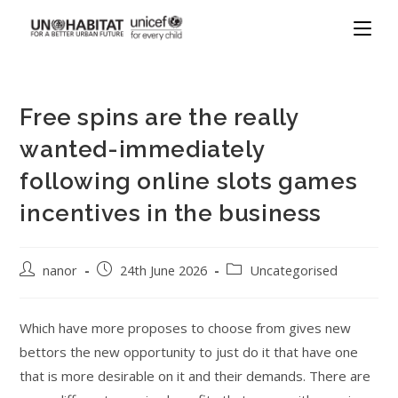
Free spins are the really
wanted-immediately
following online slots games
incentives in the business
nanor
24th June 2026
Uncategorised
Which have more proposes to choose from gives new
bettors the new opportunity to just do it that have one
that is more desirable on it and their demands. There are