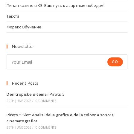
Пинап казино в КЗ: Ваш путь к азартным победам!
Текста
Форекс Обучение
Newsletter
GO
Recent Posts
Den tropiske ø-tema i Pirots 5
29TH JUNE 2026
/
0 COMMENTS
Pirots 5 Slot: Analisi della grafica e della colonna sonora
cinematografica
26TH JUNE 2026
/
0 COMMENTS