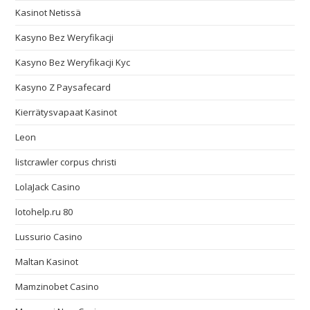
Kasinot Netissä
Kasyno Bez Weryfikacji
Kasyno Bez Weryfikacji Kyc
Kasyno Z Paysafecard
Kierrätysvapaat Kasinot
Leon
listcrawler corpus christi
LolaJack Casino
lotohelp.ru 80
Lussurio Casino
Maltan Kasinot
Mamzinobet Casino