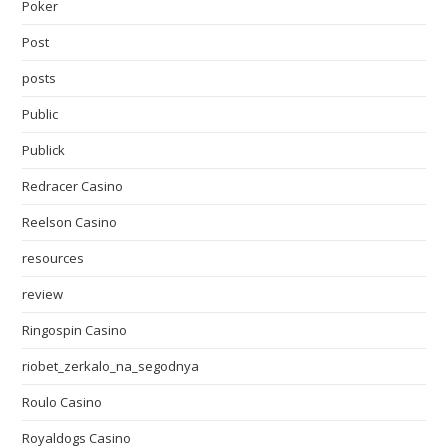
Poker
Post
posts
Public
Publick
Redracer Casino
Reelson Casino
resources
review
Ringospin Casino
riobet_zerkalo_na_segodnya
Roulo Casino
Royaldogs Casino