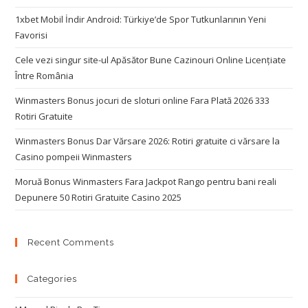
1xbet Mobil İndir Android: Türkiye’de Spor Tutkunlarının Yeni
Favorisi
Cele vezi singur site-ul Apăsător Bune Cazinouri Online Licențiate
Între România
Winmasters Bonus jocuri de sloturi online Fara Plată 2026 333
Rotiri Gratuite
Winmasters Bonus Dar Vărsare 2026: Rotiri gratuite ci vărsare la
Casino pompeii Winmasters
Moruă Bonus Winmasters Fara Jackpot Rango pentru bani reali
Depunere 50 Rotiri Gratuite Casino 2025
Recent Comments
Categories