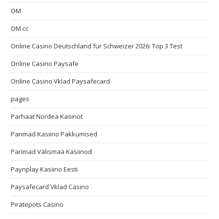
OM
OM cc
Online Casino Deutschland für Schweizer 2026: Top 3 Test
Online Casino Paysafe
Online Casino Vklad Paysafecard
pages
Parhaat Nordea Kasinot
Parimad Kasiino Pakkumised
Parimad Välismaa Kasiinod
Paynplay Kasiino Eesti
Paysafecard Vklad Casino
Piratepots Casino