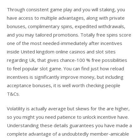
Through consistent game play and you will staking, you
have access to multiple advantages, along with private
bonuses, complimentary spins, expedited withdrawals,
and you may tailored promotions. Totally free spins score
one of the most needed-immediately after incentives
inside United kingdom online casinos and slot sites
regarding Uk, that gives chance-100 % free possibilities
to feel popular slot game. You can find just how reload
incentives is significantly improve money, but including
acceptance bonuses, it is well worth checking people
T&Cs.
Volatility is actually average but skews for the are higher,
so you might you need patience to unlock incentive have.
Understanding these details guarantees you have made a
complete advantage of a undoubtedly member-amicable