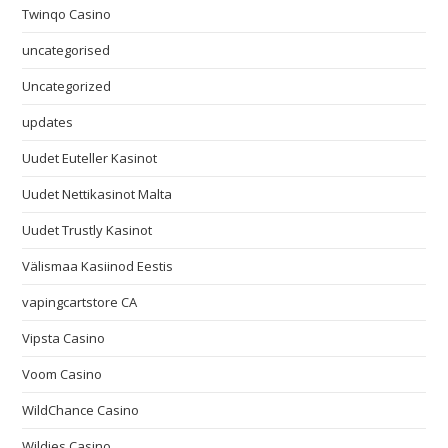
Twinqo Casino
uncategorised
Uncategorized
updates
Uudet Euteller Kasinot
Uudet Nettikasinot Malta
Uudet Trustly Kasinot
Välismaa Kasiinod Eestis
vapingcartstore CA
Vipsta Casino
Voom Casino
WildChance Casino
Wildies Casino